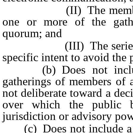
(II) The members of 
one or more of the gather
quorum; and
(III) The series of g
specific intent to avoid the 
(b) Does not include 
gatherings of members of 
not deliberate toward a dec
over which the public b
jurisdiction or advisory pow
(c) Does not include a ga