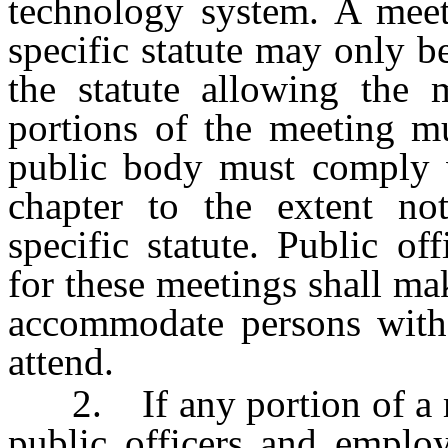
technology system. A meeti
specific statute may only be
the statute allowing the 
portions of the meeting m
public body must comply wi
chapter to the extent not
specific statute. Public o
for these meetings shall mak
accommodate persons with p
attend.
2. If any portion of a mee
public officers and employ