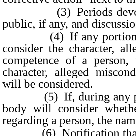
(3) Periods devoted 
public, if any, and discuss
(4) If any portion of t
consider the character, al
competence of a person,
character, alleged miscon
will be considered.
(5) If, during any porti
body will consider whethe
regarding a person, the nam
(6) Notification tha