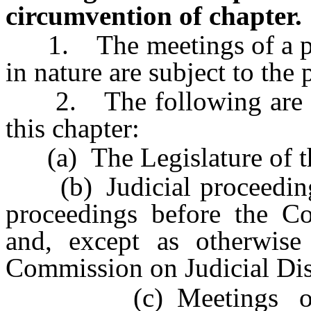
circumvention of chapter.
1. The meetings of a publ
in nature are subject to the 
2. The following are ex
this chapter:
(a) The Legislature of th
(b) Judicial proceedings,
proceedings before the Co
and, except as otherwis
Commission on Judicial Dis
(c) Meetings of th