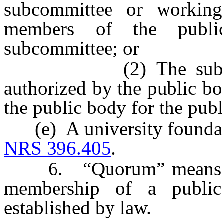
subcommittee or workin
members of the publi
subcommittee; or
(2) The subcommitt
authorized by the public b
the public body for the publ
(e) A university foundatio
NRS 396.405
.
6. “Quorum” means a si
membership of a public
established by law.