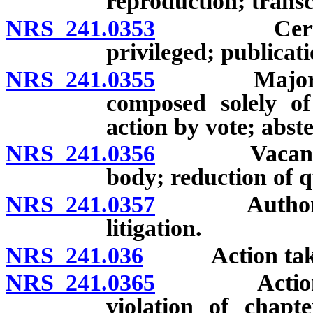
reproduction; transc
NRS 241.0353
Certain st
privileged; publicat
NRS 241.0355
Majority of
composed solely of 
action by vote; abste
NRS 241.0356
Vacancy in 
body; reduction of 
NRS 241.0357
Authority to
litigation.
NRS 241.036
Action taken i
NRS 241.0365
Action take
violation of chapte