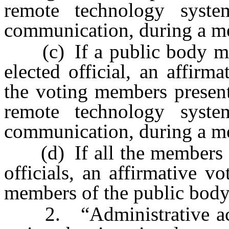
remote technology syst
communication, during a me
(c) If a public body ma
elected official, an affirm
the voting members present
remote technology syst
communication, during a me
(d) If all the members of
officials, an affirmative v
members of the public body
2. “Administrative acti