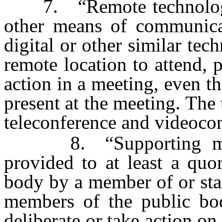
7. “Remote technology 
other means of communicat
digital or other similar te
remote location to attend, p
action in a meeting, even t
present at the meeting. The 
teleconference and videoco
8. “Supporting materi
provided to at least a qu
body by a member of or staf
members of the public bo
deliberate or take action on