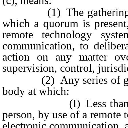
(c), means:
(1) The gathering of 
which a quorum is present,
remote technology syst
communication, to delibera
action on any matter ov
supervision, control, jurisd
(2) Any series of gathe
body at which:
(I) Less than a quor
person, by use of a remote
electronic communication, a