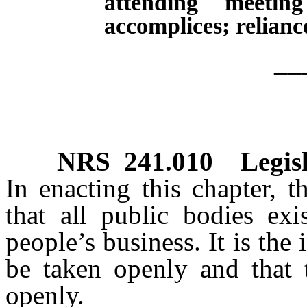
attending meetin
accomplices; relianc
__
NRS
241.010
Legis
In enacting this chapter, t
that all public bodies exi
people’s business. It is the 
be taken openly and that t
openly.