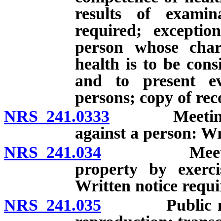
results of examin
required; exceptio
person whose char
health is to be cons
and to present ev
persons; copy of rec
NRS 241.0333
Meeting to c
against a person: Wr
NRS 241.034
Meeting to c
property by exerc
Written notice requi
NRS 241.035
Public meetin