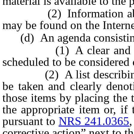
material is available to the 
(2) Information about 
may be found on the Interne
(d) An agenda consistin
(1) A clear and compl
scheduled to be considered 
(2) A list describing t
be taken and clearly denot
those items by placing the 
the appropriate item or, if
pursuant to
NRS 241.0365
,
corrective action” next to t