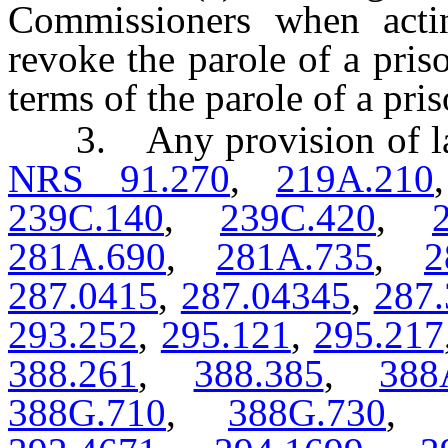
Commissioners when actin
revoke the parole of a pris
terms of the parole of a pris
3. Any provision of law, 
NRS 91.270
,
219A.210
239C.140
,
239C.420
,
281A.690
,
281A.735
,
2
287.0415
,
287.04345
,
287.
293.252
,
295.121
,
295.217
388.261
,
388.385
,
388
388G.710
,
388G.730
,