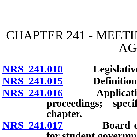
[Rev. 4/15/2026 11:45:29
CHAPTER 241 - MEET
AG
NRS 241.010
Legislative de
NRS 241.015
Definitions
NRS 241.016
Application o
proceedings; speci
chapter.
NRS 241.017
Board of Rege
for student governm