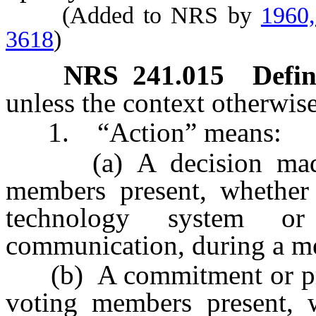
(Added to NRS by
1960,
3618
)
NRS
241.015
Defin
unless the context otherwise
1. “Action” means:
(a) A decision made b
members present, whether
technology system o
communication, during a me
(b) A commitment or prom
voting members present, 