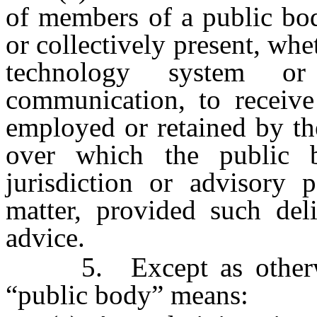
of members of a public bod
or collectively present, whe
technology system o
communication, to receive
employed or retained by th
over which the public b
jurisdiction or advisory 
matter, provided such deli
advice.
5. Except as otherwi
“public body” means: