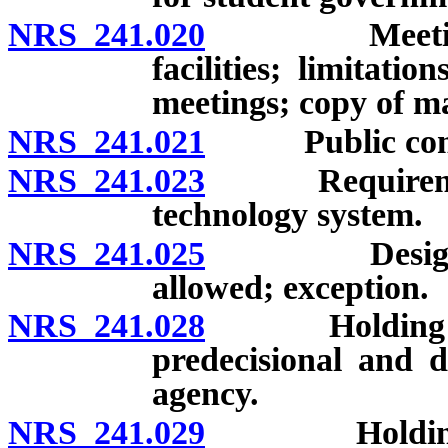
NRS 241.020
Meetings to 
facilities; limitati
meetings; copy of ma
NRS 241.021
Public comme
NRS 241.023
Requirements 
technology system.
NRS 241.025
Designee of
allowed; exception.
NRS 241.028
Holding close
predecisional and d
agency.
NRS 241.029
Holding clos