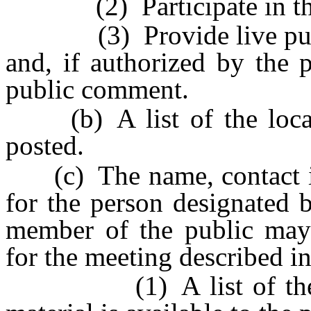
(2) Participate in the 
(3) Provide live publi
and, if authorized by the 
public comment.
(b) A list of the locati
posted.
(c) The name, contact in
for the person designated
member of the public may 
for the meeting described i
(1) A list of the loc