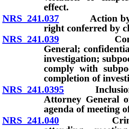
effect.
NRS 241.037
Action by Att
right conferred by c
NRS 241.039
Complaints;
General; confidenti
investigation; subpoe
comply with subpoe
completion of invest
NRS 241.0395
Inclusion of
Attorney General o
agenda of meeting of
NRS 241.040
Criminal an