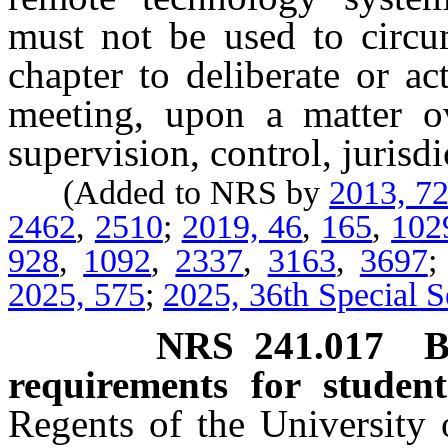
must not be used to circum
chapter to deliberate or a
meeting, upon a matter o
supervision, control, jurisd
(Added to NRS by
2013, 7
2462
,
2510
;
2019, 46
,
165
,
102
928
,
1092
,
2337
,
3163
,
3697
2025, 575
;
2025, 36th Special S
NRS
241.017
B
requirements for studen
Regents of the University 