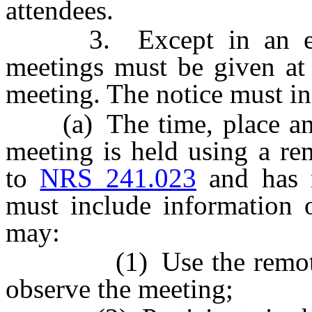
attendees.
3. Except in an emerg
meetings must be given at 
meeting. The notice must in
(a) The time, place and l
meeting is held using a re
to
NRS 241.023
and has n
must include information
may:
(1) Use the remote te
observe the meeting;