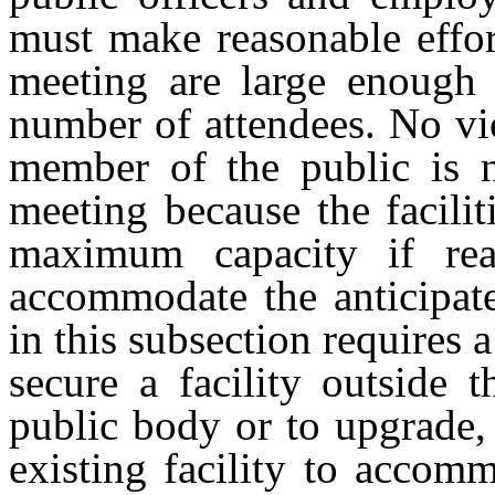
must make reasonable effort
meeting are large enough 
number of attendees. No vio
member of the public is n
meeting because the facili
maximum capacity if rea
accommodate the anticipat
in this subsection requires 
secure a facility outside t
public body or to upgrade,
existing facility to accom