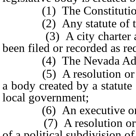
(1) The Constitution o
(2) Any statute of thi
(3) A city charter and 
been filed or recorded as re
(4) The Nevada Admini
(5) A resolution or oth
a body created by a statute 
local government;
(6) An executive order 
(7) A resolution or an 
of a political subdivision of 