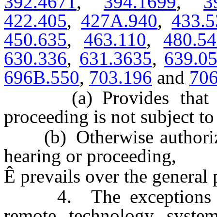
392.4671
,
394.1699
,
3
422.405
,
427A.940
,
433.5
450.635
,
463.110
,
480.5
630.336
,
631.3635
,
639.0
696B.550
,
703.196
and
706
(a) Provides that any
proceeding is not subject to
(b) Otherwise authorizes
hearing or proceeding,
Ê
prevails over the general p
4. The exceptions prov
remote technology system