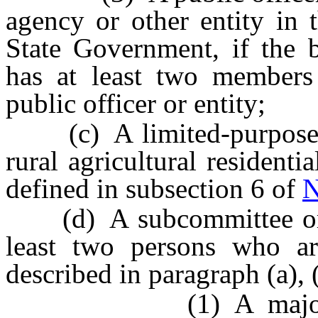
agency or other entity in 
State Government, if the 
has at least two member
public officer or entity;
(c) A limited-purpose ass
rural agricultural residen
defined in subsection 6 of
N
(d) A subcommittee or w
least two persons who a
described in paragraph (a), (
(1) A majority of