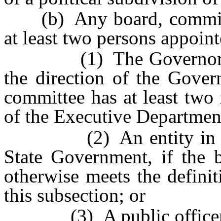
(b) Any board, commissi
at least two persons appoin
(1) The Governor or a 
the direction of the Gover
committee has at least tw
of the Executive Departmen
(2) An entity in the 
State Government, if the 
otherwise meets the defini
this subsection; or
(3) A public officer who