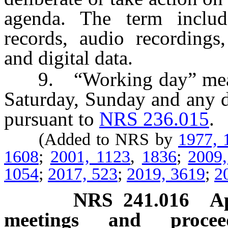
agenda. The term include
records, audio recordings
and digital data.
9. “Working day” means 
Saturday, Sunday and any d
pursuant to
NRS 236.015
.
(Added to NRS by
1977, 
1608
;
2001, 1123
,
1836
;
2009
1054
;
2017, 523
;
2019, 3619
;
2
NRS
241.016
A
meetings and proceed