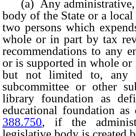
(a) Any administrative, ad
body of the State or a local
two persons which expends 
whole or in part by tax re
recommendations to any en
or is supported in whole or 
but not limited to, any 
subcommittee or other sub
library foundation as de
educational foundation as
388.750
, if the administ
legislative body is created b