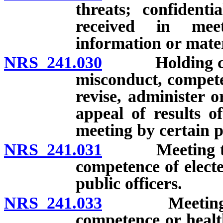
threats; confidenti
received in meet
information or mater
NRS 241.030
Holding closed
misconduct, compete
revise, administer 
appeal of results o
meeting by certain p
NRS 241.031
Meeting to co
competence of elect
public officers.
NRS 241.033
Meeting to co
competence or healt