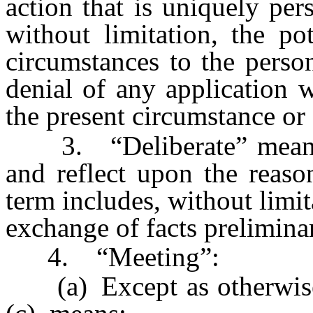
action that is uniquely per
without limitation, the po
circumstances to the perso
denial of any application 
the present circumstance or 
3. “Deliberate” means c
and reflect upon the reaso
term includes, without limit
exchange of facts preliminar
4. “Meeting”:
(a) Except as otherwise 