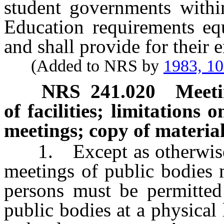
student governments with
Education requirements equ
and shall provide for their 
(Added to NRS by
1983, 1
NRS
241.020
Meeti
of facilities; limitations 
meetings; copy of material
1. Except as otherwise pr
meetings of public bodies 
persons must be permitted
public bodies at a physical