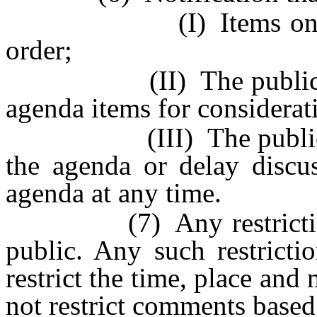
(I) Items on the ag
order;
(II) The public body
agenda items for considerat
(III) The public bod
the agenda or delay discus
agenda at any time.
(7) Any restrictions 
public. Any such restrict
restrict the time, place an
not restrict comments base