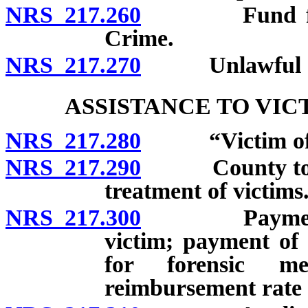
NRS 217.260
Fund for the
Crime.
NRS 217.270
Unlawful act
ASSISTANCE TO VIC
NRS 217.280
“Victim of sex
NRS 217.290
County to pro
treatment of victims
NRS 217.300
Payment of co
victim; payment of 
for forensic me
reimbursement rate 