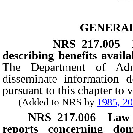
GENERAL
NRS
217.005
describing benefits availa
The Department of Adm
disseminate information de
pursuant to this chapter to 
(Added to NRS by
1985, 2
NRS
217.006
Law 
reports concerning dom