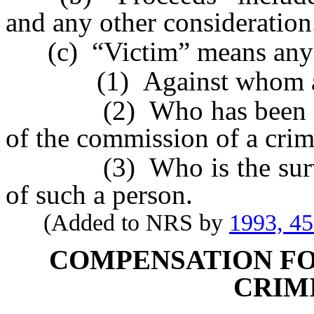
and any other consideration
(c) “Victim” means any 
(1) Against whom a cr
(2) Who has been injured
of the commission of a crim
(3) Who is the survivin
of such a person.
(Added to NRS by
1993, 4
COMPENSATION FO
CRIM