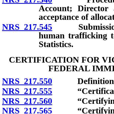
Account; Director 
acceptance of alloca
NRS 217.545
Submission of
human trafficking t
Statistics.
CERTIFICATION FOR V
FEDERAL IMMI
NRS 217.550
Definitions
NRS 217.555
“Certificatio
NRS 217.560
“Certifying a
NRS 217.565
“Certifying of