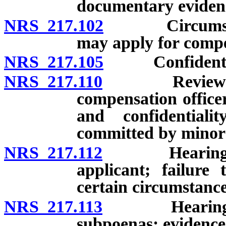
documentary eviden
NRS 217.102
Circumstance
may apply for compe
NRS 217.105
Confidentiali
NRS 217.110
Review of app
compensation officer
and confidential
committed by minor;
NRS 217.112
Hearing befor
applicant; failure
certain circumstance
NRS 217.113
Hearing befor
subpoenas; evidence;