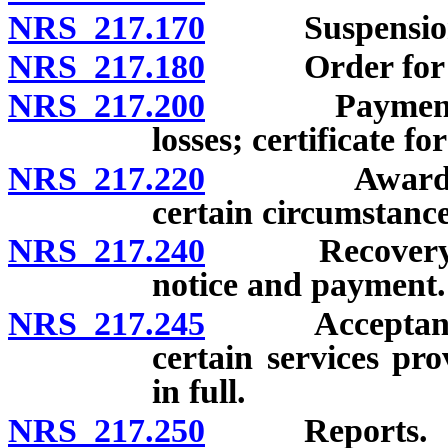
NRS 217.170
Suspension o
NRS 217.180
Order for com
NRS 217.200
Payment of c
losses; certificate fo
NRS 217.220
Award of com
certain circumstance
NRS 217.240
Recovery by a
notice and payment.
NRS 217.245
Acceptance o
certain services pr
in full.
NRS 217.250
Reports.