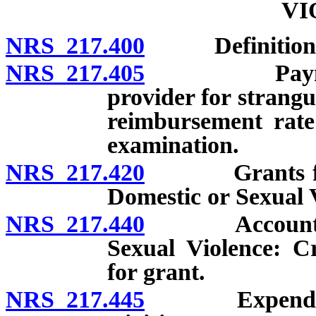
VI
NRS 217.400
Definitions
NRS 217.405
Payment of 
provider for strangu
reimbursement rate 
examination.
NRS 217.420
Grants from A
Domestic or Sexual Vi
NRS 217.440
Account for A
Sexual Violence: Cr
for grant.
NRS 217.445
Expenditure 