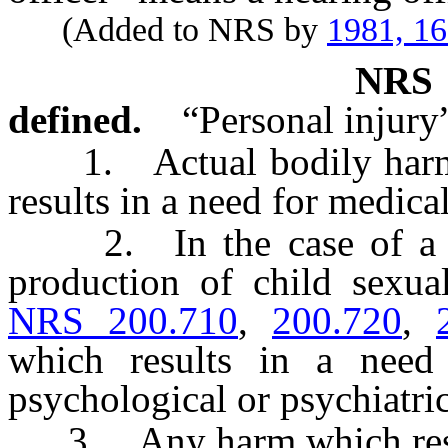
(Added to NRS by
1981, 1
NR
defined.
“Personal injury
1. Actual bodily harm o
results in a need for medica
2. In the case of a mi
production of child sexual
NRS 200.710
,
200.720
,
which results in a need
psychological or psychiatric
3. Any harm which result