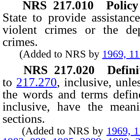
NRS
217.010
Policy
State to provide assistanc
violent crimes or the de
crimes.
(Added to NRS by
1969, 1
NRS
217.020
Defini
to
217.270
, inclusive, unle
the words and terms defi
inclusive, have the mean
sections.
(Added to NRS by
1969, 