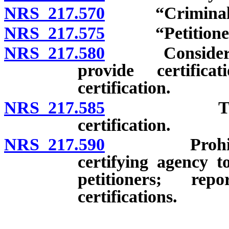
NRS 217.570
“Criminal act
NRS 217.575
“Petitioner”
NRS 217.580
Consideration
provide certific
certification.
NRS 217.585
Time for p
certification.
NRS 217.590
Prohibited a
certifying agency t
petitioners; re
certifications.
__