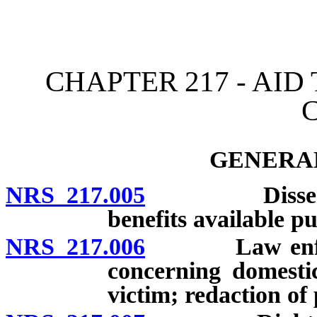
[Rev. 4/15/2026 11:37:17
CHAPTER 217 - AID
GENERAL
NRS 217.005
Disseminatio
benefits available pu
NRS 217.006
Law enforcem
concerning domesti
victim; redaction of