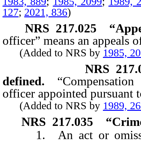
1983, 889
;
1985, 2099
;
1989, 
127
;
2021, 836
)
NRS
217.025
“Appe
officer” means an appeals o
(Added to NRS by
1985, 2
NRS
217.
defined.
“Compensation 
officer appointed pursuant 
(Added to NRS by
1989, 2
NRS
217.035
“Crime
1. An act or omission 