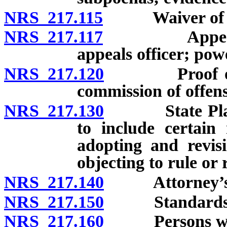
NRS 217.115
Waiver of tim
NRS 217.117
Appeal of de
appeals officer; powe
NRS 217.120
Proof of conv
commission of offens
NRS 217.130
State Plan fo
to include certain 
adopting and revisi
objecting to rule or 
NRS 217.140
Attorney’s f
NRS 217.150
Standards fo
NRS 217.160
Persons who 