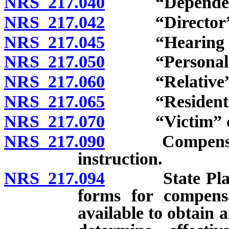
NRS 217.040
“Dependents
NRS 217.042
“Director” d
NRS 217.045
“Hearing offi
NRS 217.050
“Personal inj
NRS 217.060
“Relative” d
NRS 217.065
“Resident” d
NRS 217.070
“Victim” de
NRS 217.090
Compensation 
instruction.
NRS 217.094
State Plan for
forms for compensa
available to obtain 