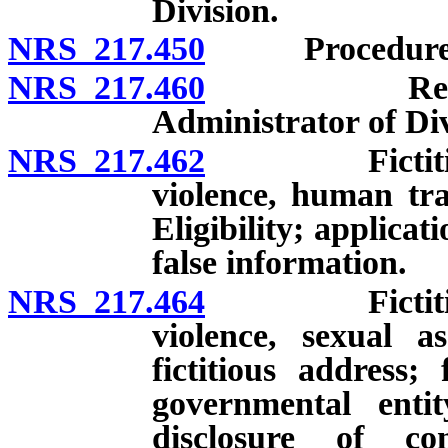
Division.
NRS 217.450
Procedure for
NRS 217.460
Reports fro
Administrator of Div
NRS 217.462
Fictitious a
violence, human traf
Eligibility; applicat
false information.
NRS 217.464
Fictitious a
violence, sexual a
fictitious address
governmental entit
disclosure of co