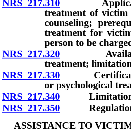
NRS 217.310
Application 
treatment of victi
counseling; prerequ
treatment for victim
person to be charged
NRS 217.320
Availability
treatment; limitation
NRS 217.330
Certification
or psychological tre
NRS 217.340
Limitations o
NRS 217.350
Regulations p
ASSISTANCE TO VICTI