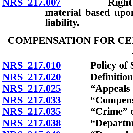
NRS 217.007
Right of vic
material based upon
liability.
COMPENSATION FOR CER
NRS 217.010
Policy of St
NRS 217.020
Definitions
NRS 217.025
“Appeals offi
NRS 217.033
“Compensation
NRS 217.035
“Crime” def
NRS 217.038
“Department