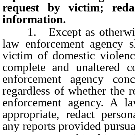
request by victim; reda
information.
1. Except as otherwise p
law enforcement agency sh
victim of domestic violenc
complete and unaltered co
enforcement agency conc
regardless of whether the 
enforcement agency. A l
appropriate, redact person
any reports provided pursuan