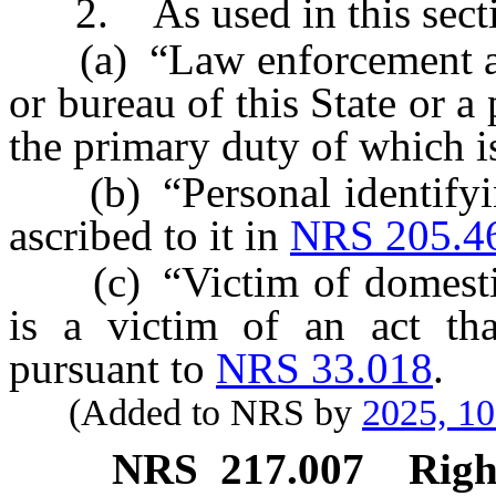
2. As used in this secti
(a) “Law enforcement age
or bureau of this State or a 
the primary duty of which is
(b) “Personal identifyin
ascribed to it in
NRS 205.4
(c) “Victim of domestic
is a victim of an act tha
pursuant to
NRS 33.018
.
(Added to NRS by
2025, 1
NRS
217.007
Righ