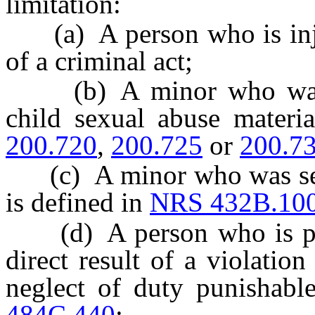
limitation:
(a) A person who is injure
of a criminal act;
(b) A minor who was in
child sexual abuse materi
200.720
,
200.725
or
200.7
(c) A minor who was sexu
is defined in
NRS 432B.10
(d) A person who is physi
direct result of a violatio
neglect of duty punishabl
484C.440
;