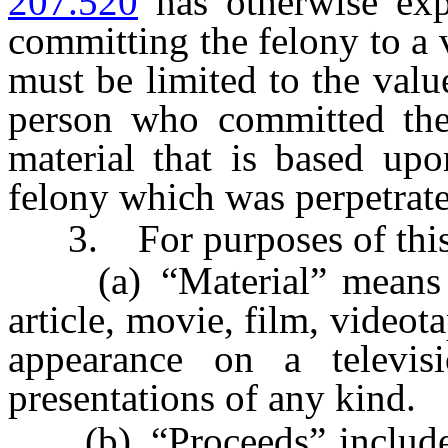
207.520
has otherwise expi
committing the felony to a 
must be limited to the valu
person who committed the 
material that is based upo
felony which was perpetrate
3. For purposes of this 
(a) “Material” means a
article, movie, film, videot
appearance on a televis
presentations of any kind.
(b) “Proceeds” includes m