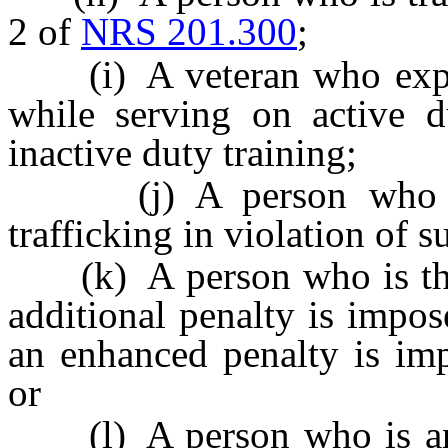
2 of
NRS 201.300
;
(i) A veteran who experi
while serving on active du
inactive duty training;
(j) A person who is su
trafficking in violation of 
(k) A person who is the 
additional penalty is impo
an enhanced penalty is im
or
(l) A person who is an 