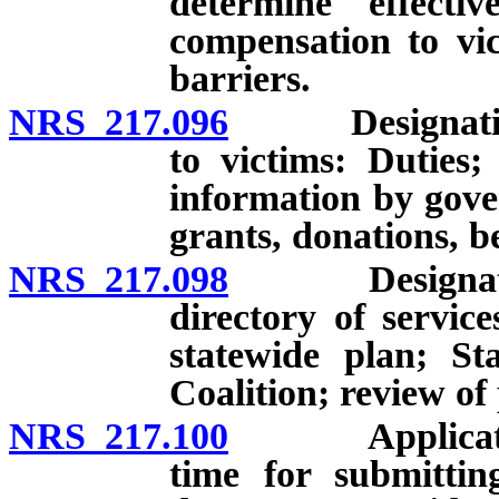
determine effecti
compensation to vic
barriers.
NRS 217.096
Designation of
to victims: Duties; 
information by gover
grants, donations, 
NRS 217.098
Designation o
directory of servic
statewide plan; S
Coalition; review of
NRS 217.100
Application f
time for submittin