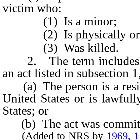
victim who:
(1) Is a minor;
(2) Is physically or me
(3) Was killed.
2. The term includes a
an act listed in subsection 1
(a) The person is a residen
United States or is lawfull
States; or
(b) The act was committed
(Added to NRS by
1969, 