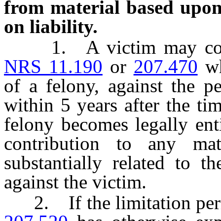
from material based upon 
on liability.
1. A victim may comme
NRS 11.190
or
207.470
wh
of a felony, against the 
within 5 years after the t
felony becomes legally ent
contribution to any ma
substantially related to t
against the victim.
2. If the limitation peri