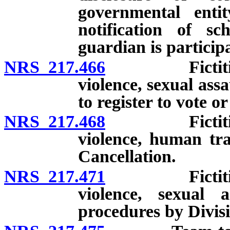
governmental entit
notification of sc
guardian is particip
NRS 217.466
Fictitious a
violence, sexual ass
to register to vote o
NRS 217.468
Fictitious a
violence, human traf
Cancellation.
NRS 217.471
Fictitious a
violence, sexual 
procedures by Divis