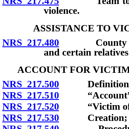
NRS 217.475
Team to revie
violence.
ASSISTANCE TO VI
NRS 217.480
County to pro
and certain relative
ACCOUNT FOR VICTIM
NRS 217.500
Definitions
NRS 217.510
“Account” d
NRS 217.520
“Victim of hu
NRS 217.530
Creation; admi
NRS 217.540
Procedure for