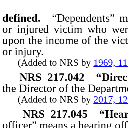
defined.
“Dependents” me
or injured victim who wer
upon the income of the vict
or injury.
(Added to NRS by
1969, 1
NRS
217.042
“Direc
the Director of the Departm
(Added to NRS by
2017, 1
NRS
217.045
“Hear
officer” means a hearing of