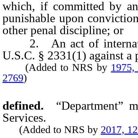
which, if committed by an
punishable upon conviction
other penal discipline; or
2. An act of internation
U.S.C. § 2331(1) against a 
(Added to NRS by
1975,
2769
)
defined.
“Department” m
Services.
(Added to NRS by
2017, 1