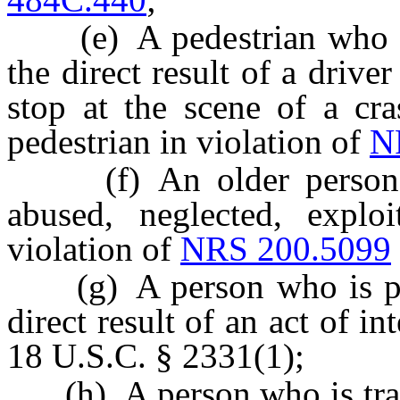
(e) A pedestrian who is p
the direct result of a drive
stop at the scene of a cra
pedestrian in violation of
N
(f) An older person or
abused, neglected, explo
violation of
NRS 200.5099
(g) A person who is physi
direct result of an act of in
18 U.S.C. § 2331(1);
(h) A person who is traffi