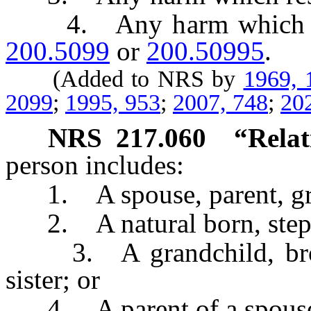
4. Any harm which resu
200.5099
or
200.50995
.
(Added to NRS by
1969, 
2099
;
1995, 953
;
2007, 748
;
20
NRS
217.060
“Relat
person includes:
1. A spouse, parent, gran
2. A natural born, step o
3. A grandchild, brother
sister; or
4. A parent of a spous