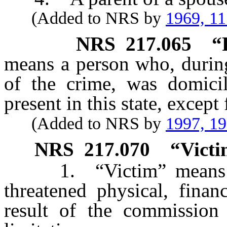
(Added to NRS by
1969, 1
NRS
217.065
“
means a person who, during
of the crime, was domicil
present in this state, excep
(Added to NRS by
1997, 1
NRS
217.070
“Victi
1. “Victim” means a p
threatened physical, finan
result of the commission 