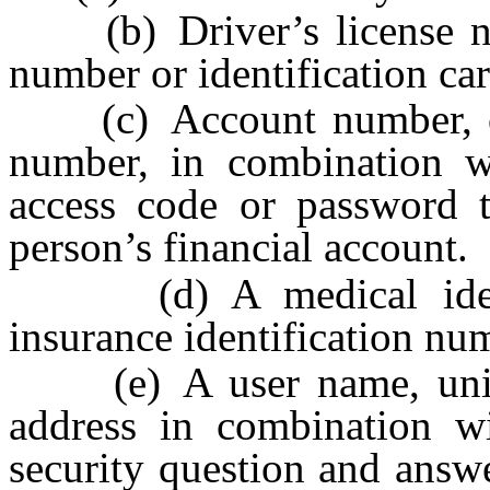
(b) Driver’s license num
number or identification ca
(c) Account number, cre
number, in combination wi
access code or password t
person’s financial account.
(d) A medical identif
insurance identification nu
(e) A user name, unique 
address in combination w
security question and answ