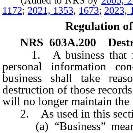
(Added to NRS by
2005, 
1172
;
2021, 1353
,
1673
;
2023, 
Regulation of
NRS
603A.200
Destr
1. A business that mai
personal information co
business shall take reas
destruction of those records
will no longer maintain the 
2. As used in this secti
(a) “Business” means a 