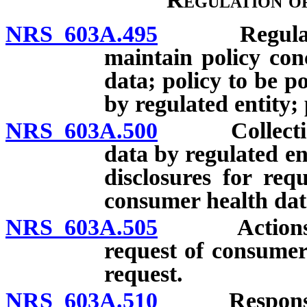
NRS 603A.495
Regulated e
maintain policy con
data; policy to be p
by regulated entity; 
NRS 603A.500
Collection a
data by regulated en
disclosures for req
consumer health dat
NRS 603A.505
Actions requ
request of consumer
request.
NRS 603A.510
Response by 