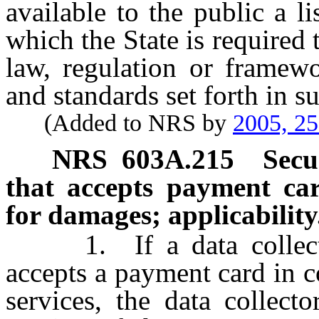
available to the public a l
which the State is required
law, regulation or framewo
and standards set forth in s
(Added to NRS by
2005, 2
NRS
603A.215
Secu
that accepts payment card
for damages; applicability
1. If a data collector 
accepts a payment card in c
services, the data collect