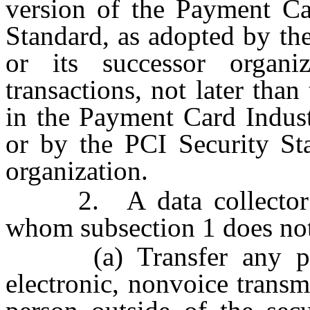
version of the Payment Ca
Standard, as adopted by th
or its successor organi
transactions, not later than
in the Payment Card Indust
or by the PCI Security Sta
organization.
2. A data collector doi
whom subsection 1 does not
(a) Transfer any pers
electronic, nonvoice transm