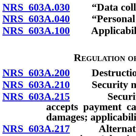
NRS 603A.030
“Data collec
NRS 603A.040
“Personal in
NRS 603A.100
Applicability
Regulation of
NRS 603A.200
Destruction o
NRS 603A.210
Security me
NRS 603A.215
Security mea
accepts payment car
damages; applicabili
NRS 603A.217
Alternative 