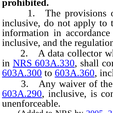
prohibited.
1. The provisions 
inclusive, do not apply to 
information in accordanc
inclusive, and the regulatio
2. A data collector who i
in
NRS 603A.330
, shall c
603A.300
to
603A.360
, inc
3. Any waiver of the p
603A.290
, inclusive, is c
unenforceable.