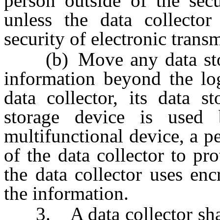
person outside of the secu
unless the data collector
security of electronic trans
(b) Move any data stora
information beyond the log
data collector, its data s
storage device is use
multifunctional device, a 
of the data collector to pr
the data collector uses enc
the information.
3. A data collector shall 