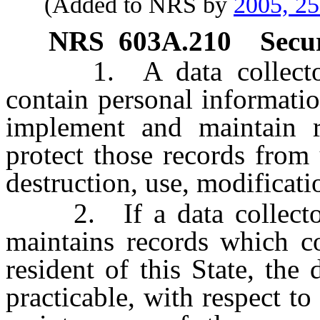
(Added to NRS by
2005, 2
NRS
603A.210
Secu
1. A data collector t
contain personal information
implement and maintain r
protect those records from 
destruction, use, modificati
2. If a data collector 
maintains records which co
resident of this State, the 
practicable, with respect to