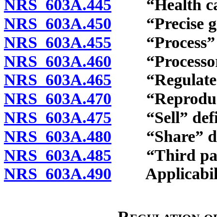
NRS 603A.445
“Health care 
NRS 603A.450
“Precise geol
NRS 603A.455
“Process” d
NRS 603A.460
“Processor”
NRS 603A.465
“Regulated e
NRS 603A.470
“Reproductive
NRS 603A.475
“Sell” defi
NRS 603A.480
“Share” def
NRS 603A.485
“Third part
NRS 603A.490
Applicabili
Regulation of