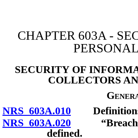
[Rev. 4/15/2026 3:35:03 
CHAPTER 603A - SE
PERSONAL
SECURITY OF INFORMA
COLLECTORS AN
Genera
NRS 603A.010
Definition
NRS 603A.020
“Breach of t
defined.