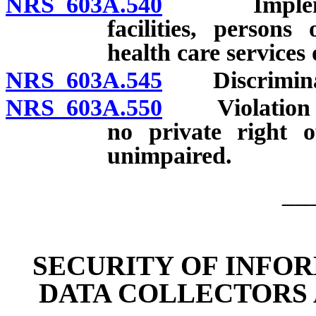
NRS 603A.540
Implementat
facilities, persons
health care services
NRS 603A.545
Discriminati
NRS 603A.550
Violation con
no private right o
unimpaired.
__
SECURITY OF INFO
DATA COLLECTORS 