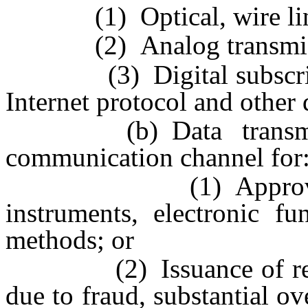
(1) Optical, wire line a
(2) Analog transmiss
(3) Digital subscriber 
Internet protocol and other 
(b) Data transmissio
communication channel for
(1) Approval or pr
instruments, electronic fu
methods; or
(2) Issuance of report
due to fraud, substantial ov