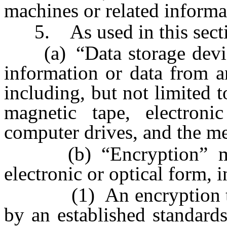
machines or related informa
5. As used in this secti
(a) “Data storage device
information or data from a
including, but not limited t
magnetic tape, electroni
computer drives, and the me
(b) “Encryption” mean
electronic or optical form, i
(1) An encryption tech
by an established standards