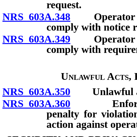
request.
NRS 603A.348
Operator auth
comply with notice 
NRS 603A.349
Operator auth
comply with require
Unlawful Acts, 
NRS 603A.350
Unlawful a
NRS 603A.360
Enforcement
penalty for violatio
action against opera