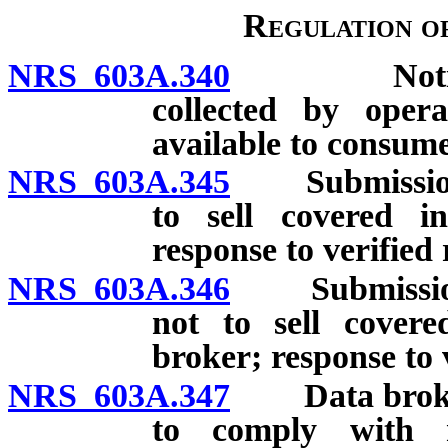
Regulation of
NRS 603A.340
Notice reg
collected by oper
available to consume
NRS 603A.345
Submission of
to sell covered in
response to verified 
NRS 603A.346
Submission of
not to sell cover
broker; response to 
NRS 603A.347
Data broker a
to comply with r