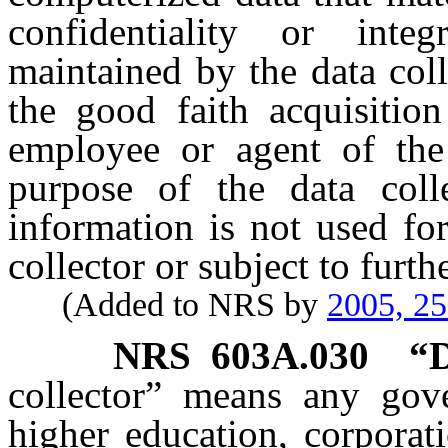
confidentiality or inte
maintained by the data col
the good faith acquisitio
employee or agent of the 
purpose of the data coll
information is not used fo
collector or subject to furt
(Added to NRS by
2005, 2
NRS
603A.030
“D
collector” means any gove
higher education, corporatio