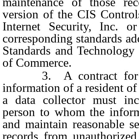
maintenance of those rec
version of the CIS Control
Internet Security, Inc. or
corresponding standards ado
Standards and Technology 
of Commerce.
3. A contract for the
information of a resident of
a data collector must inc
person to whom the inform
and maintain reasonable se
records from unauthorized 