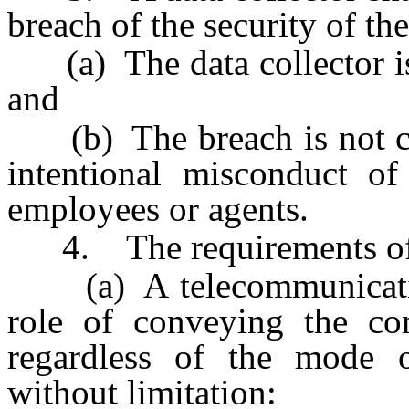
breach of the security of the
(a) The data collector is 
and
(b) The breach is not cau
intentional misconduct of 
employees or agents.
4. The requirements of th
(a) A telecommunication 
role of conveying the co
regardless of the mode o
without limitation: