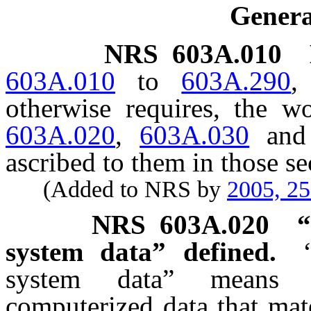
Genera
NRS
603A.010
603A.010
to
603A.290
,
otherwise requires, the 
603A.020
,
603A.030
an
ascribed to them in those se
(Added to NRS by
2005, 2
NRS
603A.020
“
system data” defined.
system data” means u
computerized data that mat