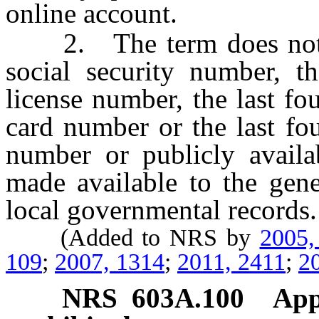
online account.
2. The term does not inc
social security number, th
license number, the last fou
card number or the last fou
number or publicly availab
made available to the gene
local governmental records.
(Added to NRS by
2005,
109
;
2007, 1314
;
2011, 2411
;
2
NRS
603A.100
App