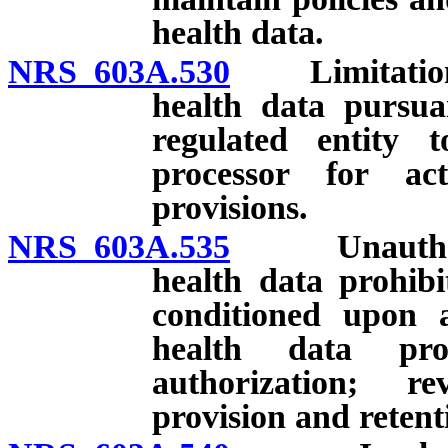
health data.
NRS 603A.530
Limitations 
health data pursuan
regulated entity 
processor for act
provisions.
NRS 603A.535
Unauthorized
health data prohibi
conditioned upon a
health data pro
authorization; rev
provision and retent