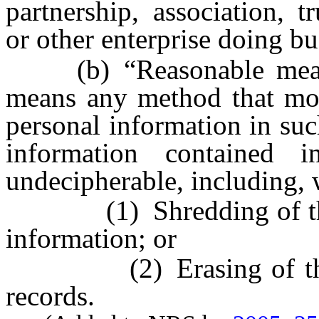
partnership, association, t
or other enterprise doing bus
(b) “Reasonable measure
means any method that modi
personal information in suc
information contained 
undecipherable, including, 
(1) Shredding of the re
information; or
(2) Erasing of the pe
records.