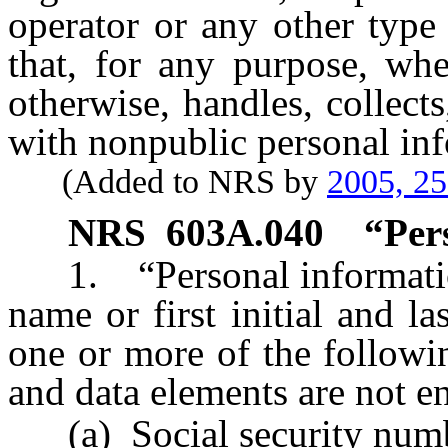
operator or any other type 
that, for any purpose, whe
otherwise, handles, collect
with nonpublic personal in
(Added to NRS by
2005, 2
NRS
603A.040
“Per
1. “Personal information”
name or first initial and 
one or more of the followi
and data elements are not e
(a) Social security numb