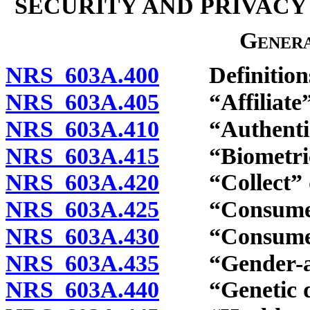
SECURITY AND PRIVACY
Genera
NRS 603A.400
Definition
NRS 603A.405
“Affiliate” 
NRS 603A.410
“Authenticat
NRS 603A.415
“Biometric d
NRS 603A.420
“Collect” d
NRS 603A.425
“Consumer”
NRS 603A.430
“Consumer he
NRS 603A.435
“Gender-affi
NRS 603A.440
“Genetic dat