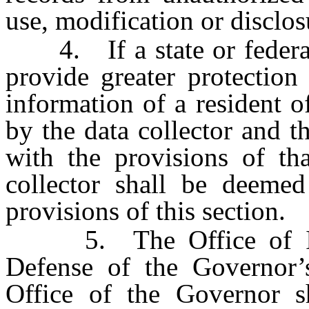
use, modification or disclos
4. If a state or federal l
provide greater protection
information of a resident o
by the data collector and t
with the provisions of tha
collector shall be deeme
provisions of this section.
5. The Office of Info
Defense of the Governor’
Office of the Governor s