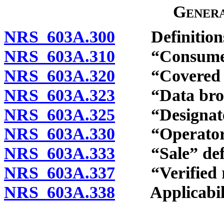
Genera
NRS 603A.300
Definition
NRS 603A.310
“Consumer”
NRS 603A.320
“Covered inf
NRS 603A.323
“Data broke
NRS 603A.325
“Designated 
NRS 603A.330
“Operator” 
NRS 603A.333
“Sale” defi
NRS 603A.337
“Verified re
NRS 603A.338
Applicability