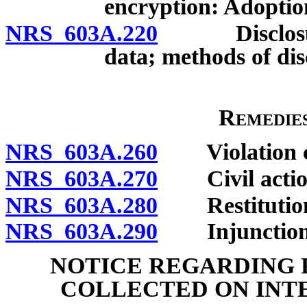
encryption: Adoption
NRS 603A.220
Disclosure o
data; methods of disc
Remedies
NRS 603A.260
Violation cons
NRS 603A.270
Civil actio
NRS 603A.280
Restitutio
NRS 603A.290
Injunction
NOTICE REGARDING 
COLLECTED ON INT