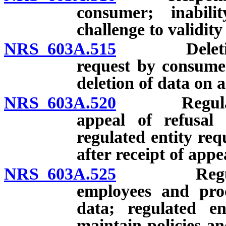
consumer; inabili
challenge to validity
NRS 603A.515
Deletion o
request by consumer
deletion of data on 
NRS 603A.520
Regulated en
appeal of refusal
regulated entity re
after receipt of appe
NRS 603A.525
Regulated e
employees and proc
data; regulated en
maintain policies an