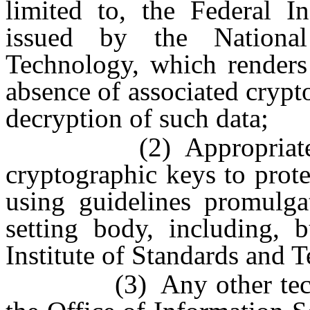
limited to, the Federal I
issued by the National
Technology, which renders 
absence of associated crypt
decryption of such data;
(2) Appropriate mana
cryptographic keys to prote
using guidelines promulga
setting body, including, b
Institute of Standards and 
(3) Any other technol