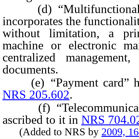
(d) “Multifunctional d
incorporates the functional
without limitation, a prin
machine or electronic mai
centralized management, 
documents.
(e) “Payment card” has 
NRS 205.602
.
(f) “Telecommunicatio
ascribed to it in
NRS 704.0
(Added to NRS by
2009, 1