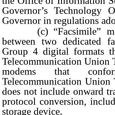
the Office of Information 
Governor’s Technology Of
Governor in regulations ad
(c) “Facsimile” means
between two dedicated f
Group 4 digital formats th
Telecommunication Union T.
modems that confor
Telecommunication Union T
does not include onward tra
protocol conversion, includ
storage device.