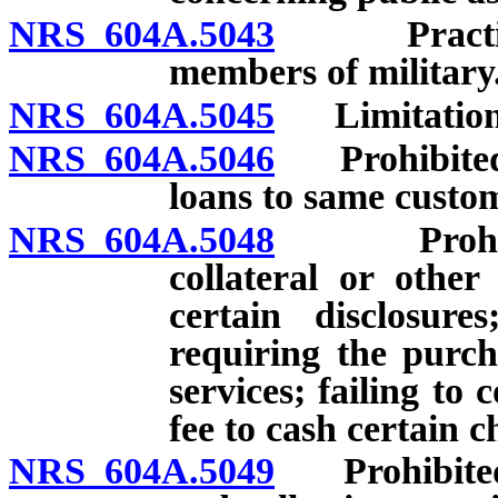
NRS 604A.5043
Practices 
members of military
NRS 604A.5045
Limitation r
NRS 604A.5046
Prohibited a
loans to same custo
NRS 604A.5048
Prohibited
collateral or other
certain disclosure
requiring the purch
services; failing t
fee to cash certain c
NRS 604A.5049
Prohibited a