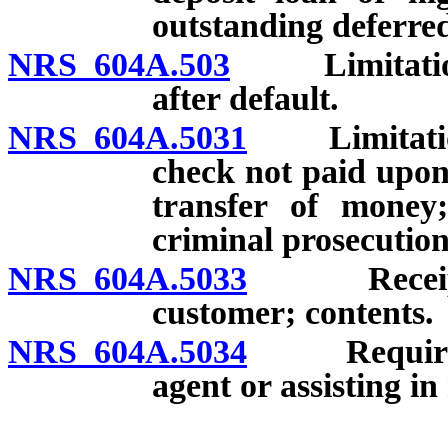
outstanding deferred
NRS 604A.503
Limitations 
after default.
NRS 604A.5031
Limitations 
check not paid upon 
transfer of money;
criminal prosecution
NRS 604A.5033
Receipt r
customer; contents.
NRS 604A.5034
Requiremen
agent or assisting i