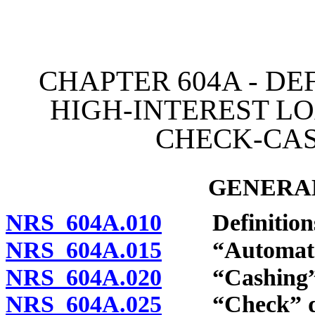
[Rev. 4/15/2026 3:35:59 
CHAPTER 604A - DE
HIGH-INTEREST LO
CHECK-CAS
GENERAL
NRS 604A.010
Definition
NRS 604A.015
“Automated l
NRS 604A.020
“Cashing” d
NRS 604A.025
“Check” de