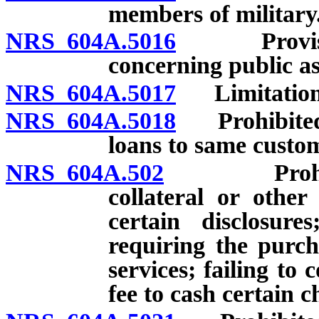
members of military
NRS 604A.5016
Provision 
concerning public as
NRS 604A.5017
Limitation r
NRS 604A.5018
Prohibited a
loans to same custo
NRS 604A.502
Prohibited 
collateral or other
certain disclosure
requiring the purch
services; failing t
fee to cash certain c