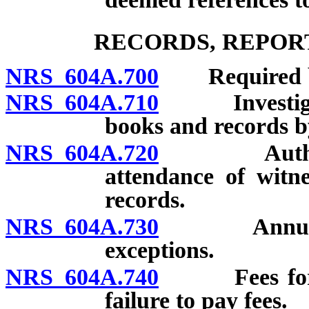
RECORDS, REPOR
NRS 604A.700
Required bo
NRS 604A.710
Investigatio
books and records 
NRS 604A.720
Authority 
attendance of witn
records.
NRS 604A.730
Annual exa
exceptions.
NRS 604A.740
Fees for regu
failure to pay fees.