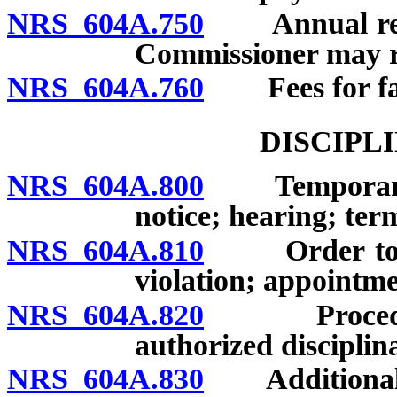
NRS 604A.750
Annual report
Commissioner may re
NRS 604A.760
Fees for fail
DISCIPL
NRS 604A.800
Temporary su
notice; hearing; ter
NRS 604A.810
Order to desi
violation; appointme
NRS 604A.820
Procedure fo
authorized disciplin
NRS 604A.830
Additional gr