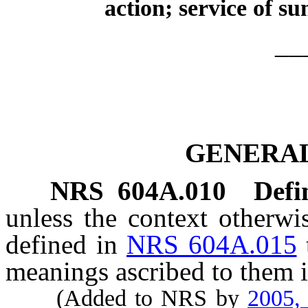
action; service of s
__
GENERAL
NRS
604A.010
Defi
unless the context otherwi
defined in
NRS 604A.015
meanings ascribed to them i
(Added to NRS by
2005,