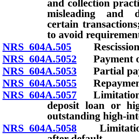
and collection practi
misleading and dec
certain transactions
to avoid requirement
NRS 604A.505
Rescission o
NRS 604A.5052
Payment of l
NRS 604A.5053
Partial pay
NRS 604A.5055
Repayment
NRS 604A.5057
Limitations 
deposit loan or hi
outstanding high-int
NRS 604A.5058
Limitations
after default.