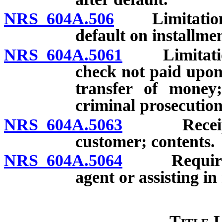
NRS 604A.506
Limitations o
default on installme
NRS 604A.5061
Limitations 
check not paid upon 
transfer of money;
criminal prosecution
NRS 604A.5063
Receipt r
customer; contents.
NRS 604A.5064
Requiremen
agent or assisting i
Title 