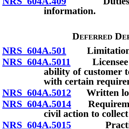
NRS 604A.409
Duties of l
information.
Deferred Dep
NRS 604A.501
Limitations 
NRS 604A.5011
Licensee re
ability of customer 
with certain requir
NRS 604A.5012
Written loan
NRS 604A.5014
Requirements
civil action to collec
NRS 604A.5015
Practices 