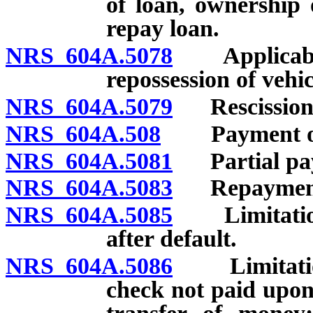
of loan, ownership 
repay loan.
NRS 604A.5078
Applicabili
repossession of vehicl
NRS 604A.5079
Rescission o
NRS 604A.508
Payment of l
NRS 604A.5081
Partial pay
NRS 604A.5083
Repayment
NRS 604A.5085
Limitations
after default.
NRS 604A.5086
Limitations 
check not paid upon 