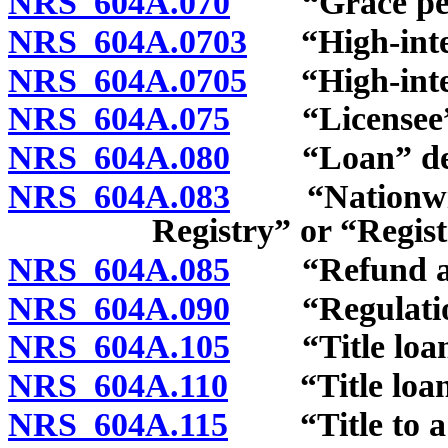
NRS 604A.070
“Grace peri
NRS 604A.0703
“High-intere
NRS 604A.0705
“High-intere
NRS 604A.075
“Licensee” 
NRS 604A.080
“Loan” def
NRS 604A.083
“Nationwide 
Registry” or “Regist
NRS 604A.085
“Refund anti
NRS 604A.090
“Regulation
NRS 604A.105
“Title loan”
NRS 604A.110
“Title loan s
NRS 604A.115
“Title to a ve