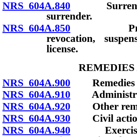
NRS 604A.840
Surrender of
surrender.
NRS 604A.850
Preexistin
revocation, suspen
license.
REMEDIES 
NRS 604A.900
Remedies for 
NRS 604A.910
Administrative
NRS 604A.920
Other remedie
NRS 604A.930
Civil actio
NRS 604A.940
Exercise of 