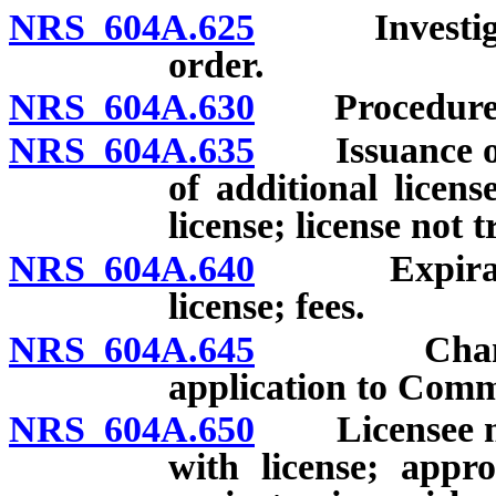
NRS 604A.625
Investigatio
order.
NRS 604A.630
Procedure upo
NRS 604A.635
Issuance of li
of additional licens
license; license not 
NRS 604A.640
Expiration,
license; fees.
NRS 604A.645
Change of c
application to Comm
NRS 604A.650
Licensee mus
with license; appr