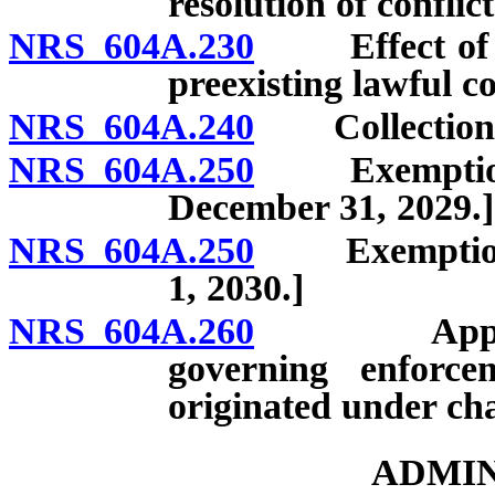
resolution of conflict
NRS 604A.230
Effect of am
preexisting lawful co
NRS 604A.240
Collection of
NRS 604A.250
Exemptions f
December 31, 2029.]
NRS 604A.250
Exemptions f
1, 2030.]
NRS 604A.260
Applicabili
governing enforcem
originated under cha
ADMIN