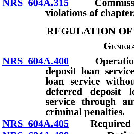
NRS 604A.315
Commissioner
violations of chapter
REGULATION OF
Genera
NRS 604A.400
Operation of
deposit loan service
loan service withou
deferred deposit l
service through au
criminal penalties.
NRS 604A.405
Required noti