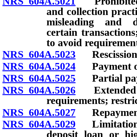
NRS 604A.5021
Prohibited a
and collection practi
misleading and dec
certain transactions
to avoid requirement
NRS 604A.5023
Rescission o
NRS 604A.5024
Payment of l
NRS 604A.5025
Partial pay
NRS 604A.5026
Extended pay
requirements; restric
NRS 604A.5027
Repayment
NRS 604A.5029
Limitations 
deposit loan or hi