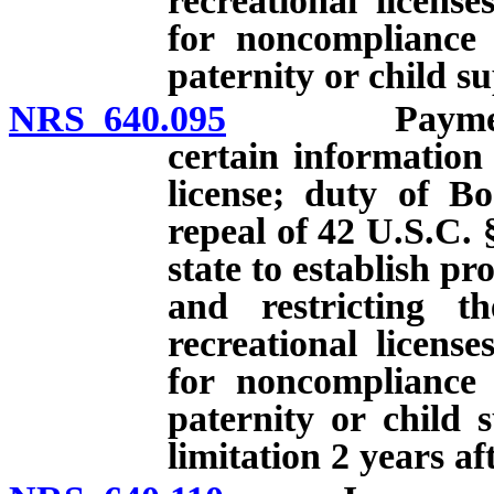
recreational licens
for noncompliance 
paternity or child s
NRS 640.095
Payment of c
certain information
license; duty of Bo
repeal of 42 U.S.C. 
state to establish p
and restricting th
recreational licens
for noncompliance 
paternity or child 
limitation 2 years af