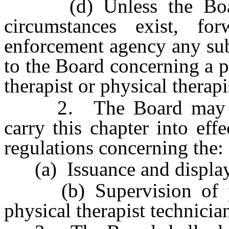
(d) Unless the Board 
circumstances exist, fo
enforcement agency any sub
to the Board concerning a p
therapist or physical therapi
2. The Board may adop
carry this chapter into effe
regulations concerning the:
(a) Issuance and display 
(b) Supervision of phys
physical therapist technicia