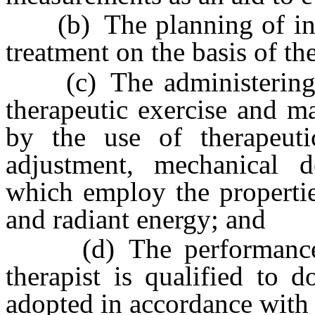
(b) The planning of init
treatment on the basis of the 
(c) The administering of
therapeutic exercise and ma
by the use of therapeutic
adjustment, mechanical d
which employ the properties
and radiant energy; and
(d) The performance of
therapist is qualified to 
adopted in accordance with