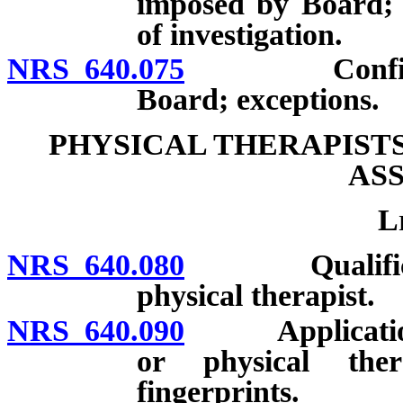
imposed by Board; c
of investigation.
NRS 640.075
Confidential
Board; exceptions.
PHYSICAL THERAPIST
AS
L
NRS 640.080
Qualification
physical therapist.
NRS 640.090
Application fo
or physical ther
fingerprints.