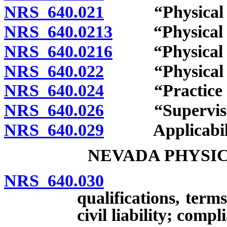
NRS 640.021
“Physical the
NRS 640.0213
“Physical the
NRS 640.0216
“Physical the
NRS 640.022
“Physical the
NRS 640.024
“Practice of p
NRS 640.026
“Supervising p
NRS 640.029
Applicability
NEVADA PHYSI
NRS 640.030
Creation;
qualifications, ter
civil liability; com