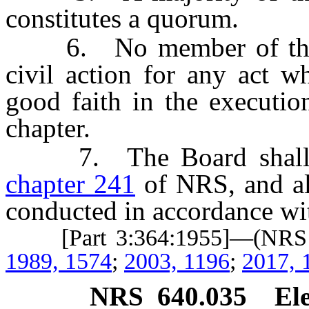
constitutes a quorum.
6. No member of the Bo
civil action for any act w
good faith in the executio
chapter.
7. The Board shall co
chapter 241
of NRS, and al
conducted in accordance wit
[Part 3:364:1955]—(NR
1989, 1574
;
2003, 1196
;
2017, 
NRS
640.035
Ele