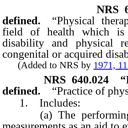
NRS
defined.
“Physical thera
field of health which is
disability and physical r
congenital or acquired disabi
(Added to NRS by
1971, 1
NRS
640.024
“
defined.
“Practice of phys
1. Includes:
(a) The performing an
measurements as an aid to e