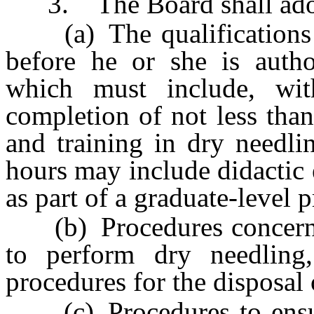
3. The Board shall adopt 
(a) The qualifications a 
before he or she is autho
which must include, with
completion of not less tha
and training in dry needl
hours may include didactic
as part of a graduate-level 
(b) Procedures concernin
to perform dry needling, 
procedures for the disposal o
(c) Procedures to ensure 