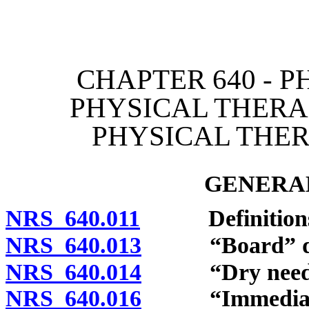
[Rev. 4/15/2026 3:51:33 
CHAPTER 640 - P
PHYSICAL THERA
PHYSICAL THER
GENERAL
NRS 640.011
Definitions
NRS 640.013
“Board” def
NRS 640.014
“Dry needlin
NRS 640.016
“Immediate su