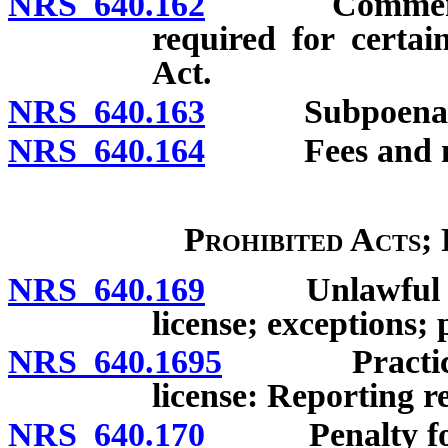
NRS 640.162
Commencement
required for certai
Act.
NRS 640.163
Subpoenas
NRS 640.164
Fees and mile
Prohibited Acts;
NRS 640.169
Unlawful to pr
license; exceptions; 
NRS 640.1695
Practicing o
license: Reporting 
NRS 640.170
Penalty for un