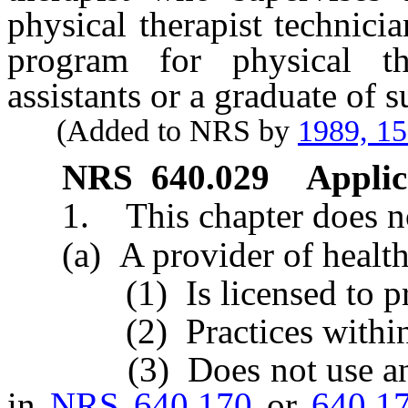
physical therapist technici
program for physical the
assistants or a graduate of 
(Added to NRS by
1989, 1
NRS
640.029
Applic
1. This chapter does not
(a) A provider of health
(1) Is licensed to practi
(2) Practices within the
(3) Does not use any let
in
NRS 640.170
or
640.1