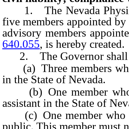
1. The Nevada Physical 
five members appointed by 
advisory members appointe
640.055
, is hereby created.
2. The Governor shall 
(a) Three members who ar
in the State of Nevada.
(b) One member who is a
assistant in the State of Ne
(c) One member who is a 
public. This member must n