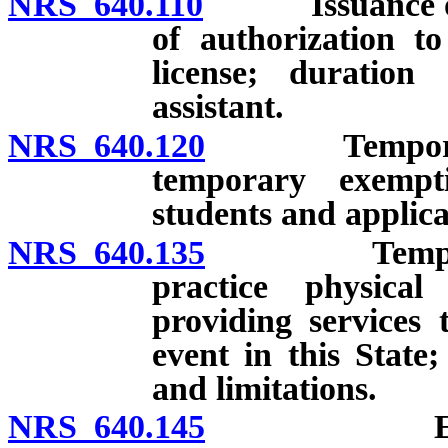
NRS 640.110
Issuance of lic
of authorization t
license; duration 
assistant.
NRS 640.120
Temporary li
temporary exempt
students and applica
NRS 640.135
Temporary e
practice physical
providing services t
event in this State
and limitations.
NRS 640.145
Expedited 