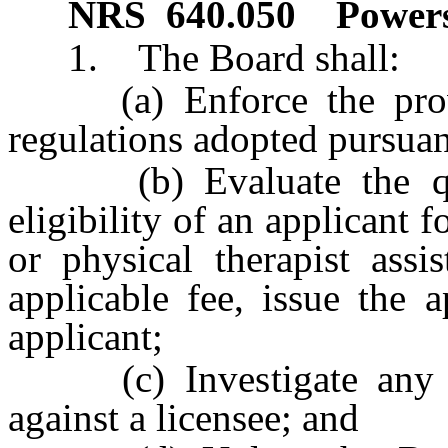
NRS
640.050
Powers
1. The Board shall:
(a) Enforce the provis
regulations adopted pursuan
(b) Evaluate the quali
eligibility of an applicant f
or physical therapist ass
applicable fee, issue the a
applicant;
(c) Investigate any co
against a licensee; and