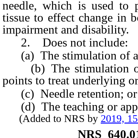
needle, which is used to p
tissue to effect change in
impairment and disability.
2. Does not include:
(a) The stimulation of an
(b) The stimulation of s
points to treat underlying o
(c) Needle retention; or
(d) The teaching or appli
(Added to NRS by
2019, 1
NRS
640.0