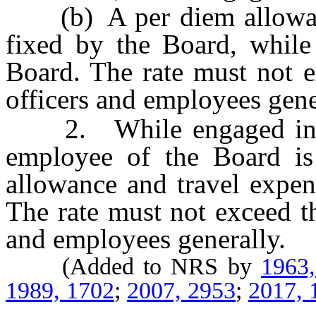
(b) A per diem allowance
fixed by the Board, while
Board. The rate must not e
officers and employees gene
2. While engaged in the
employee of the Board is 
allowance and travel expen
The rate must not exceed th
and employees generally.
(Added to NRS by
1963
1989, 1702
;
2007, 2953
;
2017, 