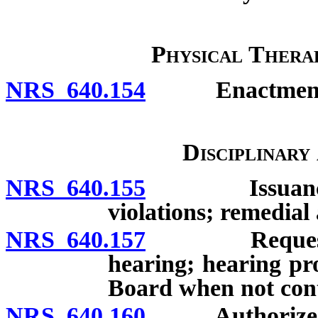
Physical Thera
NRS 640.154
Enactment of 
Disciplinary
NRS 640.155
Issuance of c
violations; remedial 
NRS 640.157
Request for h
hearing; hearing pro
Board when not conte
NRS 640.160
Authorized ac