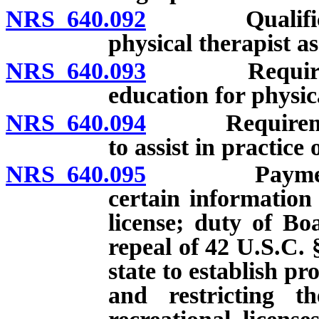
NRS 640.092
Qualification
physical therapist as
NRS 640.093
Requirements
education for physica
NRS 640.094
Requirements f
to assist in practice
NRS 640.095
Payment of c
certain information
license; duty of Boa
repeal of 42 U.S.C. 
state to establish p
and restricting th