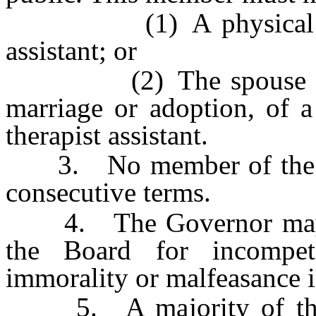
(1) A physical therap
assistant; or
(2) The spouse or the
marriage or adoption, of a
therapist assistant.
3. No member of the Bo
consecutive terms.
4. The Governor may r
the Board for incompet
immorality or malfeasance i
5. A majority of the 