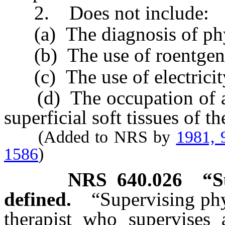
2. Does not include:
(a) The diagnosis of physi
(b) The use of roentgenic
(c) The use of electricity 
(d) The occupation of a 
superficial soft tissues of t
(Added to NRS by
1981, 
1586
)
NRS
640.026
“S
defined.
“Supervising phy
therapist who supervises a