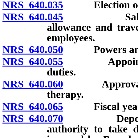
NRS 640.035
Election of o
NRS 640.045
Salary of 
allowance and trav
employees.
NRS 640.050
Powers and du
NRS 640.055
Appointment 
duties.
NRS 640.060
Approval of s
therapy.
NRS 640.065
Fiscal year
NRS 640.070
Deposit of f
authority to take d