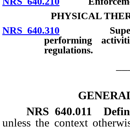
NRS 640.210
Enforcement: 
PHYSICAL THER
NRS 640.310
Supervision 
performing activit
regulations.
__
GENERAL
NRS
640.011
Defin
unless the context otherwi