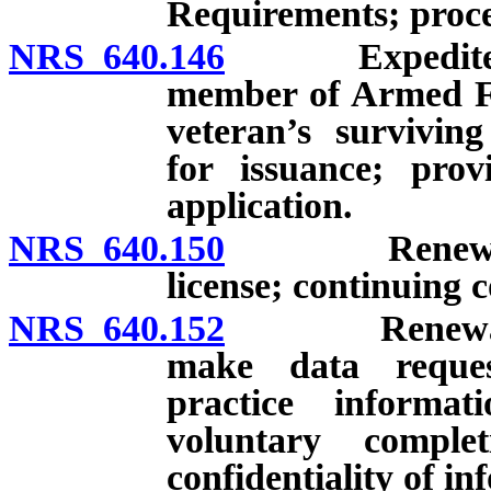
Requirements; proce
NRS 640.146
Expedited lic
member of Armed Fo
veteran’s survivin
for issuance; prov
application.
NRS 640.150
Renewal; exp
license; continuing 
NRS 640.152
Renewal of l
make data reque
practice informat
voluntary comple
confidentiality of i