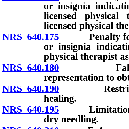
or insignia indicat
licensed physical 
licensed physical the
NRS 640.175
Penalty for un
or insignia indicat
physical therapist as
NRS 640.180
False oath 
representation to obt
NRS 640.190
Restriction 
healing.
NRS 640.195
Limitation on 
dry needling.