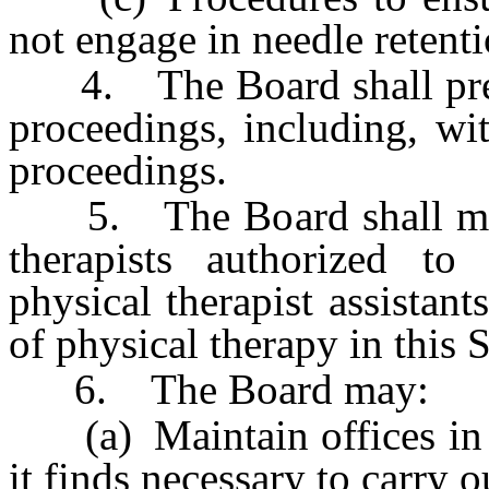
not engage in needle retenti
4. The Board shall prepar
proceedings, including, wit
proceedings.
5. The Board shall mainta
therapists authorized to
physical therapist assistants
of physical therapy in this S
6. The Board may:
(a) Maintain offices in as
it finds necessary to carry o