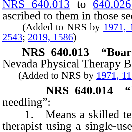
NRS 640.013
to
640.026
ascribed to them in those se
(Added to NRS by
1971, 
2543
;
2019, 1586
)
NRS
640.013
“Boar
Nevada Physical Therapy B
(Added to NRS by
1971, 1
NRS
640.014
“
needling”:
1. Means a skilled tech
therapist using a single-use,