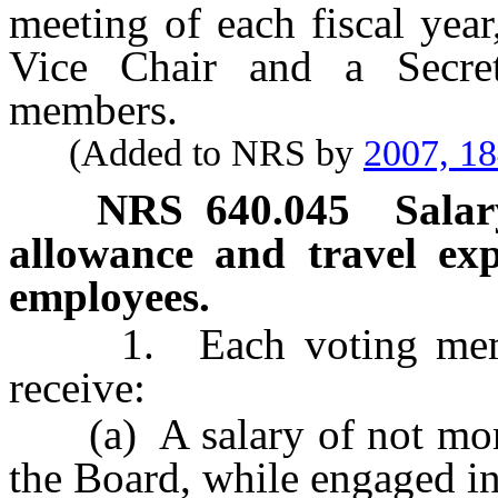
meeting of each fiscal year
Vice Chair and a Secret
members.
(Added to NRS by
2007, 1
NRS
640.045
Salar
allowance and travel ex
employees.
1. Each voting member 
receive:
(a) A salary of not more 
the Board, while engaged in