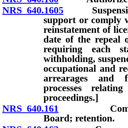
NRS 640.1605
Suspension of
support or comply w
reinstatement of lice
date of the repeal 
requiring each st
withholding, suspend
occupational and rec
arrearages and f
processes relatin
proceedings.]
NRS 640.161
Complaint: F
Board; retention.