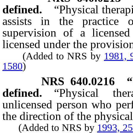
defined.
“Physical therap
assists in the practice 
supervision of a licensed
licensed under the provision
(Added to NRS by
1981, 
1580
)
NRS
640.0216
“
defined.
“Physical the
unlicensed person who perfo
the direction of the physical
(Added to NRS by
1993, 2