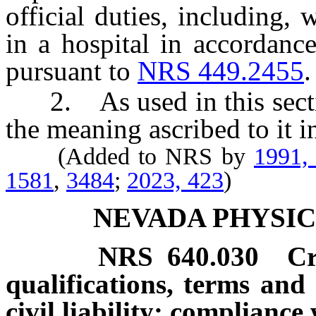
official duties, including, 
in a hospital in accordanc
pursuant to
NRS 449.2455
.
2. As used in this section
the meaning ascribed to it 
(Added to NRS by
1991,
1581
,
3484
;
2023, 423
)
NEVADA PHYSI
NRS
640.030
Cr
qualifications, terms an
civil liability; complianc