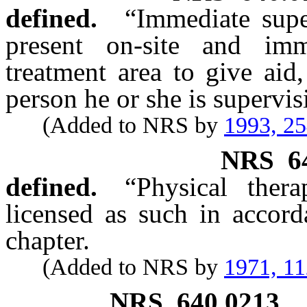
defined.
“Immediate supe
present on-site and imm
treatment area to give aid,
person he or she is supervis
(Added to NRS by
1993, 2
NRS
6
defined.
“Physical ther
licensed as such in accord
chapter.
(Added to NRS by
1971, 1
NRS
640.0213