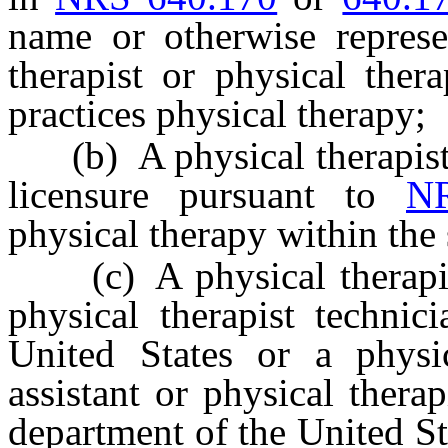
name or otherwise represe
therapist or physical thera
practices physical therapy;
(b) A physical therapist 
licensure pursuant to
N
physical therapy within the
(c) A physical therapist, 
physical therapist techni
United States or a physica
assistant or physical thera
department of the United Sta