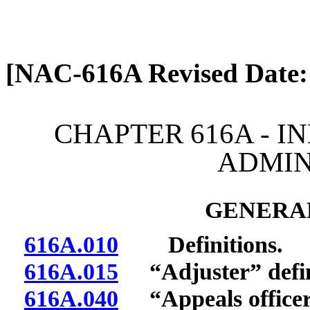
[Rev. 4/13/2026 2:08:21 
[NAC-616A Revised Date:
CHAPTER 616A - I
ADMIN
GENERAL
616A.010
Definitions.
616A.015
“Adjuster” defi
616A.040
“Appeals officer”