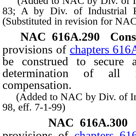
(Added to NAC by Div. of Indu
83; A by Div. of Industrial
(Substituted in revision for N
NAC
616A.290
Cons
provisions of
chapters 616
be construed to secure 
determination of all 
compensation.
(Added to NAC by Div. of Indu
98, eff. 7-1-99)
NAC 616A.300
provisions of
chapters 61