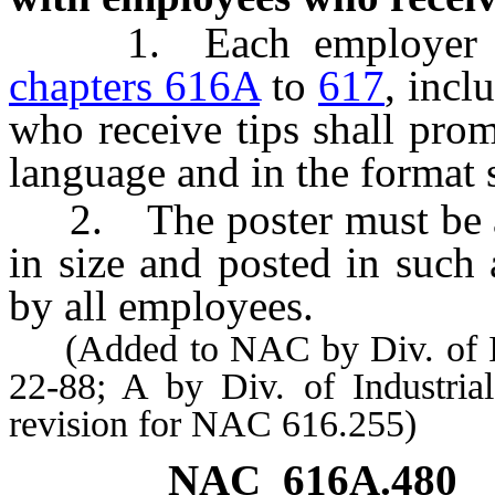
1. Each employer gov
chapters 616A
to
617
, inc
who receive tips shall prom
language and in the format 
2. The poster must be at 
in size and posted in such 
by all employees.
(Added to NAC by Div. of Indu
22-88; A by Div. of Industrial
revision for NAC 616.255)
NAC 616A.480