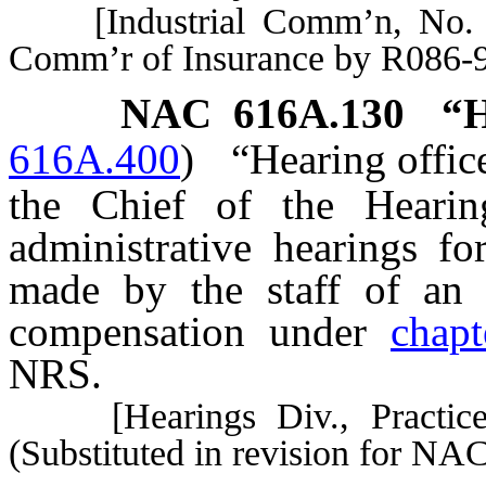
[Industrial Comm’n, No. 3
Comm’r of Insurance by R086-9
NAC 616A.130
“H
616A.400
)
“Hearing offic
the Chief of the Hearing
administrative hearings fo
made by the staff of an i
compensation under
chap
NRS.
[Hearings Div., Practice R
(Substituted in revision for NA