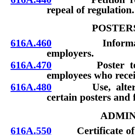
repeal of regulation.
POSTER
616A.460
Informational
employers.
616A.470
Poster to be 
employees who recei
616A.480
Use, alteration
certain posters and 
ADMIN
616A.550
Certificate of re