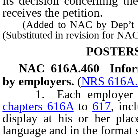
its decision concerning the
receives the petition.
(Added to NAC by Dep’t of I
(Substituted in revision for NA
POSTER
NAC 616A.460
Infor
by employers.
(
NRS 616A.
1. Each employer gov
chapters 616A
to
617
, inc
display at his or her plac
language and in the format 