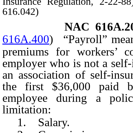
Insurance Regulation, 2-22-8
616.042)
NAC 616A.2
616A.400
)
“Payroll” mea
premiums for workers’ c
employer who is not a self
an association of self-ins
the first $36,000 paid
employee during a polic
limitation:
1. Salary.