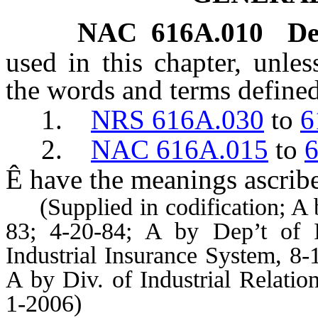
NAC 616A.010
De
used in this chapter, unles
the words and terms defined
1.
NRS 616A.030
to
6
2.
NAC 616A.015
to
Ê
have the meanings ascribe
(Supplied in codification; A b
83; 4-20-84; A by Dep’t of I
Industrial Insurance System, 8-
A by Div. of Industrial Relati
1-2006)