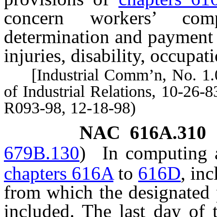
concern workers’ com
determination and payment 
injuries, disability, occupat
[Industrial Comm’n, No. 1.0
of Industrial Relations, 10-26-8
R093-98, 12-18-98)
NAC 616A.310
679B.130
)
In computing a
chapters 616A
to
616D
, in
from which the designated 
included. The last day of