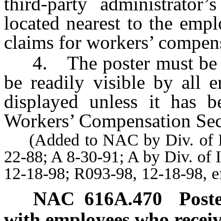
third-party administrator’
located nearest to the empl
claims for workers’ compen
4. The poster must be di
be readily visible by all 
displayed unless it has 
Workers’ Compensation Sec
(Added to NAC by Div. of Indu
22-88; A 8-30-91; A by Div. of 
12-18-98; R093-98, 12-18-98, e
NAC 616A.470
Post
with employees who receive