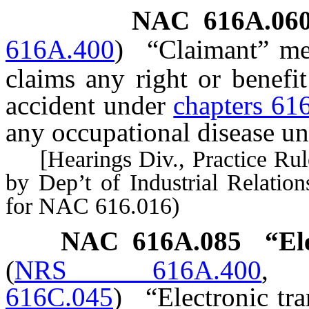
NAC 616A.06
616A.400
)
“Claimant” me
claims any right or benefi
accident under
chapters 61
any occupational disease u
[Hearings Div., Practice Rule
by Dep’t of Industrial Relation
for NAC 616.016)
NAC 616A.085
“El
(
NRS 616A.400
616C.045
)
“Electronic tr