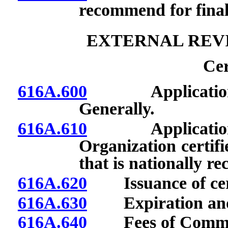
recommend for final
EXTERNAL REV
Cer
616A.600
Application for 
Generally.
616A.610
Application for 
Organization certifi
that is nationally re
616A.620
Issuance of cert
616A.630
Expiration and re
616A.640
Fees of Commis