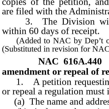
copies of the petition, an
are filed with the Administr
3. The Division will r
within 60 days of receipt.
(Added to NAC by Dep’t of In
(Substituted in revision for NA
NAC 616A.440
amendment or repeal of re
1. A petition requesting 
or repeal a regulation must 
(a) The name and address 