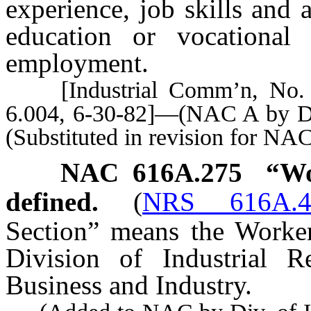
experience, job skills and
education or vocational 
employment.
[Industrial Comm’n, No. 14
6.004, 6-30-82]—(NAC A by Div
(Substituted in revision for NA
NAC 616A.275
“Wo
defined.
(
NRS 616A.4
Section” means the Worker
Division of Industrial R
Business and Industry.