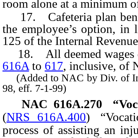
room alone at a minimum o
17. Cafeteria plan benefi
the employee’s option, in l
125 of the Internal Revenu
18. All deemed wages de
616A
to
617
, inclusive, of
(Added to NAC by Div. of Indu
98, eff. 7-1-99)
NAC 616A.270
“Voc
(
NRS 616A.400
)
“Vocati
process of assisting an in