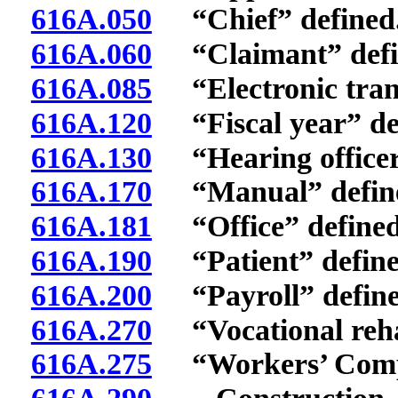
616A.050
“Chief” defined
616A.060
“Claimant” defi
616A.085
“Electronic trans
616A.120
“Fiscal year” de
616A.130
“Hearing officer
616A.170
“Manual” defin
616A.181
“Office” defined
616A.190
“Patient” define
616A.200
“Payroll” define
616A.270
“Vocational rehab
616A.275
“Workers’ Compen