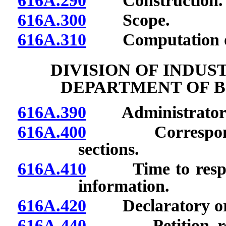
616A.290
Construction.
616A.300
Scope.
616A.310
Computation of
DIVISION OF INDUS
DEPARTMENT OF B
616A.390
Administrator of 
616A.400
Correspondence
sections.
616A.410
Time to respond 
information.
616A.420
Declaratory order
616A.440
Petition reque