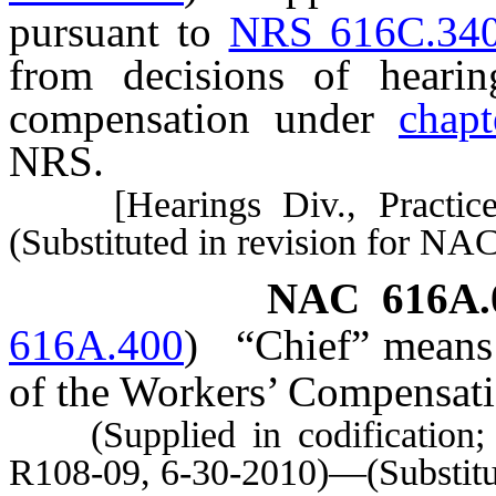
pursuant to
NRS 616C.34
from decisions of hearin
compensation under
chap
NRS.
[Hearings Div., Practice R
(Substituted in revision for NA
NAC 616A.
616A.400
)
“Chief” means 
of the Workers’ Compensati
(Supplied in codification; A
R108-09, 6-30-2010)—(Substitu