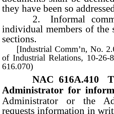
they have been so addressed
2. Informal communi
individual members of the s
sections.
[Industrial Comm’n, No. 2.0
of Industrial Relations, 10-26
616.070)
NAC 616A.410
T
Administrator for inform
Administrator or the Adm
requests information in wri