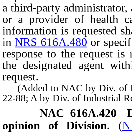
a third-party administrator
or a provider of health 
information is requested sh
in
NRS 616A.480
or specif
response to the request is
the designated agent with
request.
(Added to NAC by Div. of Indu
22-88; A by Div. of Industrial 
NAC 616A.420
opinion of Division.
(
N