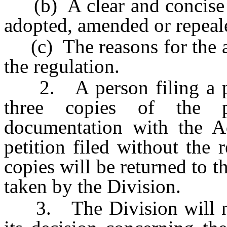
(b) A clear and concise st
adopted, amended or repeal
(c) The reasons for the a
the regulation.
2. A person filing a peti
three copies of the p
documentation with the Ad
petition filed without the
copies will be returned to t
taken by the Division.
3. The Division will noti