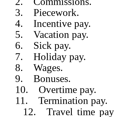
2. Commissions.
3. Piecework.
4. Incentive pay.
5. Vacation pay.
6. Sick pay.
7. Holiday pay.
8. Wages.
9. Bonuses.
10. Overtime pay.
11. Termination pay.
12. Travel time pay wh