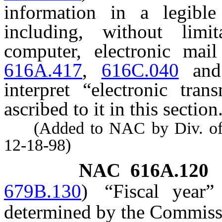
information in a legibl
including, without limi
computer, electronic ma
616A.417
,
616C.040
an
interpret “electronic tra
ascribed to it in this section
(Added to NAC by Div. of Ind
12-18-98)
NAC 616A.120
679B.130
)
“Fiscal year
determined by the Commiss