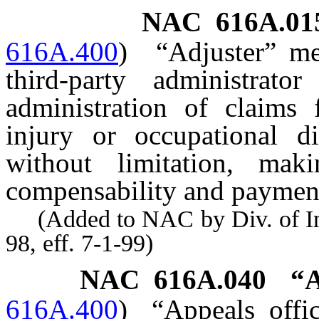
NAC 616A.01
616A.400
)
“Adjuster” mea
third-party administrato
administration of claims 
injury or occupational di
without limitation, maki
compensability and payment 
(Added to NAC by Div. of Indu
98, eff. 7-1-99)
NAC 616A.040
“A
616A.400
)
“Appeals offi