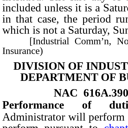
included unless it is a Satu
in that case, the period r
which is not a Saturday, Su
[Industrial Comm’n, No. 2
Insurance)
DIVISION OF INDUS
DEPARTMENT OF B
NAC 616A.39
Performance of dutie
Administrator will perform 
perform pursuant to
chap