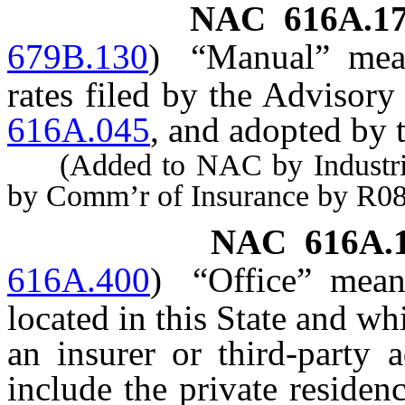
NAC 616A.1
679B.130
)
“Manual” mean
rates filed by the Advisory
616A.045
, and adopted by
(Added to NAC by Industrial 
by Comm’r of Insurance by R08
NAC 616A.
616A.400
)
“Office” mean
located in this State and w
an insurer or third-party 
include the private reside