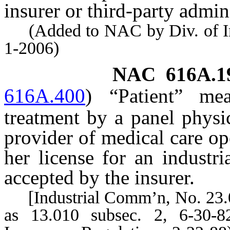
insurer or third-party admini
(Added to NAC by Div. of Indu
1-2006)
NAC 616A.1
616A.400
)
“Patient” me
treatment by a panel physi
provider of medical care op
her license for an industri
accepted by the insurer.
[Industrial Comm’n, No. 23.01
as 13.010 subsec. 2, 6-30-