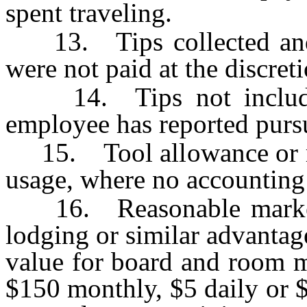
spent traveling.
13. Tips collected and 
were not paid at the discret
14. Tips not included
employee has reported purs
15. Tool allowance or rent
usage, where no accounting 
16. Reasonable market v
lodging or similar advanta
value for board and room m
$150 monthly, $5 daily or $