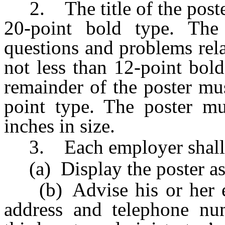
2. The title of the poster
20-point bold type. The 
questions and problems rela
not less than 12-point bol
remainder of the poster mus
point type. The poster mu
inches in size.
3. Each employer shall
(a) Display the poster as 
(b) Advise his or her em
address and telephone num