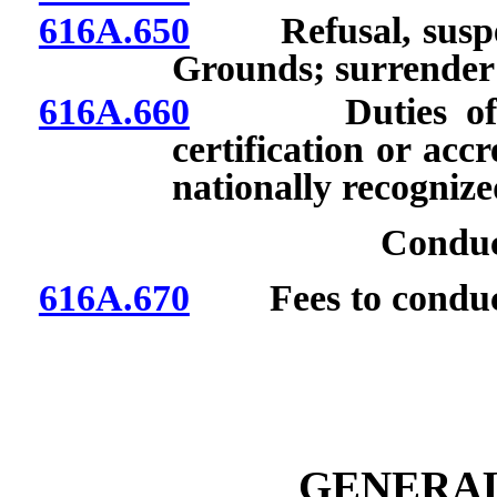
616A.650
Refusal, suspensi
Grounds; surrender o
616A.660
Duties of orga
certification or acc
nationally recognize
Conduc
616A.670
Fees to conduct 
GENERAL