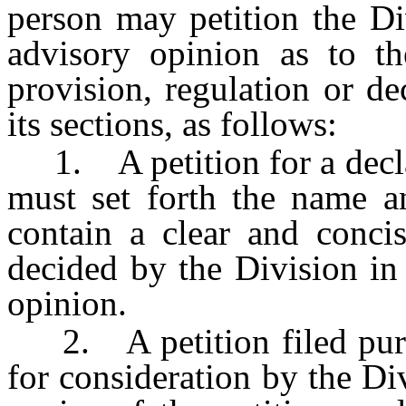
person may petition the Di
advisory opinion as to the
provision, regulation or de
its sections, as follows:
1. A petition for a declar
must set forth the name an
contain a clear and concis
decided by the Division in 
opinion.
2. A petition filed pursua
for consideration by the Di