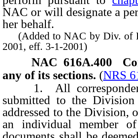
NAC or will designate a per
her behalf.
(Added to NAC by Div. of Ind
2001, eff. 3-1-2001)
NAC 616A.400
Co
any of its sections.
(
NRS 6
1. All correspondence
submitted to the Division
addressed to the Division, o
an individual member of 
documents shall be deemed 