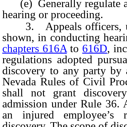
(e) Generally regulate an
hearing or proceeding.
3. Appeals officers, up
shown, in conducting heari
chapters 616A
to
616D
, in
regulations adopted pursua
discovery to any party by 
Nevada Rules of Civil Proc
shall not grant discover
admission under Rule 36. A
an injured employee’s r
discovery. The scope of dis