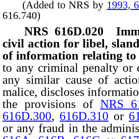
(Added to NRS by
1993, 
616.740)
NRS
616D.020
Immu
civil action for libel, slan
of information relating to 
to any criminal penalty or ci
any similar cause of actio
malice, discloses informatio
the provisions of
NRS 6
616D.300
,
616D.310
or
6
or any fraud in the adminis