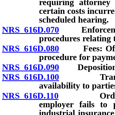
requiring attorney
certain costs incurr
scheduled hearing.
NRS 616D.070
Enforcement 
procedures relating 
NRS 616D.080
Fees: Office
procedure for payme
NRS 616D.090
Depositions 
NRS 616D.100
Transcripts
availability to partie
NRS 616D.110
Order to c
employer fails to 
industrial insuranc