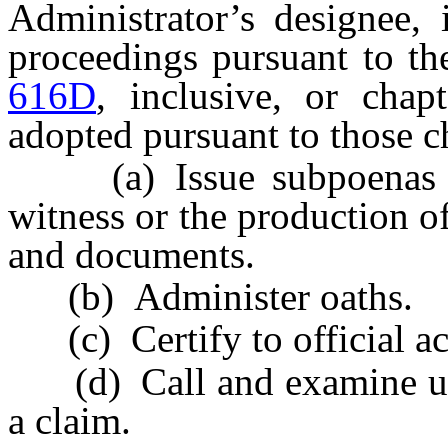
Administrator’s designee, 
proceedings pursuant to th
616D
, inclusive, or chap
adopted pursuant to those c
(a) Issue subpoenas req
witness or the production o
and documents.
(b) Administer oaths.
(c) Certify to official ac
(d) Call and examine unde
a claim.