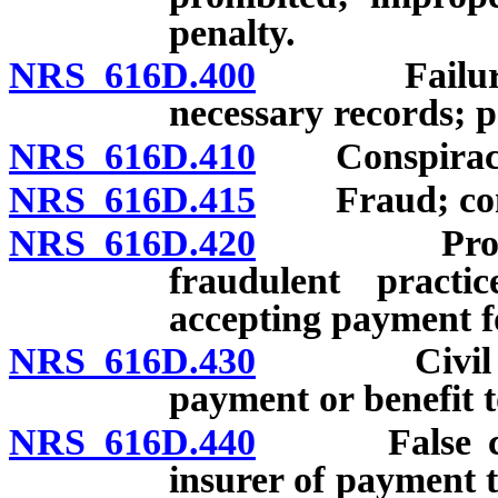
penalty.
NRS 616D.400
Failure to 
necessary records; p
NRS 616D.410
Conspiracy t
NRS 616D.415
Fraud; conspi
NRS 616D.420
Provider o
fraudulent practi
accepting payment fo
NRS 616D.430
Civil penal
payment or benefit t
NRS 616D.440
False claim
insurer of payment t