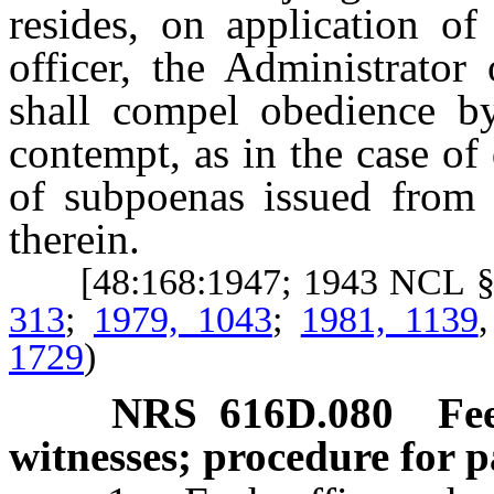
resides, on application of
officer, the Administrator
shall compel obedience by
contempt, as in the case of
of subpoenas issued from t
therein.
[48:168:1947; 1943 NCL §
313
;
1979, 1043
;
1981, 1139
1729
)
NRS
616D.080
Fe
witnesses; procedure for 