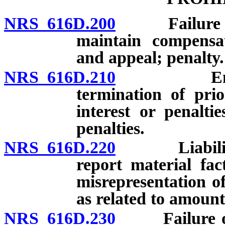
NRS 616D.200
Failure of e
maintain compensat
and appeal; penalty.
NRS 616D.210
Engagemen
termination of pri
interest or penaltie
penalties.
NRS 616D.220
Liability fo
report material fa
misrepresentation of
as related to amount
NRS 616D.230
Failure of e