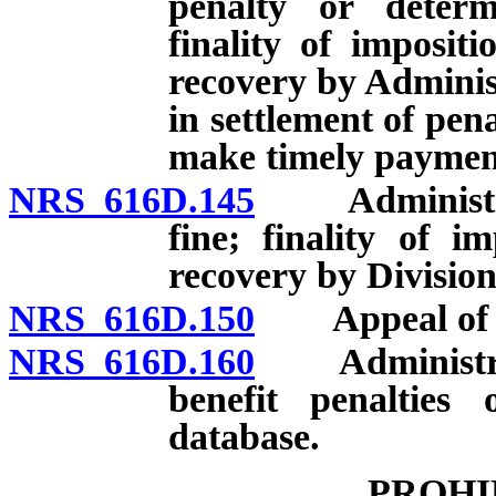
penalty or deter
finality of imposit
recovery by Adminis
in settlement of pena
make timely payment
NRS 616D.145
Administrativ
fine; finality of i
recovery by Division
NRS 616D.150
Appeal of dec
NRS 616D.160
Administrato
benefit penalties 
database.
PROHI