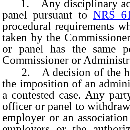
1. Any disciplinary actio
panel pursuant to
NRS 6
procedural requirements wh
taken by the Commissioner 
or panel has the same p
Commissioner or Administrat
2. A decision of the heari
the imposition of an adminis
a contested case. Any part
officer or panel to withdraw 
employer or an association 
employers or the authoriz