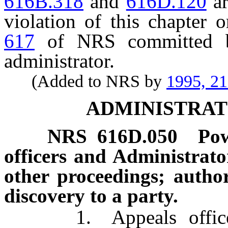
616B.318
and
616D.120
ar
violation of this chapter 
617
of NRS committed by
administrator.
(Added to NRS by
1995, 2
ADMINISTRAT
NRS
616D.050
Pow
officers and Administrat
other proceedings; author
discovery to a party.
1. Appeals officers, 