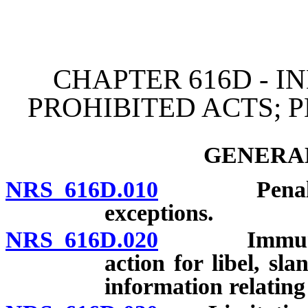
[Rev. 4/15/2026 3:41:55 
CHAPTER 616D - I
PROHIBITED ACTS; 
GENERAL
NRS 616D.010
Penalties a
exceptions.
NRS 616D.020
Immunity fr
action for libel, sla
information relating 