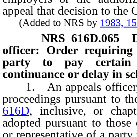
appeal that decision to the
(Added to NRS by
1983, 1
NRS
616D.065
officer: Order requiring
party to pay certain
continuance or delay in s
1. An appeals officer, i
proceedings pursuant to th
616D
, inclusive, or chap
adopted pursuant to those 
or representative of a party