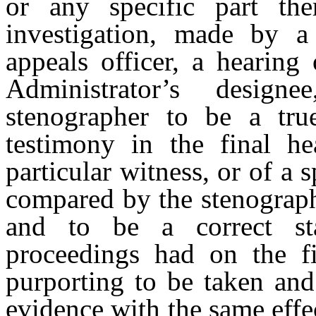
or any specific part the
investigation, made by a
appeals officer, a hearing 
Administrator’s design
stenographer to be a true
testimony in the final he
particular witness, or of a s
compared by the stenographe
and to be a correct st
proceedings had on the fi
purporting to be taken and
evidence with the same effe