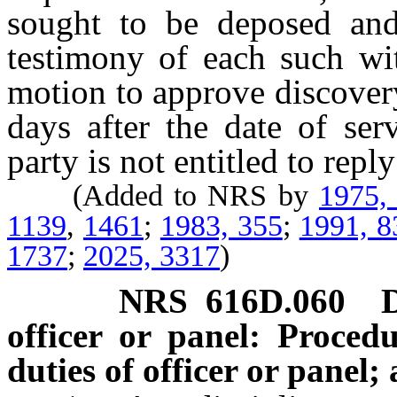
sought to be deposed and
testimony of each such wi
motion to approve discover
days after the date of se
party is not entitled to repl
(Added to NRS by
1975,
1139
,
1461
;
1983, 355
;
1991, 8
1737
;
2025, 3317
)
NRS
616D.060
officer or panel: Proced
duties of officer or panel;