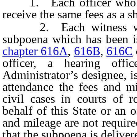
1. Each officer who ser
receive the same fees as a sh
2. Each witness who 
subpoena which has been is
chapter 616A
,
616B
,
616C
officer, a hearing offi
Administrator’s designee, is
attendance the fees and mi
civil cases in courts of 
behalf of this State or an o
and mileage are not require
that the subpoena is deliver