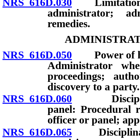
NRS 616D.030
Limitation of 
administrator; ad
remedies.
ADMINISTRAT
NRS 616D.050
Power of hear
Administrator wh
proceedings; autho
discovery to a party.
NRS 616D.060
Disciplinary
panel: Procedural 
officer or panel; app
NRS 616D.065
Disciplinary 