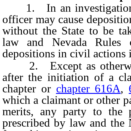
1. In an investigation, 
officer may cause depositio
without the State to be ta
law and Nevada Rules o
depositions in civil actions 
2. Except as otherwis
after the initiation of a c
chapter or
chapter 616A
,
which a claimant or other pa
merits, any party to the
prescribed by law and the 