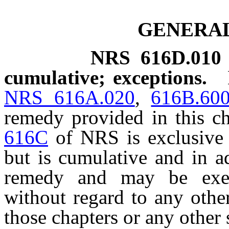
GENERAL
NRS
616D.010
cumulative; exceptions.
NRS 616A.020
,
616B.60
remedy provided in this c
616C
of NRS is exclusive 
but is cumulative and in a
remedy and may be exer
without regard to any othe
those chapters or any other s