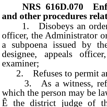
NRS
616D.070
Enf
and other procedures relat
1. Disobeys an order of 
officer, the Administrator o
a subpoena issued by the 
designee, appeals officer
examiner;
2. Refuses to permit an 
3. As a witness, refuses
which the person may be law
Ê
the district judge of t