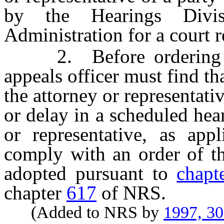
by the Hearings Divi
Administration for a court re
2. Before ordering the
appeals officer must find th
the attorney or representati
or delay in a scheduled hear
or representative, as app
comply with an order of th
adopted pursuant to
chapt
chapter
617
of NRS.
(Added to NRS by
1997, 3