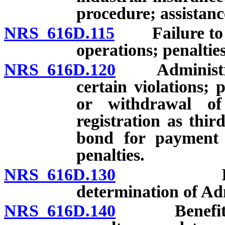
procedure; assistan
NRS 616D.115
Failure to co
operations; penaltie
NRS 616D.120
Administrativ
certain violations;
or withdrawal of 
registration as thir
bond for payment o
penalties.
NRS 616D.130
Investigat
determination of Ad
NRS 616D.140
Benefit pena