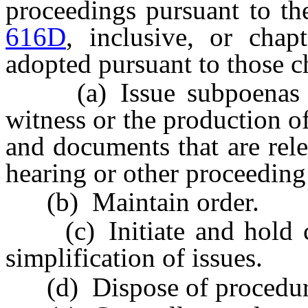
proceedings pursuant to th
616D
, inclusive, or chap
adopted pursuant to those c
(a) Issue subpoenas req
witness or the production o
and documents that are rele
hearing or other proceeding 
(b) Maintain order.
(c) Initiate and hold con
simplification of issues.
(d) Dispose of procedural 