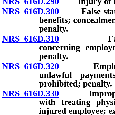
NRS 616D.290
Injury of mi
NRS 616D.300
False stateme
benefits; concealmen
penalty.
NRS 616D.310
False stat
concerning employm
penalty.
NRS 616D.320
Employment
unlawful payments
prohibited; penalty.
NRS 616D.330
Improper or
with treating phys
injured employee; ex