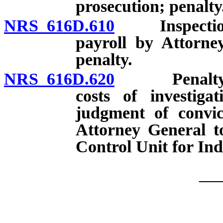
prosecution; penalty
NRS 616D.610
Inspection o
payroll by Attorne
penalty.
NRS 616D.620
Penalty for c
costs of investiga
judgment of convic
Attorney General t
Control Unit for Ind
__