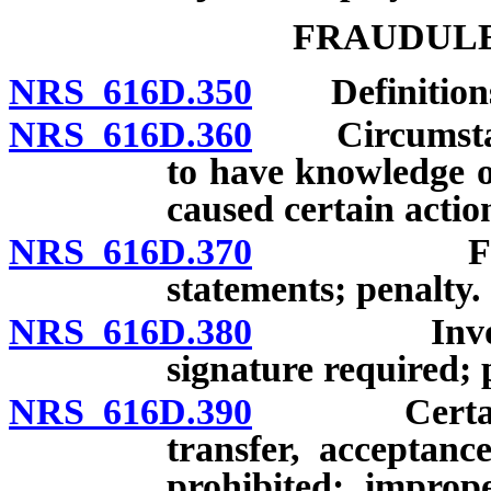
FRAUDULE
NRS 616D.350
Definition
NRS 616D.360
Circumstance
to have knowledge o
caused certain actio
NRS 616D.370
False cha
statements; penalty.
NRS 616D.380
Invoices co
signature required;
NRS 616D.390
Certain act
transfer, acceptance
prohibited; imprope