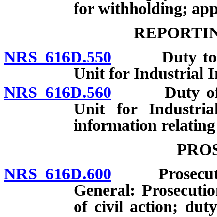
for withholding; app
REPORTIN
NRS 616D.550
Duty to repo
Unit for Industrial 
NRS 616D.560
Duty of Adm
Unit for Industri
information relating 
PRO
NRS 616D.600
Prosecution 
General: Prosecuti
of civil action; dut