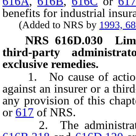
616A
,
616B
,
616C
or
61
benefits for industrial insur
(Added to NRS by
1993, 6
NRS
616D.030
Limi
third-party administrat
exclusive remedies.
1. No cause of action 
against an insurer or a thir
any provision of this chap
or
617
of NRS.
2. The administrative