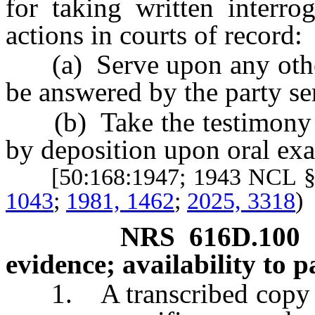
for taking written interro
actions in courts of record:
(a) Serve upon any other p
be answered by the party se
(b) Take the testimony of
by deposition upon oral ex
[50:168:1947; 1943 NCL §
1043
;
1981, 1462
;
2025, 3318
)
NRS
616D.100
evidence; availability to pa
1. A transcribed copy of