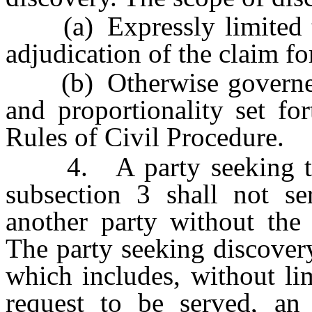
(a) Expressly limited to 
adjudication of the claim f
(b) Otherwise governed b
and proportionality set fo
Rules of Civil Procedure.
4. A party seeking to c
subsection 3 shall not se
another party without the 
The party seeking discover
which includes, without li
request to be served, an 