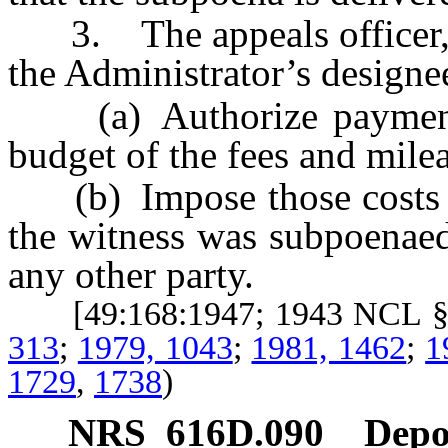
3. The appeals officer, he
the Administrator’s designee
(a) Authorize payment f
budget of the fees and milea
(b) Impose those costs up
the witness was subpoenaed
any other party.
[49:168:1947; 1943 NCL §
313
;
1979, 1043
;
1981, 1462
;
1
1729
,
1738
)
NRS
616D.090
Depos