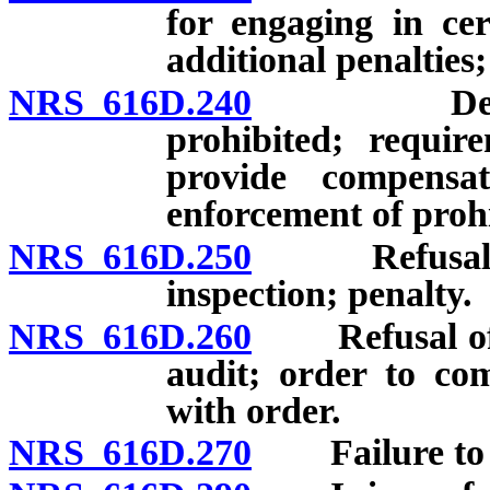
for engaging in cert
additional penalties;
NRS 616D.240
Deduction
prohibited; requi
provide compensa
enforcement of proh
NRS 616D.250
Refusal of e
inspection; penalty.
NRS 616D.260
Refusal of e
audit; order to com
with order.
NRS 616D.270
Failure to po