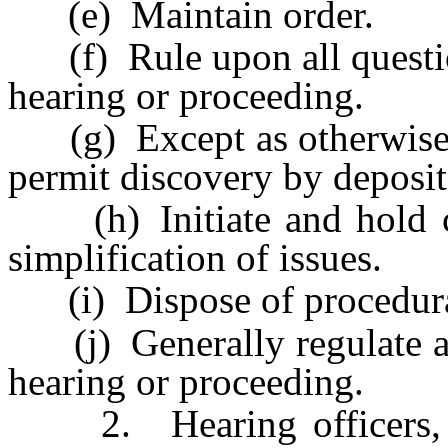
(e) Maintain order.
(f) Rule upon all question
hearing or proceeding.
(g) Except as otherwise p
permit discovery by depositi
(h) Initiate and hold con
simplification of issues.
(i) Dispose of procedural 
(j) Generally regulate an
hearing or proceeding.
2. Hearing officers, in