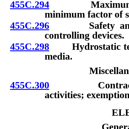
455C.294
Maximum allow
minimum factor of s
455C.296
Safety and rel
controlling devices.
455C.298
Hydrostatic tests
media.
Miscellan
455C.300
Contractor’s l
activities; exemptio
EL
Genera