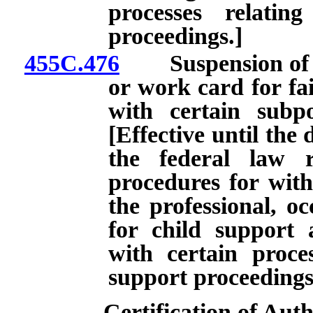
processes relatin
proceedings.]
455C.476
Suspension of cer
or work card for fa
with certain subp
[Effective until the 
the federal law r
procedures for with
the professional, oc
for child support
with certain proces
support proceedings
Certification of Aut