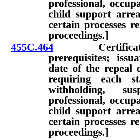
professional, occupa
child support arre
certain processes re
proceedings.]
455C.464
Certificate of
prerequisites; issu
date of the repeal 
requiring each st
withholding, su
professional, occupa
child support arre
certain processes re
proceedings.]