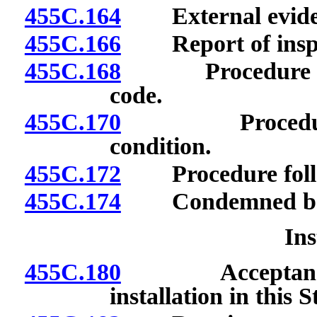
455C.164
External evidenc
455C.166
Report of inspect
455C.168
Procedure upon 
code.
455C.170
Procedure upo
condition.
455C.172
Procedure follow
455C.174
Condemned boiler
Ins
455C.180
Acceptance of 
installation in this S