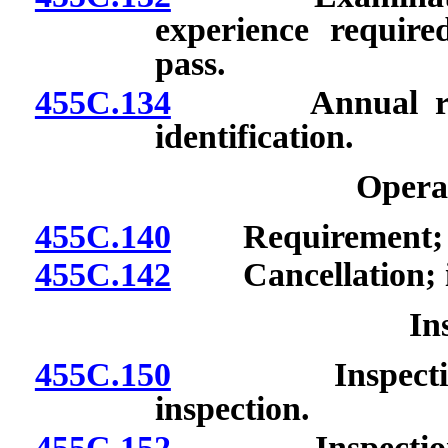
experience required
pass.
455C.134
Annual renewal
identification.
Opera
455C.140
Requirement; dur
455C.142
Cancellation; iss
In
455C.150
Inspection for
inspection.
455C.152
Inspection for