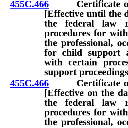
455C.466
Certificate of c
[Effective until the 
the federal law r
procedures for with
the professional, oc
for child support
with certain proces
support proceedings
455C.466
Certificate of c
[Effective on the da
the federal law r
procedures for with
the professional, oc