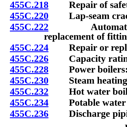
455C.218
Repair of safety
455C.220
Lap-seam crac
455C.222
Automatically 
replacement of fitti
455C.224
Repair or replace
455C.226
Capacity ratings 
455C.228
Power boilers: S
455C.230
Steam heating boi
455C.232
Hot water boilers
455C.234
Potable water hea
455C.236
Discharge pipi