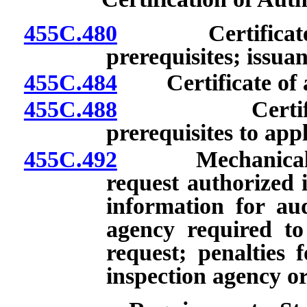
455C.480
Certificate of 
prerequisites; issuan
455C.484
Certificate of ac
455C.488
Certificate o
prerequisites to app
455C.492
Mechanical Com
request authorized 
information for aud
agency required to
request; penalties 
inspection agency or