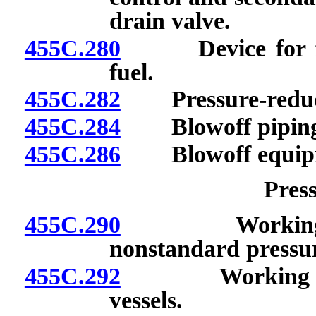
drain valve.
455C.280
Device for feed
fuel.
455C.282
Pressure-reduci
455C.284
Blowoff piping a
455C.286
Blowoff equip
Press
455C.290
Working pres
nonstandard pressur
455C.292
Working press
vessels.