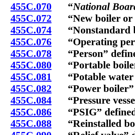
455C.070
“
National Boar
455C.072
“New boiler or pr
455C.074
“Nonstandard boil
455C.076
“Operating permi
455C.078
“Person” define
455C.080
“Portable boiler o
455C.081
“Potable water h
455C.082
“Power boiler” d
455C.084
“Pressure vessel
455C.086
“PSIG” defined
455C.088
“Reinstalled boile