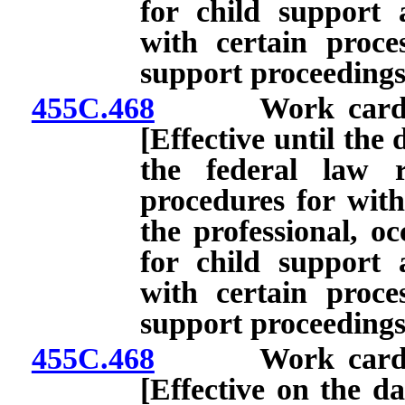
for child support
with certain proces
support proceedings
455C.468
Work card: Appl
[Effective until the 
the federal law r
procedures for with
the professional, oc
for child support
with certain proces
support proceedings
455C.468
Work card: Appl
[Effective on the da