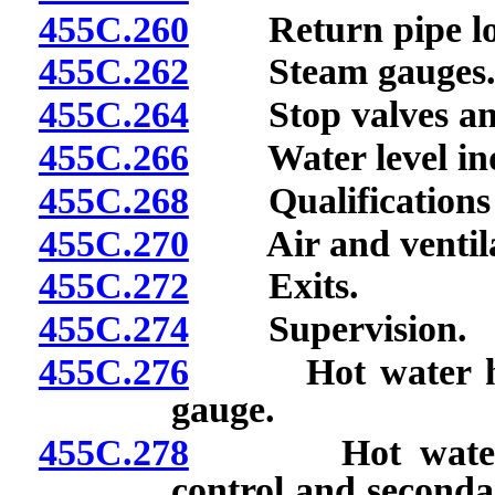
455C.260
Return pipe loo
455C.262
Steam gauges
455C.264
Stop valves and 
455C.266
Water level indi
455C.268
Qualifications o
455C.270
Air and ventila
455C.272
Exits.
455C.274
Supervision.
455C.276
Hot water heatin
gauge.
455C.278
Hot water boil
control and secondar