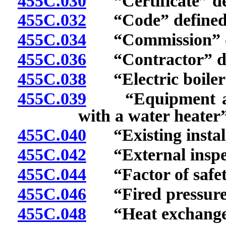
455C.030
“Certificate” de
455C.032
“Code” defined
455C.034
“Commission” d
455C.036
“Contractor” de
455C.038
“Electric boiler”
455C.039
“Equipment and 
with a water heater”
455C.040
“Existing install
455C.042
“External inspec
455C.044
“Factor of safety
455C.046
“Fired pressure v
455C.048
“Heat exchanger