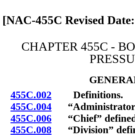
[Rev. 4/13/2026 1:19:57 
[NAC-455C Revised Date:
CHAPTER 455C - B
PRESSU
GENERAL
455C.002
Definitions.
455C.004
“Administrator”
455C.006
“Chief” defined
455C.008
“Division” defi