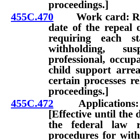
proceedings.]
455C.470
Work card: Renew
date of the repeal 
requiring each st
withholding, su
professional, occupa
child support arre
certain processes re
proceedings.]
455C.472
Applications: Inc
[Effective until the 
the federal law r
procedures for with