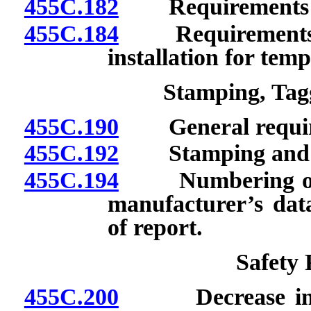
455C.182
Requirements for 
455C.184
Requirements for
installation for temp
Stamping, Ta
455C.190
General requir
455C.192
Stamping and res
455C.194
Numbering of boi
manufacturer’s data
of report.
Safety
455C.200
Decrease in wor