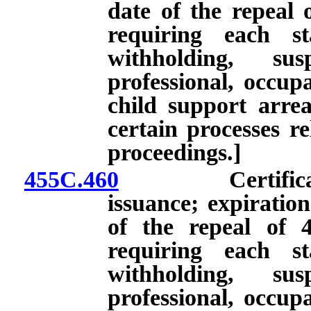
date of the repeal 
requiring each st
withholding, su
professional, occupa
child support arre
certain processes re
proceedings.]
455C.460
Certificate: A
issuance; expiration
of the repeal of 
requiring each st
withholding, su
professional, occupa