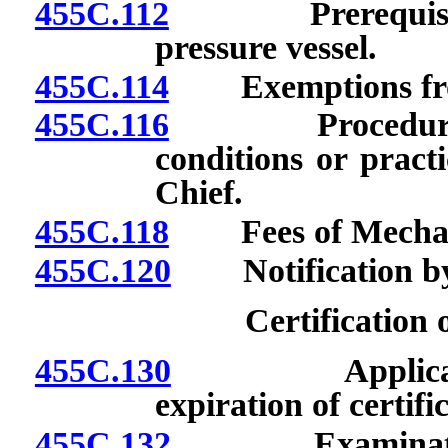
455C.112
Prerequisites 
pressure vessel.
455C.114
Exemptions from
455C.116
Procedure to o
conditions or pract
Chief.
455C.118
Fees of Mechanic
455C.120
Notification by 
Certification 
455C.130
Application fo
expiration of certifi
455C.132
Examination fo