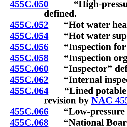
455C.050
“High-pressure,
defined.
455C.052
“Hot water heatin
455C.054
“Hot water suppl
455C.056
“Inspection for a
455C.058
“Inspection organ
455C.060
“Inspector” def
455C.062
“Internal inspect
455C.064
“Lined potable wa
revision by
NAC 45
455C.066
“Low-pressure he
455C.068
“National Board