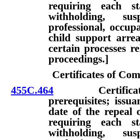
requiring each st
withholding, su
professional, occupa
child support arre
certain processes re
proceedings.]
Certificates of C
455C.464
Certificate of
prerequisites; issua
date of the repeal 
requiring each st
withholding, su