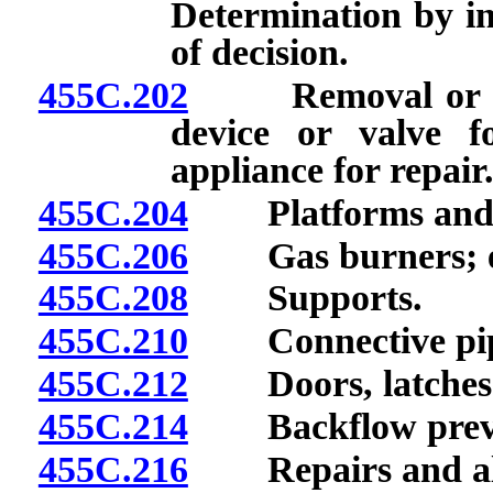
Determination by ins
of decision.
455C.202
Removal or alter
device or valve f
appliance for repair
455C.204
Platforms and 
455C.206
Gas burners; eme
455C.208
Supports.
455C.210
Connective pip
455C.212
Doors, latches a
455C.214
Backflow preven
455C.216
Repairs and alt