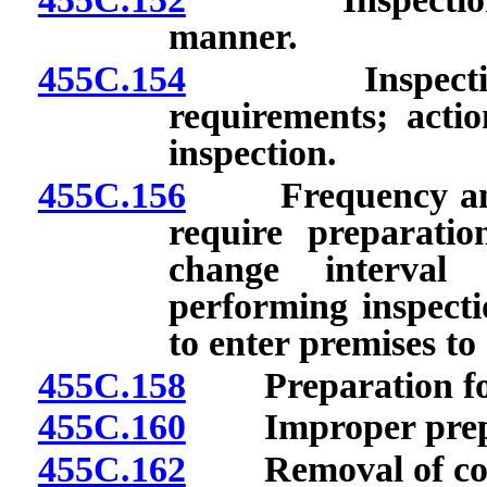
manner.
455C.154
Inspection fo
requirements; actio
inspection.
455C.156
Frequency and sc
require preparatio
change interval 
performing inspecti
to enter premises to
455C.158
Preparation for 
455C.160
Improper prepara
455C.162
Removal of coveri