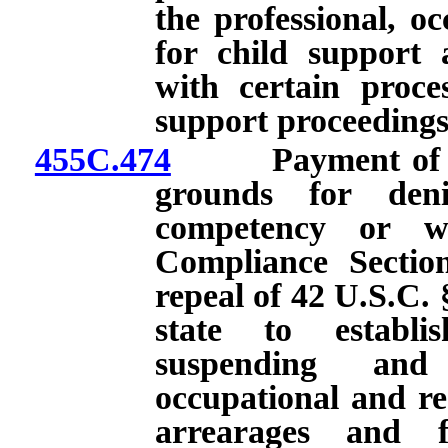
the professional, oc
for child support
with certain proces
support proceedings
455C.474
Payment of chil
grounds for denia
competency or w
Compliance Section
repeal of 42 U.S.C. 
state to establi
suspending and 
occupational and rec
arrearages and f