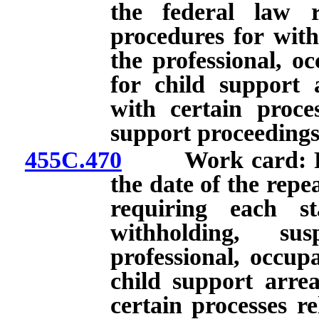
the federal law r
procedures for with
the professional, oc
for child support
with certain proces
support proceedings
455C.470
Work card: Renew
the date of the repe
requiring each st
withholding, su
professional, occupa
child support arre
certain processes re