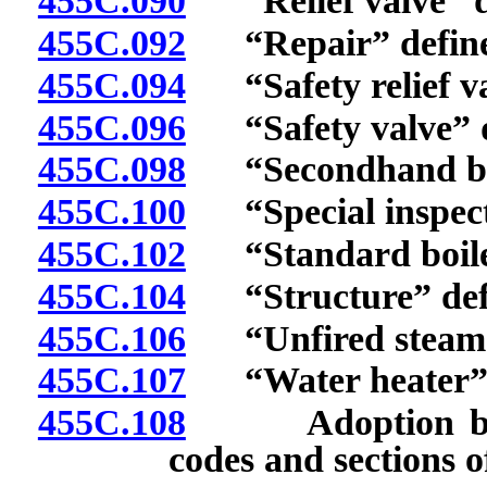
455C.090
“Relief valve” d
455C.092
“Repair” define
455C.094
“Safety relief va
455C.096
“Safety valve” d
455C.098
“Secondhand boile
455C.100
“Special inspect
455C.102
“Standard boiler 
455C.104
“Structure” def
455C.106
“Unfired steam b
455C.107
“Water heater” 
455C.108
Adoption by ref
codes and sections o