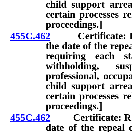
child support arre
certain processes re
proceedings.]
455C.462
Certificate: Rene
the date of the repe
requiring each st
withholding, su
professional, occupa
child support arre
certain processes re
proceedings.]
455C.462
Certificate: Rene
date of the repeal 