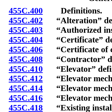
455C.400
Definitions.
455C.402
“Alteration” def
455C.403
“Authorized insp
455C.404
“Certificate” de
455C.406
“Certificate of c
455C.408
“Contractor” de
455C.410
“Elevator” defi
455C.412
“Elevator mechan
455C.414
“Elevator mechan
455C.416
“Elevator mechan
455C.418
“Existing install