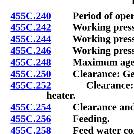
455C.240
Period of operati
455C.242
Working pressure
455C.244
Working pressure 
455C.246
Working pressure
455C.248
Maximum age
455C.250
Clearance: Gen
455C.252
Clearance: Fire
heater.
455C.254
Clearance and ac
455C.256
Feeding.
455C.258
Feed water conn