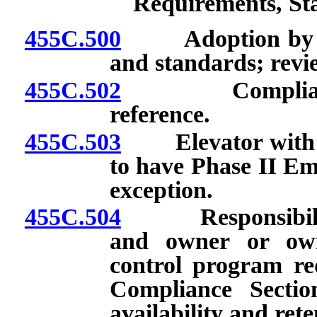
Requirements, St
455C.500
Adoption by refe
and standards; revie
455C.502
Compliance wi
reference.
455C.503
Elevator with 55 
to have Phase II Em
exception.
455C.504
Responsibilities
and owner or own
control program re
Compliance Sectio
availability and ret