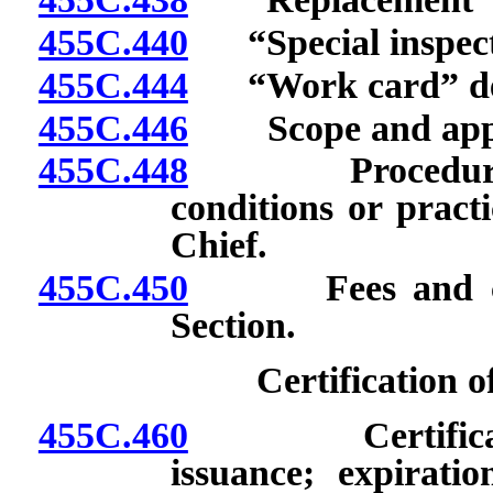
455C.440
“Special inspect
455C.444
“Work card” de
455C.446
Scope and appli
455C.448
Procedure to o
conditions or pract
Chief.
455C.450
Fees and charg
Section.
Certification 
455C.460
Certificate: A
issuance; expiration