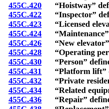
455C.420
“Hoistway” defi
455C.422
“Inspector” def
455C.423
“Licensed elevato
455C.424
“Maintenance” d
455C.426
“New elevator” 
455C.428
“Operating permi
455C.430
“Person” define
455C.431
“Platform lift” d
455C.432
“Private residenc
455C.434
“Related equipm
455C.436
“Repair” define
455C.438
“Replacement” d