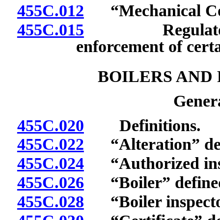
455C.012
“Mechanical Comp
455C.015
Regulatory aut
enforcement of certa
BOILERS AND
Genera
455C.020
Definitions.
455C.022
“Alteration” def
455C.024
“Authorized inspe
455C.026
“Boiler” define
455C.028
“Boiler inspecto