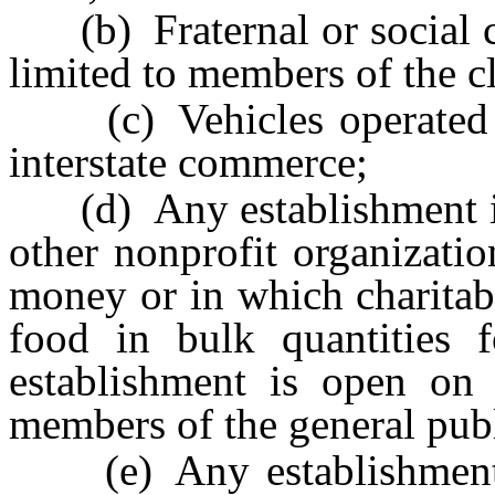
(b) Fraternal or social cl
limited to members of the c
(c) Vehicles operated b
interstate commerce;
(d) Any establishment in 
other nonprofit organizatio
money or in which charitab
food in bulk quantities fo
establishment is open on 
members of the general publ
(e) Any establishment 