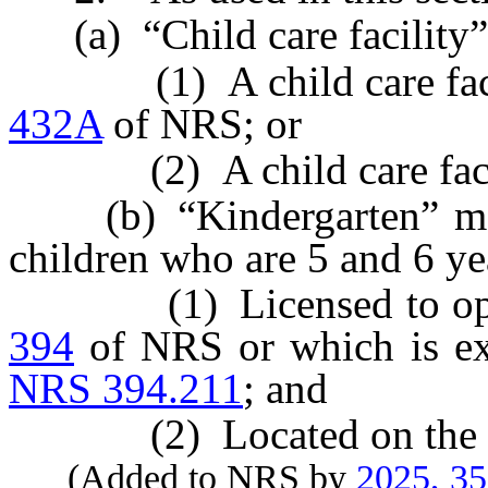
(a) “Child care facility” 
(1) A child care facili
432A
of NRS; or
(2) A child care facility
(b) “Kindergarten” mean
children who are 5 and 6 ye
(1) Licensed to operat
394
of NRS or which is ex
NRS 394.211
; and
(2) Located on the premi
(Added to NRS by
2025, 3