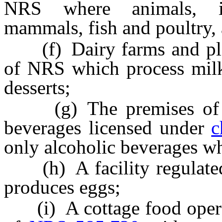
NRS where animals, inc
mammals, fish and poultry, 
(f) Dairy farms and pla
of NRS which process milk
desserts;
(g) The premises of a w
beverages licensed under
c
only alcoholic beverages wh
(h) A facility regulate
produces eggs;
(i) A cottage food operat