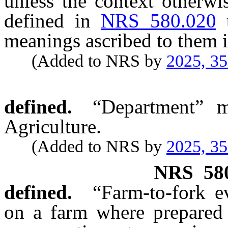
unless the context otherwi
defined in
NRS 580.020
meanings ascribed to them i
(Added to NRS by
2025, 3
defined.
“Department” m
Agriculture.
(Added to NRS by
2025, 3
NRS
58
defined.
“Farm-to-fork e
on a farm where prepared 