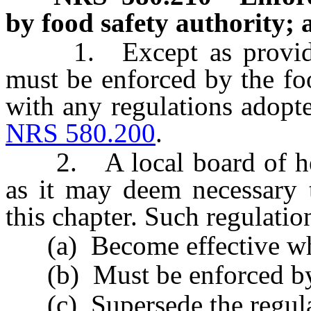
by food safety authority; 
1. Except as provided i
must be enforced by the fo
with any regulations adopt
NRS 580.200
.
2. A local board of heal
as it may deem necessary t
this chapter. Such regulatio
(a) Become effective whe
(b) Must be enforced by t
(c) Supersede the regulat