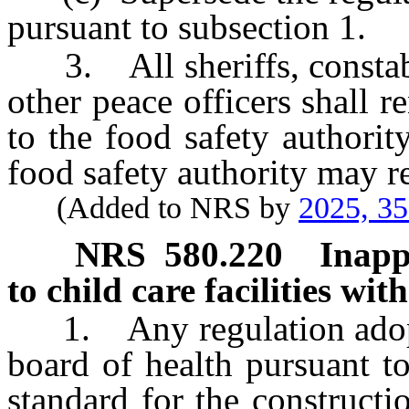
pursuant to subsection 1.
3. All sheriffs, constable
other peace officers shall r
to the food safety authorit
food safety authority may r
(Added to NRS by
2025, 3
NRS
580.220
Inapp
to child care facilities wi
1. Any regulation adopte
board of health pursuant t
standard for the constructi