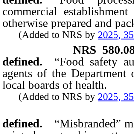
commercial establishment
otherwise prepared and pa
(Added to NRS by
2025, 3
NRS
580.0
defined.
“Food safety au
agents of the Department o
local boards of health.
(Added to NRS by
2025, 3
defined.
“Misbranded” me