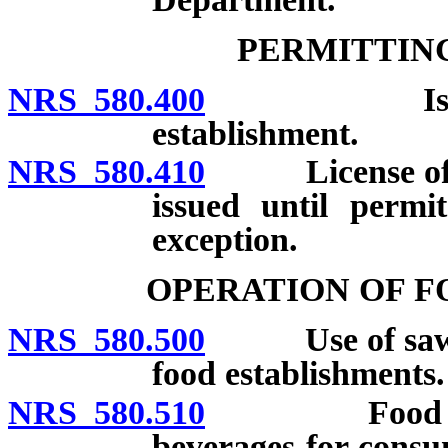
PERMITTING
NRS 580.400
Issuance o
establishment.
NRS 580.410
License of any
issued until permi
exception.
OPERATION OF F
NRS 580.500
Use of sawdust
food establishments.
NRS 580.510
Food establi
beverages for consu