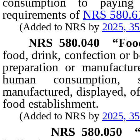
consumption to paying
requirements of
NRS 580.6
(Added to NRS by
2025, 3
NRS
580.040
“Foo
food, drink, confection or 
preparation or manufacture
human consumption, s
manufactured, displayed, off
food establishment.
(Added to NRS by
2025, 3
NRS
580.050