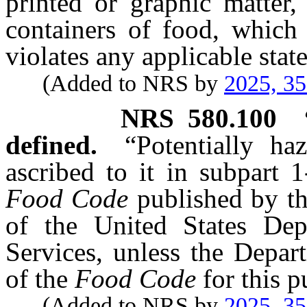
printed or graphic matter
containers of food, which 
violates any applicable stat
(Added to NRS by
2025, 3
NRS
580.100
defined.
“Potentially h
ascribed to it in subpart 
Food Code
published by t
of the United States De
Services, unless the Depar
of the
Food Code
for this p
(Added to NRS by
2025, 3