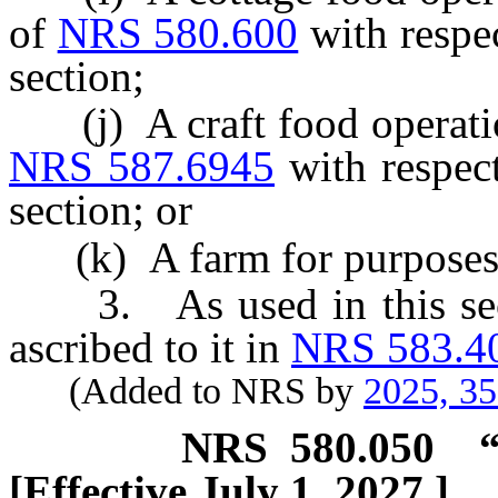
of
NRS 580.600
with respec
section;
(j) A craft food operation
NRS 587.6945
with respect
section; or
(k) A farm for purposes o
3. As used in this secti
ascribed to it in
NRS 583.4
(Added to NRS by
2025, 3
NRS
580.050
[Effective July 1, 2027.]