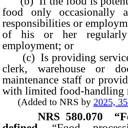
(b) If the food is potenti
food only occasionally a
responsibilities or employm
of his or her regularly 
employment; or
(c) Is providing services 
clerk, warehouse or do
maintenance staff or provid
with limited food-handling r
(Added to NRS by
2025, 3
NRS
580.070
“F
defined.
“Food process