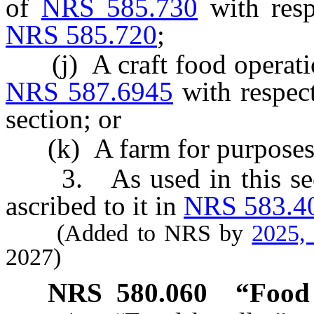
of
NRS 585.730
with resp
NRS 585.720
;
(j) A craft food operation
NRS 587.6945
with respect
section; or
(k) A farm for purposes o
3. As used in this secti
ascribed to it in
NRS 583.4
(Added to NRS by
2025,
2027)
NRS
580.060
“Food 