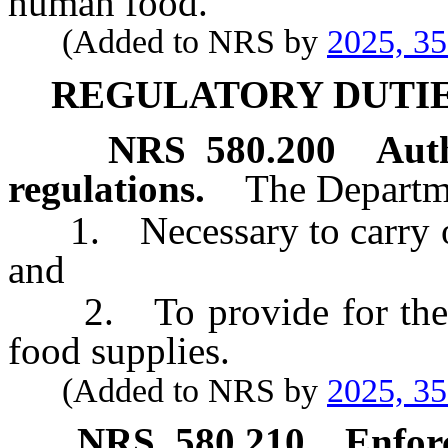
human food.
(Added to NRS by
2025, 3
REGULATORY DUTIE
NRS
580.200
Aut
regulations.
The Departm
1. Necessary to carry out 
and
2. To provide for the sa
food supplies.
(Added to NRS by
2025, 3
NRS
580.210
Enfor