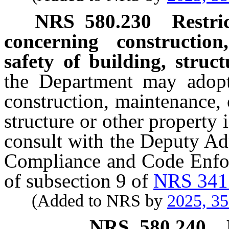
NRS
580.230
Restri
concerning constructio
safety of building, struc
the Department may adopt
construction, maintenance, 
structure or other property 
consult with the Deputy Ad
Compliance and Code Enfor
of subsection 9 of
NRS 341
(Added to NRS by
2025, 3
NRS
580.240