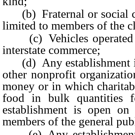
kind;
(b) Fraternal or social cl
limited to members of the c
(c) Vehicles operated b
interstate commerce;
(d) Any establishment in 
other nonprofit organizatio
money or in which charitab
food in bulk quantities fo
establishment is open on 
members of the general publ
(e) Any establishment 