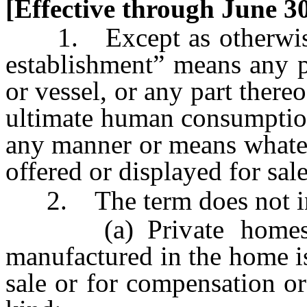
[Effective through June 30
1. Except as otherwise l
establishment” means any pl
or vessel, or any part there
ultimate human consumption
any manner or means whatev
offered or displayed for sal
2. The term does not in
(a) Private homes, u
manufactured in the home is
sale or for compensation or