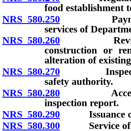
food establishment t
NRS 580.250
Payment of 
services of Departme
NRS 580.260
Review of pl
construction or re
alteration of existin
NRS 580.270
Inspection o
safety authority.
NRS 580.280
Access to fo
inspection report.
NRS 580.290
Issuance of no
NRS 580.300
Service of n