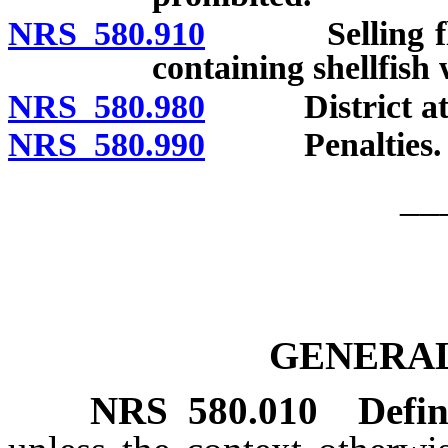
NRS 580.910
Selling flesh 
containing shellfish
NRS 580.980
District attorn
NRS 580.990
Penalties.
__
GENERAL
NRS
580.010
Defin