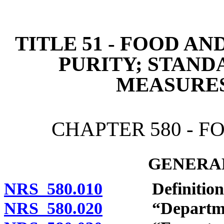
[Rev. 4/15/2026 3:27:34 
TITLE 51 - FOOD A
PURITY; STAND
MEASURE
CHAPTER 580 - 
GENERAL
NRS 580.010
Definitions
NRS 580.020
“Department