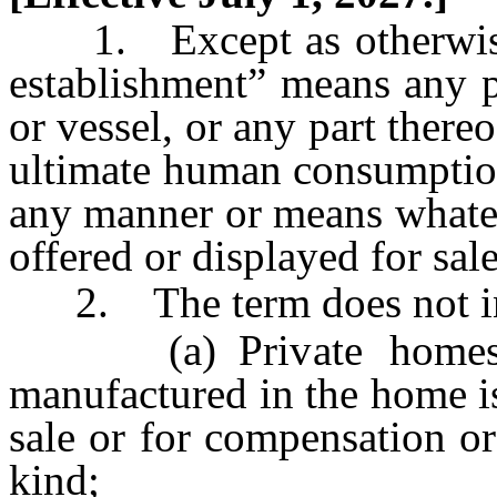
1. Except as otherwise l
establishment” means any pl
or vessel, or any part there
ultimate human consumption
any manner or means whatev
offered or displayed for sal
2. The term does not in
(a) Private homes, u
manufactured in the home is
sale or for compensation or
kind;