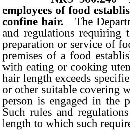
employees of food establi
confine hair.
The Departm
and regulations requiring 
preparation or service of f
premises of a food establi
with eating or cooking uten
hair length exceeds specifie
or other suitable covering 
person is engaged in the p
Such rules and regulations
length to which such requir