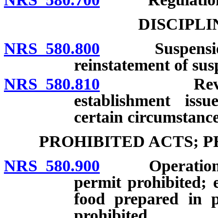
DISCIPL
NRS 580.800
Suspension or
reinstatement of sus
NRS 580.810
Revocation 
establishment iss
certain circumstance
PROHIBITED ACTS; 
NRS 580.900
Operation of f
permit prohibited; e
food prepared in p
prohibited.