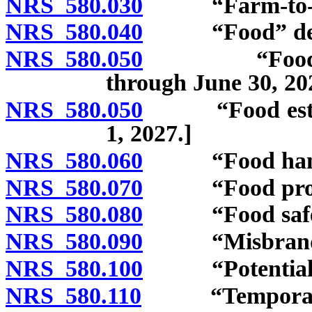
NRS 580.030
“Farm-to-fork
NRS 580.040
“Food” def
NRS 580.050
“Food establ
through June 30, 20
NRS 580.050
“Food establis
1, 2027.]
NRS 580.060
“Food handle
NRS 580.070
“Food process
NRS 580.080
“Food safety 
NRS 580.090
“Misbranded
NRS 580.100
“Potentially 
NRS 580.110
“Temporary fo