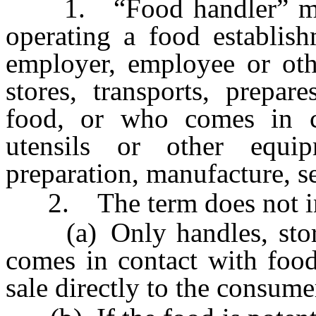
1. “Food handler” mean
operating a food establish
employer, employee or oth
stores, transports, prepar
food, or who comes in c
utensils or other equi
preparation, manufacture, se
2. The term does not in
(a) Only handles, stores,
comes in contact with food
sale directly to the consume