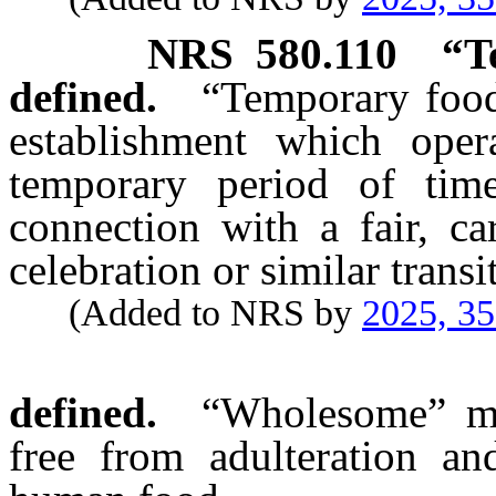
NRS
580.110
“T
defined.
“Temporary food
establishment which oper
temporary period of tim
connection with a fair, car
celebration or similar transi
(Added to NRS by
2025, 3
defined.
“Wholesome” me
free from adulteration an