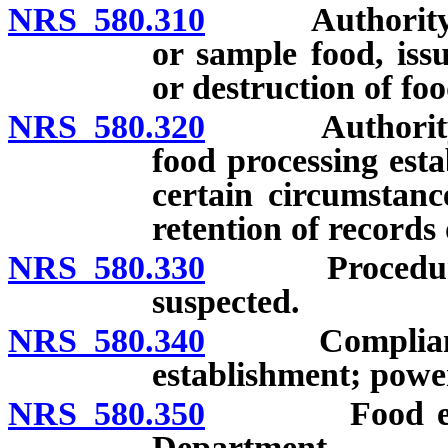
NRS 580.310
Authority of f
or sample food, iss
or destruction of foo
NRS 580.320
Authority of f
food processing est
certain circumstanc
retention of records o
NRS 580.330
Procedure whe
suspected.
NRS 580.340
Compliance w
establishment; power
NRS 580.350
Food establis
Department.