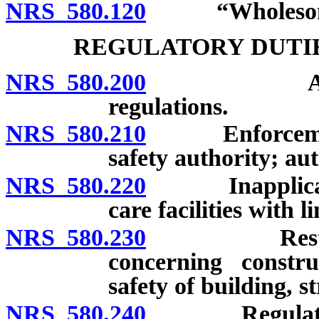
NRS 580.120
“Wholesome”
REGULATORY DUTIE
NRS 580.200
Authority 
regulations.
NRS 580.210
Enforcement o
safety authority; aut
NRS 580.220
Inapplicabilit
care facilities with 
NRS 580.230
Restriction 
concerning constru
safety of building, s
NRS 580.240
Regulations r