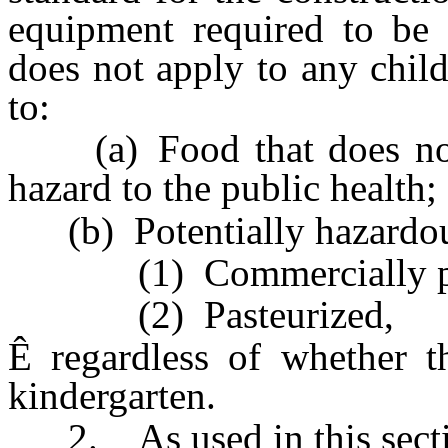
equipment required to be 
does not apply to any child 
to:
(a) Food that does not co
hazard to the public health;
(b) Potentially hazardous
(1) Commercially prep
(2) Pasteurized,
Ê
regardless of whether th
kindergarten.
2. As used in this secti