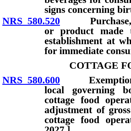
signs concerning bir
NRS 580.520
Purchase, use
or product made 
establishment at wh
for immediate cons
COTTAGE F
NRS 580.600
Exemption fro
local governing b
cottage food operat
adjustment of gross
cottage food opera
2027.]