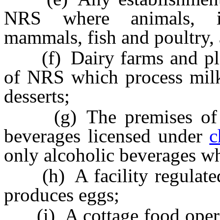
NRS where animals, inc
mammals, fish and poultry, 
(f) Dairy farms and pla
of NRS which process milk
desserts;
(g) The premises of a w
beverages licensed under
c
only alcoholic beverages wh
(h) A facility regulate
produces eggs;
(i) A cottage food operat