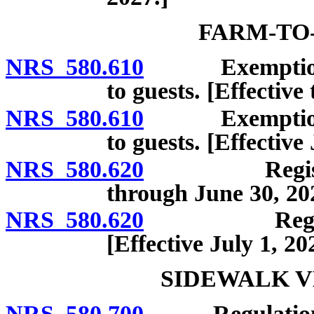
FARM-TO
NRS 580.610
Exemption fro
to guests. [Effective
NRS 580.610
Exemption fro
to guests. [Effective 
NRS 580.620
Registration;
through June 30, 20
NRS 580.620
Registration
[Effective July 1, 20
SIDEWALK V
NRS 580.700
Regulation