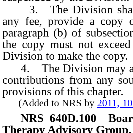
3. The Division shall,
any fee, provide a copy o
paragraph (b) of subsectio
the copy must not exceed 
Division to make the copy.
4. The Division may accep
contributions from any sou
provisions of this chapter.
(Added to NRS by
2011, 1
NRS
640D.100
Boar
Therapy Advisory Group.