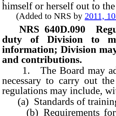
himself or herself out to the
(Added to NRS by
2011, 1
NRS
640D.090
Regu
duty of Division to m
information; Division may 
and contributions.
1. The Board may adopt 
necessary to carry out the
regulations may include, wit
(a) Standards of training 
(b) Requirements for co