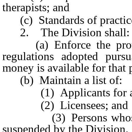
therapists; and
(c) Standards of practice 
2. The Division shall:
(a) Enforce the provis
regulations adopted pursu
money is available for that
(b) Maintain a list of:
(1) Applicants for a l
(2) Licensees; and
(3) Persons whose lic
suspended by the Division.