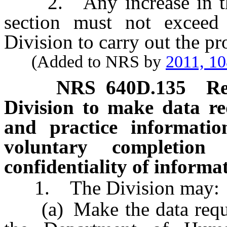
2. Any increase in the 
section must not exceed
Division to carry out the pro
(Added to NRS by
2011, 1
NRS
640D.135
Re
Division to make data r
and practice informatio
voluntary completion 
confidentiality of informa
1. The Division may:
(a) Make the data reques