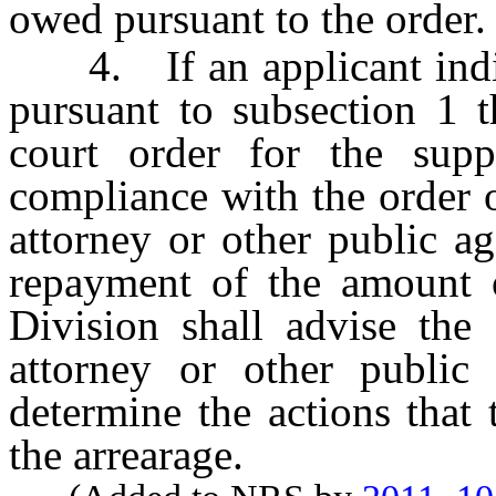
owed pursuant to the order.
4. If an applicant indica
pursuant to subsection 1 t
court order for the sup
compliance with the order o
attorney or other public a
repayment of the amount o
Division shall advise the 
attorney or other public
determine the actions that 
the arrearage.