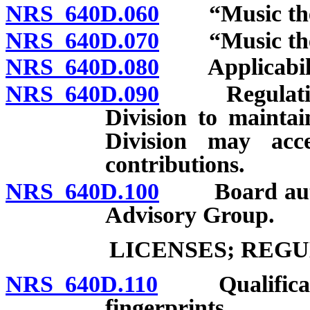
NRS 640D.060
“Music ther
NRS 640D.070
“Music thera
NRS 640D.080
Applicabilit
NRS 640D.090
Regulations 
Division to maintai
Division may acce
contributions.
NRS 640D.100
Board author
Advisory Group.
LICENSES; REG
NRS 640D.110
Qualification
fingerprints.