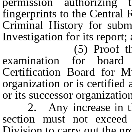
permission authorizing
fingerprints to the Central
Criminal History for subm
Investigation for its report;
(5) Proof that the 
examination for board 
Certification Board for Mu
organization or is certified
or its successor organization
2. Any increase in the 
section must not exceed
Division to carry out the pro