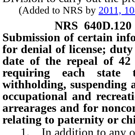
(Added to NRS by
2011, 1
NRS
640D.120
Submission of certain inf
for denial of license; duty
date of the repeal of 42
requiring each state 
withholding, suspending an
occupational and recreati
arrearages and for noncom
relating to paternity or c
1. In addition to any othe