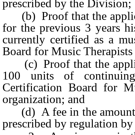
prescribed by the Division;
(b) Proof that the applic
for the previous 3 years hi
currently certified as a mu
Board for Music Therapists 
(c) Proof that the applic
100 units of continuin
Certification Board for Mu
organization; and
(d) A fee in the amount o
prescribed by regulation by