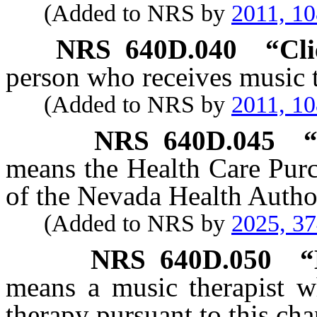
(Added to NRS by
2011, 1
NRS
640D.040
“Cli
person who receives music t
(Added to NRS by
2011, 1
NRS
640D.045
“
means the Health Care Pur
of the Nevada Health Author
(Added to NRS by
2025, 3
NRS
640D.050
“
means a music therapist wh
therapy pursuant to this cha