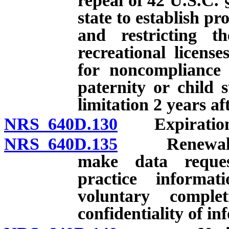
repeal of 42 U.S.C. 
state to establish p
and restricting th
recreational licens
for noncompliance 
paternity or child 
limitation 2 years af
NRS 640D.130
Expiration an
NRS 640D.135
Renewal of l
make data reque
practice informat
voluntary comple
confidentiality of i