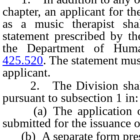
chapter, an applicant for th
as a music therapist sha
statement prescribed by th
the Department of Hum
425.520
. The statement mu
applicant.
2. The Division shall i
pursuant to subsection 1 in:
(a) The application or 
submitted for the issuance o
(b) A separate form presc