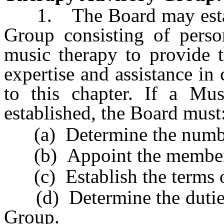
1. The Board may establ
Group consisting of person
music therapy to provide 
expertise and assistance in 
to this chapter. If a Mu
established, the Board must
(a) Determine the numbe
(b) Appoint the member
(c) Establish the terms o
(d) Determine the duties
Group.