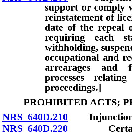
support or comply w
reinstatement of lice
date of the repeal 
requiring each st
withholding, suspend
occupational and rec
arrearages and f
processes relatin
proceedings.]
PROHIBITED ACTS; 
NRS 640D.210
Injunction
NRS 640D.220
Certain act