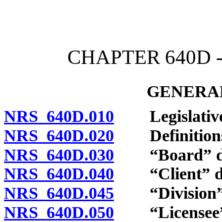
[Rev. 4/15/2026 3:52:17 
CHAPTER 640D 
GENERAL
NRS 640D.010
Legislative 
NRS 640D.020
Definition
NRS 640D.030
“Board” de
NRS 640D.040
“Client” de
NRS 640D.045
“Division” 
NRS 640D.050
“Licensee” 