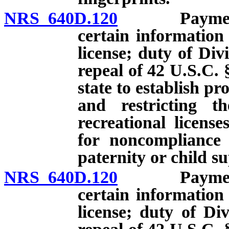
NRS 640D.120
Payment of 
certain information
license; duty of Divi
repeal of 42 U.S.C. 
state to establish p
and restricting th
recreational licens
for noncompliance 
paternity or child s
NRS 640D.120
Payment of 
certain information
license; duty of Div