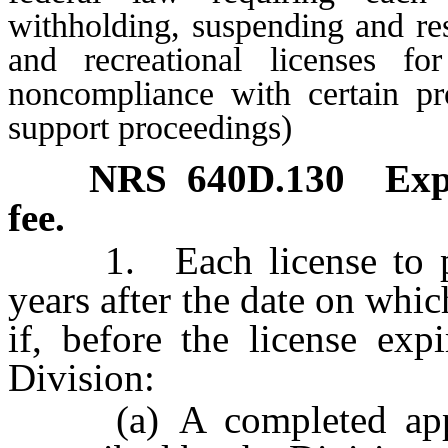
withholding, suspending and res
and recreational licenses fo
noncompliance with certain pro
support proceedings)
NRS
640D.130
Exp
fee.
1. Each license to prac
years after the date on whi
if, before the license exp
Division:
(a) A completed applic