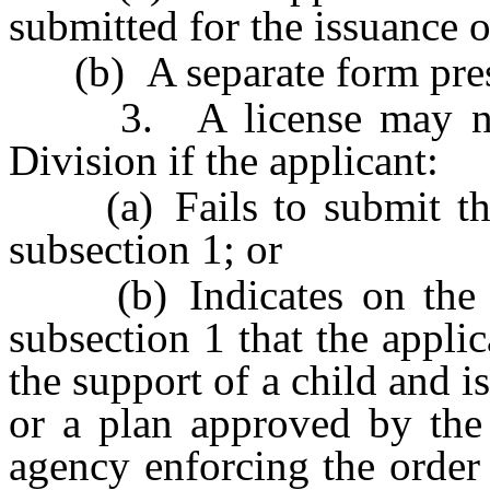
submitted for the issuance o
(b) A separate form presc
3. A license may not 
Division if the applicant:
(a) Fails to submit the 
subsection 1; or
(b) Indicates on the st
subsection 1 that the applic
the support of a child and i
or a plan approved by the 
agency enforcing the order