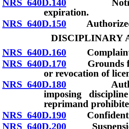
NRS 640D.140
Notice of d
expiration.
NRS 640D.150
Authorized 
DISCIPLINARY
NRS 640D.160
Complaints: F
NRS 640D.170
Grounds for r
or revocation of lice
NRS 640D.180
Authorized 
imposing disciplin
reprimand prohibite
NRS 640D.190
Confidentiali
NRS 640D.200
Suspension of