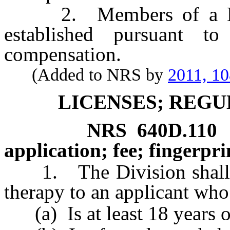
2. Members of a Musi
established pursuant t
compensation.
(Added to NRS by
2011, 1
LICENSES; REGU
NRS
640D.110
application; fee; fingerpri
1. The Division shall iss
therapy to an applicant who
(a) Is at least 18 years o