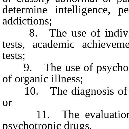
determine intelligence, pe
addictions;
8. The use of individua
tests, academic achieveme
tests;
9. The use of psychother
of organic illness;
10. The diagnosis of any
or
11. The evaluation of
psychotropic drugs.