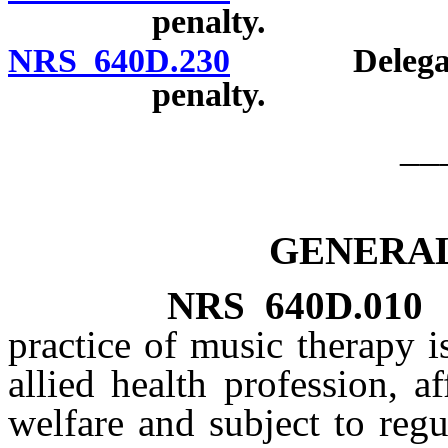
penalty.
NRS 640D.230
Delegation o
penalty.
__
GENERAL
NRS
640D.010
practice of music therapy i
allied health profession, a
welfare and subject to regu