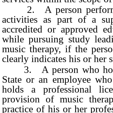
2. A person performing 
activities as part of a s
accredited or approved ed
while pursuing study leadi
music therapy, if the pers
clearly indicates his or her s
3. A person who holds a
State or an employee who
holds a professional li
provision of music therap
practice of his or her prof