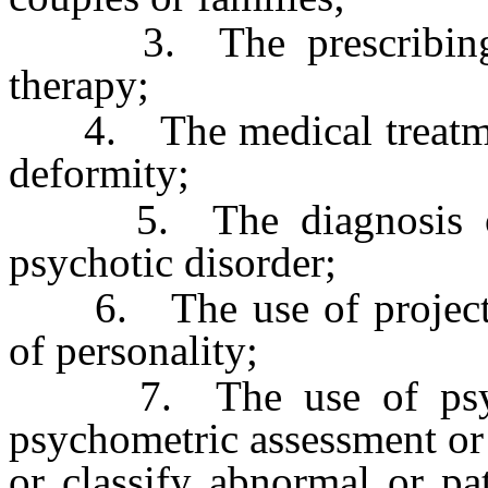
3. The prescribing of
therapy;
4. The medical treatment 
deformity;
5. The diagnosis or p
psychotic disorder;
6. The use of projective
of personality;
7. The use of psychol
psychometric assessment or c
or classify abnormal or pa