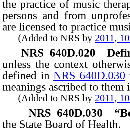
the practice of music ther
persons and from unprofe
are licensed to practice mus
(Added to NRS by
2011, 1
NRS
640D.020
Defi
unless the context otherwi
defined in
NRS 640D.030
meanings ascribed to them i
(Added to NRS by
2011, 1
NRS
640D.030
“B
the State Board of Health.