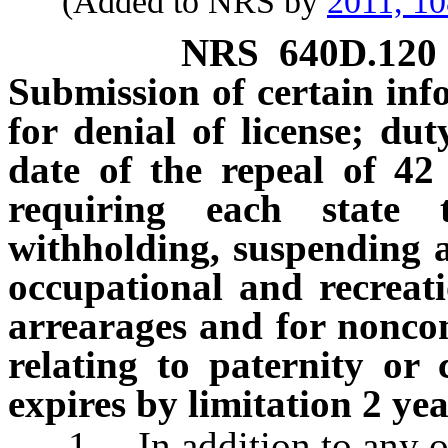
(Added to NRS by
2011, 1
NRS
640D.120
Submission of certain inf
for denial of license; dut
date of the repeal of 42
requiring each state 
withholding, suspending an
occupational and recreati
arrearages and for noncom
relating to paternity or
expires by limitation 2 yea
1. In addition to any othe