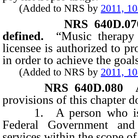
(Added to NRS by
2011, 1
NRS
640D.07
defined.
“Music therapy 
licensee is authorized to p
in order to achieve the goal
(Added to NRS by
2011, 1
NRS
640D.080
provisions of this chapter d
1. A person who is em
Federal Government and
services within the scope o