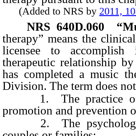
(Added to NRS by
2011, 1
NRS
640D.060
“Mu
therapy” means the clinica
licensee to accomplish 
therapeutic relationship b
has completed a music th
Division. The term does not
1. The practice of ps
promotion and prevention o
2. The psychological 
couples or families;