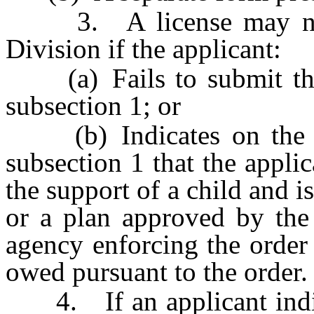
3. A license may not 
Division if the applicant:
(a) Fails to submit the 
subsection 1; or
(b) Indicates on the st
subsection 1 that the applic
the support of a child and i
or a plan approved by the 
agency enforcing the order
owed pursuant to the order.
4. If an applicant indica