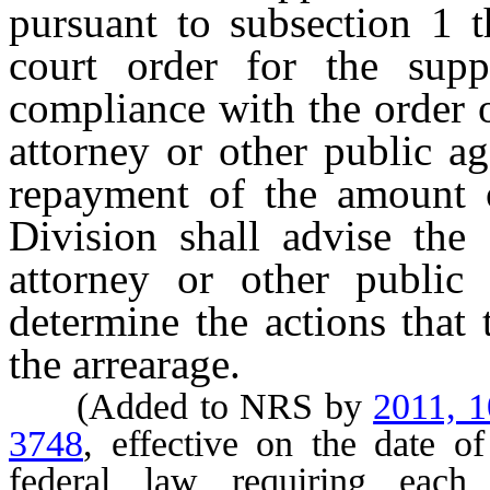
pursuant to subsection 1 t
court order for the sup
compliance with the order o
attorney or other public a
repayment of the amount o
Division shall advise the 
attorney or other public
determine the actions that 
the arrearage.
(Added to NRS by
2011, 
3748
, effective on the date o
federal law requiring each 