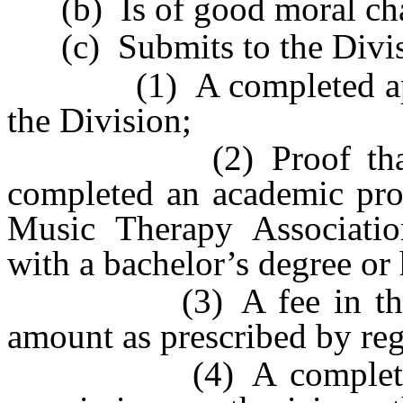
(b) Is of good moral cha
(c) Submits to the Divis
(1) A completed applic
the Division;
(2) Proof that the a
completed an academic pr
Music Therapy Association
with a bachelor’s degree or
(3) A fee in the amo
amount as prescribed by reg
(4) A complete set o