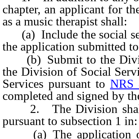
chapter, an applicant for th
as a music therapist shall:
(a) Include the social sec
the application submitted to
(b) Submit to the Divisi
the Division of Social Ser
Services pursuant to
NRS 
completed and signed by the
2. The Division shall i
pursuant to subsection 1 in:
(a) The application or 