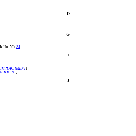
D
G
le No. 50),
35
I
F IMPEACHMENT
)
EACHMENT
)
J