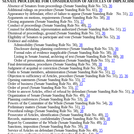
SENATE PROCEDURE FOR CONSIDERATION OF ARTICLES OF IMPEACH
Absence of Senators from proceedings (Senate Standing Rule No. 52),
36
Additional rulings on procedure (Senate Standing Rule No. 61),
39
Appearance by defendant, effect of failure to appear (Senate Standing Rule No. 51),
35
Arguments on motions, requirements (Senate Standing Rule No. 58),
38
Closing arguments (Senate Standing Rule No. 55),
37
Conduct of proceedings (Senate Standing Rule No. 49),
35
Counsel for defendant, representation authorized (Senate Standing Rule No. 51),
35
Dismissal of proceedings, ground (Senate Standing Rule No. 51),
36
Eligibility of Senators to participate and vote (Senate Standing Rule No. 52),
36
Evidence and exhibits
Admissibility (Senate Standing Rule No. 56),
38
Disclosure during planning conference (Senate Standing Rule No. 53),
36
Formal rules of evidence inapplicable (Senate Standing Rule No. 58),
38
Listing in Senate Journal, archiving of text (Senate Standing Rule No. 60),
38
Order of presentation, determination (Senate Standing Rule No. 55),
37
Final determination, procedures (Senate Standing Rule No. 59),
38
Judgment of acquittal or conviction (Senate Standing Rule No. 59),
38
Oaths to Senate members, administration (Senate Standing Rule No. 51),
35
Objection to sufficiency of Articles, procedure (Senate Standing Rule No. 51),
35
,
36
Opening statements (Senate Standing Rule No. 55),
37
Order of business (Senate Standing Rule No. 49),
35
Order of proof (Senate Standing Rule No. 55),
37
Order to answer Articles, effect of refusal by defendant (Senate Standing Rule No. 51),
3
Organization of Senate (Senate Standing Rule No. 49),
34
Planning conferences (Senate Standing Rule No. 53),
36
Powers of the Committee of the Whole (Senate Standing Rule No. 54),
36
Preliminary matters (Senate Standing Rule No. 51),
35
Procedural rulings (Senate Standing Rule No. 58),
38
Prosecutor of Articles, identification (Senate Standing Rule No. 49),
35
Records, maintenance, confidentiality (Senate Standing Rule No. 60),
38
Report by Committee of the Whole (Senate Standing Rule No. 49),
35
Sanctions, imposition (Senate Standing Rule No. 59),
38
Service of Articles on defendant (Senate Standing Rule No. 49),
35