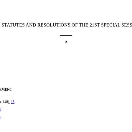
 STATUTES AND RESOLUTIONS OF THE 21ST SPECIAL SESSI
_______
A
CHMENT
o. 148),
15
6
4