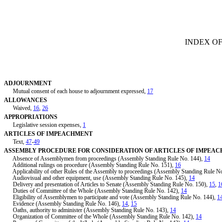
[Rev. 2/7/2019 3:43:42 PM]
INDEX OF
ADJOURNMENT
Mutual consent of each house to adjournment expressed,
17
ALLOWANCES
Waived,
16
,
26
APPROPRIATIONS
Legislative session expenses,
1
ARTICLES OF IMPEACHMENT
Text,
47
-
49
ASSEMBLY PROCEDURE FOR CONSIDERATION OF ARTICLES OF IMPEA
Absence of Assemblymen from proceedings (Assembly Standing Rule No. 144),
14
Additional rulings on procedure (Assembly Standing Rule No. 151),
16
Applicability of other Rules of the Assembly to proceedings (Assembly Standing Rule N
Audiovisual and other equipment, use (Assembly Standing Rule No. 145),
14
Delivery and presentation of Articles to Senate (Assembly Standing Rule No. 150),
15
,
1
Duties of Committee of the Whole (Assembly Standing Rule No. 142),
14
Eligibility of Assemblymen to participate and vote (Assembly Standing Rule No. 144),
1
Evidence (Assembly Standing Rule No. 146),
14
,
15
Oaths, authority to administer (Assembly Standing Rule No. 143),
14
Organization of Committee of the Whole (Assembly Standing Rule No. 142),
14