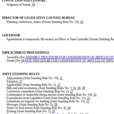
CONVICTION AND CENSURE
Judgment of Senate,
39
DIRECTOR OF LEGISLATIVE COUNSEL BUREAU
Planning conferences, duties (Senate Standing Rule No. 53),
36
GOVERNOR
Appointment to temporarily fill vacancy in Office of State Controller (Senate Standing Ru
IMPEACHMENT PROCEEDINGS
Assembly
(See
ASSEMBLY PROCEDURE FOR CONSIDERATION OF ARTICLES O
Senate
(See
SENATE PROCEDURE FOR CONSIDERATION OF ARTICLES OF IMP
JOINT STANDING RULES
Adjournment (Joint Standing Rule No. 10),
31
Adoption,
27
Applicability (Joint Standing Rule No. 1),
27
Bills and joint resolutions (Joint Standing Rules No. 5,
6
),
28
,
29
Conference committees (Joint Standing Rule No. 2),
27
Continuation of leadership during interim (Joint Standing Rule No. 14),
32
Expenditures from Legislative Fund (Joint Standing Rule No. 11),
31
Limitations on requests for drafting (Joint Standing Rule No. 13),
32
Messages (Joint Standing Rule No. 3),
28
Notice of final action (Joint Standing Rule No. 4),
28
Printing (Joint Standing Rule No. 7),
29