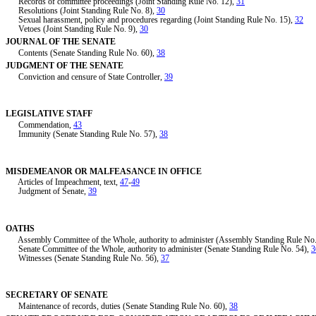
Records of committee proceedings (Joint Standing Rule No. 12),
31
Resolutions (Joint Standing Rule No. 8),
30
Sexual harassment, policy and procedures regarding (Joint Standing Rule No. 15),
32
Vetoes (Joint Standing Rule No. 9),
30
JOURNAL OF THE SENATE
Contents (Senate Standing Rule No. 60),
38
JUDGMENT OF THE SENATE
Conviction and censure of State Controller,
39
LEGISLATIVE STAFF
Commendation,
43
Immunity (Senate Standing Rule No. 57),
38
MISDEMEANOR OR MALFEASANCE IN OFFICE
Articles of Impeachment, text,
47
-
49
Judgment of Senate,
39
OATHS
Assembly Committee of the Whole, authority to administer (Assembly Standing Rule No
Senate Committee of the Whole, authority to administer (Senate Standing Rule No. 54),
3
Witnesses (Senate Standing Rule No. 56),
37
SECRETARY OF SENATE
Maintenance of records, duties (Senate Standing Rule No. 60),
38