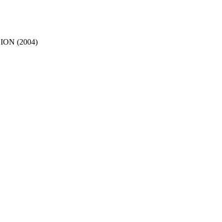
ON (2004)