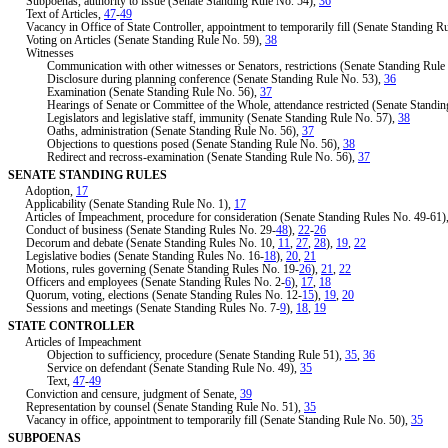
Subpoenas, authority to issue (Senate Standing Rule No. 54),
36
Text of Articles,
47
-
49
Vacancy in Office of State Controller, appointment to temporarily fill (Senate Standing R
Voting on Articles (Senate Standing Rule No. 59),
38
Witnesses
Communication with other witnesses or Senators, restrictions (Senate Standing Rule
Disclosure during planning conference (Senate Standing Rule No. 53),
36
Examination (Senate Standing Rule No. 56),
37
Hearings of Senate or Committee of the Whole, attendance restricted (Senate Standin
Legislators and legislative staff, immunity (Senate Standing Rule No. 57),
38
Oaths, administration (Senate Standing Rule No. 56),
37
Objections to questions posed (Senate Standing Rule No. 56),
38
Redirect and recross-examination (Senate Standing Rule No. 56),
37
SENATE STANDING RULES
Adoption,
17
Applicability (Senate Standing Rule No. 1),
17
Articles of Impeachment, procedure for consideration (Senate Standing Rules No. 49-61)
Conduct of business (Senate Standing Rules No. 29-
48
),
22
-
26
Decorum and debate (Senate Standing Rules No. 10,
11
,
27
,
28
),
19
,
22
Legislative bodies (Senate Standing Rules No. 16-
18
),
20
,
21
Motions, rules governing (Senate Standing Rules No. 19-
26
),
21
,
22
Officers and employees (Senate Standing Rules No. 2-
6
),
17
,
18
Quorum, voting, elections (Senate Standing Rules No. 12-
15
),
19
,
20
Sessions and meetings (Senate Standing Rules No. 7-
9
),
18
,
19
STATE CONTROLLER
Articles of Impeachment
Objection to sufficiency, procedure (Senate Standing Rule 51),
35
,
36
Service on defendant (Senate Standing Rule No. 49),
35
Text,
47
-
49
Conviction and censure, judgment of Senate,
39
Representation by counsel (Senate Standing Rule No. 51),
35
Vacancy in office, appointment to temporarily fill (Senate Standing Rule No. 50),
35
SUBPOENAS