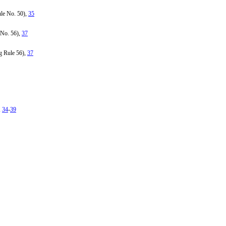
ule No. 50),
35
 No. 56),
37
g Rule 56),
37
,
34
-
39