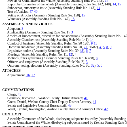
Powers of Committee of the Whole (Assembly Standing Rule No. 143),
14
Report by Committee of the Whole (Assembly Standing Rules No. 142, 149),
14
,
15
Subpoenas, authority to issue (Assembly Standing Rule No. 143),
14
Text of Articles,
47
-
49
Voting on Articles (Assembly Standing Rule No. 150),
15
Witnesses (Assembly Standing Rule No. 147),
15
ASSEMBLY STANDING RULES
Adoption,
3
Applicability (Assembly Standing Rule No. 1),
3
Articles of Impeachment, procedure for consideration (Assembly Standing Rules No. 14
Assembly Chamber, use (Assembly Standing Rule No. 141),
14
Conduct of business (Assembly Standing Rules No. 90-120),
9
-
13
Decorum and debate (Assembly Standing Rules No. 20,
21
, 80-82),
4
,
5
,
8
,
9
Legislative bodies (Assembly Standing Rules No. 39-
48
),
6
,
7
Meetings (Assembly Standing Rules No. 11,
12
),
4
Motions, rules governing (Assembly Standing Rules No. 60-68),
8
Officers and employees (Assembly Standing Rule No. 2),
3
Quorum, voting, elections (Assembly Standing Rules No. 30,
32
),
5
,
6
ATTACHES
Appointment,
16
,
27
COMMENDATIONS
Clergy,
43
Gammick, Richard A., Washoe County District Attorney,
41
Greco, Daniel, Washoe County Chief Deputy District Attorney,
41
Senate and Legislative Counsel Bureau staff,
43
Wyett, Cynthia, Investigator, Washoe County District Attorney’s Office,
42
CONTEMPT
Assembly Committee of the Whole, disobeying subpoena issued by (Assembly Standing 
Senate Committee of the Whole, disobeying subpoena issued by (Senate Standing Rule N