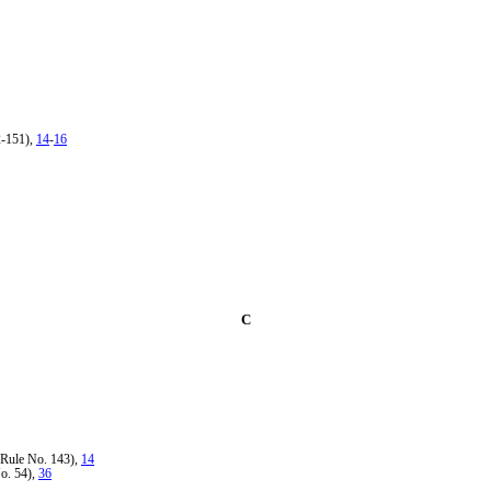
2-151),
14
-
16
C
Rule No. 143),
14
o. 54),
36