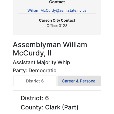
Contact
William.McCurdy@asm.state.nv.us
Carson City Contact
Office: 3123
Assemblyman William
McCurdy, II
Assistant Majority Whip
Party: Democratic
District 6
Career & Personal
District: 6
County: Clark (Part)