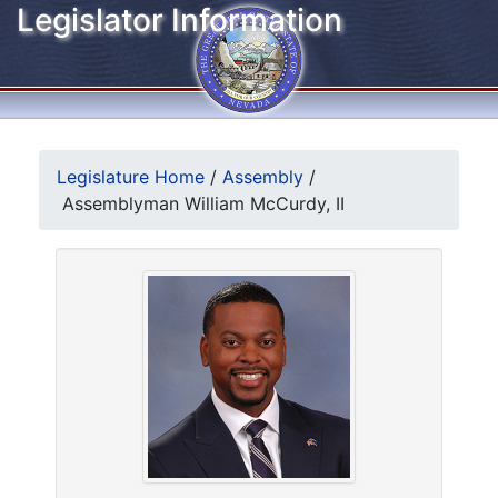
Legislator Information
Legislature Home
/
Assembly
/
Assemblyman William McCurdy, II