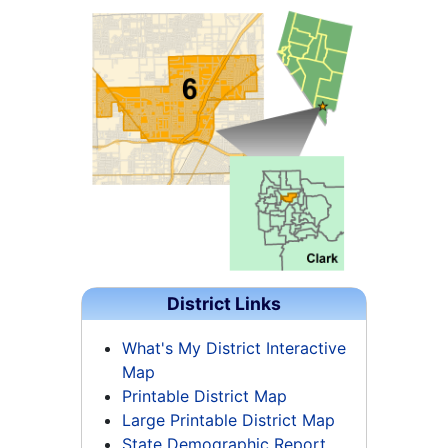
District Links
What's My District Interactive
Map
Printable District Map
Large Printable District Map
State Demographic Report