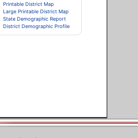
Printable District Map
Large Printable District Map
State Demographic Report
District Demographic Profile