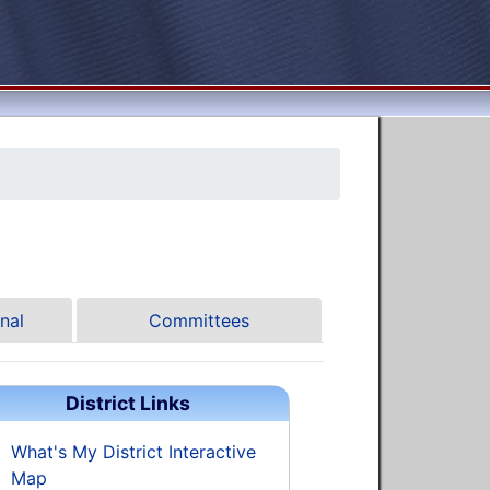
nal
Committees
District Links
What's My District Interactive
Map