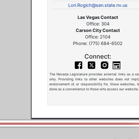
Lori.Rogich@sen.state.nv.us
Las Vegas Contact
Office: 304
Carson City Contact
Office: 2104
Phone: (775) 684-6502
Connect:
The Nevada Legislature provides external links as a se
only. Providing links to other websites does not impl
endorsement of, or responsibility for, those websites, b
done as a convenience to those who access our website.