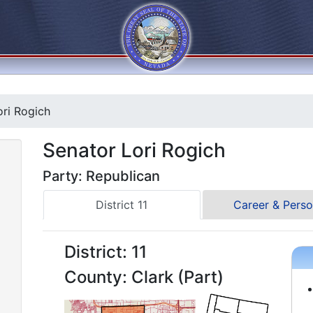
ri Rogich
Senator Lori Rogich
Party: Republican
District 11
Career & Perso
District: 11
County: Clark (Part)