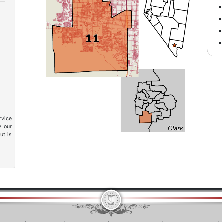
rvice
y our
ut is