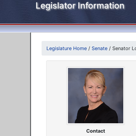
Legislator Information
Legislature Home
/
Senate
/
Senator Lo
Contact