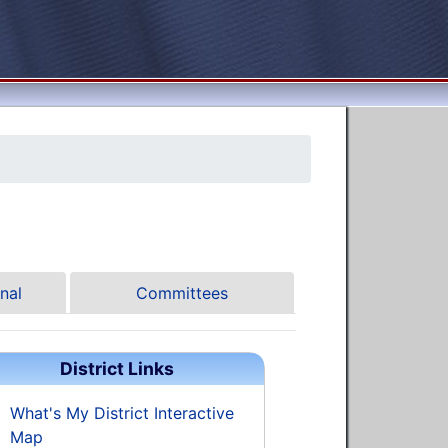
nal
Committees
District Links
What's My District Interactive
Map