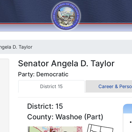
gela D. Taylor
Senator Angela D. Taylor
Party: Democratic
District 15
Career & Perso
District: 15
County: Washoe (Part)