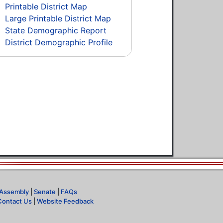
Printable District Map
Large Printable District Map
State Demographic Report
District Demographic Profile
Assembly
|
Senate
|
FAQs
Contact Us
|
Website Feedback