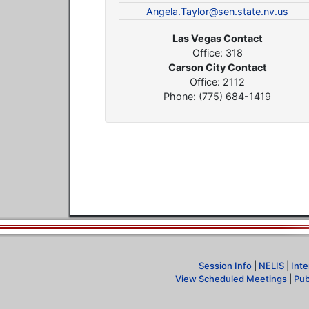
Angela.Taylor@sen.state.nv.us
Las Vegas Contact
Office: 318
Carson City Contact
Office: 2112
Phone: (775) 684-1419
Session Info
|
NELIS
|
Inte
View Scheduled Meetings
|
Pub