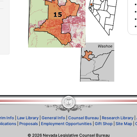
rim Info
|
Law Library
|
General Info
|
Counsel Bureau
|
Research Library
|
lications
|
Proposals
|
Employment Opportunities
|
Gift Shop
|
Site Map
|
©
2026
Nevada Legislative Counsel Bureau