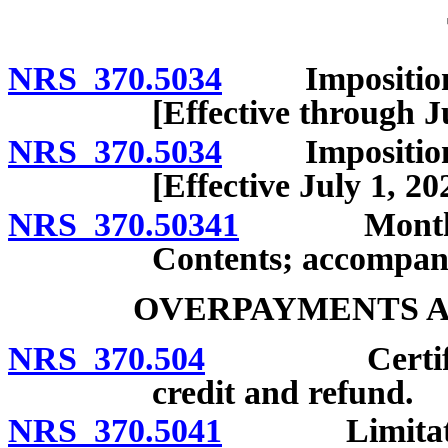
NRS 370.5034
Imposition, ra
[Effective through J
NRS 370.5034
Imposition, ra
[Effective July 1, 20
NRS 370.50341
Monthly rep
Contents; accompan
OVERPAYMENTS A
NRS 370.504
Certificatio
credit and refund.
NRS 370.5041
Limitations 