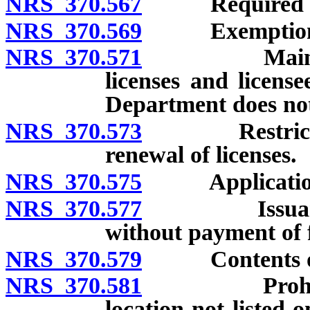
NRS 370.567
Required lic
NRS 370.569
Exemptions fr
NRS 370.571
Maintenance 
licenses and licens
Department does not 
NRS 370.573
Restrictions
renewal of licenses.
NRS 370.575
Application f
NRS 370.577
Issuance of 
without payment of f
NRS 370.579
Contents of 
NRS 370.581
Prohibition 
location not listed 