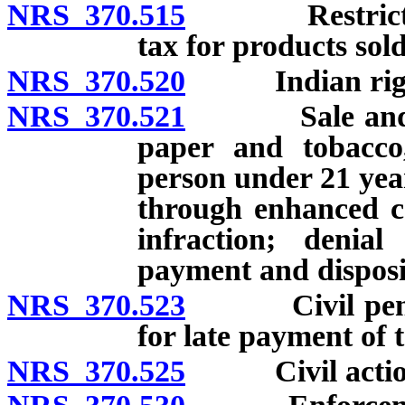
NRS 370.515
Restriction o
tax for products sol
NRS 370.520
Indian right
NRS 370.521
Sale and distr
paper and tobacco
person under 21 year
through enhanced con
infraction; denial 
payment and disposit
NRS 370.523
Civil penaltie
for late payment of t
NRS 370.525
Civil action fo