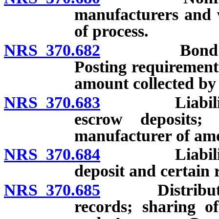
manufacturers and w
of process.
NRS 370.682
Bond of nonp
Posting requirement
amount collected by 
NRS 370.683
Liability of 
escrow deposits;
manufacturer of amo
NRS 370.684
Liability of
deposit and certain 
NRS 370.685
Distributor r
records; sharing o