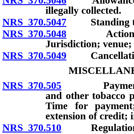
NRS 370.5046
Allowance of 
illegally collected.
NRS 370.5047
Standing to 
NRS 370.5048
Action for r
Jurisdiction; venue;
NRS 370.5049
Cancellation 
MISCELLANE
NRS 370.505
Payment to wh
and other tobacco p
Time for payment;
extension of credit; 
NRS 370.510
Regulations 