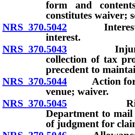
form and contents
constitutes waiver; s
NRS 370.5042
Interest on 
interest.
NRS 370.5043
Injunction 
collection of tax pr
precedent to maintai
NRS 370.5044
Action for r
venue; waiver.
NRS 370.5045
Rights of 
Department to mail n
of judgment for clai