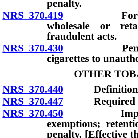
penalty.
NRS 370.419
Forfeiture 
wholesale or ret
fraudulent acts.
NRS 370.430
Penalty for
cigarettes to unauth
OTHER TOB
NRS 370.440
Definitions
NRS 370.447
Required inven
NRS 370.450
Imposition, 
exemptions; retenti
penalty. [Effective 