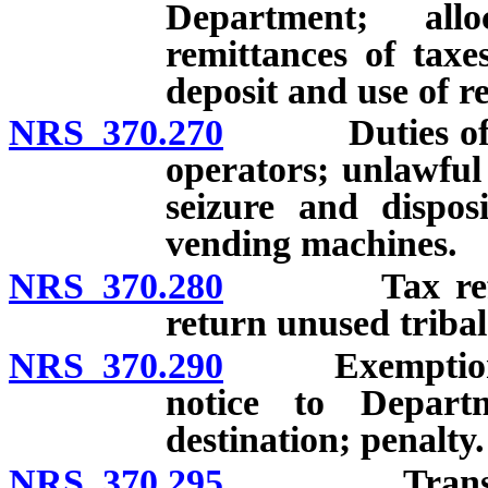
Department; all
remittances of tax
deposit and use of re
NRS 370.270
Duties of ret
operators; unlawful
seizure and dispos
vending machines.
NRS 370.280
Tax refunds;
return unused tribal
NRS 370.290
Exemption for 
notice to Depart
destination; penalty.
NRS 370.295
Transportati