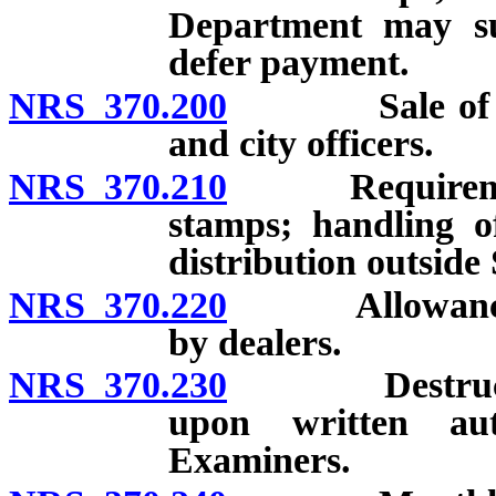
Department may sus
defer payment.
NRS 370.200
Sale of cigar
and city officers.
NRS 370.210
Requirements f
stamps; handling o
distribution outside 
NRS 370.220
Allowance of 
by dealers.
NRS 370.230
Destruction 
upon written au
Examiners.