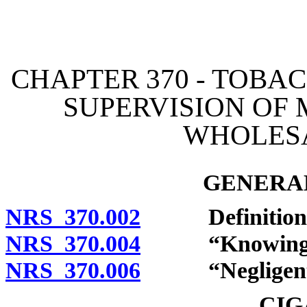
[Rev. 4/15/2026 2:23:48 
CHAPTER 370 - TOBAC
SUPERVISION OF
WHOLES
GENERAL
NRS 370.002
Definitions
NRS 370.004
“Knowingly”
NRS 370.006
“Negligently
CIG