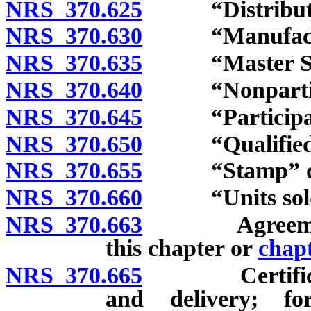
NRS 370.625
“Distributor
NRS 370.630
“Manufacturer
NRS 370.635
“Master Settl
NRS 370.640
“Nonparticipa
NRS 370.645
“Participatin
NRS 370.650
“Qualified es
NRS 370.655
“Stamp” def
NRS 370.660
“Units sold”
NRS 370.663
Agreement wi
this chapter or
chap
NRS 370.665
Certificatio
and delivery; fo