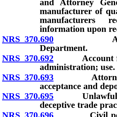
and Attorney Gene
manufacturer of qua
manufacturers r
information upon re
NRS 370.690
Adoption o
Department.
NRS 370.692
Account for T
administration; use.
NRS 370.693
Attorney Gen
acceptance and depos
NRS 370.695
Unlawful acts;
deceptive trade prac
NRS 370.696
Civil penalt