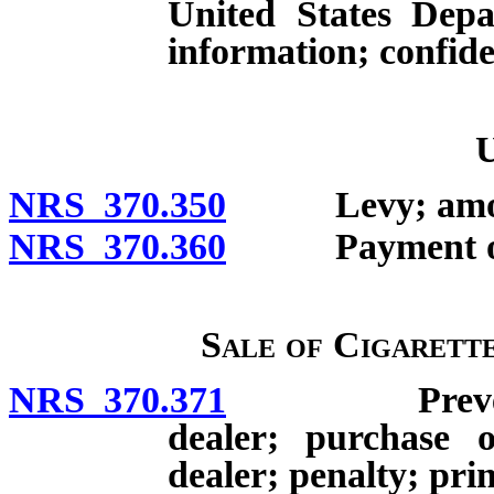
United States Depa
information; confiden
U
NRS 370.350
Levy; amount
NRS 370.360
Payment of t
Sale of Cigarett
NRS 370.371
Prevention o
dealer; purchase o
dealer; penalty; pri