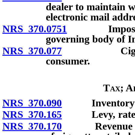
dealer to maintain 
electronic mail addr
NRS 370.0751
Imposition o
governing body of In
NRS 370.077
Cigarette t
consumer.
Tax; A
NRS 370.090
Inventory requ
NRS 370.165
Levy, rate and
NRS 370.170
Revenue stamp