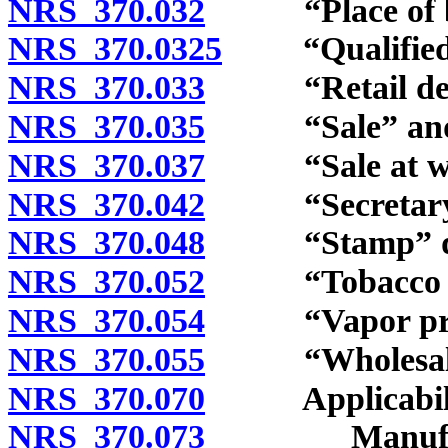
NRS 370.032
“Place of bus
NRS 370.0325
“Qualified tr
NRS 370.033
“Retail deale
NRS 370.035
“Sale” and “t
NRS 370.037
“Sale at whol
NRS 370.042
“Secretary” 
NRS 370.048
“Stamp” def
NRS 370.052
“Tobacco prod
NRS 370.054
“Vapor produ
NRS 370.055
“Wholesale d
NRS 370.070
Applicabili
NRS 370.073
Manufacturer