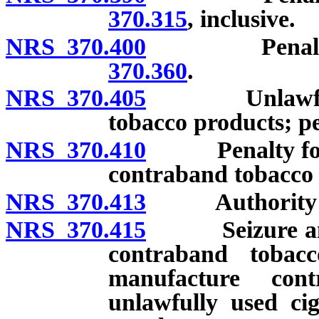
370.315
, inclusive.
NRS 370.400
Penalty for
370.360
.
NRS 370.405
Unlawful sal
tobacco products; pe
NRS 370.410
Penalty for ex
contraband tobacco 
NRS 370.413
Authority to se
NRS 370.415
Seizure and di
contraband tobac
manufacture con
unlawfully used cig