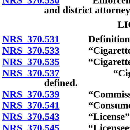
NRS 370.530
Enforcement: 
and district attorney
LI
NRS 370.531
Definitions
NRS 370.533
“Cigarette” 
NRS 370.535
“Cigarette ro
NRS 370.537
“Cigarette 
defined.
NRS 370.539
“Commission
NRS 370.541
“Consumer” 
NRS 370.543
“License” d
NRS 370.545
“Licensee” d