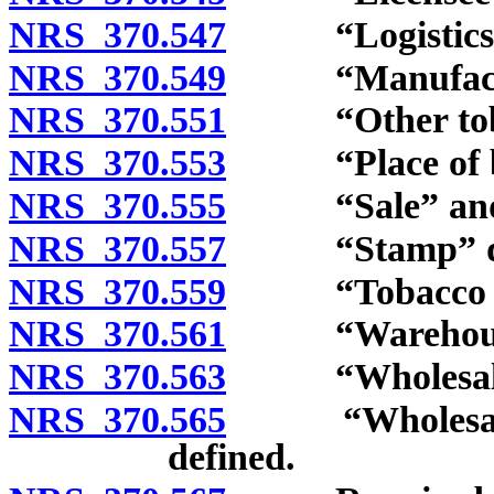
NRS 370.547
“Logistics c
NRS 370.549
“Manufacture
NRS 370.551
“Other tobacc
NRS 370.553
“Place of bus
NRS 370.555
“Sale” and “t
NRS 370.557
“Stamp” def
NRS 370.559
“Tobacco reta
NRS 370.561
“Warehouse or 
NRS 370.563
“Wholesale dea
NRS 370.565
“Wholesale de
defined.