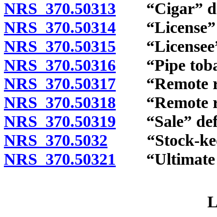
NRS 370.50313
“Cigar” de
NRS 370.50314
“License” d
NRS 370.50315
“Licensee” 
NRS 370.50316
“Pipe tobac
NRS 370.50317
“Remote reta
NRS 370.50318
“Remote reta
NRS 370.50319
“Sale” defi
NRS 370.5032
“Stock-keepi
NRS 370.50321
“Ultimate c
L