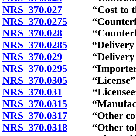
NRS 370.027
“Cost to the w
NRS 370.0275
“Counterfeit 
NRS 370.028
“Counterfeit 
NRS 370.0285
“Delivery sa
NRS 370.029
“Delivery ser
NRS 370.0295
“Importer” 
NRS 370.0305
“License” d
NRS 370.031
“Licensee” d
NRS 370.0315
“Manufactur
NRS 370.0317
“Other counte
NRS 370.0318
“Other tobac