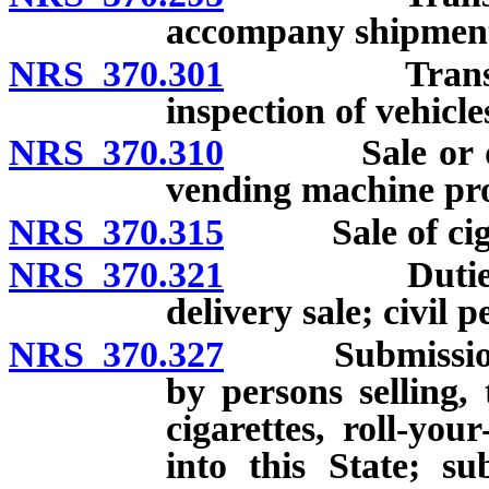
accompany shipmen
NRS 370.301
Transportati
inspection of vehicle
NRS 370.310
Sale or distri
vending machine pro
NRS 370.315
Sale of cigare
NRS 370.321
Duties of pe
delivery sale; civil p
NRS 370.327
Submission to
by persons selling, 
cigarettes, roll-yo
into this State; s