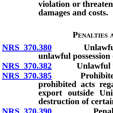
violation or threaten
damages and costs.
Penalties
NRS 370.380
Unlawful acts
unlawful possession 
NRS 370.382
Unlawful frau
NRS 370.385
Prohibited act
prohibited acts reg
export outside Uni
destruction of certa
NRS 370.390
Penalty for