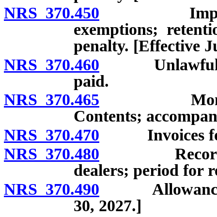
NRS 370.450
Imposition, 
exemptions; retenti
penalty. [Effective J
NRS 370.460
Unlawful to se
paid.
NRS 370.465
Monthly rep
Contents; accompan
NRS 370.470
Invoices for c
NRS 370.480
Records requ
dealers; period for r
NRS 370.490
Allowance of c
30, 2027.]