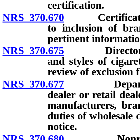
certification.
NRS 370.670
Certification 
to inclusion of br
pertinent informatio
NRS 370.675
Directory of 
and styles of cigare
review of exclusion 
NRS 370.677
Department r
dealer or retail dea
manufacturers, bran
duties of wholesale 
notice.
NRS 370.680
Nonresident 