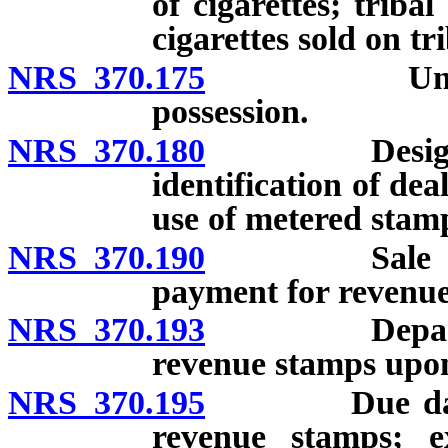
of cigarettes; trib
cigarettes sold on tr
NRS 370.175
Unstamped c
possession.
NRS 370.180
Design and p
identification of de
use of metered stam
NRS 370.190
Sale of rev
payment for revenue
NRS 370.193
Department 
revenue stamps upon
NRS 370.195
Due date for
revenue stamps; e