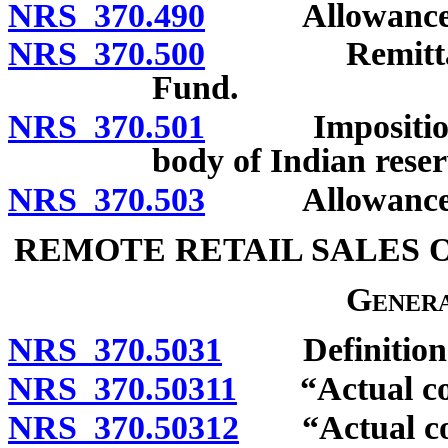
NRS 370.490
Allowance of cr
NRS 370.500
Remittance of
Fund.
NRS 370.501
Imposition and
body of Indian reser
NRS 370.503
Allowance of r
REMOTE RETAIL SALES 
Genera
NRS 370.5031
Definition
NRS 370.50311
“Actual cost
NRS 370.50312
“Actual cost 