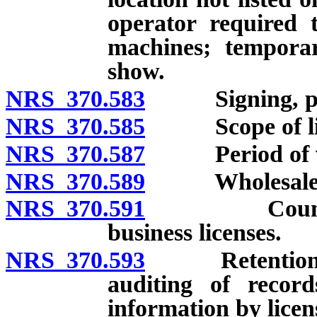
operator required t
machines; temporar
show.
NRS 370.583
Signing, posti
NRS 370.585
Scope of lic
NRS 370.587
Period of valid
NRS 370.589
Wholesale deal
NRS 370.591
Counties, ci
business licenses.
NRS 370.593
Retention of r
auditing of record
information by licen