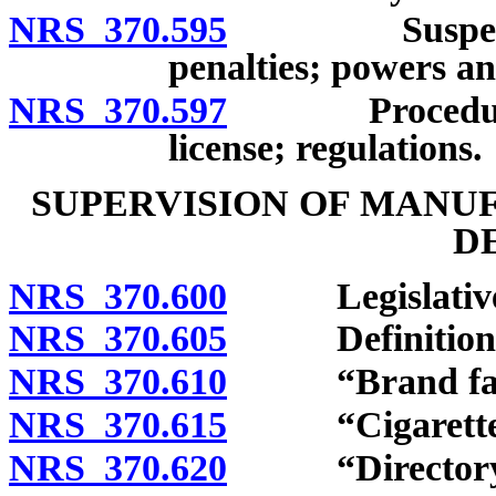
NRS 370.595
Suspension or
penalties; powers a
NRS 370.597
Procedure for
license; regulations.
SUPERVISION OF MANU
D
NRS 370.600
Legislative f
NRS 370.605
Definitions
NRS 370.610
“Brand famil
NRS 370.615
“Cigarette” 
NRS 370.620
“Directory” 