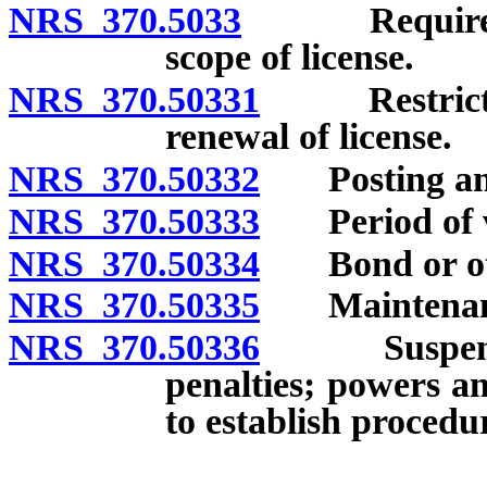
NRS 370.5033
Required lice
scope of license.
NRS 370.50331
Restriction
renewal of license.
NRS 370.50332
Posting and t
NRS 370.50333
Period of val
NRS 370.50334
Bond or othe
NRS 370.50335
Maintenance
NRS 370.50336
Suspension 
penalties; powers a
to establish procedu