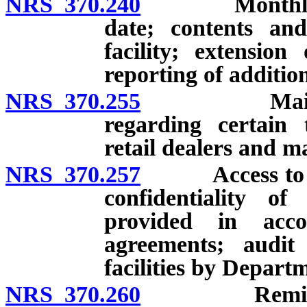
NRS 370.240
Monthly repo
date; contents an
facility; extension
reporting of additio
NRS 370.255
Maintenance
regarding certain 
retail dealers and m
NRS 370.257
Access to and 
confidentiality of
provided in acco
agreements; audit
facilities by Depart
NRS 370.260
Remittances 