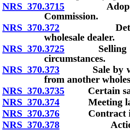
NRS 370.3715
Adoption of
Commission.
NRS 370.372
Determinatio
wholesale dealer.
NRS 370.3725
Selling price
circumstances.
NRS 370.373
Sale by wholes
from another wholesa
NRS 370.3735
Certain sales
NRS 370.374
Meeting lawful
NRS 370.376
Contract in vio
NRS 370.378
Action to pr