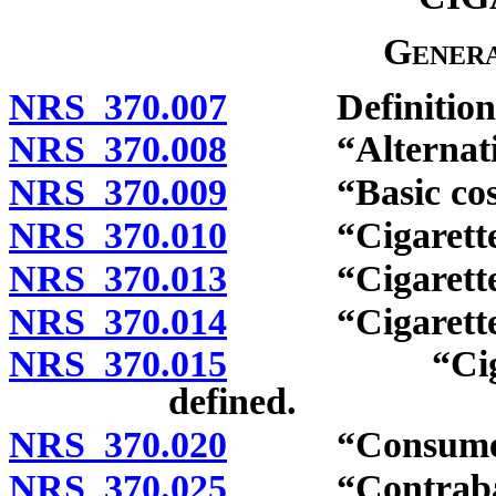
Genera
NRS 370.007
Definitions
NRS 370.008
“Alternative n
NRS 370.009
“Basic cost of
NRS 370.010
“Cigarette” 
NRS 370.013
“Cigarette pa
NRS 370.014
“Cigarette ro
NRS 370.015
“Cigarette 
defined.
NRS 370.020
“Consumer” 
NRS 370.025
“Contraband t