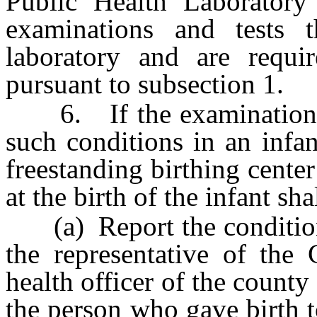
Public Health Laboratory
examinations and tests
laboratory and are requi
pursuant to subsection 1.
6. If the examination and
such conditions in an infan
freestanding birthing center
at the birth of the infant sh
(a) Report the condition 
the representative of the 
health officer of the county
the person who gave birth to