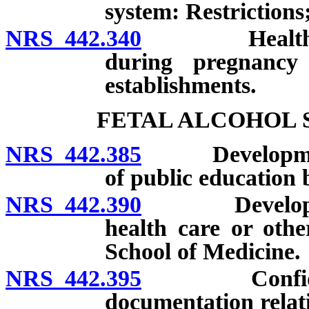
system: Restrictions;
NRS 442.340
Health warni
during pregnancy
establishments.
FETAL ALCOHOL 
NRS 442.385
Development 
of public education 
NRS 442.390
Development o
health care or othe
School of Medicine.
NRS 442.395
Confidential
documentation relatin