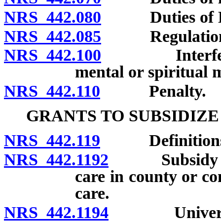
NRS 442.080
Duties of Di
NRS 442.085
Regulations of
NRS 442.100
Interference
mental or spiritual 
NRS 442.110
Penalty.
GRANTS TO SUBSIDIZ
NRS 442.119
Definitions
NRS 442.1192
Subsidy autho
care in county or co
care.
NRS 442.1194
University 