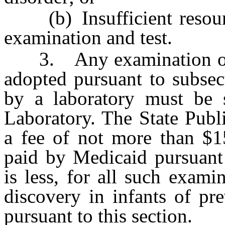
(b) Insufficient resource
examination and test.
3. Any examination or te
adopted pursuant to subse
by a laboratory must be s
Laboratory. The State Publ
a fee of not more than $1
paid by Medicaid pursuan
is less, for all such exami
discovery in infants of pre
pursuant to this section.