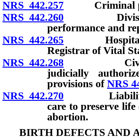
NRS 442.257
Criminal pe
NRS 442.260
Division to 
performance and rep
NRS 442.265
Hospital to s
Registrar of Vital Sta
NRS 442.268
Civil immun
judicially author
provisions of
NRS 4
NRS 442.270
Liability for
care to preserve life
abortion.
BIRTH DEFECTS AND 