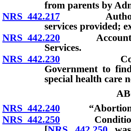
from parents by Admi
NRS 442.217
Authorizatio
services provided; e
NRS 442.220
Account for C
Services.
NRS 442.230
Cooperativ
Government to find
special health care n
AB
NRS 442.240
“Abortion” 
NRS 442.250
Conditions un
[
NRS 442.250
was 