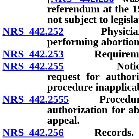
referendum at the 19
not subject to legis
NRS 442.252
Physician to 
performing abortion
NRS 442.253
Requirements 
NRS 442.255
Notice to cu
request for authori
procedure inapplica
NRS 442.2555
Procedure if 
authorization for ab
appeal.
NRS 442.256
Records.