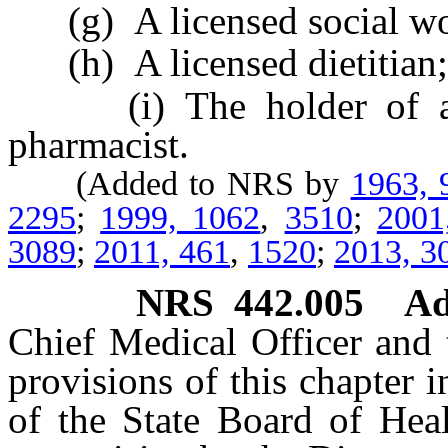
(g) A licensed social wo
(h) A licensed dietitian;
(i) The holder of a cer
pharmacist.
(Added to NRS by
1963, 
2295
;
1999, 1062
,
3510
;
2001
3089
;
2011, 461
,
1520
;
2013, 3
NRS
442.005
Ad
Chief Medical Officer and 
provisions of this chapter 
of the State Board of Heal