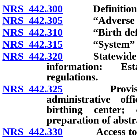
NRS 442.300
Definitions
NRS 442.305
“Adverse birt
NRS 442.310
“Birth defec
NRS 442.315
“System” de
NRS 442.320
Statewide syst
information: Es
regulations.
NRS 442.325
Provision of
administrative off
birthing center;
preparation of abstr
NRS 442.330
Access to and