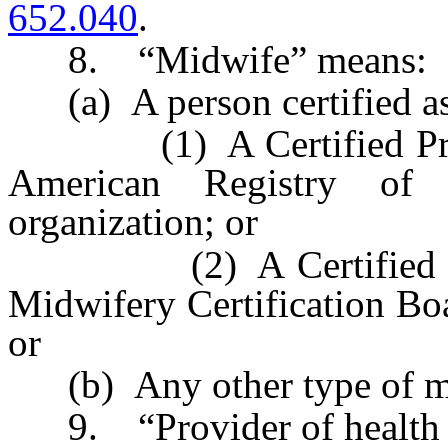
652.040
.
8. “Midwife” means:
(a) A person certified as
(1) A Certified Profes
American Registry of 
organization; or
(2) A Certified Nurs
Midwifery Certification Boa
or
(b) Any other type of m
9. “Provider of health ca