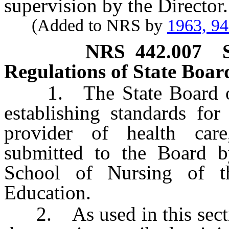
supervision by the Director.
(Added to NRS by
1963, 9
NRS
442.007
Regulations of State Boar
1. The State Board of H
establishing standards for
provider of health car
submitted to the Board 
School of Nursing of 
Education.
2. As used in this section