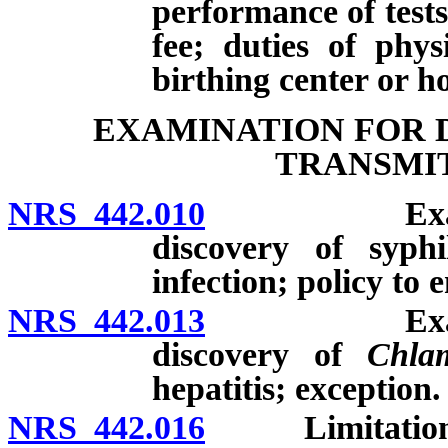
performance of test
fee; duties of phys
birthing center or h
EXAMINATION FOR 
TRANSMIT
NRS 442.010
Examinatio
discovery of syphi
infection; policy to
NRS 442.013
Examinatio
discovery of
Chlam
hepatitis; exception.
NRS 442.016
Limitations on