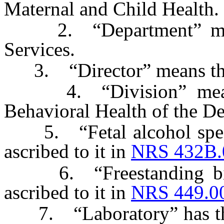
Maternal and Child Health.
2. “Department” mean
Services.
3. “Director” means the 
4. “Division” means 
Behavioral Health of the D
5. “Fetal alcohol spect
ascribed to it in
NRS 432B.
6. “Freestanding birth
ascribed to it in
NRS 449.0
7. “Laboratory” has the 