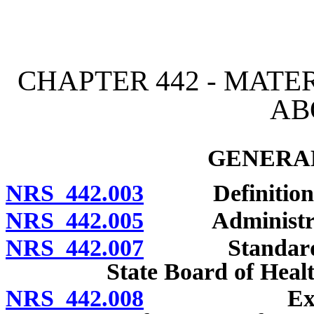
[Rev. 4/15/2026 2:52:45 
CHAPTER 442 - MATE
AB
GENERAL
NRS 442.003
Definitions
NRS 442.005
Administratio
NRS 442.007
Standards for
State Board of Healt
NRS 442.008
Examination