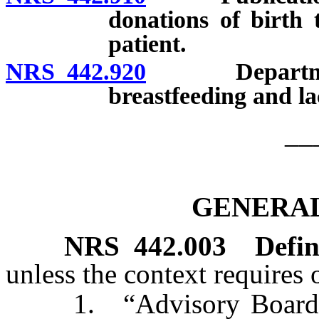
donations of birth t
patient.
NRS 442.920
Department t
breastfeeding and la
__
GENERAL
NRS
442.003
Defin
unless the context requires 
1. “Advisory Board” m