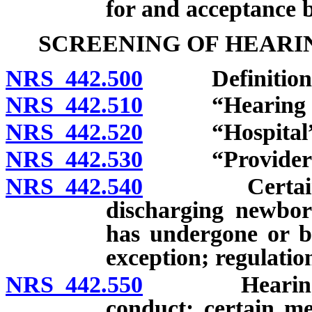
for and acceptance b
SCREENING OF HEARI
NRS 442.500
Definitions
NRS 442.510
“Hearing scre
NRS 442.520
“Hospital” d
NRS 442.530
“Provider of h
NRS 442.540
Certain medic
discharging newborn
has undergone or be
exception; regulatio
NRS 442.550
Hearing scre
conduct; certain med