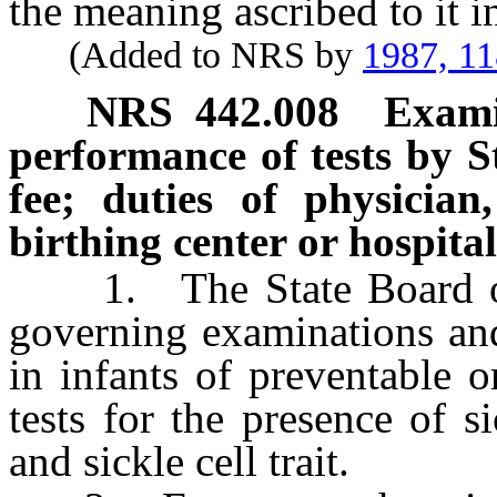
the meaning ascribed to it 
(Added to NRS by
1987, 1
NRS
442.008
Exami
performance of tests by S
fee; duties of physician
birthing center or hospita
1. The State Board of H
governing examinations and
in infants of preventable o
tests for the presence of si
and sickle cell trait.