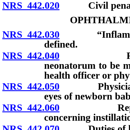
NRS 442.020
Civil penalty;
OPHTHALM
NRS 442.030
“Inflammatio
defined.
NRS 442.040
Report of 
neonatorum to be mad
health officer or ph
NRS 442.050
Physician or 
eyes of newborn bab
NRS 442.060
Report of b
concerning instillati
NRS 442.070
Duties of loca