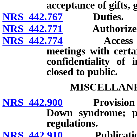
acceptance of gifts, 
NRS 442.767
Duties.
NRS 442.771
Authorized a
NRS 442.774
Access to cer
meetings with certa
confidentiality of
closed to public.
MISCELLANE
NRS 442.900
Provision of i
Down syndrome; pos
regulations.
NRS 442.910
Publication of 