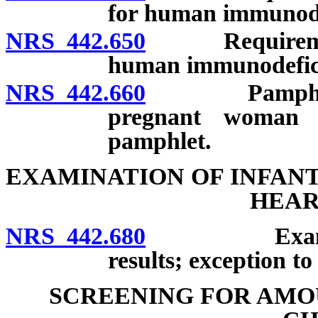
for human immunode
NRS 442.650
Requirement f
human immunodefici
NRS 442.660
Pamphlet to 
pregnant woman 
pamphlet.
EXAMINATION OF INFAN
HEAR
NRS 442.680
Examination
results; exception t
SCREENING FOR AMOU