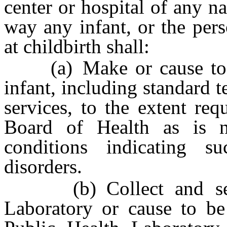
center or hospital of any na
way any infant, or the per
at childbirth shall:
(a) Make or cause to b
infant, including standard t
services, to the extent req
Board of Health as is n
conditions indicating su
disorders.
(b) Collect and send 
Laboratory or cause to be 