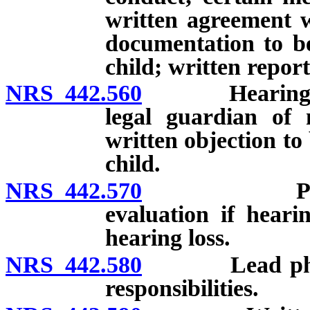
written agreement w
documentation to be
child; written report
NRS 442.560
Hearing scree
legal guardian of 
written objection to
child.
NRS 442.570
Physician 
evaluation if hearin
hearing loss.
NRS 442.580
Lead physicia
responsibilities.