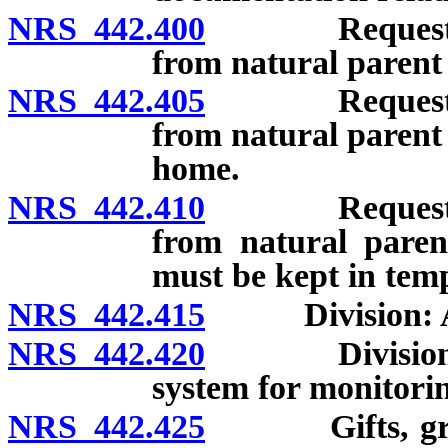
NRS 442.400
Request for a
from natural parent 
NRS 442.405
Request for a
from natural parent 
home.
NRS 442.410
Request for a
from natural paren
must be kept in tem
NRS 442.415
Division: Adop
NRS 442.420
Division: De
system for monitorin
NRS 442.425
Gifts, grants