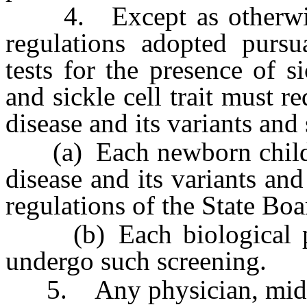
4. Except as otherwise 
regulations adopted pursu
tests for the presence of si
and sickle cell trait must re
disease and its variants and s
(a) Each newborn child wh
disease and its variants and
regulations of the State Boa
(b) Each biological par
undergo such screening.
5. Any physician, midwife