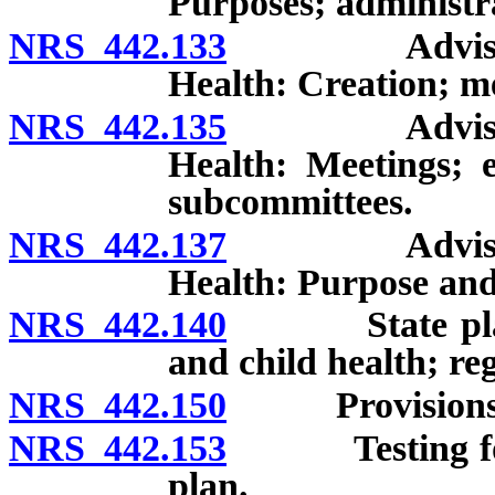
Purposes; administr
NRS 442.133
Advisory Bo
Health: Creation; m
NRS 442.135
Advisory Bo
Health: Meetings; e
subcommittees.
NRS 442.137
Advisory Bo
Health: Purpose and
NRS 442.140
State plan co
and child health; re
NRS 442.150
Provisions to 
NRS 442.153
Testing for am
plan.