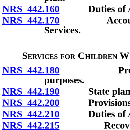
NRS 442.160
Duties of Admi
NRS 442.170
Account for
Services.
Services for Children W
NRS 442.180
Program of 
purposes.
NRS 442.190
State plan for
NRS 442.200
Provisions to 
NRS 442.210
Duties of Admi
NRS 442.215
Recovery of 