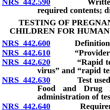
NRS 442.590
Written broc
required contents; d
TESTING OF PREGN
CHILDREN FOR HUMAN
NRS 442.600
Definitions
NRS 442.610
“Provider of h
NRS 442.620
“Rapid test f
virus” and “rapid te
NRS 442.630
Test used mus
Food and Drug Ad
administration of tes
NRS 442.640
Requirement 