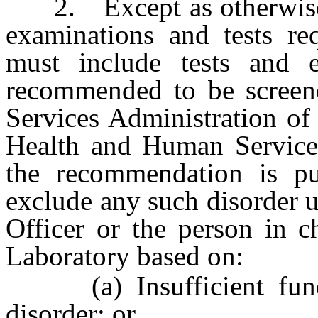
2. Except as otherwise pr
examinations and tests re
must include tests and e
recommended to be screen
Services Administration of
Health and Human Services 
the recommendation is p
exclude any such disorder 
Officer or the person in c
Laboratory based on:
(a) Insufficient fundin
disorder; or