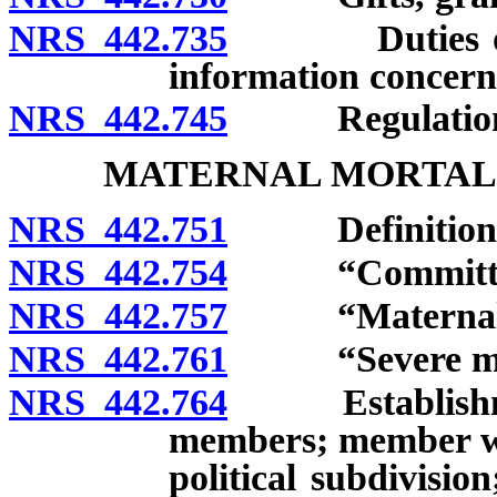
NRS 442.735
Duties of gran
information concerni
NRS 442.745
Regulation
MATERNAL MORTAL
NRS 442.751
Definitions
NRS 442.754
“Committee”
NRS 442.757
“Maternal mor
NRS 442.761
“Severe mater
NRS 442.764
Establishment
members; member who
political subdivisio