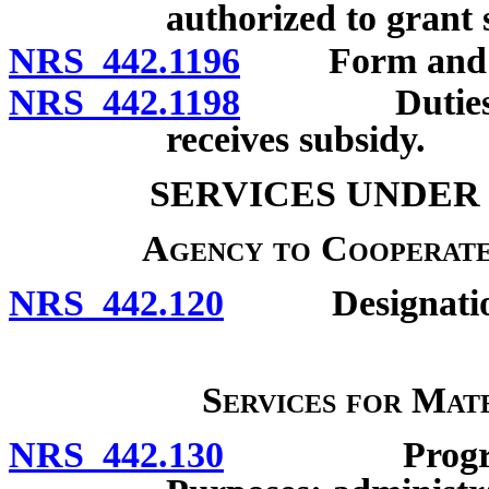
authorized to grant 
NRS 442.1196
Form and conte
NRS 442.1198
Duties of p
receives subsidy.
SERVICES UNDER
Agency to Cooperate
NRS 442.120
Designation 
Services for Mat
NRS 442.130
Program for 