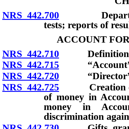
CH
NRS 442.700
Department t
tests; reports of resu
ACCOUNT FOR
NRS 442.710
Definitions
NRS 442.715
“Account” d
NRS 442.720
“Director” d
NRS 442.725
Creation of A
of money in Accoun
money in Accoun
discrimination again
NRS 442.730
Gifts, grants