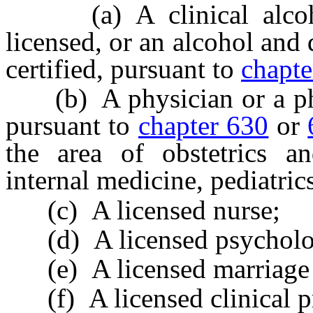
(a) A clinical alcoho
licensed, or an alcohol and
certified, pursuant to
chapt
(b) A physician or a phys
pursuant to
chapter 630
or
the area of obstetrics an
internal medicine, pediatric
(c) A licensed nurse;
(d) A licensed psycholog
(e) A licensed marriage a
(f) A licensed clinical pr