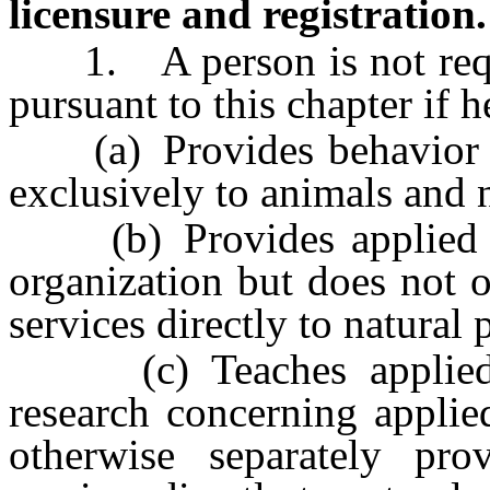
licensure and registration.
1. A person is not requir
pursuant to this chapter if h
(a) Provides behavior mod
exclusively to animals and n
(b) Provides applied beh
organization but does not 
services directly to natural 
(c) Teaches applied be
research concerning applie
otherwise separately pro