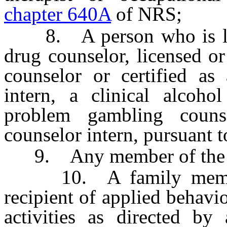
chapter 640A
of NRS;
8. A person who is licen
drug counselor, licensed or
counselor or certified as
intern, a clinical alcoho
problem gambling coun
counselor intern, pursuant 
9. Any member of the c
10. A family member, 
recipient of applied behavi
activities as directed by 