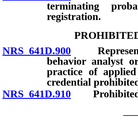
terminating prob
registration.
PROHIBITE
NRS 641D.900
Representatio
behavior analyst or
practice of applie
credential prohibite
NRS 641D.910
Prohibited a
__