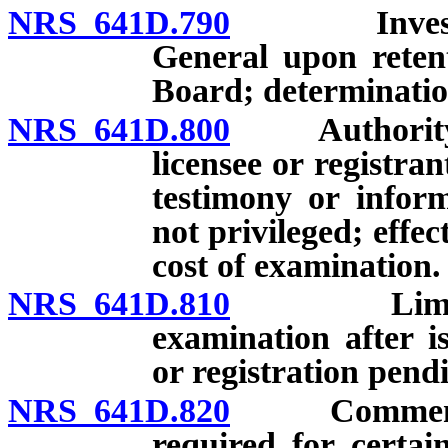
NRS 641D.790
Investigati
General upon reten
Board; determinatio
NRS 641D.800
Authority of
licensee or registra
testimony or infor
not privileged; effec
cost of examination.
NRS 641D.810
Limitation
examination after i
or registration pend
NRS 641D.820
Commencemen
required for certai