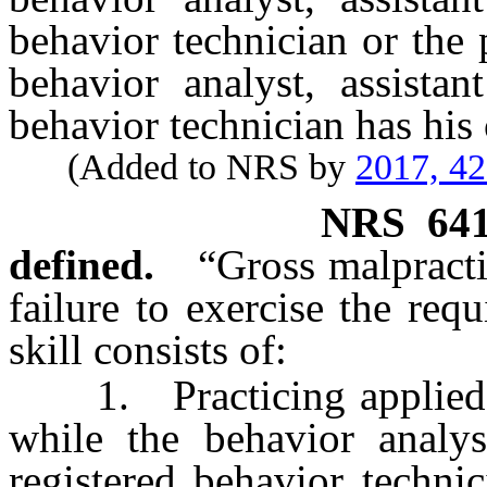
behavior technician or the 
behavior analyst, assistan
behavior technician has his 
(Added to NRS by
2017, 4
NRS
64
defined.
“Gross malpract
failure to exercise the requ
skill consists of:
1. Practicing applied be
while the behavior analyst
registered behavior techni