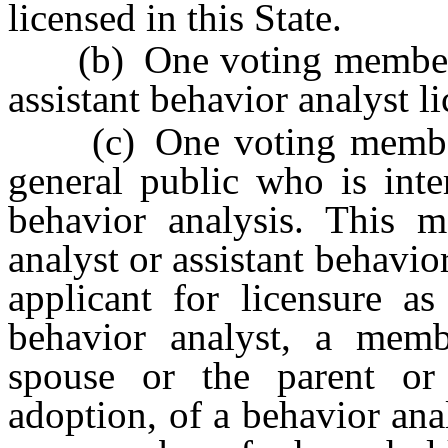
licensed in this State.
(b) One voting member wh
assistant behavior analyst li
(c) One voting member w
general public who is inte
behavior analysis. This 
analyst or assistant behavio
applicant for licensure as
behavior analyst, a memb
spouse or the parent or
adoption, of a behavior anal