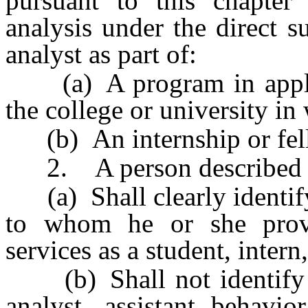
pursuant to this chapter
analysis under the direct s
analyst as part of:
(a) A program in applied
the college or university in 
(b) An internship or fel
2. A person described in
(a) Shall clearly identify
to whom he or she provi
services as a student, intern
(b) Shall not identify hi
analyst, assistant behavio