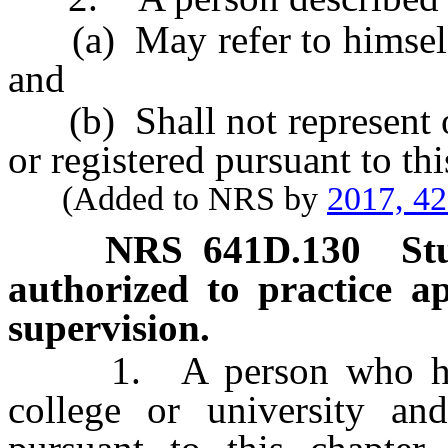
(a) May refer to himself o
and
(b) Shall not represent or
or registered pursuant to thi
(Added to NRS by
2017, 4
NRS
641D.130
St
authorized to practice a
supervision.
1. A person who has ma
college or university and