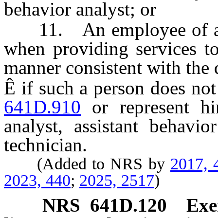
behavior analyst; or
11. An employee of a sch
when providing services to
manner consistent with the d
Ê
if such a person does not
641D.910
or represent hi
analyst, assistant behavio
technician.
(Added to NRS by
2017, 
2023, 440
;
2025, 2517
)
NRS
641D.120
Exe