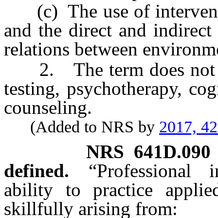
(c) The use of interventio
and the direct and indirec
relations between environm
2. The term does not inc
testing, psychotherapy, cog
counseling.
(Added to NRS by
2017, 4
NRS
641D.090
defined.
“Professional
ability to practice appli
skillfully arising from: