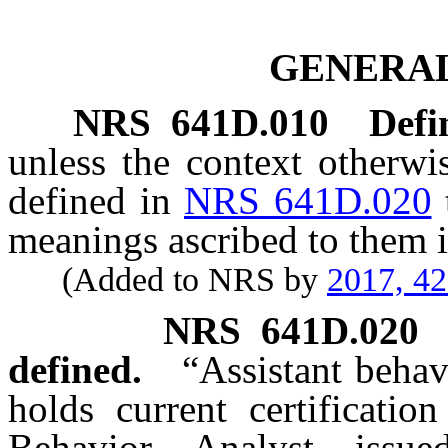
GENERAL
NRS
641D.010
Defi
unless the context otherwi
defined in
NRS 641D.020
meanings ascribed to them i
(Added to NRS by
2017, 4
NRS
641D.020
defined.
“Assistant beha
holds current certificatio
Behavior Analyst issu