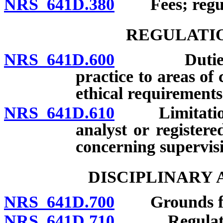
NRS 641D.380
Fees; regula
REGULATIO
NRS 641D.600
Duties of li
practice to areas o
ethical requirements
NRS 641D.610
Limitations o
analyst or register
concerning supervis
DISCIPLINARY
NRS 641D.700
Grounds for d
NRS 641D.710
Regulations 