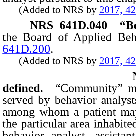
(Added to NRS by
2017, 4
NRS
641D.040
“B
the Board of Applied Beh
641D.200
.
(Added to NRS by
2017, 4
defined.
“Community” mea
served by behavior analyst
among whom a patient may
the particular area inhabite
behavior analyst, assistan