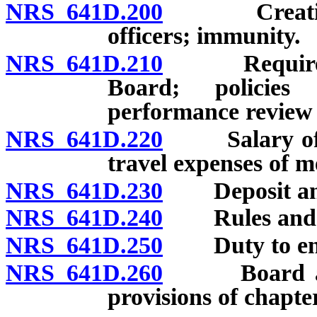
NRS 641D.200
Creation; m
officers; immunity.
NRS 641D.210
Required or
Board; policies
performance review o
NRS 641D.220
Salary of me
travel expenses of 
NRS 641D.230
Deposit and 
NRS 641D.240
Rules and re
NRS 641D.250
Duty to enfor
NRS 641D.260
Board author
provisions of chapter