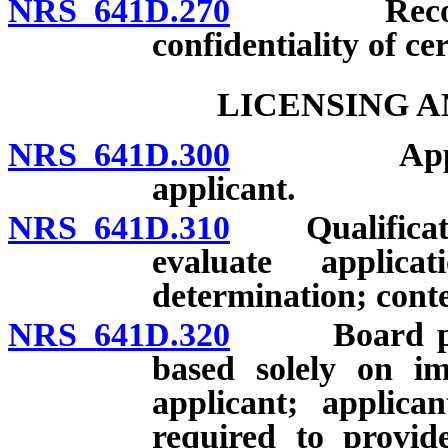
NRS 641D.270
Records: D
confidentiality of ce
LICENSING A
NRS 641D.300
Applicatio
applicant.
NRS 641D.310
Qualification
evaluate applic
determination; conte
NRS 641D.320
Board prohib
based solely on im
applicant; applica
required to provide