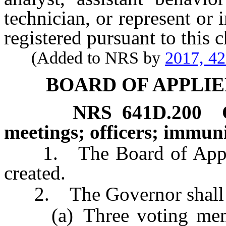
technician, or represent or 
registered pursuant to this c
(Added to NRS by
2017, 4
BOARD OF APPLIE
NRS
641D.200
meetings; officers; immuni
1. The Board of Applied
created.
2. The Governor shall ap
(a) Three voting membe