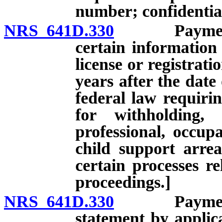
number; confidentia
NRS 641D.330
Payment of 
certain information
license or registrati
years after the date
federal law requirin
for withholding,
professional, occupa
child support arre
certain processes re
proceedings.]
NRS 641D.330
Payment of 
statement by applica