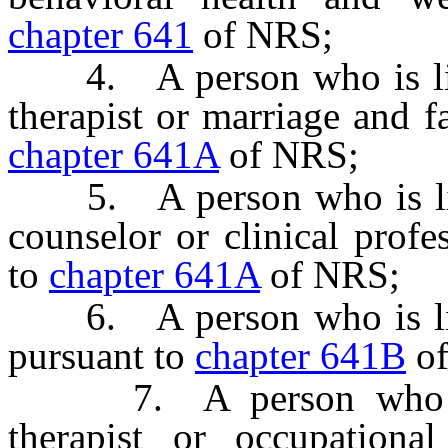
chapter 641
of NRS;
4. A person who is lice
therapist or marriage and f
chapter 641A
of NRS;
5. A person who is licen
counselor or clinical profe
to
chapter 641A
of NRS;
6. A person who is lice
pursuant to
chapter 641B
of
7. A person who is l
therapist or occupational