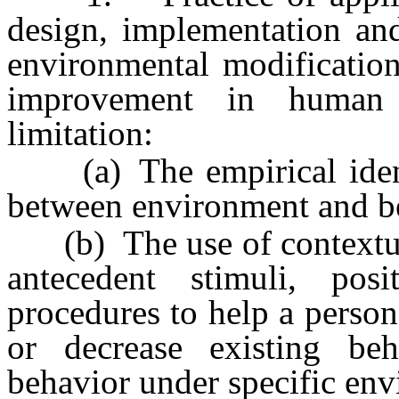
design, implementation and
environmental modification
improvement in human b
limitation:
(a) The empirical identif
between environment and b
(b) The use of contextual 
antecedent stimuli, pos
procedures to help a perso
or decrease existing be
behavior under specific env