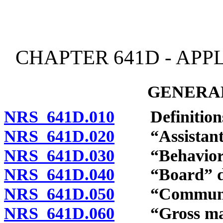
[Rev. 4/15/2026 3:53:48 
CHAPTER 641D - APP
GENERAL
NRS 641D.010
Definition
NRS 641D.020
“Assistant be
NRS 641D.030
“Behavior an
NRS 641D.040
“Board” de
NRS 641D.050
“Community
NRS 641D.060
“Gross malpr