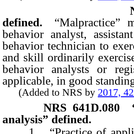
defined.
“Malpractice” 
behavior analyst, assistan
behavior technician to exer
and skill ordinarily exercis
behavior analysts or regi
applicable, in good standin
(Added to NRS by
2017, 4
NRS
641D.080
analysis” defined.
1. “Practice of applied