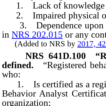
1. Lack of knowledge or
2. Impaired physical or m
3. Dependence upon an a
in
NRS 202.015
or any cont
(Added to NRS by
2017, 4
NRS
641D.100
“R
defined.
“Registered beh
who:
1. Is certified as a regis
Behavior Analyst Certificat
organization;