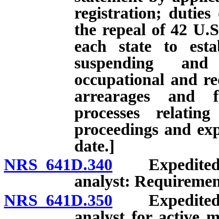
registration; duties
the repeal of 42 U.S
each state to esta
suspending and 
occupational and rec
arrearages and f
processes relatin
proceedings and expi
date.]
NRS 641D.340
Expedited li
analyst: Requiremen
NRS 641D.350
Expedited li
analyst for active