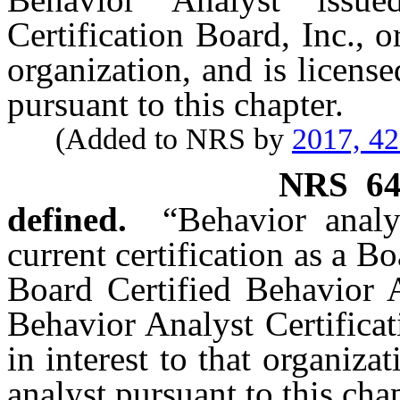
Certification Board, Inc., o
organization, and is license
pursuant to this chapter.
(Added to NRS by
2017, 4
NRS
6
defined.
“Behavior anal
current certification as a B
Board Certified Behavior A
Behavior Analyst Certificat
in interest to that organiza
analyst pursuant to this chap