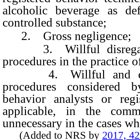
alcoholic beverage as d
controlled substance;
2. Gross negligence;
3. Willful disregard 
procedures in the practice o
4. Willful and consi
procedures considered by
behavior analysts or regi
applicable, in the comm
unnecessary in the cases wh
(Added to NRS by
2017, 4