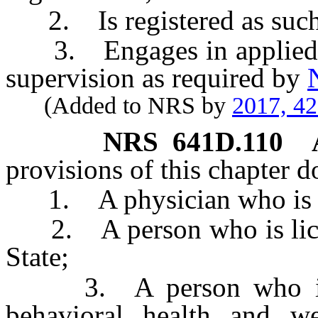
2. Is registered as such p
3. Engages in applied be
supervision as required by
(Added to NRS by
2017, 4
NRS
641D.110
provisions of this chapter d
1. A physician who is lice
2. A person who is license
State;
3. A person who is li
behavioral health and wel