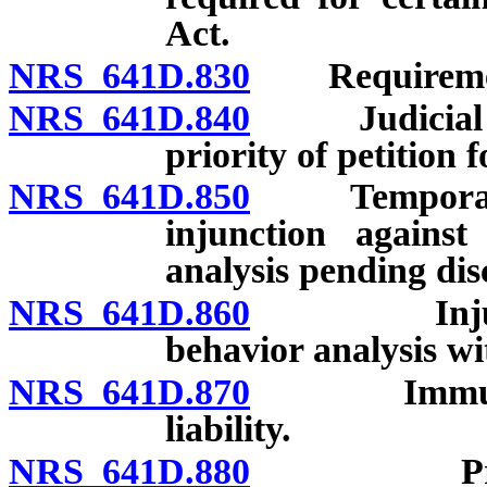
Act.
NRS 641D.830
Requirement
NRS 641D.840
Judicial rev
priority of petition f
NRS 641D.850
Temporary re
injunction against
analysis pending dis
NRS 641D.860
Injunction
behavior analysis wi
NRS 641D.870
Immunity of
liability.
NRS 641D.880
Procedure