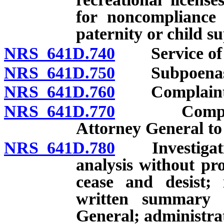
for noncompliance 
paternity or child s
NRS 641D.740
Service of pro
NRS 641D.750
Subpoenas
NRS 641D.760
Complaints: F
NRS 641D.770
Complaints:
Attorney General to 
NRS 641D.780
Investigation
analysis without pro
cease and desist; 
written summary c
General; administrati