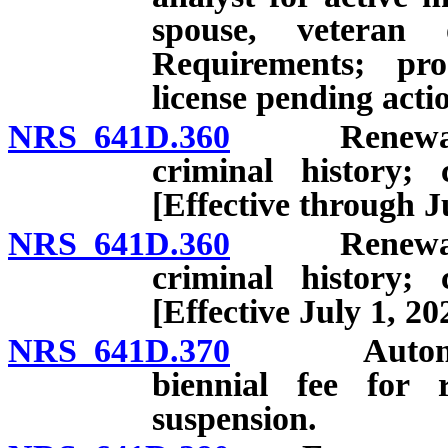
spouse, veteran 
Requirements; pro
license pending acti
NRS 641D.360
Renewal: App
criminal history; 
[Effective through J
NRS 641D.360
Renewal: App
criminal history; 
[Effective July 1, 20
NRS 641D.370
Automatic s
biennial fee for r
suspension.