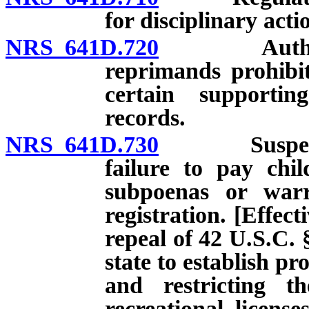
for disciplinary acti
NRS 641D.720
Authorized 
reprimands prohibit
certain supporti
records.
NRS 641D.730
Suspension o
failure to pay chi
subpoenas or warra
registration. [Effect
repeal of 42 U.S.C. 
state to establish p
and restricting th
recreational licens