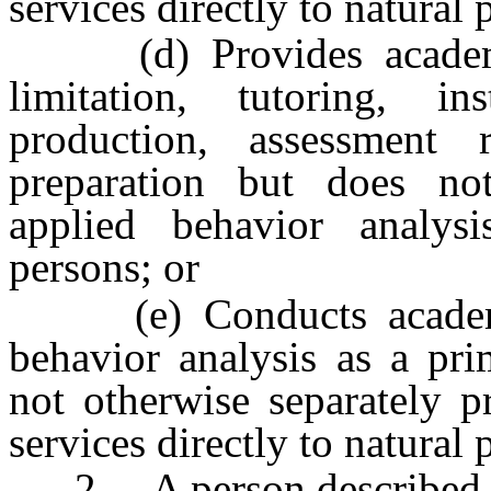
services directly to natural 
(d) Provides academic 
limitation, tutoring, in
production, assessment 
preparation but does not
applied behavior analysi
persons; or
(e) Conducts academic 
behavior analysis as a pri
not otherwise separately p
services directly to natural 
2. A person described in