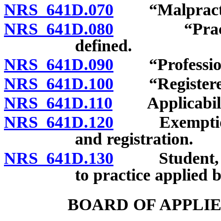
NRS 641D.070
“Malpractic
NRS 641D.080
“Practice o
defined.
NRS 641D.090
“Professiona
NRS 641D.100
“Registered b
NRS 641D.110
Applicability
NRS 641D.120
Exemptions f
and registration.
NRS 641D.130
Student, inte
to practice applied 
BOARD OF APPLI