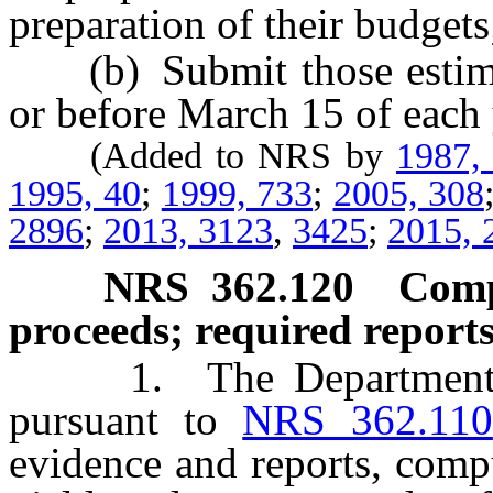
preparation of their budgets
(b) Submit those estimat
or before March 15 of each 
(Added to NRS by
1987,
1995, 40
;
1999, 733
;
2005, 308
2896
;
2013, 3123
,
3425
;
2015, 
NRS
362.120
Comp
proceeds; required reports
1. The Department shal
pursuant to
NRS 362.110
evidence and reports, compu