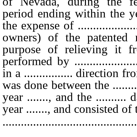
of Nevada, during the f
period ending within the ye
the expense of .................
owners) of the patented 
purpose of relieving it f
performed by ......................
in a ................ directio
was done between the ........
year ......., and the .........
year ......., and consisted o
............................................
............................................