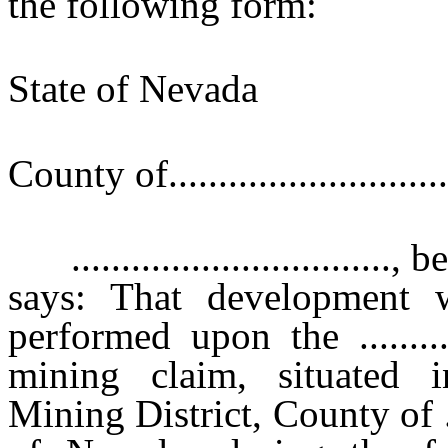
the following form:
State of Nevad
}s
County of............................
...............................
says: That development 
performed upon the ...........
mining claim, situated in the .
Mining District, County of ........