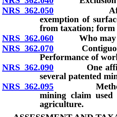
NRS 362.040
Exclusion of a
NRS 362.050
Affidavit o
exemption of surfac
from taxation; form
NRS 362.060
Who may mak
NRS 362.070
Contiguous pa
Performance of wor
NRS 362.090
One affidavit
several patented min
NRS 362.095
Method of ta
mining claim used 
agriculture.