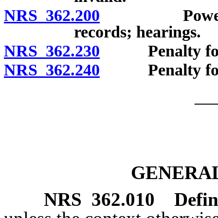
NRS 362.200
Powers of D
records; hearings.
NRS 362.230
Penalty for fai
NRS 362.240
Penalty for f
__
GENERAL
NRS
362.010
Defin