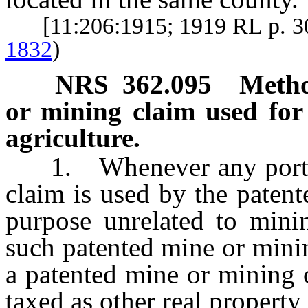
[11:206:1915; 1919 RL p. 
1832
)
NRS
362.095
Metho
or mining claim used for
agriculture.
1. Whenever any portion
claim is used by the patente
purpose unrelated to minin
such patented mine or minin
a patented mine or mining c
taxed as other real property 