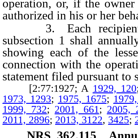
operation, or, if the owne
authorized in his or her beha
3. Each recipient of
subsection 1 shall annuall
showing each of the lesse
connection with the operat
statement filed pursuant to 
[2:77:1927; A
1929, 120
1973, 1293
;
1975, 1675
;
1979,
1999, 732
;
2001, 661
;
2005, 
2011, 2896
;
2013, 3122
,
3425
;
NRS
362.115
Annua