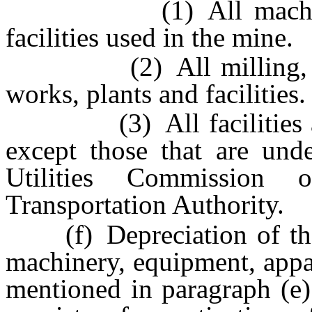
(1) All machinery, 
facilities used in the mine.
(2) All milling, refin
works, plants and facilities.
(3) All facilities and 
except those that are unde
Utilities Commission
Transportation Authority.
(f) Depreciation of the o
machinery, equipment, appar
mentioned in paragraph (e)