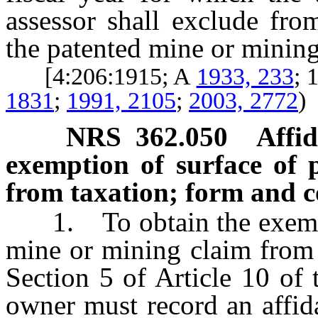
assessor shall exclude fro
the patented mine or mining
[4:206:1915; A
1933, 233
;
1831
;
1991, 2105
;
2003, 2772
)
NRS
362.050
Affi
exemption of surface of 
from taxation; form and c
1. To obtain the exemptio
mine or mining claim from 
Section 5 of Article 10 of t
owner must record an affida