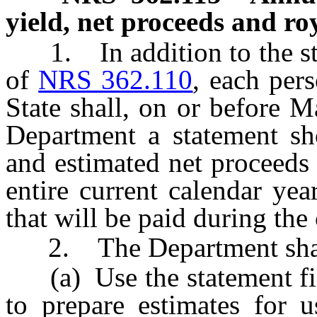
yield, net proceeds and roy
1. In addition to the sta
of
NRS 362.110
, each pers
State shall, on or before M
Department a statement sh
and estimated net proceeds
entire current calendar yea
that will be paid during the
2. The Department shal
(a) Use the statement file
to prepare estimates for 