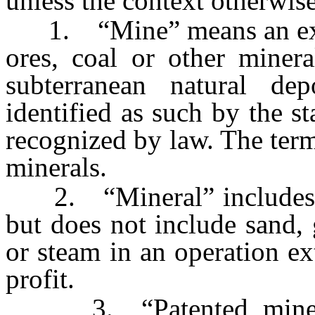
unless the context otherwise
1. “Mine” means an excav
ores, coal or other minera
subterranean natural de
identified as such by the s
recognized by law. The term 
minerals.
2. “Mineral” includes oi
but does not include sand, 
or steam in an operation ex
profit.
3. “Patented mine or