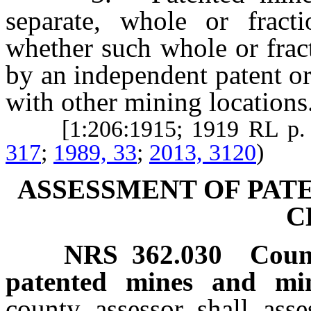
separate, whole or fracti
whether such whole or frac
by an independent patent or
with other mining locations
[1:206:1915; 1919 RL p.
317
;
1989, 33
;
2013, 3120
)
ASSESSMENT OF PAT
C
NRS
362.030
Count
patented mines and min
county assessor shall asse