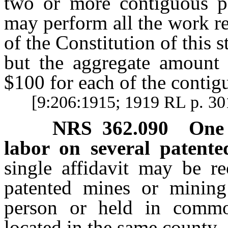
two or more contiguous p
may perform all the work re
of the Constitution of this 
but the aggregate amount
$100 for each of the contig
[9:206:1915; 1919 RL p. 3
NRS
362.090
One 
labor on several patente
single affidavit may be re
patented mines or mining
person or held in commo
located in the same county.