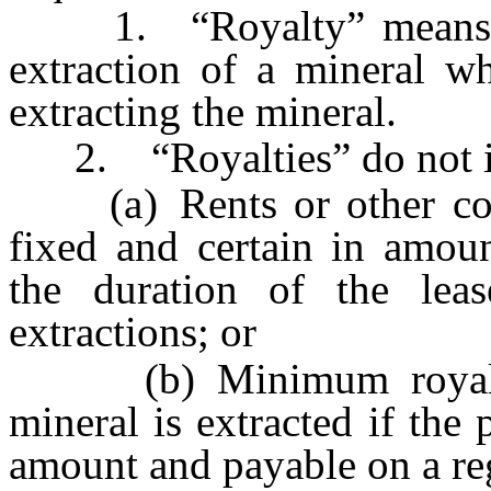
1. “Royalty” means a p
extraction of a mineral wh
extracting the mineral.
2. “Royalties” do not i
(a) Rents or other com
fixed and certain in amoun
the duration of the leas
extractions; or
(b) Minimum royaltie
mineral is extracted if the
amount and payable on a reg