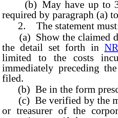
(b) May have up to 30 da
required by paragraph (a) t
2. The statement must
(a) Show the claimed dedu
the detail set forth in
NR
limited to the costs inc
immediately preceding the
filed.
(b) Be in the form prescr
(c) Be verified by the man
or treasurer of the corpo