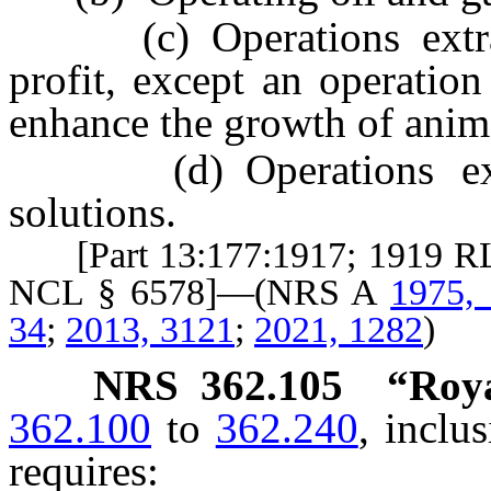
(c) Operations extract
profit, except an operatio
enhance the growth of anima
(d) Operations extrac
solutions.
[Part 13:177:1917; 1919 RL 
NCL § 6578]—(NRS A
1975,
34
;
2013, 3121
;
2021, 1282
)
NRS
362.105
“Roya
362.100
to
362.240
, inclu
requires: