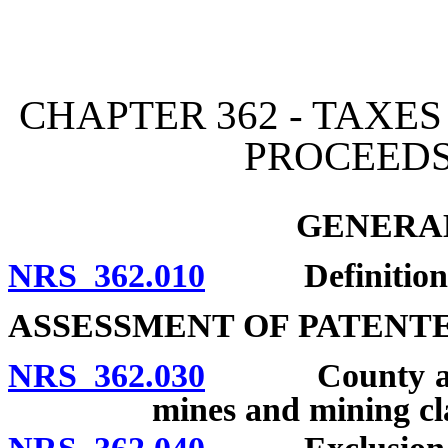
[Rev. 4/15/2026 2:21:39 
CHAPTER 362 - TAXE
PROCEEDS
GENERAL
NRS 362.010
Definitions
ASSESSMENT OF PATENT
NRS 362.030
County assesso
mines and mining cl