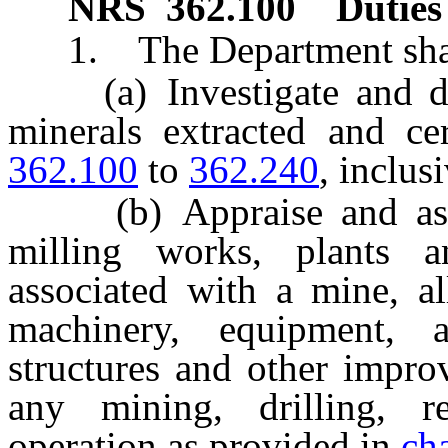
NRS
362.100
Duties
1. The Department shal
(a) Investigate and dete
minerals extracted and c
362.100
to
362.240
, inclusi
(b) Appraise and assess
milling works, plants a
associated with a mine, all
machinery, equipment, app
structures and other impro
any mining, drilling, r
operation as provided in
ch