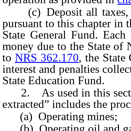
(c) Deposit all taxes, int
pursuant to this chapter in t
State General Fund. Each y
money due to the State of 
to
NRS 362.170
, the State 
interest and penalties collec
State Education Fund.
2. As used in this section
extracted” includes the proc
(a) Operating mines;
(b) Operating oil and ga