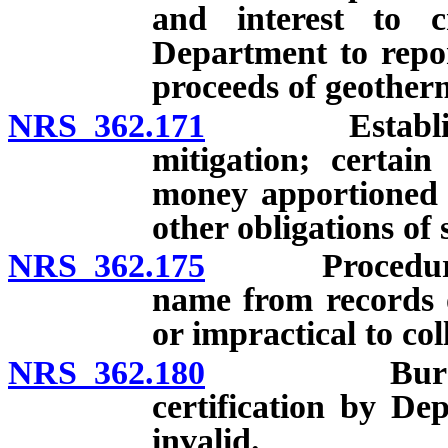
and interest to 
Department to repo
proceeds of geother
NRS 362.171
Establishmen
mitigation; certain
money apportioned t
other obligations of 
NRS 362.175
Procedure for
name from records 
or impractical to col
NRS 362.180
Burden of p
certification by De
invalid.