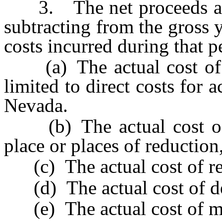
3. The net proceeds are 
subtracting from the gross 
costs incurred during that p
(a) The actual cost of ex
limited to direct costs for a
Nevada.
(b) The actual cost of t
place or places of reduction,
(c) The actual cost of red
(d) The actual cost of del
(e) The actual cost of ma