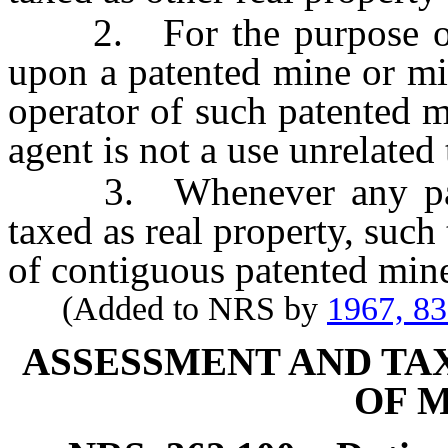
2. For the purpose of th
upon a patented mine or mi
operator of such patented m
agent is not a use unrelated
3. Whenever any paten
taxed as real property, such 
of contiguous patented mine
(Added to NRS by
1967, 8
ASSESSMENT AND TA
OF 