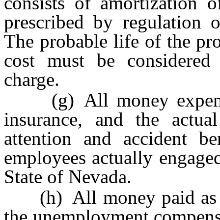
consists of amortization o
prescribed by regulation
The probable life of the pr
cost must be considered 
charge.
(g) All money expended
insurance, and the actua
attention and accident be
employees actually engaged
State of Nevada.
(h) All money paid as co
the unemployment compensat