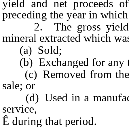
yield and net proceeds of
preceding the year in which 
2. The gross yield mu
mineral extracted which wa
(a) Sold;
(b) Exchanged for any th
(c) Removed from the Sta
sale; or
(d) Used in a manufactur
service,
Ê
during that period.