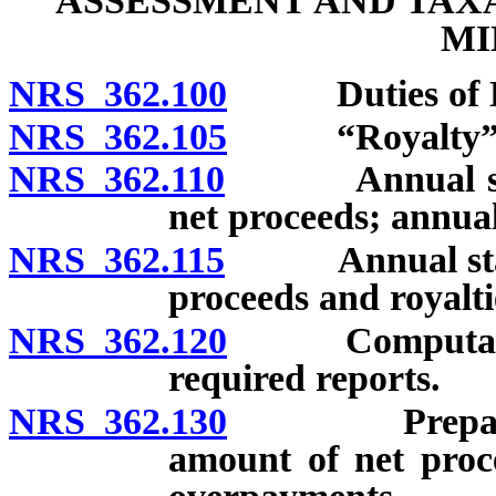
ASSESSMENT AND TAX
MI
NRS 362.100
Duties of De
NRS 362.105
“Royalty” d
NRS 362.110
Annual statem
net proceeds; annual 
NRS 362.115
Annual stateme
proceeds and royalti
NRS 362.120
Computation o
required reports.
NRS 362.130
Preparation 
amount of net proc