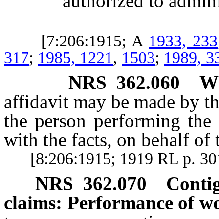
authorized to administ
[7:206:1915; A
1933, 233
317
;
1985, 1221
,
1503
;
1989, 3
NRS
362.060
W
affidavit may be made by th
the person performing the 
with the facts, on behalf of
[8:206:1915; 1919 RL p. 30
NRS
362.070
Conti
claims: Performance of w