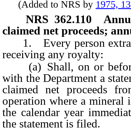
(Added to NRS by
1975, 1
NRS
362.110
Annua
claimed net proceeds; annua
1. Every person extractin
receiving any royalty:
(a) Shall, on or before 
with the Department a stat
claimed net proceeds fro
operation where a mineral i
the calendar year immediat
the statement is filed.