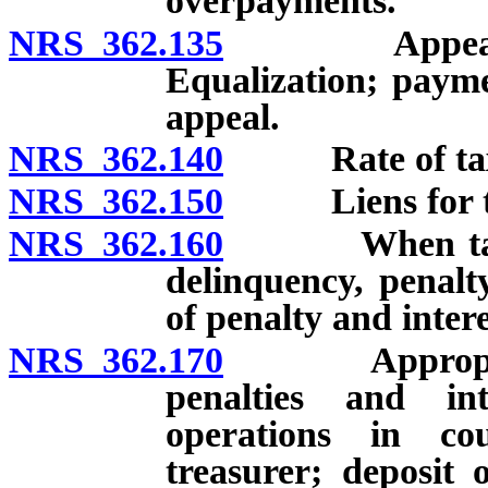
overpayments.
NRS 362.135
Appeal of ce
Equalization; payme
appeal.
NRS 362.140
Rate of tax u
NRS 362.150
Liens for taxe
NRS 362.160
When tax beco
delinquency, penalt
of penalty and intere
NRS 362.170
Appropriatio
penalties and int
operations in co
treasurer; deposit 