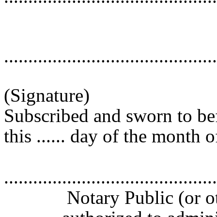
............................................
(Signature)
Subscribed and sworn to be
this ...... day of the month of 
............................................
Notary Public (or oth