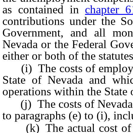
as contained in
chapter 6
contributions under the So
Government, and all mone
Nevada or the Federal Gov
either or both of the statut
(i) The costs of employee
State of Nevada and which
operations within the State
(j) The costs of Nevada-ba
to paragraphs (e) to (i), incl
(k) The actual cost of d