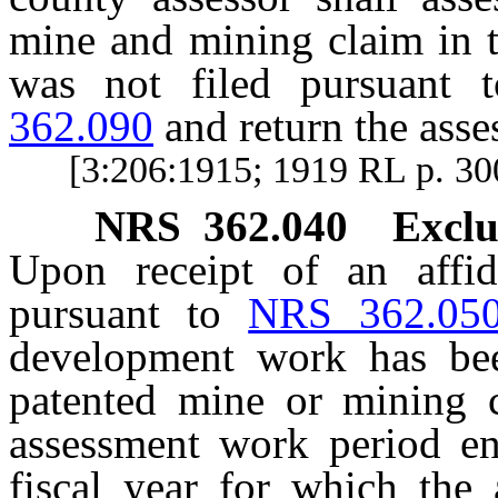
mine and mining claim in t
was not filed pursuant
362.090
and return the asse
[3:206:1915; 1919 RL p. 3
NRS
362.040
Exclu
Upon receipt of an affid
pursuant to
NRS 362.05
development work has bee
patented mine or mining c
assessment work period en
fiscal year for which the 