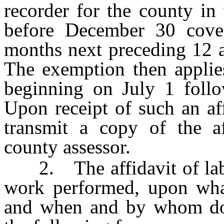
recorder for the county in
before December 30 cove
months next preceding 12 a
The exemption then applies
beginning on July 1 follow
Upon receipt of such an aff
transmit a copy of the af
county assessor.
2. The affidavit of labor
work performed, upon what
and when and by whom don