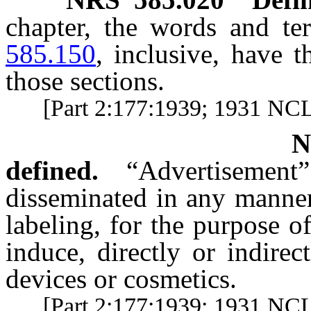
chapter, the words and t
585.150
, inclusive, have 
those sections.
[Part 2:177:1939; 1931 NC
defined.
“Advertisemen
disseminated in any manner
labeling, for the purpose o
induce, directly or indirec
devices or cosmetics.
[Part 2:177:1939; 1931 NCL 