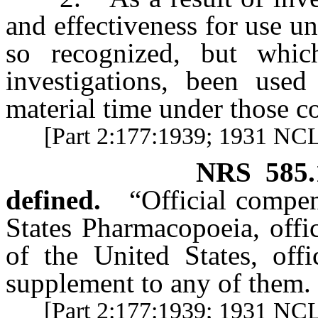
and effectiveness for use u
so recognized, but whic
investigations, been used
material time under those c
[Part 2:177:1939; 1931 NC
NRS
585
defined.
“Official compe
States Pharmacopoeia, off
of the United States, off
supplement to any of them.
[Part 2:177:1939; 1931 NCL 