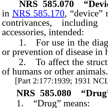
NRS
585.070
“Devi
in
NRS 585.170
, “device”
contrivances, including
accessories, intended:
1. For use in the diagnos
or prevention of disease in
2. To affect the structur
of humans or other animals.
[Part 2:177:1939; 1931 NCL 
NRS
585.080
“Drug”
1. “Drug” means: