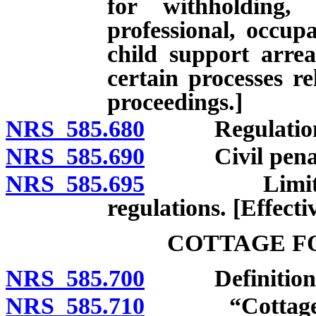
for withholding,
professional, occupa
child support arre
certain processes re
proceedings.]
NRS 585.680
Regulations. [
NRS 585.690
Civil penalty. 
NRS 585.695
Limitation o
regulations. [Effecti
COTTAGE F
NRS 585.700
Definitions. [E
NRS 585.710
“Cottage food