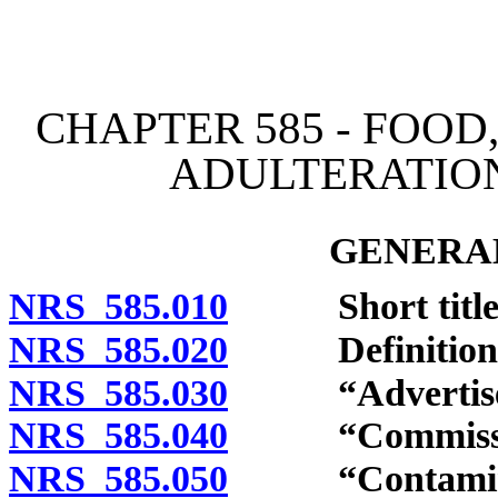
[Rev. 4/15/2026 3:28:37 
CHAPTER 585 - FOOD
ADULTERATION
GENERAL
NRS 585.010
Short title
NRS 585.020
Definitions
NRS 585.030
“Advertiseme
NRS 585.040
“Commission
NRS 585.050
“Contaminated