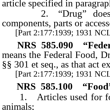
article specified in paragraph
2. “Drug” does not 
components, parts or access
[Part 2:177:1939; 1931 NCL 
NRS
585.090
“Feder
means the Federal Food, Dr
§§ 301 et seq., as that act e
[Part 2:177:1939; 1931 NC
NRS
585.100
“Food”
1. Articles used for foo
animals;