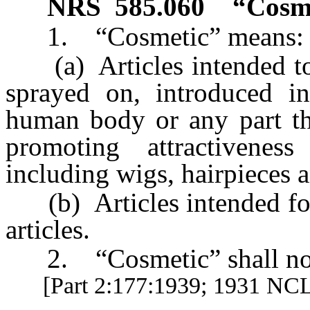
NRS
585.060
“Cosme
1. “Cosmetic” means:
(a) Articles intended to 
sprayed on, introduced in
human body or any part the
promoting attractivenes
including wigs, hairpieces 
(b) Articles intended for
articles.
2. “Cosmetic” shall not 
[Part 2:177:1939; 1931 NC