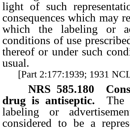
light of such representati
consequences which may resu
which the labeling or ad
conditions of use prescribe
thereof or under such cond
usual.
[Part 2:177:1939; 1931 NCL 
NRS
585.180
Cons
drug is antiseptic.
The 
labeling or advertiseme
considered to be a represe