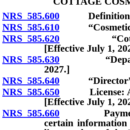
COTTAGE COSM
NRS 585.600
Definitions. [E
NRS 585.610
“Cosmetic” def
NRS 585.620
“Cottage cos
[Effective July 1, 20
NRS 585.630
“Department”
2027.]
NRS 585.640
“Director” defi
NRS 585.650
License: Applic
[Effective July 1, 20
NRS 585.660
Payment of c
certain information