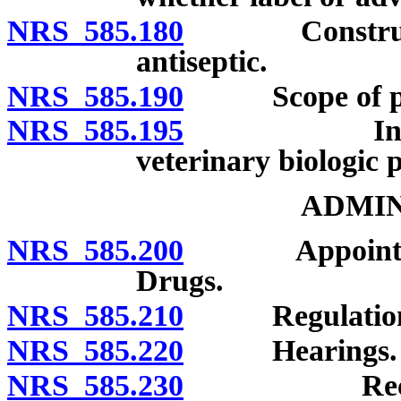
NRS 585.180
Construction 
antiseptic.
NRS 585.190
Scope of provi
NRS 585.195
Inapplicabi
veterinary biologic 
ADMIN
NRS 585.200
Appointment 
Drugs.
NRS 585.210
Regulation
NRS 585.220
Hearings.
NRS 585.230
Record of a