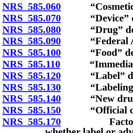
NRS 585.060
“Cosmetic” 
NRS 585.070
“Device” de
NRS 585.080
“Drug” def
NRS 585.090
“Federal Act
NRS 585.100
“Food” def
NRS 585.110
“Immediate co
NRS 585.120
“Label” def
NRS 585.130
“Labeling” 
NRS 585.140
“New drug” 
NRS 585.150
“Official co
NRS 585.170
Factors to b
whether label or adv