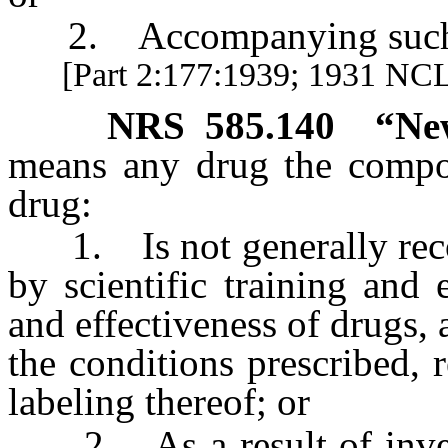
2. Accompanying such a
[Part 2:177:1939; 1931 NCL 
NRS
585.140
“Ne
means any drug the compos
drug:
1. Is not generally recog
by scientific training and 
and effectiveness of drugs, 
the conditions prescribed,
labeling thereof; or
2. As a result of investi