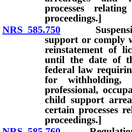
processes relatin
proceedings.]
NRS 585.750
Suspension of 
support or comply w
reinstatement of li
until the date of 
federal law requirin
for withholding,
professional, occupa
child support arre
certain processes re
proceedings.]
NRS 585.760
Regulations. [