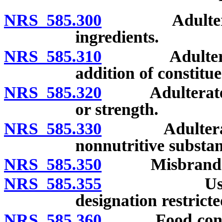
NRS 585.300
Adulterated 
ingredients.
NRS 585.310
Adulterated f
addition of constitue
NRS 585.320
Adulterated fo
or strength.
NRS 585.330
Adulterated f
nonnutritive substan
NRS 585.350
Misbranded
NRS 585.355
Use of “ho
designation restrict
NRS 585.360
Food containi