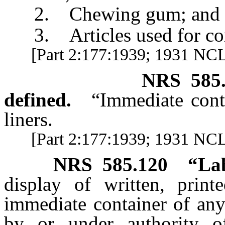
2. Chewing gum; and
3. Articles used for comp
[Part 2:177:1939; 1931 NCL 
NRS
585
defined.
“Immediate cont
liners.
[Part 2:177:1939; 1931 NCL 
NRS
585.120
“Lab
display of written, prin
immediate container of any
by or under authority o