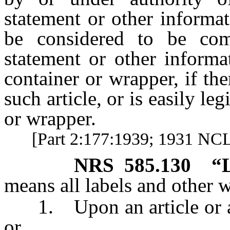
statement or other informat
be considered to be com
statement or other informa
container or wrapper, if the
such article, or is easily le
or wrapper.
[Part 2:177:1939; 1931 NCL 
NRS
585.130
“
means all labels and other w
1. Upon an article or any
or