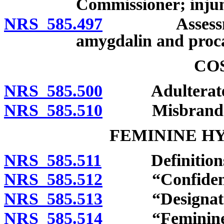
Commissioner; injunc
NRS 585.497
Assessment o
amygdalin and proca
CO
NRS 585.500
Adulterated 
NRS 585.510
Misbranded 
FEMININE H
NRS 585.511
Definitions
NRS 585.512
“Confidential 
NRS 585.513
“Designated l
NRS 585.514
“Feminine hyg