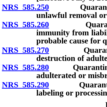
NRS 585.250
Quarantine: T
unlawful removal or 
NRS 585.260
Quarantine: 
immunity from liabil
probable cause for 
NRS 585.270
Quarantine: 
destruction of adult
NRS 585.280
Quarantine: De
adulterated or misb
NRS 585.290
Quarantine: C
labeling or processin