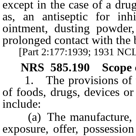
except in the case of a dru
as, an antiseptic for inh
ointment, dusting powder,
prolonged contact with the 
[Part 2:177:1939; 1931 NCL 
NRS
585.190
Scope 
1. The provisions of this
of foods, drugs, devices or
include:
(a) The manufacture, pro
exposure, offer, possessio