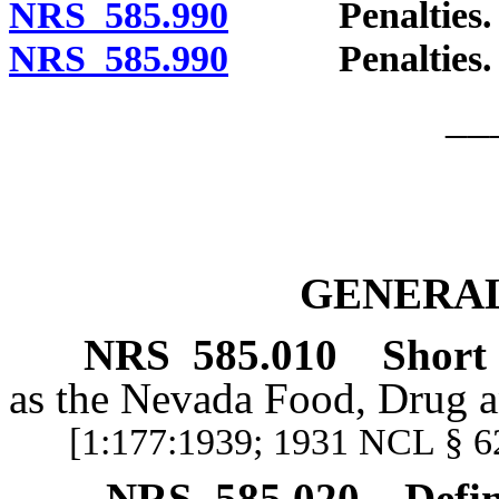
NRS 585.990
Penalties. [Ef
NRS 585.990
Penalties. [Ef
__
GENERAL
NRS
585.010
Short t
as the Nevada Food, Drug a
[1:177:1939; 1931 NCL § 6
NRS
585.020
Defin