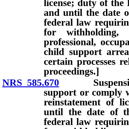
license; duty of the
and until the date o
federal law requirin
for withholding,
professional, occupa
child support arre
certain processes re
proceedings.]
NRS 585.670
Suspension of 
support or comply w
reinstatement of li
until the date of 
federal law requirin