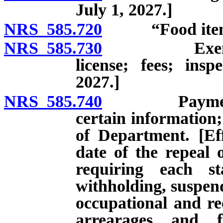
July 1, 2027.]
NRS 585.720
“Food item” de
NRS 585.730
Exemption f
license; fees; insp
2027.]
NRS 585.740
Payment of c
certain information;
of Department. [Eff
date of the repeal 
requiring each st
withholding, suspend
occupational and rec
arrearages and f