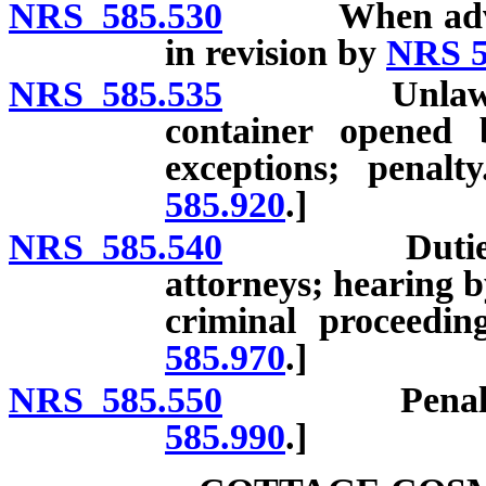
NRS 585.530
When advertis
in revision by
NRS 5
NRS 585.535
Unlawful to s
container opened 
exceptions; penal
585.920
.]
NRS 585.540
Duties of At
attorneys; hearing b
criminal proceedin
585.970
.]
NRS 585.550
Penalties. [
585.990
.]