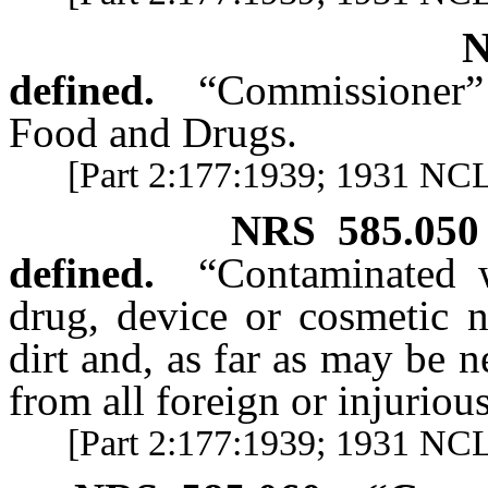
defined.
“Commissioner
Food and Drugs.
[Part 2:177:1939; 1931 NCL 
NRS
585.050
defined.
“Contaminated w
drug, device or cosmetic n
dirt and, as far as may be 
from all foreign or injuriou
[Part 2:177:1939; 1931 NCL 