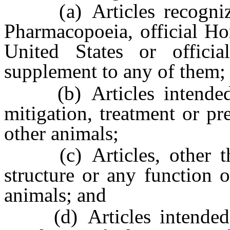
(a) Articles recognized 
Pharmacopoeia, official H
United States or offici
supplement to any of them;
(b) Articles intended fo
mitigation, treatment or p
other animals;
(c) Articles, other than
structure or any function 
animals; and
(d) Articles intended f