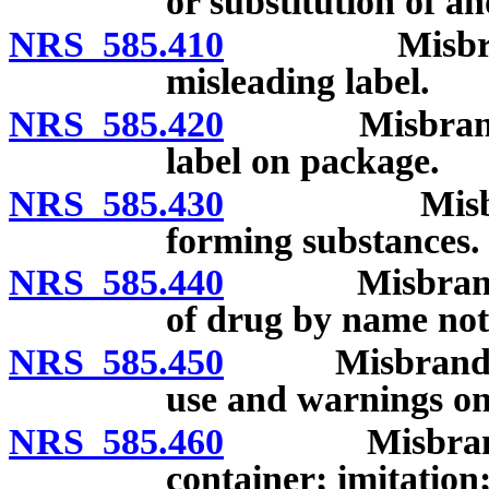
or substitution of a
NRS 585.410
Misbranded d
misleading label.
NRS 585.420
Misbranded d
label on package.
NRS 585.430
Misbranded 
forming substances.
NRS 585.440
Misbranded d
of drug by name no
NRS 585.450
Misbranded dr
use and warnings on
NRS 585.460
Misbranded d
container; imitation