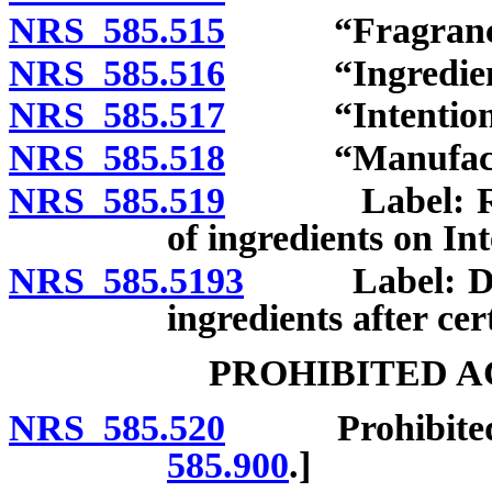
NRS 585.515
“Fragrance in
NRS 585.516
“Ingredient”
NRS 585.517
“Intentionall
NRS 585.518
“Manufacture
NRS 585.519
Label: Requir
of ingredients on In
NRS 585.5193
Label: Duty o
ingredients after cer
PROHIBITED A
NRS 585.520
Prohibited act
585.900
.]