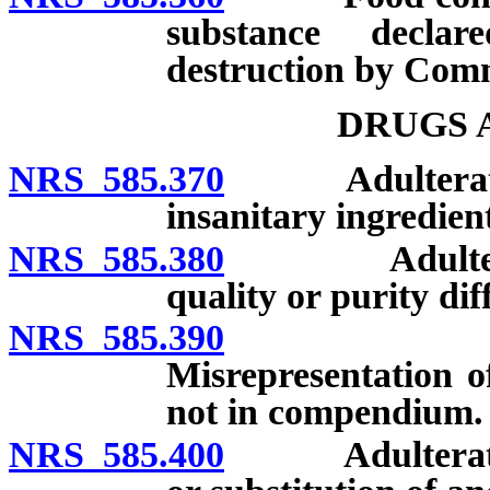
substance decla
destruction by Comm
DRUGS 
NRS 585.370
Adulterated d
insanitary ingredient
NRS 585.380
Adulterated 
quality or purity di
NRS 585.390
Adulterat
Misrepresentation of
not in compendium.
NRS 585.400
Adulterated d