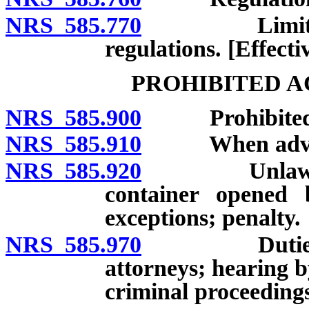
NRS 585.770
Limitation o
regulations. [Effecti
PROHIBITED A
NRS 585.900
Prohibited 
NRS 585.910
When adverti
NRS 585.920
Unlawful to s
container opened 
exceptions; penalty.
NRS 585.970
Duties of At
attorneys; hearing b
criminal proceeding