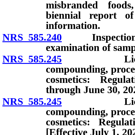
misbranded foods
biennial report o
information.
NRS 585.240
Inspection of 
examination of samp
NRS 585.245
Licensing o
compounding, proces
cosmetics: Regulat
through June 30, 20
NRS 585.245
Licensing o
compounding, proces
cosmetics: Regulat
[Effective July 1, 20