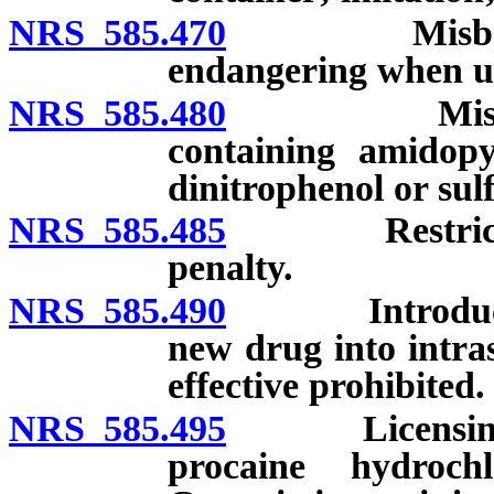
NRS 585.470
Misbranded 
endangering when us
NRS 585.480
Misbranded
containing amidopy
dinitrophenol or sul
NRS 585.485
Restrictions 
penalty.
NRS 585.490
Introduction 
new drug into intra
effective prohibited.
NRS 585.495
Licensing of
procaine hydroc