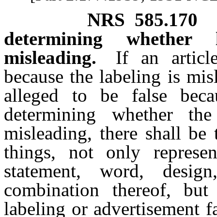
NRS
585.170
determining whether 
misleading.
If an artic
because the labeling is mis
alleged to be false beca
determining whether the
misleading, there shall be
things, not only represe
statement, word, desi
combination thereof, but
labeling or advertisement fa