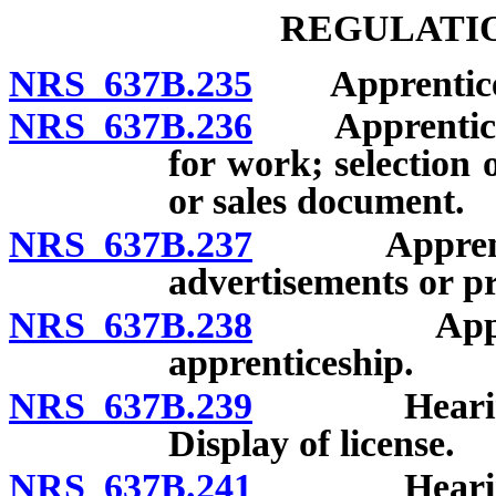
REGULATIO
NRS 637B.235
Apprentices:
NRS 637B.236
Apprentices: 
for work; selection 
or sales document.
NRS 637B.237
Apprentices: 
advertisements or p
NRS 637B.238
Apprentice
apprenticeship.
NRS 637B.239
Hearing aid
Display of license.
NRS 637B.241
Hearing aid