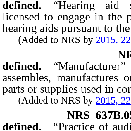
defined.
“Hearing aid 
licensed to engage in the p
hearing aids pursuant to the
(Added to NRS by
2015, 2
N
defined.
“Manufactur
assembles, manufactures or
parts or supplies used in co
(Added to NRS by
2015, 2
NRS
637B.0
defined.
“Practice of aud