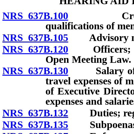
HEARING AID
NRS 637B.100
Creation;
qualifications of me
NRS 637B.105
Advisory mem
NRS 637B.120
Officers; me
Open Meeting Law.
NRS 637B.130
Salary of me
travel expenses of
of Executive Direct
expenses and salarie
NRS 637B.132
Duties; regu
NRS 637B.135
Subpoenas; o