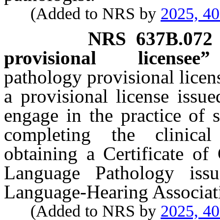
(Added to NRS by
2025, 4
NRS
637B.072
provisional licensee
pathology provisional lice
a provisional license issu
engage in the practice of 
completing the clinical
obtaining a Certificate of
Language Pathology iss
Language-Hearing Associat
(Added to NRS by
2025, 4