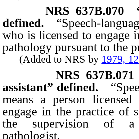
NRS
637B.070
defined.
“Speech-languag
who is licensed to engage i
pathology pursuant to the pr
(Added to NRS by
1979, 1
NRS
637B.071
assistant” defined.
“Spee
means a person licensed
engage in the practice of 
the supervision of a 
pathologist.