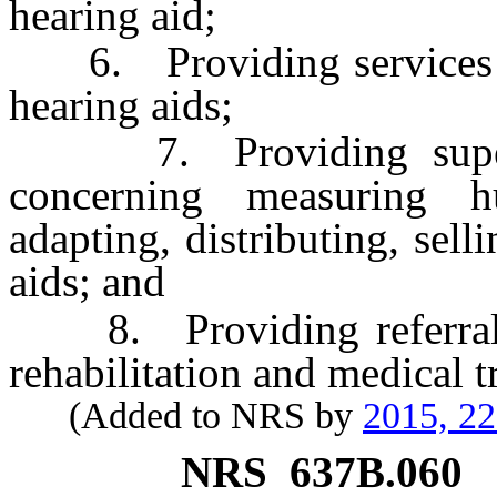
hearing aid;
6. Providing services rel
hearing aids;
7. Providing supervis
concerning measuring h
adapting, distributing, sell
aids; and
8. Providing referral ser
rehabilitation and medical 
(Added to NRS by
2015, 2
NRS
637B.060