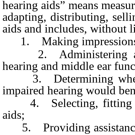
hearing aids” means measur
adapting, distributing, sell
aids and includes, without l
1. Making impressions 
2. Administering and 
hearing and middle ear func
3. Determining whethe
impaired hearing would bene
4. Selecting, fitting an
aids;
5. Providing assistance to