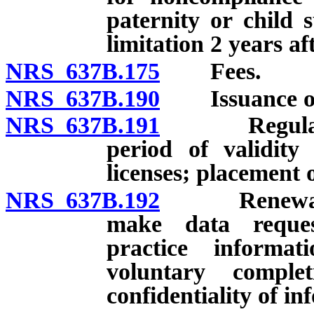
paternity or child 
limitation 2 years af
NRS 637B.175
Fees.
NRS 637B.190
Issuance of l
NRS 637B.191
Regulations
period of validity
licenses; placement o
NRS 637B.192
Renewal of l
make data reque
practice informat
voluntary comple
confidentiality of i