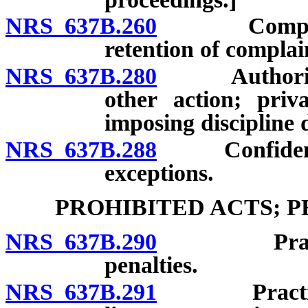
NRS 637B.260
Complaint a
retention of complai
NRS 637B.280
Authority of
other action; priv
imposing discipline 
NRS 637B.288
Confidentiali
exceptions.
PROHIBITED ACTS; 
NRS 637B.290
Practice wi
penalties.
NRS 637B.291
Practice or