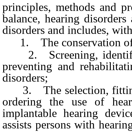
principles, methods and pr
balance, hearing disorders
disorders and includes, with
1. The conservation of a
2. Screening, identifyin
preventing and rehabilitat
disorders;
3. The selection, fittin
ordering the use of hea
implantable hearing devi
assists persons with hearin