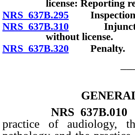
license: Reporting 
NRS 637B.295
Inspection o
NRS 637B.310
Injunctive r
without license.
NRS 637B.320
Penalty.
__
GENERAL
NRS
637B.010
practice of audiology, t