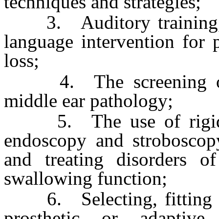
techniques and strategies;
3. Auditory training, s
language intervention for 
loss;
4. The screening of p
middle ear pathology;
5. The use of rigid or
endoscopy and stroboscopy
and treating disorders o
swallowing function;
6. Selecting, fitting and
prosthetic or adaptive