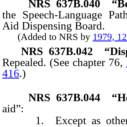
NRS
637B.040
“B
the Speech-Language Pat
Aid Dispensing Board.
(Added to NRS by
1979, 1
NRS
637B.042
“Dis
Repealed. (See chapter 76,
416
.)
NRS
637B.044
“H
aid”:
1. Except as otherwis