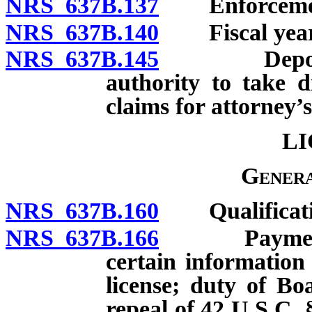
NRS 637B.137
Enforcement o
NRS 637B.140
Fiscal year
NRS 637B.145
Deposit and
authority to take di
claims for attorney’s
LI
Genera
NRS 637B.160
Qualification
NRS 637B.166
Payment of 
certain information
license; duty of Boa
repeal of 42 U.S.C. 