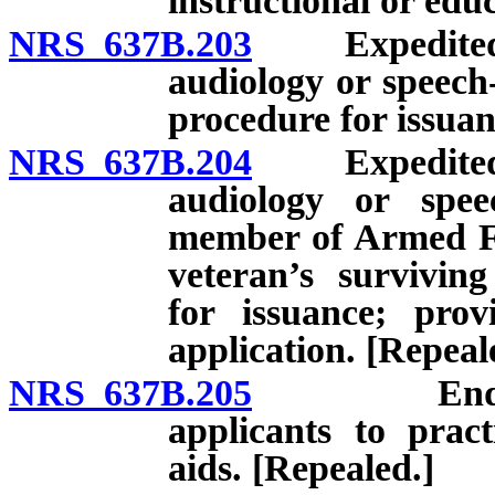
instructional or edu
NRS 637B.203
Expedited lic
audiology or speech
procedure for issuan
NRS 637B.204
Expedited lic
audiology or spee
member of Armed Fo
veteran’s survivin
for issuance; prov
application. [Repeal
NRS 637B.205
Endorsemen
applicants to pract
aids. [Repealed.]