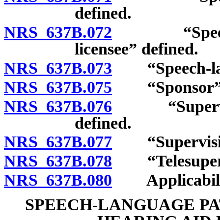
defined.
NRS 637B.072
“Speech-lan
licensee” defined.
NRS 637B.073
“Speech-langu
NRS 637B.075
“Sponsor” d
NRS 637B.076
“Supervising
defined.
NRS 637B.077
“Supervision
NRS 637B.078
“Telesupervi
NRS 637B.080
Applicability
SPEECH-LANGUAGE PA