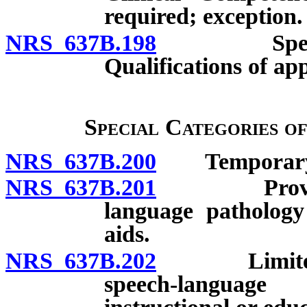
required; exception.
NRS 637B.198
Speech-lan
Qualifications of app
Special Categories o
NRS 637B.200
Temporary l
NRS 637B.201
Provisional
language pathology
aids.
NRS 637B.202
Limited lic
speech-language