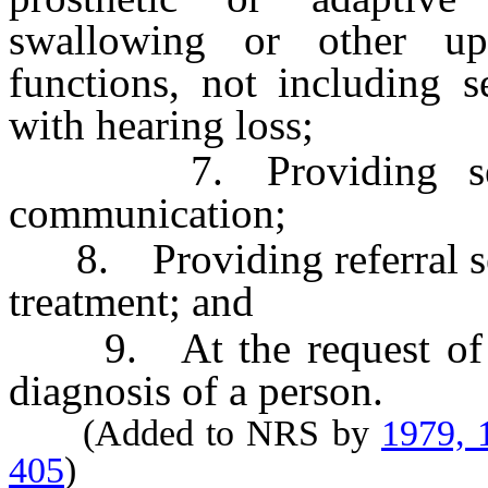
swallowing or other upp
functions, not including 
with hearing loss;
7. Providing servic
communication;
8. Providing referral ser
treatment; and
9. At the request of a p
diagnosis of a person.
(Added to NRS by
1979, 
405
)