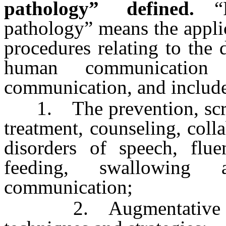
pathology” defined.
“
pathology” means the appli
procedures relating to the
human communication
communication, and includes
1. The prevention, screen
treatment, counseling, colla
disorders of speech, flue
feeding, swallowing 
communication;
2. Augmentative and 