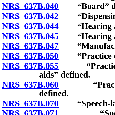
NRS 637B.040
“Board” de
NRS 637B.042
“Dispensing a
NRS 637B.044
“Hearing aid
NRS 637B.045
“Hearing aid 
NRS 637B.047
“Manufactur
NRS 637B.050
“Practice of 
NRS 637B.055
“Practice of
aids” defined.
NRS 637B.060
“Practice o
defined.
NRS 637B.070
“Speech-langu
NRS 637B.071
“Speech-la