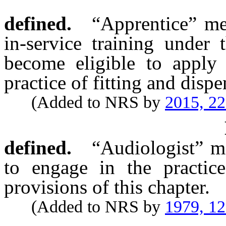
defined.
“Apprentice” me
in-service training under 
become eligible to apply 
practice of fitting and disp
(Added to NRS by
2015, 2
defined.
“Audiologist” m
to engage in the practic
provisions of this chapter.
(Added to NRS by
1979, 1