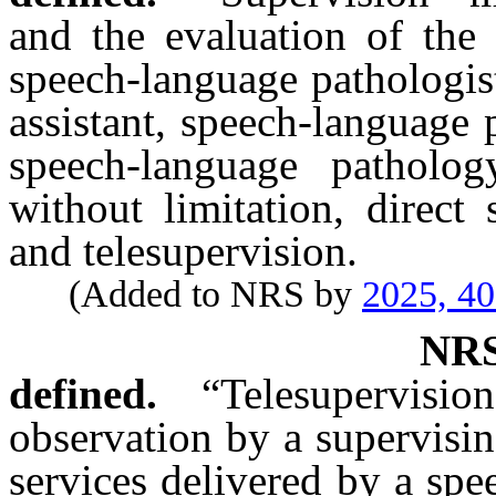
and the evaluation of the 
speech-language pathologis
assistant, speech-language 
speech-language patholog
without limitation, direct 
and telesupervision.
(Added to NRS by
2025, 4
NR
defined.
“Telesupervisio
observation by a supervisi
services delivered by a spe