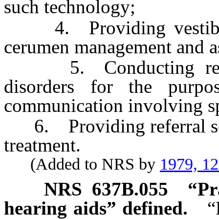
such technology;
4. Providing vestibular
cerumen management and ass
5. Conducting resear
disorders for the purpo
communication involving sp
6. Providing referral ser
treatment.
(Added to NRS by
1979, 1
NRS
637B.055
“Pr
hearing aids” defined.
“