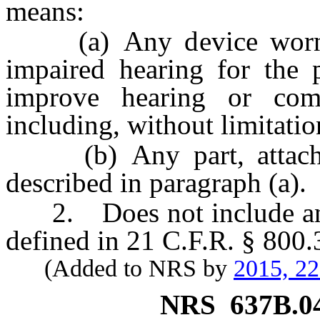
means:
(a) Any device worn b
impaired hearing for the 
improve hearing or comp
including, without limitati
(b) Any part, attachme
described in paragraph (a).
2. Does not include an ov
defined in 21 C.F.R. § 800.
(Added to NRS by
2015, 2
NRS
637B.0