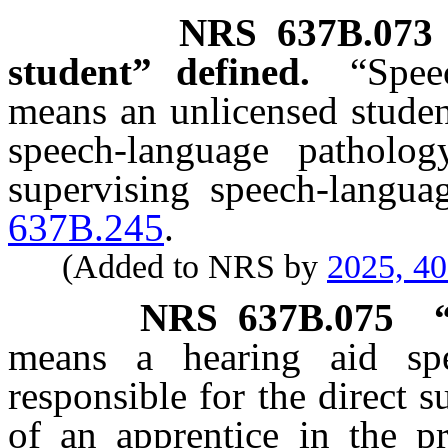
NRS
637B.073
student” defined.
“Spee
means an unlicensed studen
speech-language patholo
supervising speech-langua
637B.245
.
(Added to NRS by
2025, 4
NRS
637B.075
means a hearing aid spe
responsible for the direct s
of an apprentice in the pr