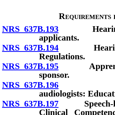
Requirements f
NRS 637B.193
Hearing aid 
applicants.
NRS 637B.194
Hearing aid
Regulations.
NRS 637B.195
Apprentices:
sponsor.
NRS 637B.196
Speech-la
audiologists: Educat
NRS 637B.197
Speech-langua
Clinical Competen