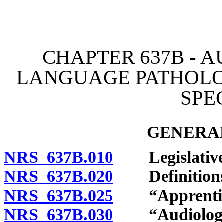
[Rev. 4/15/2026 3:50:13 
CHAPTER 637B - A
LANGUAGE PATHOLO
SPE
GENERAL
NRS 637B.010
Legislative 
NRS 637B.020
Definitions
NRS 637B.025
“Apprentice
NRS 637B.030
“Audiologist