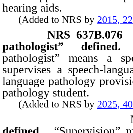
hearing aids.
(Added to NRS by
2015, 2
NRS
637B.076
pathologist” defined.
pathologist” means a sp
supervises a speech-langua
language pathology provisi
pathology student.
(Added to NRS by
2025, 4
defined.
“Supervision” m