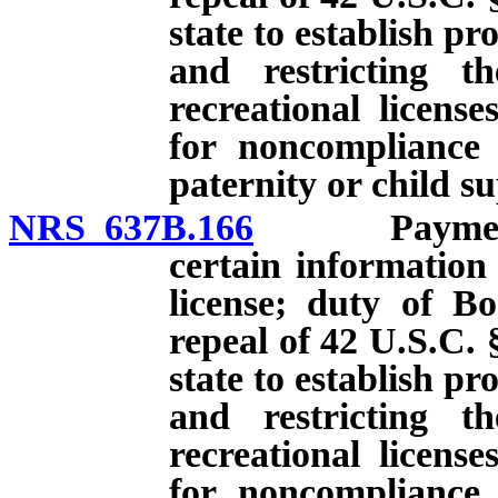
state to establish p
and restricting th
recreational licens
for noncompliance 
paternity or child s
NRS 637B.166
Payment of 
certain information
license; duty of Bo
repeal of 42 U.S.C. 
state to establish p
and restricting th
recreational licens
for noncompliance 