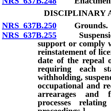
NRS 637B.248
Enactment of
DISCIPLINARY
NRS 637B.250
Grounds.
NRS 637B.255
Suspension of
support or comply w
reinstatement of lice
date of the repeal 
requiring each st
withholding, suspend
occupational and rec
arrearages and f
processes relatin
proceedings.]