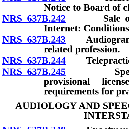
Notice to Board of c
NRS 637B.242
Sale of hea
Internet: Conditions
NRS 637B.243
Audiograms fo
related profession.
NRS 637B.244
Telepractice:
NRS 637B.245
Speech-lan
provisional licen
requirements for pra
AUDIOLOGY AND SPE
INTERST