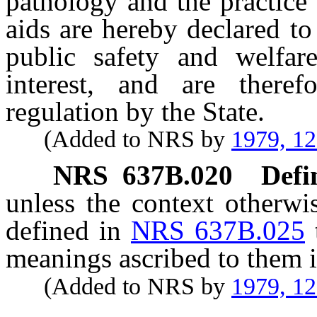
pathology and the practice 
aids are hereby declared to
public safety and welfar
interest, and are theref
regulation by the State.
(Added to NRS by
1979, 1
NRS
637B.020
Defi
unless the context otherwi
defined in
NRS 637B.025
meanings ascribed to them i
(Added to NRS by
1979, 1