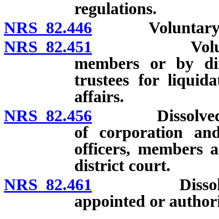
regulations.
NRS 82.446
Voluntary diss
NRS 82.451
Voluntary di
members or by dire
trustees for liqui
affairs.
NRS 82.456
Dissolved corpo
of corporation and 
officers, members a
district court.
NRS 82.461
Dissolved cor
appointed or authori