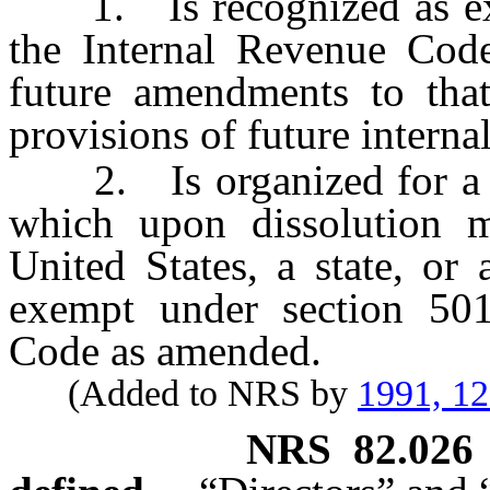
1. Is recognized as exem
the Internal Revenue Code
future amendments to that
provisions of future interna
2. Is organized for a pu
which upon dissolution mu
United States, a state, or
exempt under section 501
Code as amended.
(Added to NRS by
1991, 1
NRS
82.026