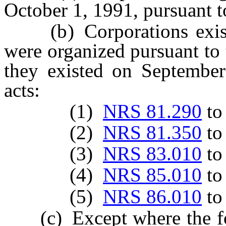
October 1, 1991, pursuant to
(b) Corporations existi
were organized pursuant to 
they existed on September
acts:
(1)
NRS 81.290
t
(2)
NRS 81.350
t
(3)
NRS 83.010
t
(4)
NRS 85.010
t
(5)
NRS 86.010
t
(c) Except where the foll