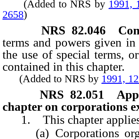
(Added to NRS by
1991, 
2658
)
NRS
82.046
Con
terms and powers given in t
the use of special terms, o
contained in this chapter.
(Added to NRS by
1991, 1
NRS
82.051
Appl
chapter on corporations ex
1. This chapter applies t
(a) Corporations organi