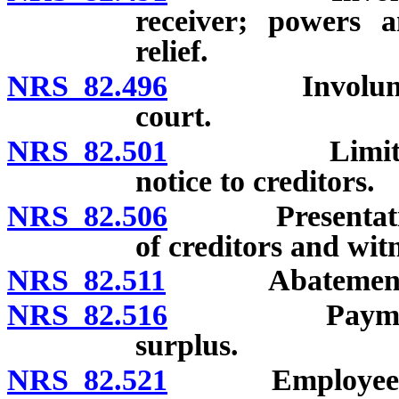
receiver; powers a
relief.
NRS 82.496
Involuntary d
court.
NRS 82.501
Limitation on
notice to creditors.
NRS 82.506
Presentation of
of creditors and witn
NRS 82.511
Abatement of ac
NRS 82.516
Payment of cr
surplus.
NRS 82.521
Employees’ li