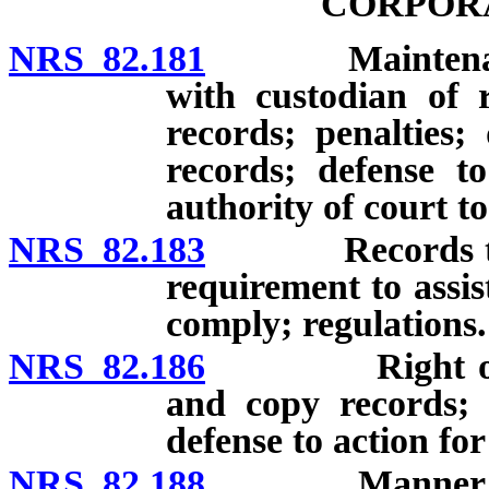
CORPOR
NRS 82.181
Maintenance of
with custodian of 
records; penalties;
records; defense t
authority of court t
NRS 82.183
Records to be 
requirement to assist
comply; regulations.
NRS 82.186
Right of memb
and copy records; de
defense to action fo
NRS 82.188
Manner of stor