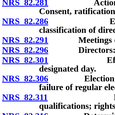
NRS 82.281
Actions at me
Consent, ratificatio
NRS 82.286
Election of
classification of dire
NRS 82.291
Meetings of me
NRS 82.296
Directors: Remo
NRS 82.301
Effect of fa
designated day.
NRS 82.306
Election of di
failure of regular ele
NRS 82.311
Provisional
qualifications; righ