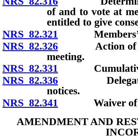
NRS 82.316
Determination 
of and to vote at m
entitled to give cons
NRS 82.321
Members’ pr
NRS 82.326
Action of membe
meeting.
NRS 82.331
Cumulative 
NRS 82.336
Delegates and
notices.
NRS 82.341
Waiver of no
AMENDMENT AND REST
INCO