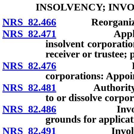
INSOLVENCY; INV
NRS 82.466
Reorganization
NRS 82.471
Application 
insolvent corporati
receiver or trustee;
NRS 82.476
Receivers o
corporations: Appoi
NRS 82.481
Authority of c
to or dissolve corpor
NRS 82.486
Involuntary 
grounds for applicat
NRS 82.491
Involuntary 