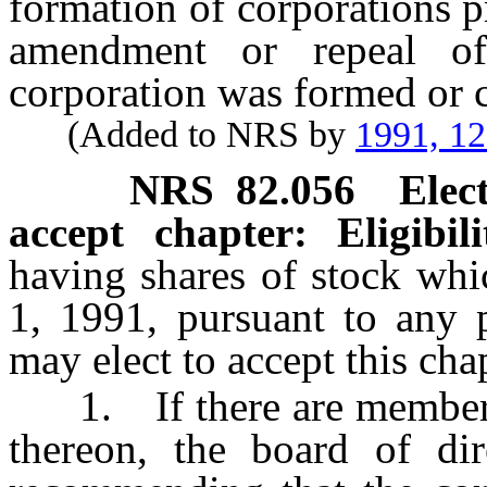
formation of corporations p
amendment or repeal o
corporation was formed or c
(Added to NRS by
1991, 1
NRS
82.056
Elec
accept chapter: Eligibil
having shares of stock whi
1, 1991, pursuant to any 
may elect to accept this cha
1. If there are members o
thereon, the board of dir