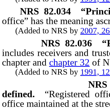
NRS
82.034
“Princi
office” has the meaning ascr
(Added to NRS by
2007, 2
NRS
82.036
“
includes receivers and trus
chapter and
chapter 32
of N
(Added to NRS by
1991, 1
NR
defined.
“Registered off
office maintained at the stre