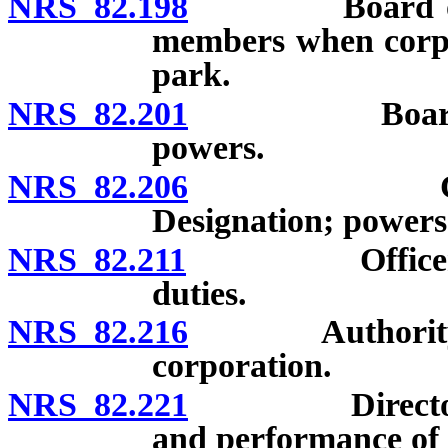
NRS 82.198
Board of direc
members when corpo
park.
NRS 82.201
Board of dir
powers.
NRS 82.206
Committees
Designation; power
NRS 82.211
Officers of co
duties.
NRS 82.216
Authority of d
corporation.
NRS 82.221
Directors and
and performance of d