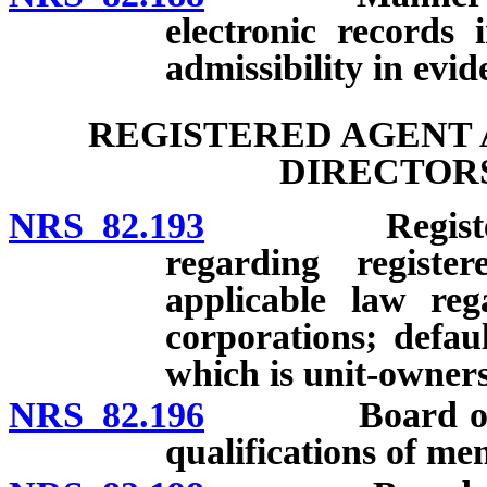
electronic records 
admissibility in evid
REGISTERED AGENT 
DIRECTORS
NRS 82.193
Registered ag
regarding registe
applicable law reg
corporations; defau
which is unit-owners’
NRS 82.196
Board of dire
qualifications of me