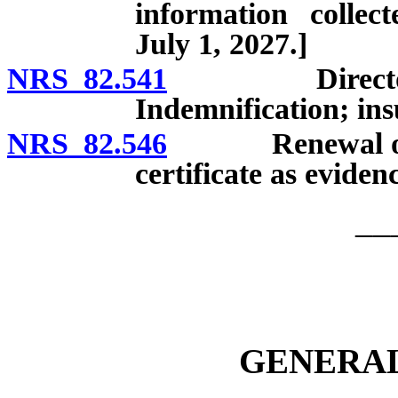
information collec
July 1, 2027.]
NRS 82.541
Directors, of
Indemnification; insu
NRS 82.546
Renewal or revi
certificate as eviden
__
GENERAL