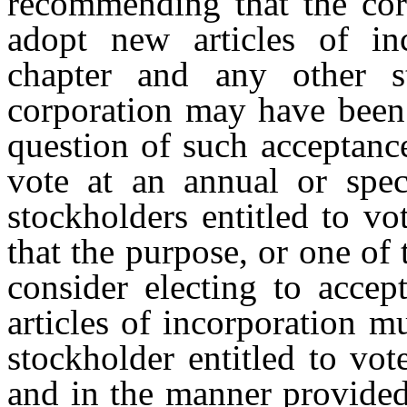
recommending that the corp
adopt new articles of in
chapter and any other s
corporation may have been 
question of such acceptanc
vote at an annual or spe
stockholders entitled to vo
that the purpose, or one of 
consider electing to accep
articles of incorporation 
stockholder entitled to vot
and in the manner provided 