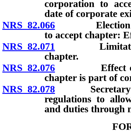
corporation to acce
date of corporate ex
NRS 82.066
Election of ex
to accept chapter: Ef
NRS 82.071
Limitations on
chapter.
NRS 82.076
Effect of ame
chapter is part of co
NRS 82.078
Secretary of St
regulations to all
and duties through 
FO