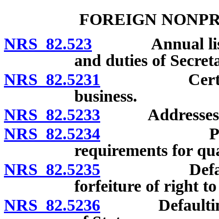
FOREIGN NONPR
NRS 82.523
Annual list: Fi
and duties of Secreta
NRS 82.5231
Certificate 
business.
NRS 82.5233
Addresses of of
NRS 82.5234
Penalty fo
requirements for qua
NRS 82.5235
Defaulting c
forfeiture of right t
NRS 82.5236
Defaulting co