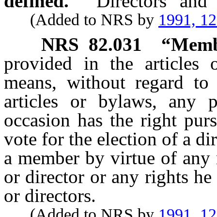
defined.
“Directors” and 
(Added to NRS by
1991, 1
NRS
82.031
“Memb
provided in the articles
means, without regard to 
articles or bylaws, any
occasion has the right purs
vote for the election of a di
a member by virtue of any r
or director or any rights he
or directors.
(Added to NRS by
1991, 1