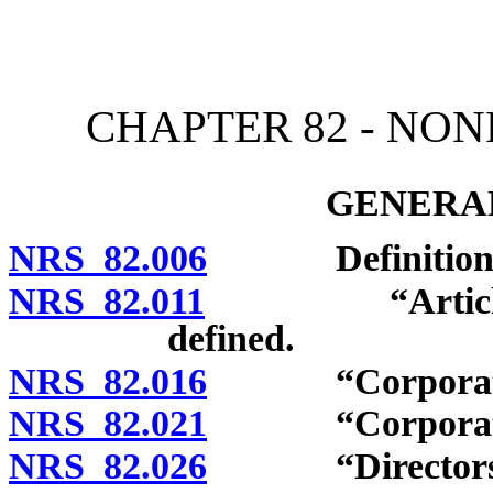
[Rev. 4/15/2026 10:52:47
CHAPTER 82 - NO
GENERAL
NRS 82.006
Definitions
NRS 82.011
“Articles of i
defined.
NRS 82.016
“Corporation
NRS 82.021
“Corporation f
NRS 82.026
“Directors” an