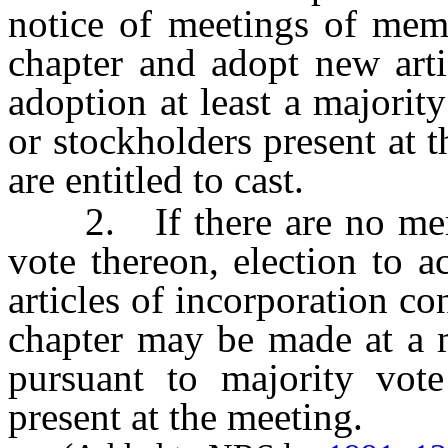
notice of meetings of memb
chapter and adopt new arti
adoption at least a majori
or stockholders present at 
are entitled to cast.
2. If there are no membe
vote thereon, election to 
articles of incorporation co
chapter may be made at a m
pursuant to majority vot
present at the meeting.