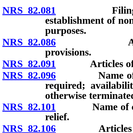
NRS 82.081
Filing requir
establishment of non
purposes.
NRS 82.086
Articles of
provisions.
NRS 82.091
Articles of inc
NRS 82.096
Name of corpo
required; availabi
otherwise terminated
NRS 82.101
Name of corpor
relief.
NRS 82.106
Articles of in