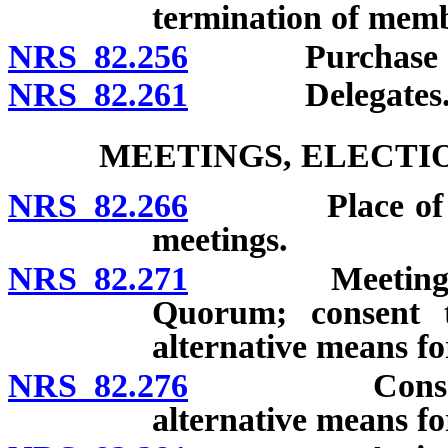
termination of memb
NRS 82.256
Purchase of m
NRS 82.261
Delegates
MEETINGS, ELECTI
NRS 82.266
Place of membe
meetings.
NRS 82.271
Meetings of bo
Quorum; consent t
alternative means fo
NRS 82.276
Consent of m
alternative means fo