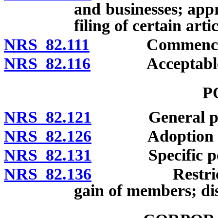
and businesses; appr
filing of certain art
NRS 82.111
Commencement 
NRS 82.116
Acceptable evi
P
NRS 82.121
General po
NRS 82.126
Adoption and u
NRS 82.131
Specific po
NRS 82.136
Restrictions:
gain of members; dis