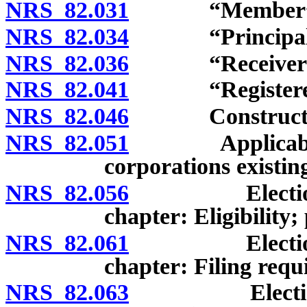
NRS 82.031
“Member” de
NRS 82.034
“Principal off
NRS 82.036
“Receiver” d
NRS 82.041
“Registered of
NRS 82.046
Construction 
NRS 82.051
Applicability o
corporations existin
NRS 82.056
Election of e
chapter: Eligibility;
NRS 82.061
Election of e
chapter: Filing requ
NRS 82.063
Election of b