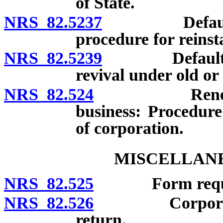
of State.
NRS 82.5237
Defaulting c
procedure for reinst
NRS 82.5239
Defaulting c
revival under old or
NRS 82.524
Renewal or r
business: Procedure;
of corporation.
MISCELLANE
NRS 82.525
Form required 
NRS 82.526
Corporate rec
return.