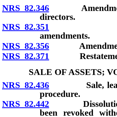
NRS 82.346
Amendment of a
directors.
NRS 82.351
Amendment 
amendments.
NRS 82.356
Amendment of 
NRS 82.371
Restatement o
SALE OF ASSETS; 
NRS 82.436
Sale, lease or
procedure.
NRS 82.442
Dissolution of
been revoked witho