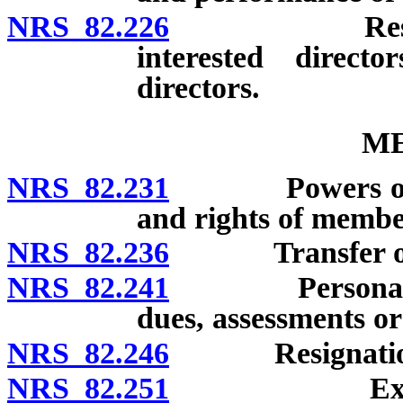
NRS 82.226
Restrictions
interested direct
directors.
M
NRS 82.231
Powers of corpo
and rights of membe
NRS 82.236
Transfer of 
NRS 82.241
Personal liabi
dues, assessments or 
NRS 82.246
Resignatio
NRS 82.251
Expulsion o