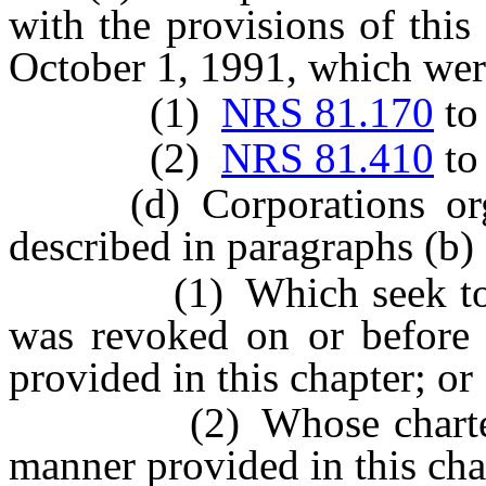
with the provisions of this
October 1, 1991, which wer
(1)
NRS 81.170
t
(2)
NRS 81.410
t
(d) Corporations organi
described in paragraphs (b) 
(1) Which seek to rene
was revoked on or before 
provided in this chapter; or
(2) Whose charters ar
manner provided in this cha