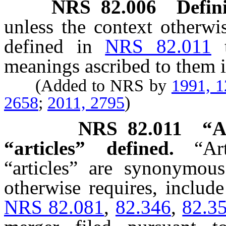
NRS
82.006
Defini
unless the context otherwi
defined in
NRS 82.011
meanings ascribed to them i
(Added to NRS by
1991, 
2658
;
2011, 2795
)
NRS
82.011
“A
“articles” defined.
“Ar
“articles” are synonymous
otherwise requires, include 
NRS 82.081
,
82.346
,
82.3