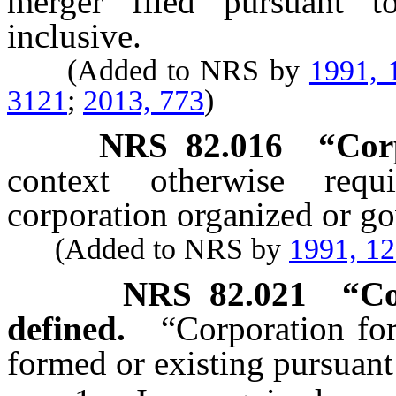
merger filed pursuant 
inclusive.
(Added to NRS by
1991, 
3121
;
2013, 773
)
NRS
82.016
“Cor
context otherwise requ
corporation organized or go
(Added to NRS by
1991, 1
NRS
82.021
“Co
defined.
“Corporation for
formed or existing pursuant 