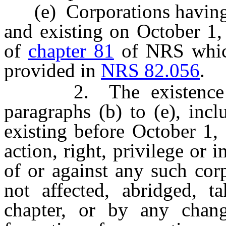
(e) Corporations having s
and existing on October 1,
of
chapter 81
of NRS which 
provided in
NRS 82.056
.
2. The existence of 
paragraphs (b) to (e), inc
existing before October 1, 
action, right, privilege or 
of or against any such cor
not affected, abridged, 
chapter, or by any chang