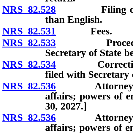
NRS 82.528
Filing of reco
than English.
NRS 82.531
Fees.
NRS 82.533
Procedure to
Secretary of State be
NRS 82.534
Correction of 
filed with Secretary o
NRS 82.536
Attorney Gene
affairs; powers of 
30, 2027.]
NRS 82.536
Attorney Gene
affairs; powers of 