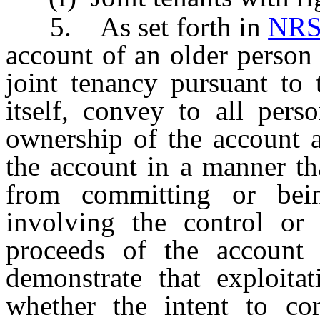
5. As set forth in
NRS
account of an older person 
joint tenancy pursuant to 
itself, convey to all per
ownership of the account a
the account in a manner th
from committing or bein
involving the control or
proceeds of the account 
demonstrate that exploitat
whether the intent to com