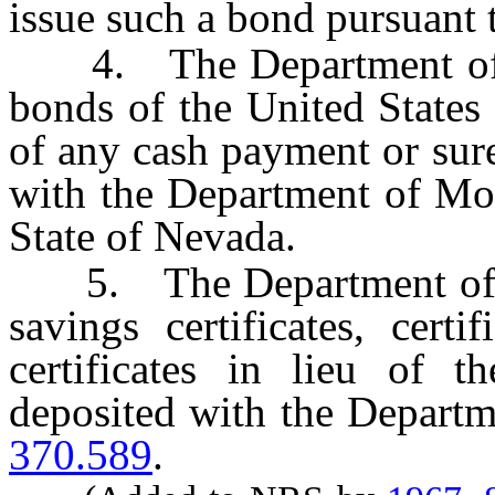
issue such a bond pursuant 
4. The Department of Mo
bonds of the United States 
of any cash payment or sur
with the Department of Mot
State of Nevada.
5. The Department of Tax
savings certificates, cert
certificates in lieu of 
deposited with the Departm
370.589
.