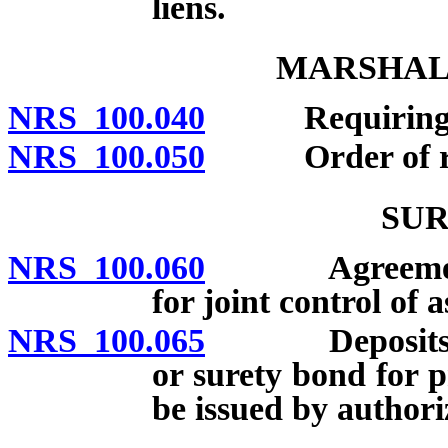
liens.
MARSHALI
NRS 100.040
Requiring reso
NRS 100.050
Order of resor
SUR
NRS 100.060
Agreements be
for joint control of a
NRS 100.065
Deposits auth
or surety bond for p
be issued by authori