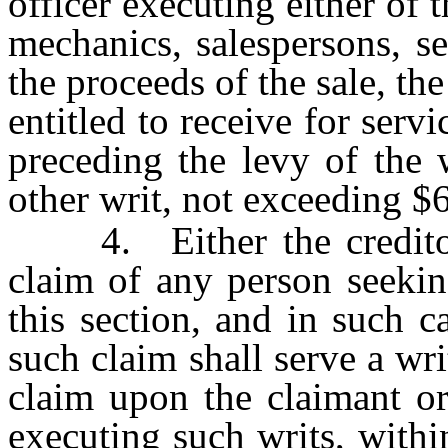
officer executing either of 
mechanics, salespersons, se
the proceeds of the sale, th
entitled to receive for serv
preceding the levy of the 
other writ, not exceeding $
4. Either the creditor 
claim of any person seekin
this section, and in such c
such claim shall serve a wri
claim upon the claimant or
executing such writs, withi