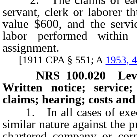
servant, clerk or laborer t
value $600, and the servi
labor performed within
assignment.
[1911 CPA § 551; A
1953, 
NRS
100.020
Lev
Written notice; service
claims; hearing; costs an
1. In all cases of execut
similar nature against the 
chartered company or corp