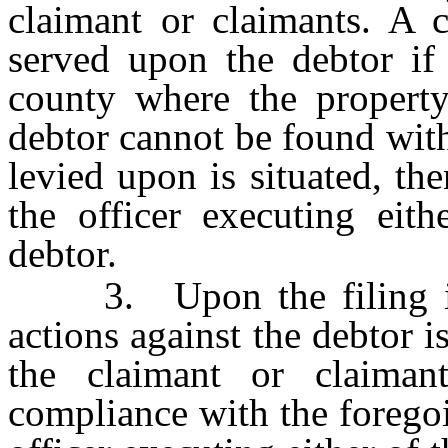
claimant or claimants. A c
served upon the debtor if
county where the property 
debtor cannot be found wit
levied upon is situated, t
the officer executing eith
debtor.
3. Upon the filing in t
actions against the debtor i
the claimant or claiman
compliance with the foregoi