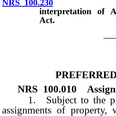
NRS 100.230
Restrictio
interpretation of A
Act.
__
PREFERRED
NRS
100.010
Assign
1. Subject to the provi
assignments of property, 