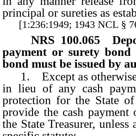
in any manner release from
principal or sureties as est
[1:236:1949; 1943 NCL § 
NRS
100.065
Depo
payment or surety bond f
bond must be issued by au
1. Except as otherwise pr
in lieu of any cash paym
protection for the State o
provide the cash payment 
the State Treasurer, unless
specific statute: