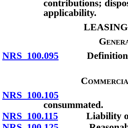
contributions; dispo
applicability.
LEASING
Genera
NRS 100.095
Definitions
Commercia
NRS 100.105
Disclosure
consummated.
NRS 100.115
Liability of les
NRS 100.125
Reasonableness