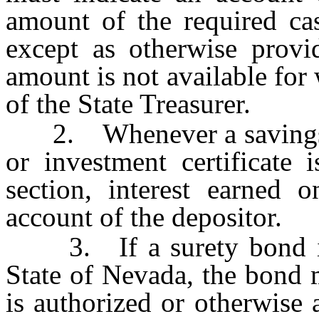
amount of the required ca
except as otherwise provid
amount is not available for
of the State Treasurer.
2. Whenever a savings cert
or investment certificate 
section, interest earned o
account of the depositor.
3. If a surety bond is p
State of Nevada, the bond 
is authorized or otherwise