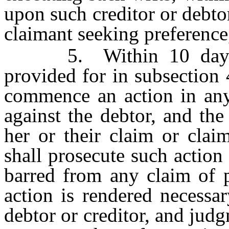
upon such creditor or debtor
claimant seeking preference
5. Within 10 days fr
provided for in subsection 
commence an action in any 
against the debtor, and the
her or their claim or clai
shall prosecute such action
barred from any claim of p
action is rendered necessar
debtor or creditor, and judg