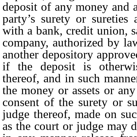
deposit of any money and a
party’s surety or sureties
with a bank, credit union, s
company, authorized by law
another depository approved
if the deposit is otherwi
thereof, and in such manne
the money or assets or any 
consent of the surety or su
judge thereof, made on such
as the court or judge may d