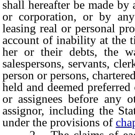
shall hereafter be made by
or corporation, or by an
leasing real or personal pro
account of inability at the 
her or their debts, the w
salespersons, servants, cle
person or persons, chartere
held and deemed preferred 
or assignees before any ot
assignor, including the St
under the provisions of
cha
2. The claims of each m