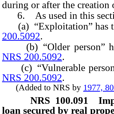
during or after the creation 
6. As used in this secti
(a) “Exploitation” has th
200.5092
.
(b) “Older person” has 
NRS 200.5092
.
(c) “Vulnerable person” 
NRS 200.5092
.
(Added to NRS by
1977, 8
NRS
100.091
Imp
loan secured by real prop