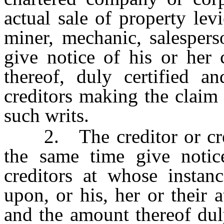
actual sale of property lev
miner, mechanic, salespers
give notice of his or her
thereof, duly certified a
creditors making the claim 
such writs.
2. The creditor or credi
the same time give notice
creditors at whose instan
upon, or his, her or their a
and the amount thereof dul