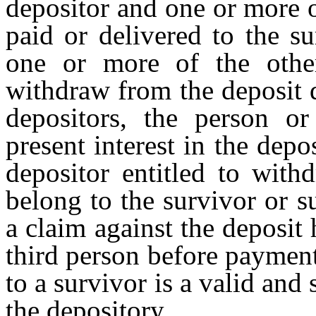
depositor and one or more o
paid or delivered to the s
one or more of the other
withdraw from the deposit d
depositors, the person or
present interest in the depo
depositor entitled to with
belong to the survivor or s
a claim against the deposit
third person before payment
to a survivor is a valid and 
the depository.