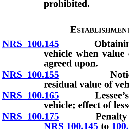
prohibited.
Establishmen
NRS 100.145
Obtaining bids
vehicle when value 
agreed upon.
NRS 100.155
Notice of le
residual value of veh
NRS 100.165
Lessee’s righ
vehicle; effect of less
NRS 100.175
Penalty on le
NRS 100.145
to
100