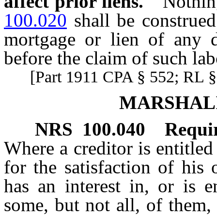
affect prior liens.
Nothin
100.020
shall be construed
mortgage or lien of any de
before the claim of such lab
[Part 1911 CPA § 552; RL § 
MARSHALI
NRS
100.040
Requir
Where a creditor is entitled
for the satisfaction of his
has an interest in, or is e
some, but not all, of them,