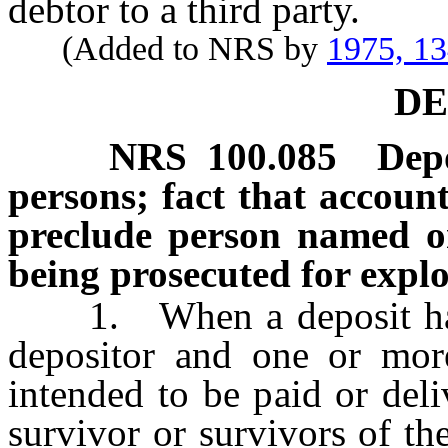
debtor to a third party.
(Added to NRS by
1975, 1
DE
NRS
100.085
Dep
persons; fact that account
preclude person named o
being prosecuted for explo
1. When a deposit has 
depositor and one or mor
intended to be paid or del
survivor or survivors of th