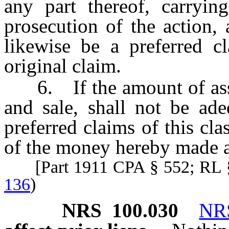
any part thereof, carrying
prosecution of the action, 
likewise be a preferred c
original claim.
6. If the amount of assets
and sale, shall not be ade
preferred claims of this cla
of the money hereby made a
[Part 1911 CPA § 552; RL 
136
)
NRS
100.030
NR