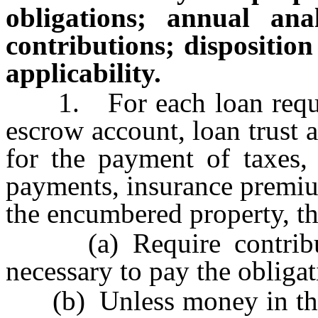
obligations; annual anal
contributions; disposition
applicability.
1. For each loan requiri
escrow account, loan trust
for the payment of taxes, 
payments, insurance premium
the encumbered property, th
(a) Require contributi
necessary to pay the obliga
(b) Unless money in the ac