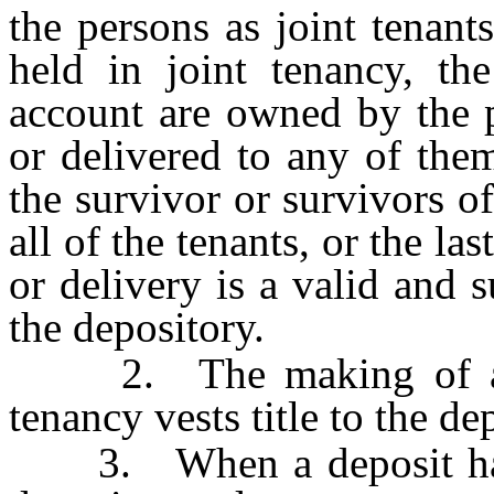
the persons as joint tenant
held in joint tenancy, th
account are owned by the 
or delivered to any of them
the survivor or survivors of
all of the tenants, or the l
or delivery is a valid and s
the depository.
2. The making of a dep
tenancy vests title to the de
3. When a deposit has 