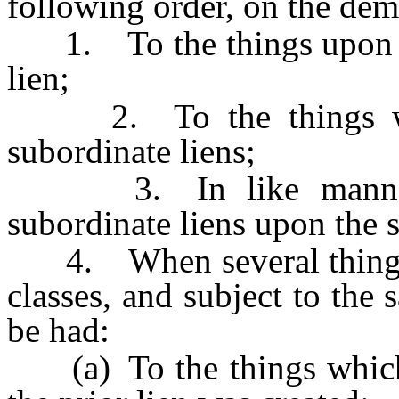
following order, on the dem
1. To the things upon wh
lien;
2. To the things whic
subordinate liens;
3. In like manner in
subordinate liens upon the 
4. When several things a
classes, and subject to the
be had:
(a) To the things which h