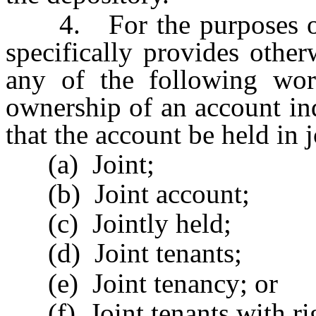
4. For the purposes of th
specifically provides other
any of the following wor
ownership of an account ind
that the account be held in 
(a) Joint;
(b) Joint account;
(c) Jointly held;
(d) Joint tenants;
(e) Joint tenancy; or
(f) Joint tenants with rig