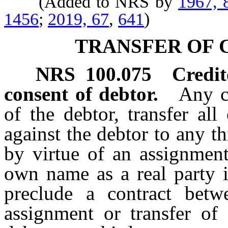
(Added to NRS by
1967, 
1456
;
2019, 67
,
641
)
TRANSFER OF 
NRS
100.075
Credit
consent of debtor.
Any c
of the debtor, transfer all
against the debtor to any th
by virtue of an assignment
own name as a real party i
preclude a contract betwe
assignment or transfer of 