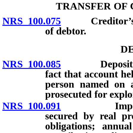
TRANSFER OF 
NRS 100.075
Creditor’s rig
of debtor.
DE
NRS 100.085
Deposits in 
fact that account he
person named on a
prosecuted for explo
NRS 100.091
Impound acc
secured by real pr
obligations; annual