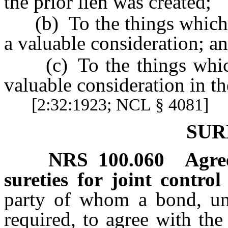
the prior lien was created;
(b) To the things which h
a valuable consideration; a
(c) To the things which 
valuable consideration in the
[2:32:1923; NCL § 4081]
SUR
NRS
100.060
Agre
sureties for joint control 
party of whom a bond, und
required, to agree with the 