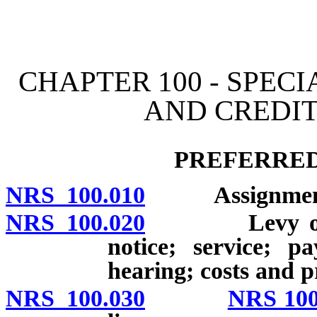
[Rev. 4/15/2026 11:01:10
CHAPTER 100 - SPEC
AND CREDIT
PREFERRED
NRS 100.010
Assignment fo
NRS 100.020
Levy of atta
notice; service; p
hearing; costs and 
NRS 100.030
NRS 100