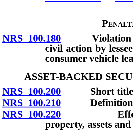
Penalt
NRS 100.180
Violation cons
civil action by less
consumer vehicle lea
ASSET-BACKED SECU
NRS 100.200
Short title
NRS 100.210
Definitions
NRS 100.220
Effect of se
property, assets and 