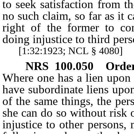
to seek satisfaction from t
no such claim, so far as it
right of the former to com
doing injustice to third pers
[1:32:1923; NCL § 4080]
NRS
100.050
Order
Where one has a lien upon 
have subordinate liens upon,
of the same things, the pers
she can do so without risk o
injustice to other persons, 