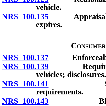
vehicle.
NRS 100.135
Appraisal of v
expires.
Consumer
NRS 100.137
Enforceability
NRS 100.139
Requirements
vehicles; disclosures
NRS 100.141
Single doc
requirements.
NRS 100.143
Blank space