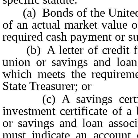
(a) Bonds of the United S
of an actual market value o
required cash payment or s
(b) A letter of credit fr
union or savings and loan 
which meets the requireme
State Treasurer; or
(c) A savings certifica
investment certificate of a
or savings and loan associ
must indicate an account 