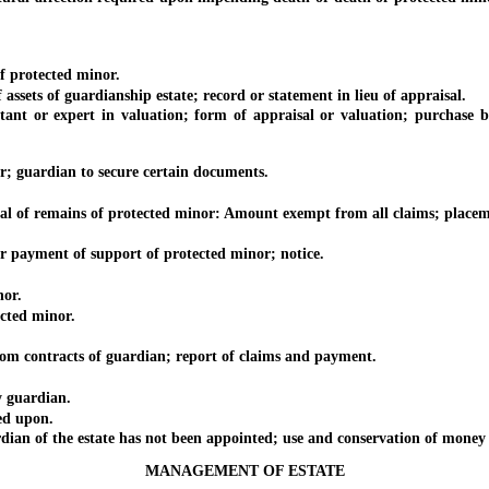
 protected minor.
sets of guardianship estate; record or statement in lieu of appraisal.
nt or expert in valuation; form of appraisal or valuation; purchase by
; guardian to secure certain documents.
 of remains of protected minor: Amount exempt from all claims; placement 
payment of support of protected minor; notice.
or.
cted minor.
 contracts of guardian; report of claims and payment.
 guardian.
ed upon.
n of the estate has not been appointed; use and conservation of money 
MANAGEMENT OF ESTATE