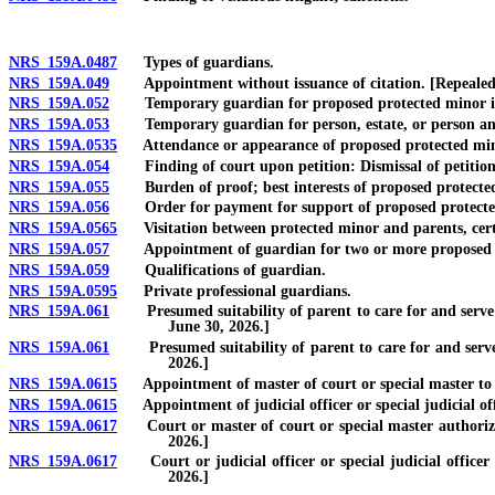
NRS 159A.0487
Types of guardians.
NRS 159A.049
Appointment without issuance of citation. [Repealed
NRS 159A.052
Temporary guardian for proposed protected minor in nee
NRS 159A.053
Temporary guardian for person, estate, or person and es
NRS 159A.0535
Attendance or appearance of proposed protected mino
NRS 159A.054
Finding of court upon petition: Dismissal of petition
NRS 159A.055
Burden of proof; best interests of proposed protected 
NRS 159A.056
Order for payment for support of proposed protected
NRS 159A.0565
Visitation between protected minor and parents, certain 
NRS 159A.057
Appointment of guardian for two or more proposed pro
NRS 159A.059
Qualifications of guardian.
NRS 159A.0595
Private professional guardians.
NRS 159A.061
Presumed suitability of parent to care for and serve as
June 30, 2026.]
NRS 159A.061
Presumed suitability of parent to care for and serve as
2026.]
NRS 159A.0615
Appointment of master of court or special master to id
NRS 159A.0615
Appointment of judicial officer or special judicial offi
NRS 159A.0617
Court or master of court or special master authorized t
2026.]
NRS 159A.0617
Court or judicial officer or special judicial officer a
2026.]