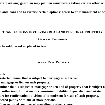
n actions; guardian may petition court before taking certain other actio
 loans and to exercise certain options; access to or management of acc
TRANSACTIONS INVOLVING REAL AND PERSONAL PROPERTY
General Provisions
 sold, leased or placed in trust.
Sale of Real Property
ate.
tected minor that is subject to mortgage or other lien.
mortgage or lien on such property.
nor that is subject to mortgage or lien and of property that is subject t
uthorized; limitation on commission; liability of guardian and estate.
t for confirmation; division of commission for sale of such property.
wned jointly with one or more persons.
hen required; manner of providing; waiver; content.