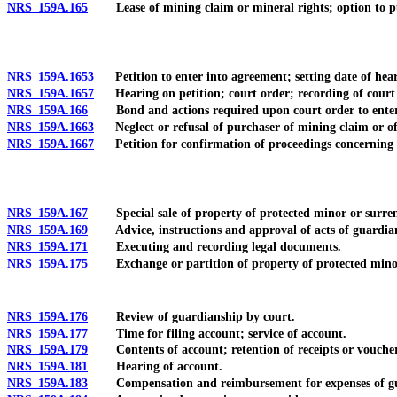
NRS 159A.165
Lease of mining claim or mineral rights; option to p
NRS 159A.1653
Petition to enter into agreement; setting date of hear
NRS 159A.1657
Hearing on petition; court order; recording of court 
NRS 159A.166
Bond and actions required upon court order to enter
NRS 159A.1663
Neglect or refusal of purchaser of mining claim or of
NRS 159A.1667
Petition for confirmation of proceedings concerning 
NRS 159A.167
Special sale of property of protected minor or surrende
NRS 159A.169
Advice, instructions and approval of acts of guardia
NRS 159A.171
Executing and recording legal documents.
NRS 159A.175
Exchange or partition of property of protected mino
NRS 159A.176
Review of guardianship by court.
NRS 159A.177
Time for filing account; service of account.
NRS 159A.179
Contents of account; retention of receipts or vouchers 
NRS 159A.181
Hearing of account.
NRS 159A.183
Compensation and reimbursement for expenses of gu