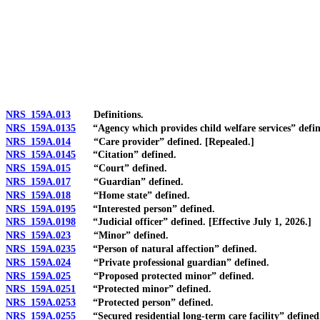
[Rev. 4/15/2026 11:20:54 AM--2025]
NRS 159A.013
Definitions.
NRS 159A.0135
“Agency which provides child welfare services” defin
NRS 159A.014
“Care provider” defined. [Repealed.]
NRS 159A.0145
“Citation” defined.
NRS 159A.015
“Court” defined.
NRS 159A.017
“Guardian” defined.
NRS 159A.018
“Home state” defined.
NRS 159A.0195
“Interested person” defined.
NRS 159A.0198
“Judicial officer” defined. [Effective July 1, 2026.]
NRS 159A.023
“Minor” defined.
NRS 159A.0235
“Person of natural affection” defined.
NRS 159A.024
“Private professional guardian” defined.
NRS 159A.025
“Proposed protected minor” defined.
NRS 159A.0251
“Protected minor” defined.
NRS 159A.0253
“Protected person” defined.
NRS 159A.0255
“Secured residential long-term care facility” defined