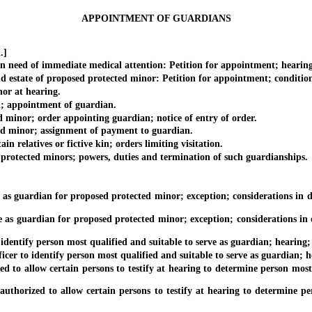
APPOINTMENT OF GUARDIANS
.]
d of immediate medical attention: Petition for appointment; hearing on
tate of proposed protected minor: Petition for appointment; conditions; 
r at hearing.
; appointment of guardian.
minor; order appointing guardian; notice of entry of order.
 minor; assignment of payment to guardian.
relatives or fictive kin; orders limiting visitation.
tected minors; powers, duties and termination of such guardianships.
 guardian for proposed protected minor; exception; considerations in det
 guardian for proposed protected minor; exception; considerations in det
entify person most qualified and suitable to serve as guardian; hearing;
cer to identify person most qualified and suitable to serve as guardian; 
o allow certain persons to testify at hearing to determine person most q
uthorized to allow certain persons to testify at hearing to determine per