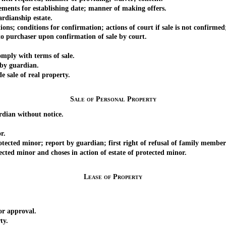
ents for establishing date; manner of making offers.
rdianship estate.
; conditions for confirmation; actions of court if sale is not confirmed
 purchaser upon confirmation of sale by court.
mply with terms of sale.
by guardian.
e sale of real property.
Sale of Personal Property
dian without notice.
r.
cted minor; report by guardian; first right of refusal of family member
ted minor and choses in action of estate of protected minor.
Lease of Property
or approval.
ty.