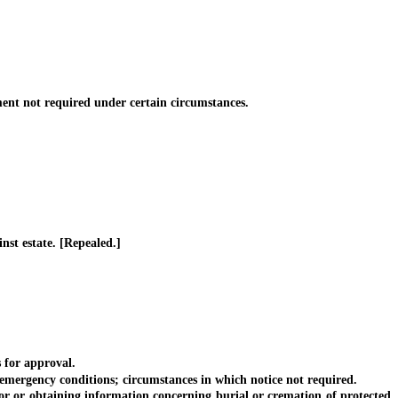
t not required under certain circumstances.
st estate. [Repealed.]
 for approval.
emergency conditions; circumstances in which notice not required.
r or obtaining information concerning burial or cremation of protected