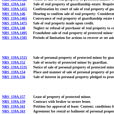
NRS 159A.144
Sale of real property of guardianship estate: Requirem
NRS 159A.1455
Confirmation by court of sale of real property of gua
NRS 159A.146
Hearing to confirm sale of real property: Considerations
NRS 159A.1465
Conveyance of real property of guardianship estate to
NRS 159A.1475
Sale of real property made upon credit.
NRS 159A.148
Neglect or refusal of purchaser of real property to co
NRS 159A.1495
Fraudulent sale of real property of protected minor 
NRS 159A.1505
Periods of limitation for actions to recover or set asid
NRS 159A.1515
Sale of personal property of protected minor by guar
NRS 159A.152
Sale of security of protected minor by guardian.
NRS 159A.1535
Notice of sale of personal property of protected mino
NRS 159A.154
Place and manner of sale of personal property of prote
NRS 159A.156
Sale of interest in personal property pledged to protec
NRS 159A.157
Lease of property of protected minor.
NRS 159A.159
Contract with broker to secure lessee.
NRS 159A.161
Petition for approval of lease: Content; conditions f
NRS 159A.163
Agreement for rental or bailment of personal proper