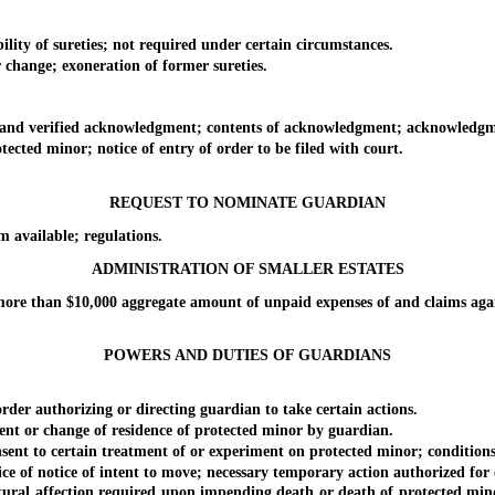
ty of sureties; not required under certain circumstances.
hange; exoneration of former sureties.
nd verified acknowledgment; contents of acknowledgment; acknowledgmen
ed minor; notice of entry of order to be filed with court.
REQUEST TO NOMINATE GUARDIAN
available; regulations.
ADMINISTRATION OF SMALLER ESTATES
re than $10,000 aggregate amount of unpaid expenses of and claims again
POWERS AND DUTIES OF GUARDIANS
er authorizing or directing guardian to take certain actions.
t or change of residence of protected minor by guardian.
t to certain treatment of or experiment on protected minor; conditions
 of notice of intent to move; necessary temporary action authorized for 
ural affection required upon impending death or death of protected mino