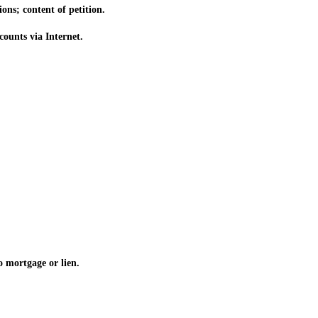
ns; content of petition.
ounts via Internet.
o mortgage or lien.