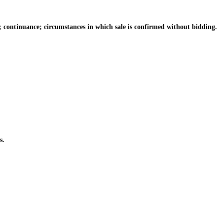
; continuance; circumstances in which sale is confirmed without bidding.
s.