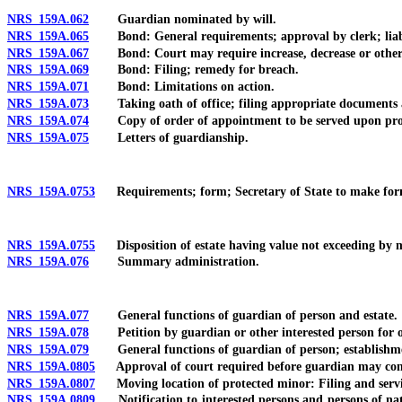
NRS 159A.062
Guardian nominated by will.
NRS 159A.065
Bond: General requirements; approval by clerk; liabili
NRS 159A.067
Bond: Court may require increase, decrease or other c
NRS 159A.069
Bond: Filing; remedy for breach.
NRS 159A.071
Bond: Limitations on action.
NRS 159A.073
Taking oath of office; filing appropriate documents a
NRS 159A.074
Copy of order of appointment to be served upon protect
NRS 159A.075
Letters of guardianship.
NRS 159A.0753
Requirements; form; Secretary of State to make form 
NRS 159A.0755
Disposition of estate having value not exceeding by mo
NRS 159A.076
Summary administration.
NRS 159A.077
General functions of guardian of person and estate.
NRS 159A.078
Petition by guardian or other interested person for ord
NRS 159A.079
General functions of guardian of person; establishmen
NRS 159A.0805
Approval of court required before guardian may consen
NRS 159A.0807
Moving location of protected minor: Filing and service
NRS 159A.0809
Notification to interested persons and persons of nat