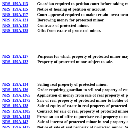
NRS 159A.113
Guardian required to petition court before taking certai
NRS 159A.115
Notice of hearing of petition or account.
NRS 159A.117
Court approval required to make certain investments and
NRS 159A.121
Borrowing money for protected minor.
NRS 159A.123
Contracts of protected minor.
NRS 159A.125
Gifts from estate of protected minor.
NRS 159A.127
Purposes for which property of protected minor may be
NRS 159A.132
Property of protected minor subject to sale.
NRS 159A.134
Selling real property of protected minor.
NRS 159A.136
Order requiring guardian to sell real property of est
NRS 159A.1365
Application of money from sale of real property of pro
NRS 159A.1375
Sale of real property of protected minor to holder of 
NRS 159A.138
Sale of equity of estate in real property of protected mi
NRS 159A.1385
Contract for sale of real property of protected minor a
NRS 159A.1415
Presentation of offer to purchase real property to cour
NRS 159A.142
Sale of interest of protected minor in real property o
NRS 159A.1425
Notice of sale of real property of protected minor: W