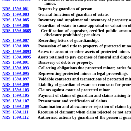
minor.
NRS 159A.081
Reports by guardian of person.
NRS 159A.083
General functions of guardian of estate.
NRS 159A.085
Inventory and supplemental inventory of property of
NRS 159A.086
Guardian of estate to cause appraisal or valuation of as
NRS 159A.0865
Certification of appraiser, certified public accounta
disclosure prohibited; penalties.
NRS 159A.087
Recording letters of guardianship.
NRS 159A.089
Possession of and title to property of protected minor
NRS 159A.0893
Access to account or other assets of protected minor.
NRS 159A.0895
Assets retained to pay expenses of funeral and disposal
NRS 159A.091
Discovery of debts or property.
NRS 159A.093
Collecting obligations due protected minor; order for 
NRS 159A.095
Representing protected minor in legal proceedings.
NRS 159A.097
Voidable contracts and transactions of protected min
NRS 159A.099
Liability of guardian of estate on contracts for prote
NRS 159A.103
Claims against estate of protected minor.
NRS 159A.105
Payment of claims of guardian and claims arising from
NRS 159A.107
Presentment and verification of claims.
NRS 159A.109
Examination and allowance or rejection of claims by
NRS 159A.111
Recourse of claimant when claim rejected or not act
NRS 159A.112
Authorized actions by guardian of the person if guardia