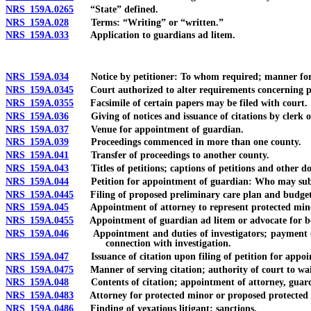
NRS 159A.0265
“State” defined.
NRS 159A.028
Terms: “Writing” or “written.”
NRS 159A.033
Application to guardians ad litem.
NRS 159A.034
Notice by petitioner: To whom required; manner for pro
NRS 159A.0345
Court authorized to alter requirements concerning publ
NRS 159A.0355
Facsimile of certain papers may be filed with court.
NRS 159A.036
Giving of notices and issuance of citations by clerk o
NRS 159A.037
Venue for appointment of guardian.
NRS 159A.039
Proceedings commenced in more than one county.
NRS 159A.041
Transfer of proceedings to another county.
NRS 159A.043
Titles of petitions; captions of petitions and other d
NRS 159A.044
Petition for appointment of guardian: Who may subm
NRS 159A.0445
Filing of proposed preliminary care plan and budget;
NRS 159A.045
Appointment of attorney to represent protected minor
NRS 159A.0455
Appointment of guardian ad litem or advocate for best
NRS 159A.046
Appointment and duties of investigators; payment of exp
connection with investigation.
NRS 159A.047
Issuance of citation upon filing of petition for appointm
NRS 159A.0475
Manner of serving citation; authority of court to waiv
NRS 159A.048
Contents of citation; appointment of attorney, guardian
NRS 159A.0483
Attorney for protected minor or proposed protected m
NRS 159A.0486
Finding of vexatious litigant; sanctions.