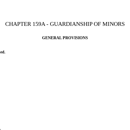
CHAPTER 159A - GUARDIANSHIP OF MINORS
GENERAL PROVISIONS
ed.
.