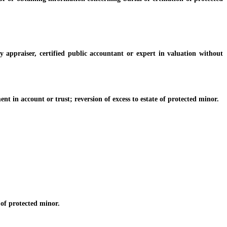
 appraiser, certified public accountant or expert in valuation without
in account or trust; reversion of excess to estate of protected minor.
of protected minor.