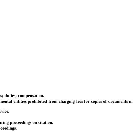
s; duties; compensation.
ntal entities prohibited from charging fees for copies of documents in
rvice.
ring proceedings on citation.
ceedings.