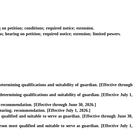
 petition; conditions; required notice; extension.
hearing on petition; required notice; extension; limited powers.
ermining qualifications and suitability of guardian. [Effective through
ermining qualifications and suitability of guardian. [Effective July 1,
 recommendation. [Effective through June 30, 2026.]
hearing; recommendation. [Effective July 1, 2026.]
ualified and suitable to serve as guardian. [Effective through June 30,
son most qualified and suitable to serve as guardian. [Effective July 1,