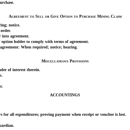
urchase.
Agreement to Sell or Give Option to Purchase Mining Claim
ing; notice.
order.
 into agreement.
 option holder to comply with terms of agreement.
agreement: When required; notice; hearing.
Miscellaneous Provisions
r of interest therein.
n.
r.
ACCOUNTINGS
for all expenditures; proving payment when receipt or voucher is lost.
ardian.