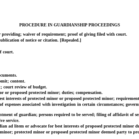
PROCEDURE IN GUARDIANSHIP PROCEEDINGS
viding; waiver of requirement; proof of giving filed with court.
ication of notice or citation. [Repealed.]
f court.
ocuments.
it; content.
 court review of budget.
 or proposed protected minor; duties; compensation.
 interests of protected minor or proposed protected minor; requirement
enses associated with investigation in certain circumstances; governme
ent of guardian; persons required to be served; filing of affidavit of se
e service.
 ad litem or advocate for best interests of proposed protected minor du
inor; protected minor or proposed protected minor deemed party to pro