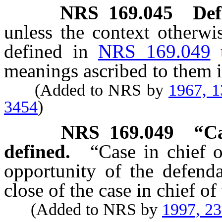
NRS
169.045
Def
unless the context otherwi
defined in
NRS 169.049
meanings ascribed to them i
(Added to NRS by
1967, 
3454
)
NRS
169.049
“Ca
defined.
“Case in chief o
opportunity of the defenda
close of the case in chief of 
(Added to NRS by
1997, 2