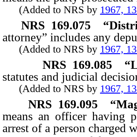
(Added to NRS by
1967, 1
NRS
169.075
“Distr
attorney” includes any deput
(Added to NRS by
1967, 1
NRS
169.085
“L
statutes and judicial decisio
(Added to NRS by
1967, 1
NRS
169.095
“Mag
means an officer having p
arrest of a person charged w