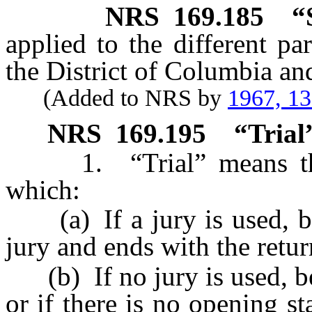
NRS
169.185
“
applied to the different pa
the District of Columbia and 
(Added to NRS by
1967, 1
NRS
169.195
“Trial
1. “Trial” means that 
which:
(a) If a jury is used, be
jury and ends with the retur
(b) If no jury is used, be
or if there is no opening st