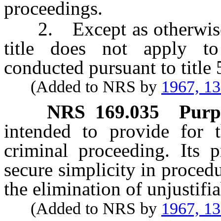
proceedings.
2. Except as otherwise
title does not apply to
conducted pursuant to title
(Added to NRS by
1967, 1
NRS
169.035
Purp
intended to provide for t
criminal proceeding. Its p
secure simplicity in procedu
the elimination of unjustifi
(Added to NRS by
1967, 1