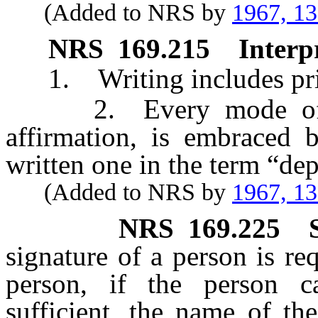
(Added to NRS by
1967, 1
NRS
169.215
Interp
1. Writing includes prin
2. Every mode of ora
affirmation, is embraced b
written one in the term “de
(Added to NRS by
1967, 1
NRS
169.225
signature of a person is req
person, if the person c
sufficient, the name of t