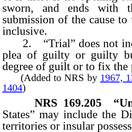
sworn, and ends with t
submission of the cause to
inclusive.
2. “Trial” does not incl
plea of guilty or guilty b
degree of guilt or to fix th
(Added to NRS by
1967, 
1404
)
NRS
169.205
“Un
States” may include the Di
territories or insular posses