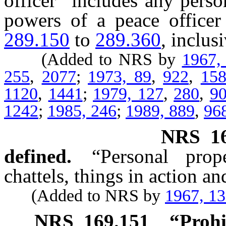
officer” includes any pers
powers of a peace officer
289.150
to
289.360
, inclusi
(Added to NRS by
1967,
255
,
2077
;
1973, 89
,
922
,
15
1120
,
1441
;
1979, 127
,
280
,
9
1242
;
1985, 246
;
1989, 889
,
96
NRS
1
defined.
“Personal prop
chattels, things in action a
(Added to NRS by
1967, 1
NRS
169.151
“Prohi