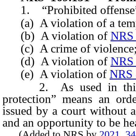
1. “Prohibited offense”
(a) A violation of a tempo
(b) A violation of
NRS 
(c) A crime of violence
(d) A violation of
NRS 
(e) A violation of
NRS 
2. As used in this se
protection” means an ord
issued by a court without a
and an opportunity to be he
(Added to NRS by
2021, 3