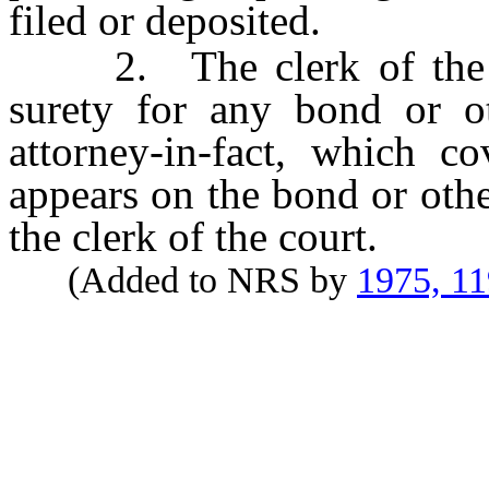
filed or deposited.
2. The clerk of the co
surety for any bond or o
attorney-in-fact, which c
appears on the bond or othe
the clerk of the court.
(Added to NRS by
1975, 1