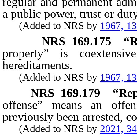
regular and permanent admi
a public power, trust or duty
(Added to NRS by
1967, 1
NRS
169.175
“R
property” is coextensi
hereditaments.
(Added to NRS by
1967, 1
NRS
169.179
“Rep
offense” means an offe
previously been arrested, co
(Added to NRS by
2021, 3