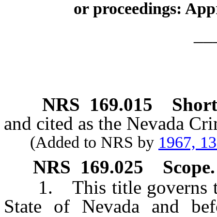
or proceedings: Appr
__
NRS
169.015
Short 
and cited as the Nevada Cr
(Added to NRS by
1967, 1
NRS
169.025
Scope.
1. This title governs the
State of Nevada and befo