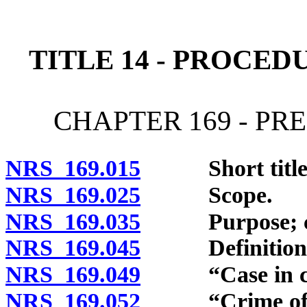
[Rev. 4/15/2026 11:22:55
TITLE 14 - PROCED
CHAPTER 169 - PR
NRS 169.015
Short title
NRS 169.025
Scope.
NRS 169.035
Purpose; con
NRS 169.045
Definitions
NRS 169.049
“Case in chief
NRS 169.052
“Crime of vio