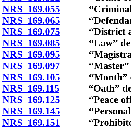
NRS 169.055
“Criminal act
NRS 169.065
“Defendant”
NRS 169.075
“District att
NRS 169.085
“Law” defi
NRS 169.095
“Magistrate”
NRS 169.097
“Master” de
NRS 169.105
“Month” de
NRS 169.115
“Oath” defi
NRS 169.125
“Peace office
NRS 169.145
“Personal pro
NRS 169.151
“Prohibited o