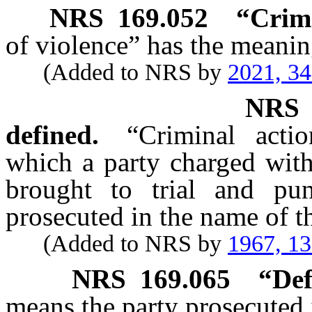
NRS
169.052
“Crime
of violence” has the meaning
(Added to NRS by
2021, 3
NR
defined.
“Criminal acti
which a party charged with
brought to trial and pun
prosecuted in the name of th
(Added to NRS by
1967, 1
NRS
169.065
“Def
means the party prosecuted i