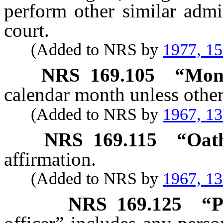
perform other similar admi
court.
(Added to NRS by
1977, 1
NRS
169.105
“Mont
calendar month unless othe
(Added to NRS by
1967, 1
NRS
169.115
“Oath
affirmation.
(Added to NRS by
1967, 1
NRS
169.125
“P