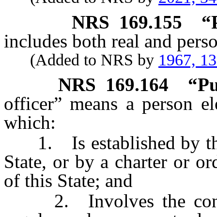
NRS
169.155
“
includes both real and perso
(Added to NRS by
1967, 1
NRS
169.164
“Pu
officer” means a person el
which:
1. Is established by the c
State, or by a charter or or
of this State; and
2. Involves the continu