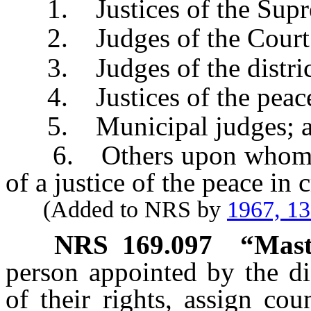
1. Justices of the Supr
2. Judges of the Court 
3. Judges of the district
4. Justices of the peac
5. Municipal judges; 
6. Others upon whom are
of a justice of the peace in 
(Added to NRS by
1967, 1
NRS
169.097
“Mast
person appointed by the di
of their rights, assign co