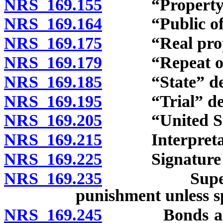
NRS 169.155
“Property” 
NRS 169.164
“Public offic
NRS 169.175
“Real proper
NRS 169.179
“Repeat offe
NRS 169.185
“State” def
NRS 169.195
“Trial” def
NRS 169.205
“United Stat
NRS 169.215
Interpretat
NRS 169.225
Signature b
NRS 169.235
Superseding
punishment unless sp
NRS 169.245
Bonds and und