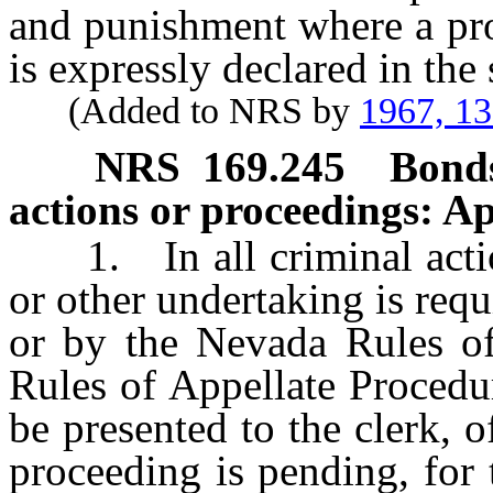
and punishment where a pro
is expressly declared in the
(Added to NRS by
1967, 1
NRS
169.245
Bonds
actions or proceedings: Ap
1. In all criminal actio
or other undertaking is requi
or by the Nevada Rules of
Rules of Appellate Procedu
be presented to the clerk, o
proceeding is pending, for 