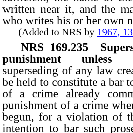
written near it, and the m
who writes his or her own n
(Added to NRS by
1967, 1
NRS
169.235
Supers
punishment unless sp
superseding of any law crea
be held to constitute a bar
of a crime already commi
punishment of a crime wher
begun, for a violation of 
intention to bar such pros