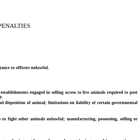
PENALTIES
ance to officers unlawful.
ablishments engaged in selling access to live animals required to post
y.
disposition of animal; limitations on liability of certain governmental
 fight other animals unlawful; manufacturing, possessing, selling or