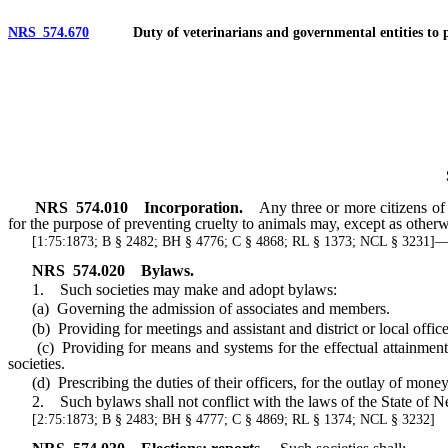
NRS 574.670
Duty of veterinarians and governmental entities to post
NRS
574.010
Incorporation.
Any three or more citizens of 
for the purpose of preventing cruelty to animals may, except as other
[1:75:1873; B § 2482; BH § 4776; C § 4868; RL § 1373; NCL § 3231
NRS
574.020
Bylaws.
1. Such societies may make and adopt bylaws:
(a) Governing the admission of associates and members.
(b) Providing for meetings and assistant and district or local office
(c) Providing for means and systems for the effectual attainments of
societies.
(d) Prescribing the duties of their officers, for the outlay of money
2. Such bylaws shall not conflict with the laws of the State of Nev
[2:75:1873; B § 2483; BH § 4777; C § 4869; RL § 1374; NCL § 3232]