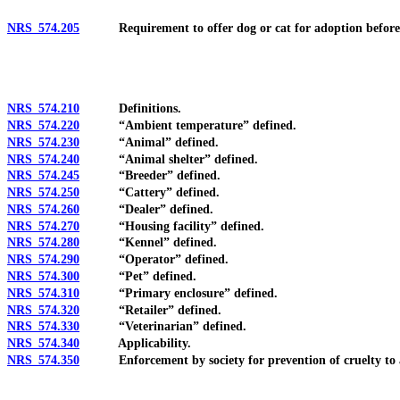
NRS 574.205
Requirement to offer dog or cat for adoption before eut
NRS 574.210
Definitions.
NRS 574.220
“Ambient temperature” defined.
NRS 574.230
“Animal” defined.
NRS 574.240
“Animal shelter” defined.
NRS 574.245
“Breeder” defined.
NRS 574.250
“Cattery” defined.
NRS 574.260
“Dealer” defined.
NRS 574.270
“Housing facility” defined.
NRS 574.280
“Kennel” defined.
NRS 574.290
“Operator” defined.
NRS 574.300
“Pet” defined.
NRS 574.310
“Primary enclosure” defined.
NRS 574.320
“Retailer” defined.
NRS 574.330
“Veterinarian” defined.
NRS 574.340
Applicability.
NRS 574.350
Enforcement by society for prevention of cruelty to a