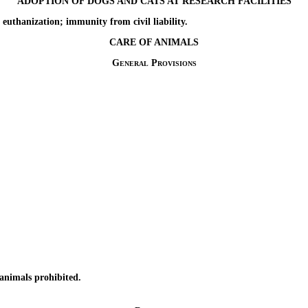
ADOPTION OF DOGS AND CATS AT RESEARCH FACILITIES
hanization; immunity from civil liability.
CARE OF ANIMALS
General Provisions
nimals prohibited.