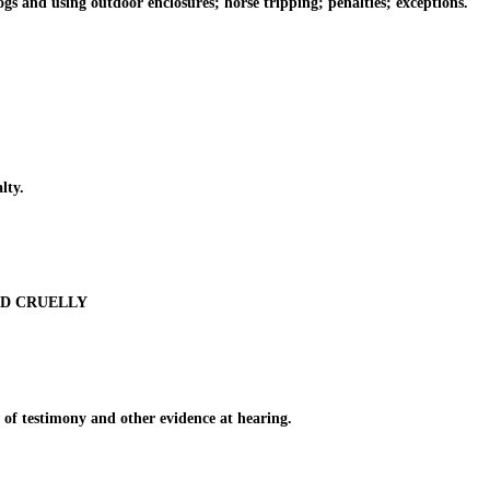
and using outdoor enclosures; horse tripping; penalties; exceptions.
lty.
ED CRUELLY
of testimony and other evidence at hearing.