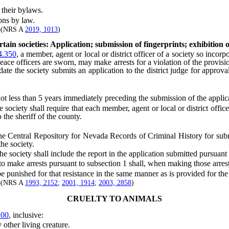
their bylaws.
ons by law.
]—(NRS A
2019, 1013
)
tain societies: Application; submission of fingerprints; exhibition o
.350
, a member, agent or local or district officer of a society so incorp
ace officers are sworn, may make arrests for a violation of the provisio
date the society submits an application to the district judge for approval
ot less than 5 years immediately preceding the submission of the applic
iety shall require that each member, agent or local or district officer
 the sheriff of the county.
he Central Repository for Nevada Records of Criminal History for submi
the society.
 society shall include the report in the application submitted pursuant 
make arrests pursuant to subsection 1 shall, when making those arrests
unished for that resistance in the same manner as is provided for the p
]—(NRS A
1993, 2152
;
2001, 1914
;
2003, 2858
)
CRUELTY TO ANIMALS
200
, inclusive:
ther living creature.