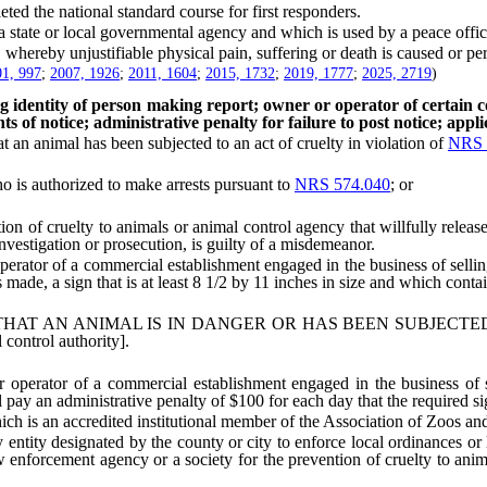
 the national standard course for first responders.
e or local governmental agency and which is used by a peace officer i
hereby unjustifiable physical pain, suffering or death is caused or per
1, 997
;
2007, 1926
;
2011, 1604
;
2015, 1732
;
2019, 1777
;
2025, 2719
)
ing identity of person making report; owner or operator of certain c
ts of notice; administrative penalty for failure to post notice; applic
 animal has been subjected to an act of cruelty in violation of
NRS 
o is authorized to make arrests pursuant to
NRS 574.040
; or
f cruelty to animals or animal control agency that willfully release
investigation or prosecution, is guilty of a misdemeanor.
or of a commercial establishment engaged in the business of selling a
made, a sign that is at least 8 1/2 by 11 inches in size and which contai
T AN ANIMAL IS IN DANGER OR HAS BEEN SUBJECTED 
ntrol authority].
ator of a commercial establishment engaged in the business of selli
 pay an administrative penalty of $100 for each day that the required si
 is an accredited institutional member of the Association of Zoos and
ty designated by the county or city to enforce local ordinances or laws
w enforcement agency or a society for the prevention of cruelty to anim