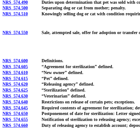
NRS 574.490
Duties upon determination that pet was sold with cond
NRS 574.500
Separating dog or cat from mother; penalty.
NRS 574.510
Knowingly selling dog or cat with condition requiring 
NRS 574.550
Sale, attempted sale, offer for adoption or transfer of o
NRS 574.600
Definitions.
NRS 574.605
“Agreement for sterilization” defined.
NRS 574.610
“New owner” defined.
NRS 574.615
“Pet” defined.
NRS 574.620
“Releasing agency” defined.
NRS 574.625
“Sterilization” defined.
NRS 574.630
“Veterinarian” defined.
NRS 574.640
Restrictions on release of certain pets; exceptions.
NRS 574.645
Required contents of agreement for sterilization; determin
NRS 574.650
Postponement of date for sterilization: Letter signed by
NRS 574.655
Notification of sterilization to releasing agency; except
NRS 574.660
Duty of releasing agency to establish account; deposit