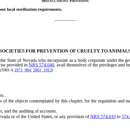
Miscellaneous Provisions
 local sterilization requirements.
_________
SOCIETIES FOR PREVENTION OF CRUELTY TO ANIMAL
the State of Nevada who incorporate as a body corporate under the gener
wise provided in
NRS 574.040
, avail themselves of the privileges and b
]—(NRS A
1973, 984
;
2001, 1913
)
rs.
 the objects contemplated by this chapter, for the regulation and man
s, and the auditing of accounts.
ada or of the United States, or any provision of
NRS 574.010
to
574