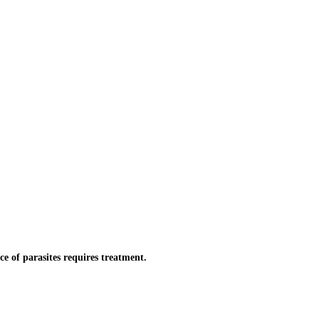
 of parasites requires treatment.