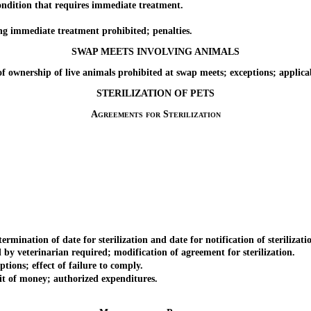
ition that requires immediate treatment.
immediate treatment prohibited; penalties.
SWAP MEETS INVOLVING ANIMALS
wnership of live animals prohibited at swap meets; exceptions; applicab
STERILIZATION OF PETS
Agreements for Sterilization
ation of date for sterilization and date for notification of sterilizati
 veterinarian required; modification of agreement for sterilization.
ions; effect of failure to comply.
 of money; authorized expenditures.