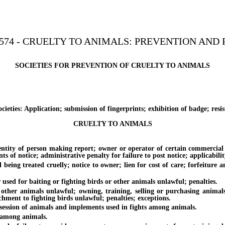
574 - CRUELTY TO ANIMALS: PREVENTION AND 
SOCIETIES FOR PREVENTION OF CRUELTY TO ANIMALS
es: Application; submission of fingerprints; exhibition of badge; resist
CRUELTY TO ANIMALS
y of person making report; owner or operator of certain commercial est
nts of notice; administrative penalty for failure to post notice; applicabilit
reated cruelly; notice to owner; lien for cost of care; forfeiture and 
 for baiting or fighting birds or other animals unlawful; penalties.
 animals unlawful; owning, training, selling or purchasing animals to
hment to fighting birds unlawful; penalties; exceptions.
ssion of animals and implements used in fights among animals.
among animals.