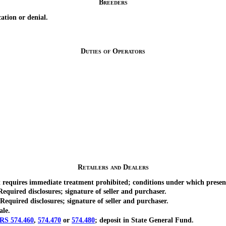
Breeders
tion or denial.
Duties of Operators
Retailers and Dealers
quires immediate treatment prohibited; conditions under which presence
ired disclosures; signature of seller and purchaser.
uired disclosures; signature of seller and purchaser.
ale.
RS 574.460
,
574.470
or
574.480
; deposit in State General Fund.