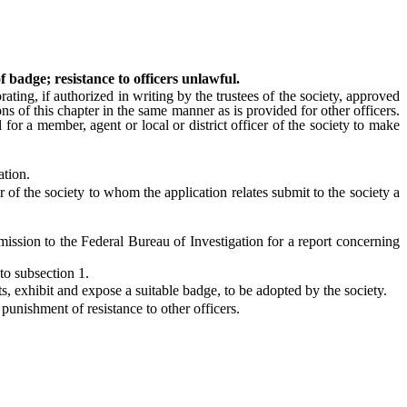
f badge; resistance to officers unlawful.
orating, if authorized in writing by the trustees of the society, approved
ns of this chapter in the same manner as is provided for other officers.
 for a member, agent or local or district officer of the society to make
ation.
 of the society to whom the application relates submit to the society a
ssion to the Federal Bureau of Investigation for a report concerning
to subsection 1.
, exhibit and expose a suitable badge, to be adopted by the society.
unishment of resistance to other officers.