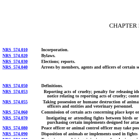
[Rev. 4/15/2026 3:26:49 PM--2025]
CHAPTER 
NRS 574.010
Incorporation.
NRS 574.020
Bylaws.
NRS 574.030
Elections; reports.
NRS 574.040
Arrests by members, agents and officers of certain societi
NRS 574.050
Definitions.
NRS 574.053
Reporting acts of cruelty; penalty for releasing identit
notice relating to reporting acts of cruelty; conte
NRS 574.055
Taking possession or humane destruction of animal being t
officers and entities and veterinary personnel.
NRS 574.060
Commission of certain acts concerning place kept or used
NRS 574.070
Instigating or attending fights between birds or other
purchasing certain implements designed for attac
NRS 574.080
Peace officer or animal control officer may take posse
NRS 574.090
Disposition of animals or implements used in fights 