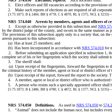
NRS
574.030
Elections; reports.
Such societies shall:
1. Elect officers and fill vacancies according to the provisions of 
2. Make such reports of elections as are required of all corporati
[3:75:1873; B § 2484; BH § 4778; C § 4870; RL § 1375; NCL § 3233
NRS
574.040
Arrests by members, agents and officers of cer
1. Except as otherwise provided in this subsection and
NRS 574
by the district judge of the county, and sworn in the same manner as pe
The provisions of this subsection apply only to a society that, on the 
arrests pursuant to this subsection:
(a) Has at least 25 members; and
(b) Has been incorporated in accordance with
NRS 574.010
for n
2. Before submitting an application specified in subsection 1, the soc
complete set of his or her fingerprints which the society shall submit to
3. The sheriff shall:
(a) Upon receipt of the fingerprints, forward the fingerprints to t
the criminal history of the member, agent or local or district officer of 
(b) Upon receipt of the report, forward the report to the society. The
4. A member, agent or local or district officer who is authorized to 
5. A person who resists such a specially appointed officer shall be p
[5:75:1873; B § 2486; BH § 4780; C § 4872; RL § 1377; NCL § 3235
NRS
574.050
Definitions.
As used in
NRS 574.050
to
574.
1. “Animal” does not include the human race, but includes every o