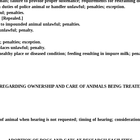
failure to provide proper sustenance; requirements for restraining dogs 
ies of police animal or handler unlawful; penalties; exception.
; penalties.
[Repealed.]
to impounded animal unlawful; penalties.
nlawful; penalty.
enalties; exception.
ces unlawful; penalty.
y place or diseased condition; feeding resulting in impure milk; pena
REGARDING OWNERSHIP AND CARE OF ANIMALS BEING TREAT
animal when hearing is not requested; timing of hearing; consideration 