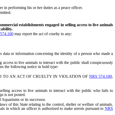
n performing his or her duties as a peace officer.
mitted.
ommercial establishments engaged in selling access to live animals
ability.
574.100
may report the act of cruelty to any:
s data or information concerning the identity of a person who made a
ccess to live animals to interact with the public shall conspicuously
ns the following notice in bold type:
TO AN ACT OF CRUELTY IN VIOLATION OF
NRS 574.100
,
ng access to live animals to interact with the public who fails to
gn is not posted.
 Aquariums or its successor.
 of this State relating to the control, shelter or welfare of animals.
als in which an officer is authorized to make arrests pursuant to
NRS