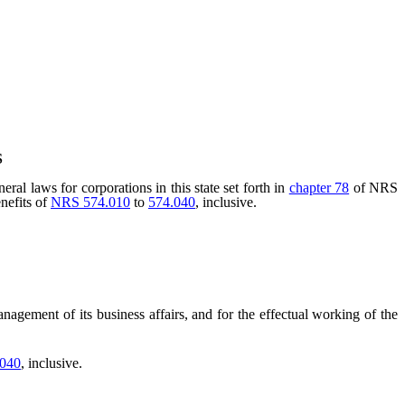
S
al laws for corporations in this state set forth in
chapter 78
of NRS
enefits of
NRS 574.010
to
574.040
, inclusive.
agement of its business affairs, and for the effectual working of the
.040
, inclusive.