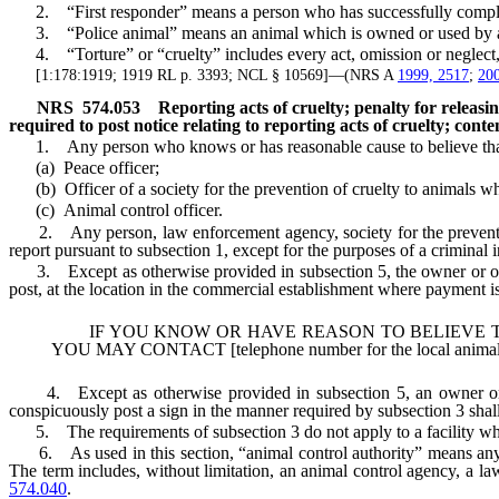
2. “First responder” means a person who has successfully completed
3. “Police animal” means an animal which is owned or used by a stat
4. “Torture” or “cruelty” includes every act, omission or neglect, w
[1:178:1919; 1919 RL p. 3393; NCL § 10569]—(NRS A
1999, 2517
;
200
NRS
574.053
Reporting acts of cruelty; penalty for releas
required to post notice relating to reporting acts of cruelty; conten
1. Any person who knows or has reasonable cause to believe that an
(a) Peace officer;
(b) Officer of a society for the prevention of cruelty to animals wh
(c) Animal control officer.
2. Any person, law enforcement agency, society for the prevention o
report pursuant to subsection 1, except for the purposes of a criminal 
3. Except as otherwise provided in subsection 5, the owner or operat
post, at the location in the commercial establishment where payment is 
IF YOU KNOW OR HAVE REASON TO BELIEVE THA
YOU MAY CONTACT [telephone number for the local animal co
4. Except as otherwise provided in subsection 5, an owner or oper
conspicuously post a sign in the manner required by subsection 3 shall
5. The requirements of subsection 3 do not apply to a facility which
6. As used in this section, “animal control authority” means any enti
The term includes, without limitation, an animal control agency, a la
574.040
.