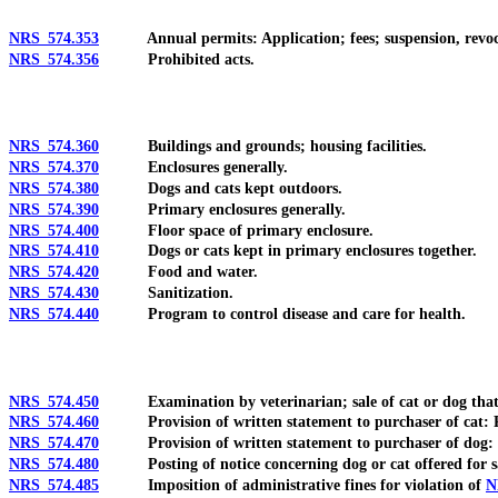
NRS 574.353
Annual permits: Application; fees; suspension, revoca
NRS 574.356
Prohibited acts.
NRS 574.360
Buildings and grounds; housing facilities.
NRS 574.370
Enclosures generally.
NRS 574.380
Dogs and cats kept outdoors.
NRS 574.390
Primary enclosures generally.
NRS 574.400
Floor space of primary enclosure.
NRS 574.410
Dogs or cats kept in primary enclosures together.
NRS 574.420
Food and water.
NRS 574.430
Sanitization.
NRS 574.440
Program to control disease and care for health.
NRS 574.450
Examination by veterinarian; sale of cat or dog that re
NRS 574.460
Provision of written statement to purchaser of cat: Requ
NRS 574.470
Provision of written statement to purchaser of dog: Req
NRS 574.480
Posting of notice concerning dog or cat offered for s
NRS 574.485
Imposition of administrative fines for violation of
N