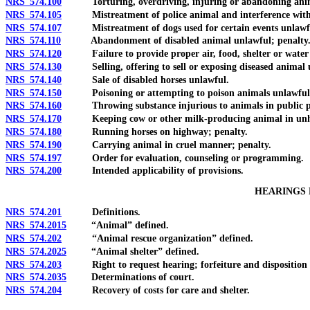
NRS 574.100
Torturing, overdriving, injuring or abandoning animals; 
NRS 574.105
Mistreatment of police animal and interference with dut
NRS 574.107
Mistreatment of dogs used for certain events unlawful
NRS 574.110
Abandonment of disabled animal unlawful; penalty. 
NRS 574.120
Failure to provide proper air, food, shelter or water 
NRS 574.130
Selling, offering to sell or exposing diseased animal u
NRS 574.140
Sale of disabled horses unlawful.
NRS 574.150
Poisoning or attempting to poison animals unlawful; p
NRS 574.160
Throwing substance injurious to animals in public pla
NRS 574.170
Keeping cow or other milk-producing animal in unhealth
NRS 574.180
Running horses on highway; penalty.
NRS 574.190
Carrying animal in cruel manner; penalty.
NRS 574.197
Order for evaluation, counseling or programming.
NRS 574.200
Intended applicability of provisions.
HEARINGS 
NRS 574.201
Definitions.
NRS 574.2015
“Animal” defined.
NRS 574.202
“Animal rescue organization” defined.
NRS 574.2025
“Animal shelter” defined.
NRS 574.203
Right to request hearing; forfeiture and disposition of 
NRS 574.2035
Determinations of court.
NRS 574.204
Recovery of costs for care and shelter.