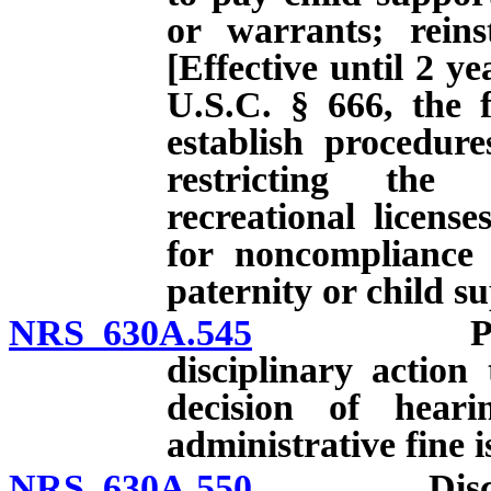
or warrants; reinst
[Effective until 2 ye
U.S.C. § 666, the f
establish procedur
restricting the 
recreational licens
for noncompliance 
paternity or child s
NRS 630A.545
Procedura
disciplinary action
decision of heari
administrative fine i
NRS 630A.550
Disciplina