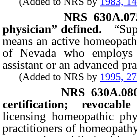
(Added to NRS by
1983, 1
NRS
630A.07
physician” defined.
“Sup
means an active homeopathi
of Nevada who employs 
assistant or an advanced pr
(Added to NRS by
1995, 2
NRS
630A.08
certification; revocable
licensing homeopathic phy
practitioners of homeopathy