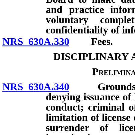
and practice infor
voluntary comple
confidentiality of i
NRS 630A.330
Fees.
DISCIPLINARY
Prelimin
NRS 630A.340
Grounds for i
denying issuance of 
conduct; criminal o
limitation of license 
surrender of lic