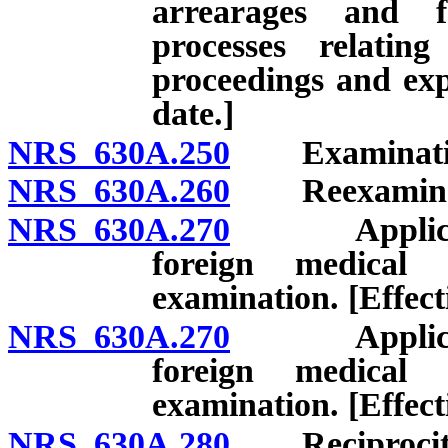
arrearages and f
processes relatin
proceedings and expi
date.]
NRS 630A.250
Examinatio
NRS 630A.260
Reexaminat
NRS 630A.270
Applicant f
foreign medical 
examination. [Effect
NRS 630A.270
Applicant f
foreign medical 
examination. [Effect
NRS 630A.280
Reciprocit