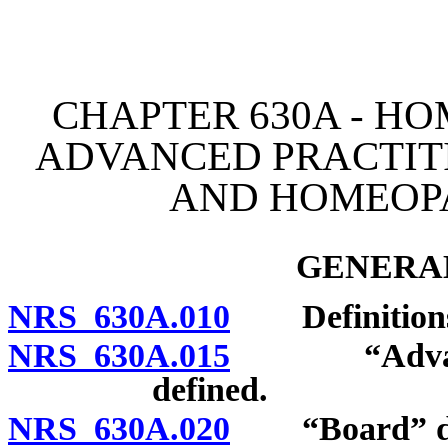
[Rev. 4/15/2026 3:46:49 
CHAPTER 630A - HO
ADVANCED PRACTIT
AND HOMEOPA
GENERAL
NRS 630A.010
Definition
NRS 630A.015
“Advanced 
defined.
NRS 630A.020
“Board” de