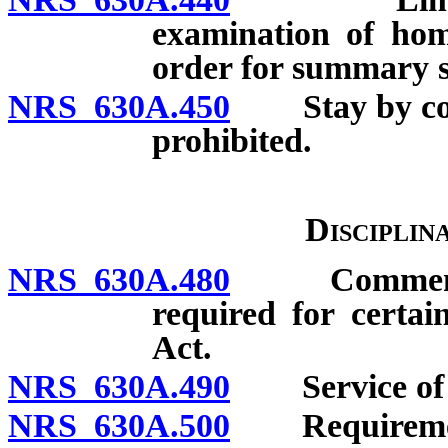
examination of hom
order for summary su
NRS 630A.450
Stay by cour
prohibited.
Disciplin
NRS 630A.480
Commencemen
required for certai
Act.
NRS 630A.490
Service of p
NRS 630A.500
Requirement