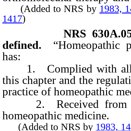
(Added to NRS by
1983, 
1417
)
NRS
630A.0
defined.
“Homeopathic p
has:
1. Complied with all of 
this chapter and the regula
practice of homeopathic me
2. Received from the 
homeopathic medicine.
(Added to NRS by
1983, 1