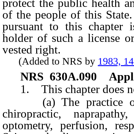
protect the public health a
of the people of this State.
pursuant to this chapter 
holder of such a license or
vested right.
(Added to NRS by
1983, 1
NRS
630A.090
Appli
1. This chapter does not
(a) The practice of ge
chiropractic, naprapathy
optometry, perfusion, resp