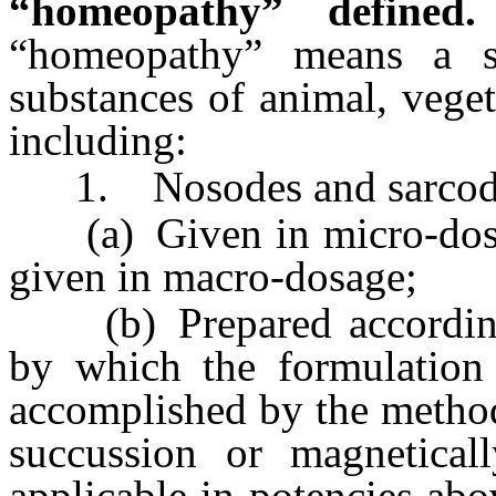
“homeopathy” defined.
“homeopathy” means a s
substances of animal, veget
including:
1. Nosodes and sarcodes
(a) Given in micro-dosag
given in macro-dosage;
(b) Prepared according
by which the formulation 
accomplished by the metho
succussion or magneticall
applicable in potencies abo