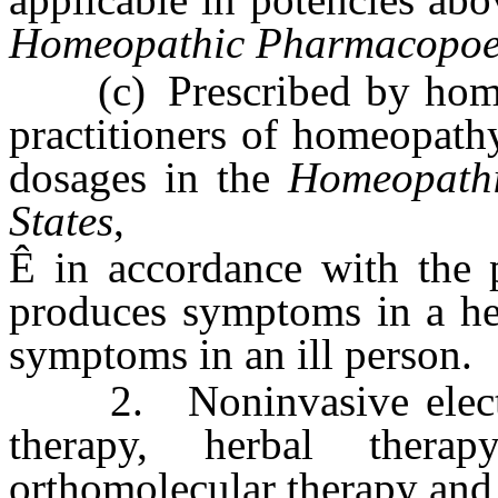
Homeopathic Pharmacopoeia
(c) Prescribed by homeo
practitioners of homeopath
dosages in the
Homeopathi
States
,
Ê
in accordance with the p
produces symptoms in a hea
symptoms in an ill person.
2. Noninvasive electrodi
therapy, herbal therapy
orthomolecular therapy and 