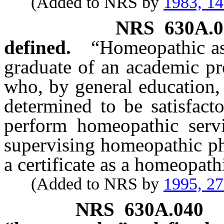
(Added to NRS by
1983, 1
NRS
630A.0
defined.
“Homeopathic as
graduate of an academic p
who, by general education, 
determined to be satisfact
perform homeopathic servi
supervising homeopathic ph
a certificate as a homeopath
(Added to NRS by
1995, 2
NRS
630A.040