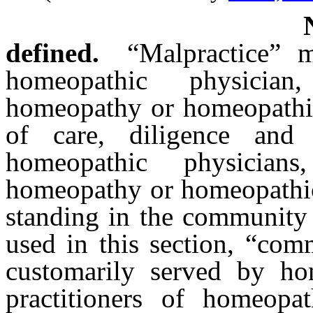
defined.
“Malpractice” 
homeopathic physician
homeopathy or homeopathic 
of care, diligence and 
homeopathic physicians
homeopathy or homeopathic 
standing in the community 
used in this section, “com
customarily served by ho
practitioners of homeopa