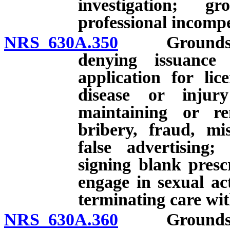
investigation; g
professional incomp
NRS 630A.350
Grounds for i
denying issuance 
application for lic
disease or injur
maintaining or re
bribery, fraud, mis
false advertising
signing blank presc
engage in sexual ac
terminating care wit
NRS 630A.360
Grounds for i