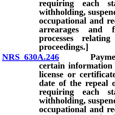
requiring each st
withholding, suspend
occupational and rec
arrearages and f
processes relatin
proceedings.]
NRS 630A.246
Payment of 
certain information
license or certifica
date of the repeal 
requiring each st
withholding, suspend
occupational and rec