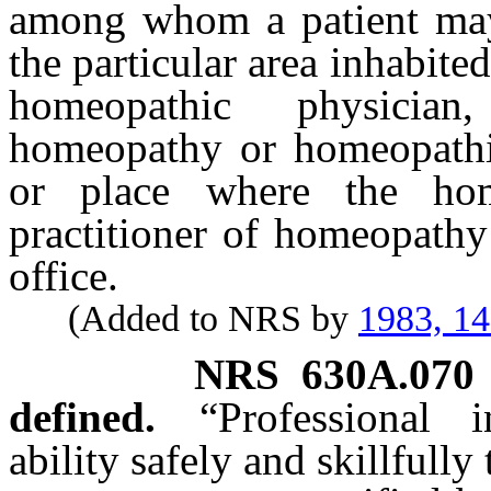
among whom a patient may
the particular area inhabited
homeopathic physician
homeopathy or homeopathic 
or place where the hom
practitioner of homeopathy
office.
(Added to NRS by
1983, 1
NRS
630A.070
defined.
“Professional
ability safely and skillfull