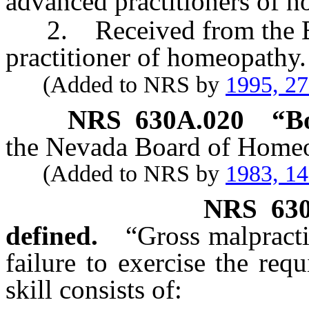
advanced practitioners of 
2. Received from the Boar
practitioner of homeopathy.
(Added to NRS by
1995, 2
NRS
630A.020
“B
the Nevada Board of Homeo
(Added to NRS by
1983, 1
NRS
63
defined.
“Gross malpract
failure to exercise the requ
skill consists of: