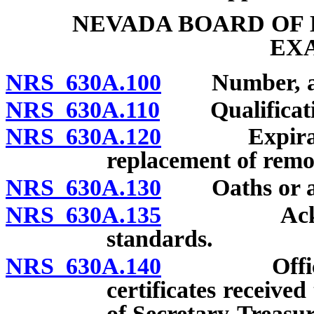
NEVADA BOARD OF
EX
NRS 630A.100
Number, appo
NRS 630A.110
Qualificatio
NRS 630A.120
Expiration 
replacement of rem
NRS 630A.130
Oaths or affi
NRS 630A.135
Acknowledg
standards.
NRS 630A.140
Officers; a
certificates receive
of Secretary-Treasur