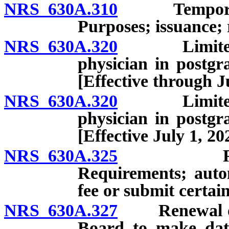
NRS 630A.310
Temporary, s
Purposes; issuance; 
NRS 630A.320
Limited lic
physician in postgr
[Effective through J
NRS 630A.320
Limited lic
physician in postgr
[Effective July 1, 20
NRS 630A.325
Renewal o
Requirements; autom
fee or submit certai
NRS 630A.327
Renewal of li
Board to make dat