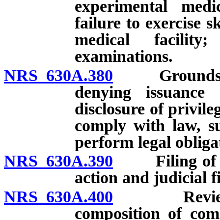
experimental medi
failure to exercise s
medical facility
examinations.
NRS 630A.380
Grounds for i
denying issuance o
disclosure of privil
comply with law, su
perform legal obliga
NRS 630A.390
Filing of com
action and judicial f
NRS 630A.400
Review and 
composition of com