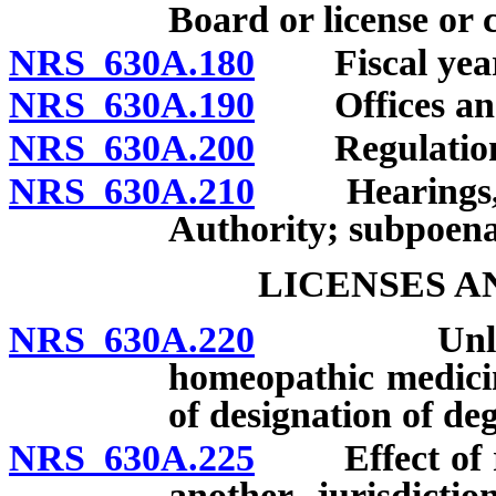
Board or license or 
NRS 630A.180
Fiscal year
NRS 630A.190
Offices and
NRS 630A.200
Regulation
NRS 630A.210
Hearings, inv
Authority; subpoena
LICENSES A
NRS 630A.220
Unlawful a
homeopathic medicin
of designation of deg
NRS 630A.225
Effect of revo
another jurisdicti