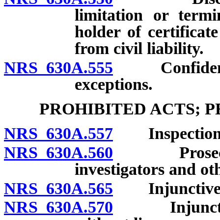
limitation or termi
holder of certifica
from civil liability.
NRS 630A.555
Confidential
exceptions.
PROHIBITED ACTS; 
NRS 630A.557
Inspection o
NRS 630A.560
Prosecution
investigators and oth
NRS 630A.565
Injunctive re
NRS 630A.570
Injunctive r