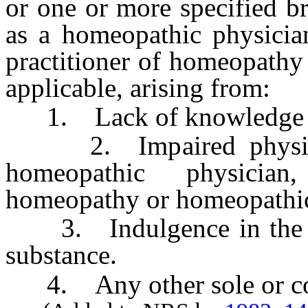
or one or more specified b
as a homeopathic physician
practitioner of homeopathy 
applicable, arising from:
1. Lack of knowledge or
2. Impaired physical 
homeopathic physician
homeopathy or homeopathic 
3. Indulgence in the use
substance.
4. Any other sole or con