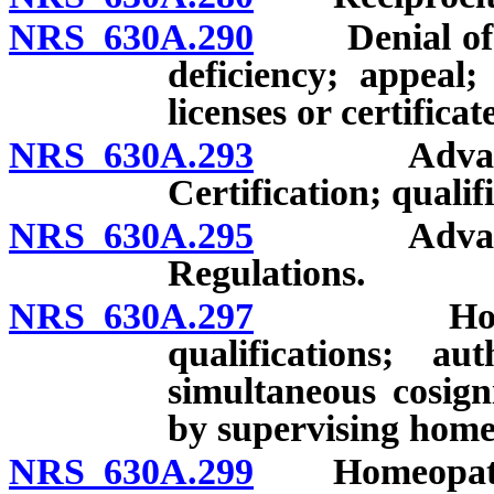
NRS 630A.290
Denial of lice
deficiency; appeal;
licenses or certificat
NRS 630A.293
Advanced p
Certification; qualif
NRS 630A.295
Advanced p
Regulations.
NRS 630A.297
Homeopathi
qualifications; au
simultaneous cosign
by supervising home
NRS 630A.299
Homeopathic 