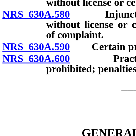
without license or ce
NRS 630A.580
Injunctive r
without license or c
of complaint.
NRS 630A.590
Certain prohi
NRS 630A.600
Practicing w
prohibited; penalties
__
GENERAL