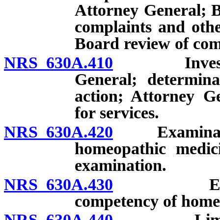
Attorney General; B
complaints and othe
Board review of comm
NRS 630A.410
Investigati
General; determina
action; Attorney G
for services.
NRS 630A.420
Examination 
homeopathic medici
examination.
NRS 630A.430
Examinati
competency of homeo
NRS 630A.440
Limitation