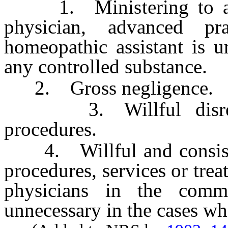
1. Ministering to a pa
physician, advanced pr
homeopathic assistant is u
any controlled substance.
2. Gross negligence.
3. Willful disregar
procedures.
4. Willful and consiste
procedures, services or tr
physicians in the comm
unnecessary in the cases wh