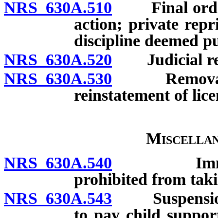
NRS 630A.510
Final order o
action; private rep
discipline deemed pu
NRS 630A.520
Judicial re
NRS 630A.530
Removal of l
reinstatement of lice
Miscellan
NRS 630A.540
Immunity f
prohibited from taki
NRS 630A.543
Suspension of 
to pay child suppor