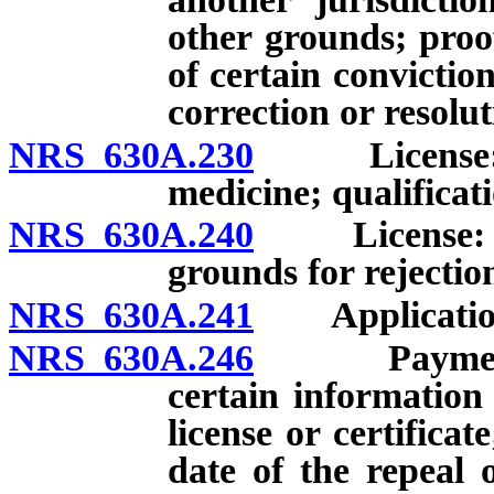
other grounds; proof
of certain convictio
correction or resolut
NRS 630A.230
License: Req
medicine; qualificati
NRS 630A.240
License: Proo
grounds for rejectio
NRS 630A.241
Application: 
NRS 630A.246
Payment of 
certain information
license or certificat
date of the repeal 