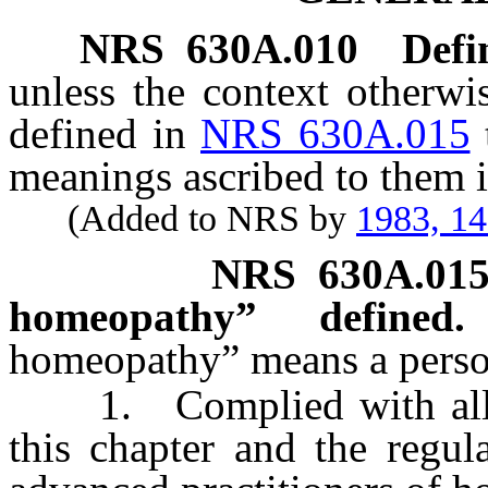
NRS
630A.010
Defi
unless the context otherwi
defined in
NRS 630A.015
meanings ascribed to them i
(Added to NRS by
1983, 1
NRS
630A.01
homeopathy” defined.
homeopathy” means a perso
1. Complied with all of 
this chapter and the regul