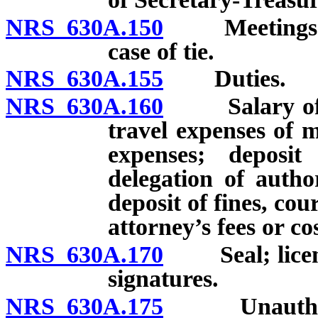
NRS 630A.150
Meetings; qu
case of tie.
NRS 630A.155
Duties.
NRS 630A.160
Salary of me
travel expenses of
expenses; deposi
delegation of autho
deposit of fines, cou
attorney’s fees or cos
NRS 630A.170
Seal; licenses
signatures.
NRS 630A.175
Unauthorized