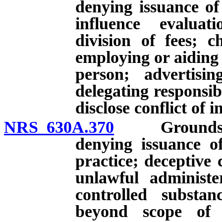
denying issuance of
influence evaluat
division of fees; c
employing or aiding
person; advertisin
delegating responsibi
disclose conflict of i
NRS 630A.370
Grounds for i
denying issuance of 
practice; deceptive
unlawful administe
controlled substan
beyond scope of li