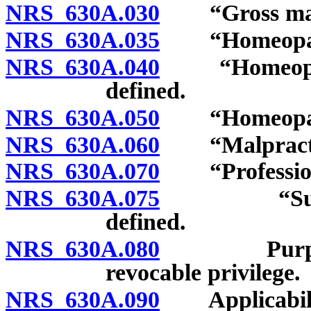
NRS 630A.030
“Gross malpr
NRS 630A.035
“Homeopathic
NRS 630A.040
“Homeopathi
defined.
NRS 630A.050
“Homeopathic
NRS 630A.060
“Malpractic
NRS 630A.070
“Professiona
NRS 630A.075
“Supervisi
defined.
NRS 630A.080
Purpose of 
revocable privilege.
NRS 630A.090
Applicabilit