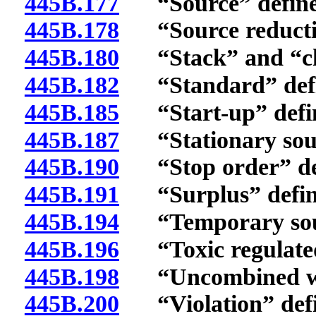
445B.177
“Source” define
445B.178
“Source reductio
445B.180
“Stack” and “chi
445B.182
“Standard” defi
445B.185
“Start-up” defi
445B.187
“Stationary sour
445B.190
“Stop order” de
445B.191
“Surplus” defin
445B.194
“Temporary sour
445B.196
“Toxic regulated 
445B.198
“Uncombined wat
445B.200
“Violation” defi