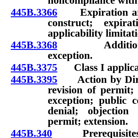
noncompliance with 
445B.3366
Expiration and 
construct; expir
applicability limitat
445B.3368
Additional re
exception.
445B.3375
Class I applicat
445B.3395
Action by Direct
revision of permit;
exception; public
denial; objection
permit; extension.
445B.340
Prerequisites to 