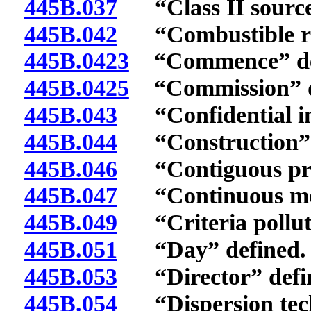
445B.037
“Class II source
445B.042
“Combustible ref
445B.0423
“Commence” de
445B.0425
“Commission” d
445B.043
“Confidential inf
445B.044
“Construction” 
445B.046
“Contiguous prop
445B.047
“Continuous moni
445B.049
“Criteria polluta
445B.051
“Day” defined.
445B.053
“Director” defi
445B.054
“Dispersion tech