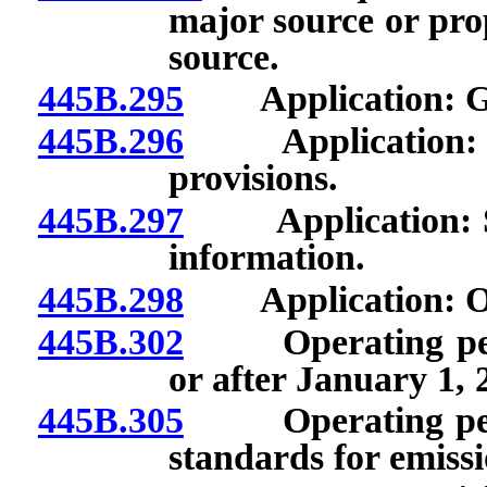
major source or pro
source.
445B.295
Application: Gen
445B.296
Application: Requ
provisions.
445B.297
Application: Subm
information.
445B.298
Application: Offi
445B.302
Operating permi
or after January 1, 
445B.305
Operating permit
standards for emissi