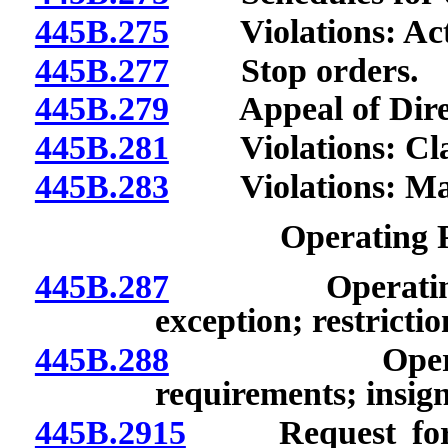
445B.275
Violations: Acts 
445B.277
Stop orders.
445B.279
Appeal of Directo
445B.281
Violations: Classi
445B.283
Violations: Mann
Operating 
445B.287
Operating per
exception; restrictio
445B.288
Operating p
requirements; insigni
445B.2915
Request for in