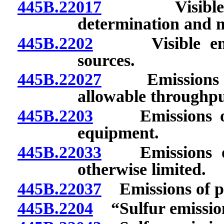
445B.22017
Visible emi
determination and m
445B.2202
Visible emissi
sources.
445B.22027
Emissions of
allowable throughput
445B.2203
Emissions of pa
equipment.
445B.22033
Emissions of p
otherwise limited.
445B.22037
Emissions of par
445B.2204
“Sulfur emission