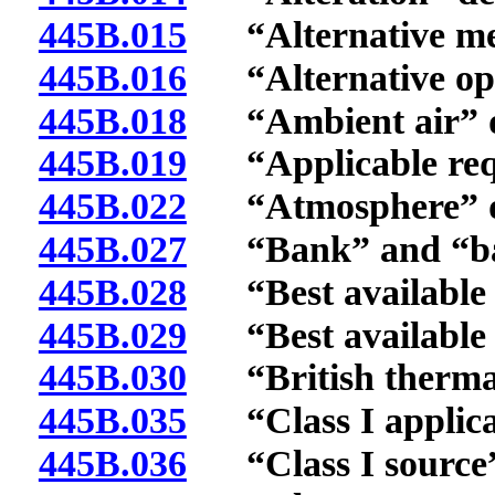
445B.015
“Alternative met
445B.016
“Alternative oper
445B.018
“Ambient air” d
445B.019
“Applicable requ
445B.022
“Atmosphere” de
445B.027
“Bank” and “ban
445B.028
“Best available c
445B.029
“Best available re
445B.030
“British thermal 
445B.035
“Class I applicat
445B.036
“Class I source”