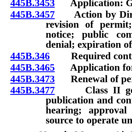
445B.3453
Application: Ge
445B.3457
Action by Direct
revision of permit
notice; public c
denial; expiration o
445B.346
Required content
445B.3465
Application for 
445B.3473
Renewal of per
445B.3477
Class II gener
publication and con
hearing; approval 
source to operate u