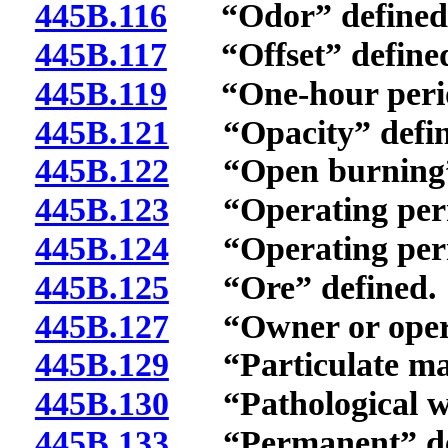
445B.116
“Odor” defined
445B.117
“Offset” define
445B.119
“One-hour period
445B.121
“Opacity” defin
445B.122
“Open burning” 
445B.123
“Operating permi
445B.124
“Operating permit
445B.125
“Ore” defined.
445B.127
“Owner or operat
445B.129
“Particulate mat
445B.130
“Pathological wa
445B.133
“Permanent” de