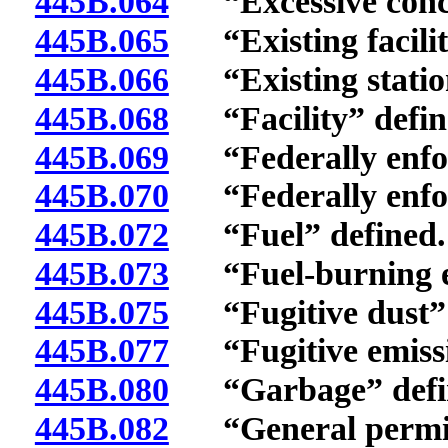
445B.064
“Excessive concen
445B.065
“Existing facilit
445B.066
“Existing station
445B.068
“Facility” defin
445B.069
“Federally enforc
445B.070
“Federally enforc
445B.072
“Fuel” defined.
445B.073
“Fuel-burning eq
445B.075
“Fugitive dust” 
445B.077
“Fugitive emissio
445B.080
“Garbage” defi
445B.082
“General permit”