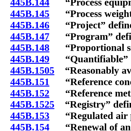
445B.144
“Process equipme
445B.145
“Process weight”
445B.146
“Project” defin
445B.147
“Program” defi
445B.148
“Proportional sa
445B.149
“Quantifiable” d
445B.1505
“Reasonably avai
445B.151
“Reference condi
445B.152
“Reference meth
445B.1525
“Registry” defi
445B.153
“Regulated air po
445B.154
“Renewal of an o