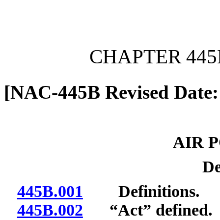
[Rev. 6/7/2026 11:01:48 
CHAPTER 445
[NAC-445B Revised Date:
AIR 
De
445B.001
Definitions.
445B.002
“Act” defined.