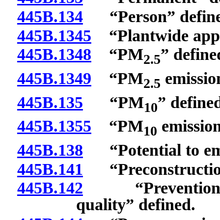
445B.134
“Person” define
445B.1345
“Plantwide applic
445B.1348
“PM
” define
2.5
445B.1349
“PM
emission
2.5
445B.135
“PM
” define
10
445B.1355
“PM
emission
10
445B.138
“Potential to emi
445B.141
“Preconstruction
445B.142
“Prevention of s
quality” defined.