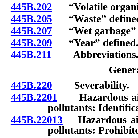
445B.202
“Volatile organi
445B.205
“Waste” define
445B.207
“Wet garbage” d
445B.209
“Year” defined
445B.211
Abbreviations
Genera
445B.220
Severability.
445B.2201
Hazardous air po
pollutants: Identific
445B.22013
Hazardous air p
pollutants: Prohibit