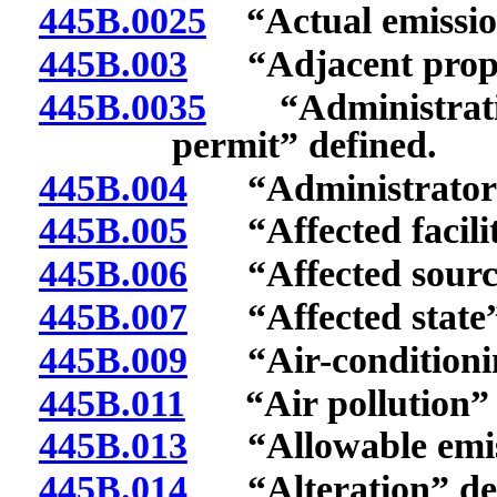
445B.0025
“Actual emission
445B.003
“Adjacent proper
445B.0035
“Administrative
permit” defined.
445B.004
“Administrator”
445B.005
“Affected facilit
445B.006
“Affected source
445B.007
“Affected state”
445B.009
“Air-conditionin
445B.011
“Air pollution” 
445B.013
“Allowable emiss
445B.014
“Alteration” def