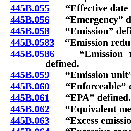
445B.055
“Effective date o
445B.056
“Emergency” de
445B.058
“Emission” defi
445B.0583
“Emission reduct
445B.0586
“Emission redu
defined.
445B.059
“Emission unit” 
445B.060
“Enforceable” d
445B.061
“EPA” defined.
445B.062
“Equivalent met
445B.063
“Excess emission