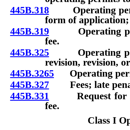
445B.318
Operating permit
form of application;
445B.319
Operating permi
fee.
445B.325
Operating permi
revision, revision, 
445B.3265
Operating permit
445B.327
Fees; late penal
445B.331
Request for chan
fee.
Class I O