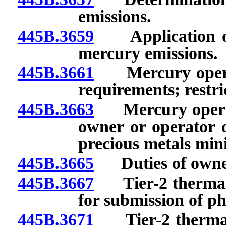
emissions.
445B.3659
Application of 
mercury emissions.
445B.3661
Mercury operati
requirements; restri
445B.3663
Mercury operatin
owner or operator o
precious metals mini
445B.3665
Duties of owner o
445B.3667
Tier-2 thermal u
for submission of ph
445B.3671
Tier-2 thermal u