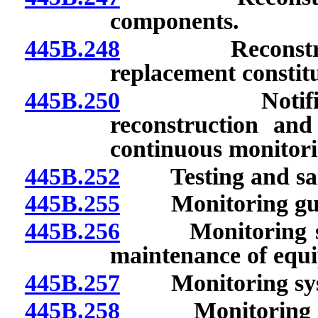
components.
445B.248
Reconstructio
replacement constitu
445B.250
Notification 
reconstruction and 
continuous monitor
445B.252
Testing and sam
445B.255
Monitoring guid
445B.256
Monitoring syst
maintenance of equ
445B.257
Monitoring syst
445B.258
Monitoring syste