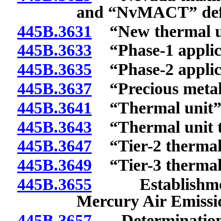
and “NvMACT” def
445B.3631
“New thermal uni
445B.3633
“Phase-1 applica
445B.3635
“Phase-2 applica
445B.3637
“Precious metals
445B.3641
“Thermal unit” 
445B.3643
“Thermal unit th
445B.3647
“Tier-2 thermal 
445B.3649
“Tier-3 thermal 
445B.3655
Establishment 
Mercury Air Emissi
445B.3657
Determination b