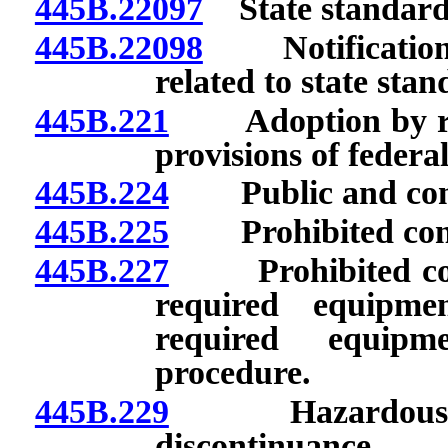
445B.22097
State standards 
445B.22098
Notification o
related to state stan
445B.221
Adoption by refer
provisions of federa
445B.224
Public and confi
445B.225
Prohibited condu
445B.227
Prohibited condu
required equipme
required equipm
procedure.
445B.229
Hazardous emis
discontinuance.