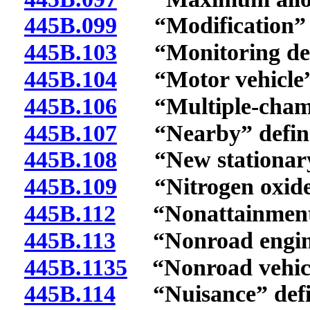
445B.099
“Modification” d
445B.103
“Monitoring devi
445B.104
“Motor vehicle” 
445B.106
“Multiple-chambe
445B.107
“Nearby” defin
445B.108
“New stationary 
445B.109
“Nitrogen oxides
445B.112
“Nonattainment a
445B.113
“Nonroad engine
445B.1135
“Nonroad vehicl
445B.114
“Nuisance” defi