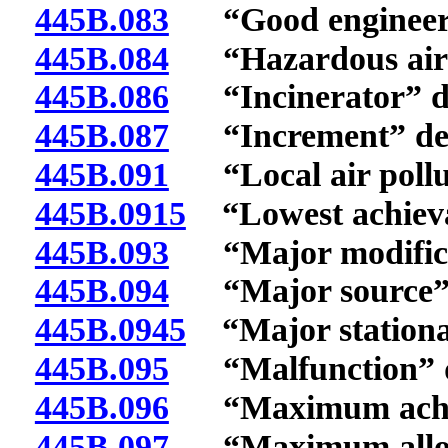
445B.083
“Good engineering
445B.084
“Hazardous air p
445B.086
“Incinerator” de
445B.087
“Increment” def
445B.091
“Local air pollut
445B.0915
“Lowest achievab
445B.093
“Major modificat
445B.094
“Major source” 
445B.0945
“Major stationar
445B.095
“Malfunction” d
445B.096
“Maximum achieva
445B.097
“Maximum allowa