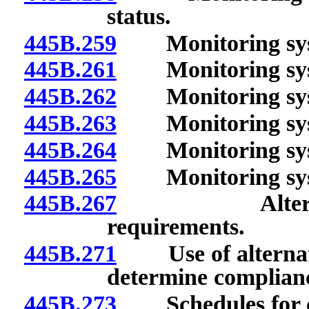
status.
445B.259
Monitoring syste
445B.261
Monitoring syst
445B.262
Monitoring syste
445B.263
Monitoring syste
445B.264
Monitoring syste
445B.265
Monitoring syste
445B.267
Alternative 
requirements.
445B.271
Use of alternativ
determine complianc
445B.273
Schedules for c