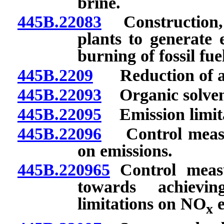
brine.
445B.22083
Construction, m
plants to generate 
burning of fossil fue
445B.2209
Reduction of an
445B.22093
Organic solvent
445B.22095
Emission limit
445B.22096
Control measur
on emissions.
445B.220965
Control measu
towards achieving
limitations on NO
e
x