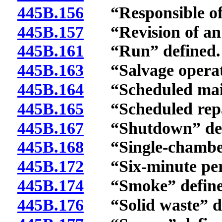
445B.156
“Responsible offi
445B.157
“Revision of an o
445B.161
“Run” defined.
445B.163
“Salvage operati
445B.164
“Scheduled maint
445B.165
“Scheduled repai
445B.167
“Shutdown” def
445B.168
“Single-chamber 
445B.172
“Six-minute peri
445B.174
“Smoke” define
445B.176
“Solid waste” de