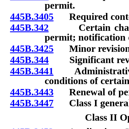
permit.
445B.3405
Required conten
445B.342
Certain changes
permit; notification
445B.3425
Minor revision 
445B.344
Significant revis
445B.3441
Administrative r
conditions of certai
445B.3443
Renewal of per
445B.3447
Class I general
Class II O