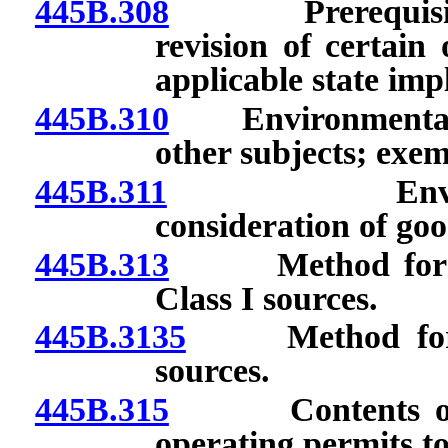
445B.308
Prerequisites a
revision of certain
applicable state imp
445B.310
Environmental ev
other subjects; exem
445B.311
Environmenta
consideration of goo
445B.313
Method for det
Class I sources.
445B.3135
Method for det
sources.
445B.315
Contents of ope
operating permits to