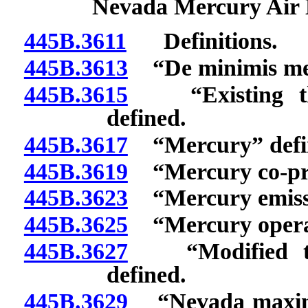
Nevada Mercury Air 
445B.3611
Definitions.
445B.3613
“De minimis merc
445B.3615
“Existing ther
defined.
445B.3617
“Mercury” defi
445B.3619
“Mercury co-pro
445B.3623
“Mercury emissi
445B.3625
“Mercury operati
445B.3627
“Modified ther
defined.
445B.3629
“Nevada maximum