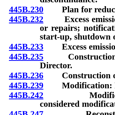
445B.230
Plan for reducti
445B.232
Excess emissions
or repairs; notifica
start-up, shutdown 
445B.233
Excess emissions:
445B.235
Construction or
Director.
445B.236
Construction or m
445B.239
Modification: Ra
445B.242
Modification:
considered modifica
445B.247
Reconstructio