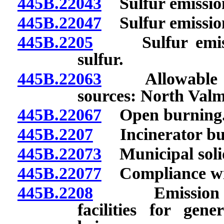
445B.22043
Sulfur emissions
445B.22047
Sulfur emission
445B.2205
Sulfur emissio
sulfur.
445B.22063
Allowable emi
sources: North Valm
445B.22067
Open burning
445B.2207
Incinerator bu
445B.22073
Municipal solid 
445B.22077
Compliance wit
445B.2208
Emission of h
facilities for gene