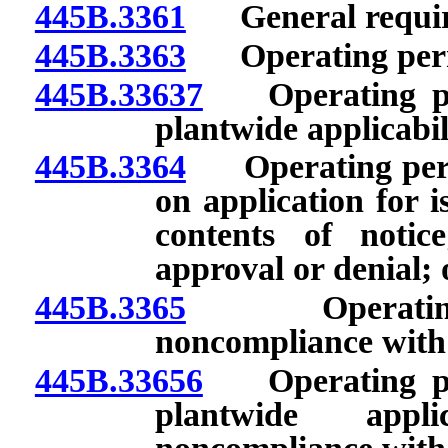
445B.3361
General requir
445B.3363
Operating permit
445B.33637
Operating perm
plantwide applicabil
445B.3364
Operating permit
on application for i
contents of noti
approval or denial; 
445B.3365
Operating per
noncompliance with 
445B.33656
Operating perm
plantwide applic