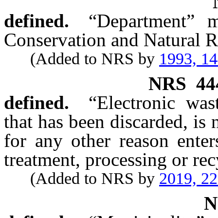
defined.
“Department” m
Conservation and Natural R
(Added to NRS by
1993, 1
NRS
44
defined.
“Electronic was
that has been discarded, is
for any other reason enter
treatment, processing or re
(Added to NRS by
2019, 2