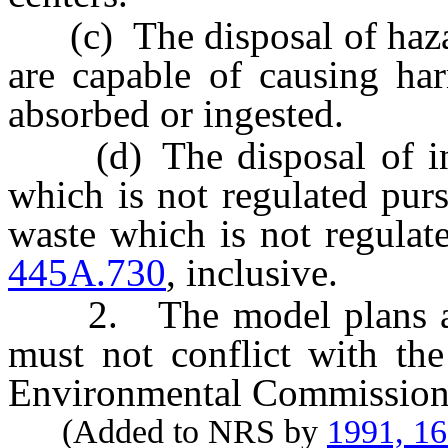
(c) The disposal of haza
are capable of causing har
absorbed or ingested.
(d) The disposal of infe
which is not regulated pur
waste which is not regulat
445A.730
, inclusive.
2. The model plans adop
must not conflict with the
Environmental Commission
(Added to NRS by
1991, 1