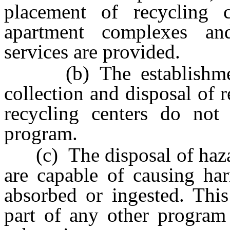
placement of recycling 
apartment complexes a
services are provided.
(b) The establishment 
collection and disposal of 
recycling centers do not
program.
(c) The disposal of haza
are capable of causing har
absorbed or ingested. Thi
part of any other program 