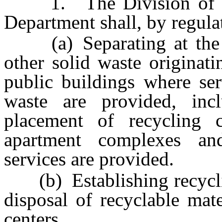
1. The Division of Env
Department shall, by regula
(a) Separating at the so
other solid waste originat
public buildings where ser
waste are provided, incl
placement of recycling 
apartment complexes a
services are provided.
(b) Establishing recycling
disposal of recyclable mat
centers.