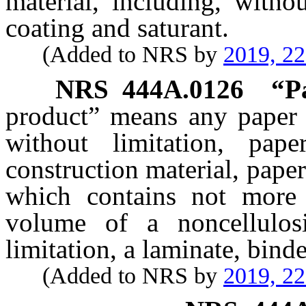
material, including, withou
coating and saturant.
(Added to NRS by
2019, 2
NRS
444A.0126
“P
product” means any paper a
without limitation, pape
construction material, paper
which contains not more
volume of a noncellulosi
limitation, a laminate, binde
(Added to NRS by
2019, 2