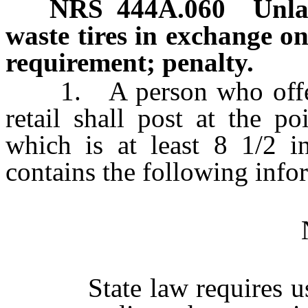
NRS
444A.060
Unla
waste tires in exchange on
requirement; penalty.
1. A person who offers a 
retail shall post at the p
which is at least 8 1/2 i
contains the following info
State law requires us t