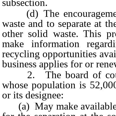
subsection.
(d) The encouragement o
waste and to separate at th
other solid waste. This pr
make information regard
recycling opportunities avai
business applies for or rene
2. The board of count
whose population is 52,000
or its designee:
(a) May make available fo