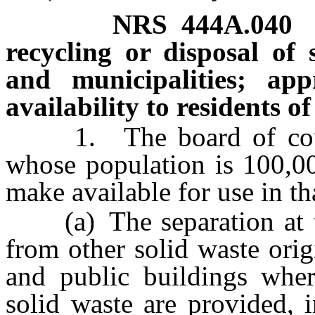
NRS
444A.040
recycling or disposal of 
and municipalities; ap
availability to residents o
1. The board of count
whose population is 100,00
make available for use in t
(a) The separation at the
from other solid waste orig
and public buildings where
solid waste are provided, i