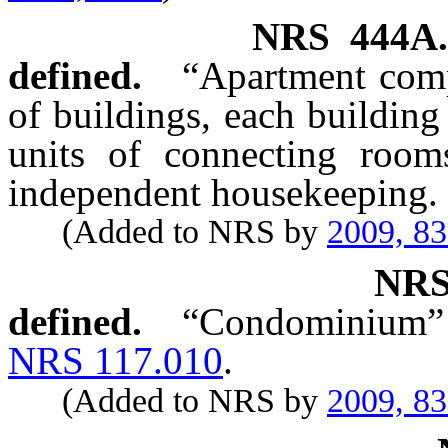
NRS
444A
defined.
“Apartment comp
of buildings, each building 
units of connecting room
independent housekeeping.
(Added to NRS by
2009, 8
NR
defined.
“Condominium” h
NRS 117.010
.
(Added to NRS by
2009, 8