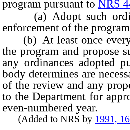
program pursuant to
NRS 4
(a) Adopt such ordinan
enforcement of the program
(b) At least once every 
the program and propose su
any ordinances adopted pu
body determines are necess
of the review and any prop
to the Department for appr
even-numbered year.
(Added to NRS by
1991, 1