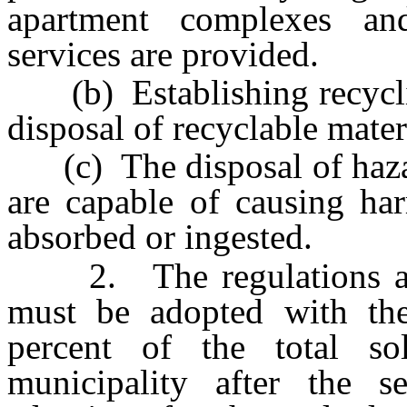
apartment complexes a
services are provided.
(b) Establishing recycling
disposal of recyclable mater
(c) The disposal of haza
are capable of causing har
absorbed or ingested.
2. The regulations adop
must be adopted with the
percent of the total so
municipality after the s