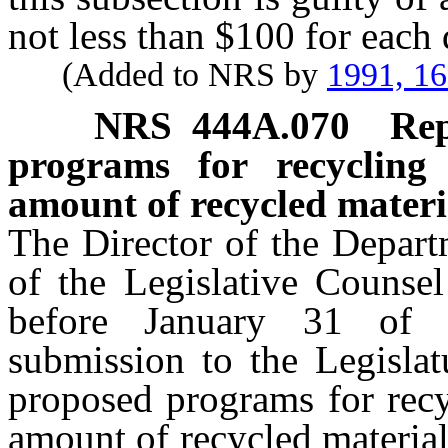
not less than $100 for each 
(Added to NRS by
1991, 1
NRS
444A.070
Rep
programs for recycling
amount of recycled materia
The Director of the Departm
of the Legislative Counsel
before January 31 of 
submission to the Legislat
proposed programs for recy
amount of recycled material 