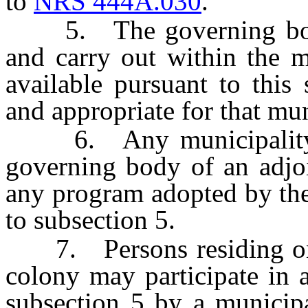
to
NRS 444A.030
.
5. The governing body 
and carry out within the 
available pursuant to this
and appropriate for that mun
6. Any municipality ma
governing body of an adjoi
any program adopted by the
to subsection 5.
7. Persons residing on a
colony may participate in 
subsection 5 by a municipa