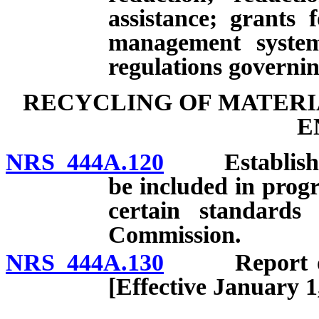
assistance; grants 
management systems
regulations governin
RECYCLING OF MATERI
E
NRS 444A.120
Establishment
be included in prog
certain standards
Commission.
NRS 444A.130
Report on re
[Effective January 1