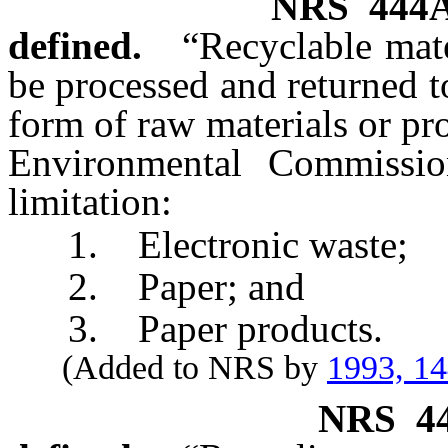
NRS
444
defined.
“Recyclable mate
be processed and returned 
form of raw materials or pr
Environmental Commissio
limitation:
1. Electronic waste;
2. Paper; and
3. Paper products.
(Added to NRS by
1993, 1
NRS
4