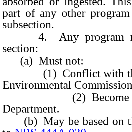
absorbed or ingested. Thi
part of any other program 
subsection.
4. Any program made 
section:
(a) Must not:
(1) Conflict with the s
Environmental Commission
(2) Become effectiv
Department.
(b) May be based on the