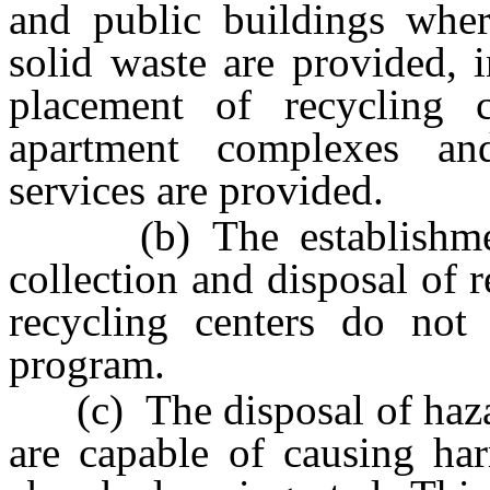
and public buildings where
solid waste are provided, i
placement of recycling 
apartment complexes a
services are provided.
(b) The establishment 
collection and disposal of 
recycling centers do not
program.
(c) The disposal of haza
are capable of causing har