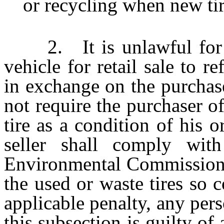
or recycling when new tir
2. It is unlawful for a 
vehicle for retail sale to r
in exchange on the purchase
not require the purchaser of
tire as a condition of his 
seller shall comply with
Environmental Commission r
the used or waste tires so c
applicable penalty, any per
this subsection is guilty o