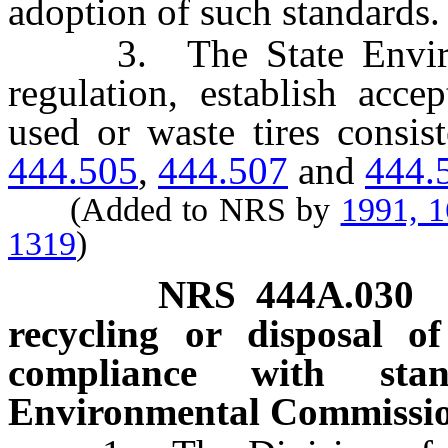
adoption of such standards.
3. The State Environm
regulation, establish acce
used or waste tires consis
444.505
,
444.507
and
444.
(Added to NRS by
1991, 
1319
)
NRS
444A.030
recycling or disposal o
compliance with sta
Environmental Commissio