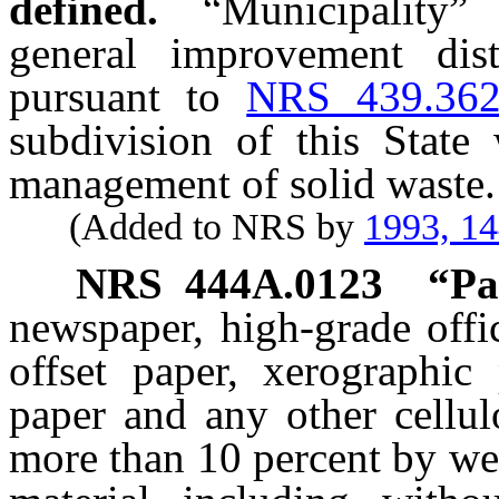
defined.
“Municipality”
general improvement distr
pursuant to
NRS 439.36
subdivision of this State 
management of solid waste.
(Added to NRS by
1993, 1
NRS
444A.0123
“Pa
newspaper, high-grade offi
offset paper, xerographic
paper and any other cellul
more than 10 percent by we