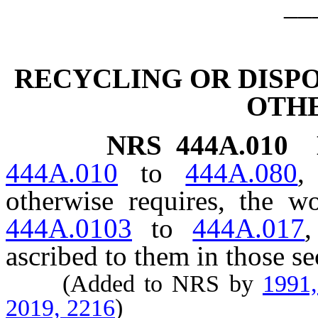
__
RECYCLING OR DISPO
OTH
NRS
444A.010
444A.010
to
444A.080
,
otherwise requires, the 
444A.0103
to
444A.017
,
ascribed to them in those se
(Added to NRS by
1991
2019, 2216
)