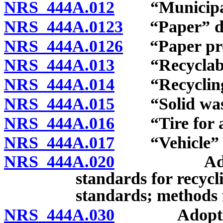
NRS 444A.012
“Municipalit
NRS 444A.0123
“Paper” de
NRS 444A.0126
“Paper prod
NRS 444A.013
“Recyclable 
NRS 444A.014
“Recycling c
NRS 444A.015
“Solid waste
NRS 444A.016
“Tire for a v
NRS 444A.017
“Vehicle” d
NRS 444A.020
Adoption o
standards for recycli
standards; methods f
NRS 444A.030
Adoption of