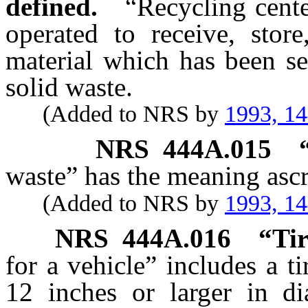
defined.
“Recycling cente
operated to receive, store
material which has been se
solid waste.
(Added to NRS by
1993, 1
NRS
444A.015
waste” has the meaning ascr
(Added to NRS by
1993, 1
NRS
444A.016
“Tir
for a vehicle” includes a ti
12 inches or larger in di