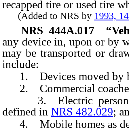
recapped tire or used tire wh
(Added to NRS by
1993, 1
NRS
444A.017
“Veh
any device in, upon or by w
may be transported or dra
include:
1. Devices moved by hum
2. Commercial coaches 
3. Electric personal a
defined in
NRS 482.029
; a
4. Mobile homes as def