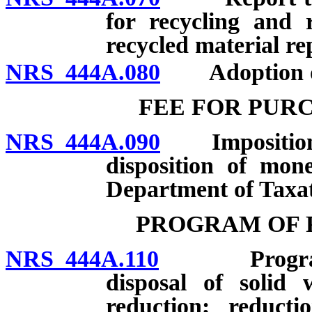
for recycling and 
recycled material re
NRS 444A.080
Adoption of 
FEE FOR PUR
NRS 444A.090
Imposition an
disposition of mon
Department of Taxat
PROGRAM OF 
NRS 444A.110
Program of 
disposal of solid 
reduction; reducti