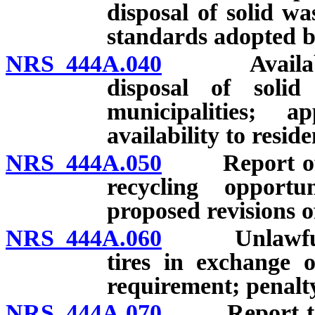
disposal of solid w
standards adopted 
NRS 444A.040
Availability
disposal of soli
municipalities; 
availability to resid
NRS 444A.050
Report of eff
recycling opportu
proposed revisions 
NRS 444A.060
Unlawful to 
tires in exchange 
requirement; penalt
NRS 444A.070
Report to Le