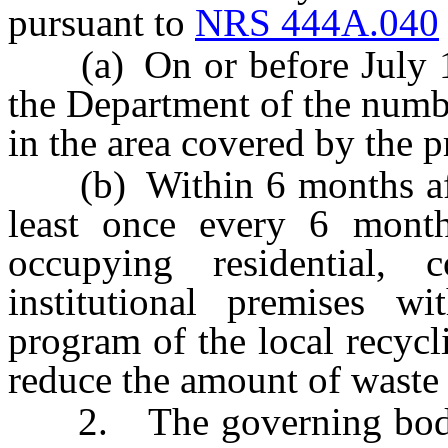
pursuant to
NRS 444A.040
(a) On or before July 1 o
the Department of the numbe
in the area covered by the 
(b) Within 6 months afte
least once every 6 months
occupying residential, 
institutional premises w
program of the local recycl
reduce the amount of waste
2. The governing body of