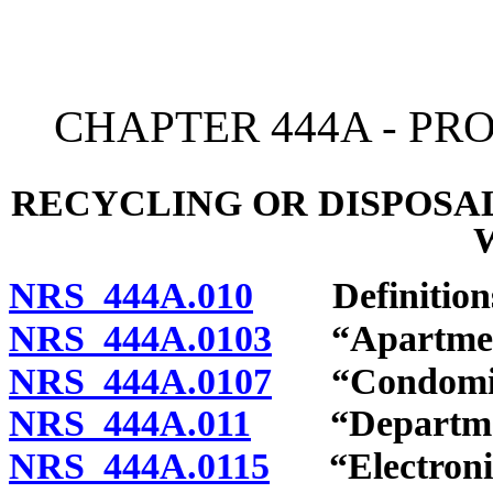
[Rev. 4/15/2026 2:53:21 
CHAPTER 444A - P
RECYCLING OR DISPOSA
NRS 444A.010
Definition
NRS 444A.0103
“Apartment 
NRS 444A.0107
“Condomini
NRS 444A.011
“Department
NRS 444A.0115
“Electronic 