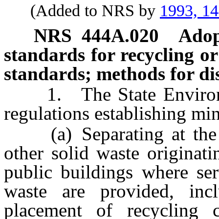
(Added to NRS by
1993, 1
NRS
444A.020
Adop
standards for recycling or
standards; methods for dis
1. The State Environme
regulations establishing mi
(a) Separating at the so
other solid waste originat
public buildings where ser
waste are provided, incl
placement of recycling 