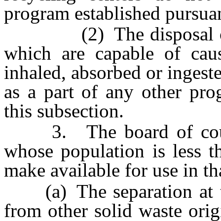
program established pursuan
(2) The disposal of h
which are capable of caus
inhaled, absorbed or inges
as a part of any other pro
this subsection.
3. The board of count
whose population is less t
make available for use in t
(a) The separation at the
from other solid waste orig