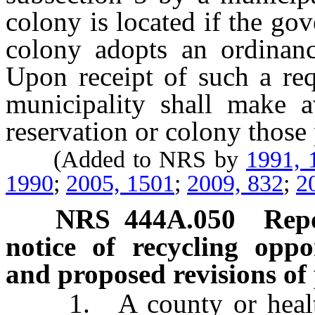
colony is located if the go
colony adopts an ordinance
Upon receipt of such a req
municipality shall make av
reservation or colony those
(Added to NRS by
1991, 
1990
;
2005, 1501
;
2009, 832
;
2
NRS
444A.050
Repo
notice of recycling oppo
and proposed revisions of
1. A county or health d