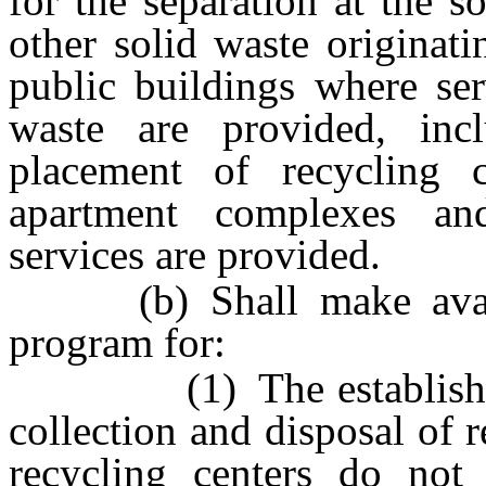
for the separation at the s
other solid waste originat
public buildings where ser
waste are provided, incl
placement of recycling 
apartment complexes a
services are provided.
(b) Shall make availab
program for:
(1) The establishment 
collection and disposal of 
recycling centers do not