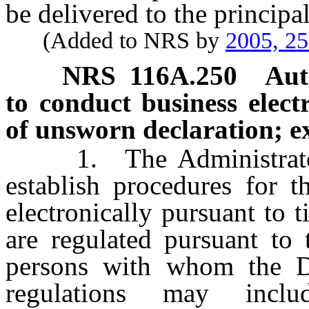
be delivered to the principal
(Added to NRS by
2005, 2
NRS
116A.250
Aut
to conduct business electr
of unsworn declaration; ex
1. The Administrator 
establish procedures for t
electronically pursuant to
are regulated pursuant to 
persons with whom the Di
regulations may inclu