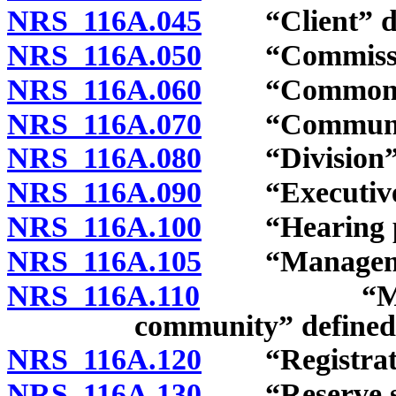
NRS 116A.045
“Client” de
NRS 116A.050
“Commission
NRS 116A.060
“Common-inte
NRS 116A.070
“Community 
NRS 116A.080
“Division” 
NRS 116A.090
“Executive b
NRS 116A.100
“Hearing pan
NRS 116A.105
“Management
NRS 116A.110
“Manageme
community” defined
NRS 116A.120
“Registratio
NRS 116A.130
“Reserve stud