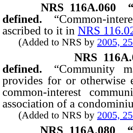
NRS
116A.060
defined.
“Common-intere
ascribed to it in
NRS 116.0
(Added to NRS by
2005, 2
NRS
116A.
defined.
“Community m
provides for or otherwise
common-interest commun
association of a condomini
(Added to NRS by
2005, 2
NRS
116A.080
“