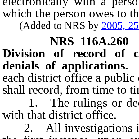
electronically with a per
which the person owes to t
(Added to NRS by
2005, 2
NRS
116A.260
Division of record of c
denials of applications.
each district office a public
shall record, from time to t
1. The rulings or decisi
with that district office.
2. All investigations inst