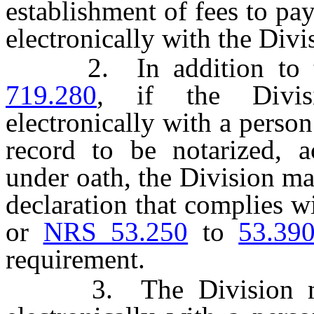
establishment of fees to pa
electronically with the Divi
2. In addition to the
719.280
, if the Divis
electronically with a person
record to be notarized, 
under oath, the Division ma
declaration that complies w
or
NRS 53.250
to
53.39
requirement.
3. The Division may 