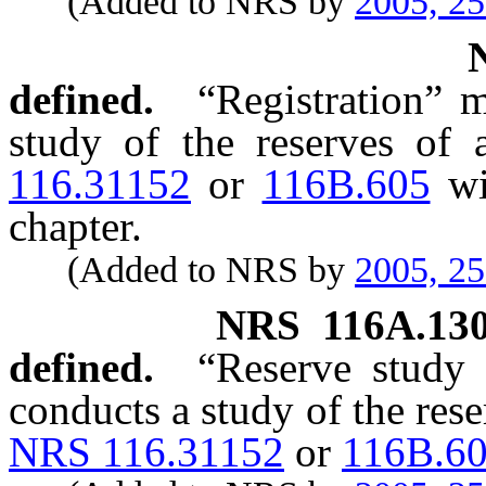
(Added to NRS by
2005, 2
defined.
“Registration” m
study of the reserves of 
116.31152
or
116B.605
wit
chapter.
(Added to NRS by
2005, 2
NRS
116A.13
defined.
“Reserve study 
conducts a study of the rese
NRS 116.31152
or
116B.6