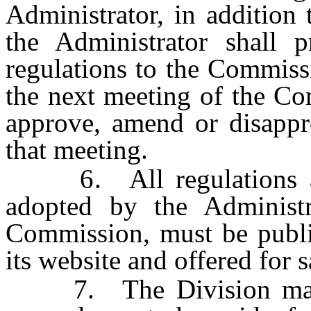
Administrator, in addition 
the Administrator shall 
regulations to the Commiss
the next meeting of the C
approve, amend or disappr
that meeting.
6. All regulations ad
adopted by the Administr
Commission, must be publi
its website and offered for s
7. The Division may pu