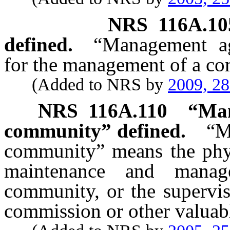
NRS
116A.10
defined.
“Management a
for the management of a c
(Added to NRS by
2009, 2
NRS
116A.110
“Man
community” defined.
“M
community” means the physi
maintenance and manag
community, or the supervisi
commission or other valuabl