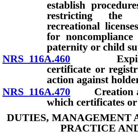
establish procedur
restricting the 
recreational licens
for noncompliance 
paternity or child s
NRS 116A.460
Expiration,
certificate or regis
action against holder
NRS 116A.470
Creation and
which certificates o
DUTIES, MANAGEMENT 
PRACTICE AND