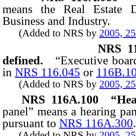
means the Real Estate D
Business and Industry.
(Added to NRS by
2005, 2
NRS
1
defined.
“Executive board
in
NRS 116.045
or
116B.1
(Added to NRS by
2005, 2
NRS
116A.100
“Hea
panel” means a hearing pa
pursuant to
NRS 116A.300
.
(Added to NRS by
2005, 2