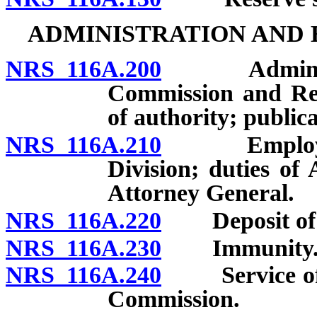
ADMINISTRATION AND
NRS 116A.200
Administrati
Commission and Rea
of authority; publica
NRS 116A.210
Employment 
Division; duties of
Attorney General.
NRS 116A.220
Deposit of m
NRS 116A.230
Immunity
NRS 116A.240
Service of no
Commission.