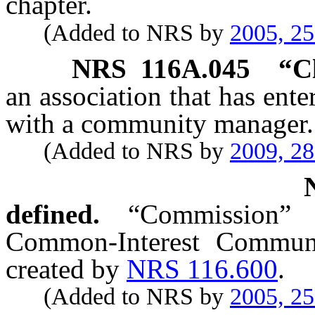
chapter.
(Added to NRS by
2005, 2
NRS
116A.045
“Cl
an association that has en
with a community manager.
(Added to NRS by
2009, 2
defined.
“Commission”
Common-Interest Commun
created by
NRS 116.600
.
(Added to NRS by
2005, 2