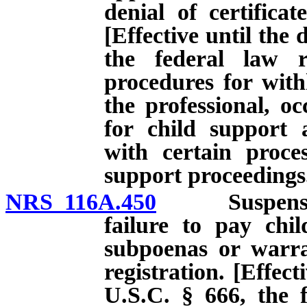
denial of certificat
[Effective until the 
the federal law r
procedures for with
the professional, oc
for child support 
with certain proces
support proceedings
NRS 116A.450
Suspension of
failure to pay chi
subpoenas or warran
registration. [Effect
U.S.C. § 666, the f