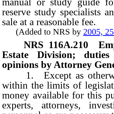
manual or study guide f
reserve study specialists 
sale at a reasonable fee.
(Added to NRS by
2005, 2
NRS
116A.210
Emp
Estate Division; dutie
opinions by Attorney Gene
1. Except as otherwise 
within the limits of legisl
money available for this p
experts, attorneys, inves