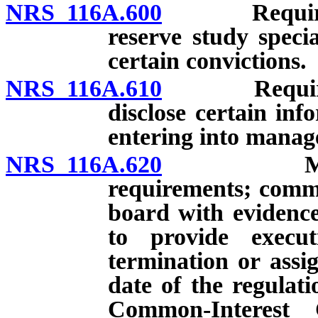
NRS 116A.600
Requiremen
reserve study specia
certain convictions.
NRS 116A.610
Requiremen
disclose certain inf
entering into mana
NRS 116A.620
Managemen
requirements; comm
board with evidenc
to provide execu
termination or assig
date of the regulat
Common-Interest