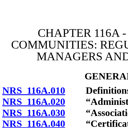
[Rev. 4/15/2026 11:05:35
CHAPTER 116A 
COMMUNITIES: REG
MANAGERS AND
GENERAL
NRS 116A.010
Definitions
NRS 116A.020
“Administrat
NRS 116A.030
“Association
NRS 116A.040
“Certificate