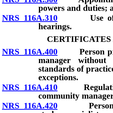
powers and duties; 
NRS 116A.310
Use of audi
hearings.
CERTIFICATES
NRS 116A.400
Person prohi
manager without ce
standards of practice
exceptions.
NRS 116A.410
Regulations g
community managers;
NRS 116A.420
Person proh