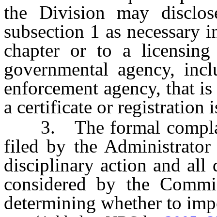
the Division may disclos
subsection 1 as necessary i
chapter or to a licensin
governmental agency, inclu
enforcement agency, that is
a certificate or registration 
3. The formal complaint
filed by the Administrator
disciplinary action and al
considered by the Commi
determining whether to impo