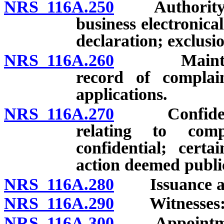
NRS 116A.250
Authority for
business electronica
declaration; exclusio
NRS 116A.260
Maintenance
record of complain
applications.
NRS 116A.270
Confidential
relating to comp
confidential; certa
action deemed publi
NRS 116A.280
Issuance and
NRS 116A.290
Witnesses: Pa
NRS 116A.300
Appointment o