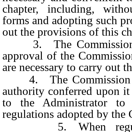
chapter, including, witho
forms and adopting such pro
out the provisions of this ch
3. The Commission, or
approval of the Commission
are necessary to carry out th
4. The Commission may
authority conferred upon it
to the Administrator to
regulations adopted by the
5. When regulatio