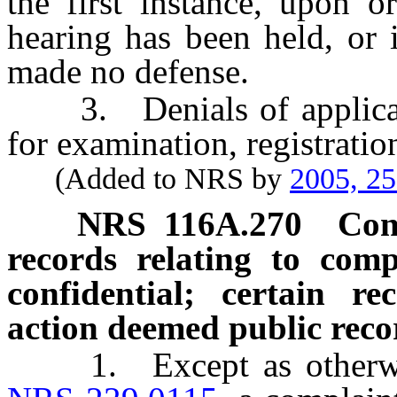
the first instance, upon 
hearing has been held, or 
made no defense.
3. Denials of application
for examination, registration
(Added to NRS by
2005, 2
NRS
116A.270
Con
records relating to comp
confidential; certain re
action deemed public reco
1. Except as otherwise 