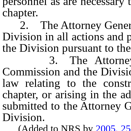
personnel as are necessary t
chapter.
2. The Attorney General sh
Division in all actions and
the Division pursuant to the
3. The Attorney Gen
Commission and the Divisio
law relating to the constr
chapter, or arising in the a
submitted to the Attorney 
Division.
(Added to NRS by
2005, 2