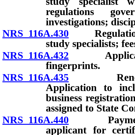
study specialist w
regulations gov
investigations; disci
NRS 116A.430
Regulations g
study specialists; fee
NRS 116A.432
Application f
fingerprints.
NRS 116A.435
Renewal of 
Application to inc
business registratio
assigned to State Con
NRS 116A.440
Payment of 
applicant for certi