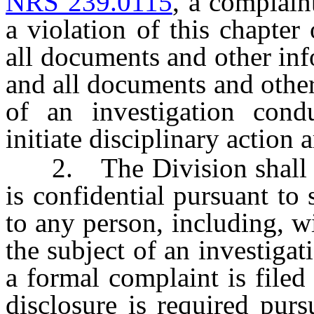
NRS 239.0115
, a complain
a violation of this chapter
all documents and other inf
and all documents and other
of an investigation cond
initiate disciplinary action 
2. The Division shall not
is confidential pursuant to 
to any person, including, w
the subject of an investigat
a formal complaint is filed
disclosure is required purs