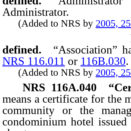
defined.
“Administrat
Administrator.
(Added to NRS by
2005, 2
defined.
“Association” h
NRS 116.011
or
116B.030
.
(Added to NRS by
2005, 2
NRS
116A.040
“Cer
means a certificate for th
community or the manag
condominium hotel issued b