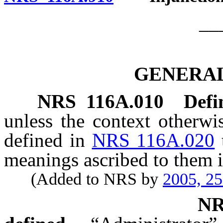
__
GENERAL
NRS
116A.010
Defi
unless the context otherwi
defined in
NRS 116A.020
meanings ascribed to them i
(Added to NRS by
2005, 2
N