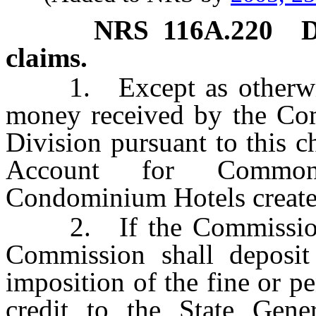
NRS
116A.220
D
claims.
1. Except as otherwise 
money received by the Com
Division pursuant to this c
Account for Common-
Condominium Hotels create
2. If the Commission im
Commission shall deposit
imposition of the fine or pe
credit to the State Gen