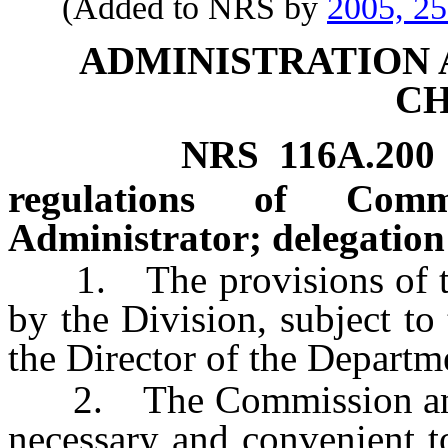
(Added to NRS by
2005, 2
ADMINISTRATION
C
NRS
116A.200
regulations of Com
Administrator; delegation 
1. The provisions of thi
by the Division, subject to
the Director of the Departm
2. The Commission and t
necessary and convenient to