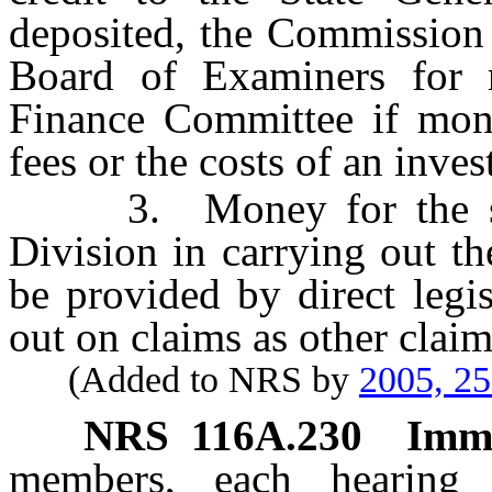
deposited, the Commission 
Board of Examiners for 
Finance Committee if mone
fees or the costs of an inves
3. Money for the sup
Division in carrying out th
be provided by direct legi
out on claims as other claim
(Added to NRS by
2005, 2
NRS
116A.230
Immu
members, each hearing