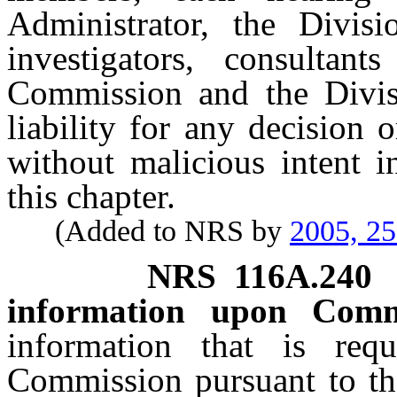
Administrator, the Divisi
investigators, consultan
Commission and the Divis
liability for any decision 
without malicious intent i
this chapter.
(Added to NRS by
2005, 2
NRS
116A.240
information upon Comm
information that is re
Commission pursuant to the