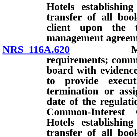
Hotels establishin
transfer of all bo
client upon the 
management agreemen
NRS 116A.620
Managemen
requirements; comm
board with evidenc
to provide execu
termination or assi
date of the regulat
Common-Interest
Hotels establishin
transfer of all bo