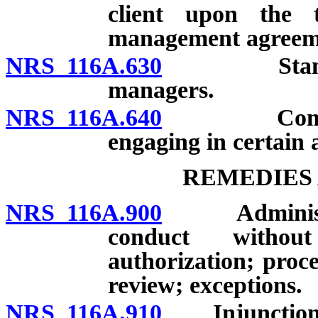
client upon the 
management agreemen
NRS 116A.630
Standards 
managers.
NRS 116A.640
Community
engaging in certain a
REMEDIES 
NRS 116A.900
Administrati
conduct without
authorization; proce
review; exceptions.
NRS 116A.910
Injunction