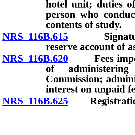
hotel unit; duties 
person who conduct
contents of study.
NRS 116B.615
Signatures 
reserve account of a
NRS 116B.620
Fees imposed 
of administeri
Commission; administ
interest on unpaid fe
NRS 116B.625
Registration 