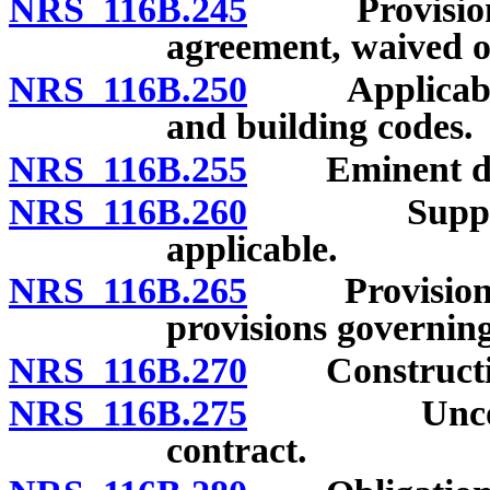
NRS 116B.245
Provisions o
agreement, waived o
NRS 116B.250
Applicability
and building codes.
NRS 116B.255
Eminent do
NRS 116B.260
Supplementa
applicable.
NRS 116B.265
Provisions of
provisions governing 
NRS 116B.270
Construction 
NRS 116B.275
Unconscion
contract.