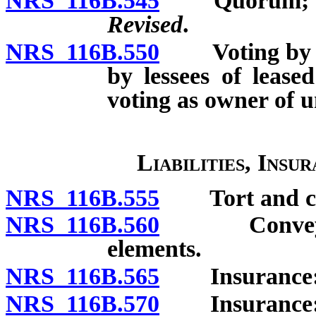
NRS 116B.545
Quorum; u
Revised
.
NRS 116B.550
Voting by uni
by lessees of lease
voting as owner of u
Liabilities, Insu
NRS 116B.555
Tort and cont
NRS 116B.560
Conveyance
elements.
NRS 116B.565
Insurance: G
NRS 116B.570
Insurance: P