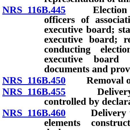
NRS 116B.445
Election of 
officers of associ
executive board; sta
executive board; r
conducting electi
executive board 
documents and provi
NRS 116B.450
Removal of m
NRS 116B.455
Delivery to 
controlled by declar
NRS 116B.460
Delivery to a
elements constru