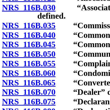
NRS 116B.030
“Association”
defined.
NRS 116B.035
“Commission
NRS 116B.040
“Common ele
NRS 116B.045
“Common exp
NRS 116B.050
“Community 
NRS 116B.055
“Complaint”
NRS 116B.060
“Condominiu
NRS 116B.065
“Converted b
NRS 116B.070
“Dealer” de
NRS 116B.075
“Declarant”