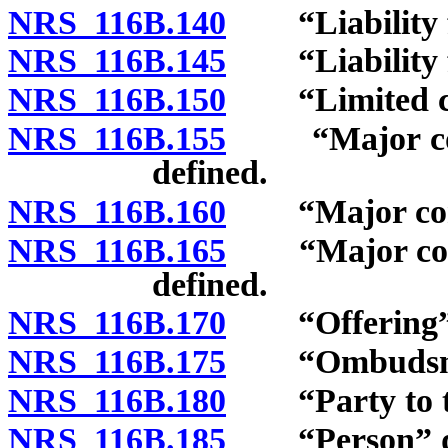
NRS 116B.140
“Liability fo
NRS 116B.145
“Liability fo
NRS 116B.150
“Limited com
NRS 116B.155
“Major comp
defined.
NRS 116B.160
“Major compon
NRS 116B.165
“Major compo
defined.
NRS 116B.170
“Offering” 
NRS 116B.175
“Ombudsman
NRS 116B.180
“Party to the
NRS 116B.185
“Person” de