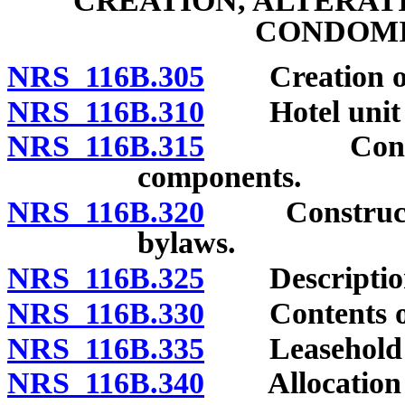
CREATION, ALTERAT
CONDOMI
NRS 116B.305
Creation of 
NRS 116B.310
Hotel unit b
NRS 116B.315
Control of 
components.
NRS 116B.320
Construction 
bylaws.
NRS 116B.325
Description 
NRS 116B.330
Contents of 
NRS 116B.335
Leasehold co
NRS 116B.340
Allocation of 