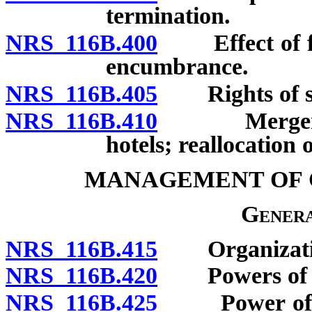
termination.
NRS 116B.400
Effect of for
encumbrance.
NRS 116B.405
Rights of se
NRS 116B.410
Merger or c
hotels; reallocation 
MANAGEMENT OF 
Genera
NRS 116B.415
Organization 
NRS 116B.420
Powers of uni
NRS 116B.425
Power of exec