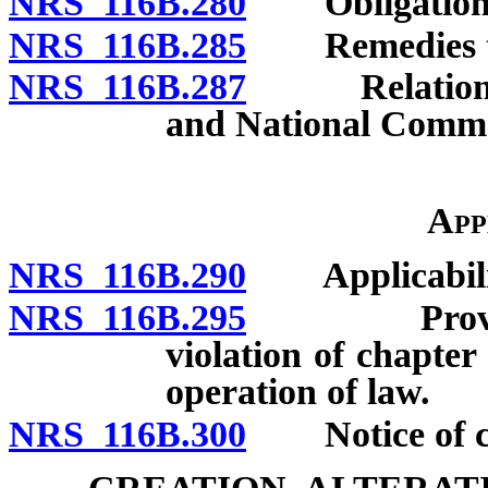
NRS 116B.280
Obligation of
NRS 116B.285
Remedies to b
NRS 116B.287
Relation to 
and National Comme
App
NRS 116B.290
Applicabili
NRS 116B.295
Provisions
violation of chapte
operation of law.
NRS 116B.300
Notice of cha