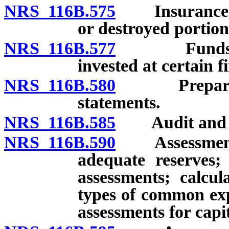
NRS 116B.575
Insurance: R
or destroyed portio
NRS 116B.577
Funds of as
invested at certain fi
NRS 116B.580
Preparation 
statements.
NRS 116B.585
Audit and rev
NRS 116B.590
Assessments 
adequate reserves; 
assessments; calcul
types of common exp
assessments for cap