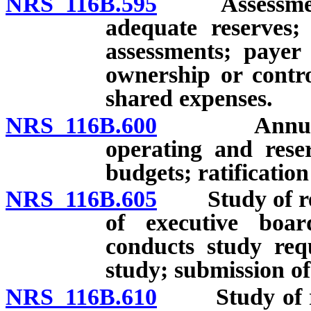
NRS 116B.595
Assessments 
adequate reserves; 
assessments; payer 
ownership or contro
shared expenses.
NRS 116B.600
Annual dist
operating and rese
budgets; ratification
NRS 116B.605
Study of rese
of executive boa
conducts study requ
study; submission of
NRS 116B.610
Study of res