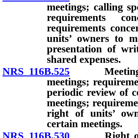
meetings; calling sp
requirements co
requirements concer
units’ owners to m
presentation of wri
shared expenses.
NRS 116B.525
Meetings of 
meetings; requireme
periodic review of c
meetings; requireme
right of units’ ow
certain meetings.
NRS 116B.530
Right of uni