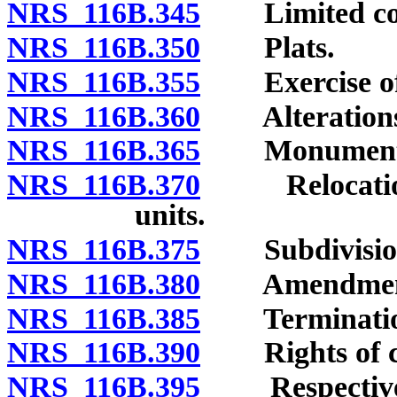
NRS 116B.345
Limited com
NRS 116B.350
Plats.
NRS 116B.355
Exercise of d
NRS 116B.360
Alterations of
NRS 116B.365
Monuments a
NRS 116B.370
Relocation o
units.
NRS 116B.375
Subdivision 
NRS 116B.380
Amendment o
NRS 116B.385
Termination 
NRS 116B.390
Rights of cre
NRS 116B.395
Respective in