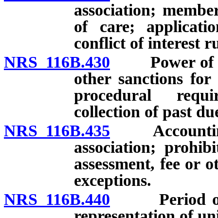
association; member
of care; applicati
conflict of interest 
NRS 116B.430
Power of exec
other sanctions for
procedural requi
collection of past due
NRS 116B.435
Accounting fo
association; prohib
assessment, fee or 
exceptions.
NRS 116B.440
Period of dec
representation of un