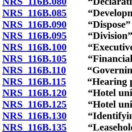
NRS 116B.080
“Declaration
NRS 116B.085
“Development
NRS 116B.090
“Dispose” and
NRS 116B.095
“Division” d
NRS 116B.100
“Executive b
NRS 116B.105
“Financial s
NRS 116B.110
“Governing d
NRS 116B.115
“Hearing pan
NRS 116B.120
“Hotel unit”
NRS 116B.125
“Hotel unit 
NRS 116B.130
“Identifying
NRS 116B.135
“Leasehold c