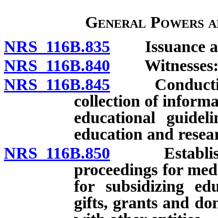
General Powers a
NRS 116B.835
Issuance and
NRS 116B.840
Witnesses: Pa
NRS 116B.845
Conducting h
collection of infor
educational guidel
education and resea
NRS 116B.850
Establishmen
proceedings for med
for subsidizing ed
gifts, grants and d