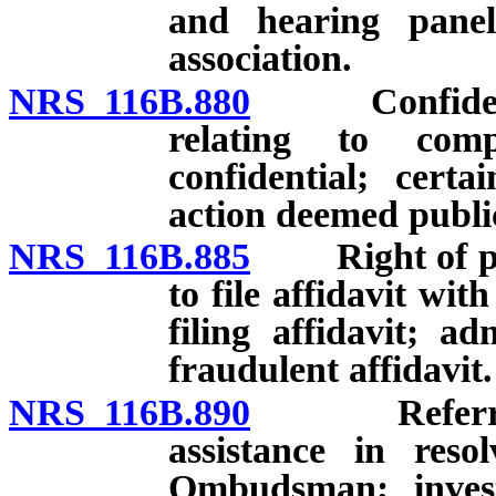
and hearing panels
association.
NRS 116B.880
Confidential
relating to comp
confidential; certa
action deemed publi
NRS 116B.885
Right of pers
to file affidavit wi
filing affidavit; ad
fraudulent affidavit.
NRS 116B.890
Referral of
assistance in reso
Ombudsman; invest