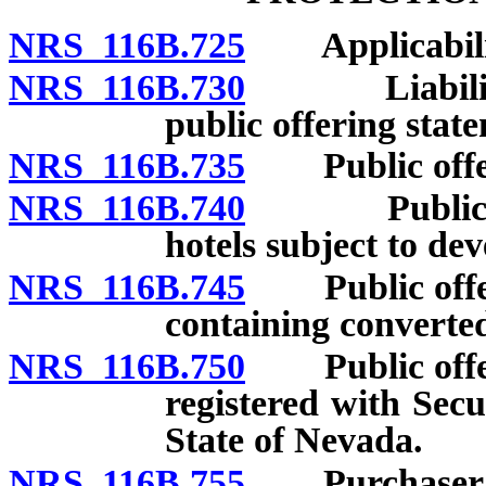
NRS 116B.725
Applicability
NRS 116B.730
Liability fo
public offering stat
NRS 116B.735
Public offeri
NRS 116B.740
Public offe
hotels subject to de
NRS 116B.745
Public offeri
containing converted
NRS 116B.750
Public offeri
registered with Sec
State of Nevada.
NRS 116B.755
Purchaser’s r