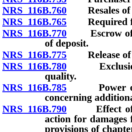
NRS 116B.760
Resales of u
NRS 116B.765
Required form
NRS 116B.770
Escrow of dep
of deposit.
NRS 116B.775
Release of l
NRS 116B.780
Exclusion or
quality.
NRS 116B.785
Power of Co
concerning additiona
NRS 116B.790
Effect of vio
action for damages f
provisions of chapt