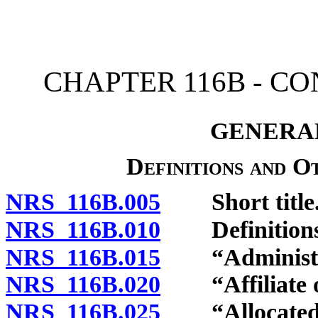
[Rev. 4/15/2026 11:05:44
CHAPTER 116B - C
GENERAL
Definitions and O
NRS 116B.005
Short title
NRS 116B.010
Definitions
NRS 116B.015
“Administrat
NRS 116B.020
“Affiliate of
NRS 116B.025
“Allocated in