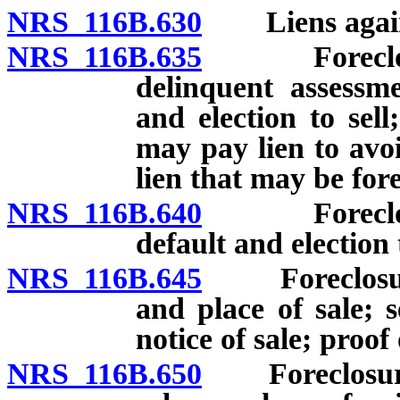
NRS 116B.630
Liens against
NRS 116B.635
Foreclosure 
delinquent assessme
and election to sel
may pay lien to avoi
lien that may be for
NRS 116B.640
Foreclosure 
default and election 
NRS 116B.645
Foreclosure o
and place of sale; s
notice of sale; proof 
NRS 116B.650
Foreclosure o