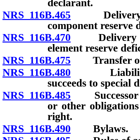
declarant.
NRS 116B.465
Delivery to 
component reserve de
NRS 116B.470
Delivery to 
element reserve defic
NRS 116B.475
Transfer of sp
NRS 116B.480
Liabilities 
succeeds to special d
NRS 116B.485
Successor not
or other obligations
right.
NRS 116B.490
Bylaws.