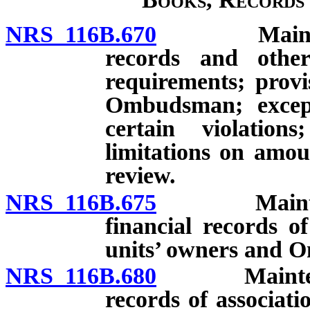
NRS 116B.670
Maintenance
records and other
requirements; provi
Ombudsman; except
certain violatio
limitations on amo
review.
NRS 116B.675
Maintenance
financial records of
units’ owners and
NRS 116B.680
Maintenance 
records of associati