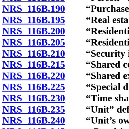
NRS 116B.190
“Purchaser”
NRS 116B.195
“Real estate
NRS 116B.200
“Residential 
NRS 116B.205
“Residential 
NRS 116B.210
“Security int
NRS 116B.215
“Shared comp
NRS 116B.220
“Shared expe
NRS 116B.225
“Special decl
NRS 116B.230
“Time share
NRS 116B.235
“Unit” defi
NRS 116B.240
“Unit’s owne