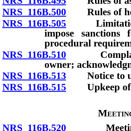
NRS 116B.495
Rules of ass
NRS 116B.500
Rules of hote
NRS 116B.505
Limitation o
impose sanctions f
procedural requirem
NRS 116B.510
Complaint al
owner; acknowledgm
NRS 116B.513
Notice to un
NRS 116B.515
Upkeep of co
Meetin
NRS 116B.520
Meetings of