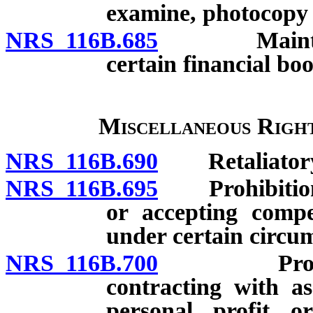
examine, photocopy a
NRS 116B.685
Maintenance
certain financial boo
Miscellaneous Right
NRS 116B.690
Retaliatory a
NRS 116B.695
Prohibition ag
or accepting compe
under certain circu
NRS 116B.700
Prohibition
contracting with as
personal profit o