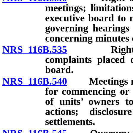
meetings; limitatio
executive board to 
governing hearings 
concerning minutes o
NRS 116B.535
Right of un
complaints placed 
board.
NRS 116B.540
Meetings rega
for commencing or ra
of units’ owners to
actions; disclos
settlements.