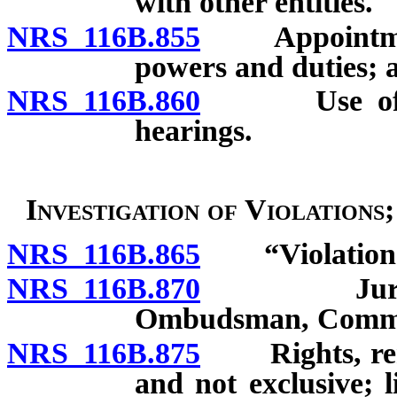
with other entities.
NRS 116B.855
Appointment o
powers and duties; 
NRS 116B.860
Use of audi
hearings.
Investigation of Violations
NRS 116B.865
“Violation” 
NRS 116B.870
Jurisdictio
Ombudsman, Commis
NRS 116B.875
Rights, remed
and not exclusive; 