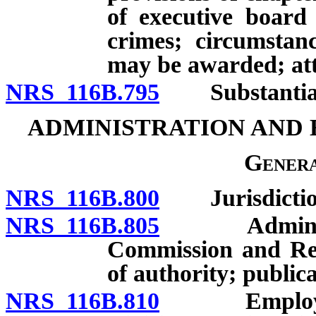
of executive board 
crimes; circumstan
may be awarded; att
NRS 116B.795
Substantial c
ADMINISTRATION AND
Genera
NRS 116B.800
Jurisdictio
NRS 116B.805
Administrati
Commission and Rea
of authority; publica
NRS 116B.810
Employment 