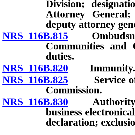
Division; designat
Attorney General; 
deputy attorney gen
NRS 116B.815
Ombudsman f
Communities and 
duties.
NRS 116B.820
Immunity
NRS 116B.825
Service of no
Commission.
NRS 116B.830
Authority for
business electronica
declaration; exclusio