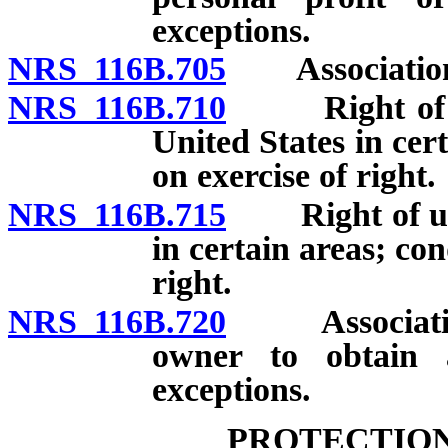
exceptions.
NRS 116B.705
Association a
NRS 116B.710
Right of unit
United States in cer
on exercise of right.
NRS 116B.715
Right of units
in certain areas; con
right.
NRS 116B.720
Association p
owner to obtain 
exceptions.
PROTECTION