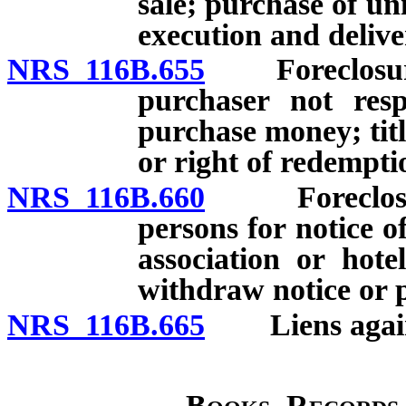
sale; purchase of un
execution and deliver
NRS 116B.655
Foreclosure of
purchaser not resp
purchase money; titl
or right of redempti
NRS 116B.660
Foreclosure o
persons for notice of
association or hot
withdraw notice or p
NRS 116B.665
Liens against
Books, Records