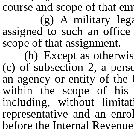
course and scope of that e
(g) A military legal a
assigned to such an office
scope of that assignment.
(h) Except as otherwise 
(c) of subsection 2, a pers
an agency or entity of the
within the scope of his o
including, without limita
representative and an enro
before the Internal Revenue