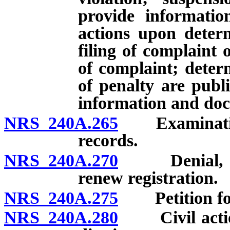
provide information
actions upon determ
filing of complaint o
of complaint; deter
of penalty are publi
information and do
NRS 240A.265
Examination b
records.
NRS 240A.270
Denial, susp
renew registration.
NRS 240A.275
Petition for r
NRS 240A.280
Civil action