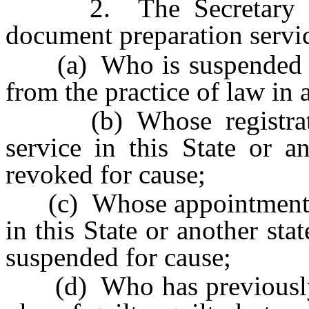
2. The Secretary of St
document preparation servi
(a) Who is suspended or 
from the practice of law in 
(b) Whose registratio
service in this State or a
revoked for cause;
(c) Whose appointment or 
in this State or another st
suspended for cause;
(d) Who has previously b