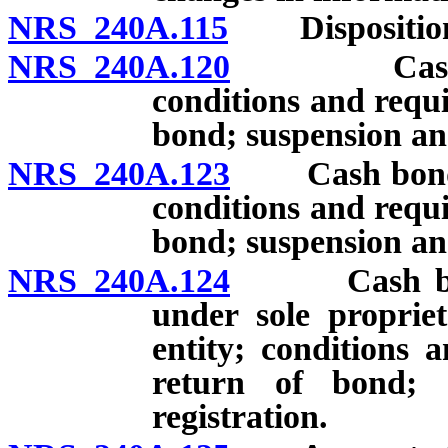
NRS 240A.115
Disposition 
NRS 240A.120
Cash bond
conditions and requi
bond; suspension and
NRS 240A.123
Cash bond or 
conditions and requi
bond; suspension and
NRS 240A.124
Cash bond o
under sole proprie
entity; conditions 
return of bond; 
registration.