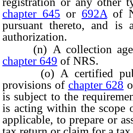
registration or any other 
chapter 645
or
692A
of N
pursuant thereto, and is 
authorization.
(n) A collection agency
chapter 649
of NRS.
(o) A certified public
provisions of
chapter 628
o
is subject to the requireme
is acting within the scope 
applicable, to prepare or ass
tax return or claim for a ta