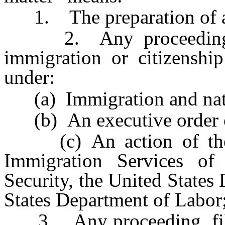
1. The preparation of any
2. Any proceeding, fil
immigration or citizenship
under:
(a) Immigration and natu
(b) An executive order or
(c) An action of the U
Immigration Services o
Security, the United States
States Department of Labor;
3. Any proceeding, filing