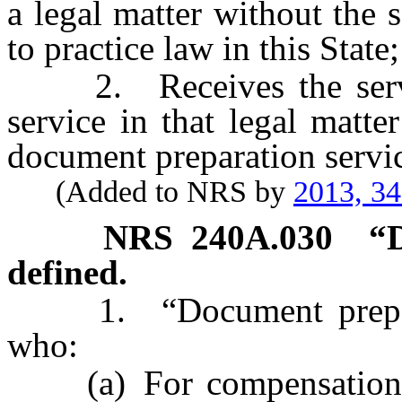
a legal matter without the 
to practice law in this State
2. Receives the servic
service in that legal matte
document preparation servic
(Added to NRS by
2013, 3
NRS
240A.030
“
defined.
1. “Document preparat
who:
(a) For compensation and