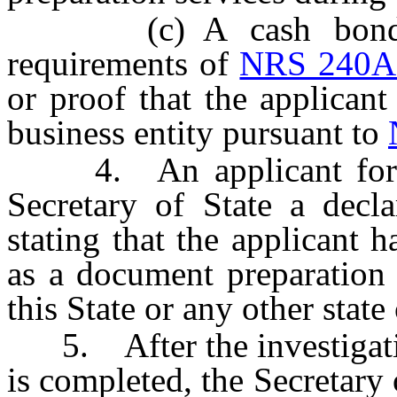
(c) A cash bond or 
requirements of
NRS 240A
or proof that the applican
business entity pursuant to
4. An applicant for reg
Secretary of State a decla
stating that the applicant h
as a document preparation 
this State or any other state
5. After the investigation
is completed, the Secretary o