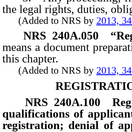
the legal rights, duties, obli
(Added to NRS by
2013, 3
NRS
240A.050
“Reg
means a document preparati
this chapter.
(Added to NRS by
2013, 3
REGISTRATI
NRS
240A.100
Reg
qualifications of applicant
registration; denial of a