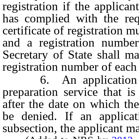
registration if the applican
has complied with the req
certificate of registration m
and a registration number
Secretary of State shall m
registration number of each 
6. An application for
preparation service that i
after the date on which th
be denied. If an applicat
subsection, the applicant m