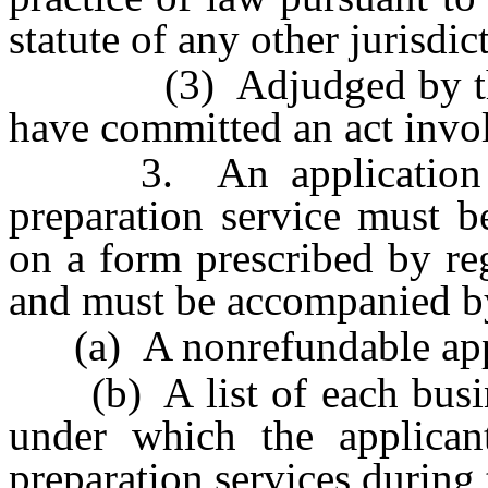
statute of any other jurisdic
(3) Adjudged by the fi
have committed an act invol
3. An application for
preparation service must b
on a form prescribed by reg
and must be accompanied b
(a) A nonrefundable appli
(b) A list of each busines
under which the applican
preparation services during