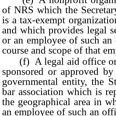
of NRS which the Secretary
is a tax-exempt organizati
and which provides legal se
or an employee of such an 
course and scope of that e
(f) A legal aid office or 
sponsored or approved by 
governmental entity, the S
bar association which is re
the geographical area in wh
an employee of such an offi