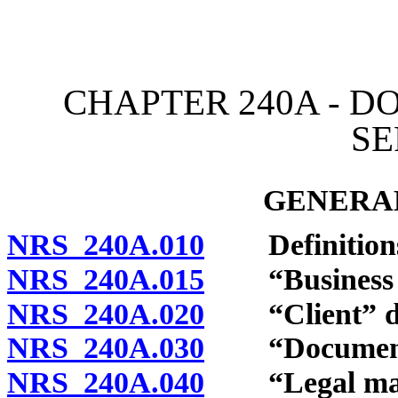
[Rev. 4/15/2026 11:45:20
CHAPTER 240A - 
SE
GENERAL
NRS 240A.010
Definition
NRS 240A.015
“Business en
NRS 240A.020
“Client” de
NRS 240A.030
“Document pr
NRS 240A.040
“Legal matt