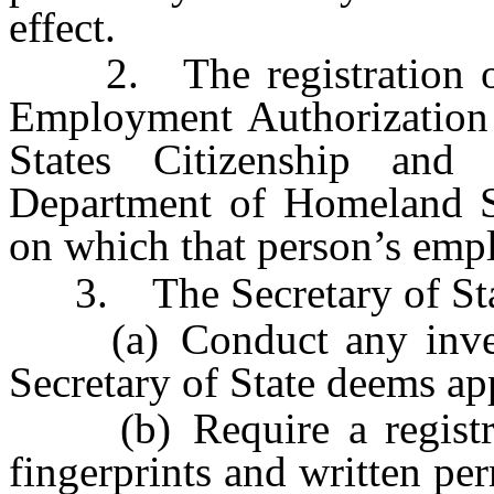
effect.
2. The registration of a
Employment Authorization
States Citizenship and
Department of Homeland Se
on which that person’s emp
3. The Secretary of Sta
(a) Conduct any investig
Secretary of State deems ap
(b) Require a registran
fingerprints and written pe