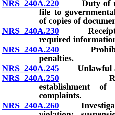
NRS 240A.220
Duty of regis
file to governmental
of copies of documen
NRS 240A.230
Receipt for 
required information
NRS 240A.240
Prohibited a
penalties.
NRS 240A.245
Unlawful acts;
NRS 240A.250
Regulatio
establishment of
complaints.
NRS 240A.260
Investigation
violation; suspens