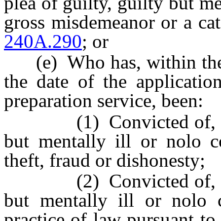
plea of guilty, guilty but me
gross misdemeanor or a ca
240A.290
; or
(e) Who has, within the 
the date of the applicatio
preparation service, been:
(1) Convicted of, or ent
but mentally ill or nolo c
theft, fraud or dishonesty;
(2) Convicted of, or ent
but mentally ill or nolo 
practice of law pursuant t