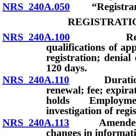
NRS 240A.050
“Registrant
REGISTRATI
NRS 240A.100
Registrati
qualifications of app
registration; denial
120 days.
NRS 240A.110
Duration of 
renewal; fee; expira
holds Employme
investigation of regi
NRS 240A.113
Amended regi
changes in informati