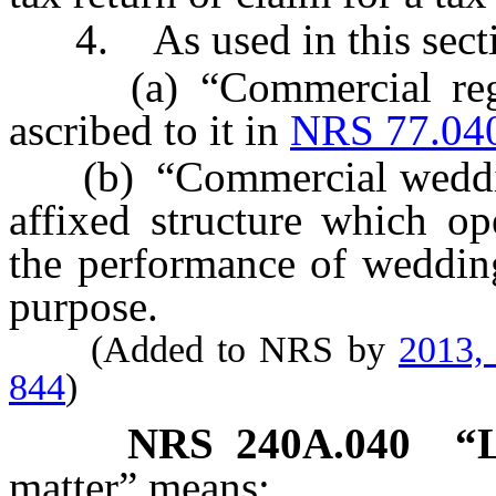
4. As used in this secti
(a) “Commercial regist
ascribed to it in
NRS 77.04
(b) “Commercial wedding
affixed structure which op
the performance of wedding
purpose.
(Added to NRS by
2013,
844
)
NRS
240A.040
“L
matter” means: