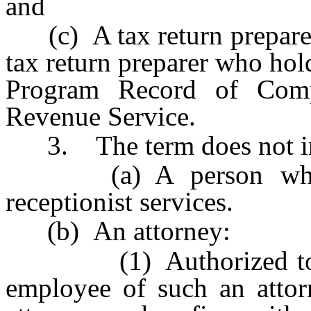
and
(c) A tax return preparer,
tax return preparer who hol
Program Record of Compl
Revenue Service.
3. The term does not in
(a) A person who pro
receptionist services.
(b) An attorney:
(1) Authorized to pract
employee of such an attor