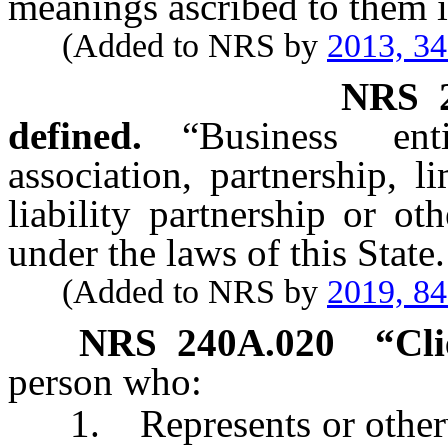
meanings ascribed to them i
(Added to NRS by
2013, 3
NRS
defined.
“Business en
association, partnership, l
liability partnership or ot
under the laws of this State.
(Added to NRS by
2019, 8
NRS
240A.020
“Cli
person who:
1. Represents or otherwise