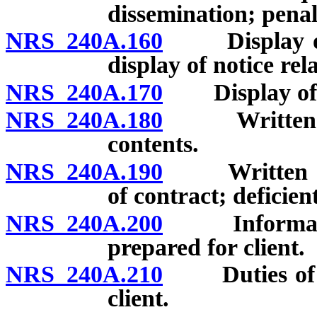
dissemination; penal
NRS 240A.160
Display of co
display of notice rela
NRS 240A.170
Display of bu
NRS 240A.180
Written disc
contents.
NRS 240A.190
Written cont
of contract; deficien
NRS 240A.200
Information 
prepared for client.
NRS 240A.210
Duties of re
client.