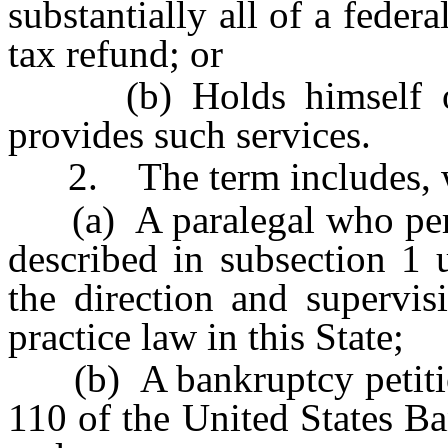
substantially all of a federa
tax refund; or
(b) Holds himself or 
provides such services.
2. The term includes, wi
(a) A paralegal who perfo
described in subsection 1 
the direction and supervis
practice law in this State;
(b) A bankruptcy petition
110 of the United States B