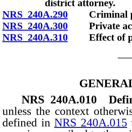
district attorney.
NRS 240A.290
Criminal pena
NRS 240A.300
Private actio
NRS 240A.310
Effect of pro
__
GENERAL
NRS
240A.010
Defi
unless the context otherwi
defined in
NRS 240A.015