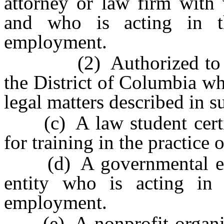
attorney or law firm with 
and who is acting in t
employment.
(2) Authorized to pract
the District of Columbia wh
legal matters described in s
(c) A law student certif
for training in the practice o
(d) A governmental enti
entity who is acting in
employment.
(e) A nonprofit organizat