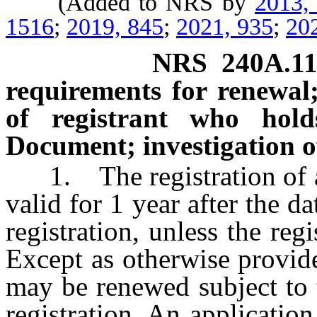
(Added to NRS by
2013,
1516
;
2019, 845
;
2021, 935
;
20
NRS
240A.1
requirements for renewal; 
of registrant who hol
Document; investigation of
1. The registration of a 
valid for 1 year after the da
registration, unless the reg
Except as otherwise provided
may be renewed subject to t
registration. An applicati