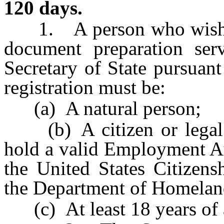
120 days.
1. A person who wishes t
document preparation ser
Secretary of State pursuant
registration must be:
(a) A natural person;
(b) A citizen or legal re
hold a valid Employment A
the United States Citizens
the Department of Homelan
(c) At least 18 years of 