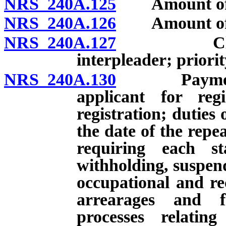
NRS 240A.125
Amount of bo
NRS 240A.126
Amount of bon
NRS 240A.127
Claim aga
interpleader; priorit
NRS 240A.130
Payment of 
applicant for reg
registration; duties 
the date of the repe
requiring each st
withholding, suspend
occupational and rec
arrearages and f
processes relatin