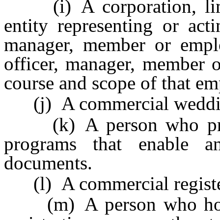
(i) A corporation, limit
entity representing or acti
manager, member or emplo
officer, manager, member o
course and scope of that e
(j) A commercial weddin
(k) A person who provi
programs that enable an
documents.
(l) A commercial registe
(m) A person who holds a