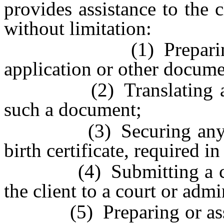
provides assistance to the c
without limitation:
(1) Preparing or c
application or other documen
(2) Translating an an
such a document;
(3) Securing any supp
birth certificate, required i
(4) Submitting a comp
the client to a court or admi
(5) Preparing or assistin