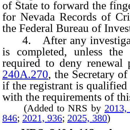
of State to forward the fing
for Nevada Records of Cri
the Federal Bureau of Invest
4. After any investigation
is completed, unless the 
required to deny renewal 
240A.270
, the Secretary of
if the registrant is qualifie
with the requirements of thi
(Added to NRS by
2013,
846
;
2021, 936
;
2025, 380
)