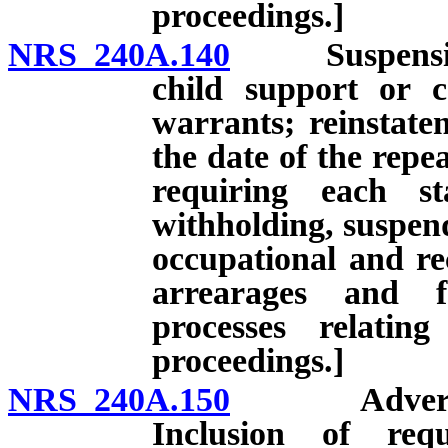
proceedings.]
NRS 240A.140
Suspension of
child support or 
warrants; reinstatem
the date of the repe
requiring each st
withholding, suspend
occupational and rec
arrearages and f
processes relatin
proceedings.]
NRS 240A.150
Advertisemen
Inclusion of req