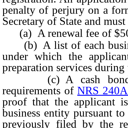
penalty of perjury on a for
Secretary of State and mus
(a) A renewal fee of $5
(b) A list of each busines
under which the applican
preparation services during
(c) A cash bond or 
requirements of
NRS 240A
proof that the applicant 
business entity pursuant t
previously filed by the re