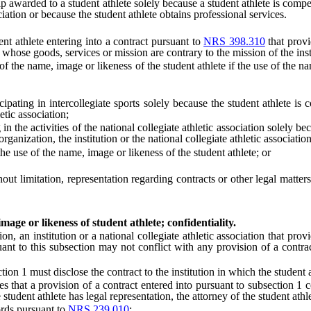
warded to a student athlete solely because a student athlete is compens
ociation or because the student athlete obtains professional services.
t athlete entering into a contract pursuant to
NRS 398.310
that provi
 whose goods, services or mission are contrary to the mission of the inst
e name, image or likeness of the student athlete if the use of the name, i
pating in intercollegiate sports solely because the student athlete is
etic association;
he activities of the national collegiate athletic association solely bec
rganization, the institution or the national collegiate athletic association
e use of the name, image or likeness of the student athlete; or
 limitation, representation regarding contracts or other legal matters,
age or likeness of student athlete; confidentiality.
an institution or a national collegiate athletic association that provi
uant to this subsection may not conflict with any provision of a contra
 1 must disclose the contract to the institution in which the student at
 that a provision of a contract entered into pursuant to subsection 1 c
he student athlete has legal representation, the attorney of the student athl
rds pursuant to
NRS 239.010
: