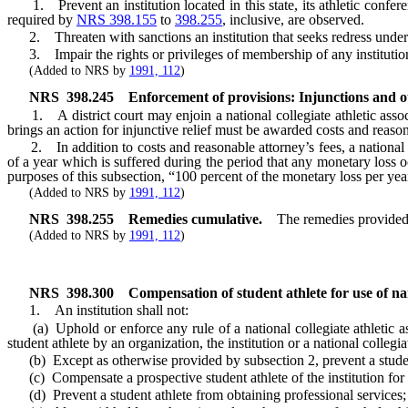
1. Prevent an institution located in this state, its athletic conferen
required by
NRS 398.155
to
398.255
, inclusive, are observed.
2. Threaten with sanctions an institution that seeks redress under
3. Impair the rights or privileges of membership of any institution
(Added to NRS by
1991, 112
)
NRS
398.245
Enforcement of provisions: Injunctions and ot
1. A district court may enjoin a national collegiate athletic associa
brings an action for injunctive relief must be awarded costs and reasona
2. In addition to costs and reasonable attorney’s fees, a national col
of a year which is suffered during the period that any monetary loss o
purposes of this subsection, “100 percent of the monetary loss per yea
(Added to NRS by
1991, 112
)
NRS
398.255
Remedies cumulative.
The remedies provide
(Added to NRS by
1991, 112
)
NRS
398.300
Compensation of student athlete for use of nam
1. An institution shall not:
(a) Uphold or enforce any rule of a national collegiate athletic asso
student athlete by an organization, the institution or a national collegia
(b) Except as otherwise provided by subsection 2, prevent a student 
(c) Compensate a prospective student athlete of the institution for th
(d) Prevent a student athlete from obtaining professional services;