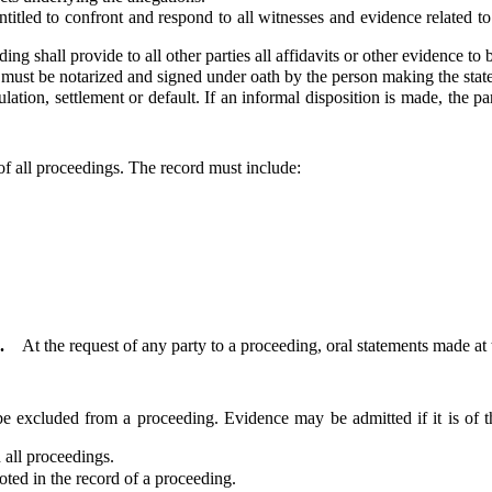
ed to confront and respond to all witnesses and evidence related to th
 shall provide to all other parties all affidavits or other evidence to 
ust be notarized and signed under oath by the person making the stat
n, settlement or default. If an informal disposition is made, the part
of all proceedings. The record must include:
.
At the request of any party to a proceeding, oral statements made at
excluded from a proceeding. Evidence may be admitted if it is of t
 all proceedings.
d in the record of a proceeding.