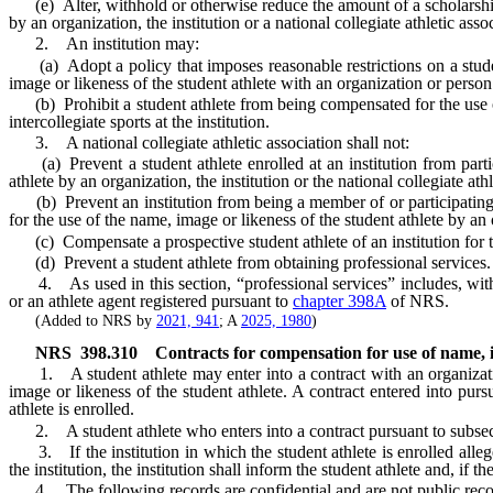
(e) Alter, withhold or otherwise reduce the amount of a scholarship a
by an organization, the institution or a national collegiate athletic ass
2. An institution may:
(a) Adopt a policy that imposes reasonable restrictions on a studen
image or likeness of the student athlete with an organization or person
(b) Prohibit a student athlete from being compensated for the use of th
intercollegiate sports at the institution.
3. A national collegiate athletic association shall not:
(a) Prevent a student athlete enrolled at an institution from partici
athlete by an organization, the institution or the national collegiate athl
(b) Prevent an institution from being a member of or participating in t
for the use of the name, image or likeness of the student athlete by an o
(c) Compensate a prospective student athlete of an institution for th
(d) Prevent a student athlete from obtaining professional services.
4. As used in this section, “professional services” includes, without
or an athlete agent registered pursuant to
chapter 398A
of NRS.
(Added to NRS by
2021, 941
; A
2025, 1980
)
NRS
398.310
Contracts for compensation for use of name, im
1. A student athlete may enter into a contract with an organization, 
image or likeness of the student athlete. A contract entered into purs
athlete is enrolled.
2. A student athlete who enters into a contract pursuant to subsection
3. If the institution in which the student athlete is enrolled alleges
the institution, the institution shall inform the student athlete and, if t
4. The following records are confidential and are not public reco