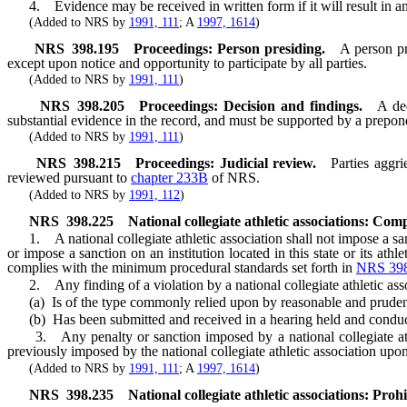
4. Evidence may be received in written form if it will result in an e
(Added to NRS by
1991, 111
; A
1997, 1614
)
NRS
398.195
Proceedings: Person presiding.
A person pr
except upon notice and opportunity to participate by all parties.
(Added to NRS by
1991, 111
)
NRS
398.205
Proceedings: Decision and findings.
A de
substantial evidence in the record, and must be supported by a prepo
(Added to NRS by
1991, 111
)
NRS
398.215
Proceedings: Judicial review.
Parties aggri
reviewed pursuant to
chapter 233B
of NRS.
(Added to NRS by
1991, 112
)
NRS
398.225
National collegiate athletic associations: Com
1. A national collegiate athletic association shall not impose a sanctio
or impose a sanction on an institution located in this state or its athl
complies with the minimum procedural standards set forth in
NRS 398
2. Any finding of a violation by a national collegiate athletic ass
(a) Is of the type commonly relied upon by reasonable and prudent p
(b) Has been submitted and received in a hearing held and conduct
3. Any penalty or sanction imposed by a national collegiate athleti
previously imposed by the national collegiate athletic association upon
(Added to NRS by
1991, 111
; A
1997, 1614
)
NRS
398.235
National collegiate athletic associations: Prohib