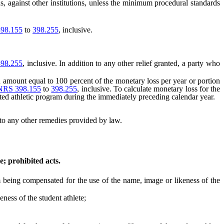
ns, against other institutions, unless the minimum procedural standards
98.155
to
398.255
, inclusive.
398.255
, inclusive. In addition to any other relief granted, a party who
an amount equal to 100 percent of the monetary loss per year or portion
NRS 398.155
to
398.255
, inclusive. To calculate monetary loss for the
cted athletic program during the immediately preceding calendar year.
n to any other remedies provided by law.
e; prohibited acts.
om being compensated for the use of the name, image or likeness of the
ess of the student athlete;