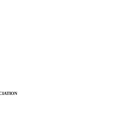
CIATION