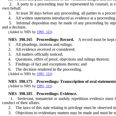
2. A party to a proceeding may be represented by counsel, is entitl
own behalf.
3. At least 30 days before any proceeding, all parties to a proceeding
4. All written statements introduced as evidence at a proceeding m
5. Informal disposition may be made of any proceeding by stipulatio
and a decision.
(Added to NRS by
1991, 111
)
NRS
398.165
Proceedings: Record.
A record must be kept 
1. All pleadings, motions and rulings;
2. All evidence received or considered;
3. All matters officially noticed;
4. Questions, offers of proof, objections and rulings thereon;
5. Findings of fact and exceptions thereto; and
6. The decision rendered in the proceeding.
(Added to NRS by
1991, 111
)
NRS
398.175
Proceedings: Transcription of oral statements
(Added to NRS by
1991, 111
)
NRS
398.185
Proceedings: Evidence.
1. Irrelevant, immaterial or unduly repetitious evidence must be 
conduct of their affairs.
2. The laws of this state relating to privilege must be observed in
3. Objections to evidentiary matters may be made and must be note