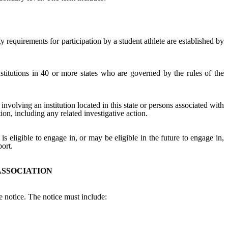
ity requirements for participation by a student athlete are established by
nstitutions in 40 or more states who are governed by the rules of the
involving an institution located in this state or persons associated with
ation, including any related investigative action.
is eligible to engage in, or may be eligible in the future to engage in,
port.
ASSOCIATION
 notice. The notice must include: