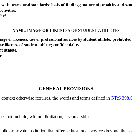
h procedural standards; basis of findings; nature of penalties and sanc
tivities.
ief.
NAME, IMAGE OR LIKENESS OF STUDENT ATHLETES
 likeness; use of professional services by student athlete; prohibited 
keness of student athlete; confidentiality.
 athlete.
e.
_________
GENERAL PROVISIONS
he context otherwise requires, the words and terms defined in
NRS 398.
s not include, without limitation, a scholarship.
ublic or private institution that offers educational services beyond the s