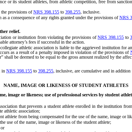
ce or its student athletes, from athletic competition, free from sanctio
 the provisions of
NRS 398.155
to
398.255
, inclusive.
 as a consequence of any rights granted under the provisions of
NRS 3
her relief.
tion or institution from violating the provisions of
NRS 398.155
to
ble attorney’s fees if successful in the action.
legiate athletic association is liable to the aggrieved institution for 
ccurs as a result of a penalty imposed in violation of the provisions of
r” shall be deemed to be equal to the gross amount realized by the affe
d in
NRS 398.155
to
398.255
, inclusive, are cumulative and in additio
NAME, IMAGE OR LIKENESS OF STUDENT ATHLETES
e, image or likeness; use of professional services by student athlet
ciation that prevents a student athlete enrolled in the institution fr
te athletic association;
athlete from being compensated for the use of the name, image or liken
e use of the name, image or likeness of the student athlete;
 or