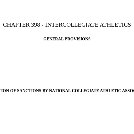
CHAPTER 398 - INTERCOLLEGIATE ATHLETICS
GENERAL PROVISIONS
TION OF SANCTIONS BY NATIONAL COLLEGIATE ATHLETIC ASSO