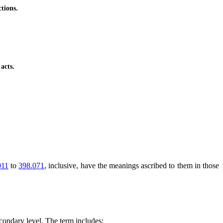
tions.
acts.
011
to
398.071
, inclusive, have the meanings ascribed to them in those
econdary level. The term includes: