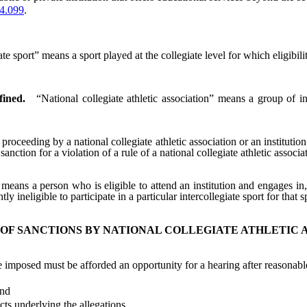
4.099
.
ate sport” means a sport played at the collegiate level for which eligibil
fined.
“National collegiate athletic association” means a group of i
oceeding by a national collegiate athletic association or an institution 
 sanction for a violation of a rule of a national collegiate athletic associ
 means a person who is eligible to attend an institution and engages in, 
 ineligible to participate in a particular intercollegiate sport for that s
 OF SANCTIONS BY NATIONAL COLLEGIATE ATHLETIC 
posed must be afforded an opportunity for a hearing after reasonable
and
ts underlying the allegations.