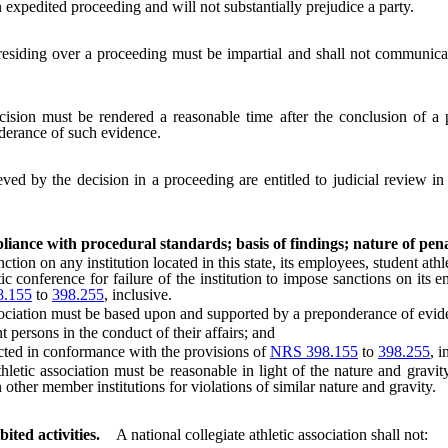
xpedited proceeding and will not substantially prejudice a party.
esiding over a proceeding must be impartial and shall not communicat
cision must be rendered a reasonable time after the conclusion of a 
nderance of such evidence.
eved by the decision in a proceeding are entitled to judicial review in
pliance with procedural standards; basis of findings; nature of pena
n on any institution located in this state, its employees, student athlete
etic conference for failure of the institution to impose sanctions on its 
.155
to
398.255
, inclusive.
ociation must be based upon and supported by a preponderance of evide
ersons in the conduct of their affairs; and
ed in conformance with the provisions of
NRS 398.155
to
398.255
, i
c association must be reasonable in light of the nature and gravity 
 other member institutions for violations of similar nature and gravity.
ited activities.
A national collegiate athletic association shall not: