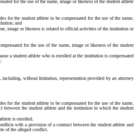
ated for the use of the name, image or likeness of the student athlete
des for the student athlete to be compensated for the use of the name,
itution; and
mage or likeness is related to official activities of the institution or
 compensated for the use of the name, image or likeness of the student
ause a student athlete who is enrolled at the institution is compensated
;
 including, without limitation, representation provided by an attorney
des for the student athlete to be compensated for the use of the name,
ct between the student athlete and the institution in which the student
hlete is enrolled.
onflicts with a provision of a contract between the student athlete and
ete of the alleged conflict.