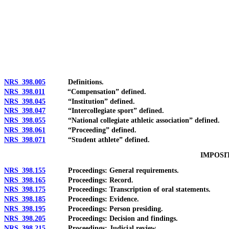
[Rev. 4/15/2026 2:37:17 PM--2025]
NRS 398.005
Definitions.
NRS 398.011
“Compensation” defined.
NRS 398.045
“Institution” defined.
NRS 398.047
“Intercollegiate sport” defined.
NRS 398.055
“National collegiate athletic association” defined.
NRS 398.061
“Proceeding” defined.
NRS 398.071
“Student athlete” defined.
IMPOSI
NRS 398.155
Proceedings: General requirements.
NRS 398.165
Proceedings: Record.
NRS 398.175
Proceedings: Transcription of oral statements.
NRS 398.185
Proceedings: Evidence.
NRS 398.195
Proceedings: Person presiding.
NRS 398.205
Proceedings: Decision and findings.
NRS 398.215
Proceedings: Judicial review.