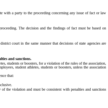
e with a party to the proceeding concerning any issue of fact or law
proceeding. The decision and the findings of fact must be based on
 district court in the same manner that decisions of state agencies are
lties and sanctions.
s, students or boosters, for a violation of the rules of the association,
employees, student athletes, students or boosters, unless the association
nce that:
nclusive.
of the violation and must be consistent with penalties and sanctions