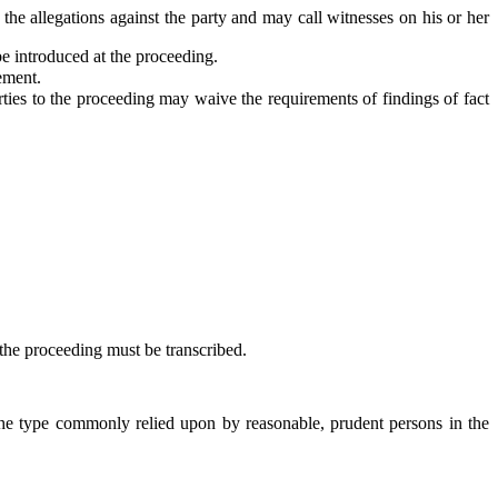
e allegations against the party and may call witnesses on his or her
be introduced at the proceeding.
ement.
ies to the proceeding may waive the requirements of findings of fact
 the proceeding must be transcribed.
he type commonly relied upon by reasonable, prudent persons in the