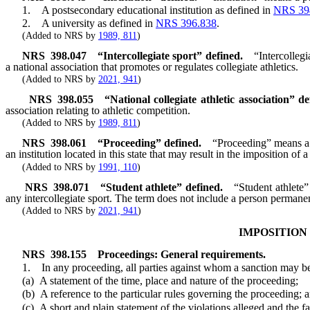
1. A postsecondary educational institution as defined in
NRS 39
2. A university as defined in
NRS 396.838
.
(Added to NRS by
1989, 811
)
NRS
398.047
“Intercollegiate sport” defined.
“Intercollegi
a national association that promotes or regulates collegiate athletics.
(Added to NRS by
2021, 941
)
NRS
398.055
“National collegiate athletic association” de
association relating to athletic competition.
(Added to NRS by
1989, 811
)
NRS
398.061
“Proceeding” defined.
“Proceeding” means a pr
an institution located in this state that may result in the imposition of a
(Added to NRS by
1991, 110
)
NRS
398.071
“Student athlete” defined.
“Student athlete”
any intercollegiate sport. The term does not include a person permanently
(Added to NRS by
2021, 941
)
IMPOSITION
NRS
398.155
Proceedings: General requirements.
1. In any proceeding, all parties against whom a sanction may be im
(a) A statement of the time, place and nature of the proceeding;
(b) A reference to the particular rules governing the proceeding; 
(c) A short and plain statement of the violations alleged and the fac