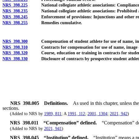
NRS 398.225
National collegiate athletic associations: Compliance wit
NRS 398.235
National collegiate athletic associations: Prohibited ac
NRS 398.245
Enforcement of provisions: Injunctions and other rel
NRS 398.255
Remedies cumulative.
NRS 398.300
Compensation of student athlete for use of name, image or
NRS 398.310
Contracts for compensation for use of name, image or li
NRS 398.320
Course, education or training in contracts for student
NRS 398.330
Disclosure of contracts by prospective student athlet
NRS
398.005
Definitions.
As used in this chapter, unless t
sections.
(Added to NRS by
1989, 811
; A
1991, 112
;
2001, 1304
;
2021, 942
)
NRS
398.011
“Compensation” defined.
“Compensation” doe
(Added to NRS by
2021, 941
)
NRS
398.045
“Institution” defined.
“Institution” means a p