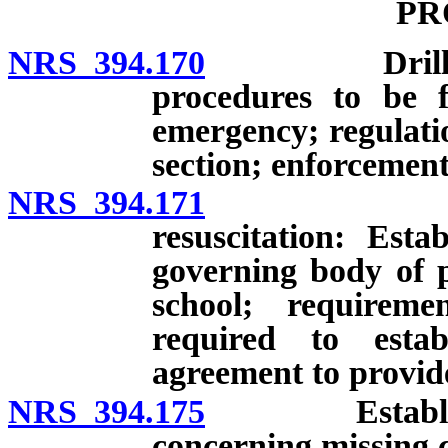
PR
NRS 394.170
Drills to in
procedures to be 
emergency; regulatio
section; enforcement
NRS 394.171
Certificat
resuscitation: Est
governing body of p
school; requireme
required to estab
agreement to provide
NRS 394.175
Establishmen
concerning missing c