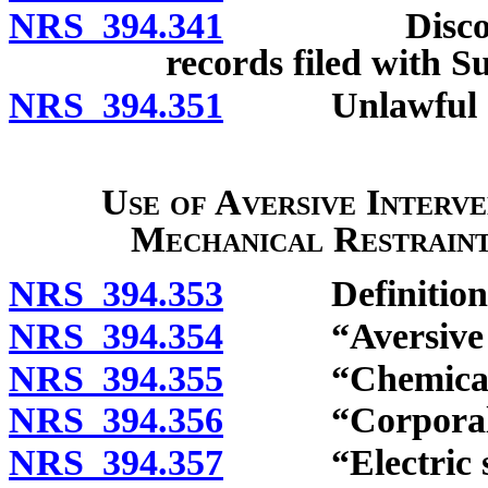
NRS 394.341
Discontinuan
records filed with S
NRS 394.351
Unlawful ac
Use of Aversive Interve
Mechanical Restraint 
NRS 394.353
Definitions
NRS 394.354
“Aversive int
NRS 394.355
“Chemical res
NRS 394.356
“Corporal pu
NRS 394.357
“Electric sho