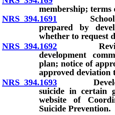
NRS 394.169
School com
membership; terms 
NRS 394.1691
School comm
prepared by devel
whether to request d
NRS 394.1692
Review by 
development commi
plan; notice of appr
approved deviation t
NRS 394.1693
Development
suicide in certain 
website of Coord
Suicide Prevention.