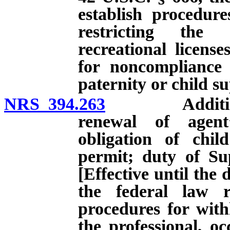
establish procedur
restricting the 
recreational licens
for noncompliance 
paternity or child s
NRS 394.263
Additional r
renewal of agent
obligation of chil
permit; duty of Sup
[Effective until the 
the federal law r
procedures for with
the professional, oc