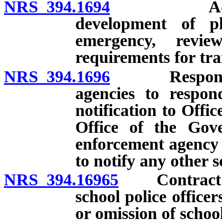
NRS 394.1694
Adoption o
development of p
emergency, revi
requirements for tra
NRS 394.1696
Responsible 
agencies to respon
notification to Off
Office of the Gove
enforcement agency 
to notify any other s
NRS 394.16965
Contract with
school police officer
or omission of school