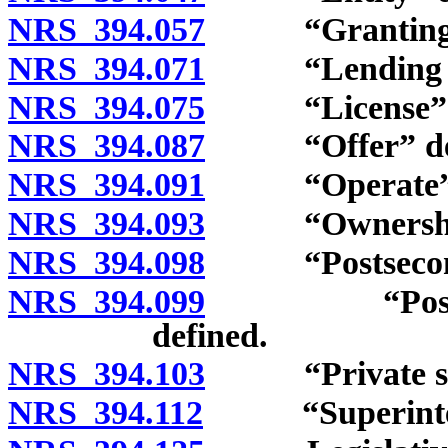
NRS 394.057
“Granting” 
NRS 394.071
“Lending age
NRS 394.075
“License” d
NRS 394.087
“Offer” def
NRS 394.091
“Operate” d
NRS 394.093
“Ownership”
NRS 394.098
“Postsecondar
NRS 394.099
“Postseconda
defined.
NRS 394.103
“Private scho
NRS 394.112
“Superintend