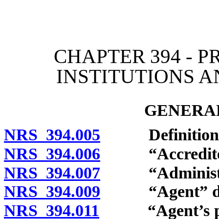
[Rev. 4/15/2026 2:35:50 
CHAPTER 394 - 
INSTITUTIONS 
GENERAL
NRS 394.005
Definitions
NRS 394.006
“Accredited”
NRS 394.007
“Administrat
NRS 394.009
“Agent” def
NRS 394.011
“Agent’s per