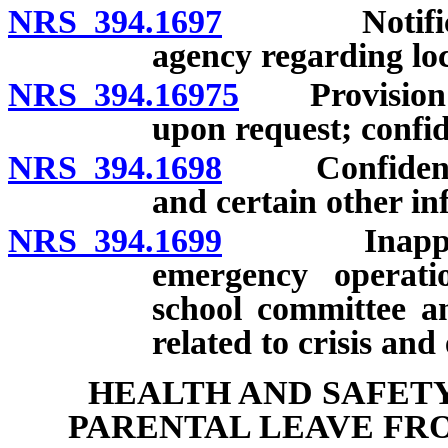
NRS 394.1697
Notificatio
agency regarding loc
NRS 394.16975
Provision of 
upon request; confid
NRS 394.1698
Confidentiali
and certain other in
NRS 394.1699
Inapplicabi
emergency operati
school committee a
related to crisis an
HEALTH AND SAFETY
PARENTAL LEAVE FR