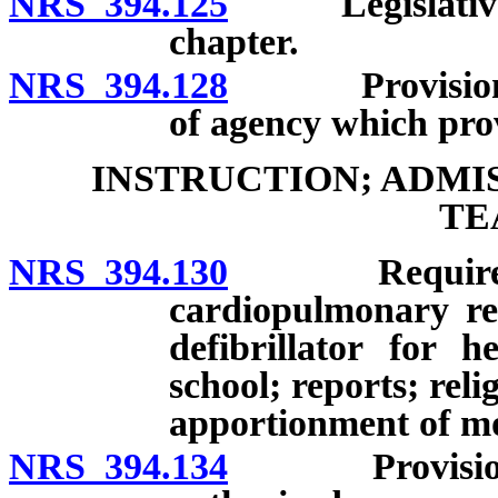
NRS 394.125
Legislative st
chapter.
NRS 394.128
Provision of 
of agency which prov
INSTRUCTION; ADMI
TE
NRS 394.130
Required inst
cardiopulmonary re
defibrillator for 
school; reports; reli
apportionment of mo
NRS 394.134
Provision of 