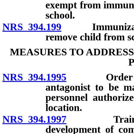
exempt from immuniz
school.
NRS 394.199
Immunization o
remove child from s
MEASURES TO ADDRESS
NRS 394.1995
Order for do
antagonist to be ma
personnel authorize
location.
NRS 394.1997
Training co
development of com