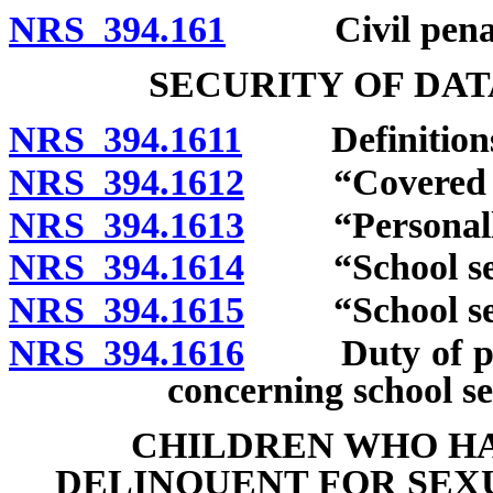
NRS 394.161
Civil penal
SECURITY OF DA
NRS 394.1611
Definitions
NRS 394.1612
“Covered inf
NRS 394.1613
“Personally i
NRS 394.1614
“School serv
NRS 394.1615
“School servi
NRS 394.1616
Duty of priva
concerning school se
CHILDREN WHO HA
DELINQUENT FOR SEX