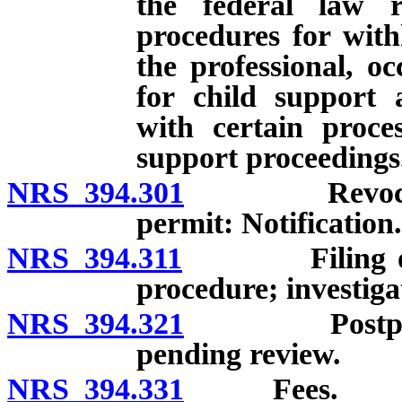
the federal law r
procedures for with
the professional, oc
for child support 
with certain proces
support proceedings
NRS 394.301
Revocation o
permit: Notification.
NRS 394.311
Filing of noti
procedure; investiga
NRS 394.321
Postponement
pending review.
NRS 394.331
Fees.