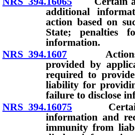
NRS 394.16065
Certain appl
additional informa
action based on su
State; penalties f
information.
NRS 394.1607
Actions to b
provided by applic
required to provid
liability for provid
failure to disclose i
NRS 394.16075
Certain emp
information and re
immunity from liabil