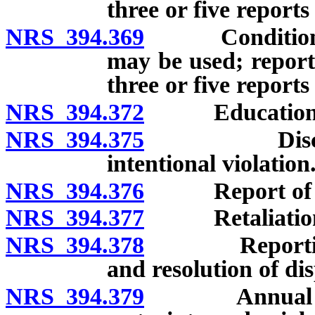
three or five reports 
NRS 394.369
Conditions un
may be used; report
three or five reports
NRS 394.372
Education and 
NRS 394.375
Disciplinary
intentional violation
NRS 394.376
Report of viol
NRS 394.377
Retaliation for
NRS 394.378
Reporting of 
and resolution of di
NRS 394.379
Annual report