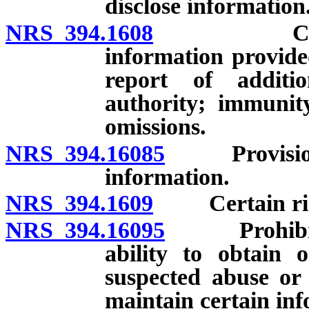
disclose information
NRS 394.1608
Considerat
information provide
report of additi
authority; immunity
omissions.
NRS 394.16085
Provisional
information.
NRS 394.1609
Certain rights
NRS 394.16095
Prohibition
ability to obtain 
suspected abuse or
maintain certain inf