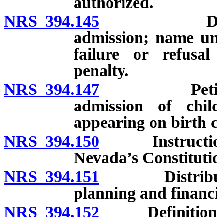
authorized.
NRS 394.145
Documents 
admission; name un
failure or refusa
penalty.
NRS 394.147
Petition for
admission of chi
appearing on birth c
NRS 394.150
Instruction in
Nevada’s Constituti
NRS 394.151
Distribution 
planning and financi
NRS 394.152
Definitions