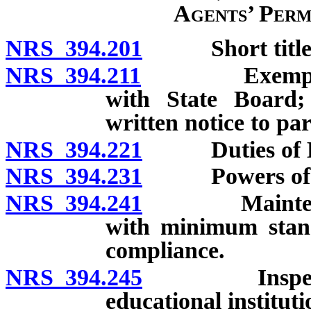
Agents’ Perm
NRS 394.201
Short title
NRS 394.211
Exemptions f
with State Board; 
written notice to pa
NRS 394.221
Duties of Boa
NRS 394.231
Powers of Su
NRS 394.241
Maintenance 
with minimum stand
compliance.
NRS 394.245
Inspection o
educational instituti