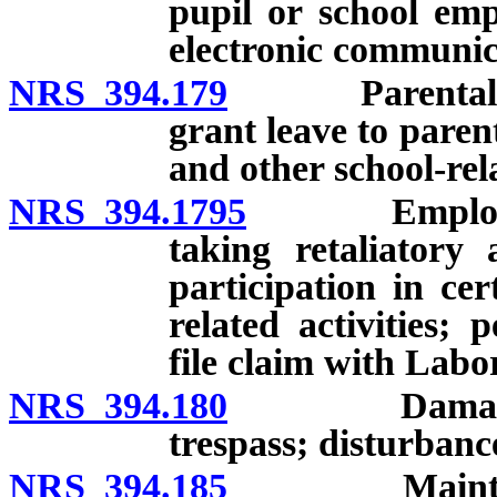
pupil or school emp
electronic communica
NRS 394.179
Parental invo
grant leave to paren
and other school-rela
NRS 394.1795
Employer pr
taking retaliatory 
participation in ce
related activities; 
file claim with Lab
NRS 394.180
Damage to pr
trespass; disturbance
NRS 394.185
Maintenance 