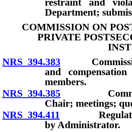
restraint and viol
Department; submiss
COMMISSION ON POS
PRIVATE POSTSE
INS
NRS 394.383
Commission: 
and compensation
members.
NRS 394.385
Commission: 
Chair; meetings; q
NRS 394.411
Regulations o
by Administrator.