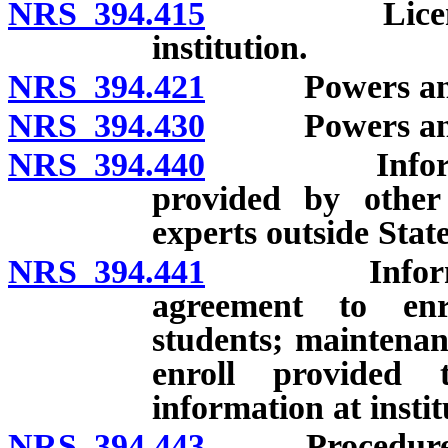
NRS 394.415
Licensing of
institution.
NRS 394.421
Powers and du
NRS 394.430
Powers and du
NRS 394.440
Information 
provided by other 
experts outside Sta
NRS 394.441
Information 
agreement to enro
students; maintenan
enroll provided 
information at instit
NRS 394.443
Procedure for 