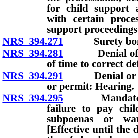
for child support 
with certain proces
support proceedings
NRS 394.271
Surety bond or
NRS 394.281
Denial of lice
of time to correct def
NRS 394.291
Denial or revo
or permit: Hearing.
NRS 394.295
Mandatory sus
failure to pay chi
subpoenas or war
[Effective until the 