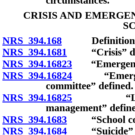
circumstances.
CRISIS AND EMERGE
S
NRS 394.168
Definitions
NRS 394.1681
“Crisis” de
NRS 394.16823
“Emergency
NRS 394.16824
“Emergency
committee” defined.
NRS 394.16825
“Local or
management” define
NRS 394.1683
“School comm
NRS 394.1684
“Suicide” d