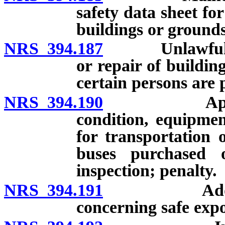
safety data sheet fo
buildings or grounds
NRS 394.187
Unlawful to u
or repair of buildi
certain persons are 
NRS 394.190
Applicabili
condition, equipmen
for transportation 
buses purchased 
inspection; penalty.
NRS 394.191
Adoption of
concerning safe expo