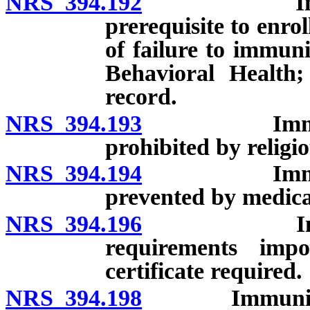
NRS 394.192
Immunizatio
prerequisite to enro
of failure to immuni
Behavioral Health; 
record.
NRS 394.193
Immunizatio
prohibited by religio
NRS 394.194
Immunizatio
prevented by medica
NRS 394.196
Immunizati
requirements impo
certificate required.
NRS 394.198
Immunization 