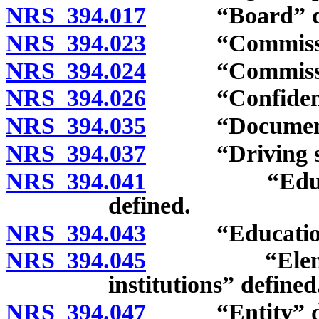
NRS 394.017
“Board” def
NRS 394.023
“Commission
NRS 394.024
“Commission
NRS 394.026
“Confidentia
NRS 394.035
“Document of 
NRS 394.037
“Driving sch
NRS 394.041
“Education” 
defined.
NRS 394.043
“Educational 
NRS 394.045
“Elementary
institutions” defined
NRS 394.047
“Entity” de