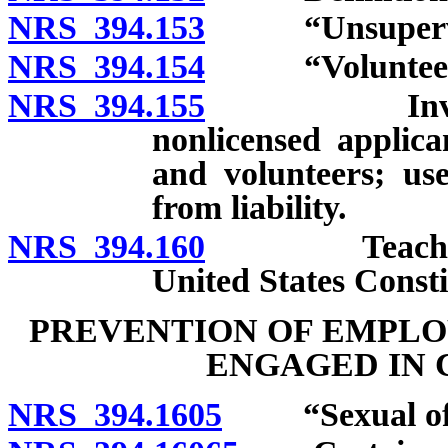
NRS 394.153
“Unsupervised
NRS 394.154
“Volunteer” 
NRS 394.155
Investigati
nonlicensed applic
and volunteers; us
from liability.
NRS 394.160
Teachers req
United States Const
PREVENTION OF EMPLO
ENGAGED IN 
NRS 394.1605
“Sexual offe