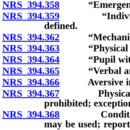
NRS 394.358
“Emergency”
NRS 394.359
“Individuali
defined.
NRS 394.362
“Mechanical r
NRS 394.363
“Physical res
NRS 394.364
“Pupil with a 
NRS 394.365
“Verbal and m
NRS 394.366
Aversive inte
NRS 394.367
Physical rest
prohibited; exceptio
NRS 394.368
Conditions u
may be used; report