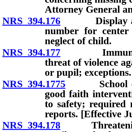
Attorney General an
NRS 394.176
Display and p
number for center 
neglect of child.
NRS 394.177
Immunity from
threat of violence ag
or pupil; exceptions.
NRS 394.1775
School emplo
good faith intervent
to safety; required 
reports. [Effective J
NRS 394.178
Threatening t