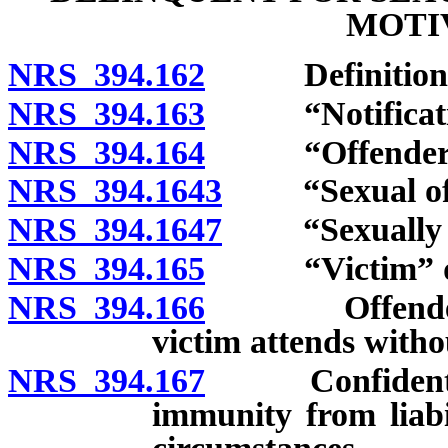
MOTI
NRS 394.162
Definitions
NRS 394.163
“Notification
NRS 394.164
“Offender” 
NRS 394.1643
“Sexual offe
NRS 394.1647
“Sexually mot
NRS 394.165
“Victim” de
NRS 394.166
Offender pro
victim attends witho
NRS 394.167
Confidentialit
immunity from liabi