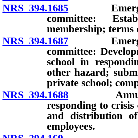
NRS 394.1685
Emergency o
committee: Esta
membership; terms 
NRS 394.1687
Emergency o
committee: Develop
school in respondin
other hazard; submi
private school; comp
NRS 394.1688
Annual rev
responding to crisi
and distribution o
employees.