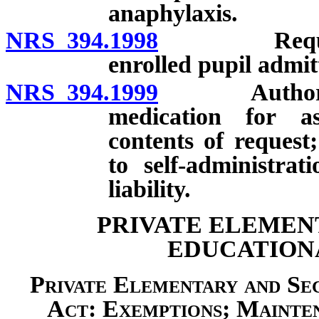
anaphylaxis.
NRS 394.1998
Requiremen
enrolled pupil admitt
NRS 394.1999
Authorizatio
medication for a
contents of request;
to self-administra
liability.
PRIVATE ELEMEN
EDUCATIONA
Private Elementary and Se
Act: Exemptions; Mainten