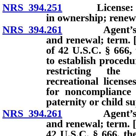
NRS 394.251
License: Appl
in ownership; renew
NRS 394.261
Agent’s perm
and renewal; term. [
of 42 U.S.C. § 666, 
to establish proced
restricting the 
recreational licens
for noncompliance 
paternity or child s
NRS 394.261
Agent’s perm
and renewal; term. [
42 U.S.C. § 666, the