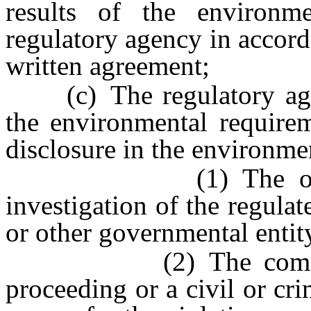
results of the environme
regulatory agency in accord
written agreement;
(c) The regulatory agenc
the environmental requirem
disclosure in the environme
(1) The occurrenc
investigation of the regulat
or other governmental entit
(2) The commenceme
proceeding or a civil or cri