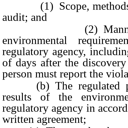
(1) Scope, methods and
audit; and
(2) Manner in wh
environmental requirem
regulatory agency, includin
of days after the discovery
person must report the viola
(b) The regulated pers
results of the environme
regulatory agency in accord
written agreement;