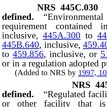
NRS
445C.030
defined.
“Environmen
requirement contained 
inclusive,
445A.300
to
44
445B.640
, inclusive,
459.4
to
459.856
, inclusive, or
5
or in a regulation adopted p
(Added to NRS by
1997, 1
NRS
44
defined.
“Regulated facil
or other facility that i