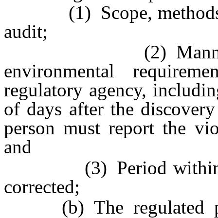
(1) Scope, methods and
audit;
(2) Manner in wh
environmental requirem
regulatory agency, includin
of days after the discovery
person must report the vio
and
(3) Period within whi
corrected;
(b) The regulated pers