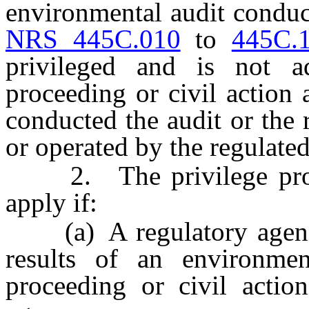
environmental audit conduc
NRS 445C.010
to
445C.
privileged and is not ad
proceeding or civil action
conducted the audit or the 
or operated by the regulate
2. The privilege provi
apply if:
(a) A regulatory agency 
results of an environmen
proceeding or civil acti