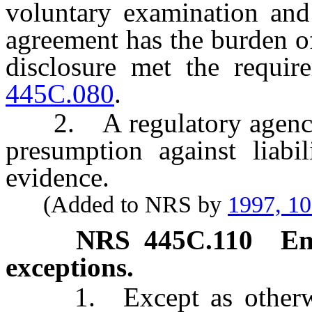
voluntary examination and 
agreement has the burden of
disclosure met the requi
445C.080
.
2. A regulatory agency h
presumption against liabi
evidence.
(Added to NRS by
1997, 1
NRS
445C.110
En
exceptions.
1. Except as otherwise 