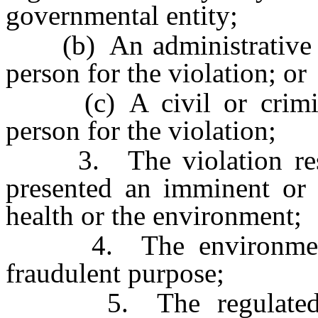
governmental entity;
(b) An administrative pr
person for the violation; or
(c) A civil or criminal
person for the violation;
3. The violation result
presented an imminent or s
health or the environment;
4. The environmental
fraudulent purpose;
5. The regulated per