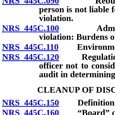
NRS 445C.090
Rebuttal of
person is not liable 
violation.
NRS 445C.100
Administrat
violation: Burdens o
NRS 445C.110
Environmental
NRS 445C.120
Regulations;
officer not to consi
audit in determining 
CLEANUP OF DI
NRS 445C.150
Definition
NRS 445C.160
“Board” de