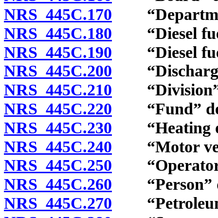
NRS 445C.170
“Department
NRS 445C.180
“Diesel fuel 
NRS 445C.190
“Diesel fuel 
NRS 445C.200
“Discharge”
NRS 445C.210
“Division” 
NRS 445C.220
“Fund” def
NRS 445C.230
“Heating oil
NRS 445C.240
“Motor vehic
NRS 445C.250
“Operator” 
NRS 445C.260
“Person” de
NRS 445C.270
“Petroleum”