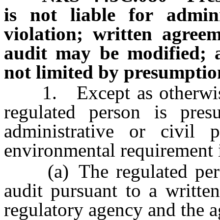
is not liable for admini
violation; written agree
audit may be modified; a
not limited by presumption
1. Except as otherwise
regulated person is pre
administrative or civil 
environmental requirement i
(a) The regulated perso
audit pursuant to a writte
regulatory agency and the a