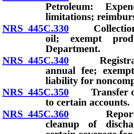
Petroleum: Expen
limitations; reimbu
NRS 445C.330
Collection of
oil; exempt pro
Department.
NRS 445C.340
Registration
annual fee; exemp
liability for noncom
NRS 445C.350
Transfer of p
to certain accounts.
NRS 445C.360
Report of d
cleanup of discha