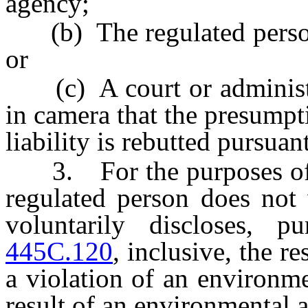
agency;
(b) The regulated person 
or
(c) A court or administra
in camera that the presumpti
liability is rebutted pursuan
3. For the purposes of pa
regulated person does not 
voluntarily discloses, 
445C.120
, inclusive, the r
a violation of an environm
result of an environmental a