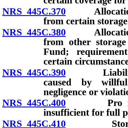
certain coverage for
NRS 445C.370
Allocation o
from certain storage 
NRS 445C.380
Allocation o
from other storage
Fund; requiremen
certain circumstance
NRS 445C.390
Liability fo
caused by willfu
negligence or violati
NRS 445C.400
Pro rata r
insufficient for full
NRS 445C.410
Storage ta