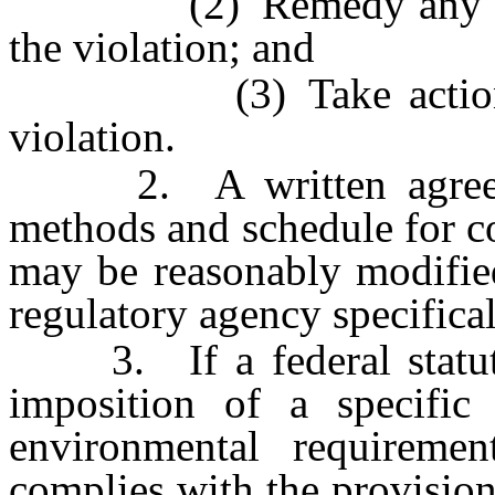
(2) Remedy any damag
the violation; and
(3) Take action to p
violation.
2. A written agreement
methods and schedule for c
may be reasonably modified
regulatory agency specifical
3. If a federal statute 
imposition of a specific
environmental requiremen
complies with the provisions