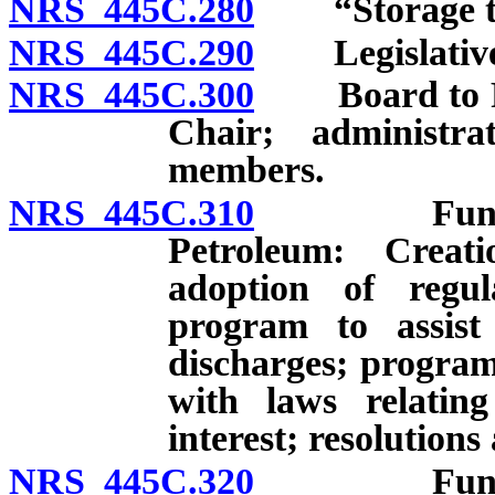
NRS 445C.280
“Storage tan
NRS 445C.290
Legislative 
NRS 445C.300
Board to Rev
Chair; administra
members.
NRS 445C.310
Fund for 
Petroleum: Creati
adoption of regu
program to assist
discharges; program 
with laws relatin
interest; resolutio
NRS 445C.320
Fund for 