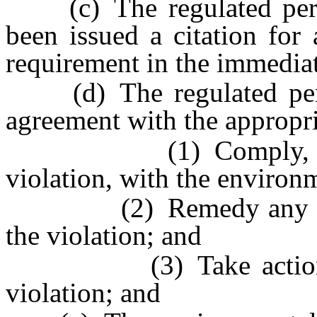
(c) The regulated person
been issued a citation for
requirement in the immediat
(d) The regulated perso
agreement with the appropri
(1) Comply, as soon 
violation, with the environ
(2) Remedy any damag
the violation; and
(3) Take action to p
violation; and