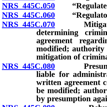
NRS 445C.050
“Regulated p
NRS 445C.060
“Regulatory 
NRS 445C.070
Mitigating f
determining crimin
agreement regard
modified; authority
mitigation of crimin
NRS 445C.080
Presumption
liable for administr
written agreement 
be modified; author
by presumption agains