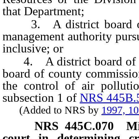
that Department;
3. A district board of h
management authority purs
inclusive; or
4. A district board of he
board of county commission
the control of air polluti
subsection 1 of
NRS 445B.
(Added to NRS by
1997, 1
NRS
445C.070
Mi
court in determining cr