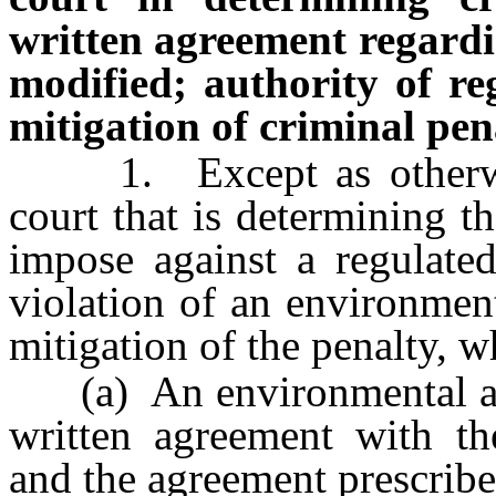
written agreement regard
modified; authority of re
mitigation of criminal pen
1. Except as otherwise
court that is determining t
impose against a regulate
violation of an environment
mitigation of the penalty, w
(a) An environmental aud
written agreement with th
and the agreement prescribe