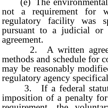
(e) The environmental re
not a requirement for w
regulatory facility was s
pursuant to a judicial or 
agreement.
2. A written agreement
methods and schedule for c
may be reasonably modified
regulatory agency specifical
3. If a federal statute 
imposition of a penalty fo
requirement, the voluntar