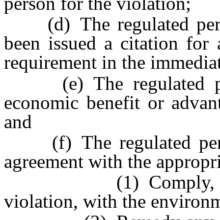
person for the violation;
(d) The regulated person
been issued a citation for
requirement in the immediat
(e) The regulated pers
economic benefit or advant
and
(f) The regulated perso
agreement with the appropri
(1) Comply, as soon 
violation, with the environ