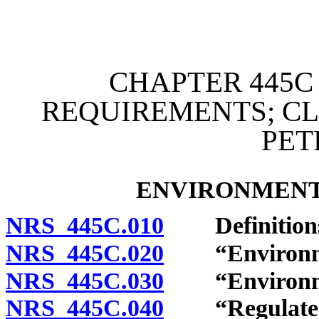
[Rev. 4/15/2026 2:54:20 
CHAPTER 445C
REQUIREMENTS; C
PE
ENVIRONMENT
NRS 445C.010
Definition
NRS 445C.020
“Environment
NRS 445C.030
“Environment
NRS 445C.040
“Regulated fa