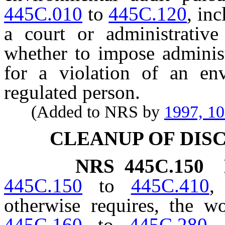
445C.010
to
445C.120
, in
a court or administrative
whether to impose administr
for a violation of an en
regulated person.
(Added to NRS by
1997, 1
CLEANUP OF DI
NRS
445C.150
445C.150
to
445C.410
,
otherwise requires, the 
445C.160
to
445C.280
,