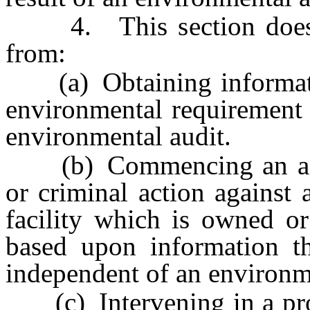
4. This section does no
from:
(a) Obtaining informatio
environmental requirement 
environmental audit.
(b) Commencing an admin
or criminal action against 
facility which is owned or
based upon information t
independent of an environme
(c) Intervening in a proce