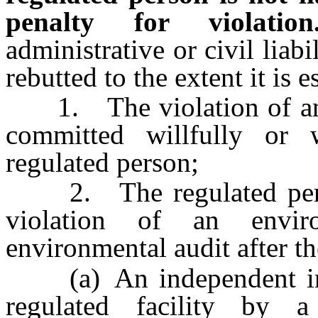
penalty for violation
administrative or civil liabi
rebutted to the extent it is e
1. The violation of an 
committed willfully or 
regulated person;
2. The regulated person
violation of an envir
environmental audit after 
(a) An independent inspe
regulated facility by 