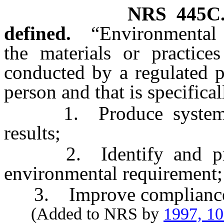
NRS
445C
defined.
“Environmental 
the materials or practices
conducted by a regulated p
person and that is specifica
1. Produce systematic
results;
2. Identify and prev
environmental requirement;
3. Improve compliance w
(Added to NRS by
1997, 1