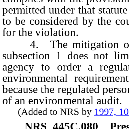
permitted under that statute
to be considered by the co
for the violation.
4. The mitigation of a 
subsection 1 does not limi
agency to order a regul
environmental requirement
because the regulated person
of an environmental audit.
(Added to NRS by
1997, 1
NRS
445C.080
Pre