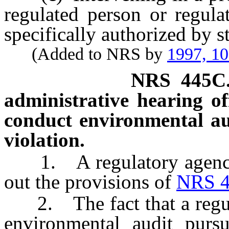
regulated person or regulat
specifically authorized by st
(Added to NRS by
1997, 1
NRS
445C
administrative hearing off
conduct environmental aud
violation.
1. A regulatory agency m
out the provisions of
NRS 4
2. The fact that a regula
environmental audit purs