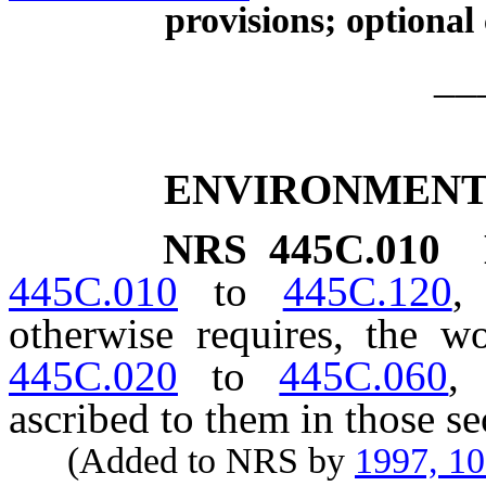
provisions; optional
__
ENVIRONMENT
NRS
445C.010
445C.010
to
445C.120
,
otherwise requires, the 
445C.020
to
445C.060
,
ascribed to them in those se
(Added to NRS by
1997, 1