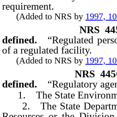
requirement.
(Added to NRS by
1997, 1
NRS
44
defined.
“Regulated pers
of a regulated facility.
(Added to NRS by
1997, 1
NRS
445
defined.
“Regulatory age
1. The State Environme
2. The State Department
Resources or the Division