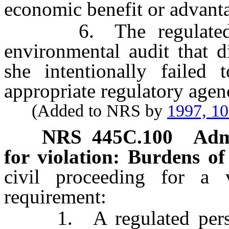
economic benefit or advantag
6. The regulated per
environmental audit that d
she intentionally failed 
appropriate regulatory agen
(Added to NRS by
1997, 1
NRS
445C.100
Admi
for violation: Burdens of
civil proceeding for a 
requirement:
1. A regulated person