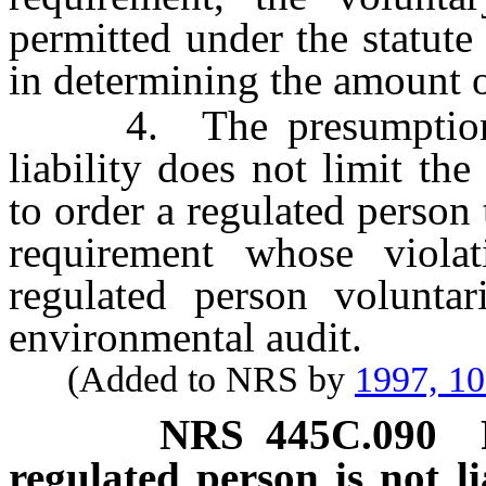
permitted under the statute 
in determining the amount of
4. The presumption aga
liability does not limit th
to order a regulated perso
requirement whose violat
regulated person voluntar
environmental audit.
(Added to NRS by
1997, 1
NRS
445C.090
regulated person is not li