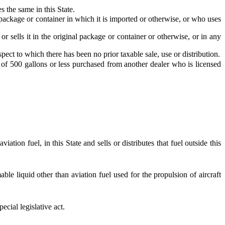
 the same in this State.
l package or container in which it is imported or otherwise, or who uses
r sells it in the original package or container or otherwise, or in any
spect to which there has been no prior taxable sale, use or distribution.
 of 500 gallons or less purchased from another dealer who is licensed
ion fuel, in this State and sells or distributes that fuel outside this
ble liquid other than aviation fuel used for the propulsion of aircraft
ecial legislative act.