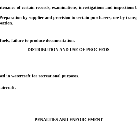
nce of certain records; examinations, investigations and inspections by
aration by supplier and provision to certain purchasers; use by transp
ection.
ls; failure to produce documentation.
DISTRIBUTION AND USE OF PROCEEDS
 in watercraft for recreational purposes.
ircraft.
PENALTIES AND ENFORCEMENT