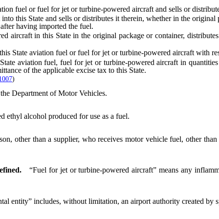
el or fuel for jet or turbine-powered aircraft and sells or distributes
nto this State and sells or distributes it therein, whether in the origina
e after having imported the fuel.
ircraft in this State in the original package or container, distributes o
is State aviation fuel or fuel for jet or turbine-powered aircraft with re
aviation fuel, fuel for jet or turbine-powered aircraft in quantities
ttance of the applicable excise tax to this State.
1007
)
e Department of Motor Vehicles.
 ethyl alcohol produced for use as a fuel.
 other than a supplier, who receives motor vehicle fuel, other than aviat
efined.
“Fuel for jet or turbine-powered aircraft” means any inflamma
l entity” includes, without limitation, an airport authority created by sp