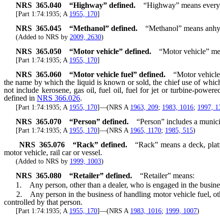
NRS
365.040
“Highway” defined.
“Highway” means every wa
[Part 1:74:1935; A
1955, 170
]
NRS
365.045
“Methanol” defined.
“Methanol” means anhydr
(Added to NRS by
2009, 2630
)
NRS
365.050
“Motor vehicle” defined.
“Motor vehicle” mea
[Part 1:74:1935; A
1955, 170
]
NRS
365.060
“Motor vehicle fuel” defined.
“Motor vehicle 
the name by which the liquid is known or sold, the chief use of which 
not include kerosene, gas oil, fuel oil, fuel for jet or turbine-power
defined in
NRS 366.026
.
[Part 1:74:1935; A
1955, 170
]—(NRS A
1963, 209
;
1983, 1016
;
1997, 1
NRS
365.070
“Person” defined.
“Person” includes a munici
[Part 1:74:1935; A
1955, 170
]—(NRS A
1965, 1170
;
1985, 515
)
NRS
365.076
“Rack” defined.
“Rack” means a deck, platf
motor vehicle, rail car or vessel.
(Added to NRS by
1999, 1003
)
NRS
365.080
“Retailer” defined.
“Retailer” means:
1. Any person, other than a dealer, who is engaged in the business of
2. Any person in the business of handling motor vehicle fuel, other t
controlled by that person.
[Part 1:74:1935; A
1955, 170
]—(NRS A
1983, 1016
;
1999, 1007
)