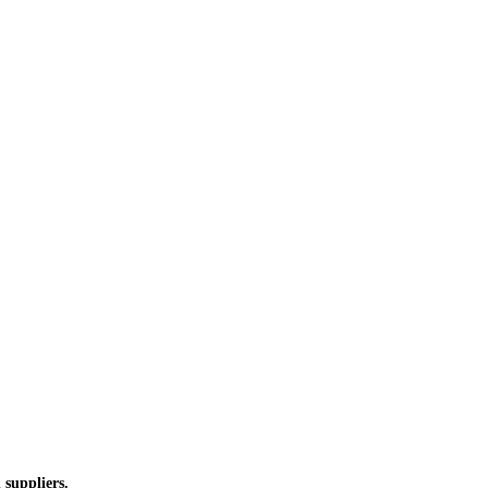
 suppliers.