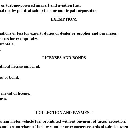
r turbine-powered aircraft and aviation fuel.
 tax by political subdivision or municipal corporation.
EXEMPTIONS
ons or less for export; duties of dealer or supplier and purchaser.
ces for exempt sales.
r state.
.
LICENSES AND BONDS
hout license unlawful.
u of bond.
newal of license.
ess.
COLLECTION AND PAYMENT
ain motor vehicle fuel prohibited without payment of taxes; exception.
lier; purchase of fuel by supplier or exporter; records of sales between