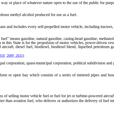
y or place of whatever nature open to the use of the public for purpos
ous methyl alcohol produced for use as a fuel.
ns and includes every self-propelled motor vehicle, including tractors,
fuel” means gasoline, natural gasoline, casing-head gasoline, methanol,
in this State is for the propulsion of motor vehicles, power-driven vesse
ed aircraft, diesel fuel, biodiesel, biodiesel blend, liquefied petroleu
310
;
2009, 2631
)
pal corporation, quasi-municipal corporation, political subdivision an
orm or open bay which consists of a series of metered pipes and hoses
 selling motor vehicle fuel or fuel for jet or turbine-powered aircraft
han aviation fuel, who delivers or authorizes the delivery of fuel into