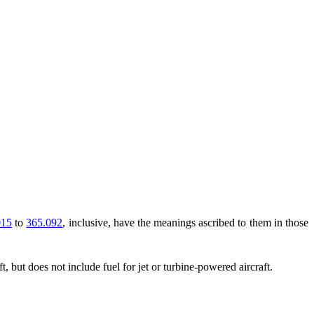
015
to
365.092
, inclusive, have the meanings ascribed to them in those
t, but does not include fuel for jet or turbine-powered aircraft.