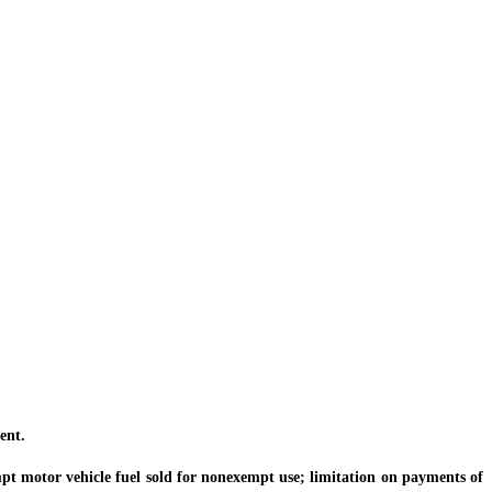
ent.
pt motor vehicle fuel sold for nonexempt use; limitation on payments of