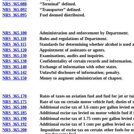
NRS 365.088
“Terminal” defined.
NRS 365.092
“Transporter” defined.
NRS 365.095
Fuel deemed distributed.
NRS 365.100
Administration and enforcement by Department.
NRS 365.110
Rules and regulations of Department.
NRS 365.115
Standards for determining whether alcohol is used as 
NRS 365.120
Appointment of assistants or agents.
NRS 365.130
Examinations, audits and inquiries.
NRS 365.138
Confidentiality of certain records and information.
NRS 365.140
Exchange of information with other states.
NRS 365.142
Unlawful disclosure of information; penalty.
NRS 365.150
Money to augment administration of chapter.
NRS 365.170
Rates of taxes on aviation fuel and fuel for jet or turb
NRS 365.175
Rate of tax on certain motor vehicle fuel; duties of s
NRS 365.180
Additional excise tax of 3.6 cents per gallon levied on 
NRS 365.185
Additional excise tax levied on motor vehicle fuel if fe
NRS 365.190
Additional excise tax of 1.75 cents per gallon levied on 
NRS 365.192
Additional excise tax of 1 cent per gallon levied on cer
NRS 365.200
Imposition of excise tax on certain other fuels for motor