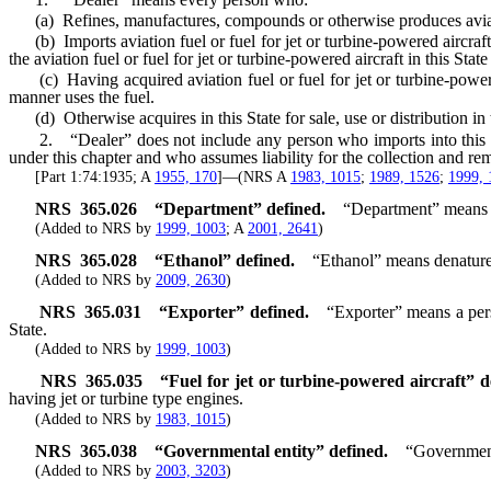
(a) Refines, manufactures, compounds or otherwise produces aviation fu
(b) Imports aviation fuel or fuel for jet or turbine-powered aircraft i
the aviation fuel or fuel for jet or turbine-powered aircraft in this Stat
(c) Having acquired aviation fuel or fuel for jet or turbine-powered a
manner uses the fuel.
(d) Otherwise acquires in this State for sale, use or distribution in th
2. “Dealer” does not include any person who imports into this State 
under this chapter and who assumes liability for the collection and remi
[Part 1:74:1935; A
1955, 170
]—(NRS A
1983, 1015
;
1989, 1526
;
1999, 
NRS
365.026
“Department” defined.
“Department” means th
(Added to NRS by
1999, 1003
; A
2001, 2641
)
NRS
365.028
“Ethanol” defined.
“Ethanol” means denatured
(Added to NRS by
2009, 2630
)
NRS
365.031
“Exporter” defined.
“Exporter” means a person,
State.
(Added to NRS by
1999, 1003
)
NRS
365.035
“Fuel for jet or turbine-powered aircraft” d
having jet or turbine type engines.
(Added to NRS by
1983, 1015
)
NRS
365.038
“
Governmental entity” defined.
“Governmenta
(Added to NRS by
2003, 3203
)