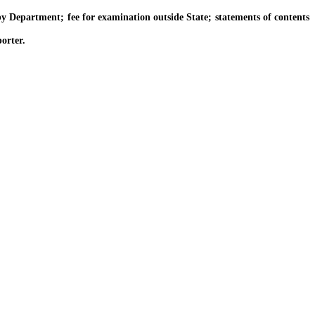
 Department; fee for examination outside State; statements of contents
orter.