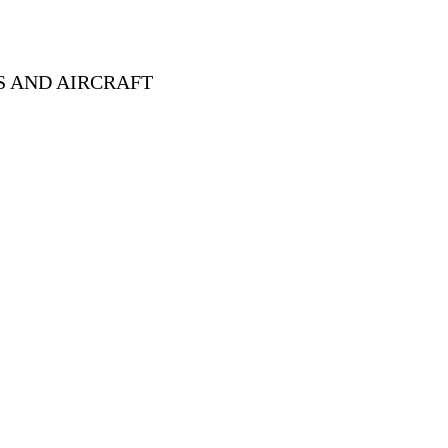
S AND AIRCRAFT