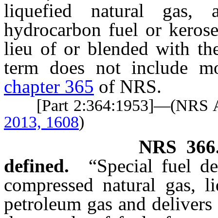
liquefied natural gas,
hydrocarbon fuel or kerose
lieu of or blended with th
term does not include mo
chapter 365
of NRS.
[Part 2:364:1953]—(NRS
2013, 1608
)
NRS
366
defined.
“Special fuel d
compressed natural gas, li
petroleum gas and delivers 