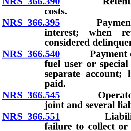
NRS 366.390
Retention of 
costs.
NRS 366.395
Payment of de
interest; when r
considered delinque
NRS 366.540
Payment of tax
fuel user or specia
separate account; l
paid.
NRS 366.545
Operator pre
joint and several liab
NRS 366.551
Liability of 
failure to collect o