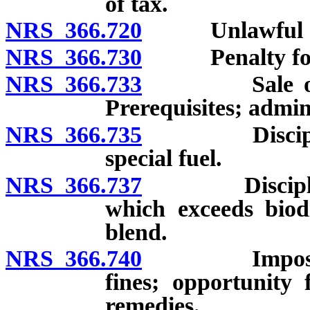
of tax.
NRS 366.720
Unlawful act
NRS 366.730
Penalty for ot
NRS 366.733
Sale or distr
Prerequisites; admini
NRS 366.735
Disciplinary
special fuel.
NRS 366.737
Disciplinary 
which exceeds biodi
blend.
NRS 366.740
Imposition a
fines; opportunity 
remedies.