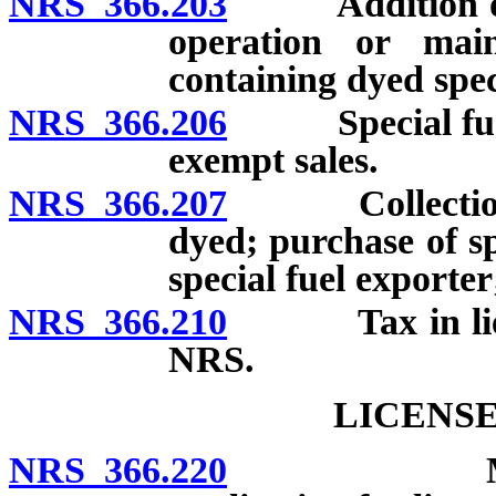
NRS 366.203
Addition of dy
operation or mai
containing dyed spec
NRS 366.206
Special fuel de
exempt sales.
NRS 366.207
Collection of 
dyed; purchase of sp
special fuel exporter
NRS 366.210
Tax in lieu 
NRS.
LICENSE
NRS 366.220
Mandatory 