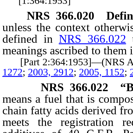
[1:364:1953]
NRS
366.020
Defin
unless the context otherwi
defined in
NRS 366.022
meanings ascribed to them i
[Part 2:364:1953]—(NRS 
1272
;
2003, 2912
;
2005, 1152
;
NRS
366.022
“B
means a fuel that is compo
chain fatty acids derived fr
meets the registration r