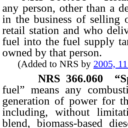
any person, other than a d
in the business of selling 
retail station and who deli
fuel into the fuel supply t
owned by that person.
(Added to NRS by
2005, 1
NRS
366.060
“S
fuel” means any combusti
generation of power for th
including, without limitat
blend, biomass-based dies