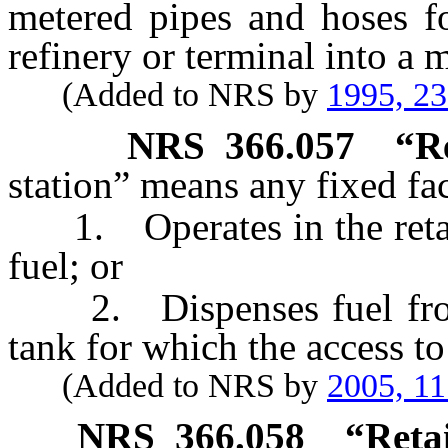
metered pipes and hoses fo
refinery or terminal into a m
(Added to NRS by
1995, 2
NRS
366.057
“
R
station” means any fixed faci
1. Operates in the retail 
fuel; or
2. Dispenses fuel from 
tank for which the access to 
(Added to NRS by
2005, 1
NRS
366.058
“
Reta