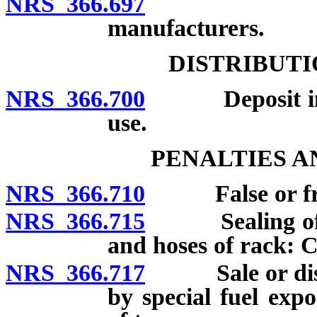
NRS 366.697
Monthly r
manufacturers.
DISTRIBUTI
NRS 366.700
Deposit in Mo
use.
PENALTIES 
NRS 366.710
False or fraud
NRS 366.715
Sealing of spe
and hoses of rack: C
NRS 366.717
Sale or distrib
by special fuel exp