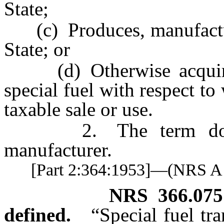
State;
(c) Produces, manufactures
State; or
(d) Otherwise acquires f
special fuel with respect t
taxable sale or use.
2. The term does no
manufacturer.
[Part 2:364:1953]—(NRS 
NRS
366.075
defined.
“Special fuel tr