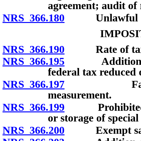
agreement; audit of 
NRS 366.180
Unlawful discl
IMPOSI
NRS 366.190
Rate of ta
NRS 366.195
Additional exc
federal tax reduced 
NRS 366.197
Factor for 
measurement.
NRS 366.199
Prohibited imp
or storage of special
NRS 366.200
Exempt sales