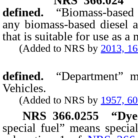
NRS
366.024
defined.
“Biomass-based 
any biomass-based diesel 
that is suitable for use as a
(Added to NRS by
2013, 1
defined.
“Department” m
Vehicles.
(Added to NRS by
1957, 6
NRS
366.0255
“
Dyed
special fuel” means specia