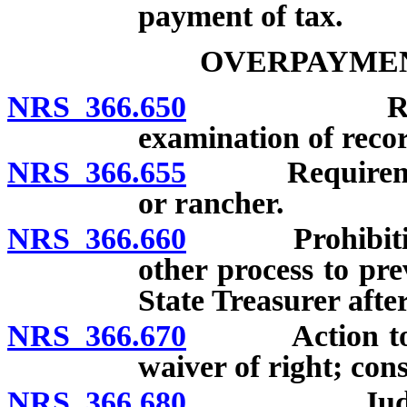
payment of tax.
OVERPAYMEN
NRS 366.650
Requiremen
examination of recor
NRS 366.655
Requirements 
or rancher.
NRS 366.660
Prohibition ag
other process to pre
State Treasurer afte
NRS 366.670
Action to rec
waiver of right; cons
NRS 366.680
Judgment for