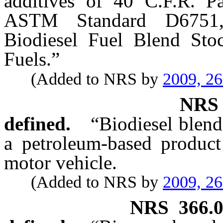
additives of 40 C.F.R. P
ASTM Standard D6751, 
Biodiesel Fuel Blend Stoc
Fuels.”
(Added to NRS by
2009, 2
NR
defined.
“Biodiesel blend
a petroleum-based product 
motor vehicle.
(Added to NRS by
2009, 2
NRS
366.