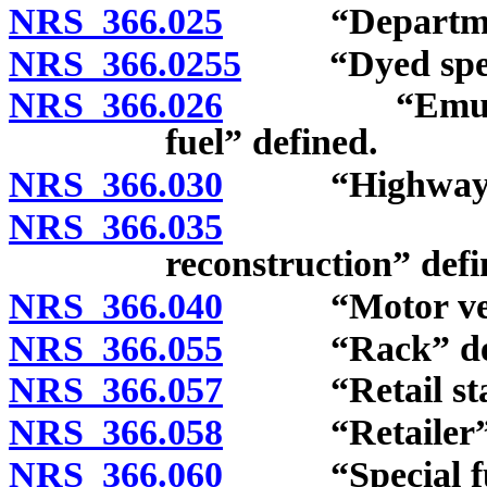
NRS 366.025
“Department
NRS 366.0255
“Dyed special
NRS 366.026
“Emulsion o
fuel” defined.
NRS 366.030
“Highway” d
NRS 366.035
“Highway 
reconstruction” defi
NRS 366.040
“Motor vehic
NRS 366.055
“Rack” def
NRS 366.057
“Retail stati
NRS 366.058
“Retailer” d
NRS 366.060
“Special fuel