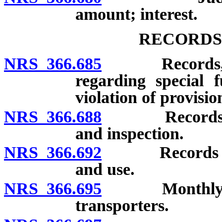
amount; interest.
RECORDS
NRS 366.685
Records, rece
regarding special f
violation of provisio
NRS 366.688
Records of re
and inspection.
NRS 366.692
Records of sh
and use.
NRS 366.695
Monthly report
transporters.