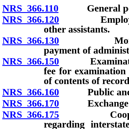
NRS 366.110
General power
NRS 366.120
Employment o
other assistants.
NRS 366.130
Money for a
payment of administr
NRS 366.150
Examinations, 
fee for examination 
of contents of record
NRS 366.160
Public and co
NRS 366.170
Exchange of in
NRS 366.175
Cooperative
regarding interstat