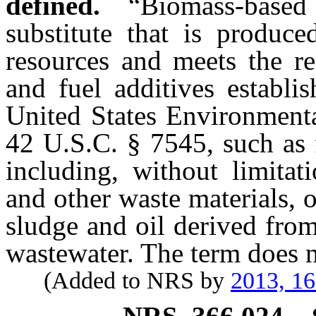
defined.
“Biomass-based
substitute that is produc
resources and meets the re
and fuel additives establi
United States Environmenta
42 U.S.C. § 7545, such as 
including, without limitat
and other waste materials, 
sludge and oil derived fro
wastewater. The term does n
(Added to NRS by
2013, 1