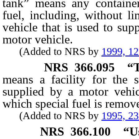
tank” means any container
fuel, including, without l
vehicle that is used to sup
motor vehicle.
(Added to NRS by
1999, 1
NRS
366.095
“T
means a facility for the s
supplied by a motor vehic
which special fuel is remove
(Added to NRS by
1995, 2
NRS
366.100
“U