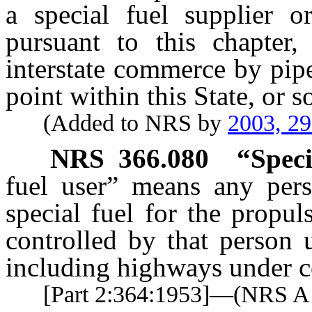
a special fuel supplier or
pursuant to this chapter,
interstate commerce by pipe
point within this State, or s
(Added to NRS by
2003, 2
NRS
366.080
“Speci
fuel user” means any per
special fuel for the propu
controlled by that person 
including highways under co
[Part 2:364:1953]—(NRS 