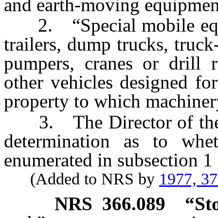
and earth-moving equipmen
2. “Special mobile equi
trailers, dump trucks, truc
pumpers, cranes or drill r
other vehicles designed for
property to which machiner
3. The Director of the 
determination as to whet
enumerated in subsection 1 o
(Added to NRS by
1977, 3
NRS
366.089
“St