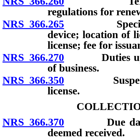
NRS 366.260
Term and tr
regulations for renew
NRS 366.265
Special fuel
device; location of l
license; fee for issua
NRS 366.270
Duties upon d
of business.
NRS 366.350
Suspension, 
license.
COLLECTIO
NRS 366.370
Due date of 
deemed received.