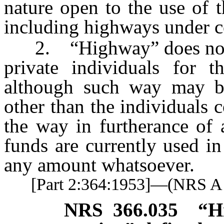
nature open to the use of t
including highways under c
2. “Highway” does not i
private individuals for t
although such way may be
other than the individuals
the way in furtherance of a
funds are currently used i
any amount whatsoever.
[Part 2:364:1953]—(NRS 
NRS
366.035
“H