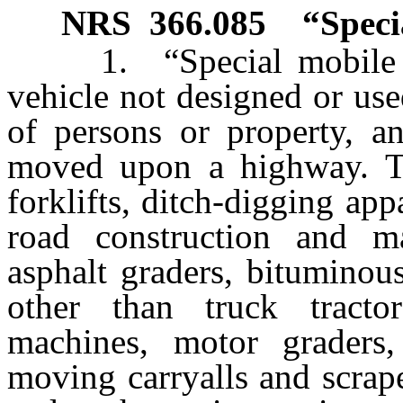
NRS
366.085
“Speci
1. “Special mobile eq
vehicle not designed or use
of persons or property, an
moved upon a highway. Th
forklifts, ditch-digging ap
road construction and m
asphalt graders, bituminous
other than truck tractor
machines, motor graders, r
moving carryalls and scrap