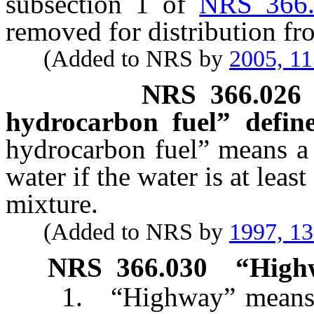
subsection 1 of
NRS 366
removed for distribution fr
(Added to NRS by
2005, 1
NRS
366.026
hydrocarbon fuel” define
hydrocarbon fuel” means a
water if the water is at leas
mixture.
(Added to NRS by
1997, 1
NRS
366.030
“Highw
1. “Highway” means eve