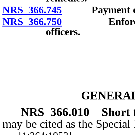
NRS 366.745
Payment of cos
NRS 366.750
Enforcement 
officers.
__
GENERAL
NRS
366.010
Short t
may be cited as the Special