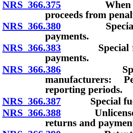
NRS 366.375
When tax bec
proceeds from penal
NRS 366.380
Special fuel
payments.
NRS 366.383
Special fuel 
payments.
NRS 366.386
Special fue
manufacturers: P
reporting periods.
NRS 366.387
Special fuel e
NRS 366.388
Unlicensed pe
returns and payment