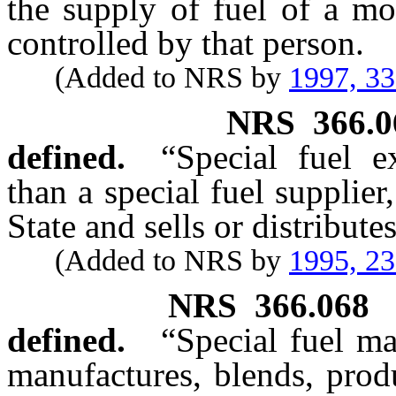
the supply of fuel of a mo
controlled by that person.
(Added to NRS by
1997, 3
NRS
366.0
defined.
“Special fuel e
than a special fuel supplier
State and sells or distributes
(Added to NRS by
1995, 2
NRS
366.068
defined.
“Special fuel m
manufactures, blends, produc