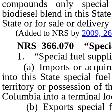
compounds only special 
biodiesel blend in this State
State or for sale or delivery 
(Added to NRS by
2009, 2
NRS
366.070
“Speci
1. “Special fuel supplie
(a) Imports or acquires
into this State special fue
territory or possession of t
Columbia into a terminal loc
(b) Exports special fuel