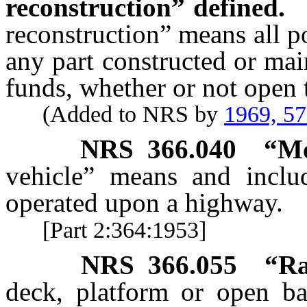
reconstruction” defined.
reconstruction” means all p
any part constructed or mai
funds, whether or not open t
(Added to NRS by
1969, 5
NRS
366.040
“Mo
vehicle” means and includ
operated upon a highway.
[Part 2:364:1953]
NRS
366.055
“Ra
deck, platform or open ba