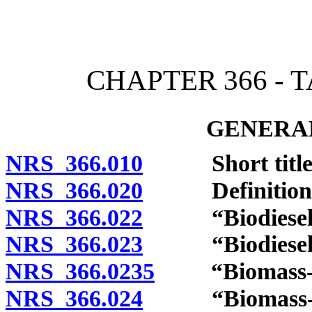
[Rev. 4/15/2026 2:22:58 
CHAPTER 366 - 
GENERAL
NRS 366.010
Short title
NRS 366.020
Definitions
NRS 366.022
“Biodiesel” 
NRS 366.023
“Biodiesel bl
NRS 366.0235
“Biomass-bas
NRS 366.024
“Biomass-base