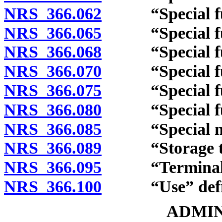
NRS 366.062
“Special fuel
NRS 366.065
“Special fuel
NRS 366.068
“Special fuel
NRS 366.070
“Special fuel 
NRS 366.075
“Special fuel 
NRS 366.080
“Special fuel
NRS 366.085
“Special mobi
NRS 366.089
“Storage tan
NRS 366.095
“Terminal” 
NRS 366.100
“Use” defi
ADMIN