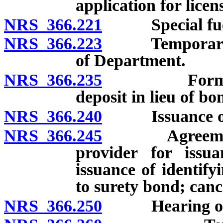
application for lice
NRS 366.221
Special fuel u
NRS 366.223
Temporary perm
of Department.
NRS 366.235
Form, condi
deposit in lieu of bo
NRS 366.240
Issuance or de
NRS 366.245
Agreement wit
provider for issu
issuance of identify
to surety bond; canc
NRS 366.250
Hearing on de