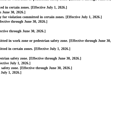
 in certain zones. [Effective July 1, 2026.]
h June 30, 2026.]
or violation committed in certain zones. [Effective July 1, 2026.]
ective through June 30, 2026.]
ective through June 30, 2026.]
ted in work zone or pedestrian safety zone. [Effective through June 30,
ed in certain zones. [Effective July 1, 2026.]
rian safety zone. [Effective through June 30, 2026.]
ctive July 1, 2026.]
afety zone. [Effective through June 30, 2026.]
July 1, 2026.]