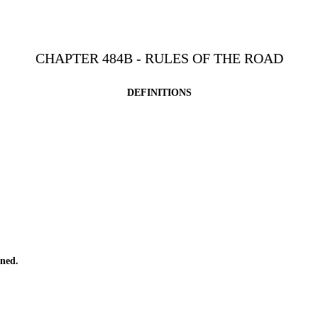
CHAPTER 484B - RULES OF THE ROAD
DEFINITIONS
ned.