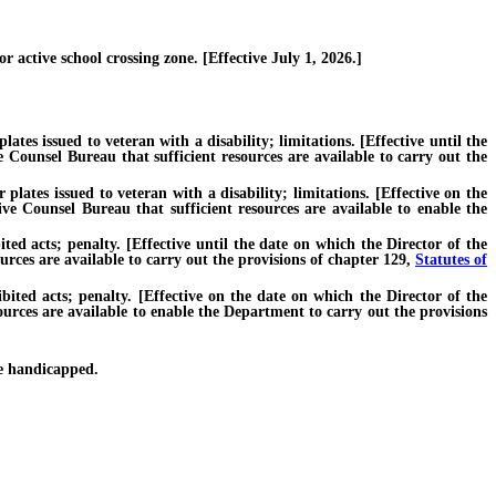
 active school crossing zone. [Effective July 1, 2026.]
tes issued to veteran with a disability; limitations. [Effective until the
 Counsel Bureau that sufficient resources are available to carry out the
lates issued to veteran with a disability; limitations. [Effective on the
ve Counsel Bureau that sufficient resources are available to enable the
 acts; penalty. [Effective until the date on which the Director of the
rces are available to carry out the provisions of chapter 129,
Statutes of
ed acts; penalty. [Effective on the date on which the Director of the
ources are available to enable the Department to carry out the provisions
e handicapped.