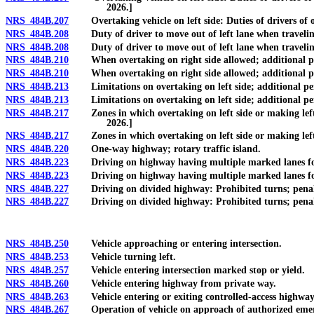
2026.]
NRS 484B.207
Overtaking vehicle on left side: Duties of drivers of ove
NRS 484B.208
Duty of driver to move out of left lane when traveling a
NRS 484B.208
Duty of driver to move out of left lane when traveling at
NRS 484B.210
When overtaking on right side allowed; additional penal
NRS 484B.210
When overtaking on right side allowed; additional penal
NRS 484B.213
Limitations on overtaking on left side; additional penal
NRS 484B.213
Limitations on overtaking on left side; additional penal
NRS 484B.217
Zones in which overtaking on left side or making left-h
2026.]
NRS 484B.217
Zones in which overtaking on left side or making left-ha
NRS 484B.220
One-way highway; rotary traffic island.
NRS 484B.223
Driving on highway having multiple marked lanes for tra
NRS 484B.223
Driving on highway having multiple marked lanes for tra
NRS 484B.227
Driving on divided highway: Prohibited turns; penalty; 
NRS 484B.227
Driving on divided highway: Prohibited turns; penalty; 
NRS 484B.250
Vehicle approaching or entering intersection.
NRS 484B.253
Vehicle turning left.
NRS 484B.257
Vehicle entering intersection marked stop or yield.
NRS 484B.260
Vehicle entering highway from private way.
NRS 484B.263
Vehicle entering or exiting controlled-access highway:
NRS 484B.267
Operation of vehicle on approach of authorized emergenc