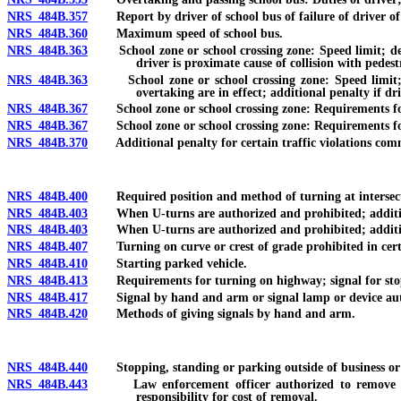
NRS 484B.357
Report by driver of school bus of failure of driver of ve
NRS 484B.360
Maximum speed of school bus.
NRS 484B.363
School zone or school crossing zone: Speed limit; design
driver is proximate cause of collision with pedestr
NRS 484B.363
School zone or school crossing zone: Speed limit; de
overtaking are in effect; additional penalty if dri
NRS 484B.367
School zone or school crossing zone: Requirements for s
NRS 484B.367
School zone or school crossing zone: Requirements for s
NRS 484B.370
Additional penalty for certain traffic violations committ
NRS 484B.400
Required position and method of turning at intersect
NRS 484B.403
When U-turns are authorized and prohibited; additional
NRS 484B.403
When U-turns are authorized and prohibited; additional 
NRS 484B.407
Turning on curve or crest of grade prohibited in cert
NRS 484B.410
Starting parked vehicle.
NRS 484B.413
Requirements for turning on highway; signal for stop
NRS 484B.417
Signal by hand and arm or signal lamp or device aut
NRS 484B.420
Methods of giving signals by hand and arm.
NRS 484B.440
Stopping, standing or parking outside of business or r
NRS 484B.443
Law enforcement officer authorized to remove certain
responsibility for cost of removal.