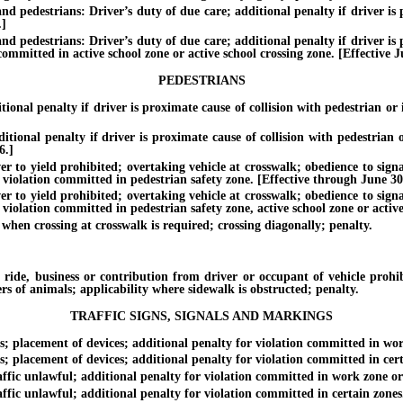
d pedestrians: Driver’s duty of due care; additional penalty if driver is p
.]
d pedestrians: Driver’s duty of due care; additional penalty if driver is p
 committed in active school zone or active school crossing zone. [Effective J
PEDESTRIANS
al penalty if driver is proximate cause of collision with pedestrian or i
nal penalty if driver is proximate cause of collision with pedestrian or
6.]
yield prohibited; overtaking vehicle at crosswalk; obedience to signals a
f violation committed in pedestrian safety zone. [Effective through June 30
yield prohibited; overtaking vehicle at crosswalk; obedience to signals a
 violation committed in pedestrian safety zone, active school zone or active
n crossing at crosswalk is required; crossing diagonally; penalty.
 business or contribution from driver or occupant of vehicle prohibit
ers of animals; applicability where sidewalk is obstructed; penalty.
TRAFFIC SIGNS, SIGNALS AND MARKINGS
 placement of devices; additional penalty for violation committed in work
placement of devices; additional penalty for violation committed in certa
fic unlawful; additional penalty for violation committed in work zone or 
ic unlawful; additional penalty for violation committed in certain zones. 