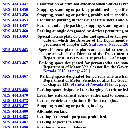
NRS 484B.447
Preservation of criminal evidence when vehicle is re
NRS 484B.450
Stopping, standing or parking prohibited in specified p
NRS 484B.450
Stopping, standing or parking prohibited in specified pla
NRS 484B.453
Prohibited parking in front of theaters, hotels and ot
NRS 484B.457
Parallel and angle parking; stopping, standing and pa
NRS 484B.460
Parking at angle designated by devices permitting an
NRS 484B.463
Special license plate or plates and special or temporary p
date on which the Director of the Department of 
provisions of chapter 129,
Statutes of Nevada 20
NRS 484B.463
Special license plate or plates and special or temporary 
date on which the Director of the Department of
Department to carry out the provisions of chapt
NRS 484B.467
Parking space designated for persons who are handicappe
Department of Motor Vehicles notifies the Govern
Nevada 2015, at page 476
.]
NRS 484B.467
Parking space designated for persons who are handicapp
Department of Motor Vehicles notifies the Govern
of chapter 129,
Statutes of Nevada 2015, at page
NRS 484B.468
Parking space designated for charging electric or hybrid
NRS 484B.470
Local law enforcement agency authorized to appoint vol
NRS 484B.473
Parked vehicle at nighttime: Reflectors; lights.
NRS 484B.477
Stopping, standing or parking in alley.
NRS 484B.480
All-night parking.
NRS 484B.483
Parking for certain purposes prohibited.
NRS 484B.487
Parking adjacent to school.
NRS 484B.490
Parking on narrow highway.