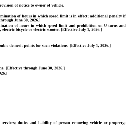
vision of notice to owner of vehicle.
ation of hours in which speed limit is in effect; additional penalty if
e through June 30, 2026.]
nation of hours in which speed limit and prohibition on U-turns and
electric bicycle or electric scooter. [Effective July 1, 2026.]
ble demerit points for such violations. [Effective July 1, 2026.]
. [Effective through June 30, 2026.]
026.]
vices; duties and liability of person removing vehicle or property;