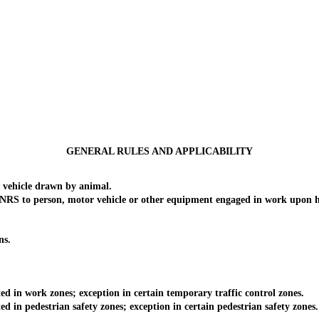
GENERAL RULES AND APPLICABILITY
vehicle drawn by animal.
of NRS to person, motor vehicle or other equipment engaged in work upon 
ns.
 in work zones; exception in certain temporary traffic control zones.
in pedestrian safety zones; exception in certain pedestrian safety zones.