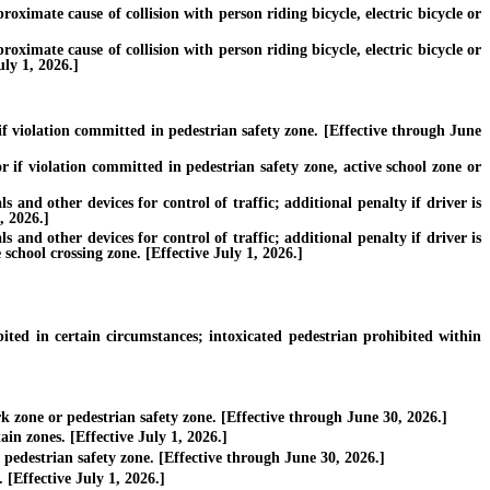
roximate cause of collision with person riding bicycle, electric bicycle or
roximate cause of collision with person riding bicycle, electric bicycle or
uly 1, 2026.]
f violation committed in pedestrian safety zone. [Effective through June
 if violation committed in pedestrian safety zone, active school zone or
nd other devices for control of traffic; additional penalty if driver is
, 2026.]
nd other devices for control of traffic; additional penalty if driver is
 school crossing zone. [Effective July 1, 2026.]
ed in certain circumstances; intoxicated pedestrian prohibited within
 zone or pedestrian safety zone. [Effective through June 30, 2026.]
in zones. [Effective July 1, 2026.]
pedestrian safety zone. [Effective through June 30, 2026.]
[Effective July 1, 2026.]