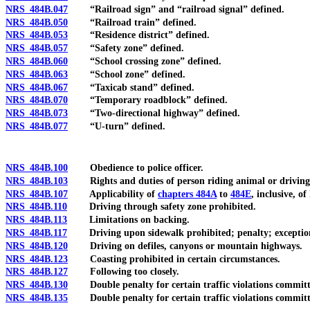
NRS 484B.047
“Railroad sign” and “railroad signal” defined.
NRS 484B.050
“Railroad train” defined.
NRS 484B.053
“Residence district” defined.
NRS 484B.057
“Safety zone” defined.
NRS 484B.060
“School crossing zone” defined.
NRS 484B.063
“School zone” defined.
NRS 484B.067
“Taxicab stand” defined.
NRS 484B.070
“Temporary roadblock” defined.
NRS 484B.073
“Two-directional highway” defined.
NRS 484B.077
“U-turn” defined.
NRS 484B.100
Obedience to police officer.
NRS 484B.103
Rights and duties of person riding animal or driving 
NRS 484B.107
Applicability of
chapters 484A
to
484E
, inclusive, 
NRS 484B.110
Driving through safety zone prohibited.
NRS 484B.113
Limitations on backing.
NRS 484B.117
Driving upon sidewalk prohibited; penalty; exceptio
NRS 484B.120
Driving on defiles, canyons or mountain highways.
NRS 484B.123
Coasting prohibited in certain circumstances.
NRS 484B.127
Following too closely.
NRS 484B.130
Double penalty for certain traffic violations committed
NRS 484B.135
Double penalty for certain traffic violations committed 