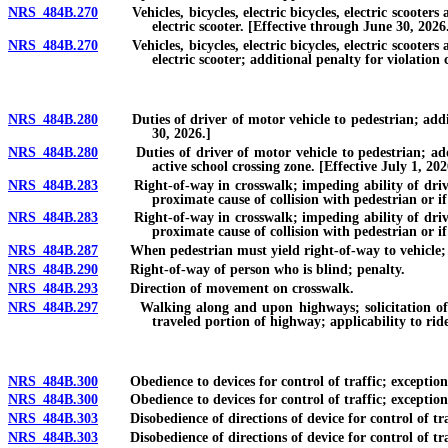
NRS 484B.270
Vehicles, bicycles, electric bicycles, electric scooters an
electric scooter. [Effective through June 30, 2026
NRS 484B.270
Vehicles, bicycles, electric bicycles, electric scooters an
electric scooter; additional penalty for violation
NRS 484B.280
Duties of driver of motor vehicle to pedestrian; addition
30, 2026.]
NRS 484B.280
Duties of driver of motor vehicle to pedestrian; additio
active school crossing zone. [Effective July 1, 202
NRS 484B.283
Right-of-way in crosswalk; impeding ability of driver to 
proximate cause of collision with pedestrian or i
NRS 484B.283
Right-of-way in crosswalk; impeding ability of driver to 
proximate cause of collision with pedestrian or if
NRS 484B.287
When pedestrian must yield right-of-way to vehicle; whe
NRS 484B.290
Right-of-way of person who is blind; penalty.
NRS 484B.293
Direction of movement on crosswalk.
NRS 484B.297
Walking along and upon highways; solicitation of ride,
traveled portion of highway; applicability to rid
NRS 484B.300
Obedience to devices for control of traffic; exceptions;
NRS 484B.300
Obedience to devices for control of traffic; exceptions; 
NRS 484B.303
Disobedience of directions of device for control of traf
NRS 484B.303
Disobedience of directions of device for control of traff