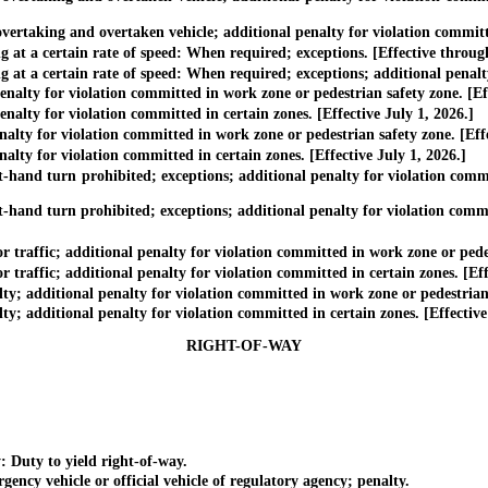
rtaking and overtaken vehicle; additional penalty for violation committed
t a certain rate of speed: When required; exceptions. [Effective throug
 a certain rate of speed: When required; exceptions; additional penalty f
ty for violation committed in work zone or pedestrian safety zone. [Eff
ty for violation committed in certain zones. [Effective July 1, 2026.]
ty for violation committed in work zone or pedestrian safety zone. [Eff
ty for violation committed in certain zones. [Effective July 1, 2026.]
and turn prohibited; exceptions; additional penalty for violation commit
nd turn prohibited; exceptions; additional penalty for violation committ
ffic; additional penalty for violation committed in work zone or pedest
ffic; additional penalty for violation committed in certain zones. [Effe
additional penalty for violation committed in work zone or pedestrian s
additional penalty for violation committed in certain zones. [Effective 
RIGHT-OF-WAY
 Duty to yield right-of-way.
y vehicle or official vehicle of regulatory agency; penalty.