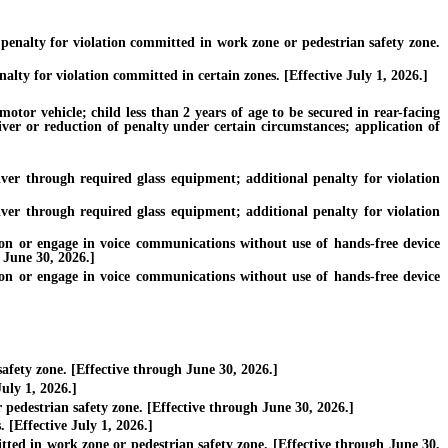
nalty for violation committed in work zone or pedestrian safety zone.
y for violation committed in certain zones. [Effective July 1, 2026.]
tor vehicle; child less than 2 years of age to be secured in rear-facing
iver or reduction of penalty under certain circumstances; application of
er through required glass equipment; additional penalty for violation
er through required glass equipment; additional penalty for violation
 or engage in voice communications without use of hands-free device
 June 30, 2026.]
 or engage in voice communications without use of hands-free device
fety zone. [Effective through June 30, 2026.]
uly 1, 2026.]
pedestrian safety zone. [Effective through June 30, 2026.]
 [Effective July 1, 2026.]
ted in work zone or pedestrian safety zone. [Effective through June 30,