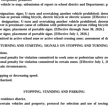
hicle to stop; submission of report to school district and Department; pro
ation; signs; U-turn and overtaking another vehicle prohibited; determin
ian or person riding bicycle, electric bicycle or electric scooter. [Effectiv
signation; U-turn and overtaking another vehicle prohibited; determi
ver is proximate cause of collision with pedestrian or person riding bicycle, 
igns; placement of portable signs. [Effective through June 30, 2026.]
igns; placement of portable signs. [Effective July 1, 2026.]
ed in active school zone or active school crossing zone; assessment of dou
TURNING AND STARTING; SIGNALS ON STOPPING AND TURNING
ions.
 penalty for violation committed in work zone or pedestrian safety zone
penalty for violation committed in certain zones. [Effective July 1, 2
ain circumstances.
ping or decreasing speed.
horized.
STOPPING, STANDING AND PARKING
esidence district.
 vehicles and property; protocol for selection and use of towing ser