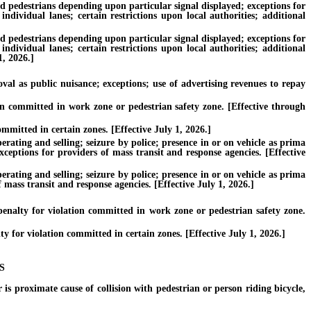
nd pedestrians depending upon particular signal displayed; exceptions for
individual lanes; certain restrictions upon local authorities; additional
nd pedestrians depending upon particular signal displayed; exceptions for
individual lanes; certain restrictions upon local authorities; additional
1, 2026.]
l as public nuisance; exceptions; use of advertising revenues to repay
on committed in work zone or pedestrian safety zone. [Effective through
mmitted in certain zones. [Effective July 1, 2026.]
ating and selling; seizure by police; presence in or on vehicle as prima
xceptions for providers of mass transit and response agencies. [Effective
ating and selling; seizure by police; presence in or on vehicle as prima
 mass transit and response agencies. [Effective July 1, 2026.]
nalty for violation committed in work zone or pedestrian safety zone.
for violation committed in certain zones. [Effective July 1, 2026.]
S
is proximate cause of collision with pedestrian or person riding bicycle,