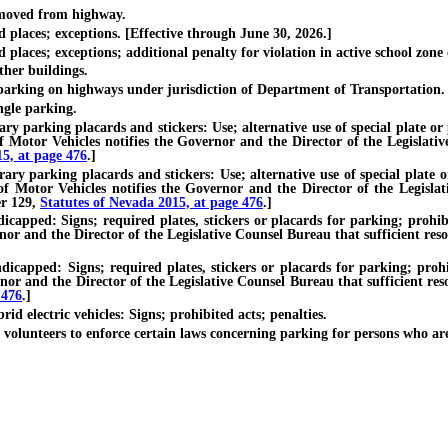
moved from highway.
laces; exceptions. [Effective through June 30, 2026.]
ces; exceptions; additional penalty for violation in active school zone or
her buildings.
rking on highways under jurisdiction of Department of Transportation.
gle parking.
arking placards and stickers: Use; alternative use of special plate or pla
Motor Vehicles notifies the Governor and the Director of the Legislative
15, at page 476
.]
parking placards and stickers: Use; alternative use of special plate or p
 Motor Vehicles notifies the Governor and the Director of the Legislati
er 129,
Statutes of Nevada 2015, at page 476
.]
d: Signs; required plates, stickers or placards for parking; prohibited
or and the Director of the Legislative Counsel Bureau that sufficient resou
ed: Signs; required plates, stickers or placards for parking; prohibit
or and the Director of the Legislative Counsel Bureau that sufficient res
 476
.]
 electric vehicles: Signs; prohibited acts; penalties.
unteers to enforce certain laws concerning parking for persons who ar