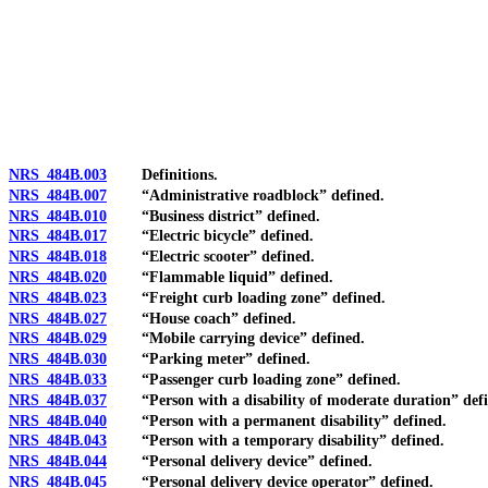
[Rev. 4/15/2026 3:09:22 PM--2025]
NRS 484B.003
Definitions.
NRS 484B.007
“Administrative roadblock” defined.
NRS 484B.010
“Business district” defined.
NRS 484B.017
“Electric bicycle” defined.
NRS 484B.018
“Electric scooter” defined.
NRS 484B.020
“Flammable liquid” defined.
NRS 484B.023
“Freight curb loading zone” defined.
NRS 484B.027
“House coach” defined.
NRS 484B.029
“Mobile carrying device” defined.
NRS 484B.030
“Parking meter” defined.
NRS 484B.033
“Passenger curb loading zone” defined.
NRS 484B.037
“Person with a disability of moderate duration” defi
NRS 484B.040
“Person with a permanent disability” defined.
NRS 484B.043
“Person with a temporary disability” defined.
NRS 484B.044
“Personal delivery device” defined.
NRS 484B.045
“Personal delivery device operator” defined.