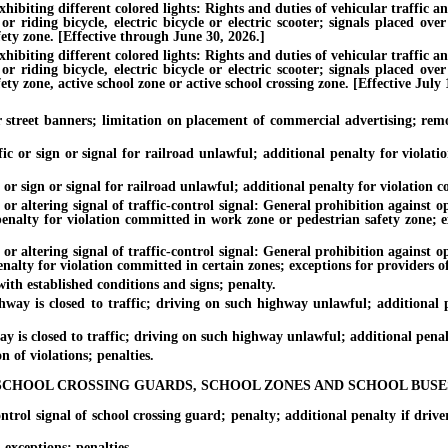
hibiting different colored lights: Rights and duties of vehicular traffic a
riding bicycle, electric bicycle or electric scooter; signals placed over 
ety zone. [Effective through June 30, 2026.]
hibiting different colored lights: Rights and duties of vehicular traffic a
riding bicycle, electric bicycle or electric scooter; signals placed over 
ty zone, active school zone or active school crossing zone. [Effective July 
eet banners; limitation on placement of commercial advertising; remova
 or sign or signal for railroad unlawful; additional penalty for violati
r sign or signal for railroad unlawful; additional penalty for violation co
tering signal of traffic-control signal: General prohibition against oper
 penalty for violation committed in work zone or pedestrian safety zone; e
tering signal of traffic-control signal: General prohibition against oper
enalty for violation committed in certain zones; exceptions for providers of
h established conditions and signs; penalty.
is closed to traffic; driving on such highway unlawful; additional pe
 closed to traffic; driving on such highway unlawful; additional penalty 
of violations; penalties.
SCHOOL CROSSING GUARDS, SCHOOL ZONES AND SCHOOL BUSE
l signal of school crossing guard; penalty; additional penalty if driver 
xceptions; penalties.