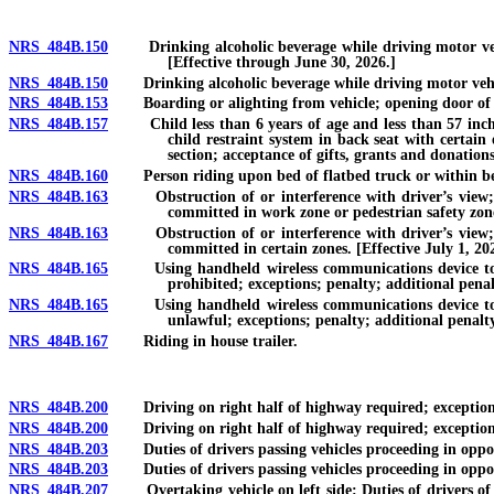
NRS 484B.150
Drinking alcoholic beverage while driving motor vehicl
[Effective through June 30, 2026.]
NRS 484B.150
Drinking alcoholic beverage while driving motor vehicle 
NRS 484B.153
Boarding or alighting from vehicle; opening door of v
NRS 484B.157
Child less than 6 years of age and less than 57 inches t
child restraint system in back seat with certain
section; acceptance of gifts, grants and donations
NRS 484B.160
Person riding upon bed of flatbed truck or within bed 
NRS 484B.163
Obstruction of or interference with driver’s view; int
committed in work zone or pedestrian safety zone
NRS 484B.163
Obstruction of or interference with driver’s view; int
committed in certain zones. [Effective July 1, 20
NRS 484B.165
Using handheld wireless communications device to typ
prohibited; exceptions; penalty; additional penal
NRS 484B.165
Using handheld wireless communications device to typ
unlawful; exceptions; penalty; additional penalty
NRS 484B.167
Riding in house trailer.
NRS 484B.200
Driving on right half of highway required; exceptions; 
NRS 484B.200
Driving on right half of highway required; exceptions; a
NRS 484B.203
Duties of drivers passing vehicles proceeding in opposit
NRS 484B.203
Duties of drivers passing vehicles proceeding in opposite
NRS 484B.207
Overtaking vehicle on left side: Duties of drivers of o