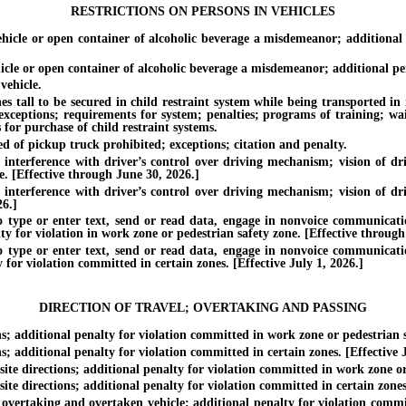
RESTRICTIONS ON PERSONS IN VEHICLES
e or open container of alcoholic beverage a misdemeanor; additional pe
or open container of alcoholic beverage a misdemeanor; additional penalt
ehicle.
all to be secured in child restraint system while being transported in mo
 exceptions; requirements for system; penalties; programs of training; wa
 for purchase of child restraint systems.
of pickup truck prohibited; exceptions; citation and penalty.
erference with driver’s control over driving mechanism; vision of driv
. [Effective through June 30, 2026.]
erference with driver’s control over driving mechanism; vision of driv
26.]
e or enter text, send or read data, engage in nonvoice communication
ty for violation in work zone or pedestrian safety zone. [Effective through
e or enter text, send or read data, engage in nonvoice communication
 for violation committed in certain zones. [Effective July 1, 2026.]
DIRECTION OF TRAVEL; OVERTAKING AND PASSING
additional penalty for violation committed in work zone or pedestrian sa
dditional penalty for violation committed in certain zones. [Effective J
e directions; additional penalty for violation committed in work zone or 
 directions; additional penalty for violation committed in certain zones.
vertaking and overtaken vehicle; additional penalty for violation commit