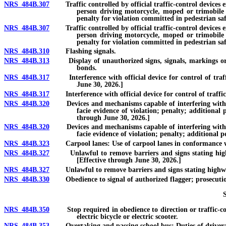
NRS 484B.307
Traffic controlled by official traffic-control devices ex
person driving motorcycle, moped or trimobile or 
penalty for violation committed in pedestrian saf
NRS 484B.307
Traffic controlled by official traffic-control devices ex
person driving motorcycle, moped or trimobile or 
penalty for violation committed in pedestrian safe
NRS 484B.310
Flashing signals.
NRS 484B.313
Display of unauthorized signs, signals, markings or str
bonds.
NRS 484B.317
Interference with official device for control of traffic
June 30, 2026.]
NRS 484B.317
Interference with official device for control of traffic o
NRS 484B.320
Devices and mechanisms capable of interfering with or al
facie evidence of violation; penalty; additional
through June 30, 2026.]
NRS 484B.320
Devices and mechanisms capable of interfering with or al
facie evidence of violation; penalty; additional p
NRS 484B.323
Carpool lanes: Use of carpool lanes in conformance wit
NRS 484B.327
Unlawful to remove barriers and signs stating highway 
[Effective through June 30, 2026.]
NRS 484B.327
Unlawful to remove barriers and signs stating highway is
NRS 484B.330
Obedience to signal of authorized flagger; prosecution 
NRS 484B.350
Stop required in obedience to direction or traffic-contro
electric bicycle or electric scooter.
NRS 484B.353
Overtaking and passing school bus: Duties of driver; e