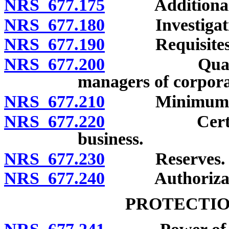
NRS 677.175
Additional 
NRS 677.180
Investigation 
NRS 677.190
Requisites for
NRS 677.200
Qualificatio
managers of corpora
NRS 677.210
Minimum stock
NRS 677.220
Certificate 
business.
NRS 677.230
Reserves.
NRS 677.240
Authorization 
PROTECTIO