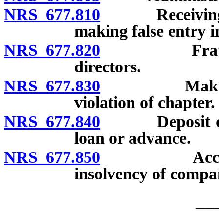
NRS 677.810
Receiving cer
making false entry 
NRS 677.820
Fraudulent 
directors.
NRS 677.830
Making loan
violation of chapter.
NRS 677.840
Deposit of co
loan or advance.
NRS 677.850
Accepting d
insolvency of compan
__