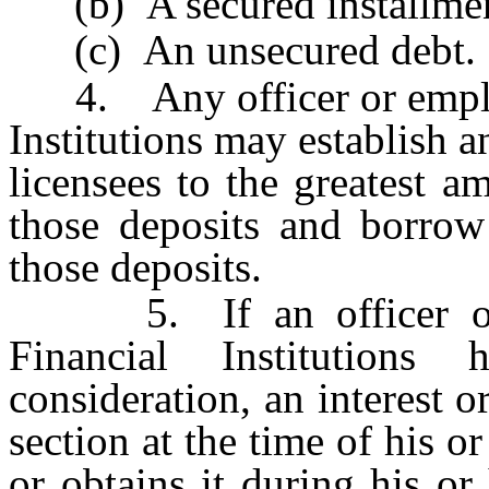
(b) A secured installmen
(c) An unsecured debt.
4. Any officer or employe
Institutions may establish 
licensees to the greatest a
those deposits and borro
those deposits.
5. If an officer or e
Financial Institutions
consideration, an interest o
section at the time of his 
or obtains it during his o