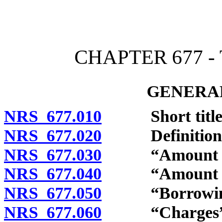
[Rev. 4/15/2026 4:03:13 
CHAPTER 677 -
GENERAL
NRS 677.010
Short title
NRS 677.020
Definitions
NRS 677.030
“Amount of ca
NRS 677.040
“Amount of lo
NRS 677.050
“Borrowings
NRS 677.060
“Charges” d