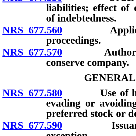
liabilities; effect 
of indebtedness.
NRS 677.560
Application 
proceedings.
NRS 677.570
Authority of
conserve company.
GENERAL
NRS 677.580
Use of holdin
evading or avoiding
preferred stock or d
NRS 677.590
Issuance of t
exception.