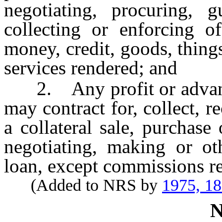
negotiating, procuring, g
collecting or enforcing o
money, credit, goods, things
services rendered; and
2. Any profit or advanta
may contract for, collect, 
a collateral sale, purchas
negotiating, making or ot
loan, except commissions re
(Added to NRS by
1975, 1