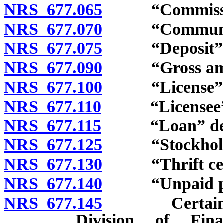
NRS 677.065
“Commission
NRS 677.070
“Community”
NRS 677.075
“Deposit” d
NRS 677.090
“Gross amoun
NRS 677.100
“License” d
NRS 677.110
“Licensee” d
NRS 677.115
“Loan” defi
NRS 677.125
“Stockholders
NRS 677.130
“Thrift certif
NRS 677.140
“Unpaid princ
NRS 677.145
Certain rela
Division of Fina