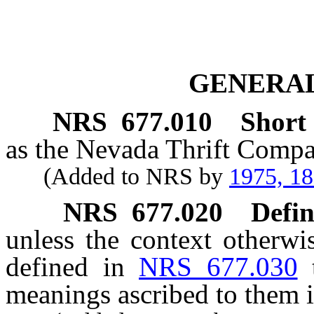
GENERAL
NRS
677.010
Short t
as the Nevada Thrift Compa
(Added to NRS by
1975, 1
NRS
677.020
Defin
unless the context otherwi
defined in
NRS 677.030
meanings ascribed to them i