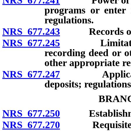
NRS 677.241
Power of licen
programs or enter i
regulations.
NRS 677.243
Records of emp
NRS 677.245
Limitation on
recording deed or o
other appropriate re
NRS 677.247
Applicant re
deposits; regulations
BRANC
NRS 677.250
Establishmen
NRS 677.270
Requisites for