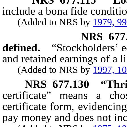
include a bona fide conditio
(Added to NRS by
1979, 9
NRS
677
defined.
“Stockholders’ e
and retained earnings of a l
(Added to NRS by
1997, 1
NRS
677.130
“Thri
certificate” means a ch
certificate form, evidencing
pay money and does not incl