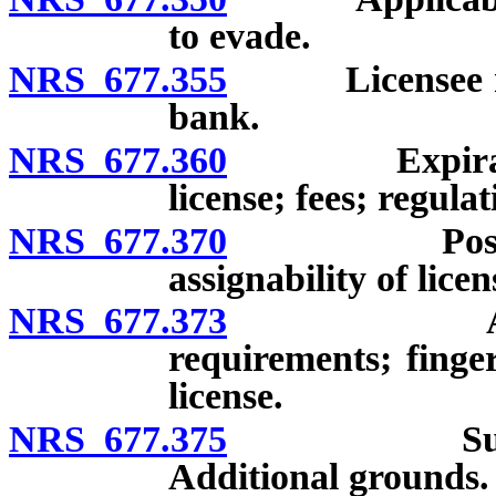
to evade.
NRS 677.355
Licensee may 
bank.
NRS 677.360
Expiration, 
license; fees; regulat
NRS 677.370
Posting of l
assignability of licen
NRS 677.373
Application
requirements; finger
license.
NRS 677.375
Suspension 
Additional grounds.