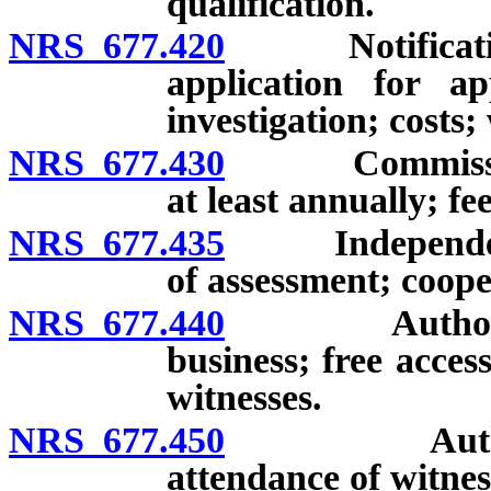
qualification.
NRS 677.420
Notification o
application for ap
investigation; costs;
NRS 677.430
Commissioner 
at least annually; fee
NRS 677.435
Independent a
of assessment; coope
NRS 677.440
Authority of
business; free acces
witnesses.
NRS 677.450
Authority o
attendance of witne