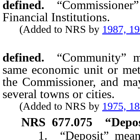
defined.
“Commissioner
Financial Institutions.
(Added to NRS by
1987, 1
defined.
“Community” me
same economic unit or metr
the Commissioner, and may 
several towns or cities.
(Added to NRS by
1975, 1
NRS
677.075
“Depos
1. “Deposit” means tha