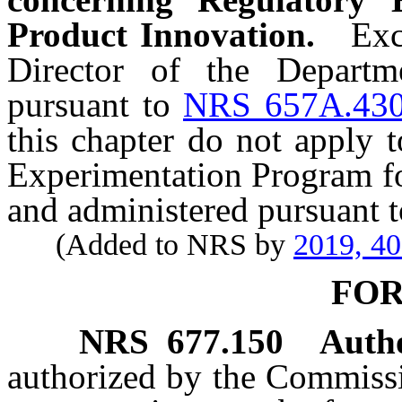
Product Innovation.
Exc
Director of the Departm
pursuant to
NRS 657A.43
this chapter do not apply t
Experimentation Program fo
and administered pursuant 
(Added to NRS by
2019, 4
FO
NRS
677.150
Autho
authorized by the Commissio