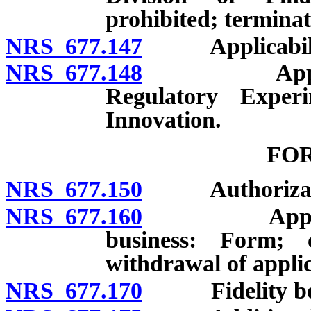
prohibited; terminat
NRS 677.147
Applicabili
NRS 677.148
Applicabilit
Regulatory Exper
Innovation.
FO
NRS 677.150
Authorizatio
NRS 677.160
Application 
business: Form; co
withdrawal of applic
NRS 677.170
Fidelity bo