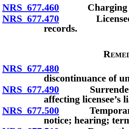
NRS 677.460
Charging off a
NRS 677.470
Licensee to p
records.
Remed
NRS 677.480
Order of 
discontinuance of un
NRS 677.490
Surrender of l
affecting licensee’s li
NRS 677.500
Temporary sus
notice; hearing; ter