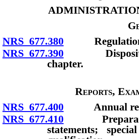
ADMINISTRATIO
Ge
NRS 677.380
Regulations a
NRS 677.390
Disposition o
chapter.
Reports, Exam
NRS 677.400
Annual report 
NRS 677.410
Preparation o
statements; specia