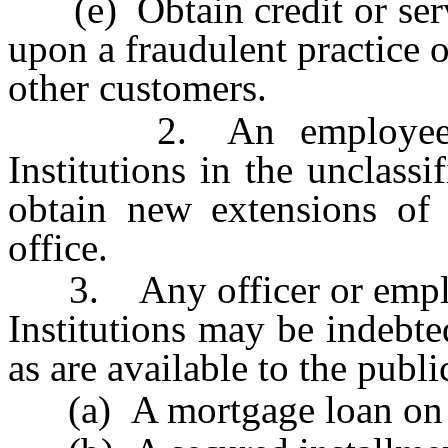
(e) Obtain credit or servi
upon a fraudulent practice 
other customers.
2. An employee of t
Institutions in the unclassi
obtain new extensions of 
office.
3. Any officer or employe
Institutions may be indebte
as are available to the publ
(a) A mortgage loan on hi