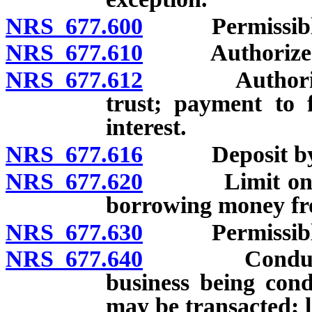
NRS 677.600
Permissible d
NRS 677.610
Authorized i
NRS 677.612
Authority to 
trust; payment to 
interest.
NRS 677.616
Deposit by an
NRS 677.620
Limit on depos
borrowing money f
NRS 677.630
Permissible tr
NRS 677.640
Conduct of b
business being con
may be transacted; l