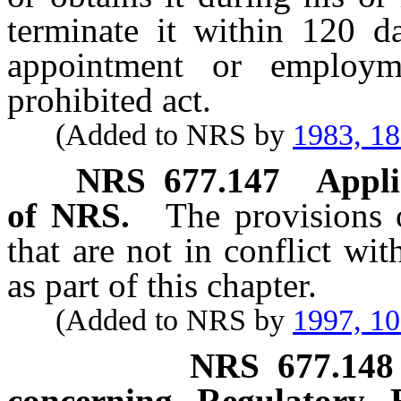
terminate it within 120 da
appointment or employm
prohibited act.
(Added to NRS by
1983, 1
NRS
677.147
Appli
of NRS.
The provisions
that are not in conflict wi
as part of this chapter.
(Added to NRS by
1997, 1
NRS
677.148
concerning Regulatory 