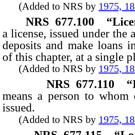
(Added to NRS by
1975, 1
NRS
677.100
“Lice
a license, issued under the a
deposits and make loans in
of this chapter, at a single 
(Added to NRS by
1975, 1
NRS
677.110
“
means a person to whom o
issued.
(Added to NRS by
1975, 1
NRS
677.115
“Lo