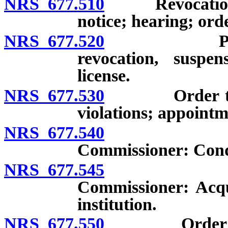
NRS 677.510
Revocation or 
notice; hearing; orde
NRS 677.520
Preexisting
revocation, suspen
license.
NRS 677.530
Order to desi
violations; appointm
NRS 677.540
Taking pos
Commissioner: Condi
NRS 677.545
Taking pos
Commissioner: Acqu
institution.
NRS 677.550
Order suspen