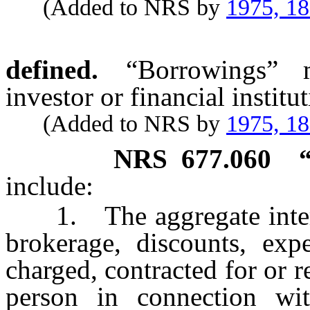
(Added to NRS by
1975, 1
defined.
“Borrowings” m
investor or financial institut
(Added to NRS by
1975, 1
NRS
677.060
include:
1. The aggregate interes
brokerage, discounts, exp
charged, contracted for or r
person in connection with