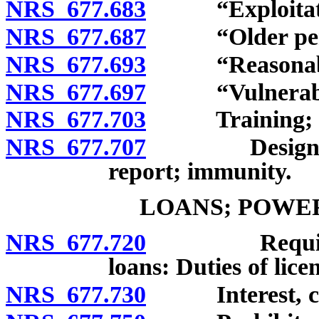
NRS 677.683
“Exploitatio
NRS 677.687
“Older perso
NRS 677.693
“Reasonable ca
NRS 677.697
“Vulnerable 
NRS 677.703
Training; repo
NRS 677.707
Designated r
report; immunity.
LOANS; POWER
NRS 677.720
Requirement
loans: Duties of lice
NRS 677.730
Interest, cha