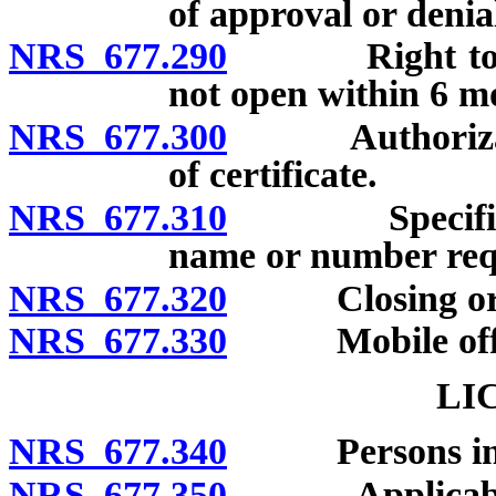
of approval or denia
NRS 677.290
Right to open 
not open within 6 mo
NRS 677.300
Authorization 
of certificate.
NRS 677.310
Specified des
name or number req
NRS 677.320
Closing or dis
NRS 677.330
Mobile offi
LI
NRS 677.340
Persons inelig
NRS 677.350
Applicability