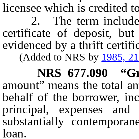
licensee which is credited t
2. The term includes a
certificate of deposit, bu
evidenced by a thrift certifi
(Added to NRS by
1985, 2
NRS
677.090
“Gr
amount” means the total am
behalf of the borrower, inc
principal, expenses and
substantially contempora
loan.