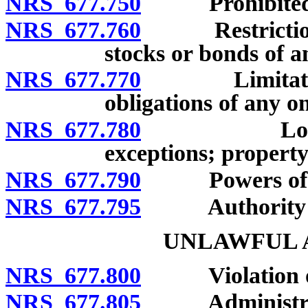
NRS 677.750
Prohibited pra
NRS 677.760
Restriction on
stocks or bonds of a
NRS 677.770
Limitations 
obligations of any on
NRS 677.780
Loans may 
exceptions; property 
NRS 677.790
Powers of li
NRS 677.795
Authority to e
UNLAWFUL A
NRS 677.800
Violation of p
NRS 677.805
Administrati