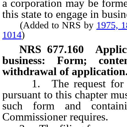
a corporation may be forme
this state to engage in busin
(Added to NRS by
1975, 
1014
)
NRS
677.160
Applic
business: Form; conten
withdrawal of application
1. The request for aut
pursuant to this chapter mus
such form and contain
Commissioner requires.