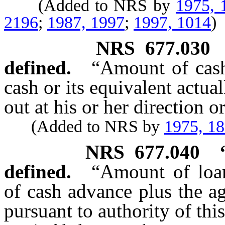
(Added to NRS by
1975, 
2196
;
1987, 1997
;
1997, 1014
)
NRS
677.030
defined.
“Amount of cas
cash or its equivalent actua
out at his or her direction o
(Added to NRS by
1975, 1
NRS
677.040
defined.
“Amount of loa
of cash advance plus the a
pursuant to authority of this