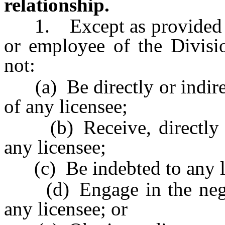
relationship.
1. Except as provided in 
or employee of the Divisio
not:
(a) Be directly or indirect
of any licensee;
(b) Receive, directly or
any licensee;
(c) Be indebted to any l
(d) Engage in the negoti
any licensee; or