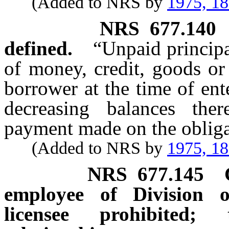
(Added to NRS by
1975, 1
NRS
677.140
defined.
“Unpaid princip
of money, credit, goods or
borrower at the time of ent
decreasing balances ther
payment made on the obliga
(Added to NRS by
1975, 1
NRS
677.145
employee of Division o
licensee prohibited;