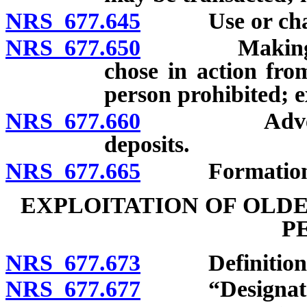
NRS 677.645
Use or change 
NRS 677.650
Making loan 
chose in action from
person prohibited; ex
NRS 677.660
Advertising:
deposits.
NRS 677.665
Formation o
EXPLOITATION OF OLD
P
NRS 677.673
Definitions
NRS 677.677
“Designated r