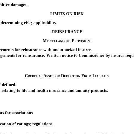
nitive damages.
LIMITS ON RISK
termining risk; applicability.
REINSURANCE
Miscellaneous Provisions
ements for reinsurance with unauthorized insurer.
ements for reinsurance: Written notice to Commissioner by insurer requ
Credit as Asset or Deduction From Liability
 defined.
ating to life and health insurance and annuity products.
s for associations.
tion of ratings; regulations.