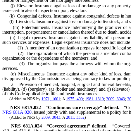
reason of nonpayment of the mortgage indebtedness.
(j) Elevator. Insurance against loss of or damage to any property o
issue certificates of inspection upon, elevators.
(k) Congenital defects. Insurance against congenital defects in hu
(l) Livestock. Insurance against loss or damage to livestock, and se
(m) Entertainments. Insurance indemnifying the producer of any moti
interruption, postponement or cancellation thereof due to death, acciden
(n) Legal expenses. Insurance against any liability of a person or ent
such services or expenses. Legal expenses insurance does not includ
(1) A member of an organization prepays for specific legal ser
(2) The organization of which the person is a member contracts dire
organization or the dependents of the members; and
(3) The organization pays the attorneys with whom the organizatio
services.
(o) Miscellaneous. Insurance against any other kind of loss, damage 
disapproved by the Commissioner as being contrary to law or public p
2. Provision of medical, hospital, surgical and funeral benefits, an
(liability), (d) (burglary), (g) (boiler and machinery) and (j) (elevato
of this Code applicable to life and health insurances.
(Added to NRS by
1971, 1601
; A
1975, 400
;
1981, 1319
;
2009, 3043
;
20
NRS
681A.022
“Continuous care coverage” defined.
“Co
NRS 681A.020
, issued jointly with and supplemental to a policy for 
(Added to NRS by
2009, 3043
; A
2011, 3352
)
NRS
681A.024
“Covered agreement” defined.
“Covered 
313 and 314, that is currently in effect or in a period of provisional 