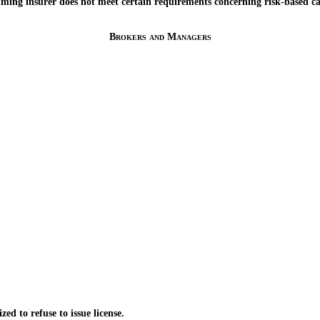
g insurer does not meet certain requirements concerning risk-based ca
Brokers and Managers
to refuse to issue license.