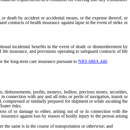
 or death by accident or accidental means, or the expense thereof, or
rd contracts of health insurance against lapse in the event of strike or
ional incidental benefits in the event of death or dismemberment by
f life insurance, and provisions operating to safeguard contracts of life
e the long-term care insurance pursuant to
NRS 688A.440
.
disbursements, profits, moneys, bullion, precious stones, securities,
in connection with any and all risks or perils of navigation, transit or
ed, compressed or similarly prepared for shipment or while awaiting the
loater risks;
s of or damage to either, arising out of or in connection with the
 insurance against loss by reason of bodily injury to the person arising
the same is in the course of transportation or otherwise; and