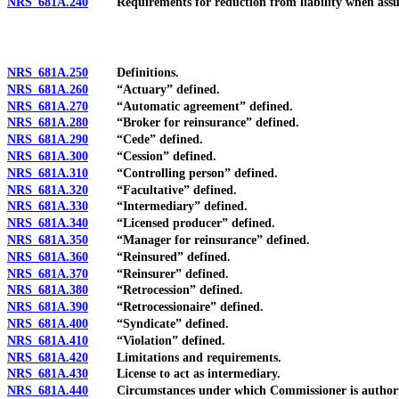
NRS 681A.240
Requirements for reduction from liability when assumin
NRS 681A.250
Definitions.
NRS 681A.260
“Actuary” defined.
NRS 681A.270
“Automatic agreement” defined.
NRS 681A.280
“Broker for reinsurance” defined.
NRS 681A.290
“Cede” defined.
NRS 681A.300
“Cession” defined.
NRS 681A.310
“Controlling person” defined.
NRS 681A.320
“Facultative” defined.
NRS 681A.330
“Intermediary” defined.
NRS 681A.340
“Licensed producer” defined.
NRS 681A.350
“Manager for reinsurance” defined.
NRS 681A.360
“Reinsured” defined.
NRS 681A.370
“Reinsurer” defined.
NRS 681A.380
“Retrocession” defined.
NRS 681A.390
“Retrocessionaire” defined.
NRS 681A.400
“Syndicate” defined.
NRS 681A.410
“Violation” defined.
NRS 681A.420
Limitations and requirements.
NRS 681A.430
License to act as intermediary.
NRS 681A.440
Circumstances under which Commissioner is authorized 