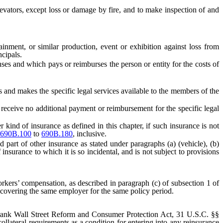
vators, except loss or damage by fire, and to make inspection of and
inment, or similar production, event or exhibition against loss from
ncipals.
nses and which pays or reimburses the person or entity for the costs of
nd makes the specific legal services available to the members of the
eive no additional payment or reimbursement for the specific legal
ind of insurance as defined in this chapter, if such insurance is not
690B.100
to
690B.180
, inclusive.
part of other insurance as stated under paragraphs (a) (vehicle), (b)
 insurance to which it is so incidental, and is not subject to provisions
rkers’ compensation, as described in paragraph (c) of subsection 1 of
 covering the same employer for the same policy period.
rank Wall Street Reform and Consumer Protection Act, 31 U.S.C. §§
collateral requirements as a condition for entering into any reinsurance