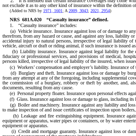
2. It is intended that certain insurance coverages may come within t
not exclude it as to any other kind of insurance within the definition
(Added to NRS by
1971, 1601
; A
2009, 3043
;
2021, 2954
)
NRS
681A.020
“Casualty insurance” defined.
1. “Casualty insurance” includes:
(a) Vehicle insurance. Insurance against loss of or damage to any lan
therefrom, from any hazard or cause, and against any loss, liability o
accidental injury to natural persons, irrespective of legal liability 
vehicle, aircraft or draft or riding animal, if such insurance is issued a
(b) Liability insurance. Insurance against legal liability for the d
fiduciary or professional services, and provisions of medical, hospita
persons killed, irrespective of legal liability of the insured, when issu
(c) Workers’ compensation and employer’s liability. Insurance of t
(d) Burglary and theft. Insurance against loss or damage by burglary
from any attempt at any of the foregoing, including supplemental cove
the commission of a burglary, robbery or theft by another, and, als
documents, resulting from any cause.
(e) Personal property floater. Insurance upon personal effects agai
(f) Glass. Insurance against loss or damage to glass, including its le
(g) Boiler and machinery. Insurance against any liability and loss or
to make inspection of and issue certificates of inspection upon boiler
(h) Leakage and fire extinguishing equipment. Insurance against l
equipment or apparatus, water pipes or containers, or by water enteri
equipment or apparatus.
(i) Credit and mortgage guaranty. Insurance against loss or damage 