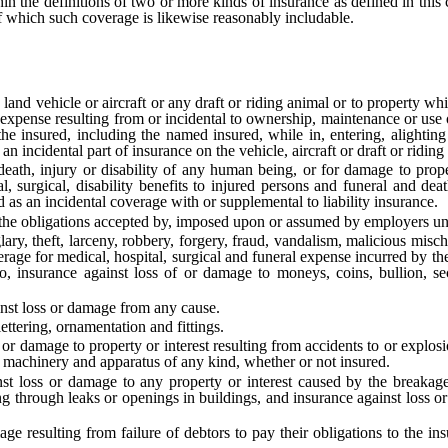
he definitions of two or more kinds of insurance as defined in this ch
 of which such coverage is likewise reasonably includable.
d vehicle or aircraft or any draft or riding animal or to property whi
r expense resulting from or incidental to ownership, maintenance or use o
of the insured, including the named insured, while in, entering, alighti
s an incidental part of insurance on the vehicle, aircraft or draft or riding
eath, injury or disability of any human being, or for damage to propert
l, surgical, disability benefits to injured persons and funeral and dea
ed as an incidental coverage with or supplemental to liability insurance.
he obligations accepted by, imposed upon or assumed by employers unde
, theft, larceny, robbery, forgery, fraud, vandalism, malicious mischi
rage for medical, hospital, surgical and funeral expense incurred by the
o, insurance against loss of or damage to moneys, coins, bullion, sec
nst loss or damage from any cause.
ttering, ornamentation and fittings.
 damage to property or interest resulting from accidents to or explosio
s, machinery and apparatus of any kind, whether or not insured.
oss or damage to any property or interest caused by the breakage o
ng through leaks or openings in buildings, and insurance against loss o
resulting from failure of debtors to pay their obligations to the insu