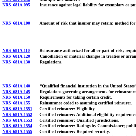
NRS 681A.095
Insurance against legal liability for exemplary or pu
NRS 681A.100
Amount of risk that insurer may retain; method for de
NRS 681A.110
Reinsurance authorized for all or part of risk; requir
NRS 681A.120
Cancellation or material changes in treaties or arrang
NRS 681A.130
Regulations.
NRS 681A.140
“Qualified financial institution in the United States”
NRS 681A.145
Regulations governing arrangements for reinsurance rel
NRS 681A.150
Requirements for taking certain credit.
NRS 681A.155
Reinsurance ceded to assuming certified reinsurer.
NRS 681A.1551
Certified reinsurer: Eligibility.
NRS 681A.1552
Certified reinsurer: Additional eligibility requirement
NRS 681A.1553
Certified reinsurer: Qualified jurisdictions.
NRS 681A.1554
Certified reinsurer: Ratings by Commissioner; publica
NRS 681A.1555
Certified reinsurer: Required security.