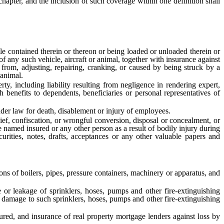
apter, and the inclusion of such coverage within one definition shall
le contained therein or thereon or being loaded or unloaded therein or
f any such vehicle, aircraft or animal, together with insurance against
ng from, adjusting, repairing, cranking, or caused by being struck by a
 animal.
y, including liability resulting from negligence in rendering expert,
th benefits to dependents, beneficiaries or personal representatives of
r law for death, disablement or injury of employees.
ef, confiscation, or wrongful conversion, disposal or concealment, or
 named insured or any other person as a result of bodily injury during
urities, notes, drafts, acceptances or any other valuable papers and
ns of boilers, pipes, pressure containers, machinery or apparatus, and
r leakage of sprinklers, hoses, pumps and other fire-extinguishing
r damage to such sprinklers, hoses, pumps and other fire-extinguishing
red, and insurance of real property mortgage lenders against loss by