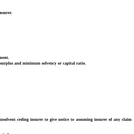
nsurer.
ment.
urplus and minimum solvency or capital ratio.
solvent ceding insurer to give notice to assuming insurer of any claim