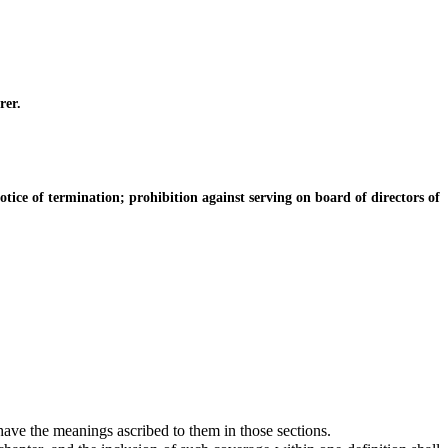
rer.
ice of termination; prohibition against serving on board of directors of
 have the meanings ascribed to them in those sections.