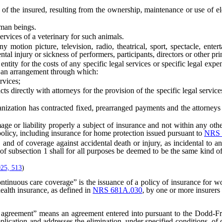
f the insured, resulting from the ownership, maintenance or use of ele
man beings.
rvices of a veterinary for such animals.
on picture, television, radio, theatrical, sport, spectacle, enterta
tal injury or sickness of performers, participants, directors or other pri
ity for the costs of any specific legal services or specific legal expe
e an arrangement through which:
vices;
ctly with attorneys for the provision of the specific legal services a
n has contracted fixed, prearranged payments and the attorneys rec
or liability properly a subject of insurance and not within any other k
olicy, including insurance for home protection issued pursuant to
NRS 
d of coverage against accidental death or injury, as incidental to and 
r) of subsection 1 shall for all purposes be deemed to be the same kind of
25, 513
)
ntinuous care coverage” is the issuance of a policy of insurance for wo
health insurance, as defined in
NRS 681A.030
, by one or more insurers
agreement” means an agreement entered into pursuant to the Dodd-F
application and addresses the elimination, under specified conditions, of 