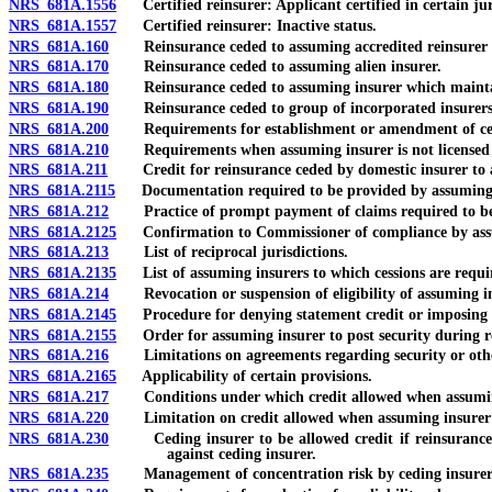
NRS 681A.1556
Certified reinsurer: Applicant certified in certain ju
NRS 681A.1557
Certified reinsurer: Inactive status.
NRS 681A.160
Reinsurance ceded to assuming accredited reinsurer in N
NRS 681A.170
Reinsurance ceded to assuming alien insurer.
NRS 681A.180
Reinsurance ceded to assuming insurer which maintains
NRS 681A.190
Reinsurance ceded to group of incorporated insurers
NRS 681A.200
Requirements for establishment or amendment of cert
NRS 681A.210
Requirements when assuming insurer is not licensed or a
NRS 681A.211
Credit for reinsurance ceded by domestic insurer to a
NRS 681A.2115
Documentation required to be provided by assuming 
NRS 681A.212
Practice of prompt payment of claims required to be m
NRS 681A.2125
Confirmation to Commissioner of compliance by assumi
NRS 681A.213
List of reciprocal jurisdictions.
NRS 681A.2135
List of assuming insurers to which cessions are requir
NRS 681A.214
Revocation or suspension of eligibility of assuming ins
NRS 681A.2145
Procedure for denying statement credit or imposing re
NRS 681A.2155
Order for assuming insurer to post security during reh
NRS 681A.216
Limitations on agreements regarding security or othe
NRS 681A.2165
Applicability of certain provisions.
NRS 681A.217
Conditions under which credit allowed when assuming 
NRS 681A.220
Limitation on credit allowed when assuming insurer d
NRS 681A.230
Ceding insurer to be allowed credit if reinsurance lawf
against ceding insurer.
NRS 681A.235
Management of concentration risk by ceding insurer