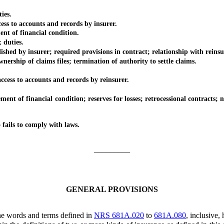
ies.
s to accounts and records by insurer.
 of financial condition.
 duties.
 by insurer; required provisions in contract; relationship with reinsu
hip of claims files; termination of authority to settle claims.
ss to accounts and records by reinsurer.
 financial condition; reserves for losses; retrocessional contracts; not
ails to comply with laws.
_________
GENERAL PROVISIONS
he words and terms defined in
NRS 681A.020
to
681A.080
, inclusive,