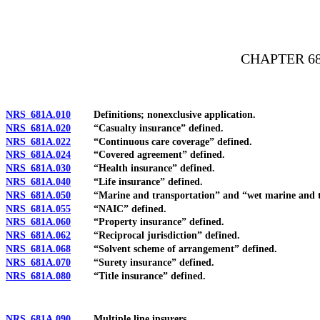
[Rev. 4/15/2026 4:05:05 PM--2025]
CHAPTER 68
NRS 681A.010
Definitions; nonexclusive application.
NRS 681A.020
“Casualty insurance” defined.
NRS 681A.022
“Continuous care coverage” defined.
NRS 681A.024
“Covered agreement” defined.
NRS 681A.030
“Health insurance” defined.
NRS 681A.040
“Life insurance” defined.
NRS 681A.050
“Marine and transportation” and “wet marine and tra
NRS 681A.055
“NAIC” defined.
NRS 681A.060
“Property insurance” defined.
NRS 681A.062
“Reciprocal jurisdiction” defined.
NRS 681A.068
“Solvent scheme of arrangement” defined.
NRS 681A.070
“Surety insurance” defined.
NRS 681A.080
“Title insurance” defined.
NRS 681A.090
Multiple line insurers.