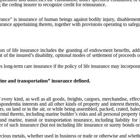
 the ceding insurer to recognize credit for reinsurance.
rance” is insurance of human beings against bodily injury, disablement
ance appertaining thereto, together with provisions operating to safegua
f life insurance includes the granting of endowment benefits, addit
t of the insured’s disability, optional modes of settlement of proceeds o
ong-term care insurance if the policy of life insurance may incorporat
ne and transportation” insurance defined.
y kind, as well as all goods, freights, cargoes, merchandise, effects, 
ondentia interests and all other kinds of property and interest therein, 
ers, on land or in the air, or while being assembled, packed, crated, bal
tal thereto, including marine builder’s risks and all personal property f
, transit or transportation insurance, including liability for los
er of such insurance (but not including life insurance or surety bonds or
s metals, whether used in business or trade or otherwise and whether 