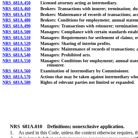
NRS 681A.450
Licensed attorney acting as intermediary.
NRS 681A.460
Brokers: Transactions with insurer; termination; dut
NRS 681A.470
Brokers: Maintenance of records of transactions; acces
NRS 681A.480
Brokers: Conditions for employment; annual statement
NRS 681A.490
Managers: Transactions with reinsurer; termination;
NRS 681A.500
Managers: Compliance with certain standards established
NRS 681A.510
Managers: Requirements for settlement of claims; owners
NRS 681A.520
Managers: Sharing of interim profits.
NRS 681A.530
Managers: Maintenance of records of transactions; acce
NRS 681A.540
Managers: Prohibited acts.
NRS 681A.550
Managers: Conditions for employment; annual statement of
reinsurer.
NRS 681A.560
Examination of intermediary by Commissioner.
NRS 681A.570
Actions that may be taken against intermediary who f
NRS 681A.580
Rights of relevant parties not limited or expanded.
NRS
681A.010
Definitions; nonexclusive application.
1. As used in this Code, unless the context otherwise requires, t