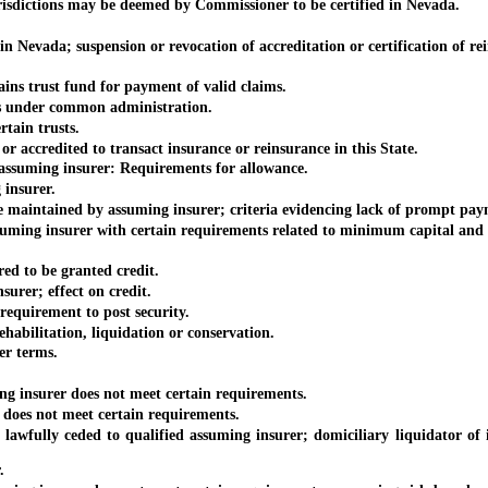
risdictions may be deemed by Commissioner to be certified in Nevada.
evada; suspension or revocation of accreditation or certification of rei
 trust fund for payment of valid claims.
 under common administration.
ain trusts.
ccredited to transact insurance or reinsurance in this State.
ssuming insurer: Requirements for allowance.
insurer.
aintained by assuming insurer; criteria evidencing lack of prompt pay
ng insurer with certain requirements related to minimum capital and s
ed to be granted credit.
urer; effect on credit.
quirement to post security.
abilitation, liquidation or conservation.
r terms.
insurer does not meet certain requirements.
oes not meet certain requirements.
ully ceded to qualified assuming insurer; domiciliary liquidator of in
.