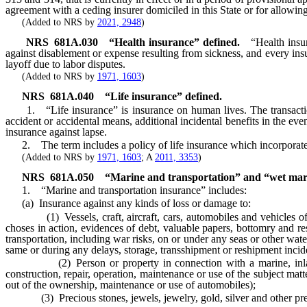
agreement with a ceding insurer domiciled in this State or for allowing
(Added to NRS by
2021, 2948
)
NRS
681A.030
“Health insurance” defined.
“Health insu
against disablement or expense resulting from sickness, and every insur
layoff due to labor disputes.
(Added to NRS by
1971, 1603
)
NRS
681A.040
“Life insurance” defined.
1. “Life insurance” is insurance on human lives. The transaction o
accident or accidental means, additional incidental benefits in the even
insurance against lapse.
2. The term includes a policy of life insurance which incorporates l
(Added to NRS by
1971, 1603
; A
2011, 3353
)
NRS
681A.050
“Marine and transportation” and “wet mari
1. “Marine and transportation insurance” includes:
(a) Insurance against any kinds of loss or damage to:
(1) Vessels, craft, aircraft, cars, automobiles and vehicles of ever
choses in action, evidences of debt, valuable papers, bottomry and resp
transportation, including war risks, on or under any seas or other wat
same or during any delays, storage, transshipment or reshipment inciden
(2) Person or property in connection with a marine, inland marine
construction, repair, operation, maintenance or use of the subject matt
out of the ownership, maintenance or use of automobiles);
(3) Precious stones, jewels, jewelry, gold, silver and other preciou