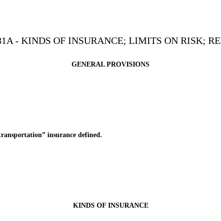
1A - KINDS OF INSURANCE; LIMITS ON RISK; 
GENERAL PROVISIONS
nsportation” insurance defined.
KINDS OF INSURANCE