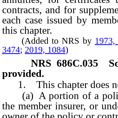
contracts, and for suppleme
each case issued by member
this chapter.
(Added to NRS by
1973,
3474
;
2019, 1084
)
NRS
686C.035
S
provided.
1. This chapter does not
(a) A portion of a policy
the member insurer, or und
owner of the policy or contr