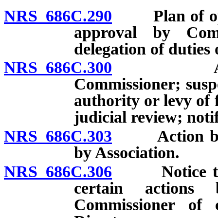
NRS 686C.290
Plan of oper
approval by Comm
delegation of duties
NRS 686C.300
Additiona
Commissioner; suspen
authority or levy of
judicial review; notif
NRS 686C.303
Action by Co
by Association.
NRS 686C.306
Notice to ot
certain actions
Commissioner of 