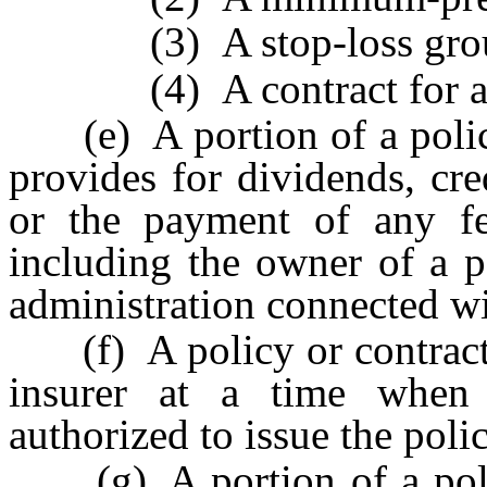
(3) A stop-loss group 
(4) A contract for admin
(e) A portion of a policy 
provides for dividends, cre
or the payment of any fe
including the owner of a po
administration connected wit
(f) A policy or contract i
insurer at a time when
authorized to issue the polic
(g) A portion of a policy