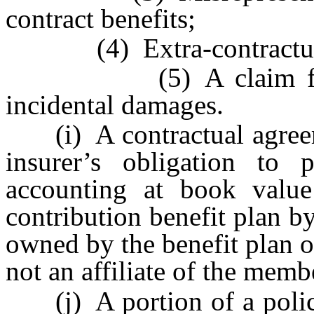
contract benefits;
(4) Extra-contractual 
(5) A claim for pena
incidental damages.
(i) A contractual agreeme
insurer’s obligation to
accounting at book value 
contribution benefit plan by
owned by the benefit plan or
not an affiliate of the memb
(j) A portion of a policy 