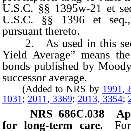
U.S.C. §§ 1395w-21 et se
U.S.C. §§ 1396 et seq.,
pursuant thereto.
2. As used in this sect
Yield Average” means the
bonds published by Moody’s
successor average.
(Added to NRS by
1991, 
1031
;
2011, 3369
;
2013, 3354
;
NRS
686C.038
Ap
for long-term care.
For