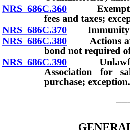
NRS 686C.360
Exemption o
fees and taxes; excep
NRS 686C.370
Immunity fro
NRS 686C.380
Actions aris
bond not required of
NRS 686C.390
Unlawful adv
Association for sa
purchase; exception
__
GENERAL