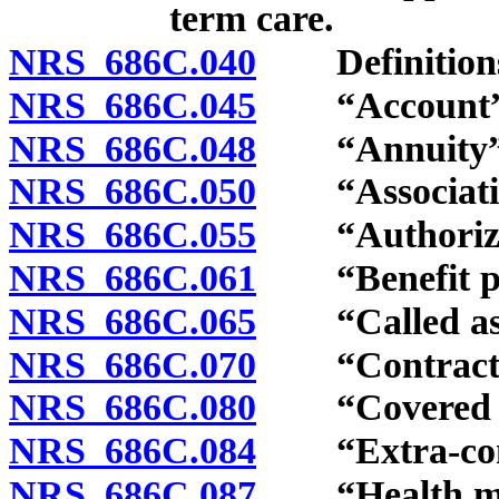
term care.
NRS 686C.040
Definition
NRS 686C.045
“Account” d
NRS 686C.048
“Annuity” d
NRS 686C.050
“Association
NRS 686C.055
“Authorized 
NRS 686C.061
“Benefit pla
NRS 686C.065
“Called asse
NRS 686C.070
“Contractual
NRS 686C.080
“Covered poli
NRS 686C.084
“Extra-contr
NRS 686C.087
“Health main