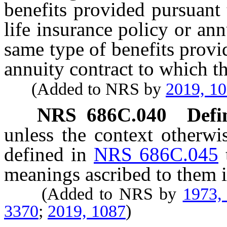
benefits provided pursuant 
life insurance policy or an
same type of benefits provid
annuity contract to which th
(Added to NRS by
2019, 1
NRS
686C.040
Defi
unless the context otherwi
defined in
NRS 686C.045
meanings ascribed to them i
(Added to NRS by
1973,
3370
;
2019, 1087
)