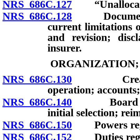
NRS 686C.127
“Unallocated 
NRS 686C.128
Document de
current limitations 
and revision; disc
insurer.
ORGANIZATION;
NRS 686C.130
Creation o
operation; accounts
NRS 686C.140
Board of Di
initial selection; r
NRS 686C.150
Powers regar
NRS 686C.152
Duties regard