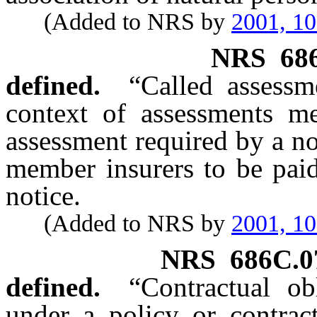
(Added to NRS by
2001, 1
NRS
68
defined.
“Called assessm
context of assessments me
assessment required by a no
member insurers to be paid
notice.
(Added to NRS by
2001, 1
NRS
686C.0
defined.
“Contractual ob
under a policy or contract