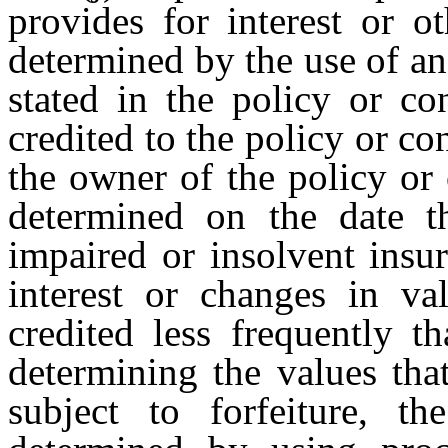
provides for interest or o
determined by the use of an
stated in the policy or co
credited to the policy or con
the owner of the policy or c
determined on the date 
impaired or insolvent insur
interest or changes in va
credited less frequently t
determining the values tha
subject to forfeiture, t