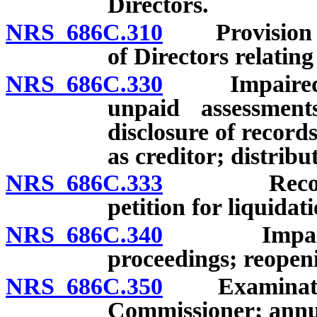
Directors.
NRS 686C.310
Provision of
of Directors relating
NRS 686C.330
Impaired or i
unpaid assessmen
disclosure of records
as creditor; distrib
NRS 686C.333
Recovery o
petition for liquidat
NRS 686C.340
Impaired or
proceedings; reopen
NRS 686C.350
Examination 
Commissioner; annua