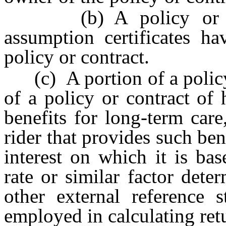
(b) A policy or cont
assumption certificates ha
policy or contract.
(c) A portion of a policy 
of a policy or contract of 
benefits for long-term care
rider that provides such bene
interest on which it is base
rate or similar factor det
other external reference s
employed in calculating ret