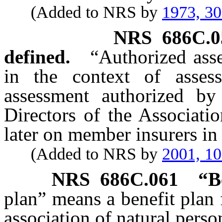
(Added to NRS by
1973, 3
NRS
686C.0
defined.
“Authorized ass
in the context of asses
assessment authorized by
Directors of the Associati
later on member insurers in
(Added to NRS by
2001, 1
NRS
686C.061
“B
plan” means a benefit plan 
association of natural perso