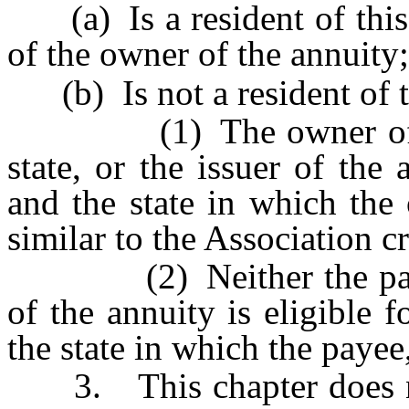
(a) Is a resident of this s
of the owner of the annuity;
(b) Is not a resident of th
(1) The owner of the a
state, or the issuer of the 
and the state in which the
similar to the Association c
(2) Neither the payee 
of the annuity is eligible 
the state in which the payee
3. This chapter does not