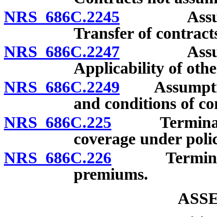
NRS 686C.2245
Assumptio
Transfer of contract
NRS 686C.2247
Assumptio
Applicability of othe
NRS 686C.2249
Assumption 
and conditions of co
NRS 686C.225
Termination 
coverage under polic
NRS 686C.226
Termination 
premiums.
ASS