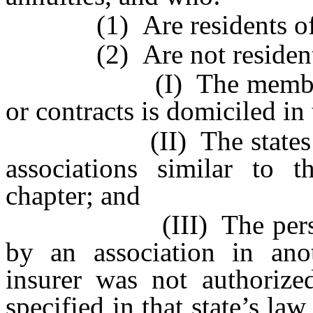
(1) Are residents of th
(2) Are not residents, 
(I) The member insure
or contracts is domiciled in 
(II) The states in wh
associations similar to t
chapter; and
(III) The persons are
by an association in ano
insurer was not authorized
specified in that state’s la