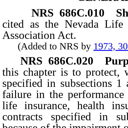
NRS
686C.010
Sh
cited as the Nevada Life
Association Act.
(Added to NRS by
1973, 3
NRS
686C.020
Purp
this chapter is to protect, 
specified in subsections 1
failure in the performance
life insurance, health in
contracts specified in 
because of the impairment 