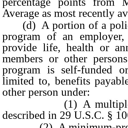
percentage points from 
Average as most recently av
(d) A portion of a policy 
program of an employer, 
provide life, health or an
members or other persons 
program is self-funded or
limited to, benefits payab
other person under:
(1) A multiple empl
described in 29 U.S.C. § 10
(2) A minimum-premium