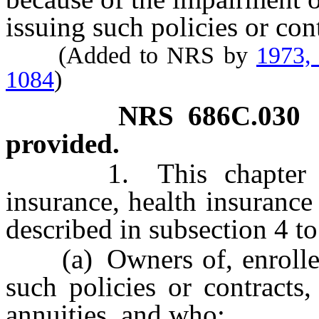
issuing such policies or cont
(Added to NRS by
1973,
1084
)
NRS
686C.030
provided.
1. This chapter prov
insurance, health insurance
described in subsection 4 t
(a) Owners of, enrollees 
such policies or contracts,
annuities, and who: