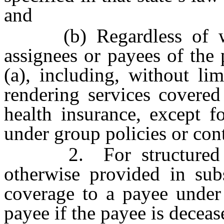
and
(b) Regardless of where
assignees or payees of the
(a), including, without lim
rendering services covered 
health insurance, except fo
under group policies or cont
2. For structured sett
otherwise provided in subs
coverage to a payee under 
payee if the payee is deceas