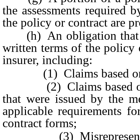
the assessments required 
the policy or contract are p
(h) An obligation that do
written terms of the policy
insurer, including:
(1) Claims based on ma
(2) Claims based on sid
that were issued by the me
applicable requirements fo
contract forms;
(3) Misrepresentation