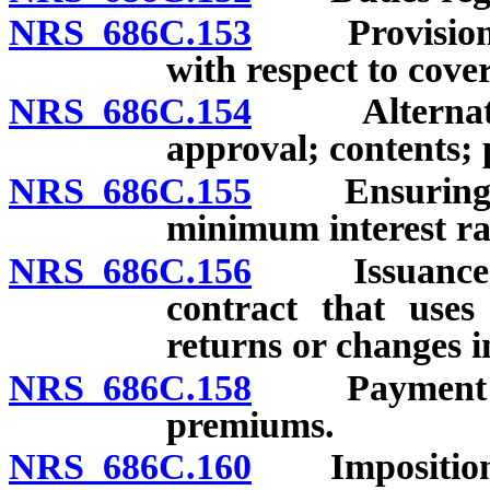
NRS 686C.153
Provision of 
with respect to cover
NRS 686C.154
Alternative 
approval; contents;
NRS 686C.155
Ensuring of 
minimum interest ra
NRS 686C.156
Issuance of s
contract that uses 
returns or changes i
NRS 686C.158
Payment of p
premiums.
NRS 686C.160
Imposition of