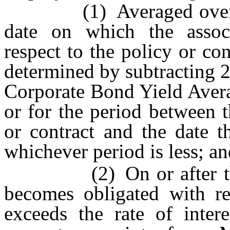
(1) Averaged over the 
date on which the assoc
respect to the policy or con
determined by subtracting 
Corporate Bond Yield Avera
or for the period between t
or contract and the date t
whichever period is less; a
(2) On or after the da
becomes obligated with res
exceeds the rate of inter