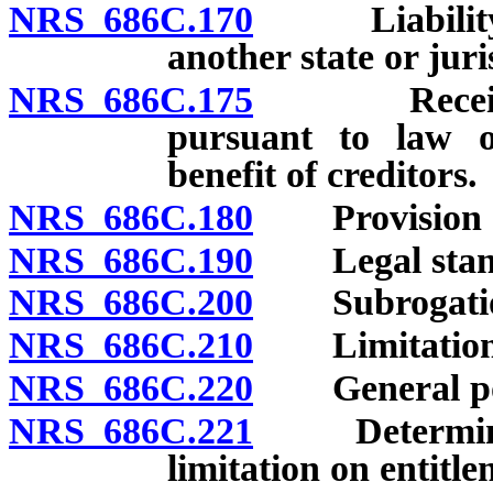
NRS 686C.170
Liability fo
another state or juri
NRS 686C.175
Receipt and
pursuant to law 
benefit of creditors.
NRS 686C.180
Provision of 
NRS 686C.190
Legal stand
NRS 686C.200
Subrogatio
NRS 686C.210
Limitations 
NRS 686C.220
General po
NRS 686C.221
Determinatio
limitation on entitle