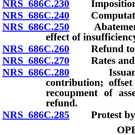
NRS 686C.230
Imposition; 
NRS 686C.240
Computation; 
NRS 686C.250
Abatement o
effect of insufficien
NRS 686C.260
Refund to m
NRS 686C.270
Rates and div
NRS 686C.280
Issuance, ef
contribution; offse
recoupment of ass
refund.
NRS 686C.285
Protest by m
OP