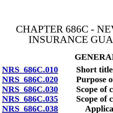
[Rev. 4/15/2026 4:07:28 
CHAPTER 686C - N
INSURANCE GUA
GENERAL
NRS 686C.010
Short title
NRS 686C.020
Purpose of 
NRS 686C.030
Scope of cha
NRS 686C.035
Scope of cha
NRS 686C.038
Applicabilit