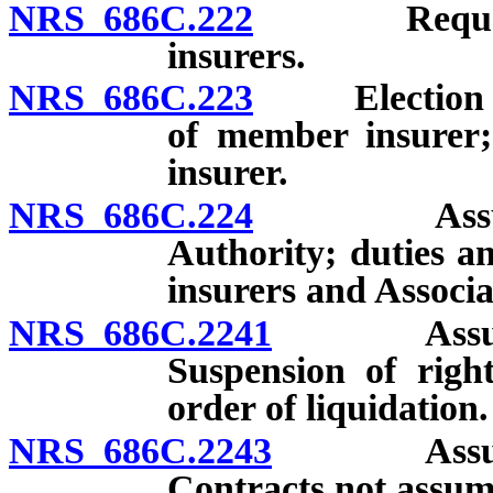
NRS 686C.222
Requests f
insurers.
NRS 686C.223
Election to s
of member insurer; 
insurer.
NRS 686C.224
Assumption
Authority; duties a
insurers and Associa
NRS 686C.2241
Assumptio
Suspension of right
order of liquidation.
NRS 686C.2243
Assumptio
Contracts not assum