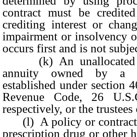
determined by using proc
contract must be credited
crediting interest or chan
impairment or insolvency o
occurs first and is not subjec
(k) An unallocated ann
annuity owned by a go
established under section 4
Revenue Code, 26 U.S.
respectively, or the trustees
(l) A policy or contract p
prescription drug or other h