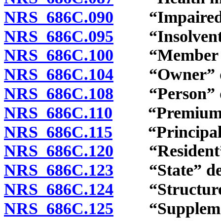
NRS 686C.090
“Impaired in
NRS 686C.095
“Insolvent i
NRS 686C.100
“Member ins
NRS 686C.104
“Owner” de
NRS 686C.108
“Person” de
NRS 686C.110
“Premiums” 
NRS 686C.115
“Principal pl
NRS 686C.120
“Resident” 
NRS 686C.123
“State” def
NRS 686C.124
“Structured s
NRS 686C.125
“Supplementa