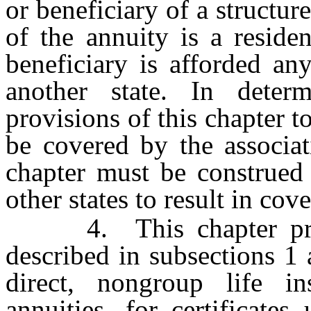
or beneficiary of a structur
of the annuity is a reside
beneficiary is afforded an
another state. In deter
provisions of this chapter t
be covered by the associat
chapter must be construed 
other states to result in co
4. This chapter provi
described in subsections 1 
direct, nongroup life in
annuities, for certificate