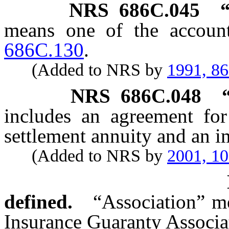
NRS
686C.045
means one of the accoun
686C.130
.
(Added to NRS by
1991, 8
NRS
686C.048
includes an agreement for 
settlement annuity and an i
(Added to NRS by
2001, 1
defined.
“Association” m
Insurance Guaranty Associa