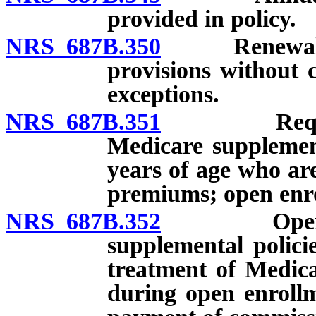
provided in policy.
NRS 687B.350
Renewal with
provisions without c
exceptions.
NRS 687B.351
Requiremen
Medicare supplement
years of age who are
premiums; open enro
NRS 687B.352
Open enrol
supplemental policie
treatment of Medica
during open enrollm