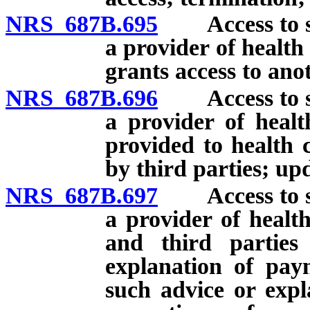
NRS 687B.695
Access to ser
a provider of health
grants access to ano
NRS 687B.696
Access to ser
a provider of healt
provided to health 
by third parties; up
NRS 687B.697
Access to ser
a provider of health
and third parties
explanation of pay
such advice or expl