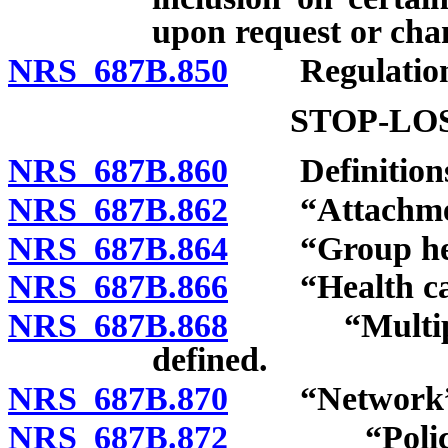
upon request or chan
NRS 687B.850
Regulation
STOP-LO
NRS 687B.860
Definitions
NRS 687B.862
“Attachment 
NRS 687B.864
“Group healt
NRS 687B.866
“Health care 
NRS 687B.868
“Multiple e
defined.
NRS 687B.870
“Network” d
NRS 687B.872
“Policy of 