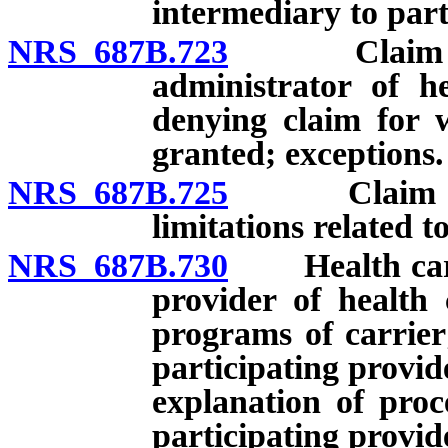
intermediary to part
NRS 687B.723
Claim for d
administrator of h
denying claim for 
granted; exceptions.
NRS 687B.725
Claim for d
limitations related 
NRS 687B.730
Health carrie
provider of health 
programs of carrier
participating provid
explanation of proc
participating provid