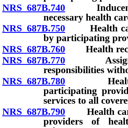
NRS 687B.740
Inducement t
necessary health car
NRS 687B.750
Health carrie
by participating pro
NRS 687B.760
Health record
NRS 687B.770
Assignment 
responsibilities with
NRS 687B.780
Health carr
participating provi
services to all cover
NRS 687B.790
Health carrie
providers of heal