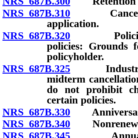
NRS 687B.300
Retention of 
NRS 687B.310
Cancellatio
application.
NRS 687B.320
Policies ot
policies: Grounds f
policyholder.
NRS 687B.325
Industrial i
midterm cancellation
do not prohibit c
certain policies.
NRS 687B.330
Anniversary 
NRS 687B.340
Nonrenewa
NRS 687B.345
Annual revi