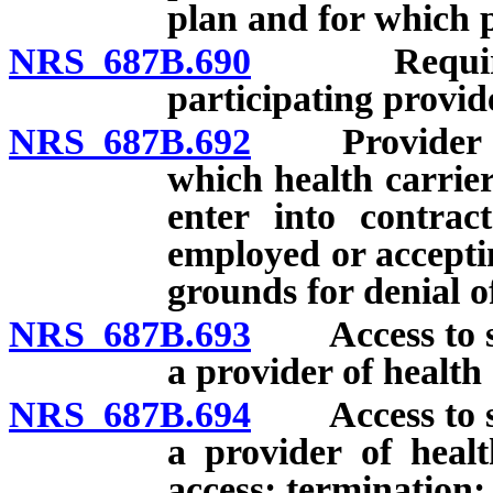
plan and for which p
NRS 687B.690
Required pr
participating provid
NRS 687B.692
Provider net
which health carrie
enter into contrac
employed or accepti
grounds for denial o
NRS 687B.693
Access to ser
a provider of health 
NRS 687B.694
Access to ser
a provider of heal
access; termination; 