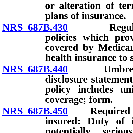
or alteration of ter
plans of insurance.
NRS 687B.430
Regulations
policies which pro
covered by Medicar
health insurance to
NRS 687B.440
Umbrella po
disclosure statemen
policy includes un
coverage; form.
NRS 687B.450
Required medi
insured: Duty of i
potentially serio