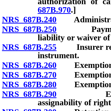
authorization of c
687B.970
.]
NRS 687B.240
Administratio
NRS 687B.250
Payment not
liability or waiver of
NRS 687B.255
Insurer requi
instrument.
NRS 687B.260
Exemption of 
NRS 687B.270
Exemption of
NRS 687B.280
Exemption of
NRS 687B.290
Exemption
assignability of right