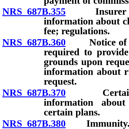
payment of commiss
NRS 687B.355
Insurer requ
information about cl
fee; regulations.
NRS 687B.360
Notice of can
required to provide
grounds upon request
information about r
request.
NRS 687B.370
Certain noti
information about
certain plans.
NRS 687B.380
Immunity