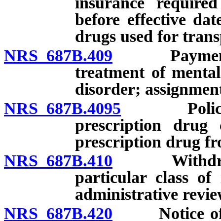
insurance required
before effective dat
drugs used for trans
NRS 687B.409
Payments to
treatment of mental
disorder; assignment
NRS 687B.4095
Policies o
prescription drug 
prescription drug fro
NRS 687B.410
Withdrawal 
particular class of
administrative revi
NRS 687B.420
Notice of pr