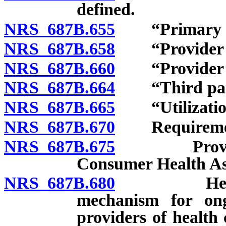
defined.
NRS 687B.655
“Primary car
NRS 687B.658
“Provider ne
NRS 687B.660
“Provider of 
NRS 687B.664
“Third part
NRS 687B.665
“Utilization 
NRS 687B.670
Requirements 
NRS 687B.675
Provision o
Consumer Health As
NRS 687B.680
Health car
mechanism for ongo
providers of health