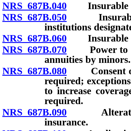
NRS 687B.040
Insurable int
NRS 687B.050
Insurable in
institutions designat
NRS 687B.060
Insurable int
NRS 687B.070
Power to cont
annuities by minors.
NRS 687B.080
Consent of in
required; exceptions
to increase coverag
required.
NRS 687B.090
Alteration o
insurance.