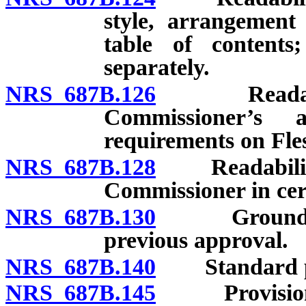
style, arrangement
table of contents
separately.
NRS 687B.126
Readability 
Commissioner’s 
requirements on Fles
NRS 687B.128
Readability o
Commissioner in cer
NRS 687B.130
Grounds for
previous approval.
NRS 687B.140
Standard pr
NRS 687B.145
Provisions in