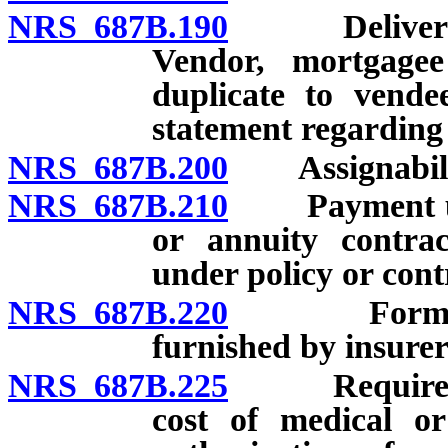
NRS 687B.190
Delivery of 
Vendor, mortgagee
duplicate to vende
statement regarding 
NRS 687B.200
Assignability:
NRS 687B.210
Payment under
or annuity contrac
under policy or cont
NRS 687B.220
Forms for p
furnished by insurer
NRS 687B.225
Requirements
cost of medical or