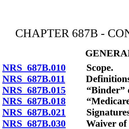
[Rev. 4/15/2026 4:07:51 
CHAPTER 687B - C
GENERAL
NRS 687B.010
Scope.
NRS 687B.011
Definitions
NRS 687B.015
“Binder” de
NRS 687B.018
“Medicare su
NRS 687B.021
Signatures
NRS 687B.030
Waiver of p