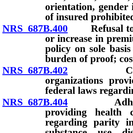
orientation, gender 
of insured prohibite
NRS 687B.400
Refusal to iss
or increase in premi
policy on sole basis
burden of proof; cos
NRS 687B.402
Complianc
organizations prov
federal laws regardi
NRS 687B.404
Adherence 
providing health 
regarding parity i
substance use di