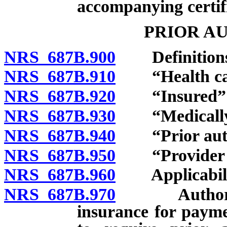
accompanying certif
PRIOR A
NRS 687B.900
Definitions
NRS 687B.910
“Health carr
NRS 687B.920
“Insured” d
NRS 687B.930
“Medically n
NRS 687B.940
“Prior autho
NRS 687B.950
“Provider of 
NRS 687B.960
Applicabili
NRS 687B.970
Authorizatio
insurance for payme