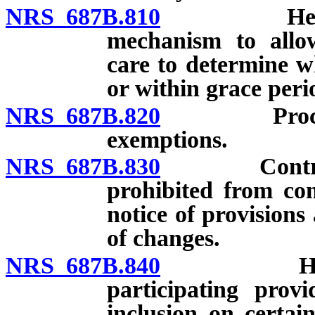
NRS 687B.810
Health car
mechanism to allow
care to determine w
or within grace per
NRS 687B.820
Procedures 
exemptions.
NRS 687B.830
Contract f
prohibited from con
notice of provision
of changes.
NRS 687B.840
Health ca
participating prov
inclusion on certai