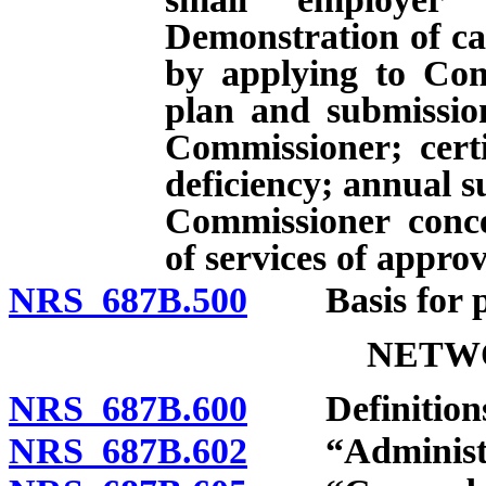
Demonstration of cap
by applying to Com
plan and submissio
Commissioner; certi
deficiency; annual 
Commissioner concer
of services of appro
NRS 687B.500
Basis for pre
NETW
NRS 687B.600
Definitions
NRS 687B.602
“Administrat