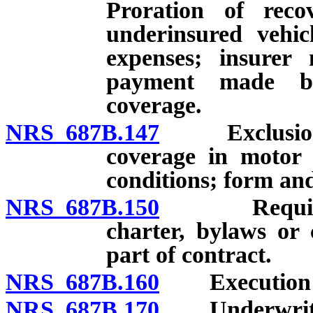
Proration of reco
underinsured vehic
expenses; insurer 
payment made be
coverage.
NRS 687B.147
Exclusion, re
coverage in motor v
conditions; form and
NRS 687B.150
Requiremen
charter, bylaws or 
part of contract.
NRS 687B.160
Execution of
NRS 687B.170
Underwriters’