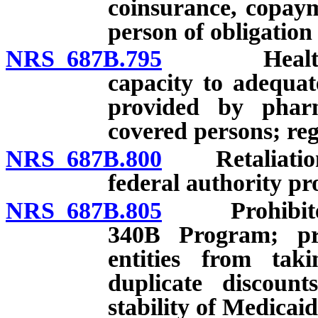
coinsurance, copaym
person of obligation 
NRS 687B.795
Health carr
capacity to adequat
provided by pharm
covered persons; reg
NRS 687B.800
Retaliation fo
federal authority pr
NRS 687B.805
Prohibited ac
340B Program; pro
entities from tak
duplicate discount
stability of Medicai