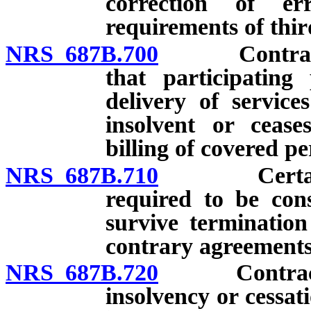
correction of er
requirements of thir
NRS 687B.700
Contract re
that participating
delivery of service
insolvent or cease
billing of covered pe
NRS 687B.710
Certain pro
required to be con
survive termination
contrary agreements
NRS 687B.720
Contract req
insolvency or cessat