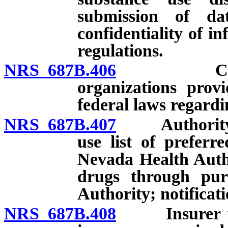
submission of da
confidentiality of 
regulations.
NRS 687B.406
Complianc
organizations prov
federal laws regard
NRS 687B.407
Authority of 
use list of preferr
Nevada Health Auth
drugs through pur
Authority; notificati
NRS 687B.408
Insurer that 