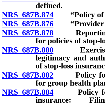
defined.
NRS 687B.874
“Policy of st
NRS 687B.876
“Provider of 
NRS 687B.878
Reporting of
for policies of stop-
NRS 687B.880
Exercise of 
legitimacy and auth
of stop-loss insuran
NRS 687B.882
Policy form f
for group health pla
NRS 687B.884
Policy form f
insurance: Fili