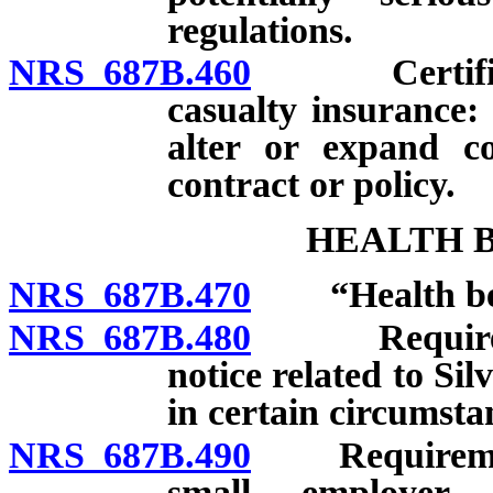
regulations.
NRS 687B.460
Certificates
casualty insurance:
alter or expand co
contract or policy.
HEALTH B
NRS 687B.470
“Health bene
NRS 687B.480
Required man
notice related to Si
in certain circumsta
NRS 687B.490
Requirements 
small employer 