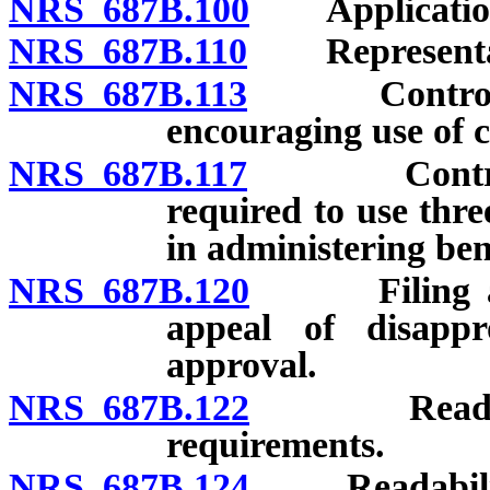
NRS 687B.100
Application 
NRS 687B.110
Representatio
NRS 687B.113
Control of c
encouraging use of ce
NRS 687B.117
Control of 
required to use thre
in administering ben
NRS 687B.120
Filing and 
appeal of disapp
approval.
NRS 687B.122
Readability 
requirements.
NRS 687B.124
Readability of