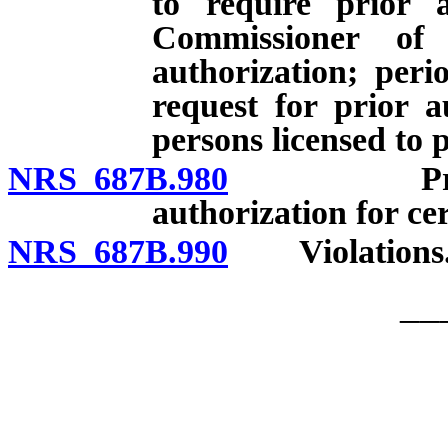
to require prior a
Commissioner of 
authorization; peri
request for prior a
persons licensed to 
NRS 687B.980
Prohibitio
authorization for cer
NRS 687B.990
Violations
__