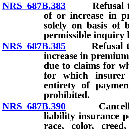
NRS 687B.383
Refusal to is
of or increase in p
solely on basis of 
permissible inquiry 
NRS 687B.385
Refusal to is
increase in premium 
due to claims for wh
for which insure
entirety of paymen
prohibited.
NRS 687B.390
Cancellatio
liability insurance p
race, color, creed,