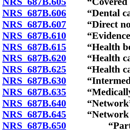
NRS 687B.605
“Covered pe
NRS 687B.606
“Dental care
NRS 687B.607
“Direct notif
NRS 687B.610
“Evidence of
NRS 687B.615
“Health bene
NRS 687B.620
“Health care 
NRS 687B.625
“Health carr
NRS 687B.630
“Intermedia
NRS 687B.635
“Medically n
NRS 687B.640
“Network” d
NRS 687B.645
“Network pl
NRS 687B.650
“Participat