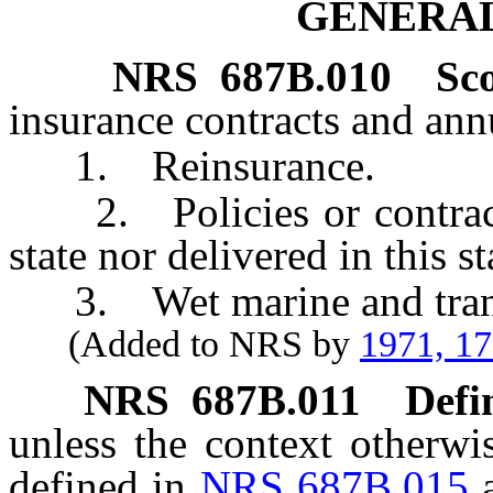
GENERAL
NRS
687B.010
Sc
insurance contracts and annu
1. Reinsurance.
2. Policies or contracts 
state nor delivered in this st
3. Wet marine and transp
(Added to NRS by
1971, 1
NRS
687B.011
Defi
unless the context otherwi
defined in
NRS 687B.015