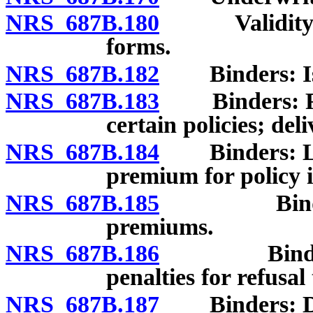
NRS 687B.180
Validity and
forms.
NRS 687B.182
Binders: Issu
NRS 687B.183
Binders: Form
certain policies; deli
NRS 687B.184
Binders: Limi
premium for policy 
NRS 687B.185
Binders: P
premiums.
NRS 687B.186
Binders: P
penalties for refusal
NRS 687B.187
Binders: Disa