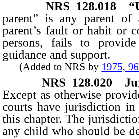
NRS
128.018
“
parent” is any parent of
parent’s fault or habit or 
persons, fails to provid
guidance and support.
(Added to NRS by
1975, 9
NRS
128.020
Ju
Except as otherwise provi
courts have jurisdiction i
this chapter. The jurisdictio
any child who should be de