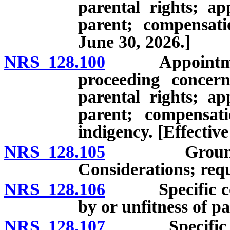
parental rights; ap
parent; compensati
June 30, 2026.]
NRS 128.100
Appointment of
proceeding concern
parental rights; ap
parent; compensati
indigency. [Effective
NRS 128.105
Grounds for 
Considerations; requ
NRS 128.106
Specific consi
by or unfitness of pa
NRS 128.107
Specific consi