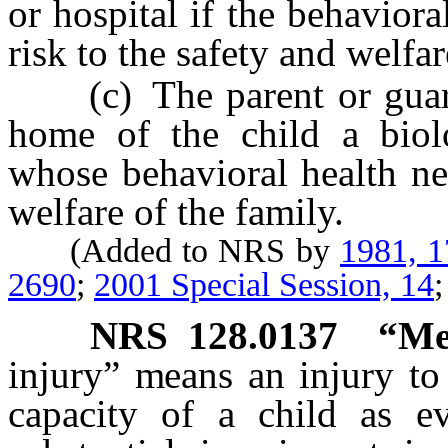
or hospital if the behaviora
risk to the safety and welfar
(c) The parent or guardia
home of the child a biolo
whose behavioral health ne
welfare of the family.
(Added to NRS by
1981, 
2690
;
2001 Special Session, 14
NRS
128.0137
“Me
injury” means an injury to 
capacity of a child as e