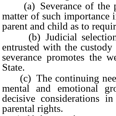
(a) Severance of the pare
matter of such importance i
parent and child as to requi
(b) Judicial selection 
entrusted with the custody 
severance promotes the wel
State.
(c) The continuing needs 
mental and emotional gr
decisive considerations in
parental rights.