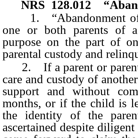
NRS
128.012
“Aband
1. “Abandonment of a 
one or both parents of a
purpose on the part of on
parental custody and relinqu
2. If a parent or parents 
care and custody of another
support and without com
months, or if the child is 
the identity of the par
ascertained despite diligent