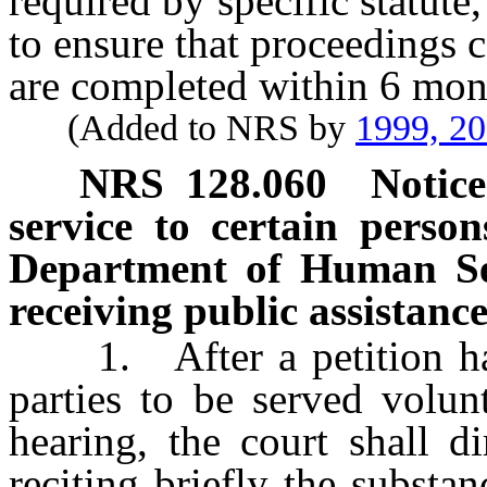
required by specific statute, 
to ensure that proceedings 
are completed within 6 month
(Added to NRS by
1999, 2
NRS
128.060
Notice
service to certain person
Department of Human Serv
receiving public assistance
1. After a petition has b
parties to be served volun
hearing, the court shall di
reciting briefly the substan