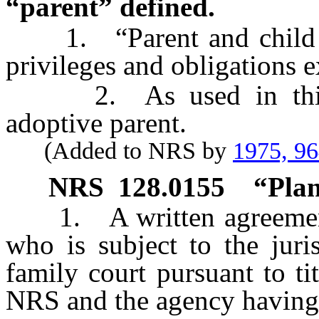
“parent” defined.
1. “Parent and child rela
privileges and obligations e
2. As used in this se
adoptive parent.
(Added to NRS by
1975, 9
NRS
128.0155
“Plan
1. A written agreement b
who is subject to the juri
family court pursuant to t
NRS and the agency having 