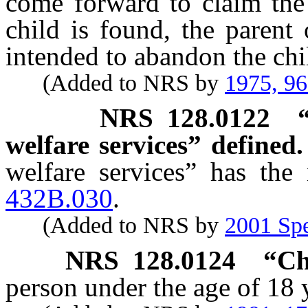
come forward to claim the 
child is found, the parent
intended to abandon the chi
(Added to NRS by
1975, 9
NRS
128.0122
welfare services” defined.
welfare services” has the
432B.030
.
(Added to NRS by
2001 Spe
NRS
128.0124
“Ch
person under the age of 18 