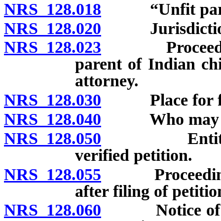
NRS 128.018
“Unfit paren
NRS 128.020
Jurisdiction o
NRS 128.023
Proceedings t
parent of Indian ch
attorney.
NRS 128.030
Place for fili
NRS 128.040
Who may file p
NRS 128.050
Entitlement 
verified petition.
NRS 128.055
Proceedings t
after filing of petitio
NRS 128.060
Notice of hear