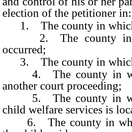
and control of his or her pa
election of the petitioner in:
1. The county in which t
2. The county in whi
occurred;
3. The county in which t
4. The county in which
another court proceeding;
5. The county in whic
child welfare services is loc
6. The county in which 