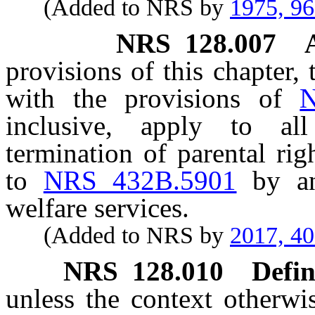
(Added to NRS by
1975, 9
NRS
128.007
provisions of this chapter, 
with the provisions of
N
inclusive, apply to al
termination of parental ri
to
NRS 432B.5901
by an
welfare services.
(Added to NRS by
2017, 4
NRS
128.010
Defin
unless the context otherwi