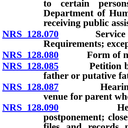
to certain person
Department of Human
receiving public assi
NRS 128.070
Service of no
Requirements; excep
NRS 128.080
Form of not
NRS 128.085
Petition by mo
father or putative fa
NRS 128.087
Hearing to d
venue for parent who
NRS 128.090
Hearing: Ti
postponement; closed
files and records 