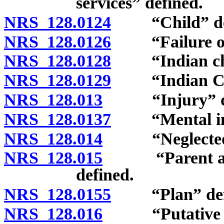
services” defined.
NRS 128.0124
“Child” def
NRS 128.0126
“Failure of p
NRS 128.0128
“Indian chil
NRS 128.0129
“Indian Child
NRS 128.013
“Injury” de
NRS 128.0137
“Mental inju
NRS 128.014
“Neglected ch
NRS 128.015
“Parent and c
defined.
NRS 128.0155
“Plan” defi
NRS 128.016
“Putative fat