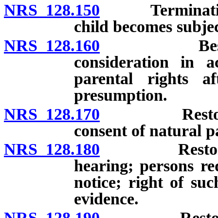
NRS 128.150
Termination of
child becomes subjec
NRS 128.160
Best intere
consideration in a
parental rights a
presumption.
NRS 128.170
Restoration 
consent of natural p
NRS 128.180
Restoration 
hearing; persons re
notice; right of su
evidence.
NRS 128.190
Restoration 