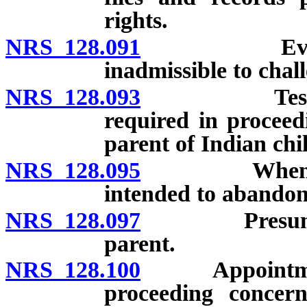
rights.
NRS 128.091
Evidence of
inadmissible to chall
NRS 128.093
Testimony o
required in proceed
parent of Indian chi
NRS 128.095
When putati
intended to abandon
NRS 128.097
Presumption 
parent.
NRS 128.100
Appointment of
proceeding concern