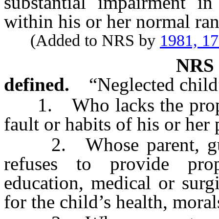
substantial impairment in 
within his or her normal ra
(Added to NRS by
1981, 1
NR
defined.
“Neglected child
1. Who lacks the proper 
fault or habits of his or her
2. Whose parent, guard
refuses to provide prop
education, medical or surgi
for the child’s health, mora