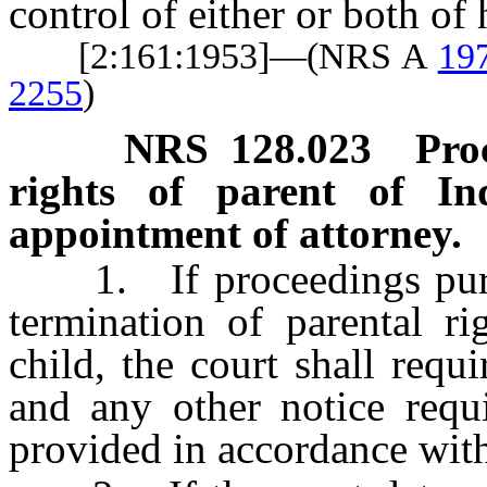
control of either or both of 
[2:161:1953]—(NRS A
19
2255
)
NRS
128.023
Pro
rights of parent of In
appointment of attorney.
1. If proceedings pursua
termination of parental ri
child, the court shall requ
and any other notice requi
provided in accordance wi