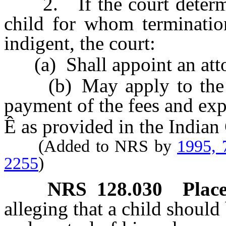
2. If the court determine
child for whom termination
indigent, the court:
(a) Shall appoint an attor
(b) May apply to the Sec
payment of the fees and exp
Ê
as provided in the Indian
(Added to NRS by
1995, 
2255
)
NRS
128.030
Place
alleging that a child should