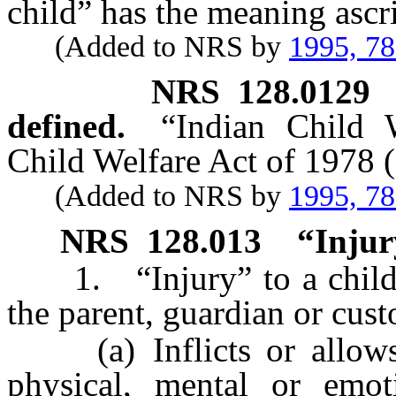
child” has the meaning ascri
(Added to NRS by
1995, 7
NRS
128.0129
defined.
“Indian Child 
Child Welfare Act of 1978 (
(Added to NRS by
1995, 7
NRS
128.013
“Injur
1. “Injury” to a child’s
the parent, guardian or cust
(a) Inflicts or allows t
physical, mental or emoti