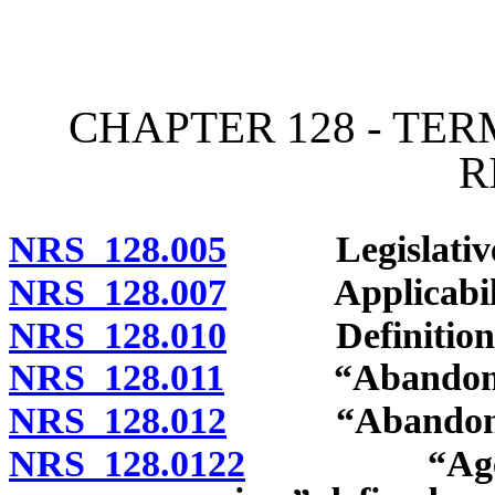
[Rev. 4/15/2026 11:10:58
CHAPTER 128 - TE
R
NRS 128.005
Legislative de
NRS 128.007
Applicability
NRS 128.010
Definitions
NRS 128.011
“Abandoned m
NRS 128.012
“Abandonment 
NRS 128.0122
“Agency wh