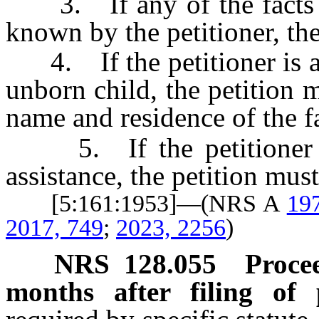
3. If any of the facts re
known by the petitioner, the
4. If the petitioner is a 
unborn child, the petition 
name and residence of the fa
5. If the petitioner or 
assistance, the petition must
[5:161:1953]—(NRS A
19
2017, 749
;
2023, 2256
)
NRS
128.055
Proce
months after filing of p