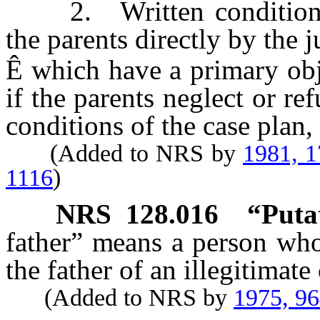
2. Written conditions 
the parents directly by the j
Ê
which have a primary obje
if the parents neglect or r
conditions of the case plan,
(Added to NRS by
1981, 
1116
)
NRS
128.016
“Putat
father” means a person who 
the father of an illegitimate 
(Added to NRS by
1975, 9