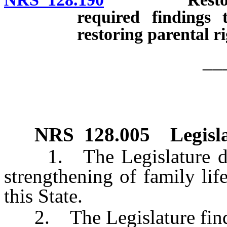
required findings 
restoring parental ri
__
NRS
128.005
Legisl
1. The Legislature decla
strengthening of family life
this State.
2. The Legislature finds