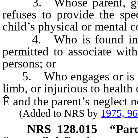
3. Whose parent, guard
refuses to provide the spe
child’s physical or mental c
4. Who is found in a d
permitted to associate wit
persons; or
5. Who engages or is in a
limb, or injurious to health 
Ê
and the parent’s neglect n
(Added to NRS by
1975, 9
NRS
128.015
“Pare