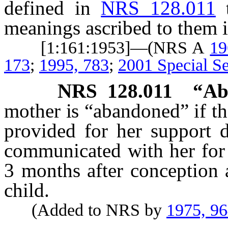
defined in
NRS 128.011
meanings ascribed to them i
[1:161:1953]—(NRS A
19
173
;
1995, 783
;
2001 Special Se
NRS
128.011
“Ab
mother is “abandoned” if the
provided for her support 
communicated with her for 
3 months after conception 
child.
(Added to NRS by
1975, 9