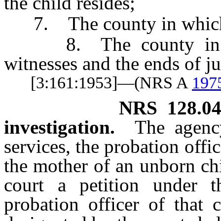
the child resides;
7. The county in which t
8. The county in whi
witnesses and the ends of j
[3:161:1953]—(NRS A
197
NRS
128.0
investigation.
The agenc
services, the probation offi
the mother of an unborn chi
court a petition under t
probation officer of that