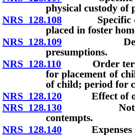
physical custody of 
NRS 128.108
Specific cons
placed in foster hom
NRS 128.109
Determinati
presumptions.
NRS 128.110
Order terminat
for placement of chi
of child; period for 
NRS 128.120
Effect of or
NRS 128.130
Notice to p
contempts.
NRS 128.140
Expenses to b