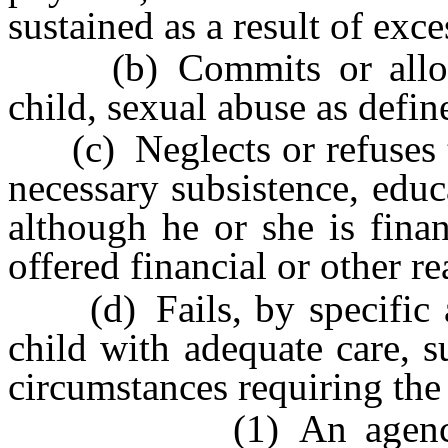
sustained as a result of exc
(b) Commits or allows 
child, sexual abuse as defi
(c) Neglects or refuses to
necessary subsistence, educ
although he or she is fina
offered financial or other r
(d) Fails, by specific ac
child with adequate care, 
circumstances requiring the 
(1) An agency which