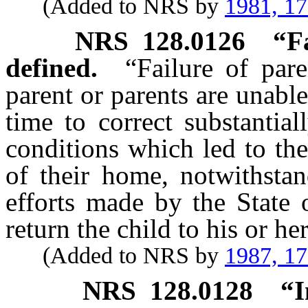
(Added to NRS by
1981, 1
NRS
128.0126
“F
defined.
“Failure of par
parent or parents are unabl
time to correct substantia
conditions which led to the
of their home, notwithstan
efforts made by the State 
return the child to his or h
(Added to NRS by
1987, 1
NRS
128.0128
“I