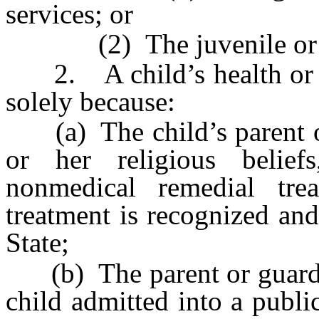
services; or
(2) The juvenile or fam
2. A child’s health or we
solely because:
(a) The child’s parent or 
or her religious belie
nonmedical remedial tre
treatment is recognized and
State;
(b) The parent or guardian
child admitted into a public