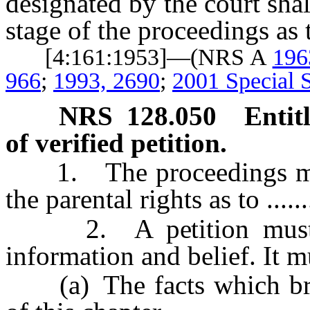
designated by the court sha
stage of the proceedings as 
[4:161:1953]—(NRS A
196
966
;
1993, 2690
;
2001 Special S
NRS
128.050
Entit
of verified petition.
1. The proceedings must 
the parental rights as to .......
2. A petition must b
information and belief. It mu
(a) The facts which brin