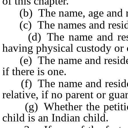
of this chapter.
(b) The name, age and res
(c) The names and residenc
(d) The name and reside
having physical custody or c
(e) The name and residence
if there is one.
(f) The name and residenc
relative, if no parent or gu
(g) Whether the petition
child is an Indian child.