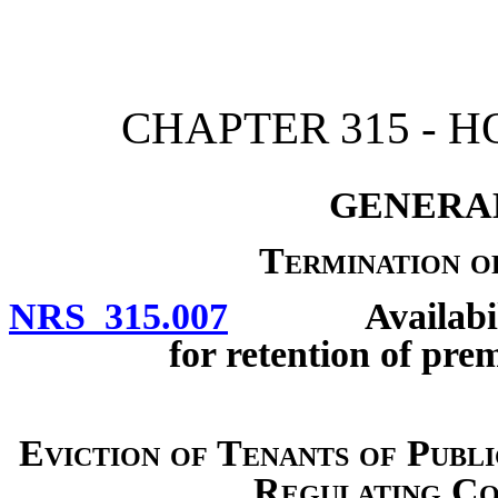
[Rev. 4/15/2026 2:10:28 
CHAPTER 315 - 
GENERAL
Termination o
NRS 315.007
Availability o
for retention of pre
Eviction of Tenants of Publ
Regulating Co