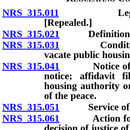
NRS 315.011
Legislative 
[Repealed.]
NRS 315.021
Definitions
NRS 315.031
Conditions u
vacate public housin
NRS 315.041
Notice of term
notice; affidavit f
housing authority o
of the peace.
NRS 315.051
Service of no
NRS 315.061
Action for da
decision of justice o