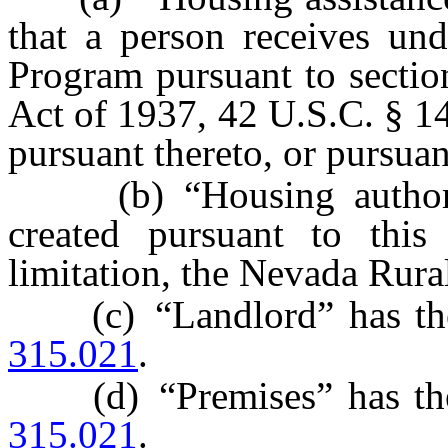
that a person receives un
Program pursuant to sectio
Act of 1937, 42 U.S.C. § 1
pursuant thereto, or pursua
(b) “Housing authority
created pursuant to this
limitation, the Nevada Rura
(c) “Landlord” has the 
315.021
.
(d) “Premises” has the 
315.021
.