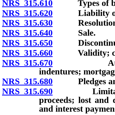
NRS 315.610
Types of bonds
NRS 315.620
Liability on b
NRS 315.630
Resolution au
NRS 315.640
Sale.
NRS 315.650
Discontinuance
NRS 315.660
Validity; con
NRS 315.670
Authorized 
indentures; mortgag
NRS 315.680
Pledges and 
NRS 315.690
Limitation o
proceeds; lost and 
and interest paymen