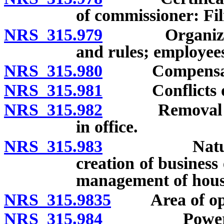
of commissioner: Fil
NRS 315.979
Organization 
and rules; employee
NRS 315.980
Compensation
NRS 315.981
Conflicts of 
NRS 315.982
Removal of co
in office.
NRS 315.983
Nature and 
creation of business
management of housi
NRS 315.9835
Area of ope
NRS 315.984
Powers of Au