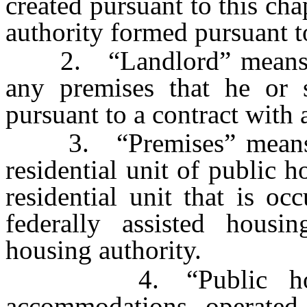
created pursuant to this cha
authority formed pursuant 
2. “Landlord” means a
any premises that he or s
pursuant to a contract with 
3. “Premises” means a p
residential unit of public 
residential unit that is o
federally assisted hous
housing authority.
4. “Public housing
accommodations operated