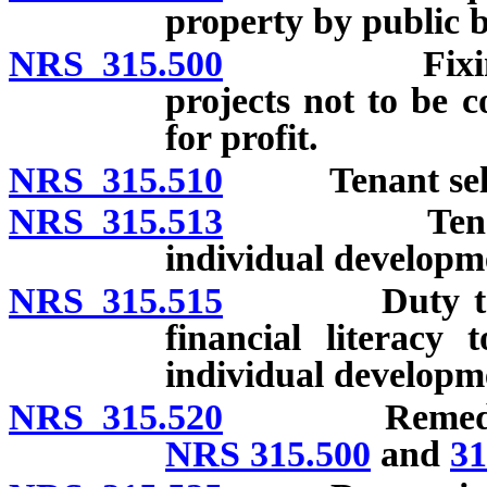
property by public 
NRS 315.500
Fixing of re
projects not to be 
for profit.
NRS 315.510
Tenant select
NRS 315.513
Tenant eligi
individual developm
NRS 315.515
Duty to ensur
financial literacy
individual developm
NRS 315.520
Remedies of a
NRS 315.500
and
31