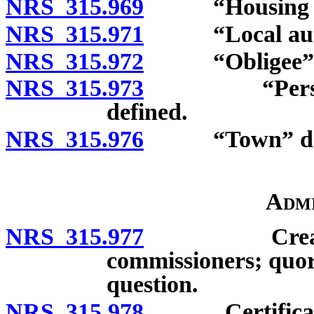
NRS 315.969
“Housing pro
NRS 315.971
“Local author
NRS 315.972
“Obligee” d
NRS 315.973
“Persons of
defined.
NRS 315.976
“Town” def
Admi
NRS 315.977
Creation of
commissioners; quor
question.
NRS 315.978
Certificate o