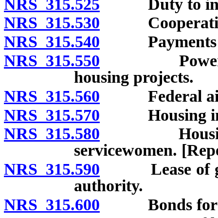
NRS 315.525
Duty to inspec
NRS 315.530
Cooperation b
NRS 315.540
Payments in l
NRS 315.550
Powers of st
housing projects.
NRS 315.560
Federal ai
NRS 315.570
Housing in r
NRS 315.580
Housing for 
servicewomen. [Repe
NRS 315.590
Lease of gove
authority.
NRS 315.600
Bonds for cor