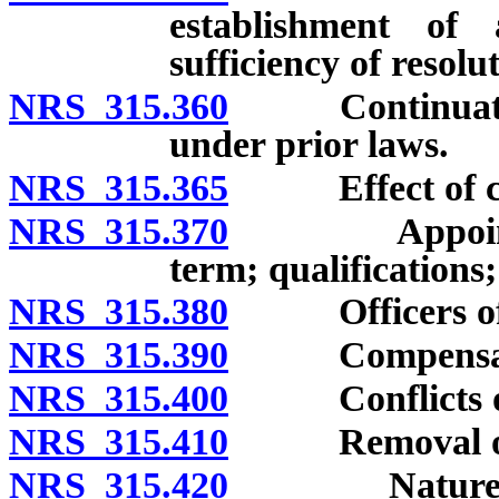
establishment of 
sufficiency of resolu
NRS 315.360
Continuation o
under prior laws.
NRS 315.365
Effect of chap
NRS 315.370
Appointment
term; qualifications;
NRS 315.380
Officers of a
NRS 315.390
Compensation 
NRS 315.400
Conflicts of 
NRS 315.410
Removal of c
NRS 315.420
Nature and f