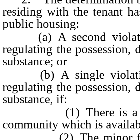
residing with the tenant h
public housing:
(a) A second violation
regulating the possession, d
substance; or
(b) A single violation
regulating the possession, d
substance, if:
(1) There is a progra
community which is availab
(2) The minor fails t