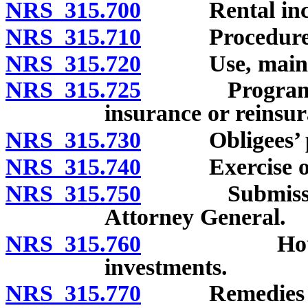
NRS 315.700
Rental income
NRS 315.710
Procedure rela
NRS 315.720
Use, maintena
NRS 315.725
Program to jo
insurance or reinsur
NRS 315.730
Obligees’ pow
NRS 315.740
Exercise of 
NRS 315.750
Submission to
Attorney General.
NRS 315.760
Housing aut
investments.
NRS 315.770
Remedies of a