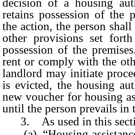
decision of a housing aut
retains possession of the 
the action, the person shal
other provisions set forth
possession of the premises
rent or comply with the oth
landlord may initiate proce
is evicted, the housing aut
new voucher for housing as
until the person prevails in 
3. As used in this secti
(a) “Housing assistance” 