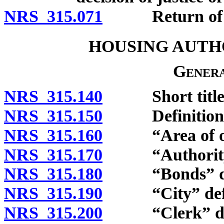
NRS 315.071
Return of evic
HOUSING AUTHO
Genera
NRS 315.140
Short title
NRS 315.150
Definitions
NRS 315.160
“Area of oper
NRS 315.170
“Authority” 
NRS 315.180
“Bonds” def
NRS 315.190
“City” defi
NRS 315.200
“Clerk” def