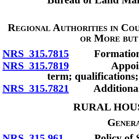
Regional Authorities in Cou
or More but
NRS 315.7815
Formation
NRS 315.7819
Appointment
term; qualifications;
NRS 315.7821
Additional 
RURAL HOU
Genera
NRS 315.961
Policy of Stat