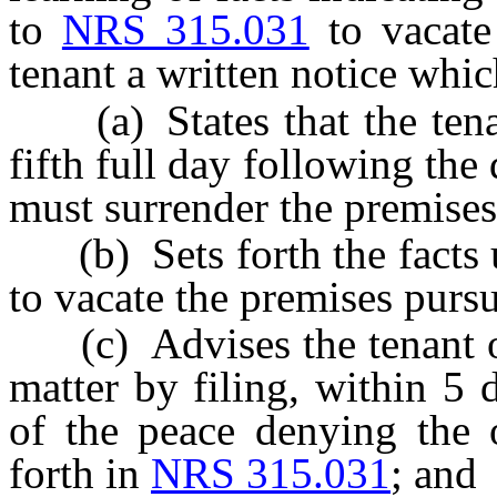
to
NRS 315.031
to vacate
tenant a written notice whic
(a) States that the tenan
fifth full day following the 
must surrender the premises 
(b) Sets forth the facts u
to vacate the premises purs
(c) Advises the tenant of 
matter by filing, within 5 d
of the peace denying the o
forth in
NRS 315.031
; and