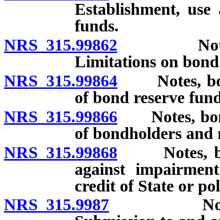
Establishment, use
funds.
NRS 315.99862
Notes, bo
Limitations on bond
NRS 315.99864
Notes, bonds
of bond reserve fun
NRS 315.99866
Notes, bonds
of bondholders and 
NRS 315.99868
Notes, bond
against impairment
credit of State or po
NRS 315.9987
Notes, bon