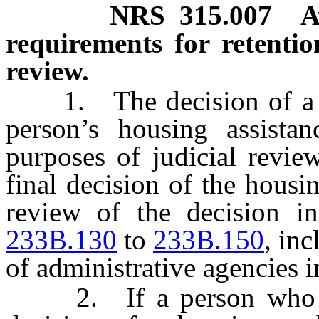
NRS
315.007
A
requirements for retentio
review.
1. The decision of a hou
person’s housing assistan
purposes of judicial revie
final decision of the housin
review of the decision 
233B.130
to
233B.150
, inc
of administrative agencies i
2. If a person who seek