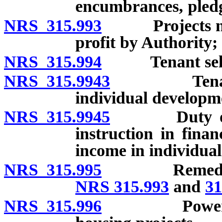
encumbrances, pledg
NRS 315.993
Projects not t
profit by Authority;
NRS 315.994
Tenant selec
NRS 315.9943
Tenant elig
individual developm
NRS 315.9945
Duty of Auth
instruction in finan
income in individua
NRS 315.995
Remedies of A
NRS 315.993
and
31
NRS 315.996
Powers of st