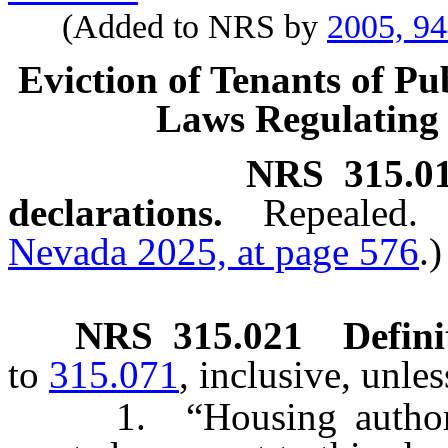
(Added to NRS by
2005, 9
Eviction of Tenants of Pu
Laws Regulating 
NRS
315.0
declarations.
Repealed.
Nevada 2025, at page 576
.)
NRS
315.021
Defini
to
315.071
, inclusive, unle
1. “Housing authority