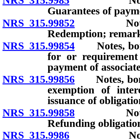
NRS 315.9985
Notes, bon
Guarantees of paym
NRS 315.99852
Notes, bo
Redemption; remarke
NRS 315.99854
Notes, bonds
for or requirement
payment of associate
NRS 315.99856
Notes, bonds
exemption of inter
issuance of obligati
NRS 315.99858
Notes, bo
Refunding obligatio
NRS 315.9986
Notes, bon