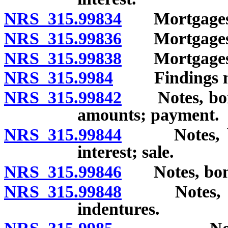
NRS 315.99834
Mortgages an
NRS 315.99836
Mortgages an
NRS 315.99838
Mortgages an
NRS 315.9984
Findings nece
NRS 315.99842
Notes, bonds
amounts; payment.
NRS 315.99844
Notes, bond
interest; sale.
NRS 315.99846
Notes, bonds 
NRS 315.99848
Notes, bond
indentures.