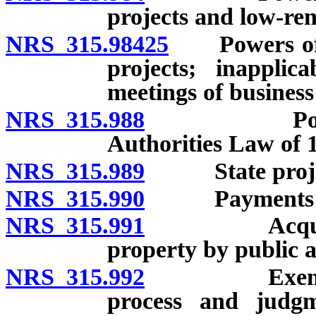
projects and low-ren
NRS 315.98425
Powers of bu
projects; inappli
meetings of business 
NRS 315.988
Powers of 
Authorities Law of 
NRS 315.989
State projects
NRS 315.990
Payments in l
NRS 315.991
Acquisition,
property by public a
NRS 315.992
Exemption o
process and judgm