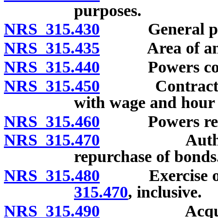
purposes.
NRS 315.430
General po
NRS 315.435
Area of anoth
NRS 315.440
Powers concer
NRS 315.450
Contracts for
with wage and hour l
NRS 315.460
Powers relatin
NRS 315.470
Authorized 
repurchase of bonds
NRS 315.480
Exercise of p
315.470
, inclusive.
NRS 315.490
Acquisition,