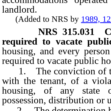
landlord.
(Added to NRS by
1989, 1
NRS
315.031
C
required to vacate publi
housing, and every person 
required to vacate public h
1. The conviction of the 
with the tenant, of a viol
housing, of any state o
possession, distribution or 
2. The determination by a