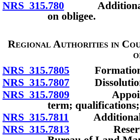
NRS 315.780
Additional re
on obligee.
Regional Authorities in Cou
o
NRS 315.7805
Formation
NRS 315.7807
Dissolution of
NRS 315.7809
Appointment
term; qualifications;
NRS 315.7811
Additional 
NRS 315.7813
Reservation
Bureau of Land Man