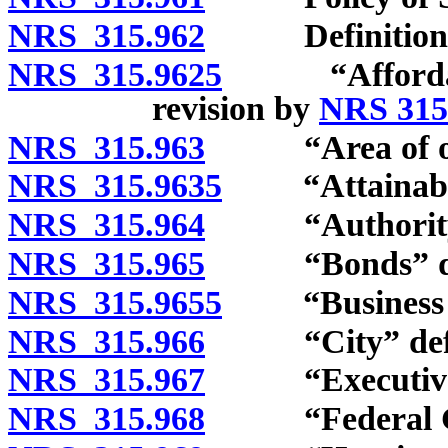
NRS 315.962
Definitions
NRS 315.9625
“Affordable 
revision by
NRS 315
NRS 315.963
“Area of oper
NRS 315.9635
“Attainable 
NRS 315.964
“Authority” 
NRS 315.965
“Bonds” def
NRS 315.9655
“Business en
NRS 315.966
“City” defi
NRS 315.967
“Executive Di
NRS 315.968
“Federal Gov