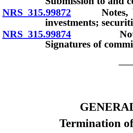
Submission to and ce
NRS 315.99872
Notes, bond
investments; securiti
NRS 315.99874
Notes, bo
Signatures of commis
__
GENERAL
Termination of