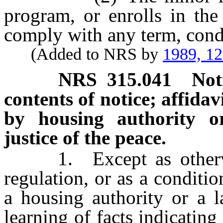
program, or enrolls in the
comply with any term, condi
(Added to NRS by
1989, 1
NRS
315.041
Not
contents of notice; affidavi
by housing authority o
justice of the peace.
1. Except as otherwise
regulation, or as a conditio
a housing authority or a l
learning of facts indicating