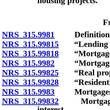
housing projects.
F
NRS 315.9981
Definition
NRS 315.99815
“Lending ins
NRS 315.99818
“Mortgage”
NRS 315.9982
“Mortgage lo
NRS 315.99825
“Real prope
NRS 315.99828
“Residential
NRS 315.9983
Mortgages an
NRS 315.99832
Mortgages a
interest.