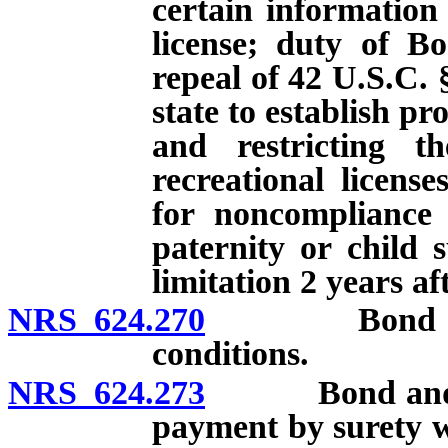
certain information
license; duty of Bo
repeal of 42 U.S.C. 
state to establish p
and restricting th
recreational licens
for noncompliance 
paternity or child 
limitation 2 years af
NRS 624.270
Bond or depo
conditions.
NRS 624.273
Bond and depo
payment by surety w