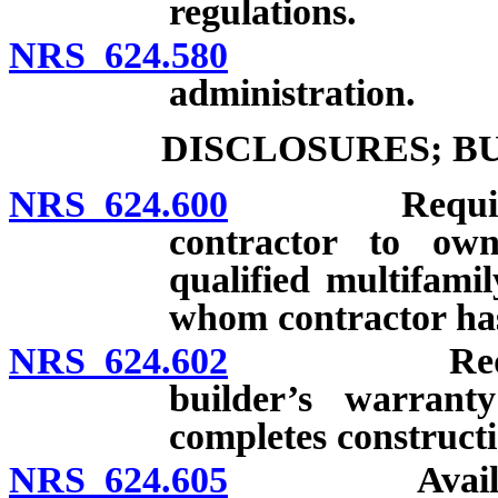
regulations.
NRS 624.580
Construct
administration.
DISCLOSURES; B
NRS 624.600
Required dis
contractor to own
qualified multifami
whom contractor has
NRS 624.602
Required di
builder’s warran
completes constructi
NRS 624.605
Availability