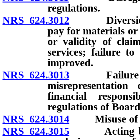
regulations.
NRS 624.3012
Diversion of
pay for materials or
or validity of cla
services; failure to
improved.
NRS 624.3013
Failure to k
misrepresentation 
financial respon
regulations of Board
NRS 624.3014
Misuse of lic
NRS 624.3015
Acting beyon