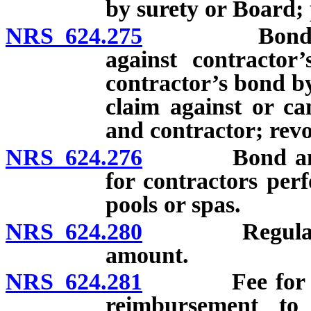
by surety or Board; 
NRS 624.275
Bond and dep
against contractor
contractor’s bond by
claim against or ca
and contractor; revo
NRS 624.276
Bond and dep
for contractors per
pools or spas.
NRS 624.280
Regulations c
amount.
NRS 624.281
Fee for licen
reimbursement to