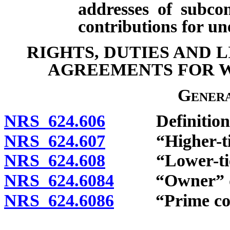
addresses of subco
contributions for u
RIGHTS, DUTIES AND 
AGREEMENTS FOR 
Genera
NRS 624.606
Definitions
NRS 624.607
“Higher-tiere
NRS 624.608
“Lower-tiered
NRS 624.6084
“Owner” de
NRS 624.6086
“Prime contr