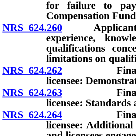
for failure to pa
Compensation Fund
NRS 624.260
Applicant or l
experience, knowle
qualifications con
limitations on qualif
NRS 624.262
Financial re
licensee: Demonstrat
NRS 624.263
Financial re
licensee: Standards 
NRS 624.264
Financial re
licensee: Additional
and licensees engage