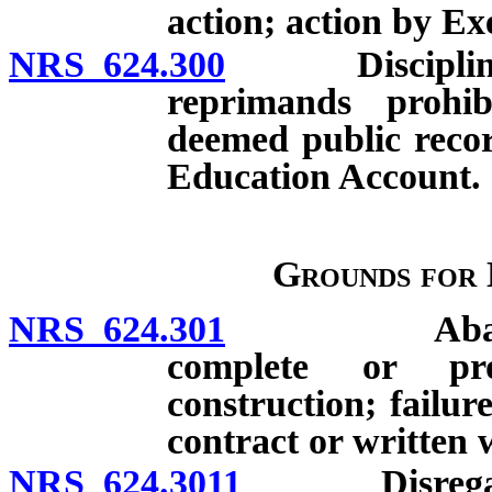
action; action by Ex
NRS 624.300
Disciplinary a
reprimands prohib
deemed public recor
Education Account.
Grounds for 
NRS 624.301
Abandonment
complete or pro
construction; failur
contract or written 
NRS 624.3011
Disregard of 