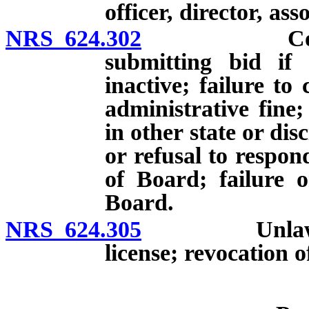
officer, director, ass
NRS 624.302
Contracting
submitting bid if 
inactive; failure to
administrative fine;
in other state or disc
or refusal to respon
of Board; failure 
Board.
NRS 624.305
Unlawful use
license; revocation of