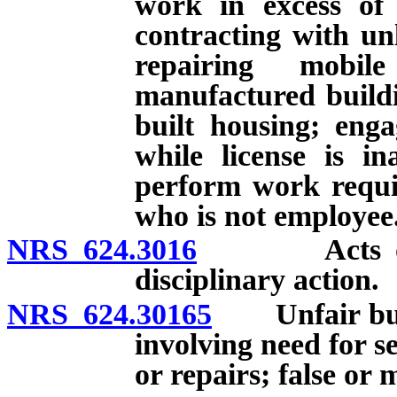
work in excess of 
contracting with un
repairing mobi
manufactured buildi
built housing; enga
while license is in
perform work requir
who is not employee
NRS 624.3016
Acts or omis
disciplinary action.
NRS 624.30165
Unfair busin
involving need for s
or repairs; false or 