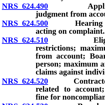
NRS 624.490
Application 
judgment from acco
NRS 624.500
Hearing on co
acting on complaint.
NRS 624.510
Eligibility 
restrictions; maxi
from account; Boar
person; maximum am
claims against indiv
NRS 624.520
Contractor req
related to account;
fine for noncomplia