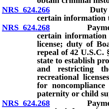
obtain criminal hist
NRS 624.266
Duty of appl
certain information 
NRS 624.268
Payment of c
certain information
license; duty of Boa
repeal of 42 U.S.C. 
state to establish p
and restricting th
recreational licens
for noncompliance 
paternity or child s
NRS 624.268
Payment of c