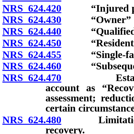
NRS 624.420
“Injured per
NRS 624.430
“Owner” de
NRS 624.440
“Qualified se
NRS 624.450
“Residential 
NRS 624.455
“Single-famil
NRS 624.460
“Subsequent 
NRS 624.470
Establishmen
account as “Recove
assessment; reduct
certain circumstance
NRS 624.480
Limitation on
recovery.