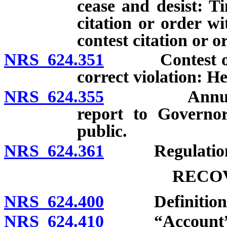
cease and desist: Ti
citation or order wi
contest citation or o
NRS 624.351
Contest of adm
correct violation: H
NRS 624.355
Annual revi
report to Governor
public.
NRS 624.361
Regulation
RECO
NRS 624.400
Definitions
NRS 624.410
“Account” d