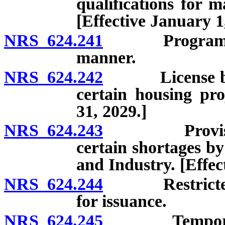
qualifications for m
[Effective January 1
NRS 624.241
Program for i
manner.
NRS 624.242
License by e
certain housing pro
31, 2029.]
NRS 624.243
Provisional 
certain shortages b
and Industry. [Effe
NRS 624.244
Restricted li
for issuance.
NRS 624.245
Temporary pro