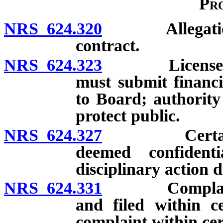
Pr
NRS 624.320
Allegation an
contract.
NRS 624.323
Licensee subj
must submit financi
to Board; authority
protect public.
NRS 624.327
Certain reco
deemed confidenti
disciplinary action 
NRS 624.331
Complaint aga
and filed within c
complaint within cer