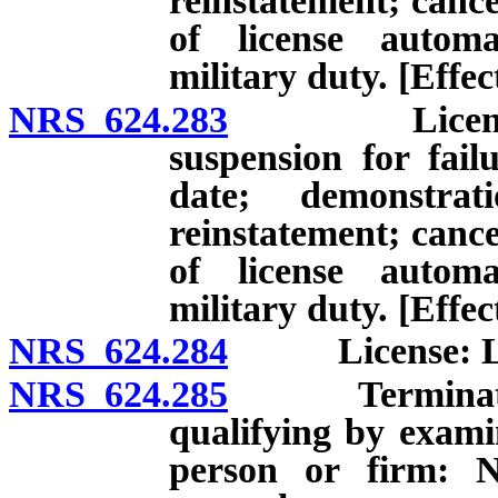
reinstatement; cance
of license automa
military duty. [Effe
NRS 624.283
License: Exp
suspension for fai
date; demonstrati
reinstatement; cance
of license automa
military duty. [Effec
NRS 624.284
License: Limit
NRS 624.285
Termination o
qualifying by exami
person or firm: No