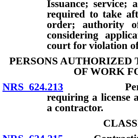
Issuance; service; 
required to take aft
order; authority 
considering applic
court for violation o
PERSONS AUTHORIZED 
OF WORK F
NRS 624.213
Persons au
requiring a license 
a contractor.
CLASS