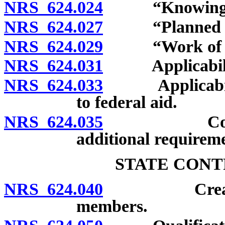
NRS 624.024
“Knowingly”
NRS 624.027
“Planned unit
NRS 624.029
“Work of imp
NRS 624.031
Applicability 
NRS 624.033
Applicability 
to federal aid.
NRS 624.035
County or 
additional requireme
STATE CONT
NRS 624.040
Creation; n
members.