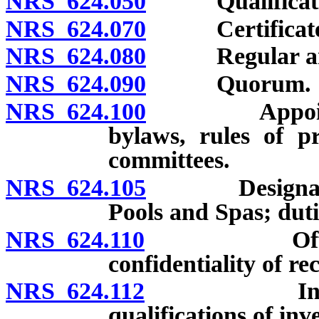
NRS 624.050
Qualificatio
NRS 624.070
Certificate of
NRS 624.080
Regular and sp
NRS 624.090
Quorum.
NRS 624.100
Appointment 
bylaws, rules of p
committees.
NRS 624.105
Designation 
Pools and Spas; duti
NRS 624.110
Offices; ma
confidentiality of re
NRS 624.112
Investigati
qualifications of inv