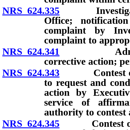
NRS 624.335
Investigation
Office; notificati
complaint by Inve
complaint to appropr
NRS 624.341
Administrati
corrective action; pe
NRS 624.343
Contest of adm
to request and cond
action by Executiv
service of affirma
authority to contest
NRS 624.345
Contest of adm