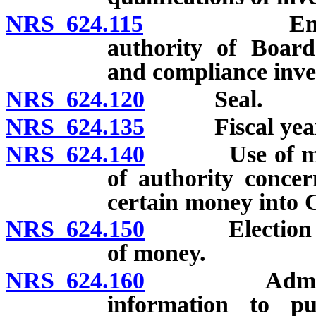
NRS 624.115
Employment
authority of Board
and compliance inve
NRS 624.120
Seal.
NRS 624.135
Fiscal year
NRS 624.140
Use of money 
of authority concer
certain money into 
NRS 624.150
Election and d
of money.
NRS 624.160
Administrati
information to pu