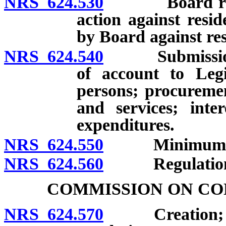
NRS 624.530
Board retains
action against resid
by Board against res
NRS 624.540
Submission of 
of account to Legi
persons; procuremen
and services; inte
expenditures.
NRS 624.550
Minimum bala
NRS 624.560
Regulation
COMMISSION ON CO
NRS 624.570
Creation; mem