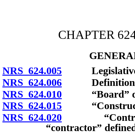
[Rev. 4/15/2026 3:43:42 
CHAPTER 62
GENERAL
NRS 624.005
Legislative d
NRS 624.006
Definitions
NRS 624.010
“Board” def
NRS 624.015
“Construction
NRS 624.020
“Contractor”
“contractor” define