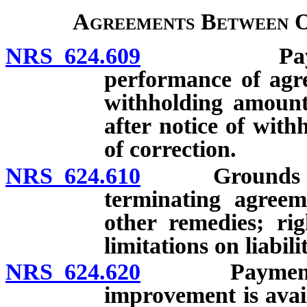
Agreements Between O
NRS 624.609
Payment of
performance of agr
withholding amount
after notice of with
of correction.
NRS 624.610
Grounds and p
terminating agree
other remedies; rig
limitations on liabili
NRS 624.620
Payment of p
improvement is avai