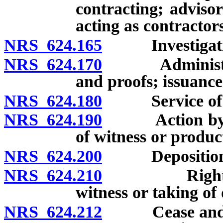
contracting; advisor
acting as contractors
NRS 624.165
Investigation 
NRS 624.170
Administratio
and proofs; issuance
NRS 624.180
Service of p
NRS 624.190
Action by dist
of witness or produc
NRS 624.200
Deposition o
NRS 624.210
Right of par
witness or taking of 
NRS 624.212
Cease and desi