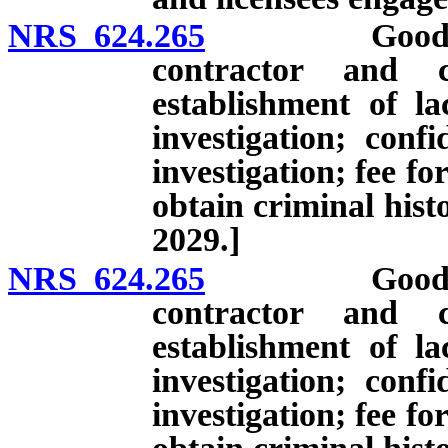
NRS 624.265
Good charact
contractor and c
establishment of l
investigation; conf
investigation; fee f
obtain criminal hist
2029.]
NRS 624.265
Good charact
contractor and c
establishment of l
investigation; conf
investigation; fee f