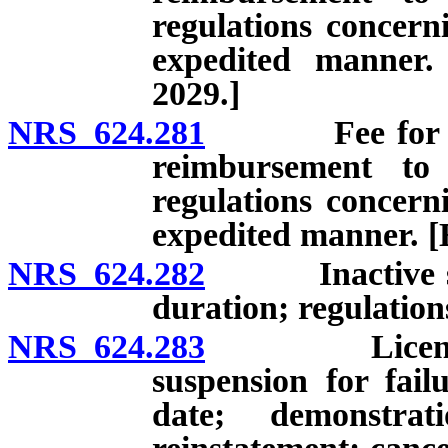
regulations concerni
expedited manner.
2029.]
NRS 624.281
Fee for licen
reimbursement to
regulations concerni
expedited manner. [E
NRS 624.282
Inactive status
duration; regulation
NRS 624.283
License: Exp
suspension for fai
date; demonstrati