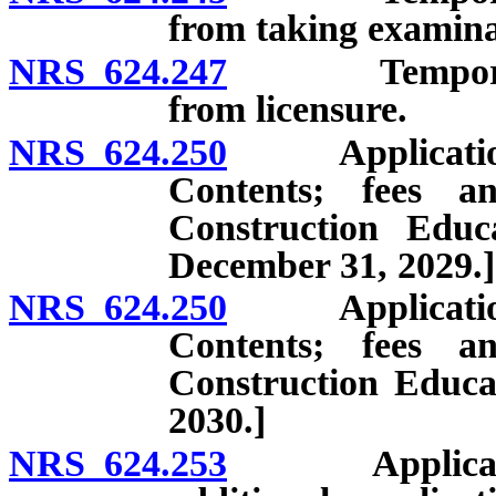
from taking examina
NRS 624.247
Temporary pro
from licensure.
NRS 624.250
Application fo
Contents; fees an
Construction Educa
December 31, 2029.]
NRS 624.250
Application fo
Contents; fees an
Construction Educat
2030.]
NRS 624.253
Application f