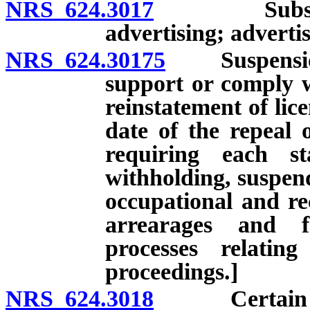
NRS 624.3017
Substandar
advertising; adverti
NRS 624.30175
Suspension of
support or comply w
reinstatement of lice
date of the repeal 
requiring each st
withholding, suspend
occupational and rec
arrearages and f
processes relatin
proceedings.]
NRS 624.3018
Certain pers