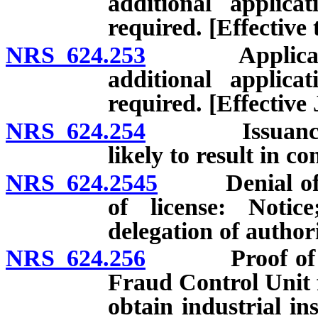
additional applic
required. [Effective
NRS 624.253
Application f
additional applic
required. [Effective
NRS 624.254
Issuance or 
likely to result in c
NRS 624.2545
Denial of app
of license: Notic
delegation of authori
NRS 624.256
Proof of indus
Fraud Control Unit f
obtain industrial in