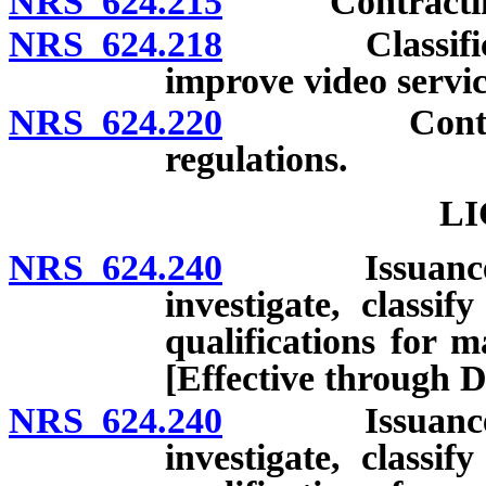
NRS 624.215
Contracting 
NRS 624.218
Classificatio
improve video servic
NRS 624.220
Contractors;
regulations.
LI
NRS 624.240
Issuance of l
investigate, classif
qualifications for m
[Effective through 
NRS 624.240
Issuance of l
investigate, classif