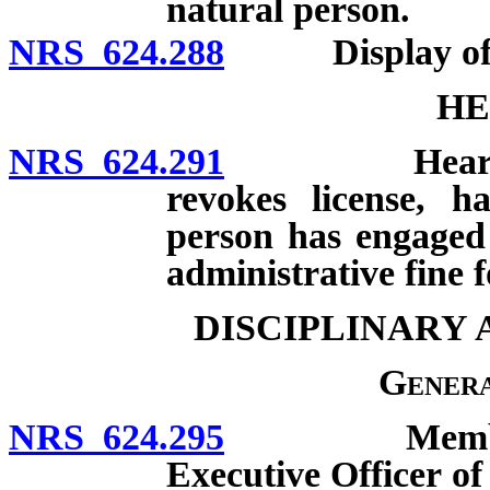
natural person.
NRS 624.288
Display of nam
HE
NRS 624.291
Hearing req
revokes license, h
person has engaged 
administrative fine f
DISCIPLINARY
Genera
NRS 624.295
Member of B
Executive Officer of