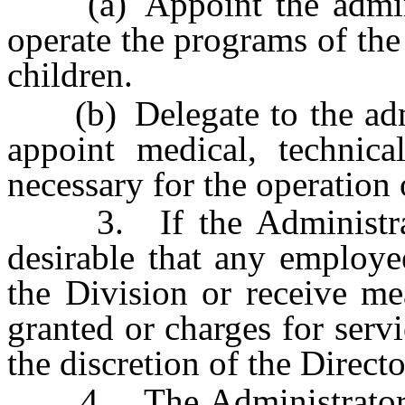
(a) Appoint the administ
operate the programs of the
children.
(b) Delegate to the admin
appoint medical, technical
necessary for the operation o
3. If the Administrator 
desirable that any employee
the Division or receive mea
granted or charges for servi
the discretion of the Direct
4. The Administrator ma