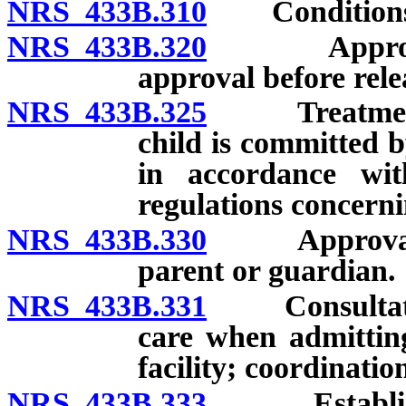
NRS 433B.310
Conditions fo
NRS 433B.320
Approval o
approval before rele
NRS 433B.325
Treatment fac
child is committed b
in accordance wit
regulations concerni
NRS 433B.330
Approval of 
parent or guardian.
NRS 433B.331
Consultation 
care when admitting
facility; coordinatio
NRS 433B.333
Establishmen