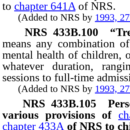
to
chapter 641A
of NRS.
(Added to NRS by
1993, 2
NRS
433B.100
“Tr
means any combination of p
mental health of children, 
whatever duration, rangi
sessions to full-time admissi
(Added to NRS by
1993, 2
NRS
433B.105
Pers
various provisions of
ch
chapter 433A
of NRS to ch