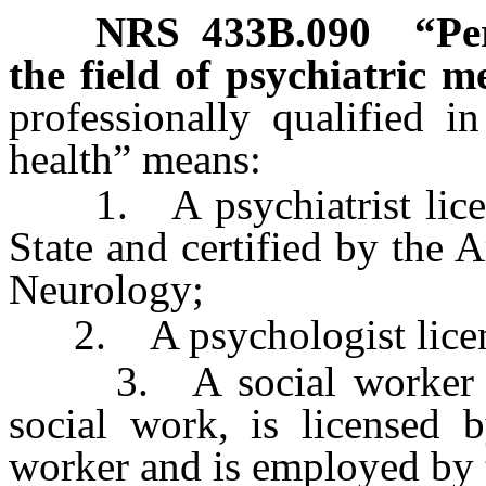
NRS
433B.090
“Pe
the field of psychiatric m
professionally qualified i
health” means:
1. A psychiatrist license
State and certified by the
Neurology;
2. A psychologist licensed
3. A social worker who
social work, is licensed b
worker and is employed by 