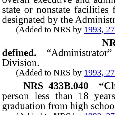
state or nonstate facilities
designated by the Administr
(Added to NRS by
1993, 2
N
defined.
“Administrator”
Division.
(Added to NRS by
1993, 2
NRS
433B.040
“Ch
person less than 18 years
graduation from high schoo