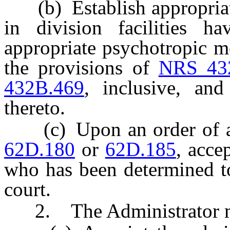
(b) Establish appropriate 
in division facilities ha
appropriate psychotropic me
the provisions of
NRS 43
432B.469
, inclusive, and
thereto.
(c) Upon an order of a j
62D.180
or
62D.185
, acce
who has been determined to
court.
2. The Administrator 