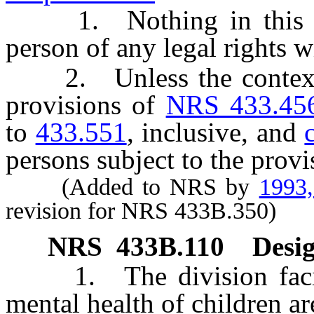
1. Nothing in this cha
person of any legal rights w
2. Unless the context cl
provisions of
NRS 433.45
to
433.551
, inclusive, and
persons subject to the provis
(Added to NRS by
1993
revision for NRS 433B.350)
NRS
433B.110
Desig
1. The division faciliti
mental health of children ar