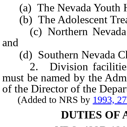
(a) The Nevada Youth Ho
(b) The Adolescent Trea
(c) Northern Nevada Chi
and
(d) Southern Nevada Chil
2. Division facilities e
must be named by the Admin
of the Director of the Depa
(Added to NRS by
1993, 2
DUTIES OF