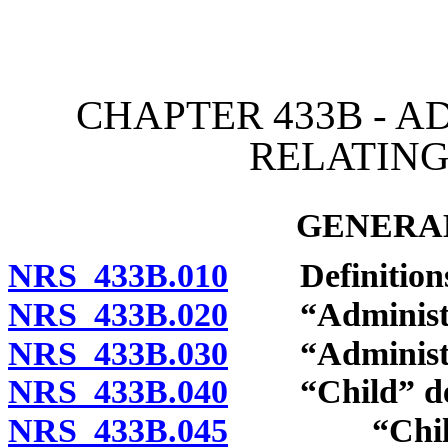
[Rev. 4/15/2026 2:50:25 
CHAPTER 433B - A
RELATING
GENERAL
NRS 433B.010
Definitions
NRS 433B.020
“Administrati
NRS 433B.030
“Administrat
NRS 433B.040
“Child” def
NRS 433B.045
“Child wit