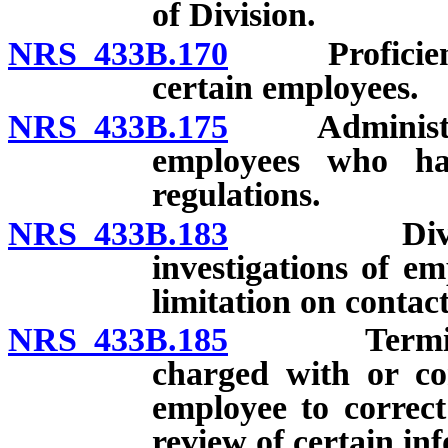
of Division.
NRS 433B.170
Proficiency 
certain employees.
NRS 433B.175
Administrator
employees who hav
regulations.
NRS 433B.183
Division f
investigations of em
limitation on contac
NRS 433B.185
Terminatio
charged with or con
employee to correct
review of certain in