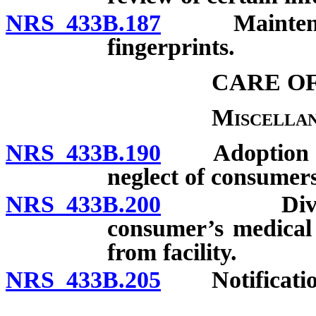
NRS 433B.187
Maintenance 
fingerprints.
CARE O
Miscellan
NRS 433B.190
Adoption of r
neglect of consumers
NRS 433B.200
Division f
consumer’s medical
from facility.
NRS 433B.205
Notification 