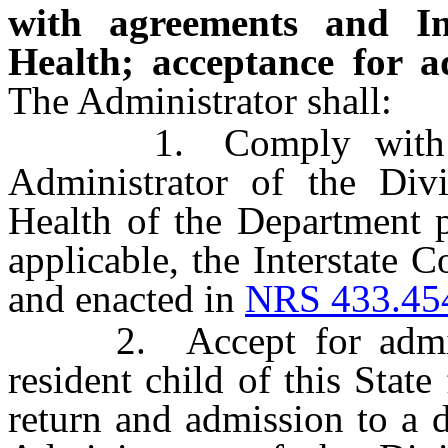
with agreements and I
Health; acceptance for ad
The Administrator shall:
1. Comply with any
Administrator of the Div
Health of the Department 
applicable, the Interstate 
and enacted in
NRS 433.45
2. Accept for admissio
resident child of this Stat
return and admission to a d