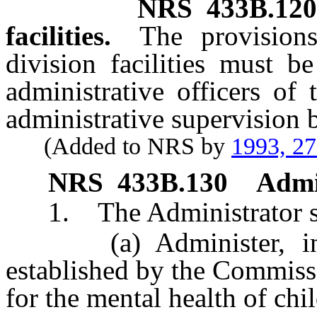
NRS
433B.120
facilities.
The provisions
division facilities must b
administrative officers of t
administrative supervision 
(Added to NRS by
1993, 2
NRS
433B.130
Admi
1. The Administrator sh
(a) Administer, in ac
established by the Commiss
for the mental health of chi