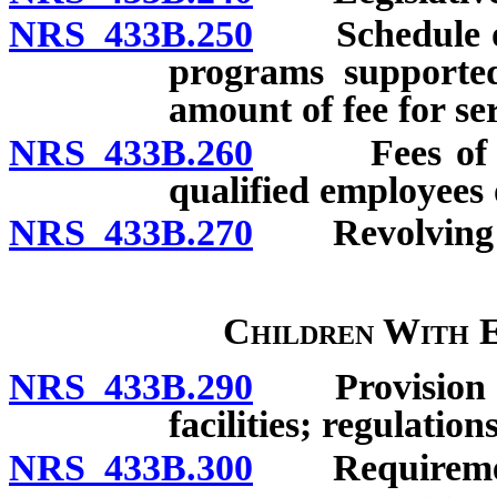
NRS 433B.250
Schedule of f
programs supported 
amount of fee for serv
NRS 433B.260
Fees of phys
qualified employees o
NRS 433B.270
Revolving a
Children With 
NRS 433B.290
Provision of 
facilities; regulation
NRS 433B.300
Requirements