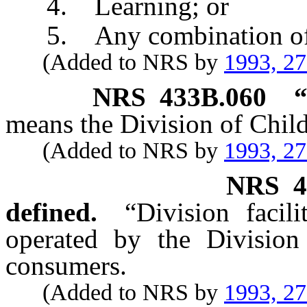
4. Learning; or
5. Any combination of t
(Added to NRS by
1993, 2
NRS
433B.060
“
means the Division of Chil
(Added to NRS by
1993, 2
NRS
4
defined.
“Division facil
operated by the Division
consumers.
(Added to NRS by
1993, 2