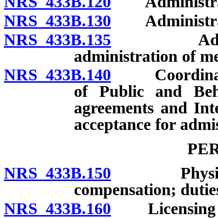
NRS 433B.120
Administration
NRS 433B.130
Administrato
NRS 433B.135
Adoption o
administration of me
NRS 433B.140
Coordination
of Public and Beh
agreements and Int
acceptance for admiss
PE
NRS 433B.150
Physicians:
compensation; dutie
NRS 433B.160
Licensing or 