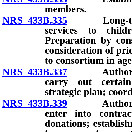
members.
NRS 433B.335
Long-term st
services to child
Preparation by con
consideration of prio
to consortium in age
NRS 433B.337
Authority o
carry out certain
strategic plan; coor
NRS 433B.339
Authority o
enter into contra
donations; establis