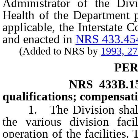
Administrator of the Div
Health of the Department 
applicable, the Interstate 
and enacted in
NRS 433.45
(Added to NRS by
1993, 2
PE
NRS
433B.1
qualifications; compensati
1. The Division shall e
the various division faci
operation of the facilities