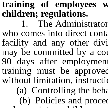
training of employees 
children; regulations.
1. The Administrator sh
who comes into direct conta
facility and any other div
may be committed by a cour
90 days after employment
training must be approve
without limitation, instruct
(a) Controlling the behav
(b) Policies and procedur