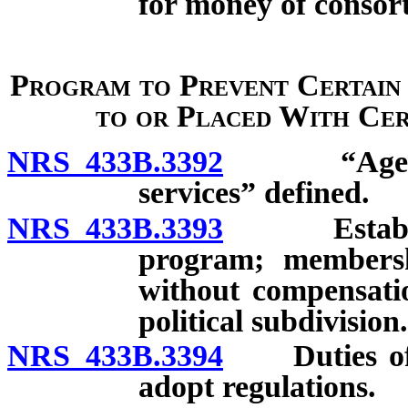
for money of consor
Program to Prevent Certain
to or Placed With Cert
NRS 433B.3392
“Agency wh
services” defined.
NRS 433B.3393
Establishm
program; membersh
without compensati
political subdivision.
NRS 433B.3394
Duties of ta
adopt regulations.