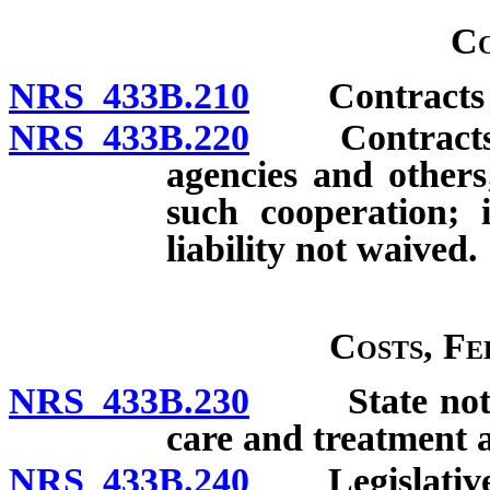
Co
NRS 433B.210
Contracts for
NRS 433B.220
Contracts fo
agencies and others
such cooperation; 
liability not waived.
Costs, Fe
NRS 433B.230
State not res
care and treatment at
NRS 433B.240
Legislative a