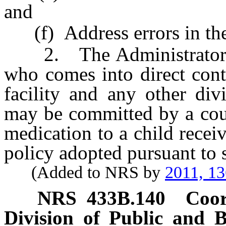
and
(f) Address errors in the 
2. The Administrator sh
who comes into direct cont
facility and any other div
may be committed by a cour
medication to a child recei
policy adopted pursuant to 
(Added to NRS by
2011, 1
NRS
433B.140
Coor
Division of Public and 