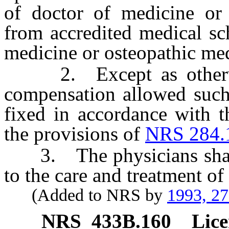
of doctor of medicine or 
from accredited medical sc
medicine or osteopathic me
2. Except as otherwis
compensation allowed such 
fixed in accordance with t
the provisions of
NRS 284.
3. The physicians shall 
to the care and treatment o
(Added to NRS by
1993, 2
NRS
433B.160
Lice