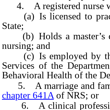
4. A registered nurse 
(a) Is licensed to practi
State;
(b) Holds a master’s degr
nursing; and
(c) Is employed by the 
Services of the Departmen
Behavioral Health of the D
5. A marriage and family 
chapter 641A
of NRS; or
6. A clinical profession