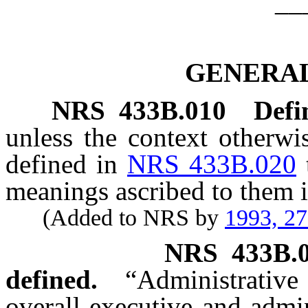
__
GENERAL
NRS
433B.010
Defi
unless the context otherwi
defined in
NRS 433B.020
meanings ascribed to them i
(Added to NRS by
1993, 2
NRS
433B.
defined.
“Administrativ
overall executive and admin