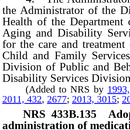
the Administrator of the D
Health of the Department o
Aging and Disability Serv
for the care and treatment
Child and Family Services 
Division of Public and Beh
Disability Services Division
(Added to NRS by
1993
2011, 432
,
2677
;
2013, 3015
;
2
NRS
433B.135
Adop
administration of medicat