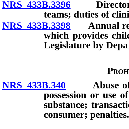
NRS 433B.3396
Director of
teams; duties of clin
NRS 433B.3398
Annual repo
which provides chil
Legislature by Depa
Proh
NRS 433B.340
Abuse of con
possession or use of
substance; transact
consumer; penalties