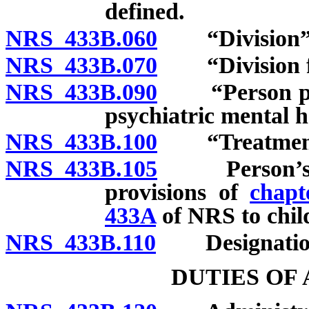
defined.
NRS 433B.060
“Division” 
NRS 433B.070
“Division fac
NRS 433B.090
“Person profes
psychiatric mental h
NRS 433B.100
“Treatment”
NRS 433B.105
Person’s lega
provisions of
chapt
433A
of NRS to chil
NRS 433B.110
Designation of
DUTIES OF