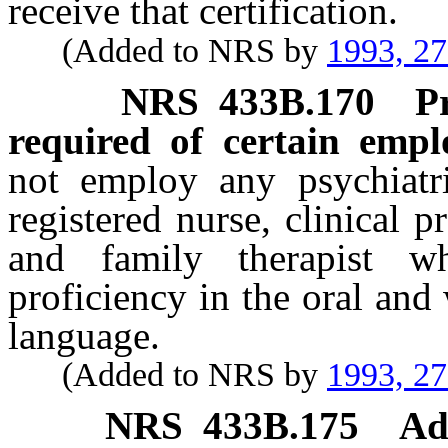
receive that certification.
(Added to NRS by
1993, 2
NRS
433B.170
P
required of certain empl
not employ any psychiatris
registered nurse, clinical 
and family therapist w
proficiency in the oral and
language.
(Added to NRS by
1993, 2
NRS
433B.175
Ad