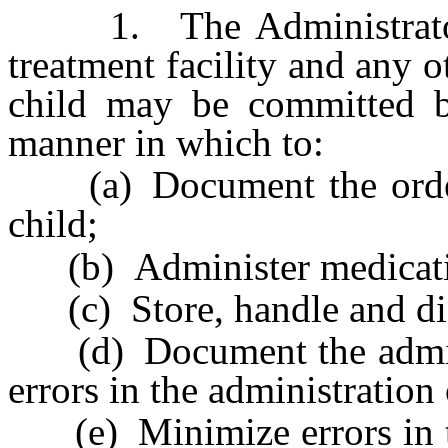
1. The Administrator s
treatment facility and any o
child may be committed b
manner in which to:
(a) Document the orders 
child;
(b) Administer medicatio
(c) Store, handle and dis
(d) Document the adminis
errors in the administration
(e) Minimize errors in th