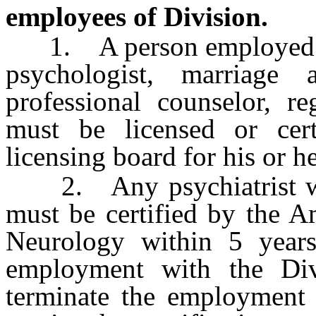
employees of Division.
1. A person employed by t
psychologist, marriage a
professional counselor, re
must be licensed or cert
licensing board for his or h
2. Any psychiatrist who
must be certified by the A
Neurology within 5 years 
employment with the Divi
terminate the employment o