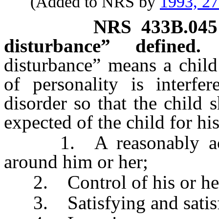
(Added to NRS by
1993, 2
NRS
433B.045
disturbance” defined.
disturbance” means a chil
of personality is interfe
disorder so that the child
expected of the child for h
1. A reasonably accur
around him or her;
2. Control of his or her
3. Satisfying and satisfac