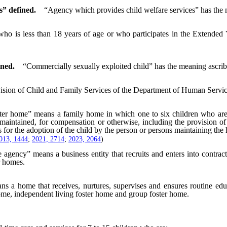
s” defined.
“Agency which provides child welfare services” has the m
ho is less than 18 years of age or who participates in the Extended
ined.
“Commercially sexually exploited child” has the meaning ascribe
ision of Child and Family Services of the Department of Human Servic
ter home” means a family home in which one to six children who are not
maintained, for compensation or otherwise, including the provision of
for the adoption of the child by the person or persons maintaining the
013, 1444
;
2021, 2714
;
2023, 2064
)
e agency” means a business entity that recruits and enters into contra
r homes.
s a home that receives, nurtures, supervises and ensures routine educ
home, independent living foster home and group foster home.