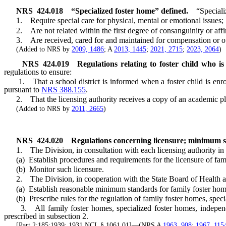
NRS
424.018
“Specialized foster home” defined.
“Speciali
1. Require special care for physical, mental or emotional issues;
2. Are not related within the first degree of consanguinity or affin
3. Are received, cared for and maintained for compensation or othe
(Added to NRS by
2009, 1486
; A
2013, 1445
;
2021, 2715
;
2023, 2064
)
NRS
424.019
Regulations relating to foster child who is
regulations to ensure:
1. That a school district is informed when a foster child is enroll
pursuant to
NRS 388.155
.
2. That the licensing authority receives a copy of an academic plan
(Added to NRS by
2011, 2665
)
NRS
424.020
Regulations concerning licensure; minimum st
1. The Division, in consultation with each licensing authority in a
(a) Establish procedures and requirements for the licensure of fami
(b) Monitor such licensure.
2. The Division, in cooperation with the State Board of Health and
(a) Establish reasonable minimum standards for family foster homes
(b) Prescribe rules for the regulation of family foster homes, speci
3. All family foster homes, specialized foster homes, independent
prescribed in subsection 2.
[Part 2:185:1939; 1931 NCL § 1061.01]—(NRS A
1963, 908
;
1967, 115