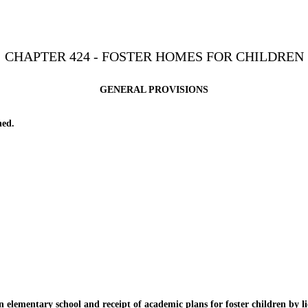
CHAPTER 424 - FOSTER HOMES FOR CHILDREN
GENERAL PROVISIONS
ned.
lementary school and receipt of academic plans for foster children by li