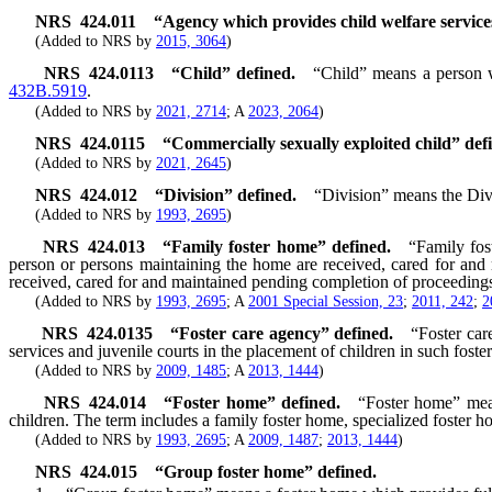
NRS
424.011
“Agency which provides child welfare service
(Added to NRS by
2015, 3064
)
NRS
424.0113
“Child” defined.
“Child” means a person w
432B.5919
.
(Added to NRS by
2021, 2714
; A
2023, 2064
)
NRS
424.0115
“Commercially sexually exploited child” def
(Added to NRS by
2021, 2645
)
NRS
424.012
“Division” defined.
“Division” means the Div
(Added to NRS by
1993, 2695
)
NRS
424.013
“Family foster home” defined.
“Family fos
person or persons maintaining the home are received, cared for and 
received, cared for and maintained pending completion of proceedings 
(Added to NRS by
1993, 2695
; A
2001 Special Session, 23
;
2011, 242
;
2
NRS
424.0135
“Foster care agency” defined.
“Foster car
services and juvenile courts in the placement of children in such foste
(Added to NRS by
2009, 1485
; A
2013, 1444
)
NRS
424.014
“Foster home” defined.
“Foster home” mean
children. The term includes a family foster home, specialized foster 
(Added to NRS by
1993, 2695
; A
2009, 1487
;
2013, 1444
)
NRS
424.015
“Group foster home” defined.