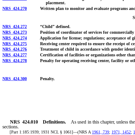
placement.
NRS 424.270
Written plan to monitor and evaluate programs and ser
NRS 424.272
“Child” defined.
NRS 424.273
Position of coordinator of services for commercially sex
NRS 424.274
Application for license; regulations; acceptance of gif
NRS 424.275
Receiving center required to ensure the receipt of certa
NRS 424.276
Treatment of child in accordance with gender identity o
NRS 424.277
Certification of facilities or organizations other than re
NRS 424.278
Penalty for operating receiving center, facility or other e
NRS 424.300
Penalty.
NRS
424.010
Definitions.
As used in this chapter, unless t
sections.
[Part 1:185:1939; 1931 NCL § 1061]—(NRS A
1961, 739
;
1971, 1452
;