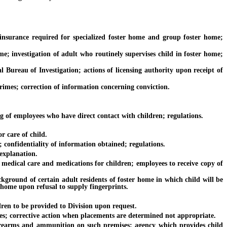
nsurance required for specialized foster home and group foster home;
 investigation of adult who routinely supervises child in foster home;
reau of Investigation; actions of licensing authority upon receipt of
mes; correction of information concerning conviction.
 of employees who have direct contact with children; regulations.
r care of child.
confidentiality of information obtained; regulations.
explanation.
medical care and medications for children; employees to receive copy of
ound of certain adult residents of foster home in which child will be
 home upon refusal to supply fingerprints.
en to be provided to Division upon request.
s; corrective action when placements are determined not appropriate.
arms and ammunition on such premises; agency which provides child