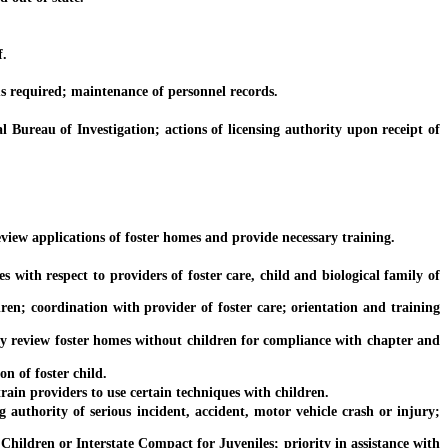
f.
s required; maintenance of personnel records.
reau of Investigation; actions of licensing authority upon receipt of
iew applications of foster homes and provide necessary training.
ith respect to providers of foster care, child and biological family of
; coordination with provider of foster care; orientation and training
 review foster homes without children for compliance with chapter and
n of foster child.
ain providers to use certain techniques with children.
uthority of serious incident, accident, motor vehicle crash or injury;
ldren or Interstate Compact for Juveniles; priority in assistance with