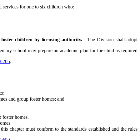
 services for one to six children who:
foster children by licensing authority.
The Division shall adopt
entary school may prepare an academic plan for the child as required
8.205
.
to:
omes and group foster homes; and
 foster homes.
homes.
is chapter must conform to the standards established and the rules
 1445
)