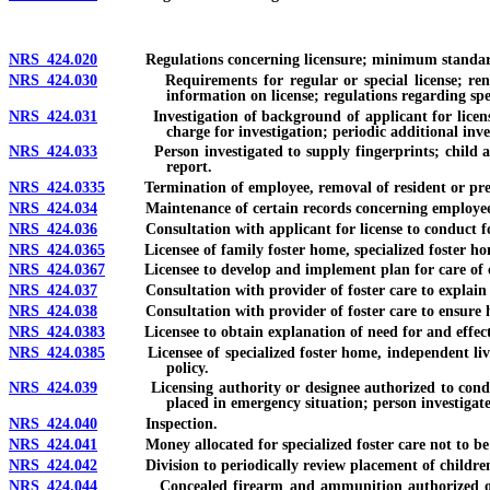
NRS 424.020
Regulations concerning licensure; minimum standards 
NRS 424.030
Requirements for regular or special license; renewal o
information on license; regulations regarding spec
NRS 424.031
Investigation of background of applicant for license, lic
charge for investigation; periodic additional inve
NRS 424.033
Person investigated to supply fingerprints; child abuse 
report.
NRS 424.0335
Termination of employee, removal of resident or prevent
NRS 424.034
Maintenance of certain records concerning employees 
NRS 424.036
Consultation with applicant for license to conduct fo
NRS 424.0365
Licensee of family foster home, specialized foster home,
NRS 424.0367
Licensee to develop and implement plan for care of ch
NRS 424.037
Consultation with provider of foster care to explain plan 
NRS 424.038
Consultation with provider of foster care to ensure health
NRS 424.0383
Licensee to obtain explanation of need for and effect of
NRS 424.0385
Licensee of specialized foster home, independent living 
policy.
NRS 424.039
Licensing authority or designee authorized to conduct p
placed in emergency situation; person investigat
NRS 424.040
Inspection.
NRS 424.041
Money allocated for specialized foster care not to be use
NRS 424.042
Division to periodically review placement of children in 
NRS 424.044
Concealed firearm and ammunition authorized on premi