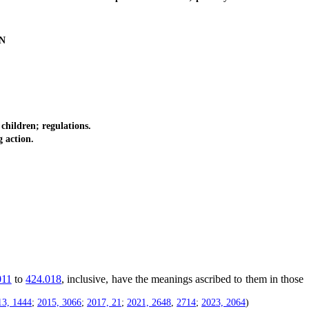
N
children; regulations.
g action.
011
to
424.018
, inclusive, have the meanings ascribed to them in those
13, 1444
;
2015, 3066
;
2017, 21
;
2021, 2648
,
2714
;
2023, 2064
)