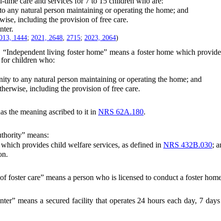
me care and services for 7 to 15 children who are:
to any natural person maintaining or operating the home; and
e, including the provision of free care.
ter.
013, 1444
;
2021, 2648
,
2715
;
2023, 2064
)
“Independent living foster home” means a foster home which provides 
 for children who:
ity to any natural person maintaining or operating the home; and
rwise, including the provision of free care.
as the meaning ascribed to it in
NRS 62A.180
.
uthority” means:
ich provides child welfare services, as defined in
NRS 432B.030
; 
on.
of foster care” means a person who is licensed to conduct a foster hom
ter” means a secured facility that operates 24 hours each day, 7 days 