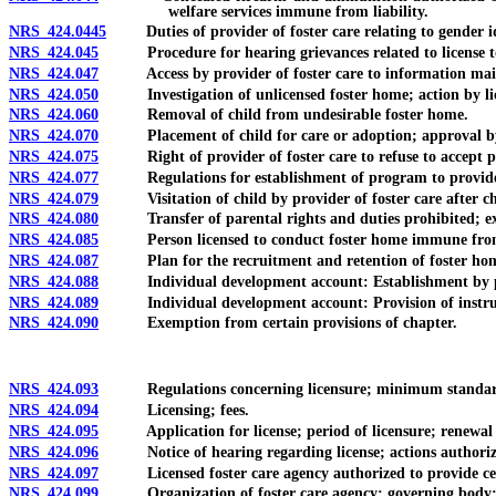
welfare services immune from liability.
NRS 424.0445
Duties of provider of foster care relating to gender iden
NRS 424.045
Procedure for hearing grievances related to license to c
NRS 424.047
Access by provider of foster care to information mainta
NRS 424.050
Investigation of unlicensed foster home; action by lic
NRS 424.060
Removal of child from undesirable foster home.
NRS 424.070
Placement of child for care or adoption; approval by D
NRS 424.075
Right of provider of foster care to refuse to accept pla
NRS 424.077
Regulations for establishment of program to provide respi
NRS 424.079
Visitation of child by provider of foster care after chil
NRS 424.080
Transfer of parental rights and duties prohibited; excep
NRS 424.085
Person licensed to conduct foster home immune from liabi
NRS 424.087
Plan for the recruitment and retention of foster hom
NRS 424.088
Individual development account: Establishment by provider
NRS 424.089
Individual development account: Provision of instruction
NRS 424.090
Exemption from certain provisions of chapter.
NRS 424.093
Regulations concerning licensure; minimum standards fo
NRS 424.094
Licensing; fees.
NRS 424.095
Application for license; period of licensure; renewal o
NRS 424.096
Notice of hearing regarding license; actions authorized 
NRS 424.097
Licensed foster care agency authorized to provide certain
NRS 424.099
Organization of foster care agency; governing body; app