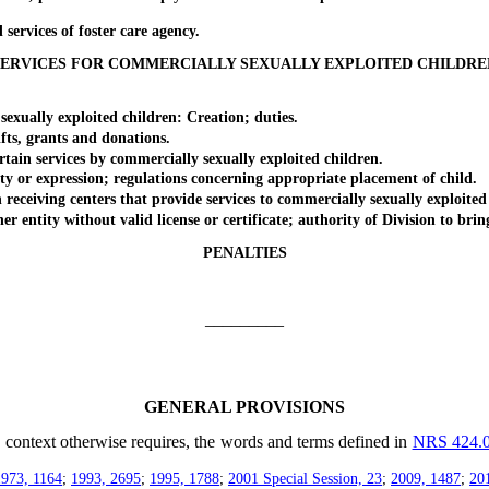
vices of foster care agency.
SERVICES FOR COMMERCIALLY SEXUALLY EXPLOITED CHILDRE
ually exploited children: Creation; duties.
ts, grants and donations.
in services by commercially sexually exploited children.
r expression; regulations concerning appropriate placement of child.
ceiving centers that provide services to commercially sexually exploited 
ntity without valid license or certificate; authority of Division to brin
PENALTIES
_________
GENERAL PROVISIONS
he context otherwise requires, the words and terms defined in
NRS 424.
1973, 1164
;
1993, 2695
;
1995, 1788
;
2001 Special Session, 23
;
2009, 1487
;
20