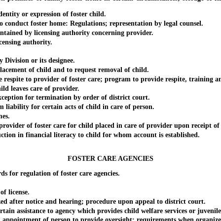
tity or expression of foster child.
onduct foster home: Regulations; representation by legal counsel.
ined by licensing authority concerning provider.
ensing authority.
ivision or its designee.
cement of child and to request removal of child.
te to provider of foster care; program to provide respite, training and
d leaves care of provider.
tion for termination by order of district court.
lity for certain acts of child in care of person.
es.
 of foster care for child placed in care of provider upon receipt of ap
 in financial literacy to child for whom account is established.
FOSTER CARE AGENCIES
r regulation of foster care agencies.
f license.
after notice and hearing; procedure upon appeal to district court.
 assistance to agency which provides child welfare services or juvenile
ointment of person to provide oversight; requirements when organized 