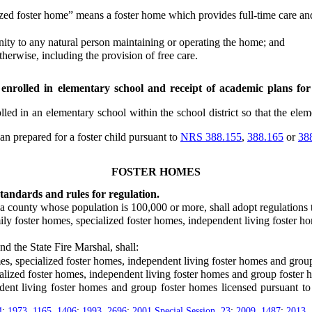
zed foster home” means a foster home which provides full-time care and
ity to any natural person maintaining or operating the home; and
rwise, including the provision of free care.
 enrolled in elementary school and receipt of academic plans for 
ed in an elementary school within the school district so that the elem
 prepared for a foster child pursuant to
NRS 388.155
,
388.165
or
38
FOSTER HOMES
andards and rules for regulation.
 county whose population is 100,000 or more, shall adopt regulations 
ly foster homes, specialized foster homes, independent living foster h
 the State Fire Marshal, shall:
, specialized foster homes, independent living foster homes and group
alized foster homes, independent living foster homes and group foster 
 living foster homes and group foster homes licensed pursuant to th
4
;
1973, 1165
,
1406
;
1993, 2696
;
2001 Special Session, 23
;
2009, 1487
;
2013,