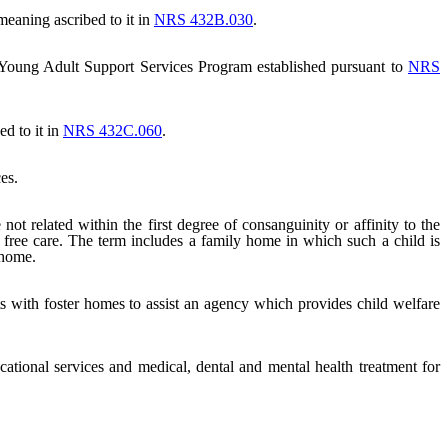
eaning ascribed to it in
NRS 432B.030
.
 Young Adult Support Services Program established pursuant to
NRS
d to it in
NRS 432C.060
.
es.
 related within the first degree of consanguinity or affinity to the
 free care. The term includes a family home in which such a child is
 home.
cts with foster homes to assist an agency which provides child welfare
ational services and medical, dental and mental health treatment for