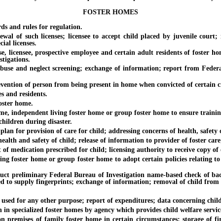
FOSTER HOMES
and rules for regulation.
f such licenses; licensee to accept child placed by juvenile court; i
ial licenses.
ensee, prospective employee and certain adult residents of foster home;
stigations.
and neglect screening; exchange of information; report from Federal Bu
ion of person from being present in home when convicted of certain cri
and residents.
ster home.
 independent living foster home or group foster home to ensure training
ildren during disaster.
for provision of care for child; addressing concerns of health, safety o
 and safety of child; release of information to provider of foster care; 
 medication prescribed for child; licensing authority to receive copy of 
foster home or group foster home to adopt certain policies relating to 
reliminary Federal Bureau of Investigation name-based check of backgr
ed to supply fingerprints; exchange of information; removal of child from
d for any other purpose; report of expenditures; data concerning childr
specialized foster homes by agency which provides child welfare service
ses of family foster home in certain circumstances; storage of fire