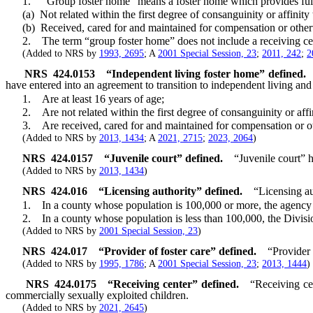
1. “Group foster home” means a foster home which provides full-ti
(a) Not related within the first degree of consanguinity or affinity 
(b) Received, cared for and maintained for compensation or otherwis
2. The term “group foster home” does not include a receiving cen
(Added to NRS by
1993, 2695
; A
2001 Special Session, 23
;
2011, 242
;
2
NRS
424.0153
“Independent living foster home” defined.
have entered into an agreement to transition to independent living and
1. Are at least 16 years of age;
2. Are not related within the first degree of consanguinity or affin
3. Are received, cared for and maintained for compensation or othe
(Added to NRS by
2013, 1434
; A
2021, 2715
;
2023, 2064
)
NRS
424.0157
“Juvenile court” defined.
“Juvenile court” h
(Added to NRS by
2013, 1434
)
NRS
424.016
“Licensing authority” defined.
“Licensing a
1. In a county whose population is 100,000 or more, the agency wh
2. In a county whose population is less than 100,000, the Divisi
(Added to NRS by
2001 Special Session, 23
)
NRS
424.017
“Provider of foster care” defined.
“Provider 
(Added to NRS by
1995, 1786
; A
2001 Special Session, 23
;
2013, 1444
)
NRS
424.0175
“Receiving center” defined.
“Receiving cen
commercially sexually exploited children.
(Added to NRS by
2021, 2645
)