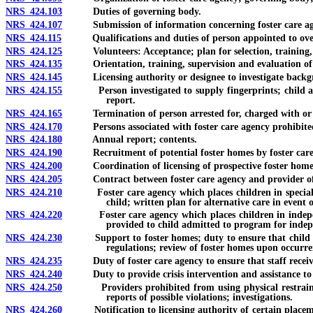
NRS 424.103
Duties of governing body.
NRS 424.107
Submission of information concerning foster care agenc
NRS 424.115
Qualifications and duties of person appointed to oversee 
NRS 424.125
Volunteers: Acceptance; plan for selection, training, 
NRS 424.135
Orientation, training, supervision and evaluation of sta
NRS 424.145
Licensing authority or designee to investigate backgroun
NRS 424.155
Person investigated to supply fingerprints; child abuse 
report.
NRS 424.165
Termination of person arrested for, charged with or con
NRS 424.170
Persons associated with foster care agency prohibited fr
NRS 424.180
Annual report; contents.
NRS 424.190
Recruitment of potential foster homes by foster care ag
NRS 424.200
Coordination of licensing of prospective foster homes; fa
NRS 424.205
Contract between foster care agency and provider of fos
NRS 424.210
Foster care agency which places children in specialized f
child; written plan for alternative care in event
NRS 424.220
Foster care agency which places children in independent 
provided to child admitted to program for indep
NRS 424.230
Support to foster homes; duty to ensure that child rece
regulations; review of foster homes upon occurren
NRS 424.235
Duty of foster care agency to ensure that staff receives c
NRS 424.240
Duty to provide crisis intervention and assistance to fost
NRS 424.250
Providers prohibited from using physical restraints; exc
reports of possible violations; investigations.
NRS 424.260
Notification to licensing authority of certain placement