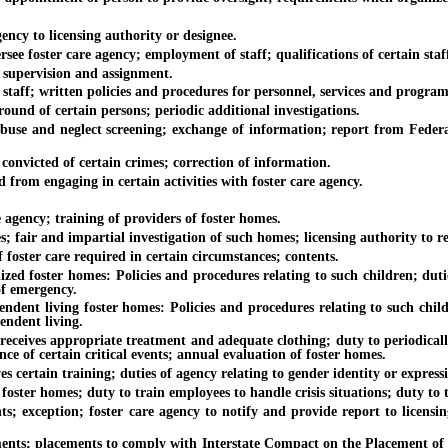
y to licensing authority or designee.
foster care agency; employment of staff; qualifications of certain staf
supervision and assignment.
ff; written policies and procedures for personnel, services and program
d of certain persons; periodic additional investigations.
and neglect screening; exchange of information; report from Federal Bu
victed of certain crimes; correction of information.
om engaging in certain activities with foster care agency.
ency; training of providers of foster homes.
ir and impartial investigation of such homes; licensing authority to rev
ter care required in certain circumstances; contents.
oster homes: Policies and procedures relating to such children; duties w
 of emergency.
living foster homes: Policies and procedures relating to such children
endent living.
ives appropriate treatment and adequate clothing; duty to periodically
ce of certain critical events; annual evaluation of foster homes.
ertain training; duties of agency relating to gender identity or expressio
er homes; duty to train employees to handle crisis situations; duty to tr
eption; foster care agency to notify and provide report to licensing a
s; placements to comply with Interstate Compact on the Placement of Chi