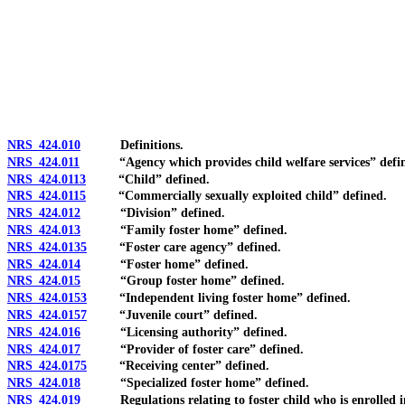
[Rev. 4/15/2026 2:46:35 PM--2025]
NRS 424.010
Definitions.
NRS 424.011
“Agency which provides child welfare services” defi
NRS 424.0113
“Child” defined.
NRS 424.0115
“Commercially sexually exploited child” defined.
NRS 424.012
“Division” defined.
NRS 424.013
“Family foster home” defined.
NRS 424.0135
“Foster care agency” defined.
NRS 424.014
“Foster home” defined.
NRS 424.015
“Group foster home” defined.
NRS 424.0153
“Independent living foster home” defined.
NRS 424.0157
“Juvenile court” defined.
NRS 424.016
“Licensing authority” defined.
NRS 424.017
“Provider of foster care” defined.
NRS 424.0175
“Receiving center” defined.
NRS 424.018
“Specialized foster home” defined.
NRS 424.019
Regulations relating to foster child who is enrolled in e