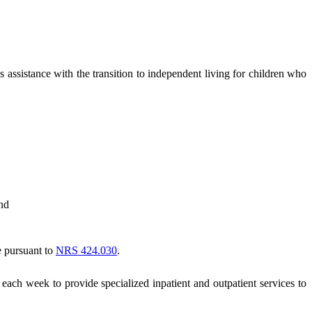
assistance with the transition to independent living for children who
and
e pursuant to
NRS 424.030
.
each week to provide specialized inpatient and outpatient services to