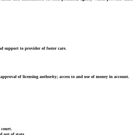
 support to provider of foster care.
proval of licensing authority; access to and use of money in account.
 court.
out of state.