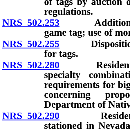
of tags by auction 
regulations.
NRS 502.253
Additional fee
game tag; use of mon
NRS 502.255
Disposition of
for tags.
NRS 502.280
Resident Nati
specialty combinat
requirements for big
concerning propo
Department of Nativ
NRS 502.290
Residents of
stationed in Nevada