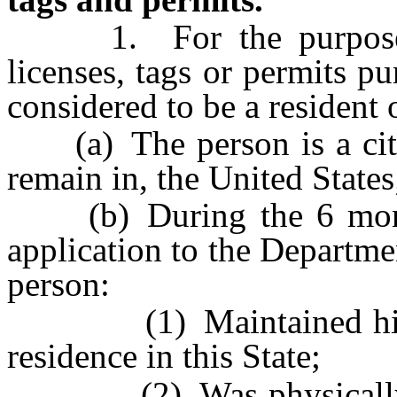
1. For the purpose of
licenses, tags or permits pu
considered to be a resident 
(a) The person is a citize
remain in, the United States
(b) During the 6 months
application to the Departmen
person:
(1) Maintained his or 
residence in this State;
(2) Was physically pres