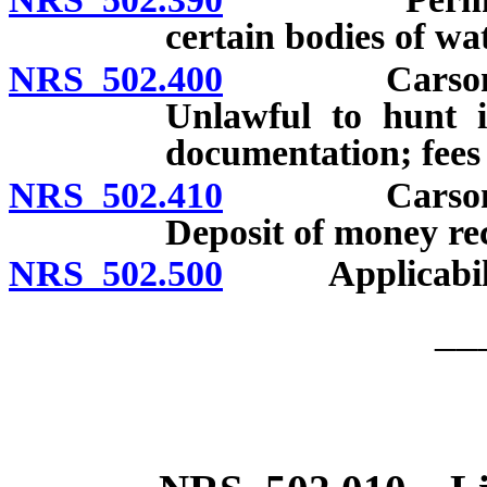
certain bodies of wa
NRS 502.400
Carson Lake
Unlawful to hunt i
documentation; fees 
NRS 502.410
Carson Lake
Deposit of money rec
NRS 502.500
Applicability o
__