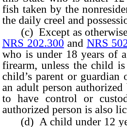
fish taken by the nonresid
the daily creel and possessi
(c) Except as otherwise p
NRS 202.300
and
NRS 502
who is under 18 years of a
firearm, unless the child i
child’s parent or guardian 
an adult person authorized 
to have control or custo
authorized person is also li
(d) A child under 12 yea