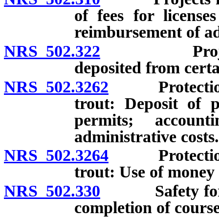
of fees for license
reimbursement of adm
NRS 502.322
Projects fo
deposited from certa
NRS 502.3262
Protection, 
trout: Deposit of p
permits; account
administrative costs.
NRS 502.3264
Protection, 
trout: Use of money 
NRS 502.330
Safety for hun
completion of course 