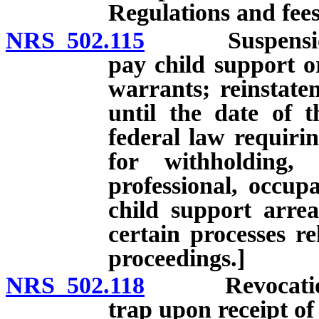
Regulations and fees
NRS 502.115
Suspension of 
pay child support o
warrants; reinstatem
until the date of 
federal law requirin
for withholding,
professional, occupa
child support arre
certain processes re
proceedings.]
NRS 502.118
Revocation of 
trap upon receipt of