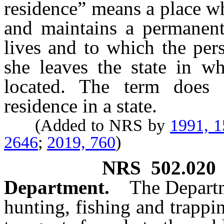
residence” means a place wh
and maintains a permanent
lives and to which the per
she leaves the state in wh
located. The term does
residence in a state.
(Added to NRS by
1991, 
2646
;
2019, 760
)
NRS
502.020
Department.
The Departm
hunting, fishing and trappin