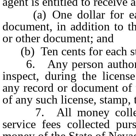
agent is entitled to receive a
(a) One dollar for each 
document, in addition to th
or other document; and
(b) Ten cents for each s
6. Any person authorize
inspect, during the licens
any record or document of t
of any such license, stamp,
7. All money collected
service fees collected pur
money of the State of Nevad