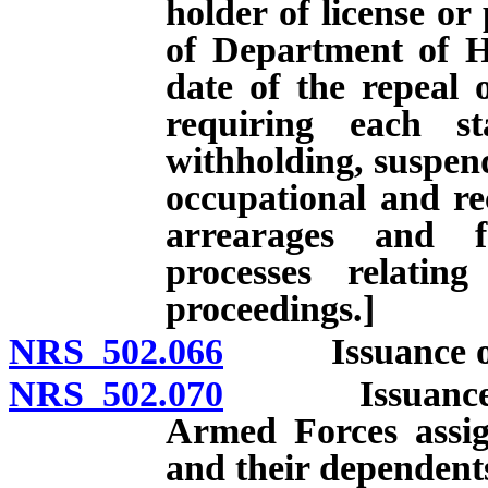
holder of license or
of Department of Hu
date of the repeal 
requiring each st
withholding, suspend
occupational and rec
arrearages and f
processes relatin
proceedings.]
NRS 502.066
Issuance of ap
NRS 502.070
Issuance of l
Armed Forces assi
and their dependent