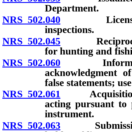
Department.
NRS 502.040
License agent
inspections.
NRS 502.045
Reciprocal ag
for hunting and fishi
NRS 502.060
Information 
acknowledgment of 
false statements; use
NRS 502.061
Acquisition of
acting pursuant to 
instrument.
NRS 502.063
Submission of