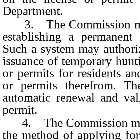
Department.
3. The Commission may p
establishing a permanent 
Such a system may authoriz
issuance of temporary hunti
or permits for residents an
or permits therefrom. T
automatic renewal and vali
permit.
4. The Commission may ad
the method of applying for