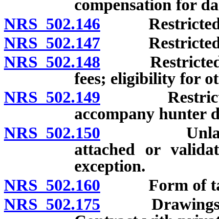
compensation for da
NRS 502.146
Restricted non
NRS 502.147
Restricted non
NRS 502.148
Restricted non
fees; eligibility for o
NRS 502.149
Restricted no
accompany hunter d
NRS 502.150
Unlawful pos
attached or valida
exception.
NRS 502.160
Form of tags; 
NRS 502.175
Drawings to a