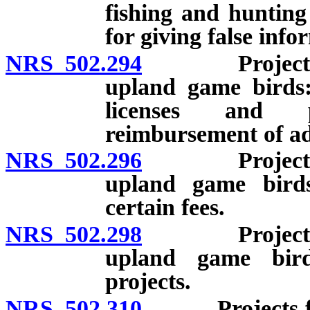
fishing and hunting 
for giving false info
NRS 502.294
Projects for 
upland game birds:
licenses and p
reimbursement of adm
NRS 502.296
Projects for 
upland game bird
certain fees.
NRS 502.298
Projects for 
upland game bird
projects.
NRS 502.310
Projects for w