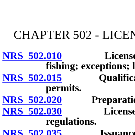
[Rev. 4/15/2026 3:17:41 
CHAPTER 502 - LICE
NRS 502.010
License or p
fishing; exceptions;
NRS 502.015
Qualifications
permits.
NRS 502.020
Preparation o
NRS 502.030
Licenses and
regulations.
NRS 502.035
Issuance of l