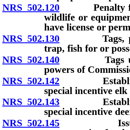
NRS 502.120
Penalty for re
wildlife or equipme
have license or permi
NRS 502.130
Tags, permit
trap, fish for or pos
NRS 502.140
Tags used as
powers of Commissio
NRS 502.142
Establishmen
special incentive elk 
NRS 502.143
Establishmen
special incentive dee
NRS 502.145
Issuance of