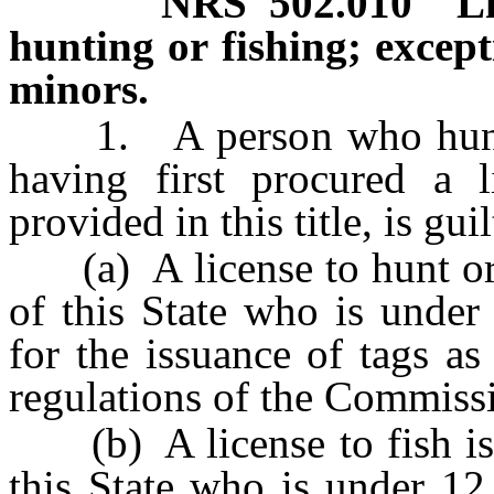
NRS
502.010
L
hunting or fishing; except
minors.
1. A person who hunts o
having first procured a 
provided in this title, is gu
(a) A license to hunt or f
of this State who is under
for the issuance of tags as 
regulations of the Commiss
(b) A license to fish is n
this State who is under 12