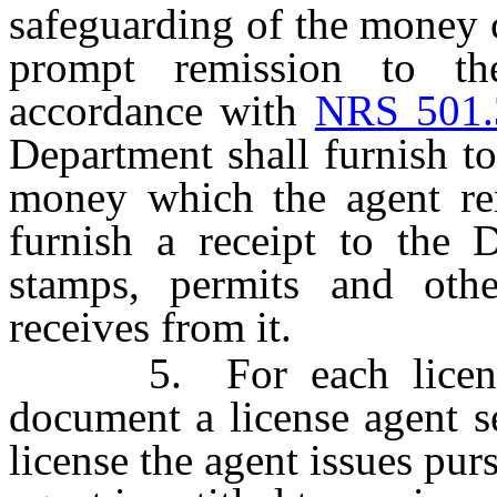
safeguarding of the money c
prompt remission to th
accordance with
NRS 501.
Department shall furnish to 
money which the agent remi
furnish a receipt to the D
stamps, permits and oth
receives from it.
5. For each license, 
document a license agent s
license the agent issues pur