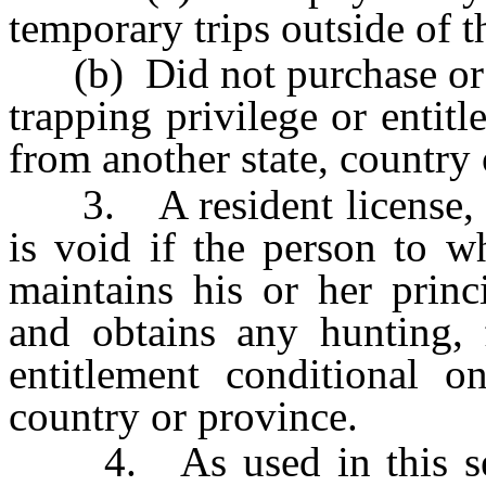
temporary trips outside of t
(b) Did not purchase or ap
trapping privilege or entit
from another state, country 
3. A resident license, tag
is void if the person to w
maintains his or her princ
and obtains any hunting, f
entitlement conditional o
country or province.
4. As used in this sect