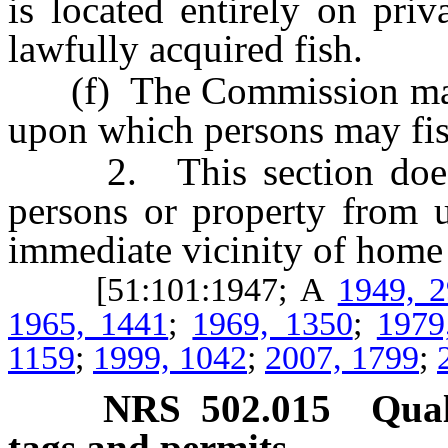
is located entirely on pri
lawfully acquired fish.
(f) The Commission may d
upon which persons may fish
2. This section does no
persons or property from u
immediate vicinity of home 
[51:101:1947; A
1949, 
1965, 1441
;
1969, 1350
;
1979
1159
;
1999, 1042
;
2007, 1799
;
NRS
502.015
Qual
tags and permits.