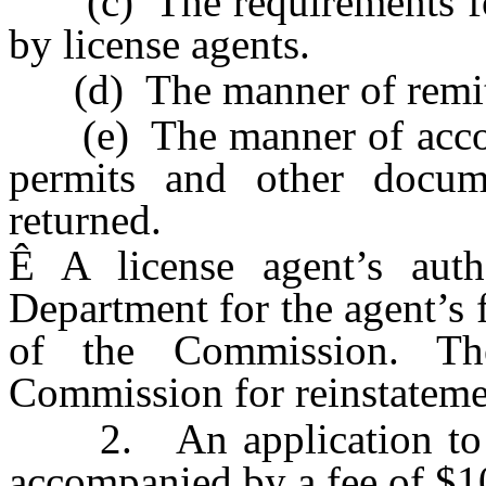
(c) The requirements for 
by license agents.
(d) The manner of remitt
(e) The manner of account
permits and other docume
returned.
Ê
A license agent’s aut
Department for the agent’s f
of the Commission. T
Commission for reinstateme
2. An application to be
accompanied by a fee of $10