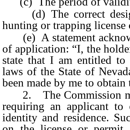
(c) The period of validi
(d) The correct designa
hunting or trapping license 
(e) A statement acknowle
of application: “I, the holde
state that I am entitled to
laws of the State of Nevad
been made by me to obtain t
2. The Commission may p
requiring an applicant to 
identity and residence. Su
on the license or permit