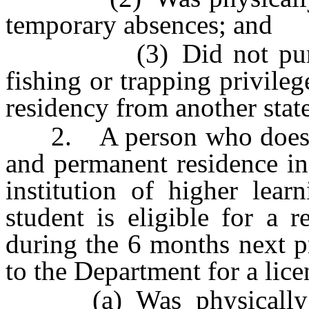
temporary absences; and
(3) Did not purchase
fishing or trapping privile
residency from another stat
2. A person who does not
and permanent residence in
institution of higher lear
student is eligible for a r
during the 6 months next p
to the Department for a lice
(a) Was physically pr