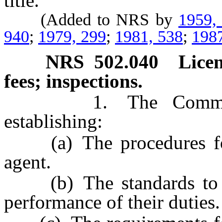
title.
(Added to NRS by
1959,
940
;
1979, 299
;
1981, 538
;
198
NRS
502.040
Licen
fees; inspections.
1. The Commission 
establishing:
(a) The procedures for 
agent.
(b) The standards to be
performance of their duties.