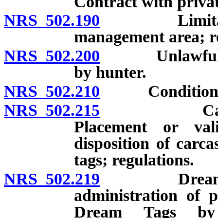
Contract with privat
NRS 502.190
Limitations 
management area; re
NRS 502.200
Unlawful obta
by hunter.
NRS 502.210
Conditions for
NRS 502.215
Carcasses o
Placement or val
disposition of carc
tags; regulations.
NRS 502.219
Dream Tags:
administration of
Dream Tags by 