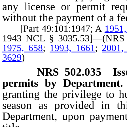
any license or permit requ
without the payment of a fe
[Part 49:101:1947; A
1951,
1943 NCL § 3035.53]—(NR
1975, 658
;
1993, 1661
;
2001,
3629
)
NRS
502.035
Is
permits by Department.
granting the privilege to h
season as provided in th
Department, upon payment 