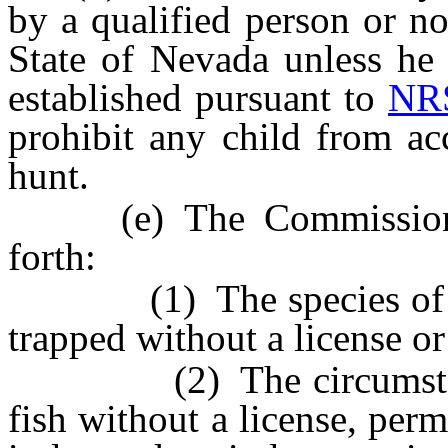
by a qualified person or no
State of Nevada unless he 
established pursuant to
NRS
prohibit any child from ac
hunt.
(e) The Commission ma
forth:
(1) The species of wil
trapped without a license or
(2) The circumstance
fish without a license, perm