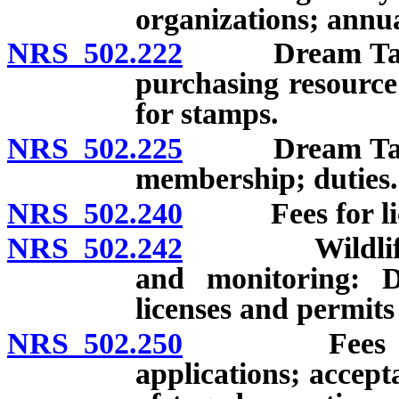
organizations; annua
NRS 502.222
Dream Tags: V
purchasing resourc
for stamps.
NRS 502.225
Dream Tags: 
membership; duties.
NRS 502.240
Fees for lice
NRS 502.242
Wildlife habi
and monitoring: D
licenses and permits
NRS 502.250
Fees for tag
applications; accept