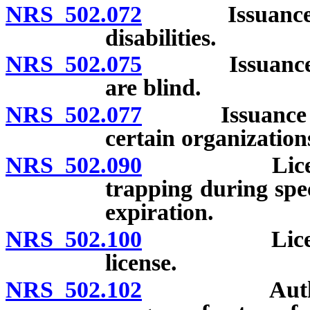
NRS 502.072
Issuance of li
disabilities.
NRS 502.075
Issuance of h
are blind.
NRS 502.077
Issuance of sp
certain organization
NRS 502.090
License auth
trapping during spec
expiration.
NRS 502.100
Licenses non
license.
NRS 502.102
Authority f