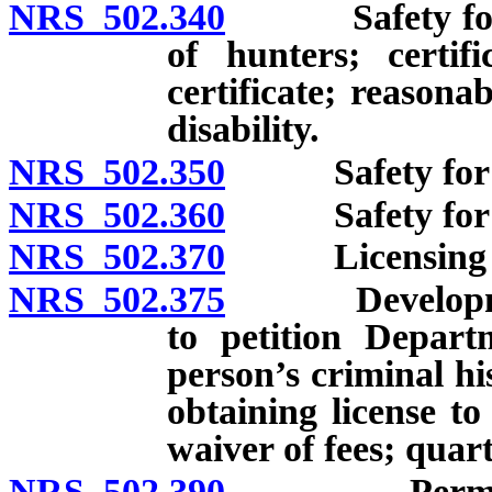
NRS 502.340
Safety for hun
of hunters; certifi
certificate; reason
disability.
NRS 502.350
Safety for hu
NRS 502.360
Safety for hun
NRS 502.370
Licensing of 
NRS 502.375
Development 
to petition Depart
person’s criminal hi
obtaining license t
waiver of fees; quart
NRS 502.390
Permit requi