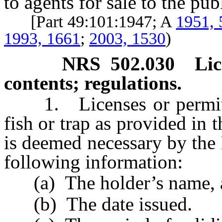
to agents for sale to the pub
[Part 49:101:1947; A
1951, 
1993, 1661
;
2003, 1530
)
NRS
502.030
Li
contents; regulations.
1. Licenses or permits g
fish or trap as provided in t
is deemed necessary by the
following information:
(a) The holder’s name, ad
(b) The date issued.