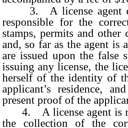
3. A license agent des
responsible for the correc
stamps, permits and other 
and, so far as the agent is 
are issued upon the false 
issuing any license, the lic
herself of the identity of 
applicant’s residence, an
present proof of the applica
4. A license agent is res
the collection of the cor