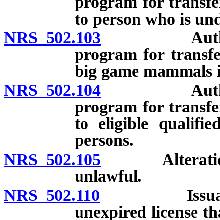
program for transf
to person who is und
NRS 502.103
Authority f
program for transfe
big game mammals if
NRS 502.104
Authority f
program for transf
to eligible qualifi
persons.
NRS 502.105
Alteration, e
unlawful.
NRS 502.110
Issuance of 
unexpired license th