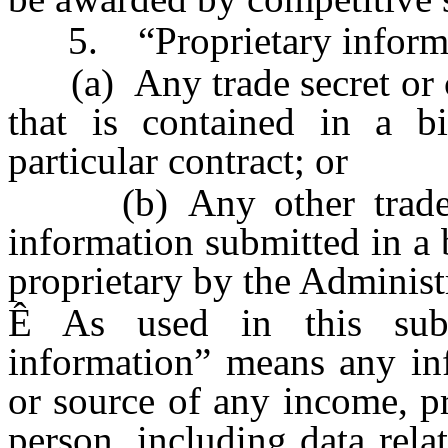
5. “Proprietary informa
(a) Any trade secret or co
that is contained in a b
particular contract; or
(b) Any other trade sec
information submitted in a 
proprietary by the Administ
Ê
As used in this subsec
information” means any inf
or source of any income, pr
person, including data rela