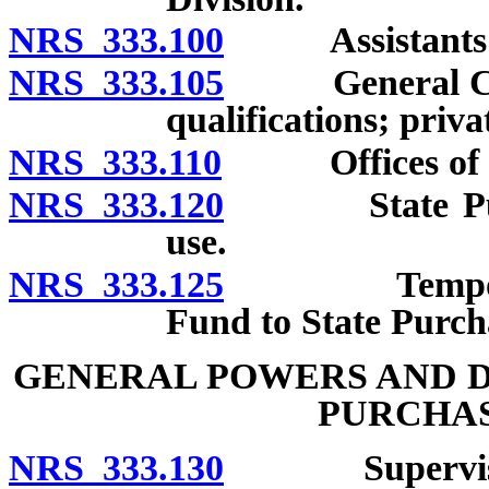
NRS 333.100
Assistants: Nu
NRS 333.105
General Counse
qualifications; priva
NRS 333.110
Offices of Pu
NRS 333.120
State Purcha
use.
NRS 333.125
Temporary tr
Fund to State Purch
GENERAL POWERS AND D
PURCHAS
NRS 333.130
Supervision o