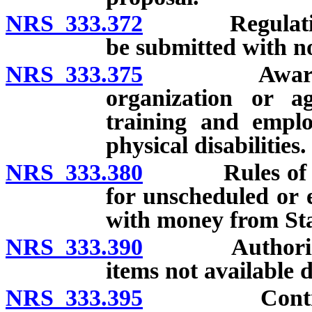
NRS 333.372
Regulations c
be submitted with no
NRS 333.375
Award of cer
organization or 
training and empl
physical disabilities.
NRS 333.380
Rules of Admi
for unscheduled or
with money from St
NRS 333.390
Authorization
items not available d
NRS 333.395
Contracts wi