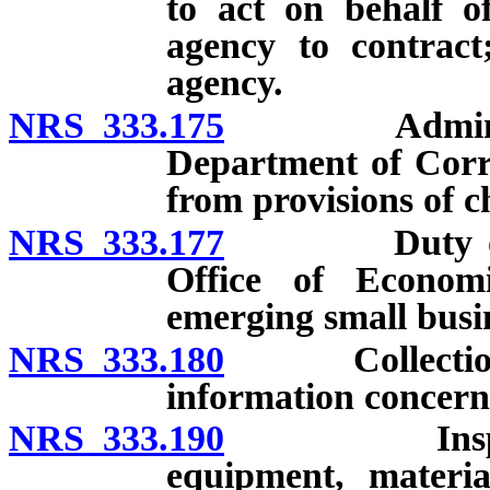
to act on behalf o
agency to contract
agency.
NRS 333.175
Administrat
Department of Corr
from provisions of c
NRS 333.177
Duty of Purc
Office of Econom
emerging small busi
NRS 333.180
Collection, cl
information concern
NRS 333.190
Inspection 
equipment, materia