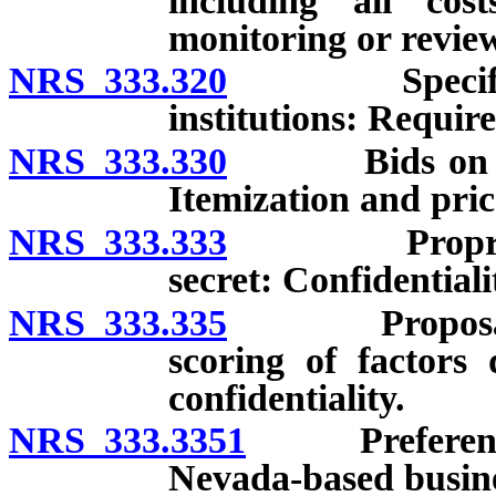
including all cost
monitoring or review
NRS 333.320
Specification
institutions: Requir
NRS 333.330
Bids on more 
Itemization and pric
NRS 333.333
Proprietary 
secret: Confidentiali
NRS 333.335
Proposals: Ev
scoring of factors 
confidentiality.
NRS 333.3351
Preference f
Nevada-based busine