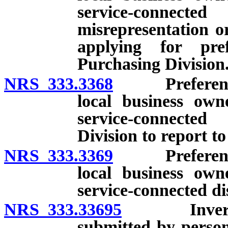
service-connected
misrepresentation o
applying for pre
Purchasing Division
NRS 333.3368
Preference f
local business ow
service-connected
Division to report to
NRS 333.3369
Preference f
local business ow
service-connected di
NRS 333.33695
Inverse pr
submitted by person