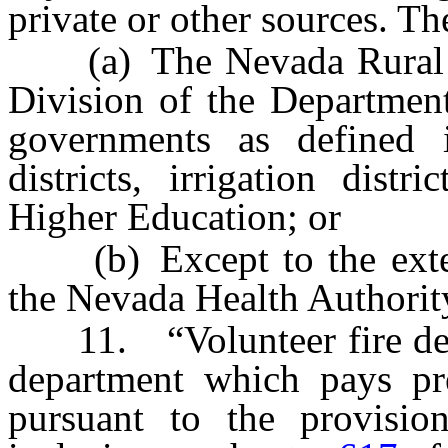
private or other sources. Th
(a) The Nevada Rural Ho
Division of the Department
governments as defined
districts, irrigation dis
Higher Education; or
(b) Except to the exte
the Nevada Health Authorit
11. “Volunteer fire depa
department which pays pre
pursuant to the provisi