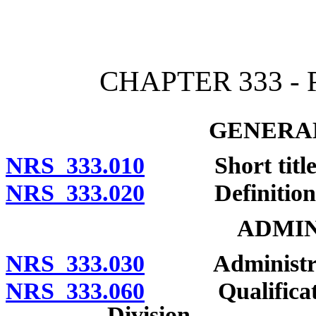
[Rev. 4/15/2026 2:13:18 
CHAPTER 333 -
GENERAL
NRS 333.010
Short title
NRS 333.020
Definitions
ADMIN
NRS 333.030
Administratio
NRS 333.060
Qualifications
Division.