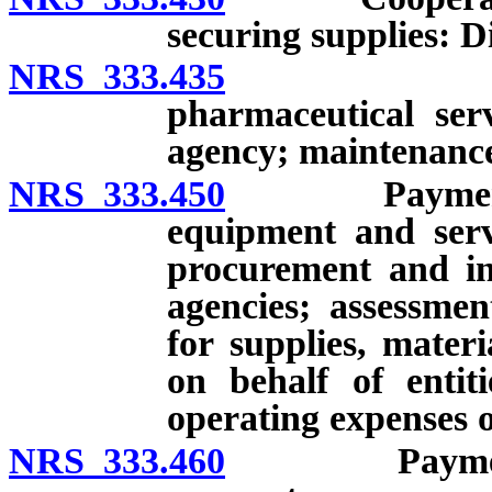
securing supplies: D
NRS 333.435
Purchase 
pharmaceutical ser
agency; maintenance
NRS 333.450
Payment of cl
equipment and serv
procurement and in
agencies; assessmen
for supplies, mater
on behalf of entit
operating expenses o
NRS 333.460
Payment by u