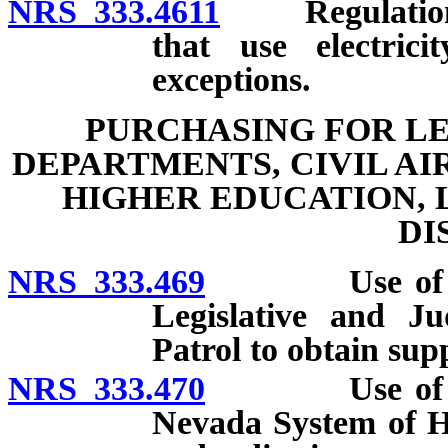
NRS 333.4611
Regulations e
that use electrici
exceptions.
PURCHASING FOR LE
DEPARTMENTS, CIVIL AI
HIGHER EDUCATION,
DI
NRS 333.469
Use of facili
Legislative and Ju
Patrol to obtain sup
NRS 333.470
Use of facili
Nevada System of H