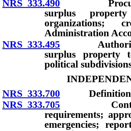
NRS 333.490
Procurement 
surplus property
organizations; 
Administration Acco
NRS 333.495
Authorization
surplus property t
political subdivisions
INDEPENDE
NRS 333.700
Definition; con
NRS 333.705
Contracts fo
requirements; appr
emergencies; repor