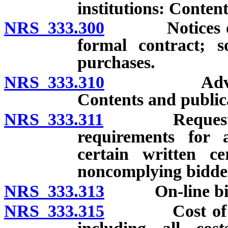
institutions: Content
NRS 333.300
Notices of pr
formal contract; so
purchases.
NRS 333.310
Advertiseme
Contents and public
NRS 333.311
Request for 
requirements for 
certain written ce
noncomplying bidder
NRS 333.313
On-line bid
NRS 333.315
Cost of provi