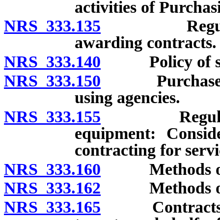
activities of Purchas
NRS 333.135
Regulations 
awarding contracts.
NRS 333.140
Policy of secu
NRS 333.150
Purchases or c
using agencies.
NRS 333.155
Regulations 
equipment: Consid
contracting for serv
NRS 333.160
Methods of sup
NRS 333.162
Methods of obt
NRS 333.165
Contracts for 