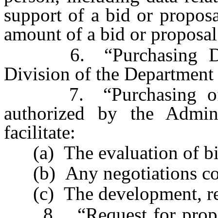
support of a bid or propos
amount of a bid or proposal
6. “Purchasing Divis
Division of the Department 
7. “Purchasing offic
authorized by the Admin
facilitate:
(a) The evaluation of bids
(b) Any negotiations conc
(c) The development, revi
8. “Request for proposa