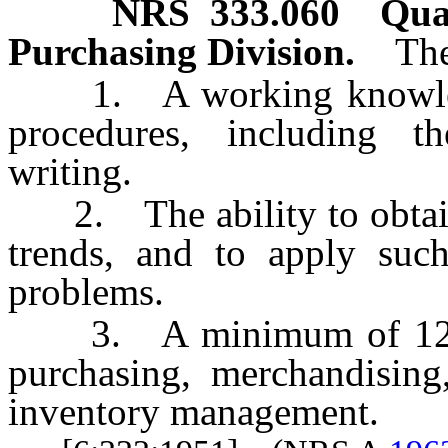
NRS
333.060
Qua
Purchasing Division.
The
1. A working knowledg
procedures, including th
writing.
2. The ability to obtain 
trends, and to apply such
problems.
3. A minimum of 12 year
purchasing, merchandising
inventory management.