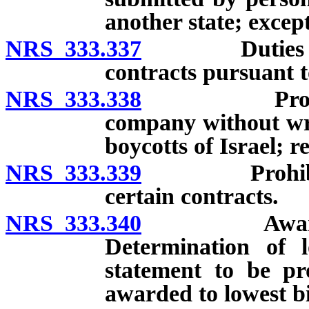
another state; excep
NRS 333.337
Duties of per
contracts pursuant t
NRS 333.338
Prohibition
company without writ
boycotts of Israel; r
NRS 333.339
Prohibition 
certain contracts.
NRS 333.340
Award of co
Determination of l
statement to be pr
awarded to lowest b