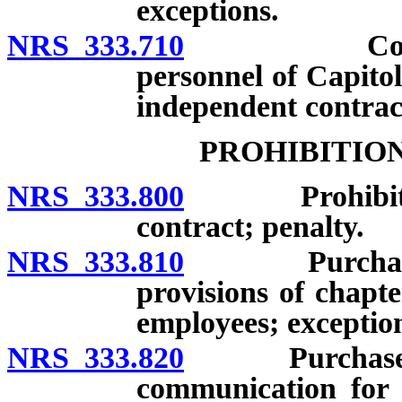
exceptions.
NRS 333.710
Contracts f
personnel of Capitol
independent contra
PROHIBITIO
NRS 333.800
Prohibited ac
contract; penalty.
NRS 333.810
Purchases an
provisions of chapter
employees; exceptio
NRS 333.820
Purchase of i
communication for 