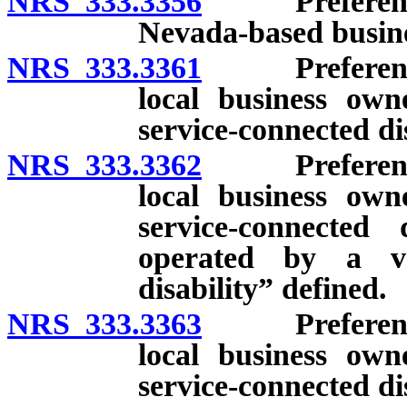
NRS 333.3356
Preference f
Nevada-based busine
NRS 333.3361
Preference f
local business ow
service-connected dis
NRS 333.3362
Preference f
local business ow
service-connected
operated by a ve
disability” defined.
NRS 333.3363
Preference f
local business ow
service-connected di