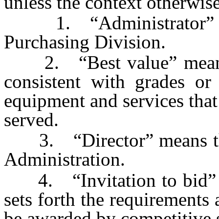
unless the context otherwise
1. “Administrator” mea
Purchasing Division.
2. “Best value” means t
consistent with grades or 
equipment and services that
served.
3. “Director” means the 
Administration.
4. “Invitation to bid” m
sets forth the requirements 
be awarded by competitive s