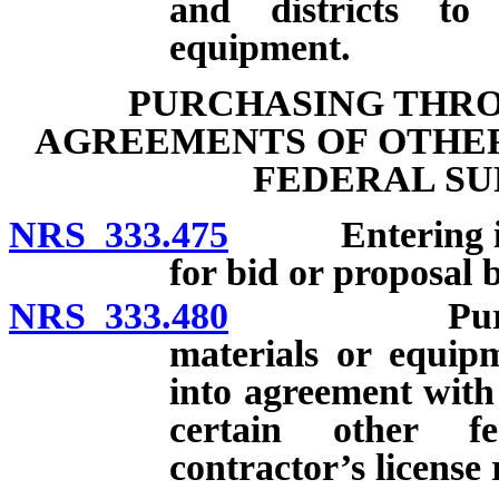
and districts to
equipment.
PURCHASING THRO
AGREEMENTS OF OTHER
FEDERAL SU
NRS 333.475
Entering into 
for bid or proposal 
NRS 333.480
Purchase an
materials or equip
into agreement with
certain other fe
contractor’s license