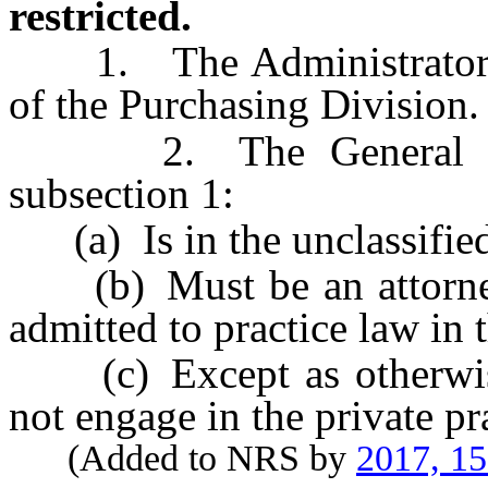
restricted.
1. The Administrator m
of the Purchasing Division.
2. The General Couns
subsection 1:
(a) Is in the unclassified 
(b) Must be an attorney 
admitted to practice law in t
(c) Except as otherwis
not engage in the private pr
(Added to NRS by
2017, 1