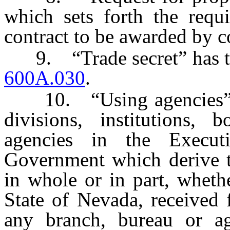
which sets forth the requi
contract to be awarded by c
9. “Trade secret” has the
600A.030
.
10. “Using agencies” mea
divisions, institutions,
agencies in the Execut
Government which derive t
in whole or in part, wheth
State of Nevada, received
any branch, bureau or ag