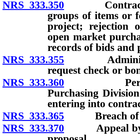
NRS 333.350
Contracts for
groups of items or f
project; rejection 
open market purchas
records of bids and 
NRS 333.355
Administrato
request check or bo
NRS 333.360
Performance
Purchasing Divisio
entering into contrac
NRS 333.365
Breach of con
NRS 333.370
Appeal by per
proposal.