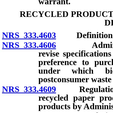
warrant.
RECYCLED PRODUCTS
D
NRS 333.4603
Definition
NRS 333.4606
Administrat
revise specificatio
preference to purc
under which bi
postconsumer waste 
NRS 333.4609
Regulations t
recycled paper pro
products by Adminis