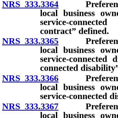
NRS 333.3364
Preference f
local business ow
service-connecte
contract” defined.
NRS 333.3365
Preference f
local business ow
service-connected d
connected disability
NRS 333.3366
Preference f
local business ow
service-connected di
NRS 333.3367
Preference f
local business ow