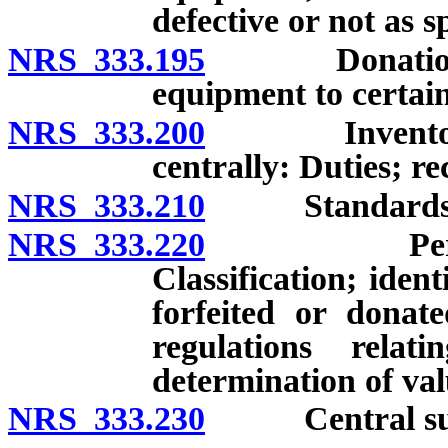
defective or not as s
NRS 333.195
Donation of c
equipment to certain
NRS 333.200
Inventory of 
centrally: Duties; re
NRS 333.210
Standards and
NRS 333.220
Personal pr
Classification; identi
forfeited or donate
regulations rela
determination of va
NRS 333.230
Central suppl