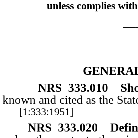
unless complies with
__
GENERAL
NRS
333.010
Sho
known and cited as the Stat
[1:333:1951]
NRS
333.020
Defin