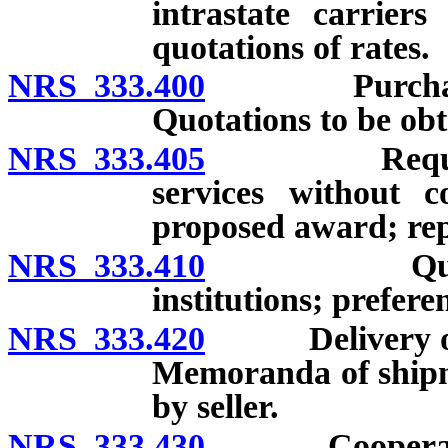
intrastate carrier
quotations of rates.
NRS 333.400
Purchase of 
Quotations to be obt
NRS 333.405
Requirements
services without co
proposed award; rep
NRS 333.410
Quotations 
institutions; prefere
NRS 333.420
Delivery of su
Memoranda of shipme
by seller.
NRS 333.430
Cooperation 