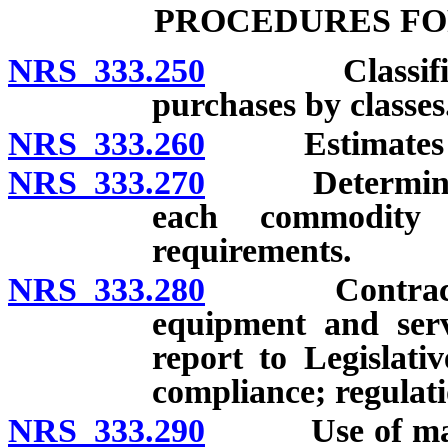
PROCEDURES FO
NRS 333.250
Classificatio
purchases by classes
NRS 333.260
Estimates of 
NRS 333.270
Determination
each commodity 
requirements.
NRS 333.280
Contract for 
equipment and serv
report to Legislati
compliance; regulati
NRS 333.290
Use of materia