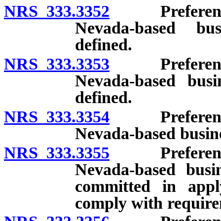
NRS 333.3352
Preference f
Nevada-based bus
defined.
NRS 333.3353
Preference f
Nevada-based busin
defined.
NRS 333.3354
Preference f
Nevada-based busine
NRS 333.3355
Preference f
Nevada-based busin
committed in apply
comply with requirem