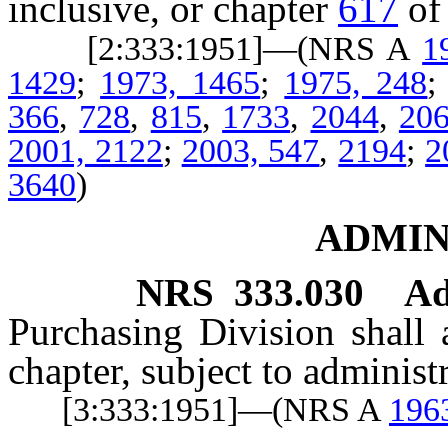
inclusive, or chapter
617
of
[2:333:1951]—(NRS A
1
1429
;
1973, 1465
;
1975, 248
366
,
728
,
815
,
1733
,
2044
,
20
2001, 2122
;
2003, 547
,
2194
;
2
3640
)
ADMIN
NRS
333.030
Ad
Purchasing Division shall 
chapter, subject to administ
[3:333:1951]—(NRS A
196