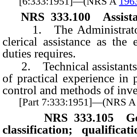
[6:333:1951]—(NRS A
196
NRS
333.100
Assist
1. The Administrator s
clerical assistance as the
duties requires.
2. Technical assistants s
of practical experience in
control and methods of in
[Part 7:333:1951]—(NRS 
NRS
333.105
G
classification; qualifica