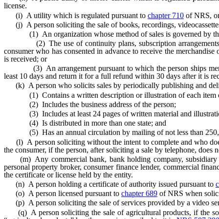
license.
(i) A utility which is regulated pursuant to
chapter 710
of NRS, or b
(j) A person soliciting the sale of books, recordings, videocassettes
(1) An organization whose method of sales is governed by the provis
(2) The use of continuity plans, subscription arrangements, arra
consumer who has consented in advance to receive the merchandise on a
is received; or
(3) An arrangement pursuant to which the person ships merchandi
least 10 days and return it for a full refund within 30 days after it is re
(k) A person who solicits sales by periodically publishing and deliv
(1) Contains a written description or illustration of each item off
(2) Includes the business address of the person;
(3) Includes at least 24 pages of written material and illustrati
(4) Is distributed in more than one state; and
(5) Has an annual circulation by mailing of not less than 250,
(l) A person soliciting without the intent to complete and who does n
the consumer, if the person, after soliciting a sale by telephone, doe
(m) Any commercial bank, bank holding company, subsidiary or aff
personal property broker, consumer finance lender, commercial finance l
the certificate or license held by the entity.
(n) A person holding a certificate of authority issued pursuant to
c
(o) A person licensed pursuant to
chapter 689
of NRS when soliciti
(p) A person soliciting the sale of services provided by a video ser
(q) A person soliciting the sale of agricultural products, if the soli