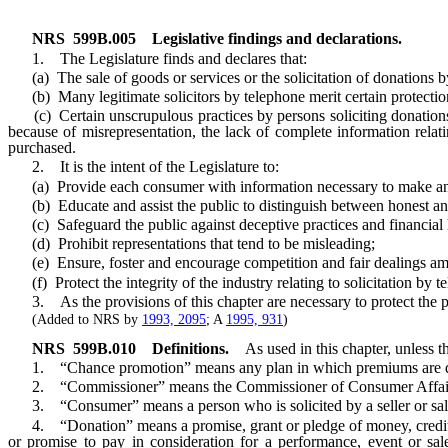
NRS
599B.005
Legislative findings and declarations.
1. The Legislature finds and declares that:
(a) The sale of goods or services or the solicitation of donations by
(b) Many legitimate solicitors by telephone merit certain protections
(c) Certain unscrupulous practices by persons soliciting donations o
because of misrepresentation, the lack of complete information relati
purchased.
2. It is the intent of the Legislature to:
(a) Provide each consumer with information necessary to make an inte
(b) Educate and assist the public to distinguish between honest and 
(c) Safeguard the public against deceptive practices and financial 
(d) Prohibit representations that tend to be misleading;
(e) Ensure, foster and encourage competition and fair dealings among
(f) Protect the integrity of the industry relating to solicitation by t
3. As the provisions of this chapter are necessary to protect the public
(Added to NRS by
1993, 2095
; A
1995, 931
)
NRS
599B.010
Definitions.
As used in this chapter, unless t
1. “Chance promotion” means any plan in which premiums are dist
2. “Commissioner” means the Commissioner of Consumer Affai
3. “Consumer” means a person who is solicited by a seller or sal
4. “Donation” means a promise, grant or pledge of money, credit, prop
or promise to pay in consideration for a performance, event or sa