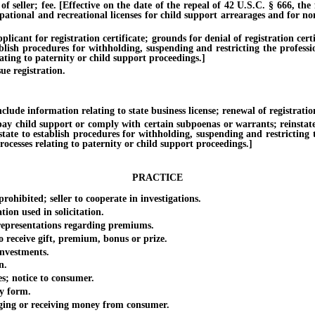
ller; fee. [Effective on the date of the repeal of 42 U.S.C. § 666, the f
pational and recreational licenses for child support arrearages and for no
 for registration certificate; grounds for denial of registration certific
ablish procedures for withholding, suspending and restricting the professi
ating to paternity or child support proceedings.]
e registration.
de information relating to state business license; renewal of registratio
 child support or comply with certain subpoenas or warrants; reinstatemen
tate to establish procedures for withholding, suspending and restricting t
ocesses relating to paternity or child support proceedings.]
PRACTICE
hibited; seller to cooperate in investigations.
on used in solicitation.
epresentations regarding premiums.
receive gift, premium, bonus or prize.
nvestments.
n.
; notice to consumer.
y form.
ng or receiving money from consumer.