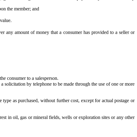
 upon the member; and
value.
er any amount of money that a consumer has provided to a seller or
 the consumer to a salesperson.
 solicitation by telephone to be made through the use of one or more
e as purchased, without further cost, except for actual postage or
in oil, gas or mineral fields, wells or exploration sites or any other