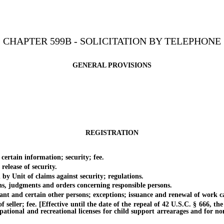
CHAPTER 599B - SOLICITATION BY TELEPHONE
GENERAL PROVISIONS
REGISTRATION
ertain information; security; fee.
lease of security.
 Unit of claims against security; regulations.
s, judgments and orders concerning responsible persons.
 and certain other persons; exceptions; issuance and renewal of work ca
ller; fee. [Effective until the date of the repeal of 42 U.S.C. § 666, the 
pational and recreational licenses for child support arrearages and for no