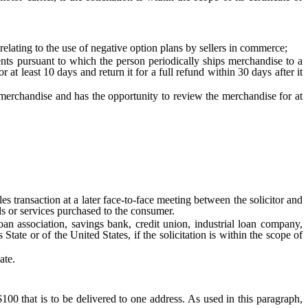
ting to the use of negative option plans by sellers in commerce;
 pursuant to which the person periodically ships merchandise to a
 least 10 days and return it for a full refund within 30 days after it
handise and has the opportunity to review the merchandise for at
 transaction at a later face-to-face meeting between the solicitor and
ds or services purchased to the consumer.
association, savings bank, credit union, industrial loan company,
tate or of the United States, if the solicitation is within the scope of
ate.
$100 that is to be delivered to one address. As used in this paragraph,