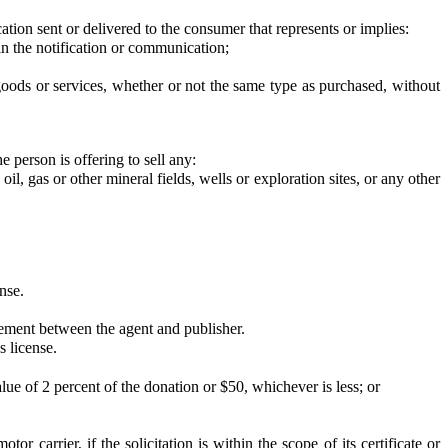
ion sent or delivered to the consumer that represents or implies:
 the notification or communication;
ds or services, whether or not the same type as purchased, without
 person is offering to sell any:
, gas or other mineral fields, wells or exploration sites, or any other
nse.
ement between the agent and publisher.
s license.
 of 2 percent of the donation or $50, whichever is less; or
tor carrier, if the solicitation is within the scope of its certificate or