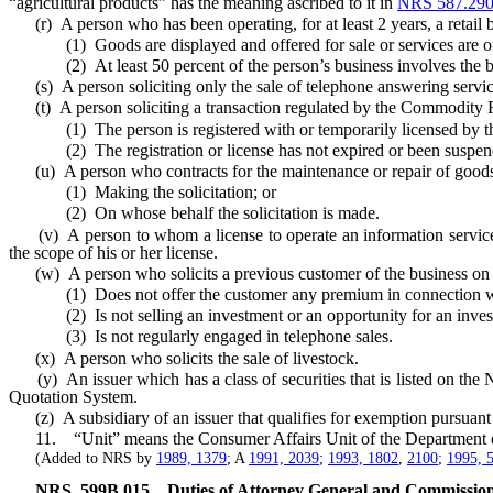
“agricultural products” has the meaning ascribed to it in
NRS 587.29
(r) A person who has been operating, for at least 2 years, a retail bu
(1) Goods are displayed and offered for sale or services are offer
(2) At least 50 percent of the person’s business involves the buye
(s) A person soliciting only the sale of telephone answering service
(t) A person soliciting a transaction regulated by the Commodity F
(1) The person is registered with or temporarily licensed by the 
(2) The registration or license has not expired or been suspen
(u) A person who contracts for the maintenance or repair of goods
(1) Making the solicitation; or
(2) On whose behalf the solicitation is made.
(v) A person to whom a license to operate an information service o
the scope of his or her license.
(w) A person who solicits a previous customer of the business on wh
(1) Does not offer the customer any premium in connection wit
(2) Is not selling an investment or an opportunity for an investment
(3) Is not regularly engaged in telephone sales.
(x) A person who solicits the sale of livestock.
(y) An issuer which has a class of securities that is listed on th
Quotation System.
(z) A subsidiary of an issuer that qualifies for exemption pursuant to
11. “Unit” means the Consumer Affairs Unit of the Department of
(Added to NRS by
1989, 1379
; A
1991, 2039
;
1993, 1802
,
2100
;
1995, 
NRS
599B.015
Duties of Attorney General and Commission