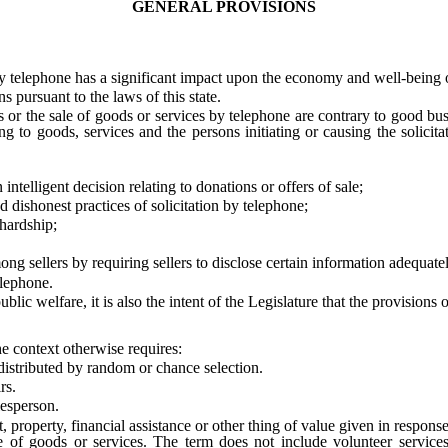
GENERAL PROVISIONS
 telephone has a significant impact upon the economy and well-being of
 pursuant to the laws of this state.
r the sale of goods or services by telephone are contrary to good busi
ng to goods, services and the persons initiating or causing the solicit
lligent decision relating to donations or offers of sale;
dishonest practices of solicitation by telephone;
hardship;
 sellers by requiring sellers to disclose certain information adequate
elephone.
 welfare, it is also the intent of the Legislature that the provisions of
he context otherwise requires:
ributed by random or chance selection.
rs.
esperson.
erty, financial assistance or other thing of value given in response to
le of goods or services. The term does not include volunteer servi