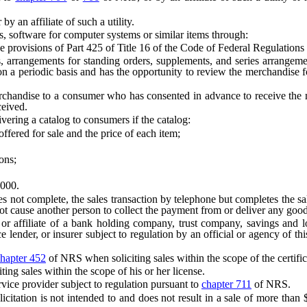
y an affiliate of such a utility.
, software for computer systems or similar items through:
ions of Part 425 of Title 16 of the Code of Federal Regulations rela
ngements for standing orders, supplements, and series arrangements
 periodic basis and has the opportunity to review the merchandise for at
se to a consumer who has consented in advance to receive the merc
ceived.
ering a catalog to consumers if the catalog:
ered for sale and the price of each item;
ons;
000.
ot complete, the sales transaction by telephone but completes the sales
s not cause another person to collect the payment from or deliver any goo
iliate of a bank holding company, trust company, savings and loan 
ender, or insurer subject to regulation by an official or agency of this S
hapter 452
of NRS when soliciting sales within the scope of the certific
ng sales within the scope of his or her license.
vice provider subject to regulation pursuant to
chapter 711
of NRS.
citation is not intended to and does not result in a sale of more than 