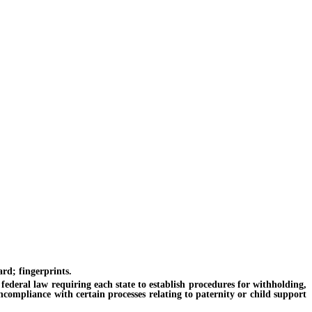
rd; fingerprints.
federal law requiring each state to establish procedures for withholding,
ncompliance with certain processes relating to paternity or child support