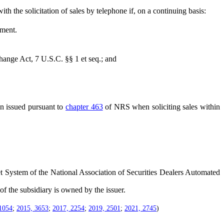
 the solicitation of sales by telephone if, on a continuing basis:
hment.
nge Act, 7 U.S.C. §§ 1 et seq.; and
n issued pursuant to
chapter 463
of NRS when soliciting sales within
 System of the National Association of Securities Dealers Automated
of the subsidiary is owned by the issuer.
1054
;
2015, 3653
;
2017, 2254
;
2019, 2501
;
2021, 2745
)