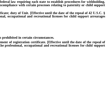
ederal law requiring each state to establish procedures for withholding,
ncompliance with certain processes relating to paternity or child support
ate; duty of Unit. [Effective until the date of the repeal of 42 U.S.C. §
onal, occupational and recreational licenses for child support arrearages
n prohibited in certain circumstances.
t of registration certificate. [Effective until the date of the repeal of
he professional, occupational and recreational licenses for child support