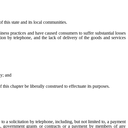
 this state and its local communities.
ness practices and have caused consumers to suffer substantial losses
ation by telephone, and the lack of delivery of the goods and services
ly; and
 this chapter be liberally construed to effectuate its purposes.
 a solicitation by telephone, including, but not limited to, a payment
ces, government grants or contracts or a payment by members of any