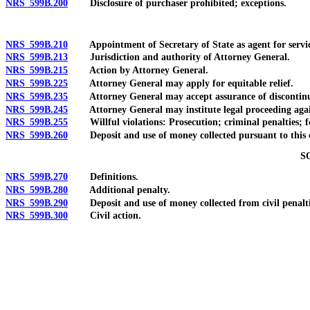
NRS 599B.200
Disclosure of purchaser prohibited; exceptions.
NRS 599B.210
Appointment of Secretary of State as agent for service o
NRS 599B.213
Jurisdiction and authority of Attorney General.
NRS 599B.215
Action by Attorney General.
NRS 599B.225
Attorney General may apply for equitable relief.
NRS 599B.235
Attorney General may accept assurance of discontinuance o
NRS 599B.245
Attorney General may institute legal proceeding against p
NRS 599B.255
Willful violations: Prosecution; criminal penalties; fo
NRS 599B.260
Deposit and use of money collected pursuant to this 
S
NRS 599B.270
Definitions.
NRS 599B.280
Additional penalty.
NRS 599B.290
Deposit and use of money collected from civil penalties
NRS 599B.300
Civil action.