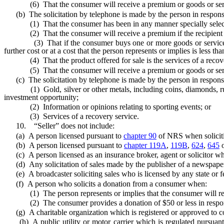
(6) That the consumer will receive a premium or goods or servic
(b) The solicitation by telephone is made by the person in response 
(1) That the consumer has been in any manner specially selected to
(2) That the consumer will receive a premium if the recipient ca
(3) That if the consumer buys one or more goods or services from 
further cost or at a cost that the person represents or implies is less th
(4) That the product offered for sale is the services of a recove
(5) That the consumer will receive a premium or goods or servic
(c) The solicitation by telephone is made by the person in response to
(1) Gold, silver or other metals, including coins, diamonds, rubies, s
investment opportunity;
(2) Information or opinions relating to sporting events; or
(3) Services of a recovery service.
10. “Seller” does not include:
(a) A person licensed pursuant to
chapter 90
of NRS when solicitin
(b) A person licensed pursuant to
chapter 119A
,
119B
,
624
,
645
(c) A person licensed as an insurance broker, agent or solicitor when 
(d) Any solicitation of sales made by the publisher of a newspaper 
(e) A broadcaster soliciting sales who is licensed by any state or feder
(f) A person who solicits a donation from a consumer when:
(1) The person represents or implies that the consumer will receive
(2) The consumer provides a donation of $50 or less in response 
(g) A charitable organization which is registered or approved to co
(h) A public utility or motor carrier which is regulated pursuan