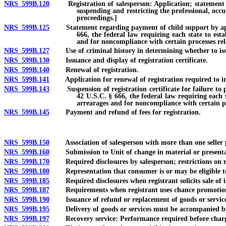
NRS 599B.120
Registration of salesperson: Application; statement of se
suspending and restricting the professional, occu
proceedings.]
NRS 599B.125
Statement regarding payment of child support by applicant
666, the federal law requiring each state to est
and for noncompliance with certain processes rel
NRS 599B.127
Use of criminal history in determining whether to issu
NRS 599B.130
Issuance and display of registration certificate.
NRS 599B.140
Renewal of registration.
NRS 599B.141
Application for renewal of registration required to inclu
NRS 599B.143
Suspension of registration certificate for failure to pay
42 U.S.C. § 666, the federal law requiring each s
arrearages and for noncompliance with certain pr
NRS 599B.145
Payment and refund of fees for registration.
NRS 599B.150
Association of salesperson with more than one seller pro
NRS 599B.160
Submission to Unit of change in material or presentati
NRS 599B.170
Required disclosures by salesperson; restrictions on r
NRS 599B.180
Representation that consumer is or may be eligible to 
NRS 599B.185
Required disclosures when registrant solicits sale of i
NRS 599B.187
Requirements when registrant uses chance promotio
NRS 599B.190
Issuance of refund or replacement of goods or services
NRS 599B.195
Delivery of goods or services must be accompanied b
NRS 599B.197
Recovery service: Performance required before chargi