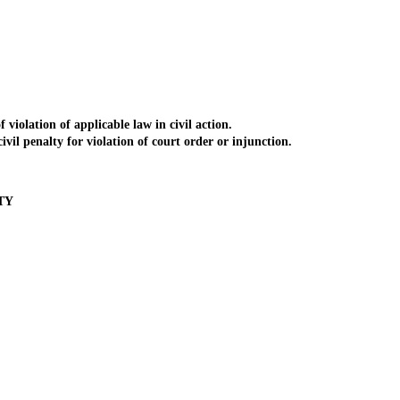
iolation of applicable law in civil action.
il penalty for violation of court order or injunction.
TY