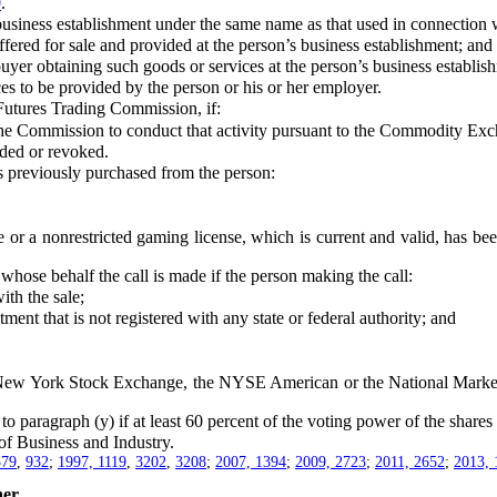
0
.
siness establishment under the same name as that used in connection with
ed for sale and provided at the person’s business establishment; and
r obtaining such goods or services at the person’s business establis
s to be provided by the person or his or her employer.
utures Trading Commission, if:
Commission to conduct that activity pursuant to the Commodity Excha
ded or revoked.
 previously purchased from the person:
r a nonrestricted gaming license, which is current and valid, has bee
ose behalf the call is made if the person making the call:
h the sale;
 that is not registered with any state or federal authority; and
e New York Stock Exchange, the NYSE American or the National Market
 paragraph (y) if at least 60 percent of the voting power of the shares 
 Business and Industry.
579
,
932
;
1997, 1119
,
3202
,
3208
;
2007, 1394
;
2009, 2723
;
2011, 2652
;
2013, 
er.