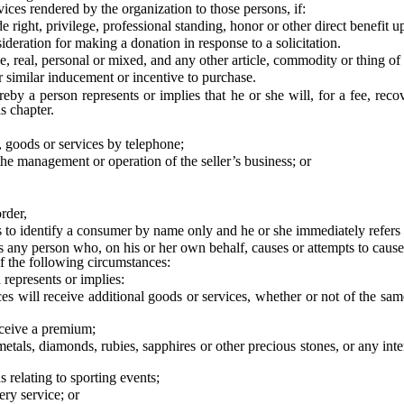
ices rendered by the organization to those persons, if:
 right, privilege, professional standing, honor or other direct benefit
eration for making a donation in response to a solicitation.
real, personal or mixed, and any other article, commodity or thing of 
imilar inducement or incentive to purchase.
a person represents or implies that he or she will, for a fee, recov
s chapter.
, goods or services by telephone;
he management or operation of the seller’s business; or
rder,
 is to identify a consumer by name only and he or she immediately refers
y person who, on his or her own behalf, causes or attempts to cause a
f the following circumstances:
represents or implies:
eceive additional goods or services, whether or not of the same typ
eive a premium;
, diamonds, rubies, sapphires or other precious stones, or any interest 
elating to sporting events;
ry service; or