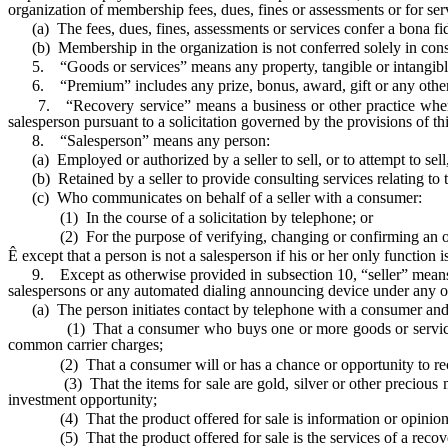
organization of membership fees, dues, fines or assessments or for serv
(a) The fees, dues, fines, assessments or services confer a bona fide
(b) Membership in the organization is not conferred solely in consid
5. “Goods or services” means any property, tangible or intangible, 
6. “Premium” includes any prize, bonus, award, gift or any other s
7. “Recovery service” means a business or other practice whereby 
salesperson pursuant to a solicitation governed by the provisions of thi
8. “Salesperson” means any person:
(a) Employed or authorized by a seller to sell, or to attempt to sell
(b) Retained by a seller to provide consulting services relating to t
(c) Who communicates on behalf of a seller with a consumer:
(1) In the course of a solicitation by telephone; or
(2) For the purpose of verifying, changing or confirming an o
Ê
except that a person is not a salesperson if his or her only function
9. Except as otherwise provided in subsection 10, “seller” means an
salespersons or any automated dialing announcing device under any o
(a) The person initiates contact by telephone with a consumer and 
(1) That a consumer who buys one or more goods or services will r
common carrier charges;
(2) That a consumer will or has a chance or opportunity to rec
(3) That the items for sale are gold, silver or other precious metals
investment opportunity;
(4) That the product offered for sale is information or opinions r
(5) That the product offered for sale is the services of a recove