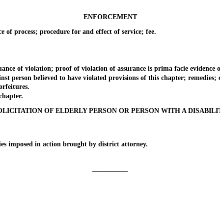
ENFORCEMENT
f process; procedure for and effect of service; fee.
f violation; proof of violation of assurance is prima facie evidence of v
erson believed to have violated provisions of this chapter; remedies; civ
rfeitures.
chapter.
OLICITATION OF ELDERLY PERSON OR PERSON WITH A DISABILI
 imposed in action brought by district attorney.
_________