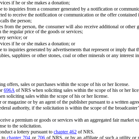
es if he or she makes a donation;
to inquiries from a consumer generated by a notification or communicat
 receive the notification or communication or the offer contained in
lls the person;
the person, the consumer will also receive additional or other goo
an the regular price of the goods or services;
ry service; or
es if he or she makes a donation; or
 inquiries generated by advertisements that represent or imply that the
apphires or other stones, coal or other minerals or any interest in oil
g offers, sales or purchases within the scope of his or her license.
or
696A
of NRS when soliciting sales within the scope of his or her lice
soliciting sales within the scope of his or her license.
or magazine or by an agent of the publisher pursuant to a written agre
al authority, if the solicitation is within the scope of the broadcaster’
 a premium or goods or services with an aggregated fair market value
to the solicitation.
nduct a lottery pursuant to
chapter 462
of NRS.
t to
chapter 704
or
706
of NRS, or by an affiliate of such a utility or mo