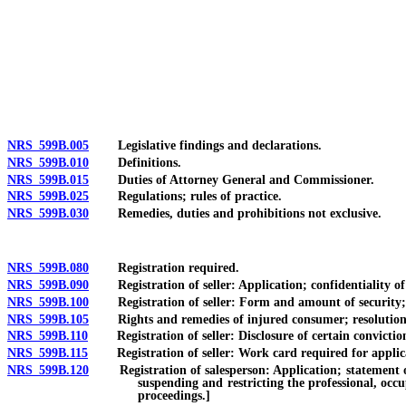
[Rev. 4/15/2026 3:31:47 PM--2025]
NRS 599B.005
Legislative findings and declarations.
NRS 599B.010
Definitions.
NRS 599B.015
Duties of Attorney General and Commissioner.
NRS 599B.025
Regulations; rules of practice.
NRS 599B.030
Remedies, duties and prohibitions not exclusive.
NRS 599B.080
Registration required.
NRS 599B.090
Registration of seller: Application; confidentiality of c
NRS 599B.100
Registration of seller: Form and amount of security; re
NRS 599B.105
Rights and remedies of injured consumer; resolution by
NRS 599B.110
Registration of seller: Disclosure of certain conviction
NRS 599B.115
Registration of seller: Work card required for applicant
NRS 599B.120
Registration of salesperson: Application; statement of se
suspending and restricting the professional, occu
proceedings.]