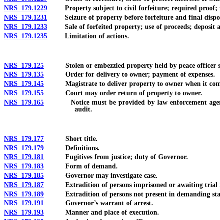
NRS 179.1229
Property subject to civil forfeiture; required proof; w
NRS 179.1231
Seizure of property before forfeiture and final dispositio
NRS 179.1233
Sale of forfeited property; use of proceeds; deposit an
NRS 179.1235
Limitation of actions.
NRS 179.125
Stolen or embezzled property held by peace officer sub
NRS 179.135
Order for delivery to owner; payment of expenses.
NRS 179.145
Magistrate to deliver property to owner when it comes i
NRS 179.155
Court may order return of property to owner.
NRS 179.165
Notice must be provided by law enforcement agency to o
audit.
NRS 179.177
Short title.
NRS 179.179
Definitions.
NRS 179.181
Fugitives from justice; duty of Governor.
NRS 179.183
Form of demand.
NRS 179.185
Governor may investigate case.
NRS 179.187
Extradition of persons imprisoned or awaiting trial in 
NRS 179.189
Extradition of persons not present in demanding state
NRS 179.191
Governor’s warrant of arrest.
NRS 179.193
Manner and place of execution.