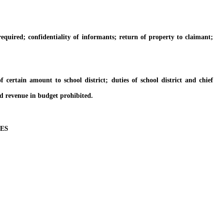
quired; confidentiality of informants; return of property to claimant;
rtain amount to school district; duties of school district and chief
d revenue in budget prohibited.
ES