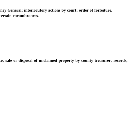
ey General; interlocutory actions by court; order of forfeiture.
 certain encumbrances.
ale or disposal of unclaimed property by county treasurer; records;