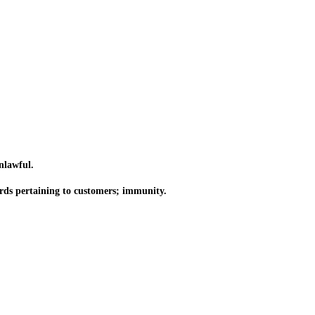
nlawful.
rds pertaining to customers; immunity.