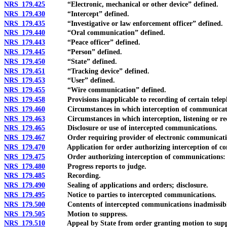
NRS 179.425
“Electronic, mechanical or other device” defined.
NRS 179.430
“Intercept” defined.
NRS 179.435
“Investigative or law enforcement officer” defined.
NRS 179.440
“Oral communication” defined.
NRS 179.443
“Peace officer” defined.
NRS 179.445
“Person” defined.
NRS 179.450
“State” defined.
NRS 179.451
“Tracking device” defined.
NRS 179.453
“User” defined.
NRS 179.455
“Wire communication” defined.
NRS 179.458
Provisions inapplicable to recording of certain telephon
NRS 179.460
Circumstances in which interception of communicatio
NRS 179.463
Circumstances in which interception, listening or recor
NRS 179.465
Disclosure or use of intercepted communications.
NRS 179.467
Order requiring provider of electronic communication ser
NRS 179.470
Application for order authorizing interception of commu
NRS 179.475
Order authorizing interception of communications: Co
NRS 179.480
Progress reports to judge.
NRS 179.485
Recording.
NRS 179.490
Sealing of applications and orders; disclosure.
NRS 179.495
Notice to parties to intercepted communications.
NRS 179.500
Contents of intercepted communications inadmissible in 
NRS 179.505
Motion to suppress.
NRS 179.510
Appeal by State from order granting motion to supp