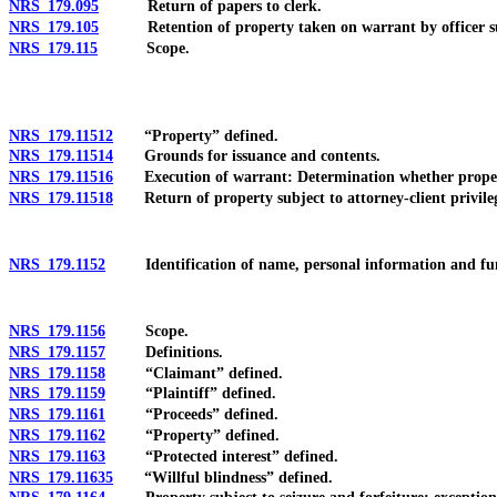
NRS 179.095
Return of papers to clerk.
NRS 179.105
Retention of property taken on warrant by officer subjec
NRS 179.115
Scope.
NRS 179.11512
“Property” defined.
NRS 179.11514
Grounds for issuance and contents.
NRS 179.11516
Execution of warrant: Determination whether property i
NRS 179.11518
Return of property subject to attorney-client privile
NRS 179.1152
Identification of name, personal information and funds 
NRS 179.1156
Scope.
NRS 179.1157
Definitions.
NRS 179.1158
“Claimant” defined.
NRS 179.1159
“Plaintiff” defined.
NRS 179.1161
“Proceeds” defined.
NRS 179.1162
“Property” defined.
NRS 179.1163
“Protected interest” defined.
NRS 179.11635
“Willful blindness” defined.