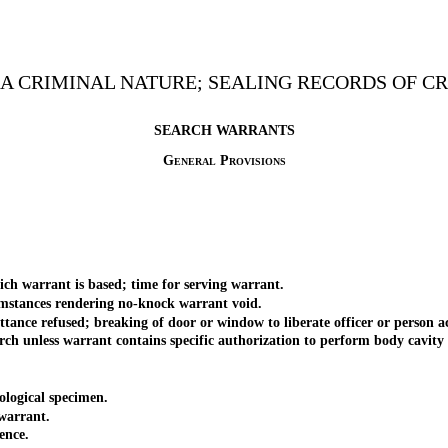
F A CRIMINAL NATURE; SEALING RECORDS OF 
SEARCH WARRANTS
General Provisions
warrant is based; time for serving warrant.
ances rendering no-knock warrant void.
refused; breaking of door or window to liberate officer or person acting
nless warrant contains specific authorization to perform body cavity s
logical specimen.
warrant.
ence.