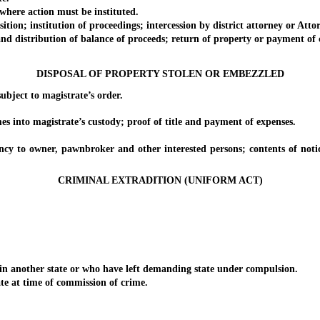
here action must be instituted.
n; institution of proceedings; intercession by district attorney or Attorn
d distribution of balance of proceeds; return of property or payment of
DISPOSAL OF PROPERTY STOLEN OR EMBEZZLED
ject to magistrate’s order.
nto magistrate’s custody; proof of title and payment of expenses.
wner, pawnbroker and other interested persons; contents of notice; s
CRIMINAL EXTRADITION (UNIFORM ACT)
another state or who have left demanding state under compulsion.
 at time of commission of crime.