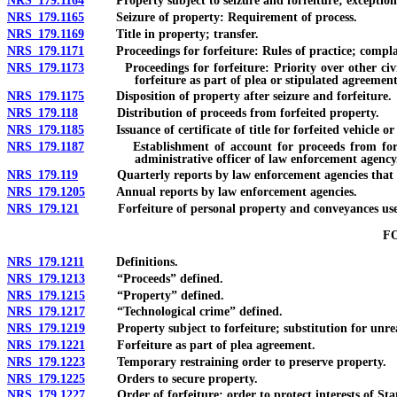
NRS 179.1164
Property subject to seizure and forfeiture; exception
NRS 179.1165
Seizure of property: Requirement of process.
NRS 179.1169
Title in property; transfer.
NRS 179.1171
Proceedings for forfeiture: Rules of practice; complai
NRS 179.1173
Proceedings for forfeiture: Priority over other civil m
forfeiture as part of plea or stipulated agreement
NRS 179.1175
Disposition of property after seizure and forfeiture.
NRS 179.118
Distribution of proceeds from forfeited property.
NRS 179.1185
Issuance of certificate of title for forfeited vehicle or
NRS 179.1187
Establishment of account for proceeds from forfeited p
administrative officer of law enforcement agency
NRS 179.119
Quarterly reports by law enforcement agencies that recei
NRS 179.1205
Annual reports by law enforcement agencies.
NRS 179.121
Forfeiture of personal property and conveyances used
F
NRS 179.1211
Definitions.
NRS 179.1213
“Proceeds” defined.
NRS 179.1215
“Property” defined.
NRS 179.1217
“Technological crime” defined.
NRS 179.1219
Property subject to forfeiture; substitution for unrea
NRS 179.1221
Forfeiture as part of plea agreement.
NRS 179.1223
Temporary restraining order to preserve property.
NRS 179.1225
Orders to secure property.
NRS 179.1227
Order of forfeiture; order to protect interests of Sta