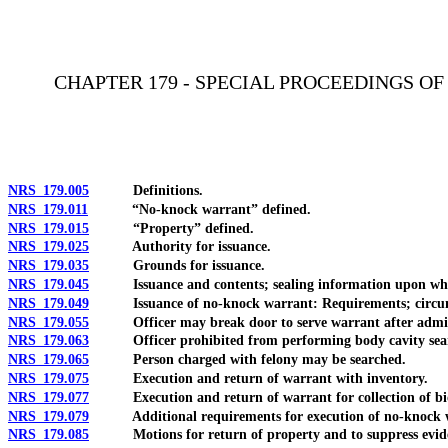
[Rev. 4/15/2026 11:25:29 AM--2025]
CHAPTER 179 - SPECIAL PROCEEDINGS O
NRS 179.005
Definitions.
NRS 179.011
“No-knock warrant” defined.
NRS 179.015
“Property” defined.
NRS 179.025
Authority for issuance.
NRS 179.035
Grounds for issuance.
NRS 179.045
Issuance and contents; sealing information upon which 
NRS 179.049
Issuance of no-knock warrant: Requirements; circumst
NRS 179.055
Officer may break door to serve warrant after admittance 
NRS 179.063
Officer prohibited from performing body cavity search u
NRS 179.065
Person charged with felony may be searched.
NRS 179.075
Execution and return of warrant with inventory.
NRS 179.077
Execution and return of warrant for collection of bio
NRS 179.079
Additional requirements for execution of no-knock 
NRS 179.085
Motions for return of property and to suppress evid