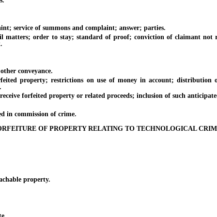
s.
nt; service of summons and complaint; answer; parties.
atters; order to stay; standard of proof; conviction of claimant not re
.
 other conveyance.
roperty; restrictions on use of money in account; distribution of ce
.
ve forfeited property or related proceeds; inclusion of such anticipate
 in commission of crime.
ORFEITURE OF PROPERTY RELATING TO TECHNOLOGICAL CRIM
chable property.
te.