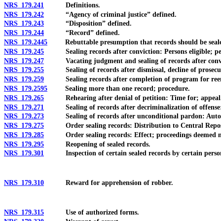
NRS 179.241
Definitions.
NRS 179.242
“Agency of criminal justice” defined.
NRS 179.243
“Disposition” defined.
NRS 179.244
“Record” defined.
NRS 179.2445
Rebuttable presumption that records should be sealed
NRS 179.245
Sealing records after conviction: Persons eligible; petiti
NRS 179.247
Vacating judgment and sealing of records after conviction
NRS 179.255
Sealing of records after dismissal, decline of prosecution
NRS 179.259
Sealing records after completion of program for reentry: 
NRS 179.2595
Sealing more than one record; procedure.
NRS 179.265
Rehearing after denial of petition: Time for; appeal
NRS 179.271
Sealing of records after decriminalization of offense: W
NRS 179.273
Sealing of records after unconditional pardon: Automat
NRS 179.275
Order sealing records: Distribution to Central Reposi
NRS 179.285
Order sealing records: Effect; proceedings deemed never
NRS 179.295
Reopening of sealed records.
NRS 179.301
Inspection of certain sealed records by certain person
NRS 179.310
Reward for apprehension of robber.
NRS 179.315
Use of authorized forms.