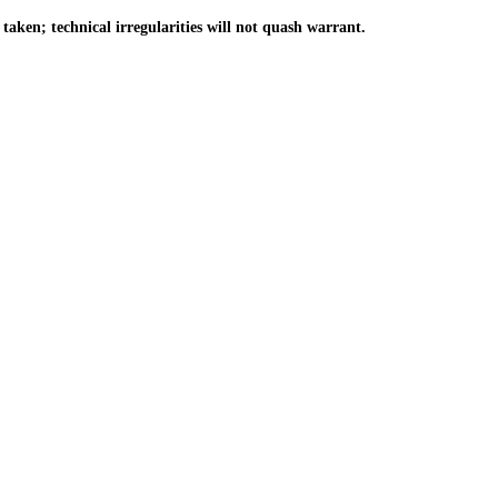
ken; technical irregularities will not quash warrant.