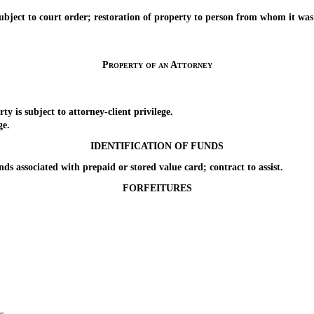
t to court order; restoration of property to person from whom it was ta
Property of an Attorney
s subject to attorney-client privilege.
ge.
IDENTIFICATION OF FUNDS
associated with prepaid or stored value card; contract to assist.
FORFEITURES