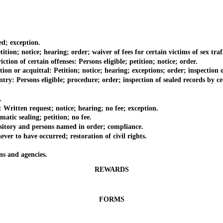
; exception.
on; notice; hearing; order; waiver of fees for certain victims of sex traf
 of certain offenses: Persons eligible; petition; notice; order.
 or acquittal: Petition; notice; hearing; exceptions; order; inspection o
Persons eligible; procedure; order; inspection of sealed records by cert
.
ritten request; notice; hearing; no fee; exception.
ic sealing; petition; no fee.
tory and persons named in order; compliance.
 to have occurred; restoration of civil rights.
s and agencies.
REWARDS
FORMS