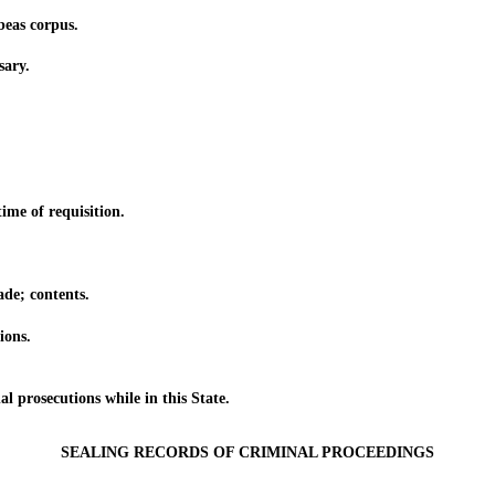
eas corpus.
ary.
me of requisition.
e; contents.
ions.
rosecutions while in this State.
SEALING RECORDS OF CRIMINAL PROCEEDINGS