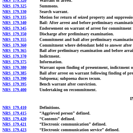
NRS 179.320
Warrant of arrest.
NRS 179.325
Summons.
NRS 179.330
Search warrant.
NRS 179.335
Motion for return of seized property and suppression
NRS 179.340
Bail: After arrest and before preliminary examinati
NRS 179.345
Endorsement on warrant of arrest for commitment fo
NRS 179.350
Discharge after preliminary examination.
NRS 179.355
Commitment and bail after preliminary examinatio
NRS 179.360
Commitment where defendant held to answer after pr
NRS 179.365
Bail after preliminary examination and before arra
NRS 179.370
Indictment.
NRS 179.375
Information.
NRS 179.380
Warrant upon finding of presentment, indictment or
NRS 179.385
Bail after arrest on warrant following finding of pres
NRS 179.390
Subpoena; subpoena duces tecum.
NRS 179.395
Bench warrant after conviction.
NRS 179.400
Undertaking on recommitment.
I
NRS 179.410
Definitions.
NRS 179.415
“Aggrieved person” defined.
NRS 179.420
“Contents” defined.
NRS 179.421
“Electronic communication” defined.
NRS 179.423
“Electronic communication service” defined.