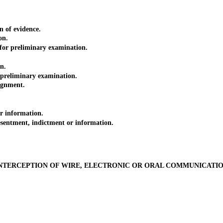
 of evidence.
on.
r preliminary examination.
n.
eliminary examination.
ignment.
 information.
entment, indictment or information.
NTERCEPTION OF WIRE, ELECTRONIC OR ORAL COMMUNICATI