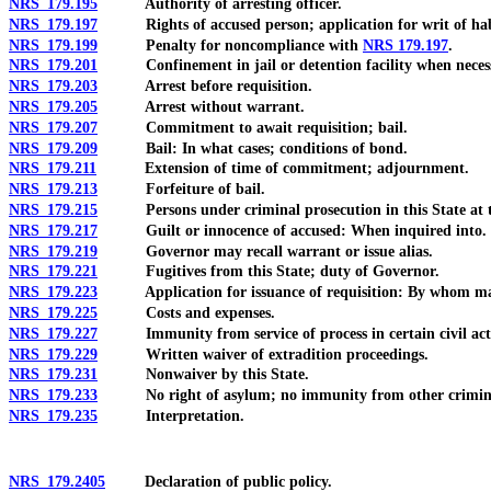
NRS 179.195
Authority of arresting officer.
NRS 179.197
Rights of accused person; application for writ of hab
NRS 179.199
Penalty for noncompliance with
NRS 179.197
.
NRS 179.201
Confinement in jail or detention facility when necess
NRS 179.203
Arrest before requisition.
NRS 179.205
Arrest without warrant.
NRS 179.207
Commitment to await requisition; bail.
NRS 179.209
Bail: In what cases; conditions of bond.
NRS 179.211
Extension of time of commitment; adjournment.
NRS 179.213
Forfeiture of bail.
NRS 179.215
Persons under criminal prosecution in this State at ti
NRS 179.217
Guilt or innocence of accused: When inquired into.
NRS 179.219
Governor may recall warrant or issue alias.
NRS 179.221
Fugitives from this State; duty of Governor.
NRS 179.223
Application for issuance of requisition: By whom mad
NRS 179.225
Costs and expenses.
NRS 179.227
Immunity from service of process in certain civil act
NRS 179.229
Written waiver of extradition proceedings.
NRS 179.231
Nonwaiver by this State.
NRS 179.233
No right of asylum; no immunity from other criminal p
NRS 179.235
Interpretation.
NRS 179.2405
Declaration of public policy.