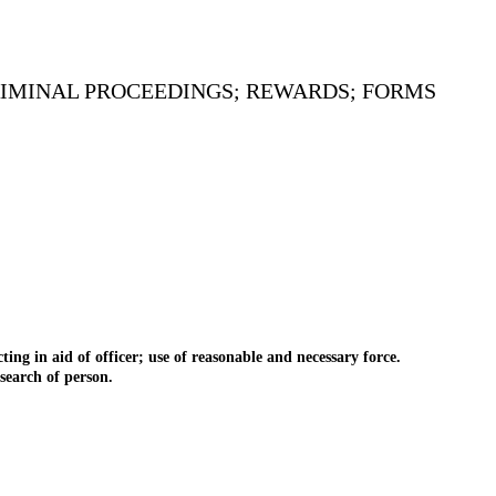
CRIMINAL PROCEEDINGS; REWARDS; FORMS
 in aid of officer; use of reasonable and necessary force.
earch of person.