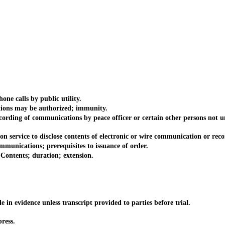
e calls by public utility.
ns may be authorized; immunity.
ding of communications by peace officer or certain other persons not u
vice to disclose contents of electronic or wire communication or reco
nications; prerequisites to issuance of order.
ntents; duration; extension.
evidence unless transcript provided to parties before trial.
ress.